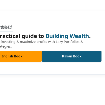
ractical guide to
Building Wealth
.
Investing & maximize profits with Lazy Portfolios &
ategies.
English Book
Italian Book