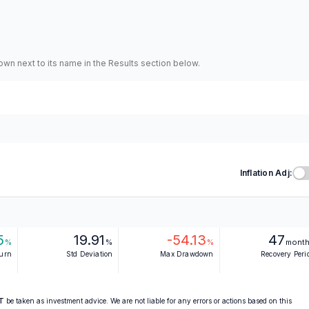
hown next to its name in the Results section below.
Inflation Adj:
5
19.91
-54.13
47
%
%
%
mont
turn
Std Deviation
Max Drawdown
Recovery Peri
T
be taken as investment advice. We are not liable for any errors or actions based on this