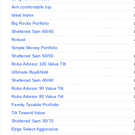
Aim comfortable trip
Ideal Index
Big Rocks Portfolio
Sheltered Sam 60/40
Robust
Simple Money Portfolio
Sheltered Sam 50/50
Robo Advisor 100 Value Tilt
Ultimate Buy&Hold
Sheltered Sam 40/60
Robo Advisor 90 Value Tilt
Robo Advisor 80 Value Tilt
Family Taxable Portfolio
Tilt Toward Value
Sheltered Sam 30/70
Edge Select Aggressive