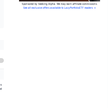
Sponsored by Seeking Alpha. We may earn affiliate commissions.
See all exclusive offers available to LazyPortfolioETF readers →
hs
od