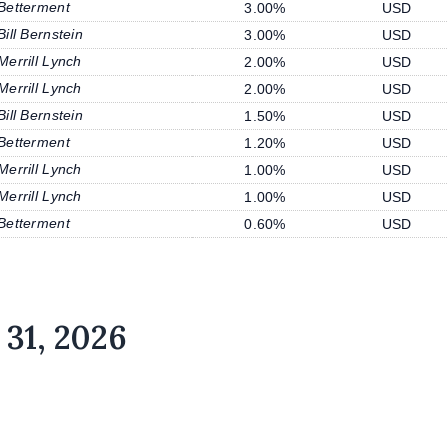
Betterment
3.00%
USD
Bill Bernstein
3.00%
USD
Merrill Lynch
2.00%
USD
Merrill Lynch
2.00%
USD
Bill Bernstein
1.50%
USD
Betterment
1.20%
USD
Merrill Lynch
1.00%
USD
Merrill Lynch
1.00%
USD
Betterment
0.60%
USD
 31, 2026