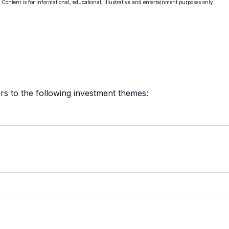
. Content is for informational, educational, illustrative and entertainment purposes only.
s to the following investment themes: