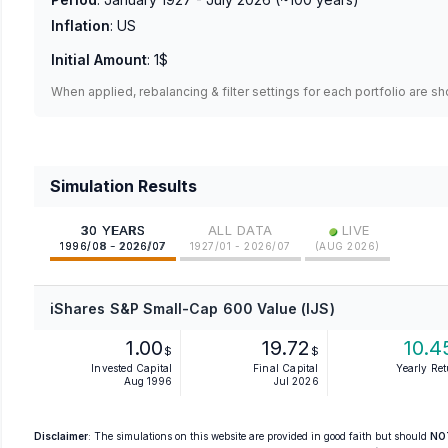
Inflation
:
US
Initial Amount
:
1$
When applied, rebalancing & filter settings for each portfolio are s
Simulation Results
•
30 YEARS
ALL DATA
LIVE
1996/08 - 2026/07
1927/01 - 2026/07
(
AUG 2026
)
iShares S&P Small-Cap 600 Value (IJS)
1.00
19.72
10.4
$
$
Invested Capital
Final Capital
Yearly Re
Aug 1996
Jul 2026
Disclaimer
: The simulations on this website are provided in good faith but should
NO