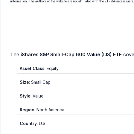
information. The authors of the website are not affiliated with the ETFs/Assets issuers
The
iShares S&P Small-Cap 600 Value (IJS) ETF
cover
Asset Class
: Equity
Size
: Small Cap
Style
: Value
Region
: North America
Country
: U.S.