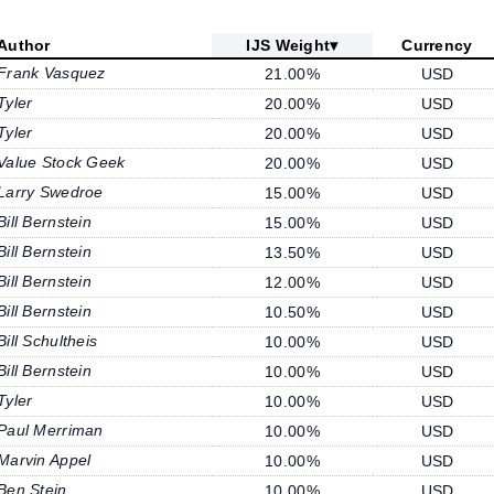
Author
IJS Weight
▾
Currency
Frank Vasquez
21.00%
USD
Tyler
20.00%
USD
Tyler
20.00%
USD
Value Stock Geek
20.00%
USD
Larry Swedroe
15.00%
USD
Bill Bernstein
15.00%
USD
Bill Bernstein
13.50%
USD
Bill Bernstein
12.00%
USD
Bill Bernstein
10.50%
USD
Bill Schultheis
10.00%
USD
Bill Bernstein
10.00%
USD
Tyler
10.00%
USD
Paul Merriman
10.00%
USD
Marvin Appel
10.00%
USD
Ben Stein
10.00%
USD