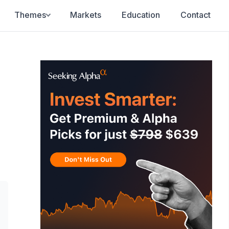
Themes
Markets
Education
Contact