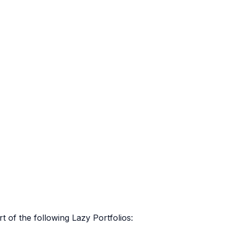
rt of the following Lazy Portfolios: