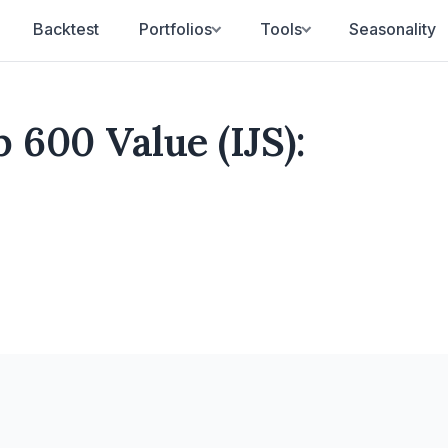
Backtest
Portfolios
Tools
Seasonality
 600 Value (IJS):