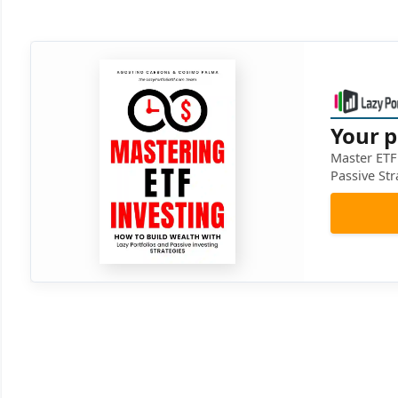
Your p
Master ETF 
Passive Str