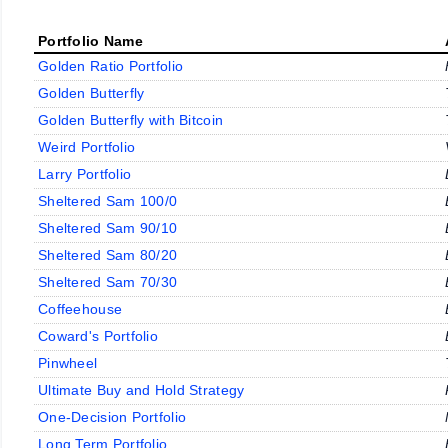
Portfolio Name
Golden Ratio Portfolio
Golden Butterfly
Golden Butterfly with Bitcoin
Weird Portfolio
Larry Portfolio
Sheltered Sam 100/0
Sheltered Sam 90/10
Sheltered Sam 80/20
Sheltered Sam 70/30
Coffeehouse
Coward's Portfolio
Pinwheel
Ultimate Buy and Hold Strategy
One-Decision Portfolio
Long Term Portfolio