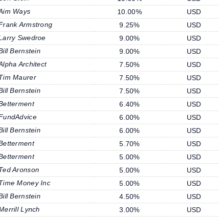
Aim Ways
10.00%
USD
Frank Armstrong
9.25%
USD
Larry Swedroe
9.00%
USD
Bill Bernstein
9.00%
USD
Alpha Architect
7.50%
USD
Tim Maurer
7.50%
USD
Bill Bernstein
7.50%
USD
Betterment
6.40%
USD
FundAdvice
6.00%
USD
Bill Bernstein
6.00%
USD
Betterment
5.70%
USD
Betterment
5.00%
USD
Ted Aronson
5.00%
USD
Time Money Inc
5.00%
USD
Bill Bernstein
4.50%
USD
Merrill Lynch
3.00%
USD