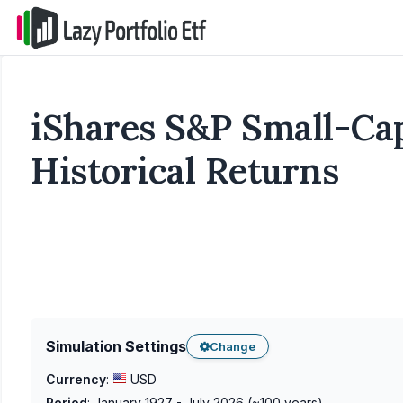
iShares S&P Small-Cap
Historical Returns
Simulation Settings
Change
Currency
:
USD
Period
:
January 1927 - July 2026
(~
100
years)