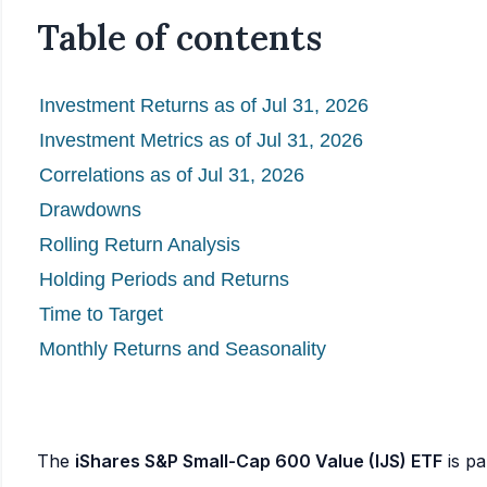
Table of contents
Investment Returns as of Jul 31, 2026
Investment Metrics as of Jul 31, 2026
Correlations as of Jul 31, 2026
Drawdowns
Rolling Return Analysis
Holding Periods and Returns
Time to Target
Monthly Returns and Seasonality
The
iShares S&P Small-Cap 600 Value (IJS) ETF
is pa