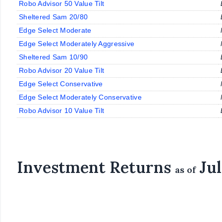
Robo Advisor 50 Value Tilt
Sheltered Sam 20/80
Edge Select Moderate
Edge Select Moderately Aggressive
Sheltered Sam 10/90
Robo Advisor 20 Value Tilt
Edge Select Conservative
Edge Select Moderately Conservative
Robo Advisor 10 Value Tilt
Investment Returns
Jul
as of