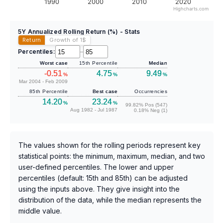
1990
2000
2010
2020
Highcharts.com
5Y Annualized Rolling Return (%) - Stats
Return
Growth of 1
$
Percentiles:
–
Worst case
15th Percentile
Median
-0.51
4.75
9.49
%
%
%
Mar 2004 - Feb 2009
85th Percentile
Best case
Occurrencies
14.20
23.24
%
%
99.82% Pos (547)
Aug 1982 - Jul 1987
0.18% Neg (1)
The values shown for the rolling periods represent key
statistical points: the minimum, maximum, median, and two
user-defined percentiles. The lower and upper
percentiles (default: 15th and 85th) can be adjusted
using the inputs above. They give insight into the
distribution of the data, while the median represents the
middle value.