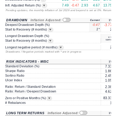
7.49
-0.47
2.93
4.67
13.75
Infl. Adjusted Return (%)
Pending updates, the monthly inflation of Jul 2026 and beyond is set at 0%. Returns
/ 
DRAWDOWN
Inflation Adjusted:
Current
1Y
Deepest Drawdown Depth (%)
-0.47
-3.77
1*
2
Start to Recovery (# months)
Longest Drawdown Depth (%)
same
Start to Recovery (# months)
2
Longest negative period (# months)
Drawdowns / Negative periods marked with * are in progress
RISK INDICATORS - MISC
1Y
Standard Deviation (%)
7.33
Sharpe Ratio
1.86
Sortino Ratio
2.45
Ulcer Index
1.05
Ratio: Return / Standard Deviation
2.38
Ratio: Return / Deepest Drawdown
4.62
83.33
6
Zero or Positive Months (%)
# Rebalances
1
LONG TERM RETURNS
Inflation Adjusted:
1Y