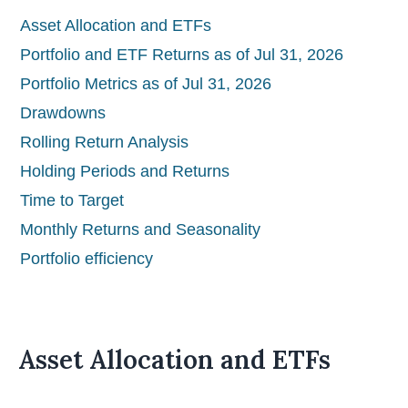
Asset Allocation and ETFs
Portfolio and ETF Returns as of Jul 31, 2026
Portfolio Metrics as of Jul 31, 2026
Drawdowns
Rolling Return Analysis
Holding Periods and Returns
Time to Target
Monthly Returns and Seasonality
Portfolio efficiency
Asset Allocation and ETFs