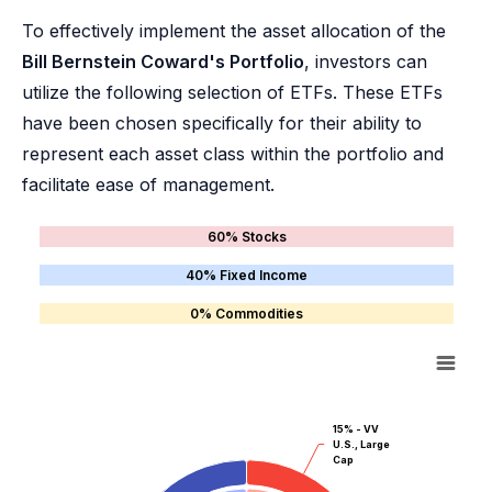
To effectively implement the asset allocation of the
Bill Bernstein Coward's Portfolio
, investors can
utilize the following selection of ETFs. These ETFs
have been chosen specifically for their ability to
represent each asset class within the portfolio and
facilitate ease of management.
60% Stocks
40% Fixed Income
0% Commodities
15% - VV
U.S., Large
Cap