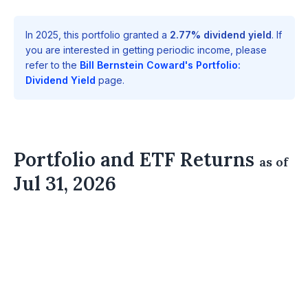
In 2025, this portfolio granted a
2.77% dividend yield
. If
you are interested in getting periodic income, please
refer to the
Bill Bernstein Coward's Portfolio:
Dividend Yield
page.
Portfolio and ETF Returns
as of
Jul 31, 2026