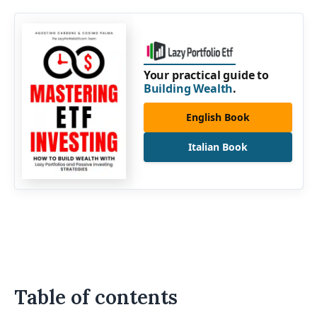
Your practical guide to
Building Wealth
.
English Book
Italian Book
Table of contents