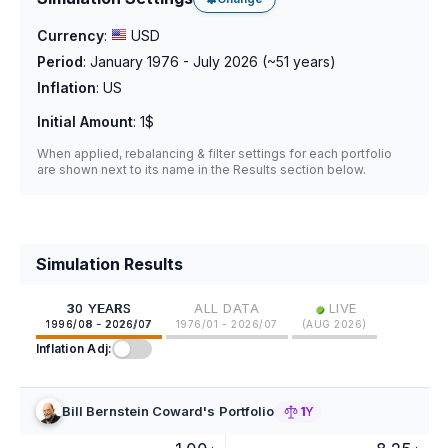
Currency
:
USD
Period
:
January 1976 - July 2026
(~
51
years)
Inflation
:
US
Initial Amount
:
1$
When applied, rebalancing & filter settings for each portfolio
are shown next to its name in the Results section below.
Simulation Results
•
30 YEARS
ALL DATA
LIVE
1996/08 - 2026/07
1976/01 - 2026/07
(
AUG 2026
)
Inflation Adj:
Bill Bernstein Coward's Portfolio
1Y