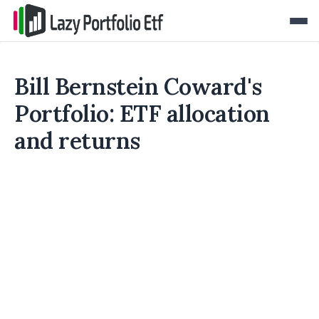
Bill Bernstein Coward's
Portfolio: ETF allocation
and returns