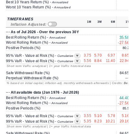
Best 10 Years Return (%) -
Annualized
Worst 10 Years Return (%) -
Annualized
TIMEFRAMES
1M
3M
6M
1Y
Inflation Adjusted:
··· As of Jul 2026 - Over the previous 30Y
Best Rolling Return (%) -
35.58
1
Annualized
Worst Rolling Return (%) -
-27.56
Annualized
Positive Periods (%)
80.2
3.75
5.70
6.97
8.65
95% VaR - Value at Risk (%) -
Cumulative
5.56
8.84
11.40
22.94
99% VaR - Value at Risk (%) -
Cumulative
Short term VaRs: analytical | 1+ year VaRs: historical data
Safe Withdrawal Rate (%)
84.65
Perpetual Withdrawal Rate (%)
---
% based on initial capital, inflation-adj. monthly withdrawals afterwards | Credits:
BestRe
··· All available data (Jan 1976 - Jul 2026)
Best Rolling Return (%) -
44.40
2
Annualized
Worst Rolling Return (%) -
-27.56
Annualized
Positive Periods (%)
85.5
3.55
5.10
5.78
5.16
95% VaR - Value at Risk (%) -
Cumulative
5.35
8.23
10.21
20.16
99% VaR - Value at Risk (%) -
Cumulative
Short term VaRs: analytical | 1+ year VaRs: historical data
Safe Withdrawal Rate (%)
84.65