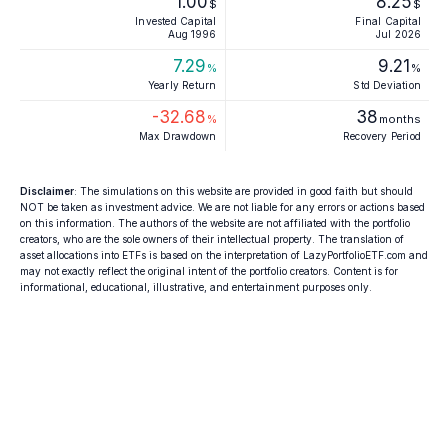
1.00
8.25
$
$
Invested Capital
Final Capital
Aug 1996
Jul 2026
7.29
9.21
%
%
Yearly Return
Std Deviation
-32.68
38
%
months
Max Drawdown
Recovery Period
Disclaimer
: The simulations on this website are provided in good faith but should
NOT be taken as investment advice. We are not liable for any errors or actions based
on this information. The authors of the website are not affiliated with the portfolio
creators, who are the sole owners of their intellectual property. The translation of
asset allocations into ETFs is based on the interpretation of LazyPortfolioETF.com and
may not exactly reflect the original intent of the portfolio creators. Content is for
informational, educational, illustrative, and entertainment purposes only.