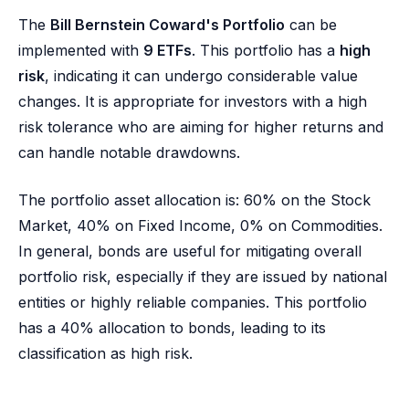
The
Bill Bernstein Coward's Portfolio
can be
implemented with
9 ETFs
. This portfolio has a
high
risk
, indicating it can undergo considerable value
changes. It is appropriate for investors with a high
risk tolerance who are aiming for higher returns and
can handle notable drawdowns.
The portfolio asset allocation is: 60% on the Stock
Market, 40% on Fixed Income, 0% on Commodities.
In general, bonds are useful for mitigating overall
portfolio risk, especially if they are issued by national
entities or highly reliable companies. This portfolio
has a 40% allocation to bonds, leading to its
classification as high risk.