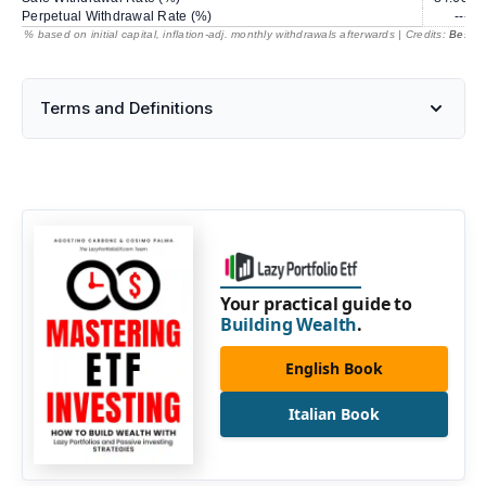
Perpetual Withdrawal Rate (%)
---
% based on initial capital, inflation-adj. monthly withdrawals afterwards | Credits:
BestRe
Terms and Definitions
Your practical guide to
Building Wealth
.
English Book
Italian Book