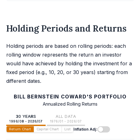
Holding Periods and Returns
Holding periods are based on rolling periods: each
rolling window represents the return an investor
would have achieved by holding the investment for a
fixed period (e.g., 10, 20, or 30 years) starting from
different dates.
BILL BERNSTEIN COWARD'S PORTFOLIO
Annualized Rolling Returns
30 YEARS
ALL DATA
1996/08 - 2026/07
1976/01 - 2026/07
Inflation Adj:
Return Chart
Capital Chart
List