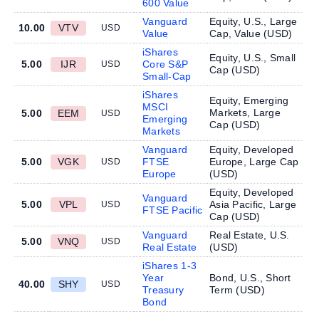
600 Value
Vanguard
Equity, U.S., Large
10.00
VTV
USD
Value
Cap, Value (
USD
)
iShares
Equity, U.S., Small
5.00
IJR
Core S&P
USD
Cap (
USD
)
Small-Cap
iShares
Equity, Emerging
MSCI
Markets, Large
5.00
EEM
USD
Emerging
Cap (
USD
)
Markets
Vanguard
Equity, Developed
5.00
VGK
FTSE
Europe, Large Cap
USD
Europe
(
USD
)
Equity, Developed
Vanguard
5.00
VPL
Asia Pacific, Large
USD
FTSE Pacific
Cap (
USD
)
Vanguard
Real Estate, U.S.
5.00
VNQ
USD
Real Estate
(
USD
)
iShares 1-3
Year
Bond, U.S., Short
40.00
SHY
USD
Treasury
Term (
USD
)
Bond