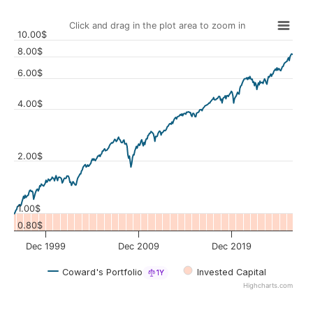
Click and drag in the plot area to zoom in
10.00$
8.00$
6.00$
4.00$
Values
2.00$
1.00$
0.80$
Dec 1999
Dec 2009
Dec 2019
Coward's Portfolio
Invested Capital
1Y
Highcharts.com