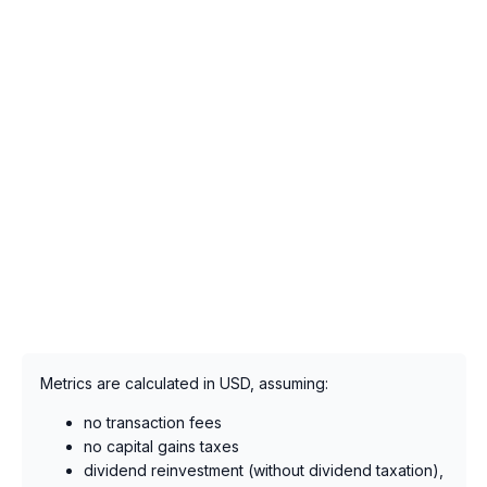
Metrics are calculated in USD, assuming:
no transaction fees
no capital gains taxes
dividend reinvestment (without dividend taxation),