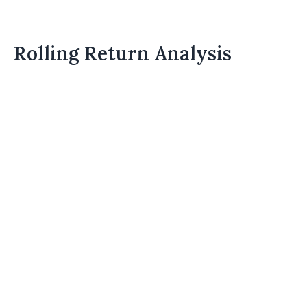
Rolling Return Analysis