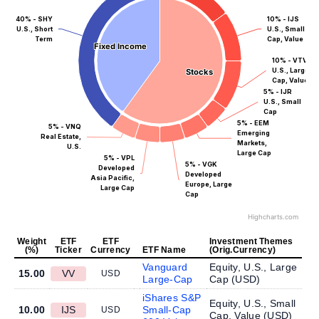
40% - SHY
10% - IJS
U.S., Short
U.S., Small
Term
Cap, Value
Fixed Income
Fixed Income
10% - VTV
U.S., Large
Stocks
Stocks
Cap, Value
5% - IJR
U.S., Small
Cap
5% - EEM
5% - VNQ
Emerging
Real Estate,
Markets,
U.S.
Large Cap
5% - VPL
5% - VGK
Developed
Developed
Asia Pacific,
Europe, Large
Large Cap
Cap
Highcharts.com
Weight
ETF
ETF
Investment Themes
(%)
Ticker
Currency
ETF Name
(Orig.Currency)
Vanguard
Equity, U.S., Large
15.00
VV
USD
Large-Cap
Cap (
USD
)
iShares S&P
Equity, U.S., Small
10.00
IJS
Small-Cap
USD
Cap, Value (
USD
)