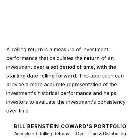
A rolling return is a measure of investment
performance that calculates the
return
of an
investment
over a set period of time, with the
starting date rolling forward
. This approach can
provide a more accurate representation of the
investment's historical performance and helps
investors to evaluate the investment's consistency
over time.
BILL BERNSTEIN COWARD'S PORTFOLIO
Annualized Rolling Returns — Over Time & Distribution