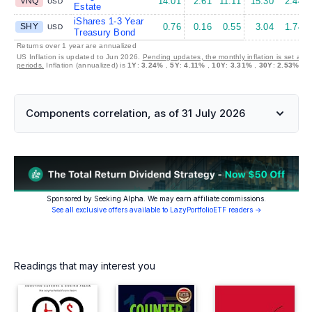
VNQ
14.01
2.61
11.11
15.30
2.44
USD
Estate
iShares 1-3 Year
SHY
0.76
0.16
0.55
3.04
1.74
USD
Treasury Bond
Returns over 1 year are annualized
US Inflation is updated to Jun 2026.
Pending updates, the monthly inflation is set at 
periods.
Inflation (annualized) is
1Y
:
3.24%
,
5Y
:
4.11%
,
10Y
:
3.31%
,
30Y
:
2.53%
Components correlation, as of 31 July 2026
Sponsored by Seeking Alpha. We may earn affiliate commissions.
See all exclusive offers available to LazyPortfolioETF readers →
Readings that may interest you