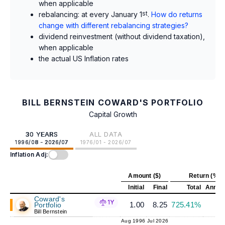
when applicable
rebalancing: at every January 1
st
.
How do returns
change with different rebalancing strategies?
dividend reinvestment (without dividend taxation),
when applicable
the actual US Inflation rates
BILL BERNSTEIN COWARD'S PORTFOLIO
Capital Growth
30 YEARS
ALL DATA
1996/08 - 2026/07
1976/01 - 2026/07
Inflation Adj:
Amount ($)
Return (%)
Initial
Final
Total
Annual
Coward's
1Y
1.00
8.25
725.41%
7
Portfolio
Bill Bernstein
Aug 1996
Jul 2026