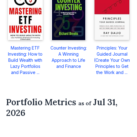
Mastering ETF
Counter Investing:
Principles: Your
Investing: How to
A Winning
Guided Journal
Build Wealth with
Approach to Life
(Create Your Own
Lazy Portfolios
and Finance
Principles to Get
and Passive ...
the Work and ...
Portfolio Metrics
Jul 31,
as of
2026