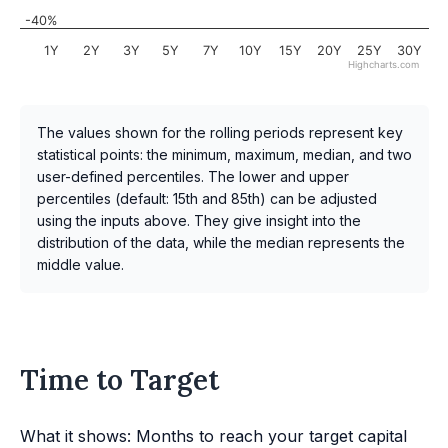
-40%
1Y
2Y
3Y
5Y
7Y
10Y
15Y
20Y
25Y
30Y
Highcharts.com
The values shown for the rolling periods represent key
statistical points: the minimum, maximum, median, and two
user-defined percentiles. The lower and upper
percentiles (default: 15th and 85th) can be adjusted
using the inputs above. They give insight into the
distribution of the data, while the median represents the
middle value.
Time to Target
What it shows: Months to reach your target capital