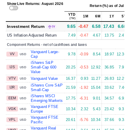
Show Live Returns: August 2026
Return (%)
as of
Jul 31
YTD
1M
6M
1Y
5Y
(7M)
9.65
-0.47
6.58
17.43
6.68
Investment Return
1Y
US Inflation Adjusted Return
7.49
-0.47
4.67
13.75
2.47
Component Returns - net of cashflows and taxes
Vanguard Large-
VV
9.78
-0.09
8.54
18.97
12.36
USD
Cap
iShares S&P
IJS
Small-Cap 600
20.25
-0.53
12.92
36.85
7.91
USD
Value
VTV
Vanguard Value
16.37
0.93
11.27
26.83
12.29
USD
iShares Core S&P
IJR
21.59
-1.92
15.04
33.62
7.40
USD
Small-Cap
iShares MSCI
EEM
17.75
-6.31
9.01
34.57
6.92
USD
Emerging Markets
Vanguard FTSE
VGK
10.34
2.32
5.43
23.42
9.31
USD
Europe
Vanguard FTSE
VPL
20.61
-5.76
10.34
37.66
9.34
USD
Pacific
Vanguard Real