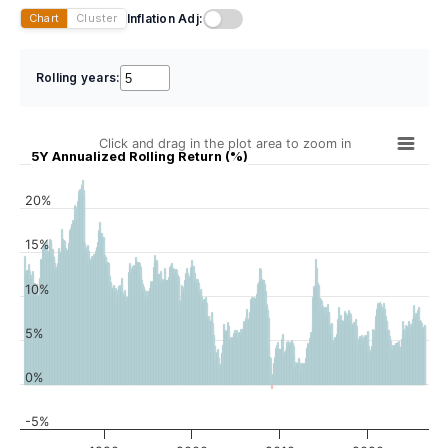
Inflation Adj:
Chart
Cluster
Rolling years:
Click and drag in the plot area to zoom in
5Y Annualized Rolling Return (%)
20%
15%
10%
5%
0%
-5%