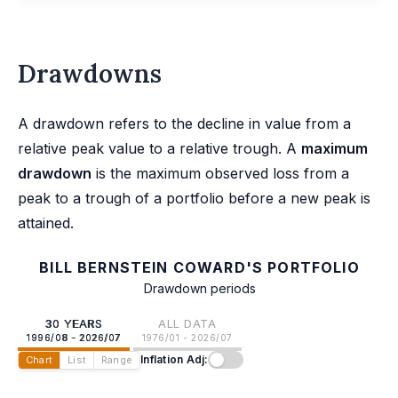
Drawdowns
A drawdown refers to the decline in value from a
relative peak value to a relative trough. A
maximum
drawdown
is the maximum observed loss from a
peak to a trough of a portfolio before a new peak is
attained.
BILL BERNSTEIN COWARD'S PORTFOLIO
Drawdown periods
30 YEARS
ALL DATA
1996/08 - 2026/07
1976/01 - 2026/07
Inflation Adj:
Chart
List
Range