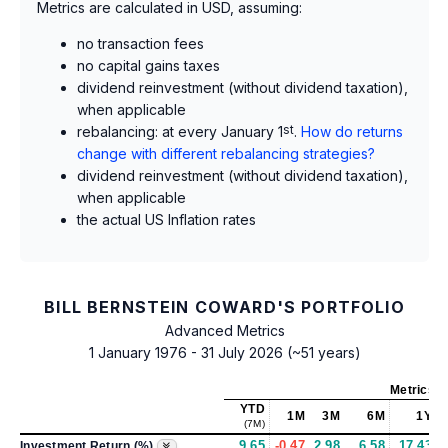
Metrics are calculated in USD, assuming:
no transaction fees
no capital gains taxes
dividend reinvestment (without dividend taxation),
when applicable
rebalancing: at every January 1
st
.
How do returns
change with different rebalancing strategies?
dividend reinvestment (without dividend taxation),
when applicable
the actual US Inflation rates
BILL BERNSTEIN COWARD'S PORTFOLIO
Advanced Metrics
1 January 1976 - 31 July 2026 (~51 years)
Metrics
a
YTD
1M
3M
6M
1Y
(7M)
9.65
-0.47
2.98
6.58
17.43
Investment Return (%)