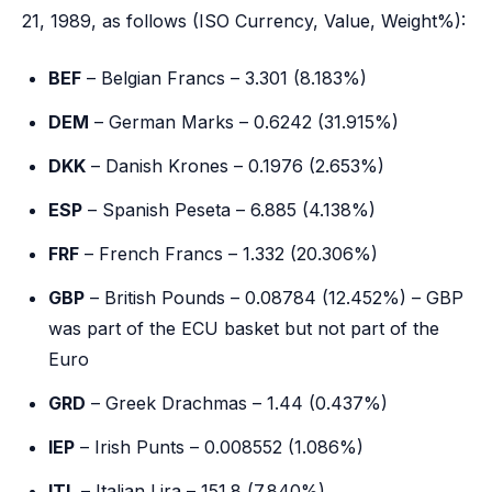
21, 1989, as follows (ISO Currency, Value, Weight%):
BEF
– Belgian Francs – 3.301 (8.183%)
DEM
– German Marks – 0.6242 (31.915%)
DKK
– Danish Krones – 0.1976 (2.653%)
ESP
– Spanish Peseta – 6.885 (4.138%)
FRF
– French Francs – 1.332 (20.306%)
GBP
– British Pounds – 0.08784 (12.452%) – GBP
was part of the ECU basket but not part of the
Euro
GRD
– Greek Drachmas – 1.44 (0.437%)
IEP
– Irish Punts – 0.008552 (1.086%)
ITL
– Italian Lira – 151.8 (7.840%)