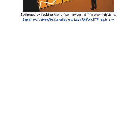
Sponsored by Seeking Alpha. We may earn affiliate commissions.
See all exclusive offers available to LazyPortfolioETF readers →