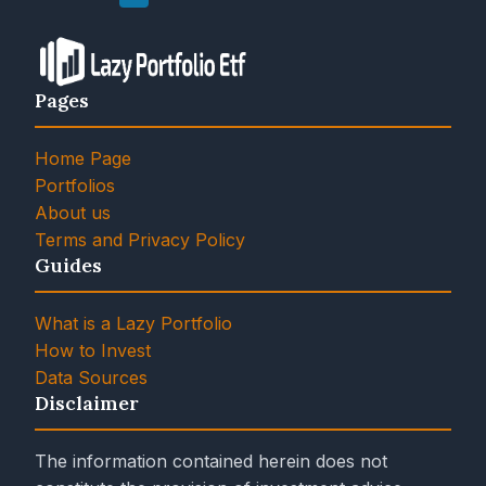
Pages
Home Page
Portfolios
About us
Terms and Privacy Policy
Guides
What is a Lazy Portfolio
How to Invest
Data Sources
Disclaimer
The information contained herein does not