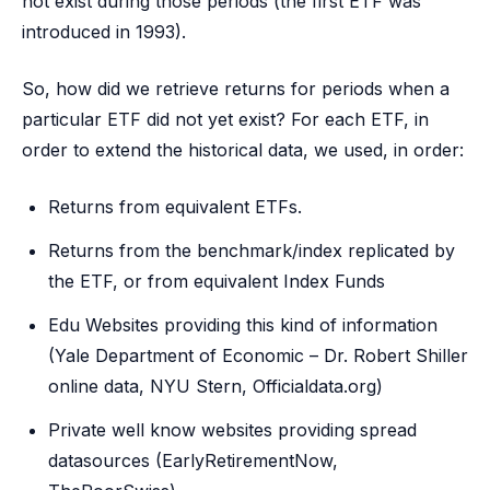
not exist during those periods (the first ETF was
introduced in 1993).
So, how did we retrieve returns for periods when a
particular ETF did not yet exist? For each ETF, in
order to extend the historical data, we used, in order:
Returns from equivalent ETFs.
Returns from the benchmark/index replicated by
the ETF, or from equivalent Index Funds
Edu Websites providing this kind of information
(Yale Department of Economic – Dr. Robert Shiller
online data, NYU Stern, Officialdata.org)
Private well know websites providing spread
datasources (EarlyRetirementNow,