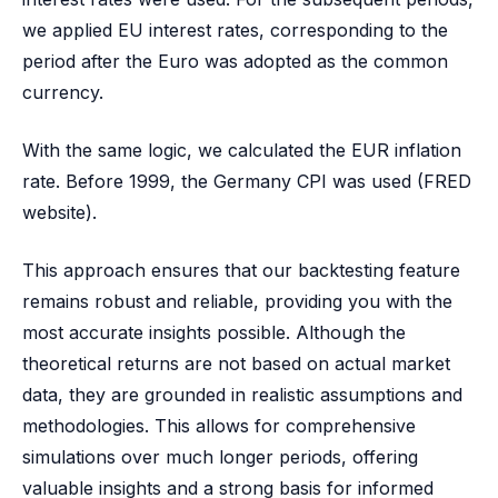
we applied EU interest rates, corresponding to the
period after the Euro was adopted as the common
currency.
With the same logic, we calculated the EUR inflation
rate. Before 1999, the Germany CPI was used (FRED
website).
This approach ensures that our backtesting feature
remains robust and reliable, providing you with the
most accurate insights possible. Although the
theoretical returns are not based on actual market
data, they are grounded in realistic assumptions and
methodologies. This allows for comprehensive
simulations over much longer periods, offering
valuable insights and a strong basis for informed