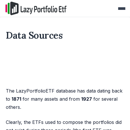
Data Sources
The LazyPortfolioETF database has data dating back
to
1871
for many assets and from
1927
for several
others.
Clearly, the ETFs used to compose the portfolios did