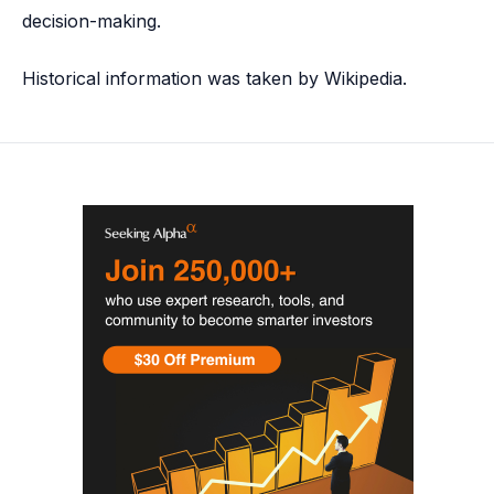
decision-making.
Historical information was taken by Wikipedia.