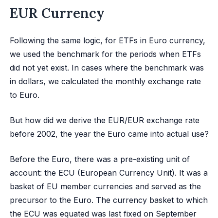
EUR Currency
Following the same logic, for ETFs in Euro currency,
we used the benchmark for the periods when ETFs
did not yet exist. In cases where the benchmark was
in dollars, we calculated the monthly exchange rate
to Euro.
But how did we derive the EUR/EUR exchange rate
before 2002, the year the Euro came into actual use?
Before the Euro, there was a pre-existing unit of
account: the ECU (European Currency Unit). It was a
basket of EU member currencies and served as the
precursor to the Euro. The currency basket to which
the ECU was equated was last fixed on September