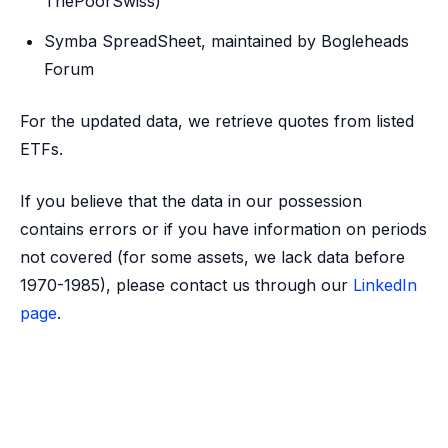
ThePoorSwiss)
Symba SpreadSheet, maintained by Bogleheads
Forum
For the updated data, we retrieve quotes from listed
ETFs.
If you believe that the data in our possession
contains errors or if you have information on periods
not covered (for some assets, we lack data before
1970-1985), please contact us through our
LinkedIn
page
.