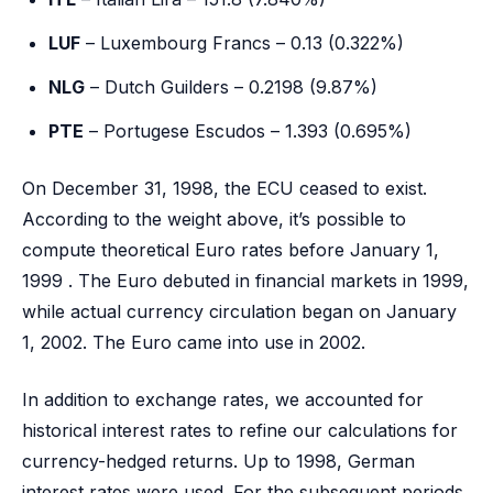
LUF
– Luxembourg Francs – 0.13 (0.322%)
NLG
– Dutch Guilders – 0.2198 (9.87%)
PTE
– Portugese Escudos – 1.393 (0.695%)
On December 31, 1998, the ECU ceased to exist.
According to the weight above, it’s possible to
compute theoretical Euro rates before January 1,
1999 . The Euro debuted in financial markets in 1999,
while actual currency circulation began on January
1, 2002. The Euro came into use in 2002.
In addition to exchange rates, we accounted for
historical interest rates to refine our calculations for
currency-hedged returns. Up to 1998, German
interest rates were used. For the subsequent periods,