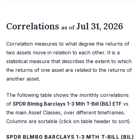
Correlations
Jul 31, 2026
as of
Correlation measures to what degree the returns of
two assets move in relation to each other. It is a
statistical measure that describes the extent to which
the returns of one asset are related to the returns of
another asset.
The following table shows the monthly correlations
of
SPDR Blmbg Barclays 1-3 Mth T-Bill (BIL) ETF
vs
the main Asset Classes, over different timeframes.
Columns are sortable (click on table header to sort).
SPDR BLMBG BARCLAYS 1-3 MTH T-BILL (BIL)