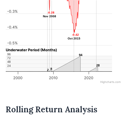
-0.3%
-0.28
-0.28
Nov 2008
Nov 2008
-0.4%
-0.42
-0.42
Oct 2015
Oct 2015
-0.5%
Underwater Period (Months)
96
94
94
72
48
28
28
24
8
8
2
2
2000
2010
2020
Highcharts.com
Rolling Return Analysis