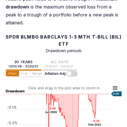
drawdown
is the maximum observed loss from a
peak to a trough of a portfolio before a new peak is
attained.
SPDR BLMBG BARCLAYS 1-3 MTH T-BILL (BIL)
ETF
Drawdown periods
30 YEARS
ALL DATA
1996/08 - 2026/07
1793/01 - 2026/07
Inflation Adj:
Chart
List
Range
Click and drag in the plot area to zoom in
Drawdown
0.00
-0.1%
-0.07
-0.07
-0.08
-0.08
Apr 2008
Jul 2009
Jul 2009
-0.16
-0.16
-0.2%
Feb 2022
Feb 2022