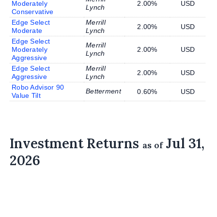
Moderately
2.00%
USD
Lynch
Conservative
Edge Select
Merrill
2.00%
USD
Moderate
Lynch
Edge Select
Merrill
Moderately
2.00%
USD
Lynch
Aggressive
Edge Select
Merrill
2.00%
USD
Aggressive
Lynch
Robo Advisor 90
Betterment
0.60%
USD
Value Tilt
Investment Returns
Jul 31,
as of
2026