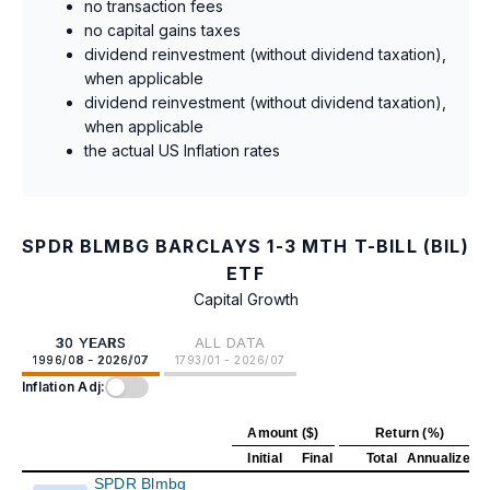
no transaction fees
no capital gains taxes
dividend reinvestment (without dividend taxation),
when applicable
dividend reinvestment (without dividend taxation),
when applicable
the actual US Inflation rates
SPDR BLMBG BARCLAYS 1-3 MTH T-BILL (BIL)
ETF
Capital Growth
30 YEARS
ALL DATA
1996/08 - 2026/07
1793/01 - 2026/07
Inflation Adj:
Amount ($)
Return (%)
Initial
Final
Total
Annualized
SPDR Blmbg