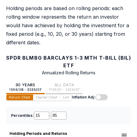
Holding periods are based on rolling periods: each
rolling window represents the return an investor
would have achieved by holding the investment for a
fixed period (e.g., 10, 20, or 30 years) starting from
different dates.
SPDR BLMBG BARCLAYS 1-3 MTH T-BILL (BIL)
ETF
Annualized Rolling Returns
30 YEARS
ALL DATA
1996/08 - 2026/07
1793/01 - 2026/07
Inflation Adj:
Return Chart
Capital Chart
List
Percentiles:
–
Holding Periods and Returns