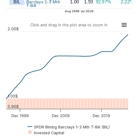
BIL
1.00
1.93
92.97%
2.22%
Barclays 1-3 Mth
T-Bill
Aug 1996
Jul 2026
Click and drag in the plot area to zoom in
2.00$
Values
1.00$
0.90$
Dec 1999
Dec 2009
Dec 2019
SPDR Blmbg Barclays 1-3 Mth T-Bill (BIL)
Invested Capital