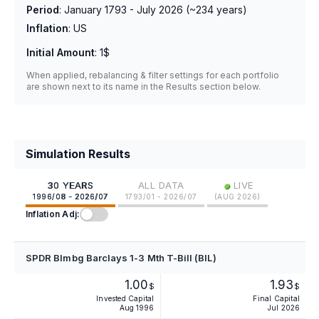
Period
:
January 1793 - July 2026
(~
234
years)
Inflation
:
US
Initial Amount
:
1$
When applied, rebalancing & filter settings for each portfolio
are shown next to its name in the Results section below.
Simulation Results
•
30 YEARS
ALL DATA
LIVE
1996/08 - 2026/07
1793/01 - 2026/07
(
AUG 2026
)
Inflation Adj:
SPDR Blmbg Barclays 1-3 Mth T-Bill (BIL)
1.00
1.93
$
$
Invested Capital
Final Capital
Aug 1996
Jul 2026