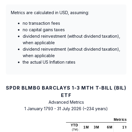
Metrics are calculated in USD, assuming:
no transaction fees
no capital gains taxes
dividend reinvestment (without dividend taxation),
when applicable
dividend reinvestment (without dividend taxation),
when applicable
the actual US Inflation rates
SPDR BLMBG BARCLAYS 1-3 MTH T-BILL (BIL)
ETF
Advanced Metrics
1 January 1793 - 31 July 2026 (~234 years)
Metrics
as
YTD
1M
3M
6M
1Y
(7M)