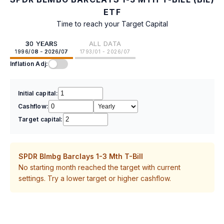
ETF
Time to reach your Target Capital
30 YEARS
ALL DATA
1996/08 - 2026/07
1793/01 - 2026/07
Inflation Adj:
Initial capital:
Cashflow:
Target capital:
SPDR Blmbg Barclays 1-3 Mth T-Bill
No starting month reached the target with current
settings. Try a lower target or higher cashflow.