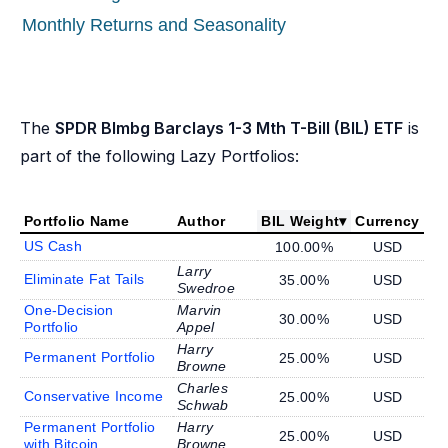
Monthly Returns and Seasonality
The
SPDR Blmbg Barclays 1-3 Mth T-Bill (BIL) ETF
is
part of the following Lazy Portfolios:
Portfolio Name
Author
BIL Weight
▾
Currency
US Cash
100.00%
USD
Larry
Eliminate Fat Tails
35.00%
USD
Swedroe
One-Decision
Marvin
30.00%
USD
Portfolio
Appel
Harry
Permanent Portfolio
25.00%
USD
Browne
Charles
Conservative Income
25.00%
USD
Schwab
Permanent Portfolio
Harry
25.00%
USD
with Bitcoin
Browne