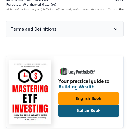
Perpetual Withdrawal Rate (%)
---
% based on initial capital, inflation-adj. monthly withdrawals afterwards | Credits:
BestRe
Terms and Definitions
Your practical guide to
Building Wealth
.
English Book
Italian Book