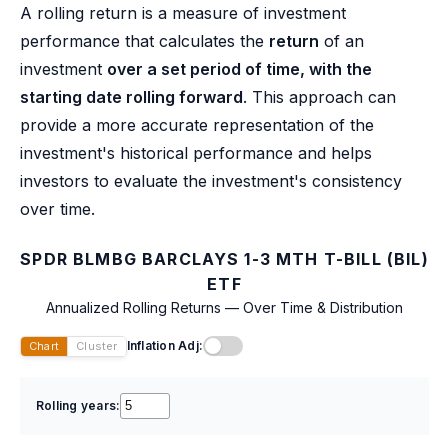
A rolling return is a measure of investment
performance that calculates the
return
of an
investment
over a set period of time, with the
starting date rolling forward
. This approach can
provide a more accurate representation of the
investment's historical performance and helps
investors to evaluate the investment's consistency
over time.
SPDR BLMBG BARCLAYS 1-3 MTH T-BILL (BIL)
ETF
Annualized Rolling Returns — Over Time & Distribution
Inflation Adj:
Chart
Cluster
Rolling years: