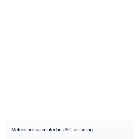
Metrics are calculated in USD, assuming: