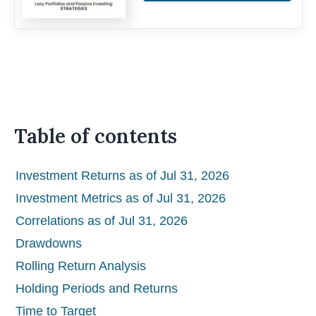
Table of contents
Investment Returns as of Jul 31, 2026
Investment Metrics as of Jul 31, 2026
Correlations as of Jul 31, 2026
Drawdowns
Rolling Return Analysis
Holding Periods and Returns
Time to Target