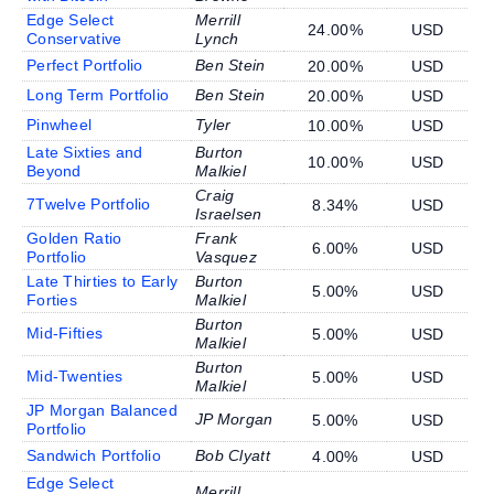
Edge Select
Merrill
24.00%
USD
Conservative
Lynch
Perfect Portfolio
Ben Stein
20.00%
USD
Long Term Portfolio
Ben Stein
20.00%
USD
Pinwheel
Tyler
10.00%
USD
Late Sixties and
Burton
10.00%
USD
Beyond
Malkiel
Craig
7Twelve Portfolio
8.34%
USD
Israelsen
Golden Ratio
Frank
6.00%
USD
Portfolio
Vasquez
Late Thirties to Early
Burton
5.00%
USD
Forties
Malkiel
Burton
Mid-Fifties
5.00%
USD
Malkiel
Burton
Mid-Twenties
5.00%
USD
Malkiel
JP Morgan Balanced
JP Morgan
5.00%
USD
Portfolio
Sandwich Portfolio
Bob Clyatt
4.00%
USD
Edge Select
Merrill