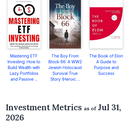
Mastering ETF
The Boy From
The Book of Elon:
Investing: How to
Block 66: A WW2
A Guide to
Build Wealth with
Jewish Holocaust
Purpose and
Lazy Portfolios
Survival True
Success
and Passive ...
Story (Heroic ...
Investment Metrics
Jul 31,
as of
2026