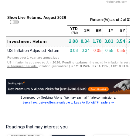
Highcharts.com
Show Live Returns: August 2026
Return (%)
as of
Jul 31, 
YTD
1M
6M
1Y
5Y
10
(7M)
2.08
0.34
1.78
3.81
3.54
2.2
Investment Return
US Inflation Adjusted Return
0.08
0.34
-0.05
0.55
-0.55
-1.0
Returns over 1 year are annualized
US Inflation is updated to Jun 2026.
Pending updates, the monthly inflation is set at 0
subsequent periods.
Inflation (annualized) is
1Y
:
3.24%
,
5Y
:
4.11%
,
10Y
:
3.31%
,
30
Sponsored by Seeking Alpha. We may earn affiliate commissions.
See all exclusive offers available to LazyPortfolioETF readers →
Readings that may interest you