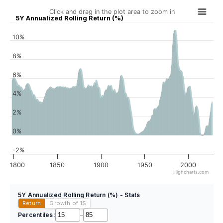
Click and drag in the plot area to zoom in
5Y Annualized Rolling Return (%)
10%
8%
6%
4%
2%
0%
-2%
1800
1850
1900
1950
2000
Highcharts.com
5Y Annualized Rolling Return (%) - Stats
Return
Growth of 1
$
Percentiles:
–