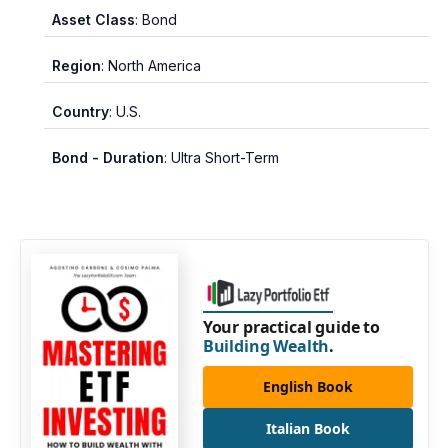
Asset Class
: Bond
Region
: North America
Country
: U.S.
Bond - Duration
: Ultra Short-Term
Your practical guide to
Building Wealth
.
English Book
Italian Book