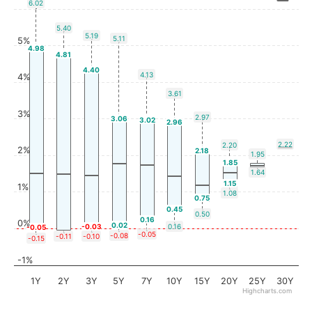
6.02
5.40
5.19
5.11
5%
4.98
4.81
4.40
4.13
4%
3.61
3%
2.97
3.06
3.02
2.96
2.22
2.20
2%
2.18
1.95
1.85
1.64
1.15
1%
1.08
0.75
0.45
0.50
0.16
0%
0.02
-0.03
0.16
-0.05
-0.05
-0.08
-0.11
-0.10
-0.15
-1%
1Y
2Y
3Y
5Y
7Y
10Y
15Y
20Y
25Y
30Y
Highcharts.com