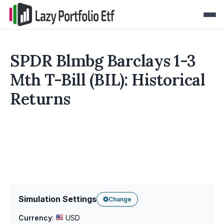
SPDR Blmbg Barclays 1-3
Mth T-Bill (BIL): Historical
Returns
Simulation Settings
Change
Currency
:
USD