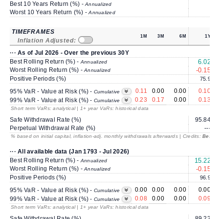
Best 10 Years Return (%) -
Annualized
Worst 10 Years Return (%) -
Annualized
TIMEFRAMES
1M
3M
6M
1Y
Inflation Adjusted:
··· As of Jul 2026 - Over the previous 30Y
Best Rolling Return (%) -
6.02
Annualized
Worst Rolling Return (%) -
-0.15
Annualized
Positive Periods (%)
75.9
0.11
0.00
0.00
0.10
95% VaR - Value at Risk (%) -
Cumulative
0.23
0.17
0.00
0.13
99% VaR - Value at Risk (%) -
Cumulative
Short term VaRs: analytical | 1+ year VaRs: historical data
Safe Withdrawal Rate (%)
95.84
Perpetual Withdrawal Rate (%)
---
% based on initial capital, inflation-adj. monthly withdrawals afterwards | Credits:
BestRe
··· All available data (Jan 1793 - Jul 2026)
Best Rolling Return (%) -
15.22
Annualized
Worst Rolling Return (%) -
-0.15
Annualized
Positive Periods (%)
96.9
0.00
0.00
0.00
0.00
95% VaR - Value at Risk (%) -
Cumulative
0.08
0.00
0.00
0.09
99% VaR - Value at Risk (%) -
Cumulative
Short term VaRs: analytical | 1+ year VaRs: historical data
Safe Withdrawal Rate (%)
89.22