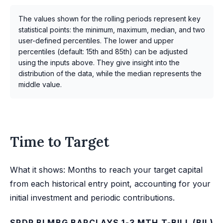
The values shown for the rolling periods represent key
statistical points: the minimum, maximum, median, and two
user-defined percentiles. The lower and upper
percentiles (default: 15th and 85th) can be adjusted
using the inputs above. They give insight into the
distribution of the data, while the median represents the
middle value.
Time to Target
What it shows: Months to reach your target capital
from each historical entry point, accounting for your
initial investment and periodic contributions.
SPDR BLMBG BARCLAYS 1-3 MTH T-BILL (BIL)