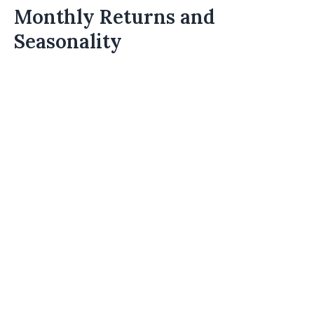
Monthly Returns and
Seasonality