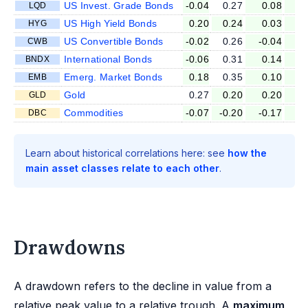
US Invest. Grade Bonds
-0.04
0.27
0.08
-0
LQD
US High Yield Bonds
0.20
0.24
0.03
-0
HYG
US Convertible Bonds
-0.02
0.26
-0.04
-0
CWB
International Bonds
-0.06
0.31
0.14
0
BNDX
Emerg. Market Bonds
0.18
0.35
0.10
0
EMB
Gold
0.27
0.20
0.20
0
GLD
Commodities
-0.07
-0.20
-0.17
0
DBC
Learn about historical correlations here: see
how the
main asset classes relate to each other
.
Drawdowns
A drawdown refers to the decline in value from a
relative peak value to a relative trough. A
maximum