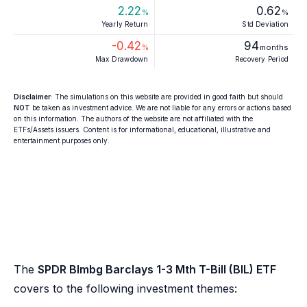
2.22
0.62
%
%
Yearly Return
Std Deviation
-0.42
94
%
months
Max Drawdown
Recovery Period
Disclaimer
: The simulations on this website are provided in good faith but should
NOT
be taken as investment advice. We are not liable for any errors or actions based
on this information. The authors of the website are not affiliated with the
ETFs/Assets issuers. Content is for informational, educational, illustrative and
entertainment purposes only.
The
SPDR Blmbg Barclays 1-3 Mth T-Bill (BIL) ETF
covers to the following investment themes: