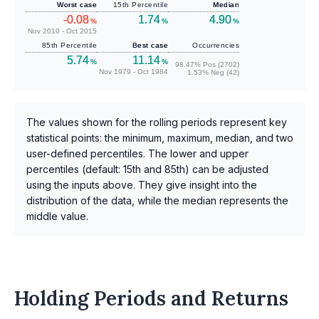
Worst case
15th Percentile
Median
-0.08
1.74
4.90
%
%
%
Nov 2010 - Oct 2015
85th Percentile
Best case
Occurrencies
5.74
11.14
%
%
98.47% Pos (2702)
Nov 1979 - Oct 1984
1.53% Neg (42)
The values shown for the rolling periods represent key
statistical points: the minimum, maximum, median, and two
user-defined percentiles. The lower and upper
percentiles (default: 15th and 85th) can be adjusted
using the inputs above. They give insight into the
distribution of the data, while the median represents the
middle value.
Holding Periods and Returns