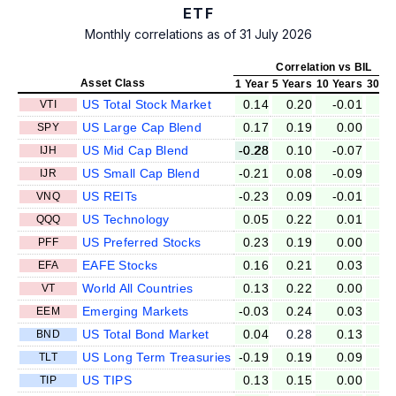
ETF
Monthly correlations as of 31 July 2026
Correlation vs BIL
Asset Class
1 Year
5 Years
10 Years
30 Ye
US Total Stock Market
0.14
0.20
-0.01
-0
VTI
US Large Cap Blend
0.17
0.19
0.00
-0
SPY
US Mid Cap Blend
-0.28
0.10
-0.07
-0
IJH
US Small Cap Blend
-0.21
0.08
-0.09
-0
IJR
US REITs
-0.23
0.09
-0.01
-0
VNQ
US Technology
0.05
0.22
0.01
-0
QQQ
US Preferred Stocks
0.23
0.19
0.00
-0
PFF
EAFE Stocks
0.16
0.21
0.03
-0
EFA
World All Countries
0.13
0.22
0.00
0
VT
Emerging Markets
-0.03
0.24
0.03
-0
EEM
US Total Bond Market
0.04
0.28
0.13
0
BND
US Long Term Treasuries
-0.19
0.19
0.09
0
TLT
US TIPS
0.13
0.15
0.00
0
TIP