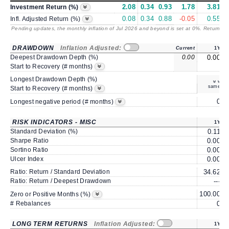
2.08
0.34
0.93
1.78
3.81
Investment Return (%)
0.08
0.34
0.88
-0.05
0.55
Infl. Adjusted Return (%)
Pending updates, the monthly inflation of Jul 2026 and beyond is set at 0%. Returns
/ 
DRAWDOWN
Inflation Adjusted:
Current
1Y
Deepest Drawdown Depth (%)
0.00
0.00
Start to Recovery (# months)
Longest Drawdown Depth (%)
same
Start to Recovery (# months)
0
Longest negative period (# months)
RISK INDICATORS - MISC
1Y
Standard Deviation (%)
0.11
Sharpe Ratio
0.00
Sortino Ratio
0.00
Ulcer Index
0.00
Ratio: Return / Standard Deviation
34.62
Ratio: Return / Deepest Drawdown
---
100.00
1
Zero or Positive Months (%)
# Rebalances
0
LONG TERM RETURNS
Inflation Adjusted:
1Y