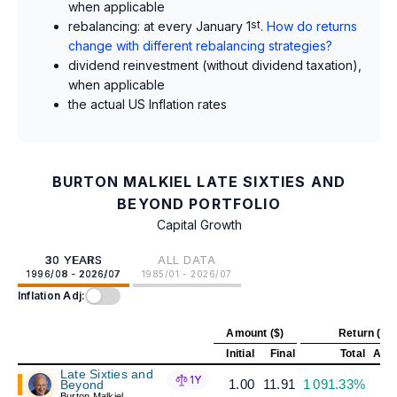
when applicable
rebalancing: at every January 1
st
.
How do returns
change with different rebalancing strategies?
dividend reinvestment (without dividend taxation),
when applicable
the actual US Inflation rates
BURTON MALKIEL LATE SIXTIES AND
BEYOND PORTFOLIO
Capital Growth
30 YEARS
ALL DATA
1996/08 - 2026/07
1985/01 - 2026/07
Inflation Adj:
Amount ($)
Return (%)
Initial
Final
Total
Annu
Late Sixties and
1Y
1.00
11.91
1 091.33%
Beyond
Burton Malkiel