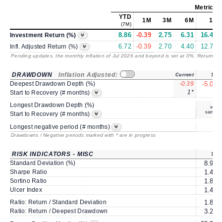
Metrics
a
YTD
1M
3M
6M
1Y
(7M)
8.86
-0.39
2.75
6.31
16.41
Investment Return (%)
6.72
-0.39
2.70
4.40
12.75
Infl. Adjusted Return (%)
Pending updates, the monthly inflation of Jul 2026 and beyond is set at 0%. Returns
/ 
DRAWDOWN
Inflation Adjusted:
Current
1Y
Deepest Drawdown Depth (%)
-0.39
-5.08
1*
2
Start to Recovery (# months)
Longest Drawdown Depth (%)
same
Start to Recovery (# months)
4
Longest negative period (# months)
Drawdowns / Negative periods marked with * are in progress
RISK INDICATORS - MISC
1Y
Standard Deviation (%)
8.91
Sharpe Ratio
1.41
Sortino Ratio
1.86
Ulcer Index
1.41
Ratio: Return / Standard Deviation
1.84
Ratio: Return / Deepest Drawdown
3.23