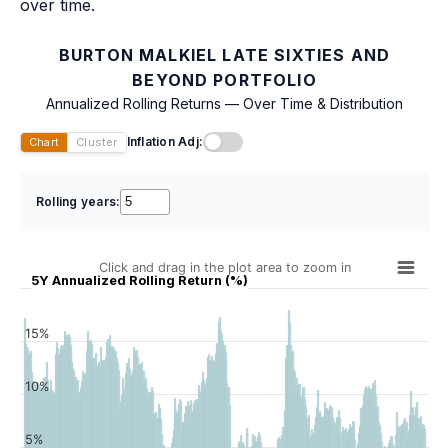
over time.
BURTON MALKIEL LATE SIXTIES AND
BEYOND PORTFOLIO
Annualized Rolling Returns — Over Time & Distribution
Inflation Adj:
Chart
Cluster
Rolling years:
Click and drag in the plot area to zoom in
5Y Annualized Rolling Return (%)
15%
10%
5%