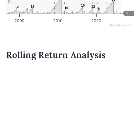
24
16
16
13
13
13
13
12
12
10
10
8
8
1
2000
2010
2020
Highcharts.com
Rolling Return Analysis