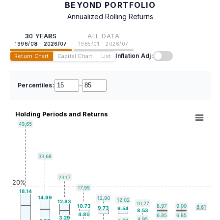
BEYOND PORTFOLIO
Annualized Rolling Returns
30 YEARS
ALL DATA
1996/08 - 2026/07
1985/01 - 2026/07
Inflation Adj:
Return Chart
Capital Chart
List
Percentiles:
–
Holding Periods and Returns
49.65
33.68
23.17
20%
17.95
18.14
14.99
12.90
12.02
12.83
10.27
10.73
8.97
9.00
8.61
9.73
9.54
8.53
4.80
6.85
6.85
3.29
4.95