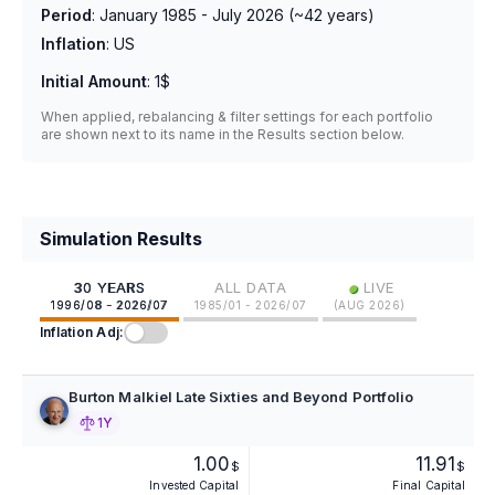
Period
:
January 1985 - July 2026
(~
42
years)
Inflation
:
US
Initial Amount
:
1$
When applied, rebalancing & filter settings for each portfolio
are shown next to its name in the Results section below.
Simulation Results
•
30 YEARS
ALL DATA
LIVE
1996/08 - 2026/07
1985/01 - 2026/07
(
AUG 2026
)
Inflation Adj:
Burton Malkiel Late Sixties and Beyond Portfolio
1Y
1.00
11.91
$
$
Invested Capital
Final Capital