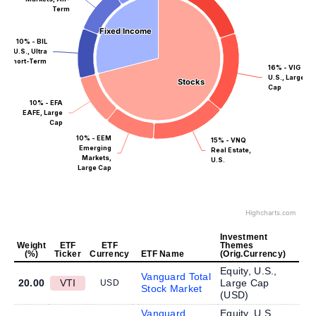
Term
Fixed Income
Fixed Income
10% - BIL
U.S., Ultra
Short-Term
16% - VIG
U.S., Large
Stocks
Stocks
Cap
10% - EFA
EAFE, Large
Cap
10% - EEM
15% - VNQ
Emerging
Real Estate,
Markets,
U.S.
Large Cap
Highcharts.com
Investment
Weight
ETF
ETF
Themes
(%)
Ticker
Currency
ETF Name
(Orig.Currency)
Equity, U.S.,
Vanguard Total
20.00
VTI
Large Cap
USD
Stock Market
(
USD
)
Vanguard
Equity, U.S.,