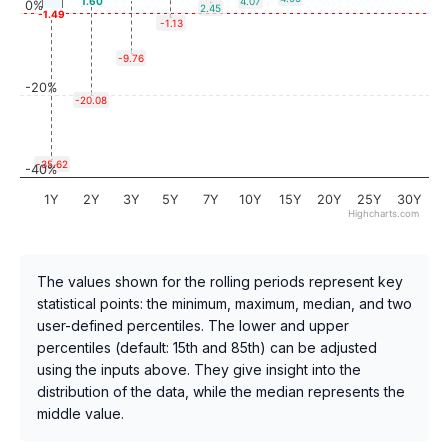
1.60
4.07
0%
2.45
-1.49
-1.13
-9.76
-20%
-20.08
-35.62
-40%
1Y
2Y
3Y
5Y
7Y
10Y
15Y
20Y
25Y
30Y
Highcharts.com
The values shown for the rolling periods represent key
statistical points: the minimum, maximum, median, and two
user-defined percentiles. The lower and upper
percentiles (default: 15th and 85th) can be adjusted
using the inputs above. They give insight into the
distribution of the data, while the median represents the
middle value.