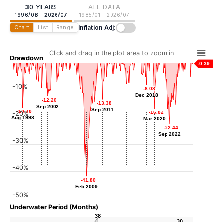
30 YEARS
ALL DATA
1996/08 - 2026/07
1985/01 - 2026/07
Inflation Adj:
Chart
List
Range
Click and drag in the plot area to zoom in
Drawdown
-0.39
-10%
-7.72
-7.72
-8.08
-8.08
-9.27
-9.27
Sep 2015
Dec 2018
Dec 2018
Sep 2001
-12.20
-12.20
-13.38
-13.38
Sep 2002
Sep 2002
Sep 2011
Sep 2011
-16.48
-16.48
-16.82
-16.82
-20%
Aug 1998
Aug 1998
Mar 2020
Mar 2020
-22.44
-22.44
Sep 2022
Sep 2022
-30%
-40%
-41.80
-41.80
Feb 2009
Feb 2009
-50%
Underwater Period (Months)
38
38
30
30