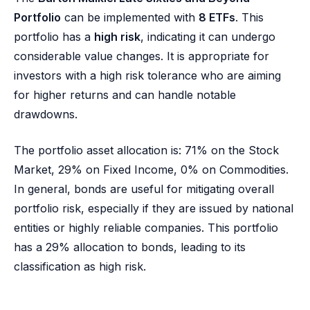
Portfolio
can be implemented with
8 ETFs
. This
portfolio has a
high risk
, indicating it can undergo
considerable value changes. It is appropriate for
investors with a high risk tolerance who are aiming
for higher returns and can handle notable
drawdowns.
The portfolio asset allocation is: 71% on the Stock
Market, 29% on Fixed Income, 0% on Commodities.
In general, bonds are useful for mitigating overall
portfolio risk, especially if they are issued by national
entities or highly reliable companies. This portfolio
has a 29% allocation to bonds, leading to its
classification as high risk.