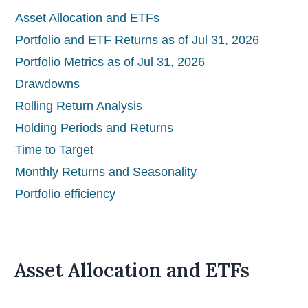
Asset Allocation and ETFs
Portfolio and ETF Returns as of Jul 31, 2026
Portfolio Metrics as of Jul 31, 2026
Drawdowns
Rolling Return Analysis
Holding Periods and Returns
Time to Target
Monthly Returns and Seasonality
Portfolio efficiency
Asset Allocation and ETFs