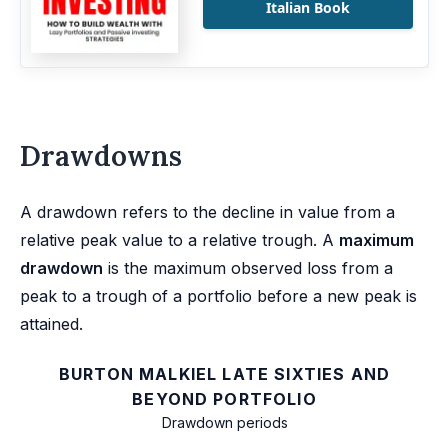
Italian Book
Drawdowns
A drawdown refers to the decline in value from a
relative peak value to a relative trough. A
maximum
drawdown
is the maximum observed loss from a
peak to a trough of a portfolio before a new peak is
attained.
BURTON MALKIEL LATE SIXTIES AND
BEYOND PORTFOLIO
Drawdown periods