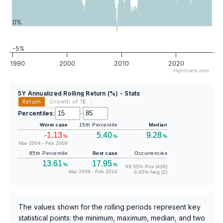
0%
-5%
1990
2000
2010
2020
Highcharts.com
5Y Annualized Rolling Return (%) - Stats
Return
Growth of 1
$
Percentiles:
–
Worst case
15th Percentile
Median
-1.13
5.40
9.28
%
%
%
Mar 2004 - Feb 2009
85th Percentile
Best case
Occurrencies
13.61
17.95
%
%
99.55% Pos (438)
Mar 2009 - Feb 2014
0.45% Neg (2)
The values shown for the rolling periods represent key
statistical points: the minimum, maximum, median, and two