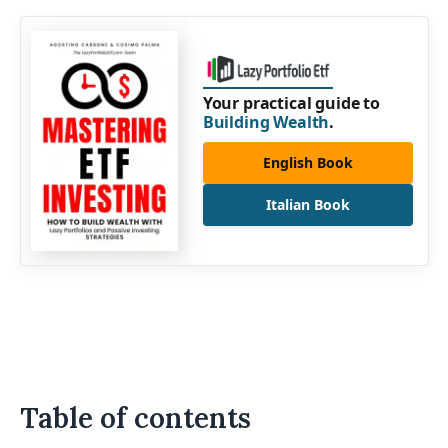
Your practical guide to
Building Wealth
.
English Book
Italian Book
Table of contents