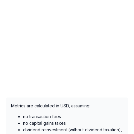
Metrics are calculated in USD, assuming:
no transaction fees
no capital gains taxes
dividend reinvestment (without dividend taxation),