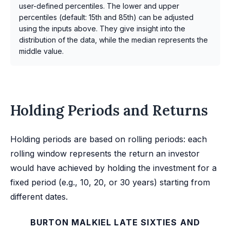
user-defined percentiles. The lower and upper
percentiles (default: 15th and 85th) can be adjusted
using the inputs above. They give insight into the
distribution of the data, while the median represents the
middle value.
Holding Periods and Returns
Holding periods are based on rolling periods: each
rolling window represents the return an investor
would have achieved by holding the investment for a
fixed period (e.g., 10, 20, or 30 years) starting from
different dates.
BURTON MALKIEL LATE SIXTIES AND