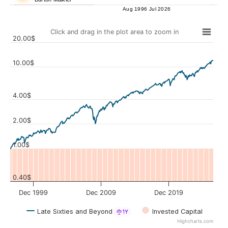
Aug 1996
Jul 2026
Click and drag in the plot area to zoom in
20.00$
10.00$
4.00$
Values
2.00$
1.00$
0.40$
Dec 1999
Dec 2009
Dec 2019
Late Sixties and Beyond
Invested Capital
1Y
Highcharts.com