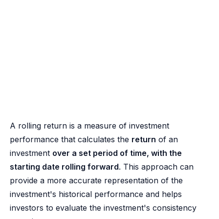
A rolling return is a measure of investment
performance that calculates the
return
of an
investment
over a set period of time, with the
starting date rolling forward
. This approach can
provide a more accurate representation of the
investment's historical performance and helps
investors to evaluate the investment's consistency