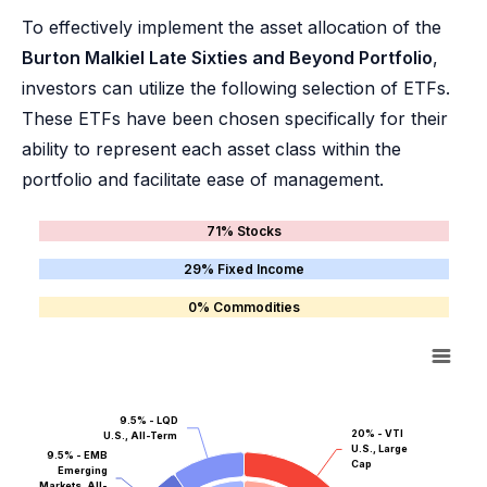
To effectively implement the asset allocation of the
Burton Malkiel Late Sixties and Beyond Portfolio
,
investors can utilize the following selection of ETFs.
These ETFs have been chosen specifically for their
ability to represent each asset class within the
portfolio and facilitate ease of management.
71% Stocks
29% Fixed Income
0% Commodities
9.5% - LQD
20% - VTI
U.S., All-Term
U.S., Large
9.5% - EMB
Cap
Emerging
Markets, All-