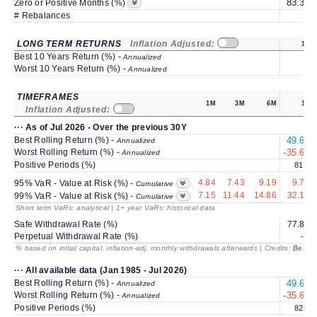
83.33
Zero or Positive Months (%)
# Rebalances
1
LONG TERM RETURNS
Inflation Adjusted:
1Y
Best 10 Years Return (%) -
Annualized
Worst 10 Years Return (%) -
Annualized
TIMEFRAMES
1M
3M
6M
1Y
Inflation Adjusted:
··· As of Jul 2026 - Over the previous 30Y
Best Rolling Return (%) -
49.65
Annualized
Worst Rolling Return (%) -
-35.62
Annualized
Positive Periods (%)
81.3
4.84
7.43
9.19
9.77
95% VaR - Value at Risk (%) -
Cumulative
7.15
11.44
14.86
32.12
99% VaR - Value at Risk (%) -
Cumulative
Short term VaRs: analytical | 1+ year VaRs: historical data
Safe Withdrawal Rate (%)
77.87
Perpetual Withdrawal Rate (%)
---
% based on initial capital, inflation-adj. monthly withdrawals afterwards | Credits:
BestRe
··· All available data (Jan 1985 - Jul 2026)
Best Rolling Return (%) -
49.65
Annualized
Worst Rolling Return (%) -
-35.62
Annualized
Positive Periods (%)
82.7