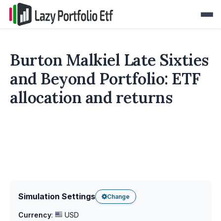
Burton Malkiel Late Sixties
and Beyond Portfolio: ETF
allocation and returns
Simulation Settings
Change
Currency
:
USD