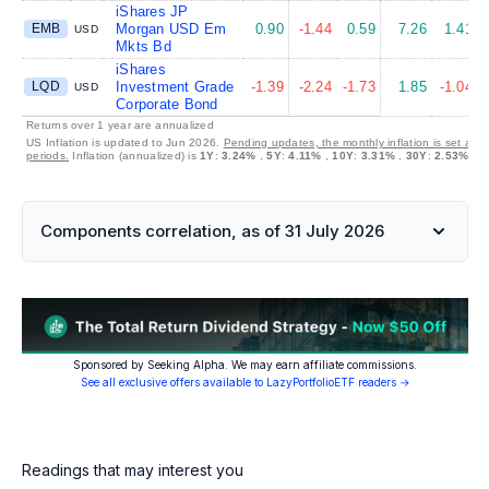
iShares JP
EMB
Morgan USD Em
0.90
-1.44
0.59
7.26
1.41
USD
Mkts Bd
iShares
LQD
Investment Grade
-1.39
-2.24
-1.73
1.85
-1.04
USD
Corporate Bond
Returns over 1 year are annualized
US Inflation is updated to Jun 2026.
Pending updates, the monthly inflation is set at 
periods.
Inflation (annualized) is
1Y
:
3.24%
,
5Y
:
4.11%
,
10Y
:
3.31%
,
30Y
:
2.53%
Components correlation, as of 31 July 2026
Sponsored by Seeking Alpha. We may earn affiliate commissions.
See all exclusive offers available to LazyPortfolioETF readers →
Readings that may interest you