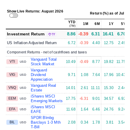
Show Live Returns: August 2026
Return (%)
as of
Jul 31
YTD
1M
6M
1Y
5Y
(7M)
8.86
-0.39
6.31
16.41
6.70
Investment Return
1Y
US Inflation Adjusted Return
6.72
-0.39
4.40
12.75
2.49
Component Returns - net of cashflows and taxes
Vanguard Total
VTI
10.49
-0.49
8.77
19.82
11.75
USD
Stock Market
Vanguard
VIG
Dividend
9.71
1.08
7.64
17.96
10.43
USD
Appreciation
Vanguard Real
VNQ
14.01
2.61
11.11
15.30
2.44
USD
Estate
iShares MSCI
EEM
17.75
-6.31
9.01
34.57
6.92
USD
Emerging Markets
iShares MSCI
EFA
11.68
1.64
6.46
24.76
9.24
USD
EAFE
SPDR Blmbg
BIL
Barclays 1-3 Mth
2.08
0.34
1.78
3.81
3.54
USD
T-Bill