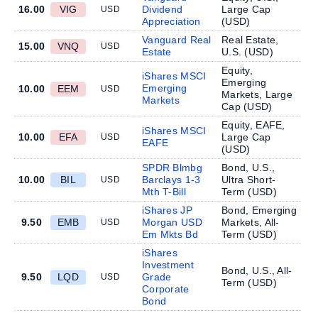
16.00
VIG
Dividend
Large Cap
USD
Appreciation
(
USD
)
Vanguard Real
Real Estate,
15.00
VNQ
USD
Estate
U.S. (
USD
)
Equity,
iShares MSCI
Emerging
Emerging
10.00
EEM
USD
Markets, Large
Markets
Cap (
USD
)
Equity, EAFE,
iShares MSCI
10.00
EFA
Large Cap
USD
EAFE
(
USD
)
SPDR Blmbg
Bond, U.S.,
10.00
BIL
Barclays 1-3
Ultra Short-
USD
Mth T-Bill
Term (
USD
)
iShares JP
Bond, Emerging
9.50
EMB
Morgan USD
Markets, All-
USD
Em Mkts Bd
Term (
USD
)
iShares
Investment
Bond, U.S., All-
9.50
LQD
Grade
USD
Term (
USD
)
Corporate
Bond