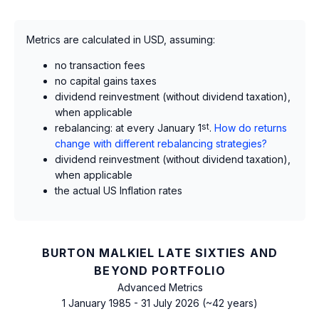
Metrics are calculated in USD, assuming:
no transaction fees
no capital gains taxes
dividend reinvestment (without dividend taxation),
when applicable
rebalancing: at every January 1
st
.
How do returns
change with different rebalancing strategies?
dividend reinvestment (without dividend taxation),
when applicable
the actual US Inflation rates
BURTON MALKIEL LATE SIXTIES AND
BEYOND PORTFOLIO
Advanced Metrics
1 January 1985 - 31 July 2026 (~42 years)