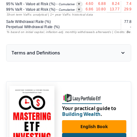
4.60
6.88
8.24
7.40
95% VaR - Value at Risk (%) -
Cumulative
6.86
10.80
13.77
29.91
99% VaR - Value at Risk (%) -
Cumulative
Short term VaRs: analytical | 1+ year VaRs: historical data
Safe Withdrawal Rate (%)
77.87
Perpetual Withdrawal Rate (%)
---
% based on initial capital, inflation-adj. monthly withdrawals afterwards | Credits:
BestRe
Terms and Definitions
Your practical guide to
Building Wealth
.
English Book