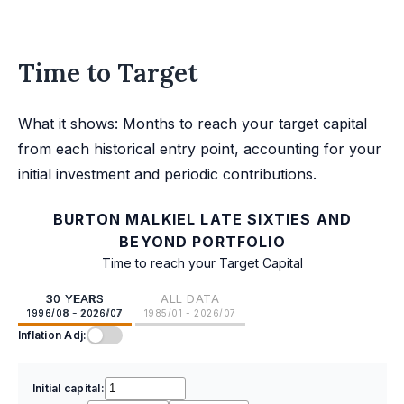
Time to Target
What it shows: Months to reach your target capital
from each historical entry point, accounting for your
initial investment and periodic contributions.
BURTON MALKIEL LATE SIXTIES AND
BEYOND PORTFOLIO
Time to reach your Target Capital
30 YEARS
ALL DATA
1996/08 - 2026/07
1985/01 - 2026/07
Inflation Adj:
Initial capital: