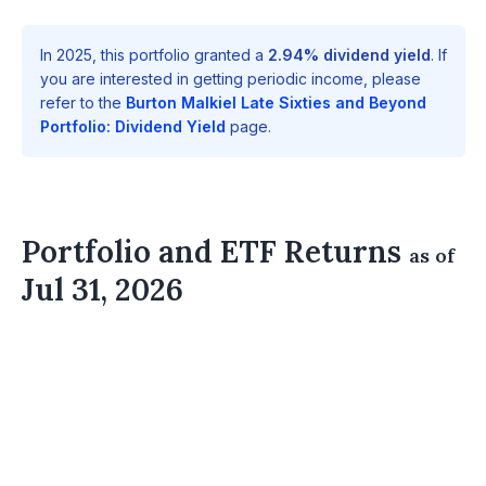
In 2025, this portfolio granted a
2.94% dividend yield
. If
you are interested in getting periodic income, please
refer to the
Burton Malkiel Late Sixties and Beyond
Portfolio: Dividend Yield
page.
Portfolio and ETF Returns
as of
Jul 31, 2026