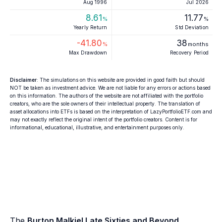
Aug 1996
Jul 2026
8.61
11.77
%
%
Yearly Return
Std Deviation
-41.80
38
%
months
Max Drawdown
Recovery Period
Disclaimer
: The simulations on this website are provided in good faith but should
NOT be taken as investment advice. We are not liable for any errors or actions based
on this information. The authors of the website are not affiliated with the portfolio
creators, who are the sole owners of their intellectual property. The translation of
asset allocations into ETFs is based on the interpretation of LazyPortfolioETF.com and
may not exactly reflect the original intent of the portfolio creators. Content is for
informational, educational, illustrative, and entertainment purposes only.
The
Burton Malkiel Late Sixties and Beyond