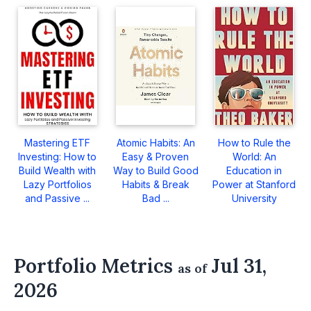
Mastering ETF
Atomic Habits: An
How to Rule the
Investing: How to
Easy & Proven
World: An
Build Wealth with
Way to Build Good
Education in
Lazy Portfolios
Habits & Break
Power at Stanford
and Passive ...
Bad ...
University
Portfolio Metrics
Jul 31,
as of
2026