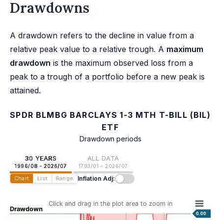
Drawdowns
A drawdown refers to the decline in value from a
relative peak value to a relative trough. A
maximum
drawdown
is the maximum observed loss from a
peak to a trough of a portfolio before a new peak is
attained.
SPDR BLMBG BARCLAYS 1-3 MTH T-BILL (BIL)
ETF
Drawdown periods
30 YEARS
ALL DATA
1996/08 - 2026/07
1793/01 - 2026/07
Inflation Adj:
Chart
List
Range
Click and drag in the plot area to zoom in
Drawdown
0.00