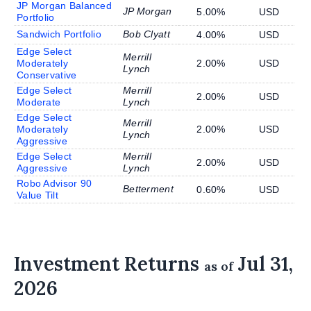
JP Morgan Balanced
JP Morgan
5.00%
USD
Portfolio
Sandwich Portfolio
Bob Clyatt
4.00%
USD
Edge Select
Merrill
Moderately
2.00%
USD
Lynch
Conservative
Edge Select
Merrill
2.00%
USD
Moderate
Lynch
Edge Select
Merrill
Moderately
2.00%
USD
Lynch
Aggressive
Edge Select
Merrill
2.00%
USD
Aggressive
Lynch
Robo Advisor 90
Betterment
0.60%
USD
Value Tilt
Investment Returns
Jul 31,
as of
2026