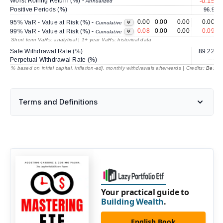
Worst Rolling Return (%) -
-0.15
Annualized
Positive Periods (%)
96.9
0.00
0.00
0.00
0.00
95% VaR - Value at Risk (%) -
Cumulative
0.08
0.00
0.00
0.09
99% VaR - Value at Risk (%) -
Cumulative
Short term VaRs: analytical | 1+ year VaRs: historical data
Safe Withdrawal Rate (%)
89.22
Perpetual Withdrawal Rate (%)
---
% based on initial capital, inflation-adj. monthly withdrawals afterwards | Credits:
BestRe
Terms and Definitions
Your practical guide to
Building Wealth
.
English Book