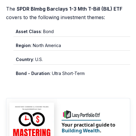
The
SPDR Blmbg Barclays 1-3 Mth T-Bill (BIL) ETF
covers to the following investment themes:
Asset Class
: Bond
Region
: North America
Country
: U.S.
Bond - Duration
: Ultra Short-Term
Your practical guide to
Building Wealth
.