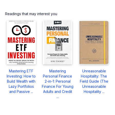
Readings that may interest you
Mastering ETF
Mastering
Unreasonable
Investing: How to
Personal Finance
Hospitality: The
Build Wealth with
2-in-1: Personal
Field Guide (The
Lazy Portfolios
Finance For Young
Unreasonable
and Passive ...
Adults and Credit
Hospitality ...
...