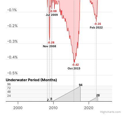
-0.1%
-0.07
-0.07
-0.08
-0.08
Apr 2008
Jul 2009
Jul 2009
-0.16
-0.16
-0.2%
Feb 2022
Feb 2022
-0.3%
-0.28
-0.28
Nov 2008
Nov 2008
-0.4%
-0.42
-0.42
Oct 2015
Oct 2015
-0.5%
Underwater Period (Months)
96
94
94
72
48
28
28
24
8
8
2
2
2000
2010
2020
Highcharts.com