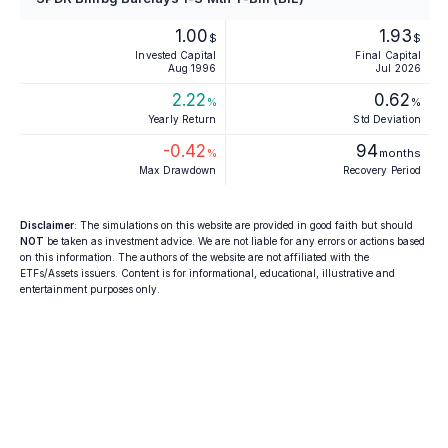
1.00
1.93
$
$
Invested Capital
Final Capital
Aug 1996
Jul 2026
2.22
0.62
%
%
Yearly Return
Std Deviation
-0.42
94
%
months
Max Drawdown
Recovery Period
Disclaimer
: The simulations on this website are provided in good faith but should
NOT
be taken as investment advice. We are not liable for any errors or actions based
on this information. The authors of the website are not affiliated with the
ETFs/Assets issuers. Content is for informational, educational, illustrative and
entertainment purposes only.