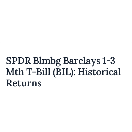
SPDR Blmbg Barclays 1-3
Mth T-Bill (BIL): Historical
Returns