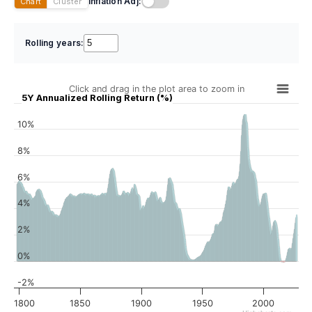
Inflation Adj:
Chart
Cluster
Rolling years:
Click and drag in the plot area to zoom in
5Y Annualized Rolling Return (%)
10%
8%
6%
4%
2%
0%
-2%
1800
1850
1900
1950
2000