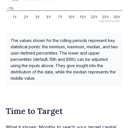
-1%
1Y
2Y
3Y
5Y
7Y
10Y
15Y
20Y
25Y
30Y
Highcharts.com
The values shown for the rolling periods represent key
statistical points: the minimum, maximum, median, and two
user-defined percentiles. The lower and upper
percentiles (default: 15th and 85th) can be adjusted
using the inputs above. They give insight into the
distribution of the data, while the median represents the
middle value.
Time to Target
What it shows: Months to reach your target capital