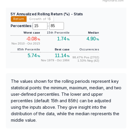
Highcharts.com
5Y Annualized Rolling Return (%) - Stats
Return
Growth of 1
$
Percentiles:
–
Worst case
15th Percentile
Median
-0.08
1.74
4.90
%
%
%
Nov 2010 - Oct 2015
85th Percentile
Best case
Occurrencies
5.74
11.14
%
%
98.47% Pos (2702)
Nov 1979 - Oct 1984
1.53% Neg (42)
The values shown for the rolling periods represent key
statistical points: the minimum, maximum, median, and two
user-defined percentiles. The lower and upper
percentiles (default: 15th and 85th) can be adjusted
using the inputs above. They give insight into the
distribution of the data, while the median represents the
middle value.