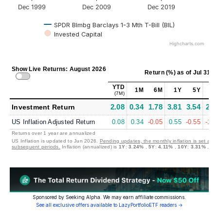
Dec 1999
Dec 2009
Dec 2019
SPDR Blmbg Barclays 1-3 Mth T-Bill (BIL)
Invested Capital
Highcharts.com
Show Live Returns: August 2026
Return (%)
as of
Jul 31, 
YTD
1M
6M
1Y
5Y
10
(7M)
2.08
0.34
1.78
3.81
3.54
2.2
Investment Return
US Inflation Adjusted Return
0.08
0.34
-0.05
0.55
-0.55
-1.0
Returns over 1 year are annualized
US Inflation is updated to Jun 2026.
Pending updates, the monthly inflation is set at 0
subsequent periods.
Inflation (annualized) is
1Y
:
3.24%
,
5Y
:
4.11%
,
10Y
:
3.31%
,
30
Sponsored by Seeking Alpha. We may earn affiliate commissions.
See all exclusive offers available to LazyPortfolioETF readers →