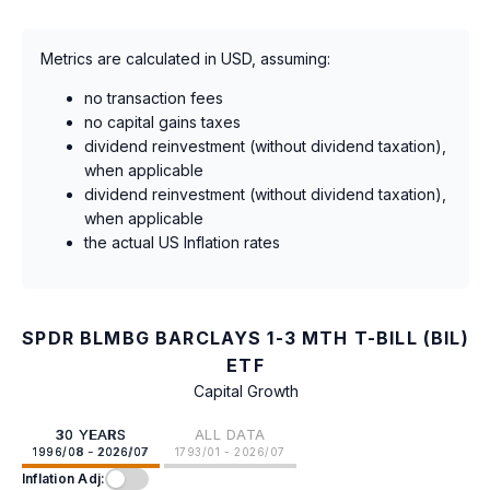
Metrics are calculated in USD, assuming:
no transaction fees
no capital gains taxes
dividend reinvestment (without dividend taxation),
when applicable
dividend reinvestment (without dividend taxation),
when applicable
the actual US Inflation rates
SPDR BLMBG BARCLAYS 1-3 MTH T-BILL (BIL)
ETF
Capital Growth
30 YEARS
ALL DATA
1996/08 - 2026/07
1793/01 - 2026/07
Inflation Adj: