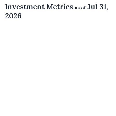
Investment Metrics
Jul 31,
as of
2026