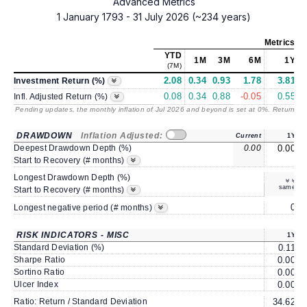
Advanced Metrics
1 January 1793 - 31 July 2026 (~234 years)
Metrics
as
YTD
1M
3M
6M
1Y
(7M)
2.08
0.34
0.93
1.78
3.81
Investment Return (%)
0.08
0.34
0.88
-0.05
0.55
Infl. Adjusted Return (%)
Pending updates, the monthly inflation of Jul 2026 and beyond is set at 0%. Returns
/ 
DRAWDOWN
Inflation Adjusted:
Current
1Y
Deepest Drawdown Depth (%)
0.00
0.00
Start to Recovery (# months)
Longest Drawdown Depth (%)
same
Start to Recovery (# months)
0
Longest negative period (# months)
RISK INDICATORS - MISC
1Y
Standard Deviation (%)
0.11
Sharpe Ratio
0.00
Sortino Ratio
0.00
Ulcer Index
0.00
Ratio: Return / Standard Deviation
34.62