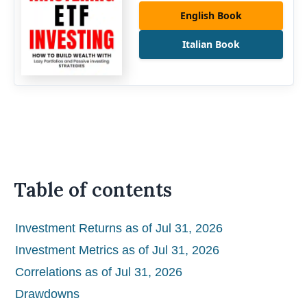
English Book
Italian Book
Table of contents
Investment Returns as of Jul 31, 2026
Investment Metrics as of Jul 31, 2026
Correlations as of Jul 31, 2026
Drawdowns