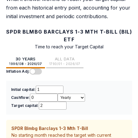
from each historical entry point, accounting for your
initial investment and periodic contributions.
SPDR BLMBG BARCLAYS 1-3 MTH T-BILL (BIL)
ETF
Time to reach your Target Capital
30 YEARS
ALL DATA
1996/08 - 2026/07
1793/01 - 2026/07
Inflation Adj:
Initial capital:
Cashflow:
Target capital:
SPDR Blmbg Barclays 1-3 Mth T-Bill
No starting month reached the target with current