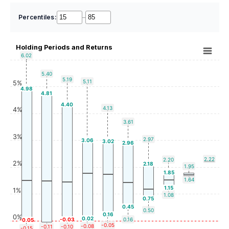
Percentiles:
–
Holding Periods and Returns
6.02
5.40
5.19
5.11
5%
4.98
4.81
4.40
4.13
4%
3.61
3%
2.97
3.06
3.02
2.96
2.22
2.20
2%
2.18
1.95
1.85
1.64
1.15
1%
1.08
0.75
0.45
0.50
0.16
0%
0.02
-0.03
0.16
-0.05
-0.05
-0.08
-0.11
-0.10
-0.15