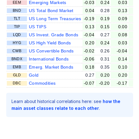
Emerging Markets
-0.03
0.24
0.03
-0
EEM
US Total Bond Market
0.04
0.28
0.13
0
BND
US Long Term Treasuries
-0.19
0.19
0.09
0
TLT
US TIPS
0.13
0.15
0.00
0
TIP
US Invest. Grade Bonds
-0.04
0.27
0.08
-0
LQD
US High Yield Bonds
0.20
0.24
0.03
-0
HYG
US Convertible Bonds
-0.02
0.26
-0.04
-0
CWB
International Bonds
-0.06
0.31
0.14
0
BNDX
Emerg. Market Bonds
0.18
0.35
0.10
0
EMB
Gold
0.27
0.20
0.20
0
GLD
Commodities
-0.07
-0.20
-0.17
0
DBC
Learn about historical correlations here: see
how the
main asset classes relate to each other
.