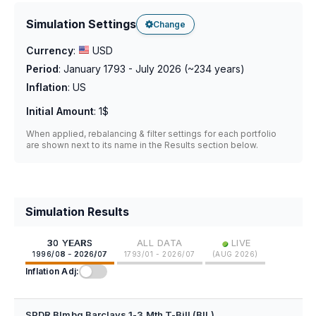
Simulation Settings
Change
Currency
:
USD
Period
:
January 1793 - July 2026
(~
234
years)
Inflation
:
US
Initial Amount
:
1$
When applied, rebalancing & filter settings for each portfolio
are shown next to its name in the Results section below.
Simulation Results
•
30 YEARS
ALL DATA
LIVE
1996/08 - 2026/07
1793/01 - 2026/07
(
AUG 2026
)
Inflation Adj:
SPDR Blmbg Barclays 1-3 Mth T-Bill (BIL)