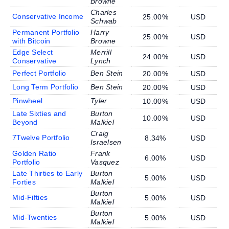
Browne
Charles
Conservative Income
25.00%
USD
Schwab
Permanent Portfolio
Harry
25.00%
USD
with Bitcoin
Browne
Edge Select
Merrill
24.00%
USD
Conservative
Lynch
Perfect Portfolio
Ben Stein
20.00%
USD
Long Term Portfolio
Ben Stein
20.00%
USD
Pinwheel
Tyler
10.00%
USD
Late Sixties and
Burton
10.00%
USD
Beyond
Malkiel
Craig
7Twelve Portfolio
8.34%
USD
Israelsen
Golden Ratio
Frank
6.00%
USD
Portfolio
Vasquez
Late Thirties to Early
Burton
5.00%
USD
Forties
Malkiel
Burton
Mid-Fifties
5.00%
USD
Malkiel
Burton
Mid-Twenties
5.00%
USD
Malkiel