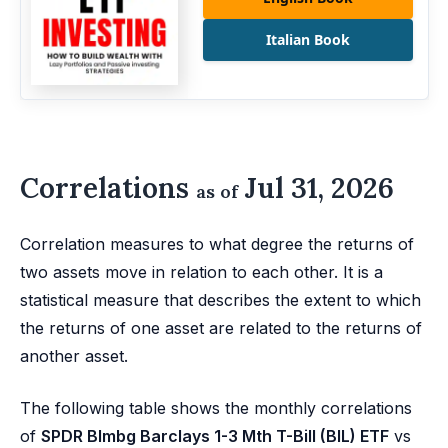
Italian Book
Correlations
Jul 31, 2026
as of
Correlation measures to what degree the returns of
two assets move in relation to each other. It is a
statistical measure that describes the extent to which
the returns of one asset are related to the returns of
another asset.
The following table shows the monthly correlations
of
SPDR Blmbg Barclays 1-3 Mth T-Bill (BIL) ETF
vs