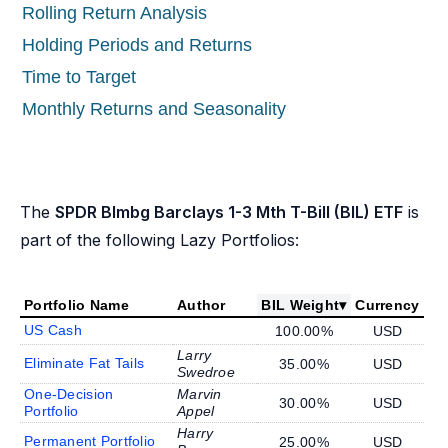
Rolling Return Analysis
Holding Periods and Returns
Time to Target
Monthly Returns and Seasonality
The
SPDR Blmbg Barclays 1-3 Mth T-Bill (BIL) ETF
is
part of the following Lazy Portfolios:
Portfolio Name
Author
BIL Weight
▾
Currency
US Cash
100.00%
USD
Larry
Eliminate Fat Tails
35.00%
USD
Swedroe
One-Decision
Marvin
30.00%
USD
Portfolio
Appel
Harry
Permanent Portfolio
25.00%
USD