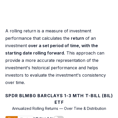
A rolling return is a measure of investment
performance that calculates the
return
of an
investment
over a set period of time, with the
starting date rolling forward
. This approach can
provide a more accurate representation of the
investment's historical performance and helps
investors to evaluate the investment's consistency
over time.
SPDR BLMBG BARCLAYS 1-3 MTH T-BILL (BIL)
ETF
Annualized Rolling Returns — Over Time & Distribution