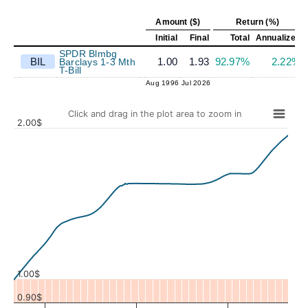
Amount ($)
Return (%)
Initial
Final
Total
Annualized
SPDR Blmbg
BIL
1.00
1.93
92.97%
2.22%
Barclays 1-3 Mth
T-Bill
Aug 1996
Jul 2026
Click and drag in the plot area to zoom in
2.00$
Values
1.00$
0.90$