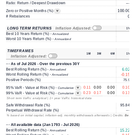
Ratio: Return / Deepest Drawdown
---
100.00
1
Zero or Positive Months (%)
# Rebalances
0
LONG TERM RETURNS
Inflation Adjusted:
1Y
Best 10 Years Return (%) -
Annualized
Worst 10 Years Return (%) -
Annualized
TIMEFRAMES
1M
3M
6M
1Y
Inflation Adjusted:
··· As of Jul 2026 - Over the previous 30Y
Best Rolling Return (%) -
6.02
Annualized
Worst Rolling Return (%) -
-0.15
Annualized
Positive Periods (%)
75.9
0.11
0.00
0.00
0.10
95% VaR - Value at Risk (%) -
Cumulative
0.23
0.17
0.00
0.13
99% VaR - Value at Risk (%) -
Cumulative
Short term VaRs: analytical | 1+ year VaRs: historical data
Safe Withdrawal Rate (%)
95.84
Perpetual Withdrawal Rate (%)
---
% based on initial capital, inflation-adj. monthly withdrawals afterwards | Credits:
BestRe
··· All available data (Jan 1793 - Jul 2026)
Best Rolling Return (%) -
15.22
Annualized