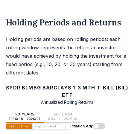
Holding Periods and Returns
Holding periods are based on rolling periods: each
rolling window represents the return an investor
would have achieved by holding the investment for a
fixed period (e.g., 10, 20, or 30 years) starting from
different dates.
SPDR BLMBG BARCLAYS 1-3 MTH T-BILL (BIL)
ETF
Annualized Rolling Returns
30 YEARS
ALL DATA
1996/08 - 2026/07
1793/01 - 2026/07
Inflation Adj:
Return Chart
Capital Chart
List