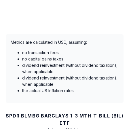
Metrics are calculated in USD, assuming:
no transaction fees
no capital gains taxes
dividend reinvestment (without dividend taxation),
when applicable
dividend reinvestment (without dividend taxation),
when applicable
the actual US Inflation rates
SPDR BLMBG BARCLAYS 1-3 MTH T-BILL (BIL)
ETF