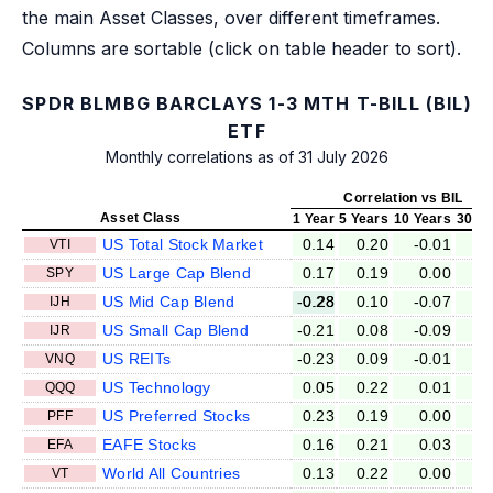
the main Asset Classes, over different timeframes.
Columns are sortable (click on table header to sort).
SPDR BLMBG BARCLAYS 1-3 MTH T-BILL (BIL)
ETF
Monthly correlations as of 31 July 2026
Correlation vs BIL
Asset Class
1 Year
5 Years
10 Years
30 Ye
US Total Stock Market
0.14
0.20
-0.01
-0
VTI
US Large Cap Blend
0.17
0.19
0.00
-0
SPY
US Mid Cap Blend
-0.28
0.10
-0.07
-0
IJH
US Small Cap Blend
-0.21
0.08
-0.09
-0
IJR
US REITs
-0.23
0.09
-0.01
-0
VNQ
US Technology
0.05
0.22
0.01
-0
QQQ
US Preferred Stocks
0.23
0.19
0.00
-0
PFF
EAFE Stocks
0.16
0.21
0.03
-0
EFA
World All Countries
0.13
0.22
0.00
0
VT