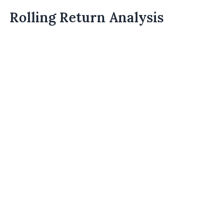
Rolling Return Analysis