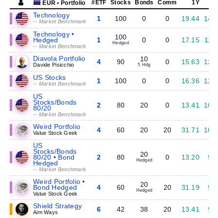
#ETF
Stocks
Bonds
Comm
1Y
EUR • Portfolio
Technology
1
100
0
0
19.44
14.
-- Market Benchmark
Technology •
100
Hedged
1
0
0
17.15
11.
Hedged
-- Market Benchmark
Diavola Portfolio
10
4
90
0
15.63
12.
Davide Pisicchio
5 Hdg
US Stocks
1
100
0
0
16.36
12.
-- Market Benchmark
US
Stocks/Bonds
2
80
20
0
13.41
10.
80/20
-- Market Benchmark
Weird Portfolio
4
60
20
20
31.71
10.
Value Stock Geek
US
Stocks/Bonds
20
80/20 • Bond
2
80
0
13.20
9.
Hedged
Hedged
-- Market Benchmark
Weird Portfolio •
20
Bond Hedged
4
60
20
31.19
9.
Hedged
Value Stock Geek
Shield Strategy
6
42
38
20
13.41
9.
Aim Ways