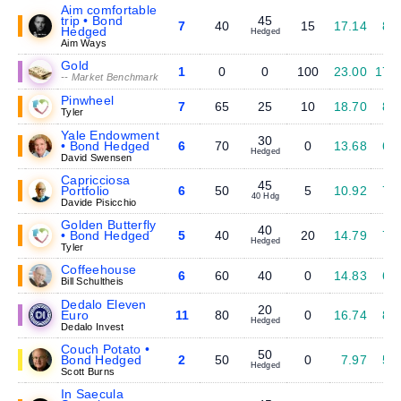
Aim comfortable
trip • Bond
45
7
40
15
17.14
8.
Hedged
Hedged
Aim Ways
Gold
1
0
0
100
23.00
17.
-- Market Benchmark
Pinwheel
7
65
25
10
18.70
8.
Tyler
Yale Endowment
30
• Bond Hedged
6
70
0
13.68
6.
Hedged
David Swensen
Capricciosa
45
Portfolio
6
50
5
10.92
7.
40 Hdg
Davide Pisicchio
Golden Butterfly
40
• Bond Hedged
5
40
20
14.79
7.
Hedged
Tyler
Coffeehouse
6
60
40
0
14.83
6.
Bill Schultheis
Dedalo Eleven
20
Euro
11
80
0
16.74
8.
Hedged
Dedalo Invest
Couch Potato •
50
Bond Hedged
2
50
0
7.97
5.
Hedged
Scott Burns
In Saecula