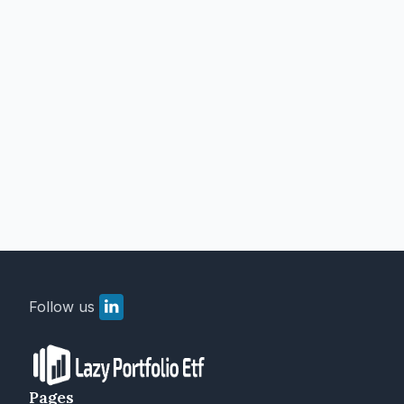
Follow us
Pages