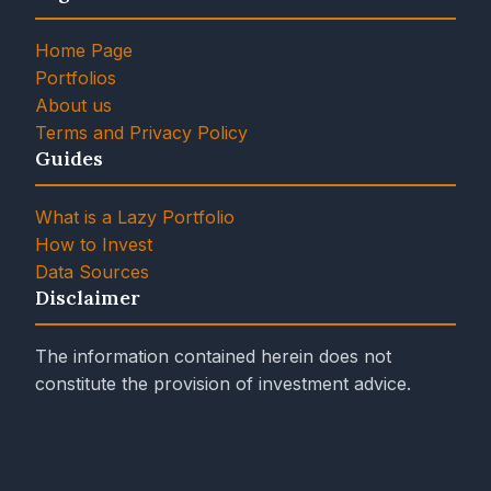
Home Page
Portfolios
About us
Terms and Privacy Policy
Guides
What is a Lazy Portfolio
How to Invest
Data Sources
Disclaimer
The information contained herein does not
constitute the provision of investment advice.