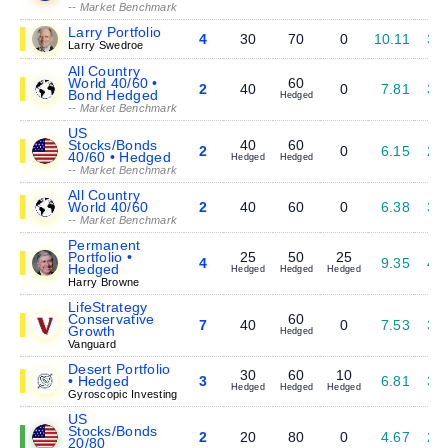
-- Market Benchmark
Larry Portfolio
4
30
70
0
10.11
3.
Larry Swedroe
All Country
World 40/60 •
60
2
40
0
7.81
3.
Bond Hedged
Hedged
-- Market Benchmark
US
Stocks/Bonds
40
60
2
0
6.15
2.
40/60 • Hedged
Hedged
Hedged
-- Market Benchmark
All Country
World 40/60
2
40
60
0
6.38
3.
-- Market Benchmark
Permanent
Portfolio •
25
50
25
4
9.35
4.
Hedged
Hedged
Hedged
Hedged
Harry Browne
LifeStrategy
Conservative
60
7
40
0
7.53
3.
Growth
Hedged
Vanguard
Desert Portfolio
30
60
10
• Hedged
3
6.81
3.
Hedged
Hedged
Hedged
Gyroscopic Investing
US
Stocks/Bonds
2
20
80
0
4.67
2.
20/80