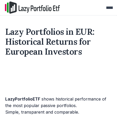
Lazy Portfolios in EUR:
Historical Returns for
European Investors
LazyPortfolioETF
shows historical performance of
the most popular passive portfolios.
Simple, transparent and comparable.