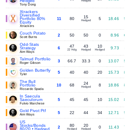
Hedged
Hedged
Tony Dong
Xtrackers
Diversified
15
Portfolio 80%
11
80
5
18.46
9.
Hedged
Equity
Xtrackers
Couch Potato
2
50
50
0
8.96
6.
Scott Burns
Odd-Stats
47
43
10
Strategy
6
9.73
5.
22 Hdg
Hedged
Hedged
Aim Ways
Talmud Portfolio
3
66.7
33.3
0
13.07
5.
Roger Gibson
Golden Butterfly
5
40
40
20
15.73
8.
Tyler
The Bull
24
Portfolio
10
68
8
18.86
8.
Hedged
Riccardo Spada
In Saecula
Saeculorum
5
45
45
10
15.02
8.
Fulvio Marchese
Gold Pivot Ptf
5
22
44
34
12.71
9.
Aim Ways
US
Stocks/Bonds
80
20
2
0
11.43
7.
80/20 • Hedged
Hedged
Hedged