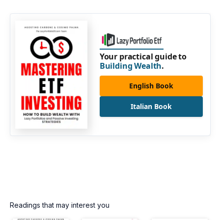
Your practical guide to
Building Wealth
.
English Book
Italian Book
Readings that may interest you