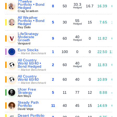
7Twelve
Portfolio • Bond
33.3
8
50
16.7
16.39
6.
Hedged
Hedged
Craig Israelsen
All Weather
Portfolio • Bond
55
5
30
15
7.65
2.
Hedged
Hedged
Ray Dalio
LifeStrategy
Moderate
40
9
60
0
11.82
6.
Growth
Hedged
Vanguard
Euro Stocks
1
100
0
0
22.50
12.
-- Market Benchmark
All Country
World 60/40 •
40
2
60
0
11.83
6.
Bond Hedged
Hedged
-- Market Benchmark
All Country
World 60/40
2
60
40
0
10.89
6.
-- Market Benchmark
Ulcer Free
Strategy
5
11
77
12
8.88
4.
Aim Ways
Steady Path
Portfolio
11
40
45
15
14.69
6.
David Volpe
Desert Portfolio