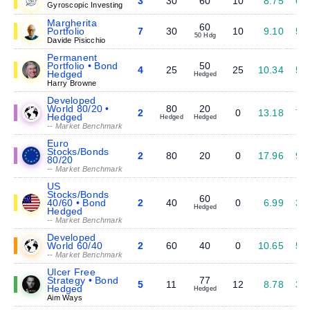
3
30
60
10
8.75
6.
Gyroscopic Investing
Margherita
60
Portfolio
7
30
10
9.10
5.
50 Hdg
Davide Pisicchio
Permanent
Portfolio • Bond
50
4
25
25
10.34
5.
Hedged
Hedged
Harry Browne
Developed
World 80/20 •
80
20
2
0
13.18
7.
Hedged
Hedged
Hedged
-- Market Benchmark
Euro
Stocks/Bonds
2
80
20
0
17.96
9.
80/20
-- Market Benchmark
US
Stocks/Bonds
60
40/60 • Bond
2
40
0
6.99
3.
Hedged
Hedged
-- Market Benchmark
Developed
World 60/40
2
60
40
0
10.65
5.
-- Market Benchmark
Ulcer Free
Strategy • Bond
77
5
11
12
8.78
3.
Hedged
Hedged
Aim Ways