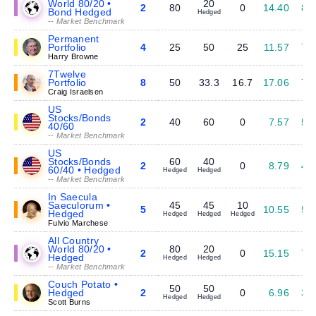
World 80/20 •
20
2
80
0
14.40
8.
Bond Hedged
Hedged
-- Market Benchmark
Permanent
Portfolio
4
25
50
25
11.57
7.
Harry Browne
7Twelve
Portfolio
8
50
33.3
16.7
17.06
7.
Craig Israelsen
US
Stocks/Bonds
2
40
60
0
7.57
5.
40/60
-- Market Benchmark
US
Stocks/Bonds
60
40
2
0
8.79
4.
60/40 • Hedged
Hedged
Hedged
-- Market Benchmark
In Saecula
Saeculorum •
45
45
10
5
10.55
5.
Hedged
Hedged
Hedged
Hedged
Fulvio Marchese
All Country
World 80/20 •
80
20
2
0
15.15
7.
Hedged
Hedged
Hedged
-- Market Benchmark
Couch Potato •
50
50
Hedged
2
0
6.96
3.
Hedged
Hedged
Scott Burns