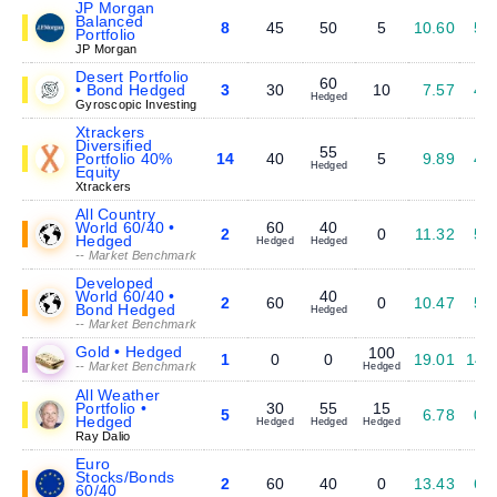
JP Morgan
Balanced
8
45
50
5
10.60
5.
Portfolio
JP Morgan
Desert Portfolio
60
• Bond Hedged
3
30
10
7.57
4.
Hedged
Gyroscopic Investing
Xtrackers
Diversified
55
Portfolio 40%
14
40
5
9.89
4.
Hedged
Equity
Xtrackers
All Country
World 60/40 •
60
40
2
0
11.32
5.
Hedged
Hedged
Hedged
-- Market Benchmark
Developed
World 60/40 •
40
2
60
0
10.47
5.
Bond Hedged
Hedged
-- Market Benchmark
Gold • Hedged
100
1
0
0
19.01
14.
-- Market Benchmark
Hedged
All Weather
Portfolio •
30
55
15
5
6.78
0.
Hedged
Hedged
Hedged
Hedged
Ray Dalio
Euro
Stocks/Bonds
2
60
40
0
13.43
6.
60/40