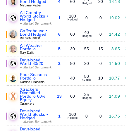
Bond Hedged
4
60
20
18.18
7.
Hedged
Mebane Faber
All Country
World Stocks •
100
1
0
0
19.02
9.
Hedged
Hedged
-- Market Benchmark
Coffeehouse •
40
Bond Hedged
6
60
0
14.42
5.
Hedged
Bill Schultheis
All Weather
Portfolio
5
30
55
15
8.65
3.
Ray Dalio
Developed
World 80/20
2
80
20
0
14.50
8.
-- Market Benchmark
Four Seasons
50
Portfolio
7
40
10
10.77
6.
40 Hdg
Davide Pisicchio
Xtrackers
Diversified
35
Portfolio 60%
13
60
5
14.09
6.
Hedged
Equity
Xtrackers
Developed
World Stocks •
100
1
0
0
16.76
9.
Hedged
Hedged
-- Market Benchmark
Developed