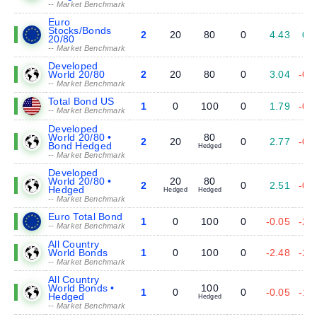
-- Market Benchmark
Euro
Stocks/Bonds
2
20
80
0
4.43
0.
20/80
-- Market Benchmark
Developed
World 20/80
2
20
80
0
3.04
-0.
-- Market Benchmark
Total Bond US
1
0
100
0
1.79
-0.
-- Market Benchmark
Developed
World 20/80 •
80
2
20
0
2.77
-0.
Bond Hedged
Hedged
-- Market Benchmark
Developed
World 20/80 •
20
80
2
0
2.51
-0.
Hedged
Hedged
Hedged
-- Market Benchmark
Euro Total Bond
1
0
100
0
-0.05
-2.
-- Market Benchmark
All Country
World Bonds
1
0
100
0
-2.48
-2.
-- Market Benchmark
All Country
World Bonds •
100
1
0
0
-0.05
-1.
Hedged
Hedged
-- Market Benchmark