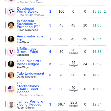
-- Market Benchmark
Developed
World Stocks
1
100
0
0
18.38
11.
-- Market Benchmark
In Saecula
Saeculorum
5
45
45
10
11.03
7.
European ETF
Fulvio Marchese
Aim comfortable
trip
7
40
45
15
16.94
8.
Aim Ways
LifeStrategy
20
Growth Fund
6
80
0
15.35
9.
Hedged
Vanguard
Gold Pivot Ptf •
44
Bond Hedged
5
22
34
12.92
9.
Hedged
Aim Ways
Yale Endowment
6
70
30
0
14.29
7.
David Swensen
US
Stocks/Bonds
40
60/40 • Bond
2
60
0
10.08
6.
Hedged
Hedged
-- Market Benchmark
Talmud Portfolio
33.3
• Bond Hedged
3
66.7
0
12.84
5.
Hedged
Roger Gibson