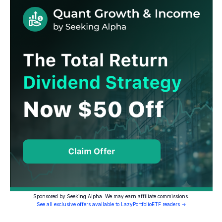
Sponsored by Seeking Alpha. We may earn affiliate commissions.
See all exclusive offers available to LazyPortfolioETF readers →