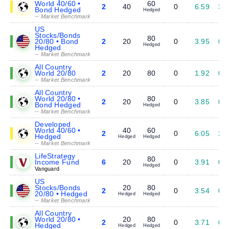
World 40/60 •
60
2
40
0
6.59
3.
Bond Hedged
Hedged
-- Market Benchmark
US
Stocks/Bonds
80
20/80 • Bond
2
20
0
3.95
0.
Hedged
Hedged
-- Market Benchmark
All Country
World 20/80
2
20
80
0
1.92
0.
-- Market Benchmark
All Country
World 20/80 •
80
2
20
0
3.85
0.
Bond Hedged
Hedged
-- Market Benchmark
Developed
World 40/60 •
40
60
2
0
6.05
2.
Hedged
Hedged
Hedged
-- Market Benchmark
LifeStrategy
80
Income Fund
6
20
0
3.91
0.
Hedged
Vanguard
US
Stocks/Bonds
20
80
2
0
3.54
0.
20/80 • Hedged
Hedged
Hedged
-- Market Benchmark
All Country
World 20/80 •
20
80
2
0
3.71
0.
Hedged
Hedged
Hedged