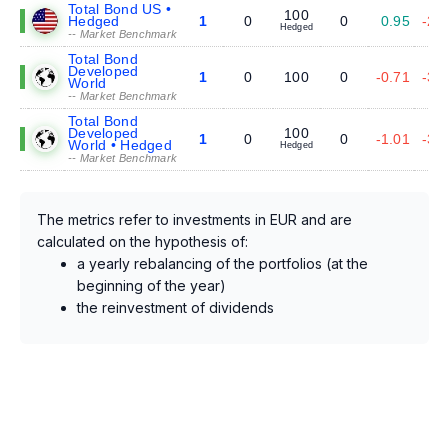
Total Bond US •
100
Hedged
1
0
0
0.95
-2.
Hedged
-- Market Benchmark
Total Bond
Developed
1
0
100
0
-0.71
-3.
World
-- Market Benchmark
Total Bond
Developed
100
1
0
0
-1.01
-3.
World • Hedged
Hedged
-- Market Benchmark
The metrics refer to investments in EUR and are
calculated on the hypothesis of:
a yearly rebalancing of the portfolios (at the
beginning of the year)
the reinvestment of dividends