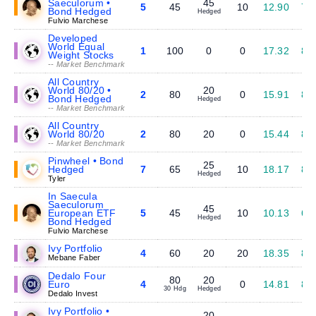
Saeculorum •
45
5
45
10
12.90
7.
Bond Hedged
Hedged
Fulvio Marchese
Developed
World Equal
1
100
0
0
17.32
8.
Weight Stocks
-- Market Benchmark
All Country
World 80/20 •
20
2
80
0
15.91
8.
Bond Hedged
Hedged
-- Market Benchmark
All Country
World 80/20
2
80
20
0
15.44
8.
-- Market Benchmark
Pinwheel • Bond
25
Hedged
7
65
10
18.17
8.
Hedged
Tyler
In Saecula
Saeculorum
45
European ETF
5
45
10
10.13
6.
Hedged
Bond Hedged
Fulvio Marchese
Ivy Portfolio
4
60
20
20
18.35
8.
Mebane Faber
Dedalo Four
80
20
Euro
4
0
14.81
8.
30 Hdg
Hedged
Dedalo Invest
Ivy Portfolio •
20