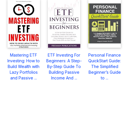
Mastering ETF
ETF Investing For
Personal Finance
Investing: How to
Beginners: A Step-
QuickStart Guide:
Build Wealth with
By-Step Guide To
The Simplified
Lazy Portfolios
Building Passive
Beginner’s Guide
and Passive ...
Income And ...
to ...