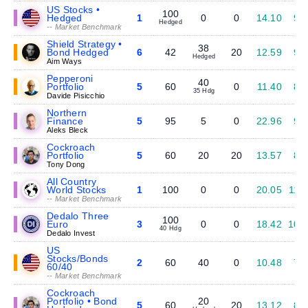
US Stocks •
100
Hedged
1
0
0
14.10
9.
Hedged
-- Market Benchmark
Shield Strategy •
38
Bond Hedged
6
42
20
12.59
9.
Hedged
Aim Ways
Pepperoni
40
Portfolio
5
60
0
11.40
8.
35 Hdg
Davide Pisicchio
Northern
Finance
5
95
5
0
22.96
9.
Aleks Bleck
Cockroach
Portfolio
5
60
20
20
13.57
8.
Tony Dong
All Country
World Stocks
1
100
0
0
20.05
11.
-- Market Benchmark
Dedalo Three
100
Euro
3
0
0
18.42
10.
40 Hdg
Dedalo Invest
US
Stocks/Bonds
2
60
40
0
10.48
7.
60/40
-- Market Benchmark
Cockroach
Portfolio • Bond
20
5
60
20
13.12
8.