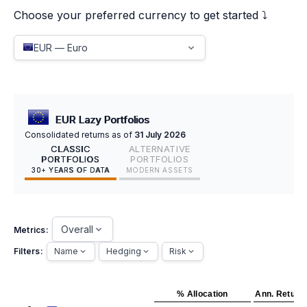
Choose your preferred currency to get started ⤵️
EUR — Euro
EUR Lazy Portfolios
Consolidated returns as of
31 July 2026
CLASSIC
ALTERNATIVE
PORTFOLIOS
PORTFOLIOS
30+ YEARS OF DATA
MODERN ASSETS
Overall
Metrics:
Filters:
Name
Hedging
Risk
% Allocation
Ann. Return 