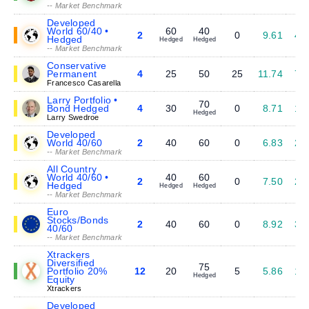
-- Market Benchmark
Developed
World 60/40 •
60
40
2
0
9.61
4.
Hedged
Hedged
Hedged
-- Market Benchmark
Conservative
Permanent
4
25
50
25
11.74
7.
Francesco Casarella
Larry Portfolio •
70
Bond Hedged
4
30
0
8.71
1.
Hedged
Larry Swedroe
Developed
World 40/60
2
40
60
0
6.83
2.
-- Market Benchmark
All Country
World 40/60 •
40
60
2
0
7.50
2.
Hedged
Hedged
Hedged
-- Market Benchmark
Euro
Stocks/Bonds
2
40
60
0
8.92
3.
40/60
-- Market Benchmark
Xtrackers
Diversified
75
Portfolio 20%
12
20
5
5.86
1.
Hedged
Equity
Xtrackers
Developed