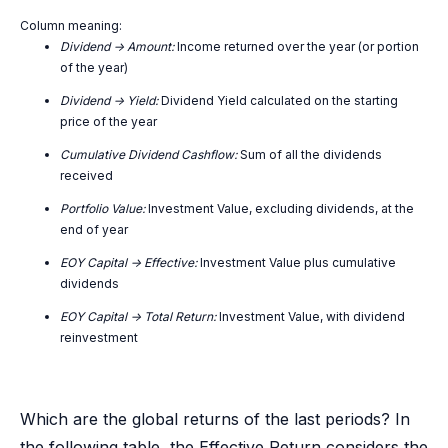
Column meaning:
Dividend -> Amount:
Income returned over the year (or portion
of the year)
Dividend -> Yield:
Dividend Yield calculated on the starting
price of the year
Cumulative Dividend Cashflow:
Sum of all the dividends
received
Portfolio Value:
Investment Value, excluding dividends, at the
end of year
EOY Capital -> Effective:
Investment Value plus cumulative
dividends
EOY Capital -> Total Return:
Investment Value, with dividend
reinvestment
Which are the global returns of the last periods? In
the following table, the Effective Return considers the