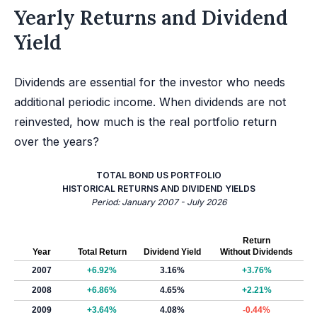
Yearly Returns and Dividend
Yield
Dividends are essential for the investor who needs
additional periodic income. When dividends are not
reinvested, how much is the real portfolio return
over the years?
TOTAL BOND US PORTFOLIO
HISTORICAL RETURNS AND DIVIDEND YIELDS
Period: January 2007 - July 2026
Return
Year
Total Return
Dividend Yield
Without Dividends
2007
+6.92%
3.16%
+3.76%
2008
+6.86%
4.65%
+2.21%
2009
+3.64%
4.08%
-0.44%