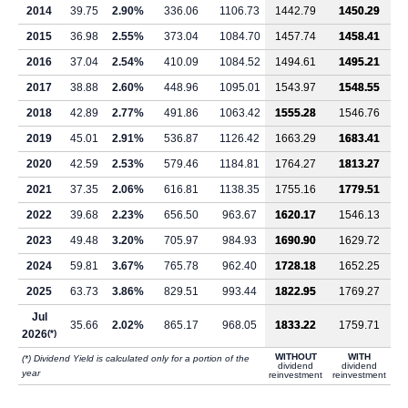
2014
39.75
2.90%
336.06
1106.73
1442.79
1450.29
2015
36.98
2.55%
373.04
1084.70
1457.74
1458.41
2016
37.04
2.54%
410.09
1084.52
1494.61
1495.21
2017
38.88
2.60%
448.96
1095.01
1543.97
1548.55
2018
42.89
2.77%
491.86
1063.42
1555.28
1546.76
2019
45.01
2.91%
536.87
1126.42
1663.29
1683.41
2020
42.59
2.53%
579.46
1184.81
1764.27
1813.27
2021
37.35
2.06%
616.81
1138.35
1755.16
1779.51
2022
39.68
2.23%
656.50
963.67
1620.17
1546.13
2023
49.48
3.20%
705.97
984.93
1690.90
1629.72
2024
59.81
3.67%
765.78
962.40
1728.18
1652.25
2025
63.73
3.86%
829.51
993.44
1822.95
1769.27
Jul
35.66
2.02%
865.17
968.05
1833.22
1759.71
2026
(*)
WITHOUT
WITH
(*) Dividend Yield is calculated only for a portion of the
dividend
dividend
year
reinvestment
reinvestment