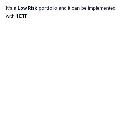
It's a
Low Risk
portfolio and it can be implemented
with
1 ETF
.