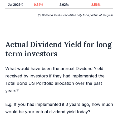
Jul 2026
(*)
-0.54%
2.02%
-2.56%
(*) Dividend Yield is calculated only for a portion of the year
Actual Dividend Yield for long
term investors
What would have been the annual Dividend Yield
received by investors if they had implemented the
Total Bond US Portfolio allocation over the past
years?
E.g. If you had implemented it 3 years ago, how much
would be your actual dividend yield today?