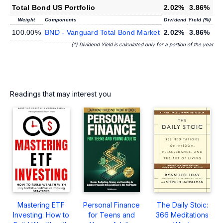
Total Bond US Portfolio
2.02%
3.86%
Weight
Components
Dividend Yield (%)
100.00%
BND - Vanguard Total Bond Market
2.02%
3.86%
(*) Dividend Yield is calculated only for a portion of the year
Readings that may interest you
Mastering ETF
Personal Finance
The Daily Stoic:
Investing: How to
for Teens and
366 Meditations