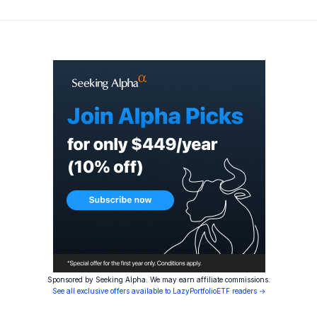
Sponsored by Seeking Alpha. We may earn affiliate commissions.
See all exclusive offers available to LazyPortfolioETF readers →