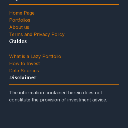
Home Page
Portfolios
About us
Terms and Privacy Policy
Guides
What is a Lazy Portfolio
How to Invest
Data Sources
Disclaimer
The information contained herein does not
constitute the provision of investment advice.