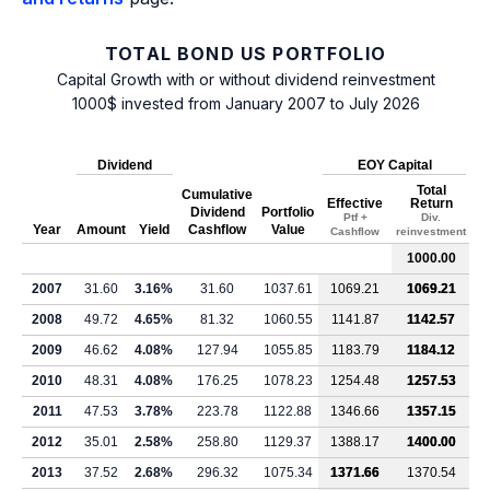
TOTAL BOND US PORTFOLIO
Capital Growth with or without dividend reinvestment
1000$ invested from January 2007 to July 2026
Dividend
EOY Capital
Total
Cumulative
Effective
Return
Dividend
Portfolio
Ptf +
Div.
Year
Amount
Yield
Cashflow
Value
Cashflow
reinvestment
1000.00
2007
31.60
3.16%
31.60
1037.61
1069.21
1069.21
2008
49.72
4.65%
81.32
1060.55
1141.87
1142.57
2009
46.62
4.08%
127.94
1055.85
1183.79
1184.12
2010
48.31
4.08%
176.25
1078.23
1254.48
1257.53
2011
47.53
3.78%
223.78
1122.88
1346.66
1357.15
2012
35.01
2.58%
258.80
1129.37
1388.17
1400.00
2013
37.52
2.68%
296.32
1075.34
1371.66
1370.54