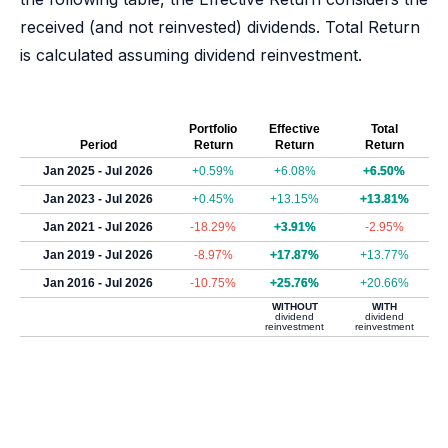
received (and not reinvested) dividends. Total Return
is calculated assuming dividend reinvestment.
Portfolio
Effective
Total
Period
Return
Return
Return
Jan 2025 - Jul 2026
+0.59%
+6.08%
+6.50%
Jan 2023 - Jul 2026
+0.45%
+13.15%
+13.81%
Jan 2021 - Jul 2026
-18.29%
+3.91%
-2.95%
Jan 2019 - Jul 2026
-8.97%
+17.87%
+13.77%
Jan 2016 - Jul 2026
-10.75%
+25.76%
+20.66%
WITHOUT
WITH
dividend
dividend
reinvestment
reinvestment