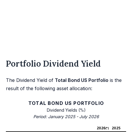
Portfolio Dividend Yield
The Dividend Yield of
Total Bond US Portfolio
is the
result of the following asset allocation:
TOTAL BOND US PORTFOLIO
Dividend Yields (%)
Period: January 2025 - July 2026
2026
2025
(*)