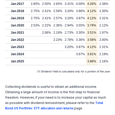
Jan 2017
2.85%
2.50%
2.65%
3.31%
4.00%
4.26%
2.38%
Jan 2018
2.75%
2.41%
2.56%
3.20%
3.86%
4.12%
2.30%
Jan 2019
2.75%
2.41%
2.57%
3.20%
3.87%
4.12%
2.31%
Jan 2020
2.53%
2.22%
2.36%
2.94%
3.55%
3.79%
2.12%
Jan 2021
2.06%
2.19%
2.73%
3.30%
3.51%
1.97%
Jan 2022
2.23%
2.78%
3.36%
3.58%
2.00%
Jan 2023
3.20%
3.87%
4.12%
2.31%
Jan 2024
3.67%
3.91%
2.19%
Jan 2025
3.86%
2.16%
(*) Dividend Yield is calculated only for a portion of the year
Collecting dividends is useful to obtain an additional income.
Obtaining a large amount of income is the first step to financial
freedom. However, if your need is to increase your capital as much
as possible with dividend reinvestment, please refer to the
Total
Bond US Portfolio: ETF allocation and returns
page.