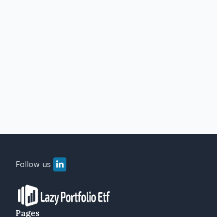
Follow us
Pages