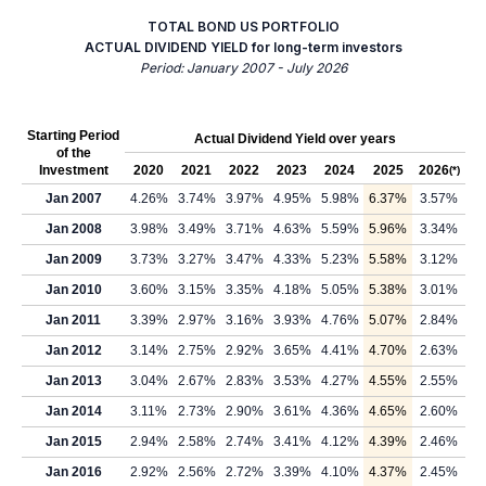
TOTAL BOND US PORTFOLIO
ACTUAL DIVIDEND YIELD for long-term investors
Period: January 2007 - July 2026
Starting Period
Actual Dividend Yield over years
of the
Investment
2020
2021
2022
2023
2024
2025
2026
(*)
Jan 2007
4.26%
3.74%
3.97%
4.95%
5.98%
6.37%
3.57%
Jan 2008
3.98%
3.49%
3.71%
4.63%
5.59%
5.96%
3.34%
Jan 2009
3.73%
3.27%
3.47%
4.33%
5.23%
5.58%
3.12%
Jan 2010
3.60%
3.15%
3.35%
4.18%
5.05%
5.38%
3.01%
Jan 2011
3.39%
2.97%
3.16%
3.93%
4.76%
5.07%
2.84%
Jan 2012
3.14%
2.75%
2.92%
3.65%
4.41%
4.70%
2.63%
Jan 2013
3.04%
2.67%
2.83%
3.53%
4.27%
4.55%
2.55%
Jan 2014
3.11%
2.73%
2.90%
3.61%
4.36%
4.65%
2.60%
Jan 2015
2.94%
2.58%
2.74%
3.41%
4.12%
4.39%
2.46%
Jan 2016
2.92%
2.56%
2.72%
3.39%
4.10%
4.37%
2.45%