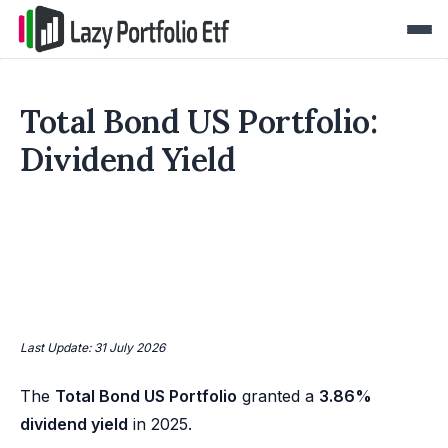
Total Bond US Portfolio:
Dividend Yield
Last Update: 31 July 2026
The
Total Bond US Portfolio
granted a
3.86%
dividend yield
in 2025.