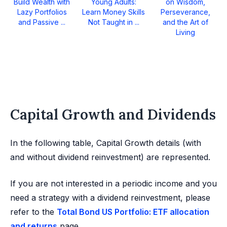
Build Wealth with
Young Adults:
on Wisdom,
Lazy Portfolios
Learn Money Skills
Perseverance,
and Passive ...
Not Taught in ...
and the Art of
Living
Capital Growth and Dividends
In the following table, Capital Growth details (with
and without dividend reinvestment) are represented.
If you are not interested in a periodic income and you
need a strategy with a dividend reinvestment, please
refer to the
Total Bond US Portfolio: ETF allocation
and returns
page.