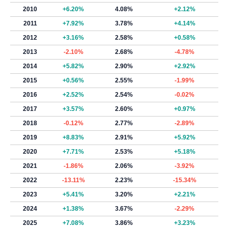
2010
+6.20%
4.08%
+2.12%
2011
+7.92%
3.78%
+4.14%
2012
+3.16%
2.58%
+0.58%
2013
-2.10%
2.68%
-4.78%
2014
+5.82%
2.90%
+2.92%
2015
+0.56%
2.55%
-1.99%
2016
+2.52%
2.54%
-0.02%
2017
+3.57%
2.60%
+0.97%
2018
-0.12%
2.77%
-2.89%
2019
+8.83%
2.91%
+5.92%
2020
+7.71%
2.53%
+5.18%
2021
-1.86%
2.06%
-3.92%
2022
-13.11%
2.23%
-15.34%
2023
+5.41%
3.20%
+2.21%
2024
+1.38%
3.67%
-2.29%
2025
+7.08%
3.86%
+3.23%