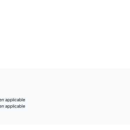
en applicable
en applicable