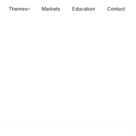
Themes
Markets
Education
Contact