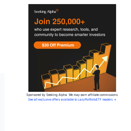
Sponsored by Seeking Alpha. We may earn affiliate commissions.
See all exclusive offers available to LazyPortfolioETF readers →