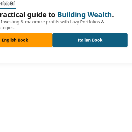
ractical guide to
Building Wealth
.
Investing & maximize profits with Lazy Portfolios &
ategies.
English Book
Italian Book