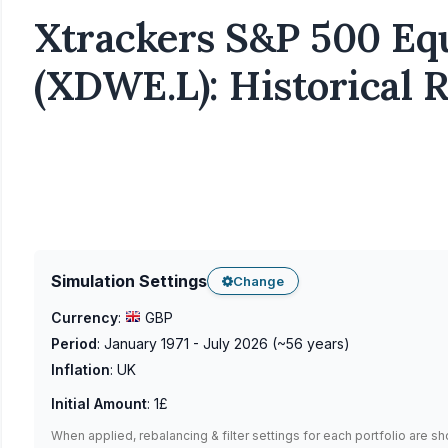
Xtrackers S&P 500 Eq
(XDWE.L): Historical 
Simulation Settings
Change
Currency
:
GBP
Period
:
January 1971 - July 2026
(~
56
years)
Inflation
:
UK
Initial Amount
:
1£
When applied, rebalancing & filter settings for each portfolio are s