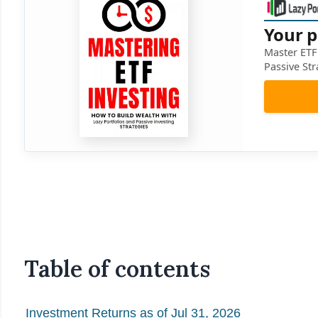
Your p
Master ETF 
Passive Str
Table of contents
Investment Returns as of Jul 31, 2026