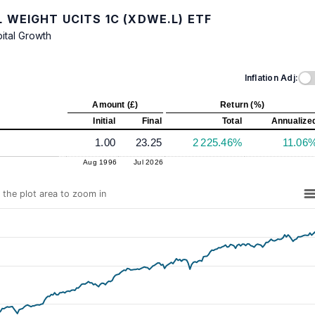
 WEIGHT UCITS 1C (XDWE.L) ETF
ital Growth
Inflation Adj:
Amount (£)
Return (%)
Initial
Final
Total
Annualize
1.00
23.25
2 225.46%
11.06
Aug 1996
Jul 2026
n the plot area to zoom in