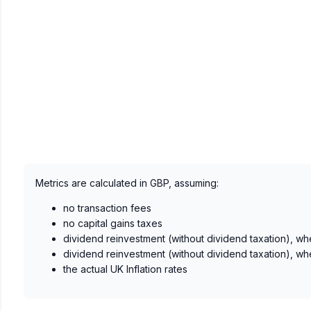
Metrics are calculated in GBP, assuming:
no transaction fees
no capital gains taxes
dividend reinvestment (without dividend taxation), wh
dividend reinvestment (without dividend taxation), wh
the actual UK Inflation rates