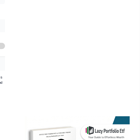
hs
od