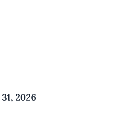
 31, 2026