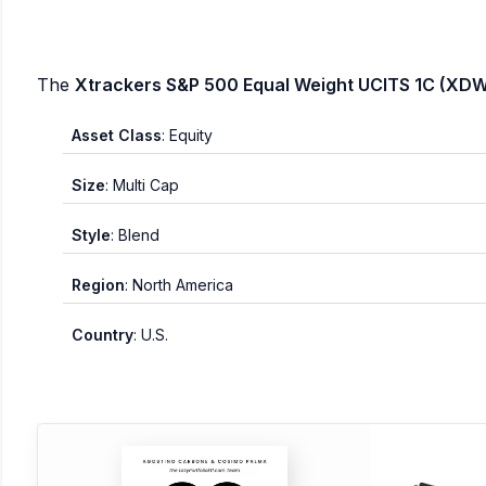
The
Xtrackers S&P 500 Equal Weight UCITS 1C (XDW
Asset Class
: Equity
Size
: Multi Cap
Style
: Blend
Region
: North America
Country
: U.S.