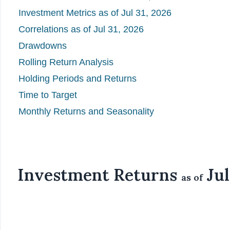
Investment Metrics as of Jul 31, 2026
Correlations as of Jul 31, 2026
Drawdowns
Rolling Return Analysis
Holding Periods and Returns
Time to Target
Monthly Returns and Seasonality
Investment Returns
Jul
as of