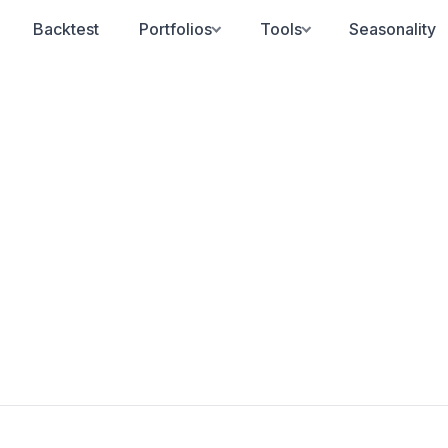
Backtest
Portfolios
Tools
Seasonality