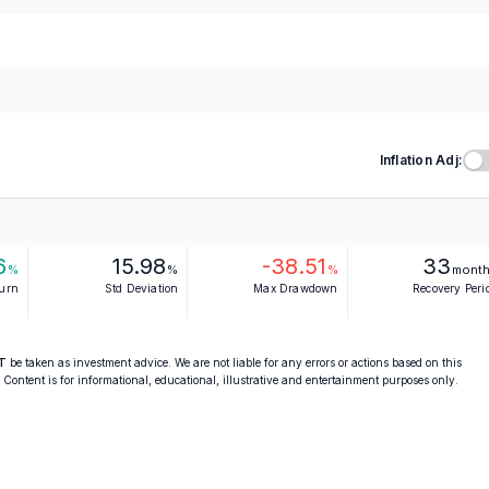
Inflation Adj:
6
15.98
-38.51
33
%
%
%
mont
turn
Std Deviation
Max Drawdown
Recovery Peri
T
be taken as investment advice. We are not liable for any errors or actions based on this
. Content is for informational, educational, illustrative and entertainment purposes only.