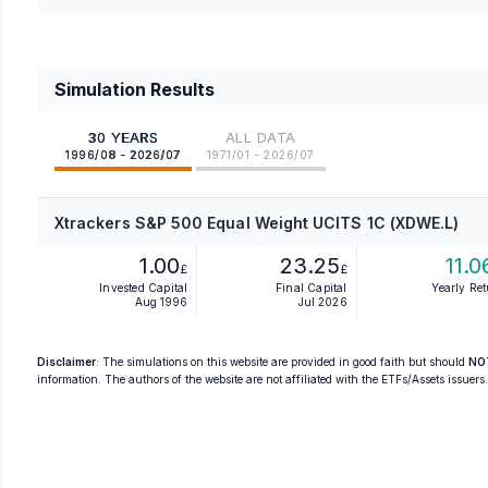
Simulation Results
30 YEARS
ALL DATA
1996/08 - 2026/07
1971/01 - 2026/07
Xtrackers S&P 500 Equal Weight UCITS 1C (XDWE.L)
1.00
23.25
11.0
£
£
Invested Capital
Final Capital
Yearly Re
Aug 1996
Jul 2026
Disclaimer
: The simulations on this website are provided in good faith but should
NO
information. The authors of the website are not affiliated with the ETFs/Assets issuers