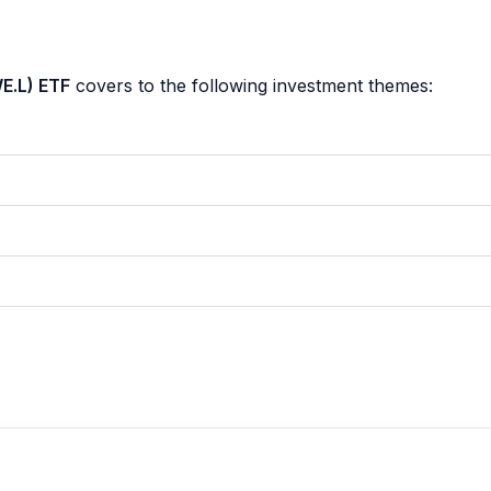
E.L) ETF
covers to the following investment themes: