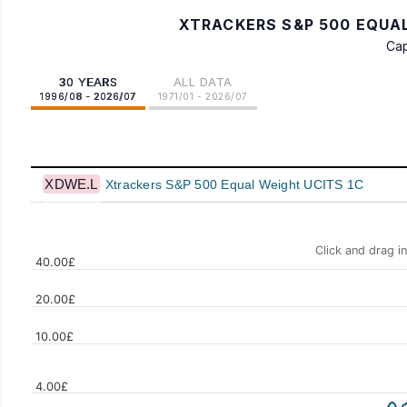
XTRACKERS S&P 500 EQUAL
Cap
30 YEARS
ALL DATA
1996/08 - 2026/07
1971/01 - 2026/07
XDWE.L
Xtrackers S&P 500 Equal Weight UCITS 1C
Click and drag i
40.00£
20.00£
10.00£
Values
4.00£