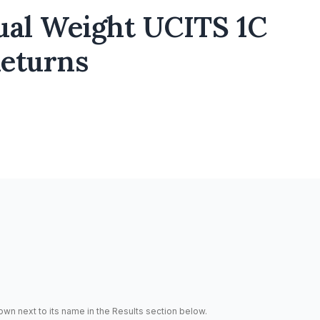
ual Weight UCITS 1C
Returns
hown next to its name in the Results section below.