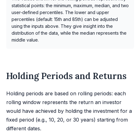
statistical points: the minimum, maximum, median, and two
user-defined percentiles. The lower and upper
percentiles (default: 15th and 85th) can be adjusted
using the inputs above. They give insight into the
distribution of the data, while the median represents the
middle value.
Holding Periods and Returns
Holding periods are based on rolling periods: each
rolling window represents the return an investor
would have achieved by holding the investment for a
fixed period (e.g., 10, 20, or 30 years) starting from
different dates.