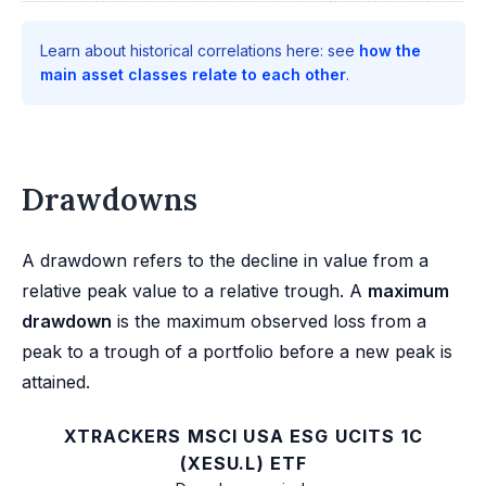
Learn about historical correlations here: see
how the
main asset classes relate to each other
.
Drawdowns
A drawdown refers to the decline in value from a
relative peak value to a relative trough. A
maximum
drawdown
is the maximum observed loss from a
peak to a trough of a portfolio before a new peak is
attained.
XTRACKERS MSCI USA ESG UCITS 1C
(XESU.L) ETF