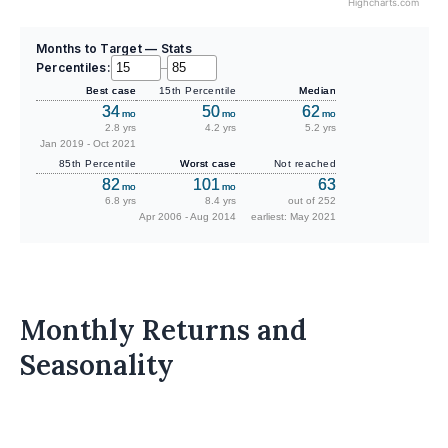
Highcharts.com
Months to Target — Stats
Percentiles:
–
Best case
15th Percentile
Median
34
50
62
mo
mo
mo
2.8 yrs
4.2 yrs
5.2 yrs
Jan 2019 - Oct 2021
85th Percentile
Worst case
Not reached
82
101
63
mo
mo
6.8 yrs
8.4 yrs
out of 252
Apr 2006 - Aug 2014
earliest: May 2021
Monthly Returns and
Seasonality