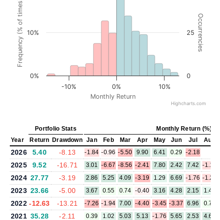
Frequency (% of times)
Occurrencies
10%
25
0%
0
-10%
0%
10%
Monthly Return
Highcharts.com
Portfolio Stats
Monthly Return (%)
Year
Return
Drawdown
Jan
Feb
Mar
Apr
May
Jun
Jul
Aug
2026
5.40
-8.13
-1.84
-0.96
-5.50
9.90
6.41
0.29
-2.18
2025
9.52
-16.71
3.01
-6.67
-8.56
-2.41
7.80
2.42
7.42
-1.12
2024
27.77
-3.19
2.86
5.25
4.09
-3.19
1.29
6.69
-1.76
-1.24
2023
23.66
-5.00
3.67
0.55
0.74
-0.40
3.16
4.28
2.15
1.43
2022
-12.63
-13.21
-7.26
-1.94
7.00
-4.40
-3.45
-3.37
6.96
0.73
2021
35.28
-2.11
0.39
1.02
5.03
5.13
-1.76
5.65
2.53
4.67