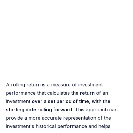
A rolling return is a measure of investment
performance that calculates the
return
of an
investment
over a set period of time, with the
starting date rolling forward
. This approach can
provide a more accurate representation of the
investment's historical performance and helps