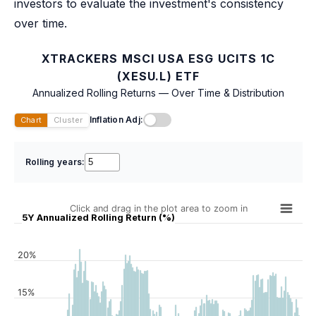
investors to evaluate the investment's consistency
over time.
XTRACKERS MSCI USA ESG UCITS 1C
(XESU.L) ETF
Annualized Rolling Returns — Over Time & Distribution
Inflation Adj:
Chart
Cluster
Rolling years:
Click and drag in the plot area to zoom in
5Y Annualized Rolling Return (%)
20%
15%