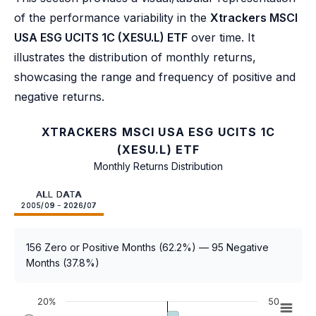
of the performance variability in the
Xtrackers MSCI
USA ESG UCITS 1C (XESU.L) ETF
over time. It
illustrates the distribution of monthly returns,
showcasing the range and frequency of positive and
negative returns.
XTRACKERS MSCI USA ESG UCITS 1C
(XESU.L) ETF
Monthly Returns Distribution
ALL DATA
2005/09 - 2026/07
156 Zero or Positive Months (62.2%) — 95 Negative
Months (37.8%)
20%
50