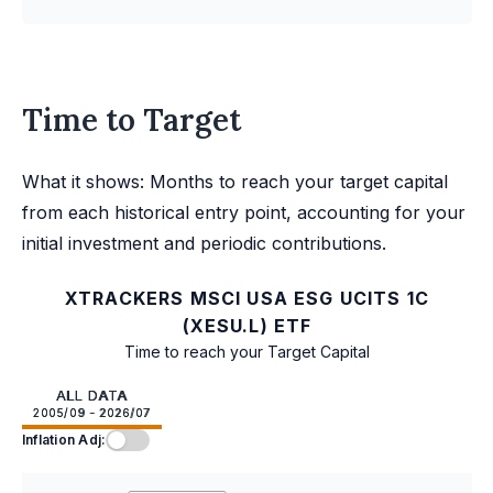
Time to Target
What it shows: Months to reach your target capital
from each historical entry point, accounting for your
initial investment and periodic contributions.
XTRACKERS MSCI USA ESG UCITS 1C
(XESU.L) ETF
Time to reach your Target Capital
ALL DATA
2005/09 - 2026/07
Inflation Adj: