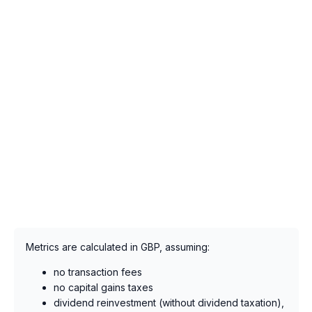
Metrics are calculated in GBP, assuming:
no transaction fees
no capital gains taxes
dividend reinvestment (without dividend taxation),