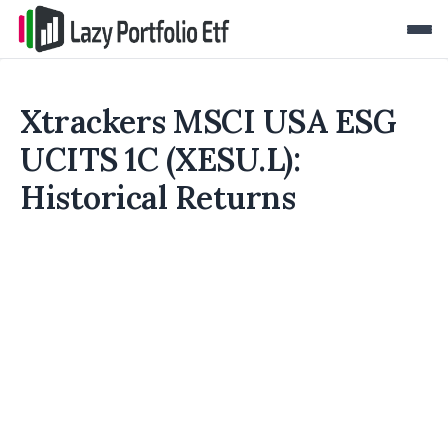
Xtrackers MSCI USA ESG
UCITS 1C (XESU.L):
Historical Returns