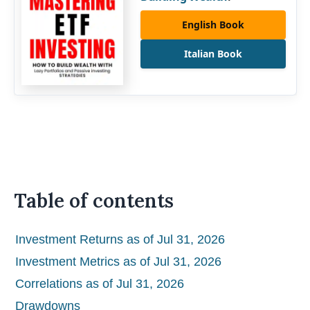
English Book
Italian Book
Table of contents
Investment Returns as of Jul 31, 2026
Investment Metrics as of Jul 31, 2026
Correlations as of Jul 31, 2026
Drawdowns