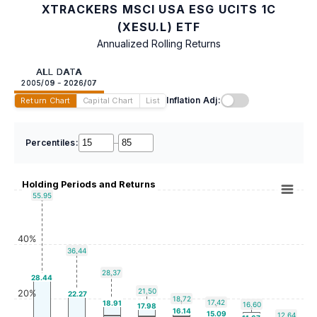
XTRACKERS MSCI USA ESG UCITS 1C
(XESU.L) ETF
Annualized Rolling Returns
ALL DATA
2005/09 - 2026/07
Inflation Adj:
Return Chart
Capital Chart
List
Percentiles:
–
Holding Periods and Returns
55.95
40%
36.44
28.37
28.44
21.50
20%
22.27
18.72
17.42
18.91
16.60
17.98
16.14
15.09
12.64