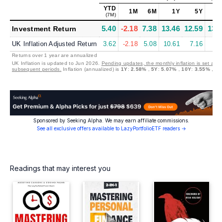
YTD
1M
6M
1Y
5Y
1
(7M)
5.40
-2.18
7.38
13.46
12.59
13.
Investment Return
UK Inflation Adjusted Return
3.62
-2.18
5.08
10.61
7.16
9.
Returns over 1 year are annualized
UK Inflation is updated to Jun 2026.
Pending updates, the monthly inflation is set at 0
subsequent periods.
Inflation (annualized) is
1Y
:
2.58%
,
5Y
:
5.07%
,
10Y
:
3.55%
,
20
Sponsored by Seeking Alpha. We may earn affiliate commissions.
See all exclusive offers available to LazyPortfolioETF readers →
Readings that may interest you