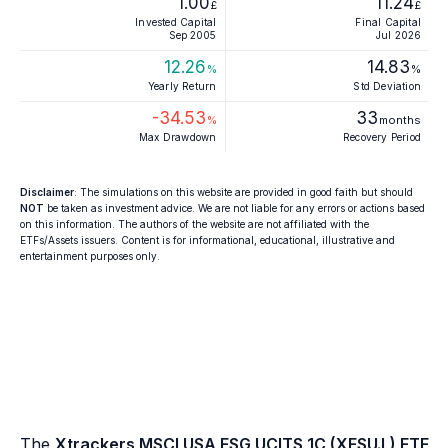
1.00
11.24
£
£
Invested Capital
Final Capital
Sep 2005
Jul 2026
12.26
14.83
%
%
Yearly Return
Std Deviation
-34.53
33
%
months
Max Drawdown
Recovery Period
Disclaimer
: The simulations on this website are provided in good faith but should
NOT
be taken as investment advice. We are not liable for any errors or actions based
on this information. The authors of the website are not affiliated with the
ETFs/Assets issuers. Content is for informational, educational, illustrative and
entertainment purposes only.
The
Xtrackers MSCI USA ESG UCITS 1C (XESU.L) ETF