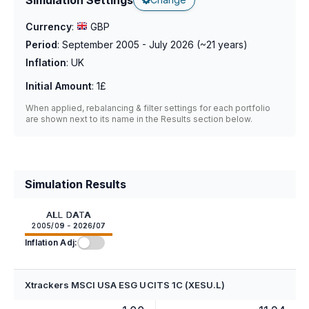
Currency
:
GBP
Period
:
September 2005 - July 2026
(~
21
years)
Inflation
:
UK
Initial Amount
:
1£
When applied, rebalancing & filter settings for each portfolio
are shown next to its name in the Results section below.
Simulation Results
ALL DATA
2005/09 - 2026/07
Inflation Adj:
Xtrackers MSCI USA ESG UCITS 1C (XESU.L)