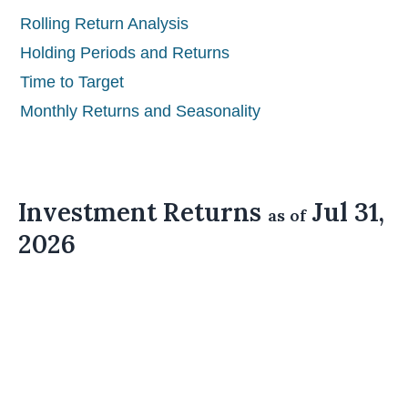
Rolling Return Analysis
Holding Periods and Returns
Time to Target
Monthly Returns and Seasonality
Investment Returns
Jul 31,
as of
2026