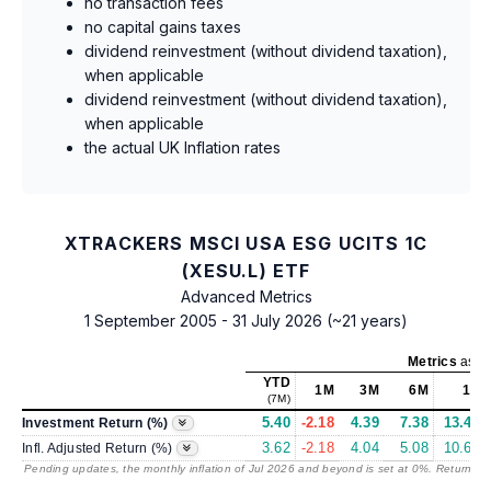
no transaction fees
no capital gains taxes
dividend reinvestment (without dividend taxation),
when applicable
dividend reinvestment (without dividend taxation),
when applicable
the actual UK Inflation rates
XTRACKERS MSCI USA ESG UCITS 1C
(XESU.L) ETF
Advanced Metrics
1 September 2005 - 31 July 2026 (~21 years)
Metrics
as of
YTD
1M
3M
6M
1Y
(7M)
5.40
-2.18
4.39
7.38
13.46
Investment Return (%)
3.62
-2.18
4.04
5.08
10.61
Infl. Adjusted Return (%)
Pending updates, the monthly inflation of Jul 2026 and beyond is set at 0%. Returns
/ 