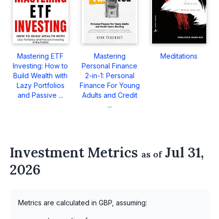
Mastering ETF
Mastering
Meditations
Investing: How to
Personal Finance
Build Wealth with
2-in-1: Personal
Lazy Portfolios
Finance For Young
and Passive ...
Adults and Credit
...
Investment Metrics
Jul 31,
as of
2026
Metrics are calculated in GBP, assuming: