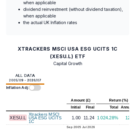
when applicable
dividend reinvestment (without dividend taxation),
when applicable
the actual UK Inflation rates
XTRACKERS MSCI USA ESG UCITS 1C
(XESU.L) ETF
Capital Growth
ALL DATA
2005/09 - 2026/07
Inflation Adj:
Amount (£)
Return (%)
Initial
Final
Total
Annuali
Xtrackers MSCI
XESU.L
1.00
11.24
1 024.28%
12.
USA ESG UCITS
1C
Sep 2005
Jul 2026