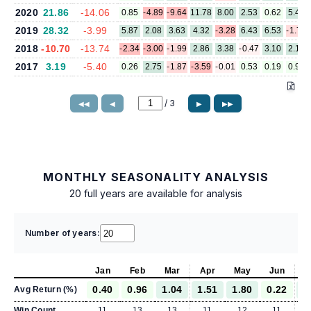
2020
21.86
-14.06
0.85
-4.89
-9.64
11.78
8.00
2.53
0.62
5.40
2019
28.32
-3.99
5.87
2.08
3.63
4.32
-3.28
6.43
6.53
-1.75
2018
-10.70
-13.74
-2.34
-3.00
-1.99
2.86
3.38
-0.47
3.10
2.19
2017
3.19
-5.40
0.26
2.75
-1.87
-3.59
-0.01
0.53
0.19
0.94
/
3
◀◀
◀
▶
▶▶
MONTHLY SEASONALITY ANALYSIS
20 full years are available for analysis
Number of years:
Jan
Feb
Mar
Apr
May
Jun
J
0.40
0.96
1.04
1.51
1.80
0.22
1
Avg Return (%)
Win Count
11
13
13
11
12
11