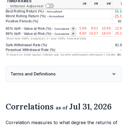
TIMEFRAMES
1M
3M
6M
1Y
Inflation Adjusted:
Best Rolling Return (%) -
55.93
Annualized
Worst Rolling Return (%) -
-25.53
Annualized
Positive Periods (%)
82.9
5.98
9.02
10.89
12.63
95% VaR - Value at Risk (%) -
Cumulative
8.90
14.07
18.04
25.24
99% VaR - Value at Risk (%) -
Cumulative
Short term VaRs: analytical | 1+ year VaRs: historical data
Safe Withdrawal Rate (%)
81.93
Perpetual Withdrawal Rate (%)
---
% based on initial capital, inflation-adj. monthly withdrawals afterwards | Credits:
BestRe
Terms and Definitions
Correlations
Jul 31, 2026
as of
Correlation measures to what degree the returns of