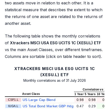
two assets move in relation to each other. It is a
statistical measure that describes the extent to which
the returns of one asset are related to the returns of
another asset.
The following table shows the monthly correlations
of
Xtrackers MSCI USA ESG UCITS 1C (XESU.L) ETF
vs the main Asset Classes, over different timeframes.
Columns are sortable (click on table header to sort).
XTRACKERS MSCI USA ESG UCITS 1C
(XESU.L) ETF
Monthly correlations as of 31 July 2026
Correlation vs XE
Asset Class
1 Year
5 Years
10 Year
US Large Cap Blend
0.98
0.98
0.9
CSP1.L
US Total Bond Market GBP Hdg
0.47
0.29
0.1
IUGA.L