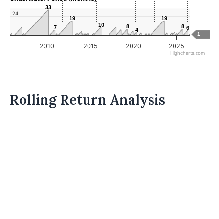
33
33
24
19
19
19
19
10
10
8
8
8
8
7
7
6
6
4
4
1
2010
2015
2020
2025
Highcharts.com
Rolling Return Analysis