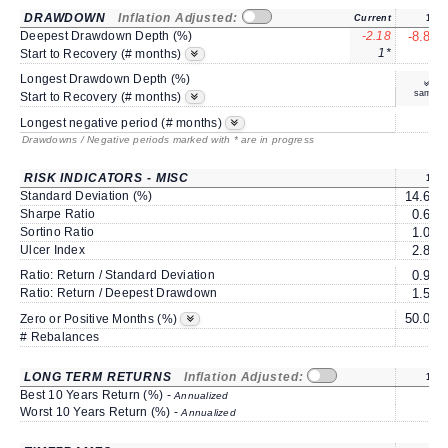
DRAWDOWN
Inflation Adjusted:
Current
1Y
Deepest Drawdown Depth (%)
-2.18
-8.86
1*
6
Start to Recovery (# months)
Longest Drawdown Depth (%)
same
Start to Recovery (# months)
8
Longest negative period (# months)
Drawdowns / Negative periods marked with * are in progress
RISK INDICATORS - MISC
1Y
Standard Deviation (%)
14.61
Sharpe Ratio
0.66
Sortino Ratio
1.08
Ulcer Index
2.85
Ratio: Return / Standard Deviation
0.92
Ratio: Return / Deepest Drawdown
1.52
50.00
Zero or Positive Months (%)
# Rebalances
0
LONG TERM RETURNS
Inflation Adjusted:
1Y
Best 10 Years Return (%) -
Annualized
Worst 10 Years Return (%) -
Annualized