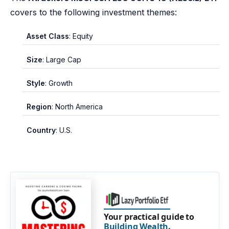
covers to the following investment themes:
Asset Class
: Equity
Size
: Large Cap
Style
: Growth
Region
: North America
Country
: U.S.
Your practical guide to
Building Wealth
.