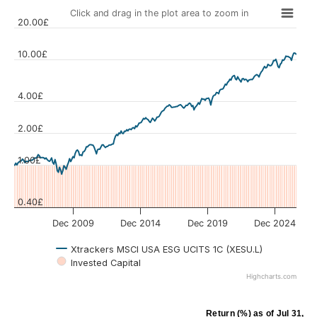
Click and drag in the plot area to zoom in
20.00£
10.00£
4.00£
Values
2.00£
1.00£
0.40£
Dec 2009
Dec 2014
Dec 2019
Dec 2024
Xtrackers MSCI USA ESG UCITS 1C (XESU.L)
Invested Capital
Highcharts.com
Return (%)
as of
Jul 31, 2