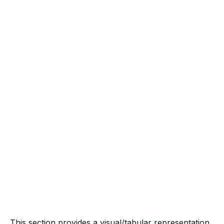
This section provides a visual/tabular representation