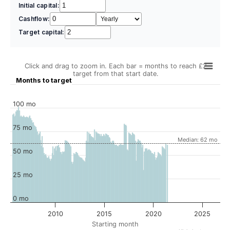
Initial capital:
Cashflow:
Target capital:
Click and drag to zoom in. Each bar = months to reach £2
target from that start date.
Months to target
100 mo
75 mo
Median: 62 mo
50 mo
25 mo
0 mo
2010
2015
2020
2025
Starting month