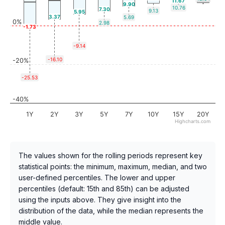
11.67
9.90
10.76
7.30
9.13
5.95
3.37
5.69
0%
2.98
-1.73
-9.14
-16.10
-20%
-25.53
-40%
1Y
2Y
3Y
5Y
7Y
10Y
15Y
20Y
Highcharts.com
The values shown for the rolling periods represent key
statistical points: the minimum, maximum, median, and two
user-defined percentiles. The lower and upper
percentiles (default: 15th and 85th) can be adjusted
using the inputs above. They give insight into the
distribution of the data, while the median represents the
middle value.