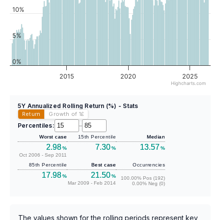
10%
5%
0%
2015
2020
2025
Highcharts.com
5Y Annualized Rolling Return (%) - Stats
Return
Growth of 1
£
Percentiles:
–
Worst case
15th Percentile
Median
2.98
7.30
13.57
%
%
%
Oct 2006 - Sep 2011
85th Percentile
Best case
Occurrencies
17.98
21.50
%
%
100.00% Pos (192)
Mar 2009 - Feb 2014
0.00% Neg (0)
The values shown for the rolling periods represent key