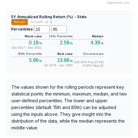
Highcharts.com
5Y Annualized Rolling Return (%) - Stats
Return
Growth of 1
£
Percentiles:
–
Worst case
15th Percentile
Median
0.18
2.59
4.39
%
%
%
Jan 2017 - Dec 2021
85th Percentile
Best case
Occurrencies
5.96
13.98
%
%
100.00% Pos (2744)
Jul 1978 - Jun 1983
0.00% Neg (0)
The values shown for the rolling periods represent key
statistical points: the minimum, maximum, median, and two
user-defined percentiles. The lower and upper
percentiles (default: 15th and 85th) can be adjusted
using the inputs above. They give insight into the
distribution of the data, while the median represents the
middle value.