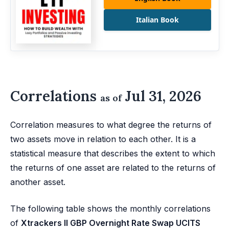
Italian Book
Correlations
Jul 31, 2026
as of
Correlation measures to what degree the returns of
two assets move in relation to each other. It is a
statistical measure that describes the extent to which
the returns of one asset are related to the returns of
another asset.
The following table shows the monthly correlations
of
Xtrackers II GBP Overnight Rate Swap UCITS