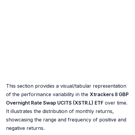
This section provides a visual/tabular representation
of the performance variability in the
Xtrackers II GBP
Overnight Rate Swap UCITS (XSTR.L) ETF
over time.
It illustrates the distribution of monthly returns,
showcasing the range and frequency of positive and
negative returns.