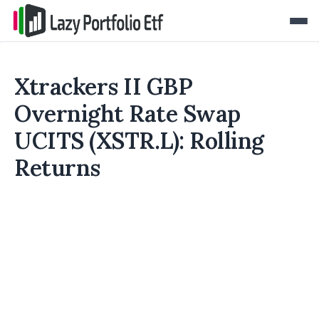
Xtrackers II GBP
Overnight Rate Swap
UCITS (XSTR.L): Rolling
Returns