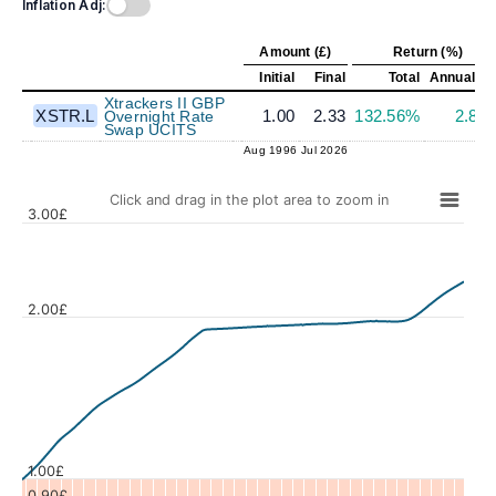
Inflation Adj:
Amount (£)
Return (%)
Initial
Final
Total
Annualize
Xtrackers II GBP
XSTR.L
1.00
2.33
132.56%
2.85
Overnight Rate
Swap UCITS
Aug 1996
Jul 2026
Click and drag in the plot area to zoom in
3.00£
2.00£
Values
1.00£
0.90£