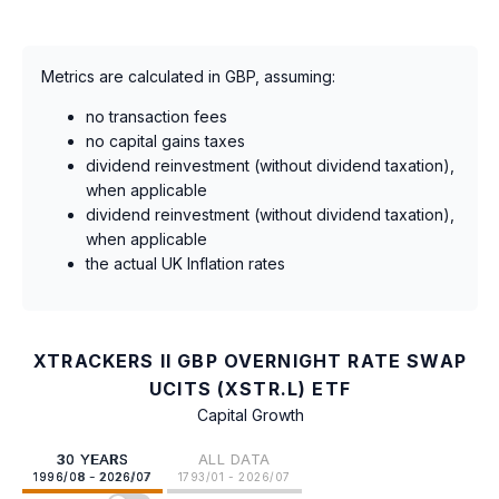
Metrics are calculated in GBP, assuming:
no transaction fees
no capital gains taxes
dividend reinvestment (without dividend taxation),
when applicable
dividend reinvestment (without dividend taxation),
when applicable
the actual UK Inflation rates
XTRACKERS II GBP OVERNIGHT RATE SWAP
UCITS (XSTR.L) ETF
Capital Growth
30 YEARS
ALL DATA
1996/08 - 2026/07
1793/01 - 2026/07