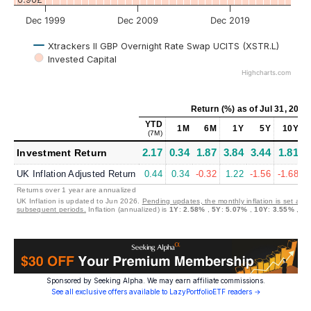
Dec 1999
Dec 2009
Dec 2019
Xtrackers II GBP Overnight Rate Swap UCITS (XSTR.L)
Invested Capital
Highcharts.com
Return (%)
as of
Jul 31, 2026
YTD
1M
6M
1Y
5Y
10Y
(7M)
2.17
0.34
1.87
3.84
3.44
1.81
2
Investment Return
UK Inflation Adjusted Return
0.44
0.34
-0.32
1.22
-1.56
-1.68
Returns over 1 year are annualized
UK Inflation is updated to Jun 2026.
Pending updates, the monthly inflation is set at 0
subsequent periods.
Inflation (annualized) is
1Y
:
2.58%
,
5Y
:
5.07%
,
10Y
:
3.55%
,
30
Sponsored by Seeking Alpha. We may earn affiliate commissions.
See all exclusive offers available to LazyPortfolioETF readers →