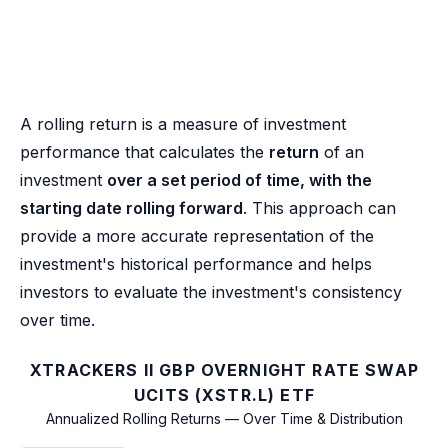
A rolling return is a measure of investment
performance that calculates the
return
of an
investment
over a set period of time, with the
starting date rolling forward
. This approach can
provide a more accurate representation of the
investment's historical performance and helps
investors to evaluate the investment's consistency
over time.
XTRACKERS II GBP OVERNIGHT RATE SWAP
UCITS (XSTR.L) ETF
Annualized Rolling Returns — Over Time & Distribution