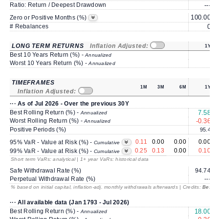
Ratio: Return / Deepest Drawdown
---
100.00
1
Zero or Positive Months (%)
# Rebalances
0
LONG TERM RETURNS
Inflation Adjusted:
1Y
Best 10 Years Return (%) -
Annualized
Worst 10 Years Return (%) -
Annualized
TIMEFRAMES
1M
3M
6M
1Y
Inflation Adjusted:
··· As of Jul 2026 - Over the previous 30Y
Best Rolling Return (%) -
7.58
Annualized
Worst Rolling Return (%) -
-0.36
Annualized
Positive Periods (%)
95.4
0.11
0.00
0.00
0.00
95% VaR - Value at Risk (%) -
Cumulative
0.25
0.13
0.00
0.10
99% VaR - Value at Risk (%) -
Cumulative
Short term VaRs: analytical | 1+ year VaRs: historical data
Safe Withdrawal Rate (%)
94.74
Perpetual Withdrawal Rate (%)
---
% based on initial capital, inflation-adj. monthly withdrawals afterwards | Credits:
BestRe
··· All available data (Jan 1793 - Jul 2026)
Best Rolling Return (%) -
18.00
Annualized