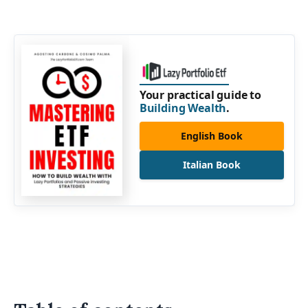
Your practical guide to
Building Wealth
.
English Book
Italian Book