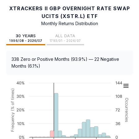
XTRACKERS II GBP OVERNIGHT RATE SWAP
UCITS (XSTR.L) ETF
Monthly Returns Distribution
30 YEARS
ALL DATA
1996/08 - 2026/07
1793/01 - 2026/07
338 Zero or Positive Months (93.9%) — 22 Negative
Months (6.1%)
40%
144
Frequency (% of times)
30%
108
Occurrencies
20%
72
10%
36
0%
0