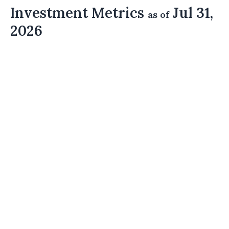
Investment Metrics
Jul 31,
as of
2026