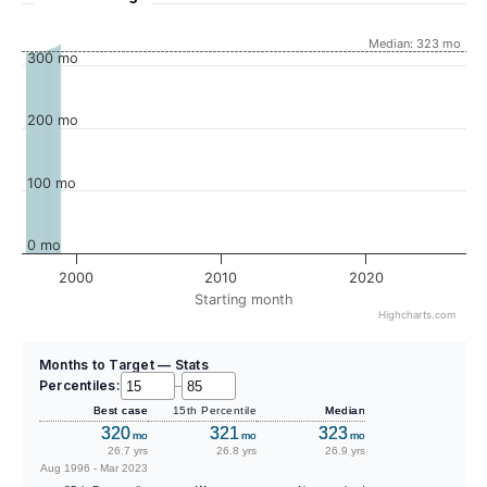
Median: 323 mo
300 mo
200 mo
100 mo
0 mo
2000
2010
2020
Starting month
Highcharts.com
Months to Target — Stats
Percentiles:
–
Best case
15th Percentile
Median
320
321
323
mo
mo
mo
26.7 yrs
26.8 yrs
26.9 yrs
Aug 1996 - Mar 2023