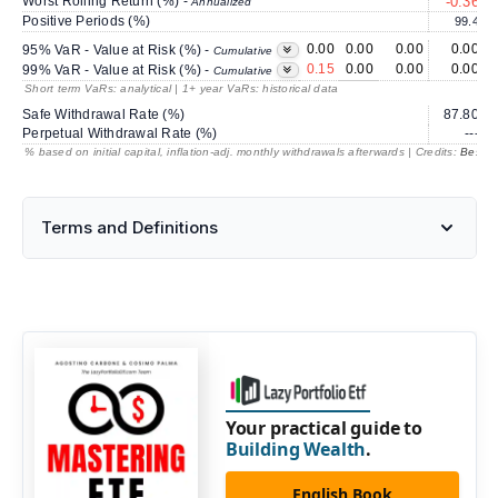
Worst Rolling Return (%) -
-0.36
Annualized
Positive Periods (%)
99.4
0.00
0.00
0.00
0.00
95% VaR - Value at Risk (%) -
Cumulative
0.15
0.00
0.00
0.00
99% VaR - Value at Risk (%) -
Cumulative
Short term VaRs: analytical | 1+ year VaRs: historical data
Safe Withdrawal Rate (%)
87.80
Perpetual Withdrawal Rate (%)
---
% based on initial capital, inflation-adj. monthly withdrawals afterwards | Credits:
BestRe
Terms and Definitions
Your practical guide to
Building Wealth
.
English Book