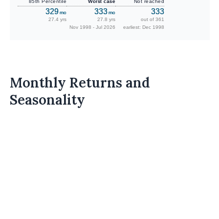
85th Percentile
Worst case
Not reached
329
333
333
mo
mo
27.4 yrs
27.8 yrs
out of 361
Nov 1998 - Jul 2026
earliest: Dec 1998
Monthly Returns and
Seasonality