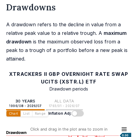
Drawdowns
A drawdown refers to the decline in value from a
relative peak value to a relative trough. A
maximum
drawdown
is the maximum observed loss from a
peak to a trough of a portfolio before a new peak is
attained.
XTRACKERS II GBP OVERNIGHT RATE SWAP
UCITS (XSTR.L) ETF
Drawdown periods
30 YEARS
ALL DATA
1996/08 - 2026/07
1793/01 - 2026/07
Inflation Adj:
Chart
List
Range
Click and drag in the plot area to zoom in
Drawdown
0.00