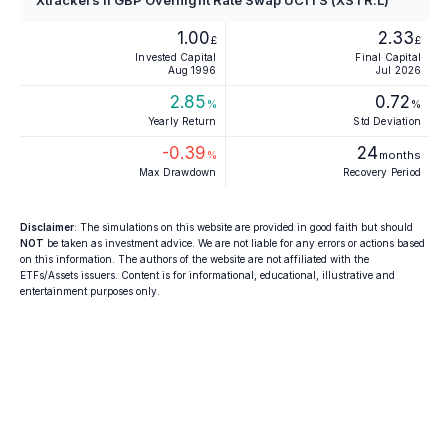
1.00
2.33
£
£
Invested Capital
Final Capital
Aug 1996
Jul 2026
2.85
0.72
%
%
Yearly Return
Std Deviation
-0.39
24
%
months
Max Drawdown
Recovery Period
Disclaimer
: The simulations on this website are provided in good faith but should
NOT
be taken as investment advice. We are not liable for any errors or actions based
on this information. The authors of the website are not affiliated with the
ETFs/Assets issuers. Content is for informational, educational, illustrative and
entertainment purposes only.