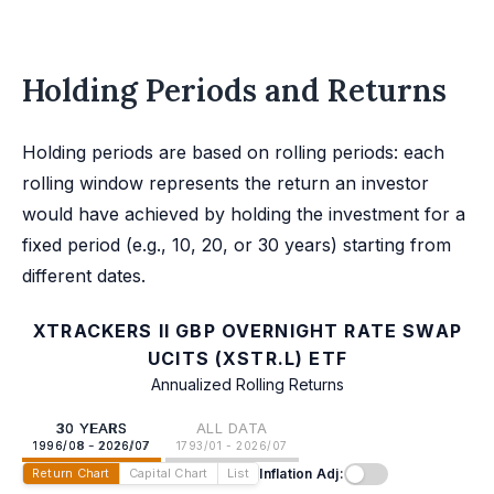
Holding Periods and Returns
Holding periods are based on rolling periods: each
rolling window represents the return an investor
would have achieved by holding the investment for a
fixed period (e.g., 10, 20, or 30 years) starting from
different dates.
XTRACKERS II GBP OVERNIGHT RATE SWAP
UCITS (XSTR.L) ETF
Annualized Rolling Returns
30 YEARS
ALL DATA
1996/08 - 2026/07
1793/01 - 2026/07
Inflation Adj:
Return Chart
Capital Chart
List