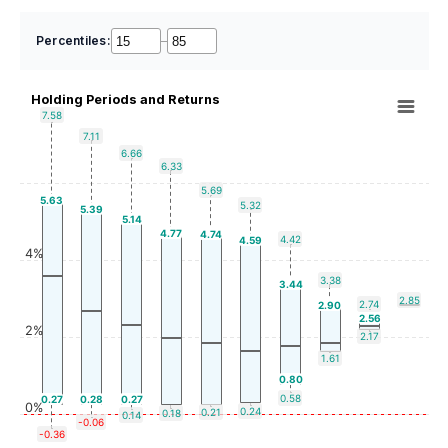
Percentiles:
–
Holding Periods and Returns
7.58
7.11
6.66
6.33
5.69
5.63
5.32
5.39
5.14
4.77
4.74
4.42
4.59
4%
3.38
3.44
2.85
2.74
2.90
2.56
2%
2.17
1.61
0.80
0.58
0.27
0.28
0.27
0%
0.24
0.21
0.18
0.14
-0.06
-0.36