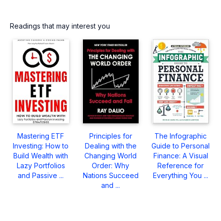
Readings that may interest you
Mastering ETF
Principles for
The Infographic
Investing: How to
Dealing with the
Guide to Personal
Build Wealth with
Changing World
Finance: A Visual
Lazy Portfolios
Order: Why
Reference for
and Passive ...
Nations Succeed
Everything You ...
and ...