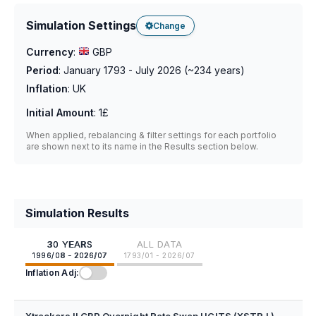
Simulation Settings
Change
Currency
:
GBP
Period
:
January 1793 - July 2026
(~
234
years)
Inflation
:
UK
Initial Amount
:
1£
When applied, rebalancing & filter settings for each portfolio
are shown next to its name in the Results section below.
Simulation Results
30 YEARS
ALL DATA
1996/08 - 2026/07
1793/01 - 2026/07
Inflation Adj:
Xtrackers II GBP Overnight Rate Swap UCITS (XSTR.L)