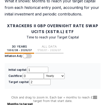
What it shows: Months to reach your target capital
from each historical entry point, accounting for your
initial investment and periodic contributions.
XTRACKERS II GBP OVERNIGHT RATE SWAP
UCITS (XSTR.L) ETF
Time to reach your Target Capital
30 YEARS
ALL DATA
1996/08 - 2026/07
1793/01 - 2026/07
Inflation Adj:
Initial capital:
Cashflow:
Target capital:
Click and drag to zoom in. Each bar = months to reach £2
target from that start date.
Months to target