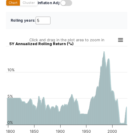
Inflation Adj:
Chart
Cluster
Rolling years:
Click and drag in the plot area to zoom in
5Y Annualized Rolling Return (%)
10%
5%
0%
1800
1850
1900
1950
2000