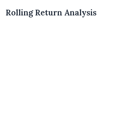
Rolling Return Analysis