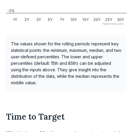
-2%
1Y
2Y
3Y
5Y
7Y
10Y
15Y
20Y
25Y
30Y
Highcharts.com
The values shown for the rolling periods represent key
statistical points: the minimum, maximum, median, and two
user-defined percentiles. The lower and upper
percentiles (default: 15th and 85th) can be adjusted
using the inputs above. They give insight into the
distribution of the data, while the median represents the
middle value.
Time to Target