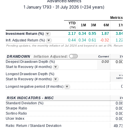
Advanced Metrics
1 January 1793 - 31 July 2026 (~234 years)
Metrics
as
YTD
1M
3M
6M
1Y
(7M)
2.17
0.34
0.95
1.87
3.84
Investment Return (%)
0.44
0.34
0.61
-0.32
1.22
Infl. Adjusted Return (%)
Pending updates, the monthly inflation of Jul 2026 and beyond is set at 0%. Returns
/ 
DRAWDOWN
Inflation Adjusted:
Current
1Y
Deepest Drawdown Depth (%)
0.00
0.00
Start to Recovery (# months)
Longest Drawdown Depth (%)
same
Start to Recovery (# months)
0
Longest negative period (# months)
RISK INDICATORS - MISC
1Y
Standard Deviation (%)
0.08
Sharpe Ratio
0.00
Sortino Ratio
0.00
Ulcer Index
0.00
Ratio: Return / Standard Deviation
49.73