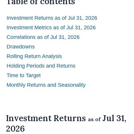
Table of contents
Investment Returns as of Jul 31, 2026
Investment Metrics as of Jul 31, 2026
Correlations as of Jul 31, 2026
Drawdowns
Rolling Return Analysis
Holding Periods and Returns
Time to Target
Monthly Returns and Seasonality
Investment Returns
Jul 31,
as of
2026