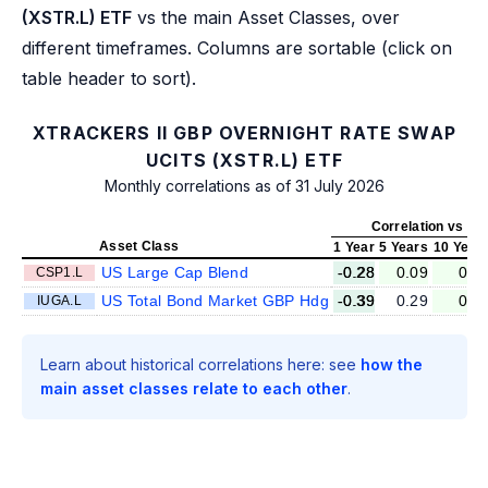
(XSTR.L) ETF
vs the main Asset Classes, over
different timeframes. Columns are sortable (click on
table header to sort).
XTRACKERS II GBP OVERNIGHT RATE SWAP
UCITS (XSTR.L) ETF
Monthly correlations as of 31 July 2026
Correlation vs XS
Asset Class
1 Year
5 Years
10 Year
US Large Cap Blend
-0.28
0.09
0.0
CSP1.L
US Total Bond Market GBP Hdg
-0.39
0.29
0.0
IUGA.L
Learn about historical correlations here: see
how the
main asset classes relate to each other
.