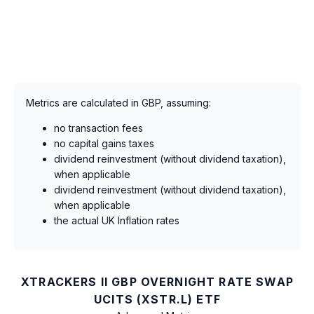
Metrics are calculated in GBP, assuming:
no transaction fees
no capital gains taxes
dividend reinvestment (without dividend taxation),
when applicable
dividend reinvestment (without dividend taxation),
when applicable
the actual UK Inflation rates
XTRACKERS II GBP OVERNIGHT RATE SWAP
UCITS (XSTR.L) ETF