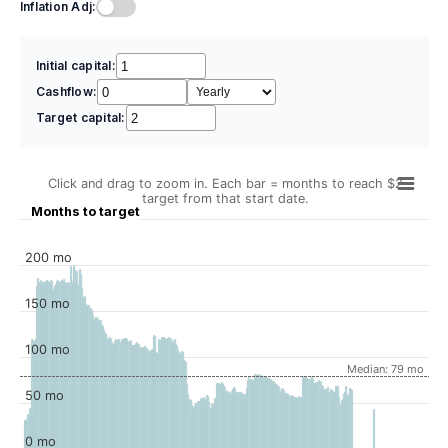
Inflation Adj:
Initial capital:
Cashflow:
Target capital:
Click and drag to zoom in. Each bar = months to reach $2
target from that start date.
Months to target
200 mo
150 mo
100 mo
Median: 79 mo
50 mo
0 mo