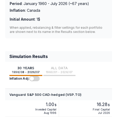
Period
:
January 1960 - July 2026
(~
67
years)
Inflation
:
Canada
Initial Amount
:
1$
When applied, rebalancing & filter settings for each portfolio
are shown next to its name in the Results section below.
Simulation Results
30 YEARS
ALL DATA
1996/08 - 2026/07
1960/01 - 2026/07
Inflation Adj:
Vanguard S&P 500 CAD-hedged (VSP.TO)
1.00
16.28
$
$
Invested Capital
Final Capital
Aug 1996
Jul 2026