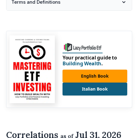
Terms and Definitions
Your practical guide to
Building Wealth
.
English Book
Italian Book
Correlations
Jul 31, 2026
as of