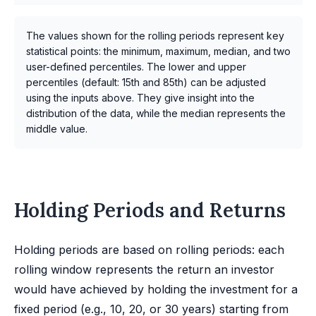
The values shown for the rolling periods represent key
statistical points: the minimum, maximum, median, and two
user-defined percentiles. The lower and upper
percentiles (default: 15th and 85th) can be adjusted
using the inputs above. They give insight into the
distribution of the data, while the median represents the
middle value.
Holding Periods and Returns
Holding periods are based on rolling periods: each
rolling window represents the return an investor
would have achieved by holding the investment for a
fixed period (e.g., 10, 20, or 30 years) starting from