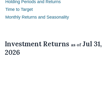
Holding Periods and Returns
Time to Target
Monthly Returns and Seasonality
Investment Returns
Jul 31,
as of
2026