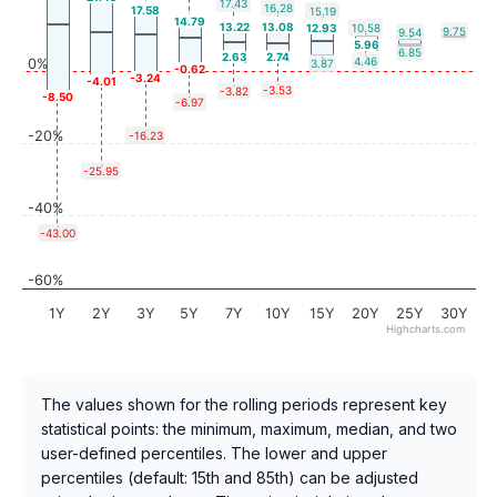
17.43
16.28
17.58
15.19
14.79
13.22
13.08
12.93
10.58
9.75
9.54
5.96
6.85
2.63
2.74
4.46
0%
3.87
-0.62
-3.24
-4.01
-3.53
-3.82
-8.50
-6.97
-20%
-16.23
-25.95
-40%
-43.00
-60%
1Y
2Y
3Y
5Y
7Y
10Y
15Y
20Y
25Y
30Y
Highcharts.com
The values shown for the rolling periods represent key
statistical points: the minimum, maximum, median, and two
user-defined percentiles. The lower and upper
percentiles (default: 15th and 85th) can be adjusted