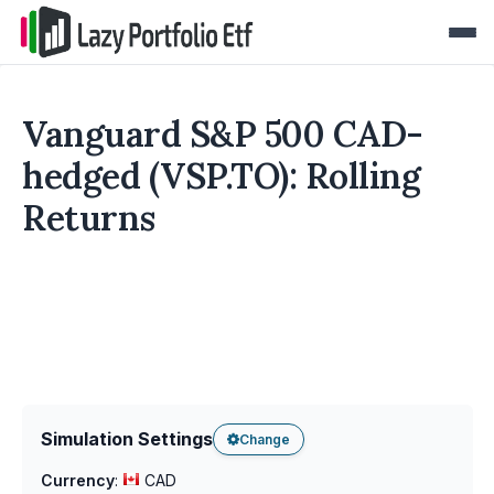
Vanguard S&P 500 CAD-
hedged (VSP.TO): Rolling
Returns
Simulation Settings
Change
Currency
:
CAD