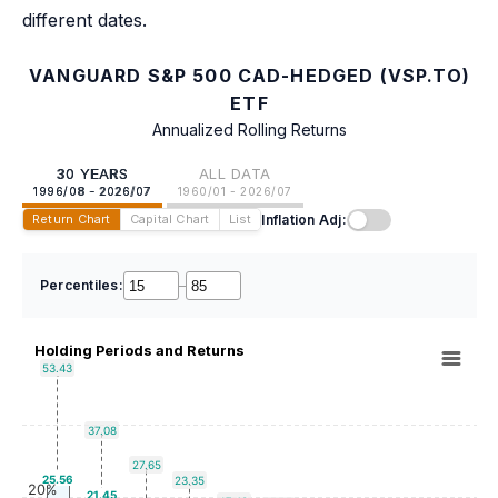
different dates.
VANGUARD S&P 500 CAD-HEDGED (VSP.TO)
ETF
Annualized Rolling Returns
30 YEARS
ALL DATA
1996/08 - 2026/07
1960/01 - 2026/07
Inflation Adj:
Return Chart
Capital Chart
List
Percentiles:
–
Holding Periods and Returns
53.43
37.08
27.65
25.56
23.35
20%
21.45