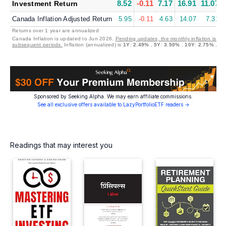
8.52
-0.11
7.17
16.91
11.07
Investment Return
Canada Inflation Adjusted Return
5.95
-0.11
4.63
14.07
7.31
Returns over 1 year are annualized
Canada Inflation is updated to Jun 2026.
Pending updates, the monthly inflation is set
subsequent periods.
Inflation (annualized) is
1Y
:
2.49%
,
5Y
:
3.50%
,
10Y
:
2.75%
,
30
Sponsored by Seeking Alpha. We may earn affiliate commissions.
See all exclusive offers available to LazyPortfolioETF readers →
Readings that may interest you