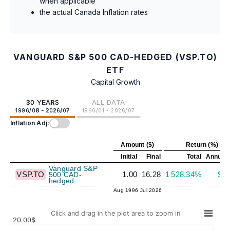
when applicable
the actual Canada Inflation rates
VANGUARD S&P 500 CAD-HEDGED (VSP.TO)
ETF
Capital Growth
30 YEARS
ALL DATA
1996/08 - 2026/07
1960/01 - 2026/07
Inflation Adj:
Amount ($)
Return (%)
Initial
Final
Total
Annuali
Vanguard S&P
VSP.TO
1.00
16.28
1 528.34%
9.
500 CAD-
hedged
Aug 1996
Jul 2026
Click and drag in the plot area to zoom in
20.00$