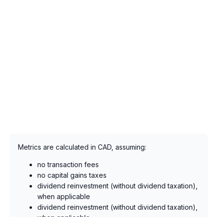
Metrics are calculated in CAD, assuming:
no transaction fees
no capital gains taxes
dividend reinvestment (without dividend taxation),
when applicable
dividend reinvestment (without dividend taxation),