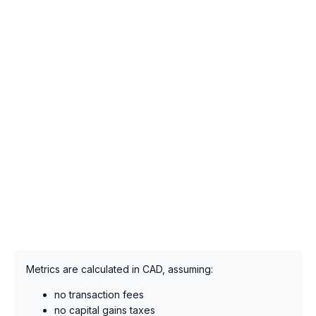
Metrics are calculated in CAD, assuming:
no transaction fees
no capital gains taxes