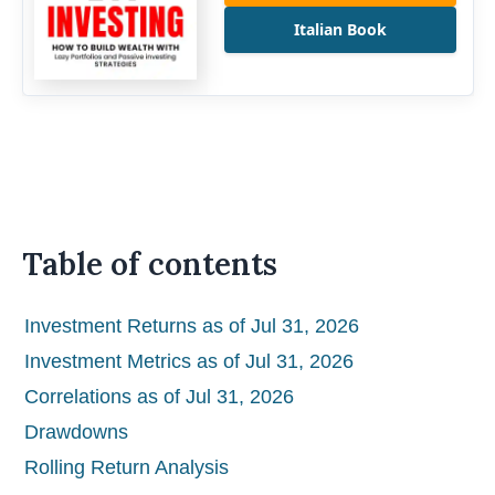
Italian Book
Table of contents
Investment Returns as of Jul 31, 2026
Investment Metrics as of Jul 31, 2026
Correlations as of Jul 31, 2026
Drawdowns
Rolling Return Analysis