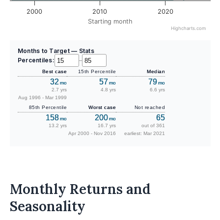
2000
2010
2020
Starting month
Highcharts.com
Months to Target — Stats
Percentiles:
–
Best case
15th Percentile
Median
32
57
79
mo
mo
mo
2.7 yrs
4.8 yrs
6.6 yrs
Aug 1996 - Mar 1999
85th Percentile
Worst case
Not reached
158
200
65
mo
mo
13.2 yrs
16.7 yrs
out of 361
Apr 2000 - Nov 2016
earliest: Mar 2021
Monthly Returns and
Seasonality