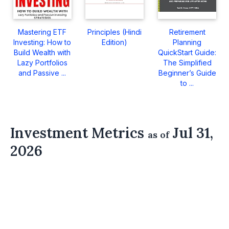
Mastering ETF
Principles (Hindi
Retirement
Investing: How to
Edition)
Planning
Build Wealth with
QuickStart Guide:
Lazy Portfolios
The Simplified
and Passive ...
Beginner’s Guide
to ...
Investment Metrics
Jul 31,
as of
2026