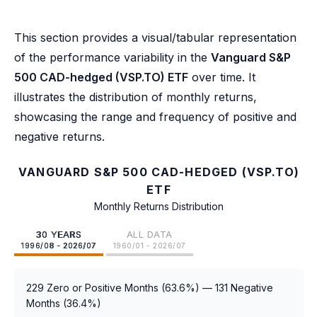
This section provides a visual/tabular representation
of the performance variability in the
Vanguard S&P
500 CAD-hedged (VSP.TO) ETF
over time. It
illustrates the distribution of monthly returns,
showcasing the range and frequency of positive and
negative returns.
VANGUARD S&P 500 CAD-HEDGED (VSP.TO)
ETF
Monthly Returns Distribution
30 YEARS
ALL DATA
1996/08 - 2026/07
1960/01 - 2026/07
229 Zero or Positive Months (63.6%) — 131 Negative
Months (36.4%)