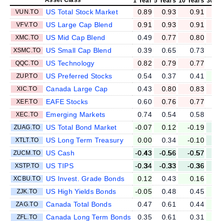
1 Year
5 Years
10 Years
30 Y
US Total Stock Market
0.89
0.93
0.91
VUN.TO
US Large Cap Blend
0.91
0.93
0.91
VFV.TO
US Mid Cap Blend
0.49
0.77
0.80
XMC.TO
US Small Cap Blend
0.39
0.65
0.73
XSMC.TO
US Technology
0.82
0.79
0.77
QQC.TO
US Preferred Stocks
0.54
0.37
0.41
ZUP.TO
Canada Large Cap
0.43
0.80
0.83
XIC.TO
EAFE Stocks
0.60
0.76
0.77
XEF.TO
Emerging Markets
0.74
0.54
0.58
XEC.TO
US Total Bond Market
-0.07
0.12
-0.19
-
ZUAG.TO
US Long Term Treasury
0.00
0.34
-0.10
-
XTLT.TO
US Cash
-0.43
-0.56
-0.57
-
ZUCM.TO
US TIPS
-0.34
-0.33
-0.36
-
XSTP.TO
US Invest. Grade Bonds
0.12
0.43
0.16
-
XCBU.TO
US High Yields Bonds
-0.05
0.48
0.45
ZJK.TO
Canada Total Bonds
0.47
0.61
0.44
ZAG.TO
Canada Long Term Bonds
0.35
0.61
0.31
ZFL.TO