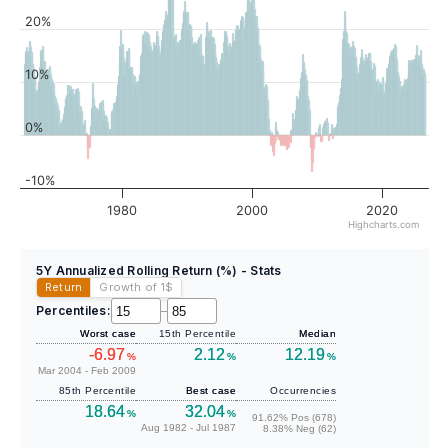
20%
10%
0%
-10%
1980
2000
2020
Highcharts.com
5Y Annualized Rolling Return (%) - Stats
Return
Growth of 1
$
Percentiles:
–
Worst case
15th Percentile
Median
-6.97
2.12
12.19
%
%
%
Mar 2004 - Feb 2009
85th Percentile
Best case
Occurrencies
18.64
32.04
%
%
91.62% Pos (678)
Aug 1982 - Jul 1987
8.38% Neg (62)