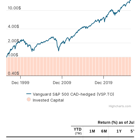
10.00$
4.00$
Values
2.00$
1.00$
0.40$
Dec 1999
Dec 2009
Dec 2019
Vanguard S&P 500 CAD-hedged (VSP.TO)
Invested Capital
Highcharts.com
Return (%)
as of
Jul 31
YTD
1M
6M
1Y
5Y
(7M)