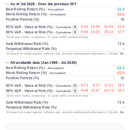
··· As of Jul 2026 - Over the previous 30Y
Best Rolling Return (%) -
53.43
Annualized
Worst Rolling Return (%) -
-43.00
Annualized
Positive Periods (%)
78.5
6.45
10.06
12.68
21.99
95% VaR - Value at Risk (%) -
Cumulative
9.48
15.31
20.11
37.73
99% VaR - Value at Risk (%) -
Cumulative
Short term VaRs: analytical | 1+ year VaRs: historical data
Safe Withdrawal Rate (%)
72.42
Perpetual Withdrawal Rate (%)
---
% based on initial capital, inflation-adj. monthly withdrawals afterwards | Credits:
BestRe
··· All available data (Jan 1960 - Jul 2026)
Best Rolling Return (%) -
64.01
Annualized
Worst Rolling Return (%) -
-43.00
Annualized
Positive Periods (%)
79.4
6.13
9.37
11.51
16.48
95% VaR - Value at Risk (%) -
Cumulative
9.08
14.47
18.73
34.71
99% VaR - Value at Risk (%) -
Cumulative
Short term VaRs: analytical | 1+ year VaRs: historical data
Safe Withdrawal Rate (%)
72.42
Perpetual Withdrawal Rate (%)
---
% based on initial capital, inflation-adj. monthly withdrawals afterwards | Credits:
BestRe