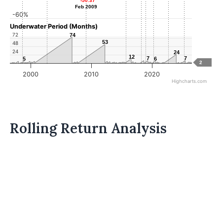
-50.37
-50.37
Feb 2009
Feb 2009
-60%
Underwater Period (Months)
72
74
74
53
53
48
24
24
24
12
12
7
7
7
7
5
5
6
6
2
2000
2010
2020
Highcharts.com
Rolling Return Analysis