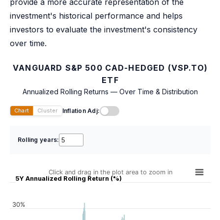
provide a more accurate representation of the
investment's historical performance and helps
investors to evaluate the investment's consistency
over time.
VANGUARD S&P 500 CAD-HEDGED (VSP.TO)
ETF
Annualized Rolling Returns — Over Time & Distribution
Inflation Adj:
Chart
Cluster
Rolling years:
Click and drag in the plot area to zoom in
5Y Annualized Rolling Return (%)
30%