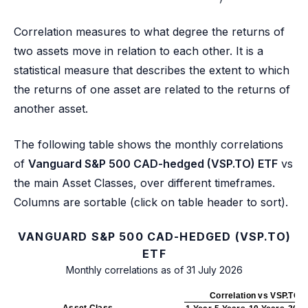
Correlation measures to what degree the returns of
two assets move in relation to each other. It is a
statistical measure that describes the extent to which
the returns of one asset are related to the returns of
another asset.
The following table shows the monthly correlations
of
Vanguard S&P 500 CAD-hedged (VSP.TO) ETF
vs
the main Asset Classes, over different timeframes.
Columns are sortable (click on table header to sort).
VANGUARD S&P 500 CAD-HEDGED (VSP.TO)
ETF
Monthly correlations as of 31 July 2026
Correlation vs VSP.TO
Asset Class