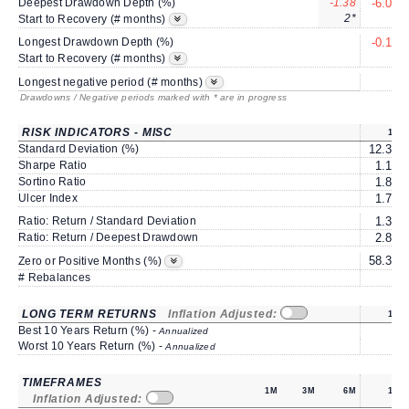
Deepest Drawdown Depth (%)
-1.38
-6.00
2*
3
Start to Recovery (# months)
Longest Drawdown Depth (%)
-0.16
3
Start to Recovery (# months)
6
Longest negative period (# months)
Drawdowns / Negative periods marked with * are in progress
RISK INDICATORS - MISC
1Y
Standard Deviation (%)
12.38
Sharpe Ratio
1.18
Sortino Ratio
1.88
Ulcer Index
1.77
Ratio: Return / Standard Deviation
1.37
Ratio: Return / Deepest Drawdown
2.82
58.33
Zero or Positive Months (%)
# Rebalances
0
LONG TERM RETURNS
Inflation Adjusted:
1Y
Best 10 Years Return (%) -
Annualized
Worst 10 Years Return (%) -
Annualized
TIMEFRAMES
1M
3M
6M
1Y
Inflation Adjusted: