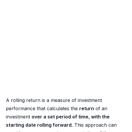
A rolling return is a measure of investment
performance that calculates the
return
of an
investment
over a set period of time, with the
starting date rolling forward
. This approach can