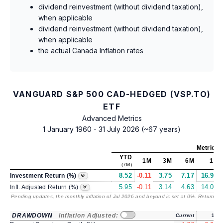
dividend reinvestment (without dividend taxation),
when applicable
dividend reinvestment (without dividend taxation),
when applicable
the actual Canada Inflation rates
VANGUARD S&P 500 CAD-HEDGED (VSP.TO)
ETF
Advanced Metrics
1 January 1960 - 31 July 2026 (~67 years)
Metrics
YTD
1M
3M
6M
1Y
(7M)
8.52
-0.11
3.75
7.17
16.91
Investment Return (%)
5.95
-0.11
3.14
4.63
14.07
Infl. Adjusted Return (%)
Pending updates, the monthly inflation of Jul 2026 and beyond is set at 0%. Returns
/ 
DRAWDOWN
Inflation Adjusted:
Current
1Y