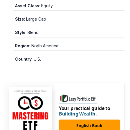
Asset Class
: Equity
Size
: Large Cap
Style
: Blend
Region
: North America
Country
: U.S.
Your practical guide to
Building Wealth
.
English Book