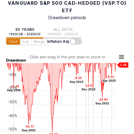
VANGUARD S&P 500 CAD-HEDGED (VSP.TO)
ETF
Drawdown periods
30 YEARS
ALL DATA
1996/08 - 2026/07
1960/01 - 2026/07
Inflation Adj:
Chart
List
Range
Click and drag in the plot area to zoom in
Drawdown
-1.38
-10%
-6.79
-6.79
-8.31
-8.31
-9.20
-9.20
Mar 2018
Apr 2025
Apr 2025
Sep 2015
Sep 2015
-14.65
-14.65
-15.35
-15.35
-20%
Dec 2018
Dec 2018
Aug 1998
Aug 1998
-20.53
-20.53
Mar 2020
-24.94
-24.94
-30%
Sep 2022
Sep 2022
-40%
-44.71
-44.71
-50%
Sep 2002
Sep 2002