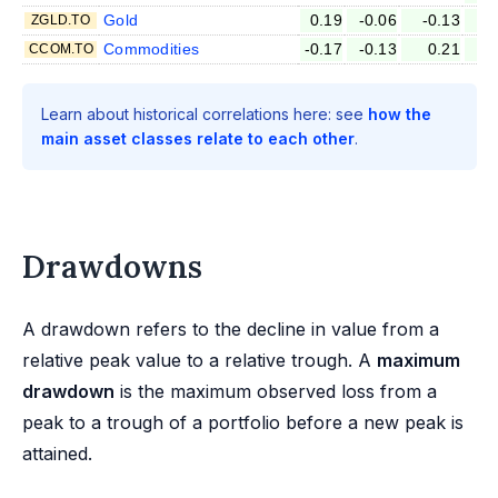
Gold
0.19
-0.06
-0.13
-
ZGLD.TO
Commodities
-0.17
-0.13
0.21
CCOM.TO
Learn about historical correlations here: see
how the
main asset classes relate to each other
.
Drawdowns
A drawdown refers to the decline in value from a
relative peak value to a relative trough. A
maximum
drawdown
is the maximum observed loss from a
peak to a trough of a portfolio before a new peak is
attained.