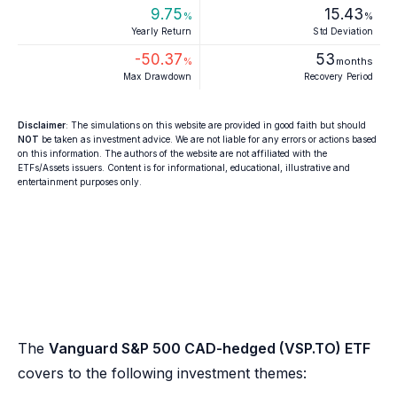
9.75
15.43
%
%
Yearly Return
Std Deviation
-50.37
53
%
months
Max Drawdown
Recovery Period
Disclaimer
: The simulations on this website are provided in good faith but should
NOT
be taken as investment advice. We are not liable for any errors or actions based
on this information. The authors of the website are not affiliated with the
ETFs/Assets issuers. Content is for informational, educational, illustrative and
entertainment purposes only.
The
Vanguard S&P 500 CAD-hedged (VSP.TO) ETF
covers to the following investment themes: