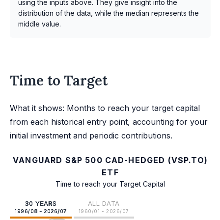
using the inputs above. They give insight into the
distribution of the data, while the median represents the
middle value.
Time to Target
What it shows: Months to reach your target capital
from each historical entry point, accounting for your
initial investment and periodic contributions.
VANGUARD S&P 500 CAD-HEDGED (VSP.TO)
ETF
Time to reach your Target Capital
30 YEARS
ALL DATA
1996/08 - 2026/07
1960/01 - 2026/07