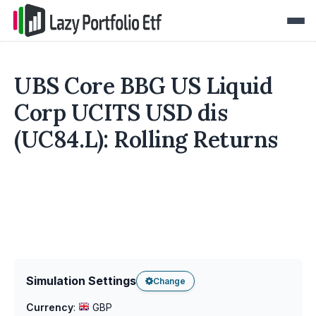
UBS Core BBG US Liquid
Corp UCITS USD dis
(UC84.L): Rolling Returns
Simulation Settings
Change
Currency
:
GBP