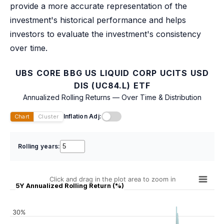
provide a more accurate representation of the
investment's historical performance and helps
investors to evaluate the investment's consistency
over time.
UBS CORE BBG US LIQUID CORP UCITS USD
DIS (UC84.L) ETF
Annualized Rolling Returns — Over Time & Distribution
Inflation Adj:
Chart
Cluster
Rolling years:
Click and drag in the plot area to zoom in
5Y Annualized Rolling Return (%)
30%