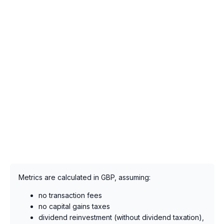
Metrics are calculated in GBP, assuming:
no transaction fees
no capital gains taxes
dividend reinvestment (without dividend taxation),