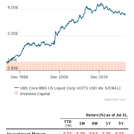
4.00£
Values
2.00£
1.00£
0.80£
Dec 1999
Dec 2009
Dec 2019
UBS Core BBG US Liquid Corp UCITS USD dis (UC84.L)
Invested Capital
Highcharts.com
Return (%)
as of
Jul 31, 20
YTD
1M
6M
1Y
5Y
1
(7M)
-4.77
-3.79
-2.64
-3.25
-4.23
-1.
Investment Return