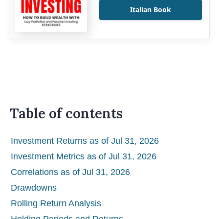
Italian Book
Table of contents
Investment Returns as of Jul 31, 2026
Investment Metrics as of Jul 31, 2026
Correlations as of Jul 31, 2026
Drawdowns
Rolling Return Analysis