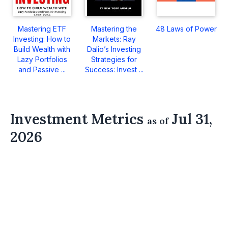
Mastering ETF
Mastering the
48 Laws of Power
Investing: How to
Markets: Ray
Build Wealth with
Dalio’s Investing
Lazy Portfolios
Strategies for
and Passive ...
Success: Invest ...
Investment Metrics
Jul 31,
as of
2026