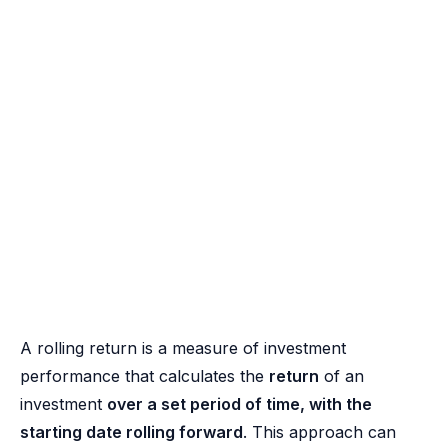
A rolling return is a measure of investment
performance that calculates the
return
of an
investment
over a set period of time, with the
starting date rolling forward
. This approach can