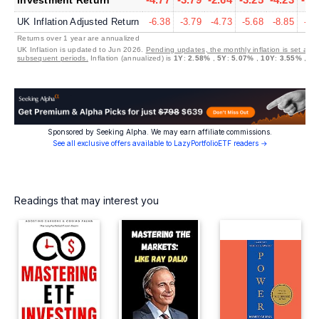
UK Inflation Adjusted Return
-6.38
-3.79
-4.73
-5.68
-8.85
-5.
Returns over 1 year are annualized
UK Inflation is updated to Jun 2026.
Pending updates, the monthly inflation is set at 0
subsequent periods.
Inflation (annualized) is
1Y
:
2.58%
,
5Y
:
5.07%
,
10Y
:
3.55%
,
30
Sponsored by Seeking Alpha. We may earn affiliate commissions.
See all exclusive offers available to LazyPortfolioETF readers →
Readings that may interest you