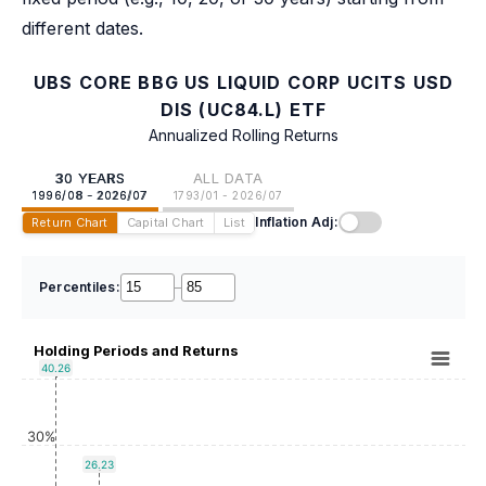
different dates.
UBS CORE BBG US LIQUID CORP UCITS USD
DIS (UC84.L) ETF
Annualized Rolling Returns
30 YEARS
ALL DATA
1996/08 - 2026/07
1793/01 - 2026/07
Inflation Adj:
Return Chart
Capital Chart
List
Percentiles:
–
Holding Periods and Returns
40.26
30%
26.23