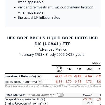
when applicable
dividend reinvestment (without dividend taxation),
when applicable
the actual UK Inflation rates
UBS CORE BBG US LIQUID CORP UCITS USD
DIS (UC84.L) ETF
Advanced Metrics
1 January 1793 - 31 July 2026 (~234 years)
Metrics
a
YTD
1M
3M
6M
1Y
(7M)
-4.77
-3.79
-0.42
-2.64
-3.25
Investment Return (%)
-6.38
-3.79
-0.75
-4.73
-5.68
Infl. Adjusted Return (%)
Pending updates, the monthly inflation of Jul 2026 and beyond is set at 0%. Returns
/ 
DRAWDOWN
Inflation Adjusted:
Current
1Y
Deepest Drawdown Depth (%)
-27.79
-6.32
73*
9*
Start to Recovery (# months)