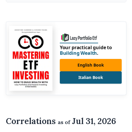
Your practical guide to
Building Wealth
.
English Book
Italian Book
Correlations
Jul 31, 2026
as of