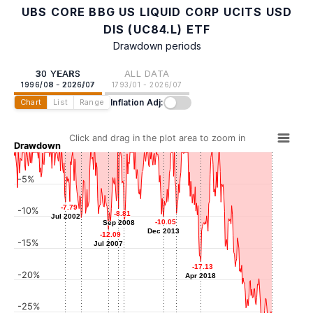
UBS CORE BBG US LIQUID CORP UCITS USD
DIS (UC84.L) ETF
Drawdown periods
30 YEARS
ALL DATA
1996/08 - 2026/07
1793/01 - 2026/07
Inflation Adj:
Chart
List
Range
Click and drag in the plot area to zoom in
Drawdown
-5%
-7.79
-7.79
-10%
-8.81
-8.81
Jul 2002
Jul 2002
-9.56
-9.56
-10.05
-10.05
Sep 2008
Sep 2008
-10.24
-10.24
Jun 2015
-11.10
-11.10
Dec 2013
Dec 2013
May 2004
-12.09
-12.09
May 2009
-15%
Jul 2007
Jul 2007
-17.13
-17.13
-20%
Apr 2018
Apr 2018
-25%