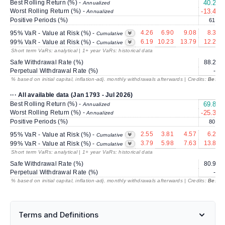
Best Rolling Return (%) -
40.26
Annualized
Worst Rolling Return (%) -
-13.45
Annualized
Positive Periods (%)
61.3
4.26
6.90
9.08
8.33
95% VaR - Value at Risk (%) -
Cumulative
6.19
10.23
13.79
12.27
99% VaR - Value at Risk (%) -
Cumulative
Short term VaRs: analytical | 1+ year VaRs: historical data
Safe Withdrawal Rate (%)
88.29
Perpetual Withdrawal Rate (%)
---
% based on initial capital, inflation-adj. monthly withdrawals afterwards | Credits:
BestRe
··· All available data (Jan 1793 - Jul 2026)
Best Rolling Return (%) -
69.87
Annualized
Worst Rolling Return (%) -
-25.32
Annualized
Positive Periods (%)
80.1
2.55
3.81
4.57
6.22
95% VaR - Value at Risk (%) -
Cumulative
3.79
5.98
7.63
13.88
99% VaR - Value at Risk (%) -
Cumulative
Short term VaRs: analytical | 1+ year VaRs: historical data
Safe Withdrawal Rate (%)
80.94
Perpetual Withdrawal Rate (%)
---
% based on initial capital, inflation-adj. monthly withdrawals afterwards | Credits:
BestRe
Terms and Definitions