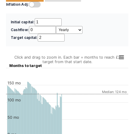
Inflation Adj:
Initial capital:
Cashflow:
Target capital:
Click and drag to zoom in. Each bar = months to reach £2
target from that start date.
Months to target
150 mo
Median: 124 mo
100 mo
50 mo