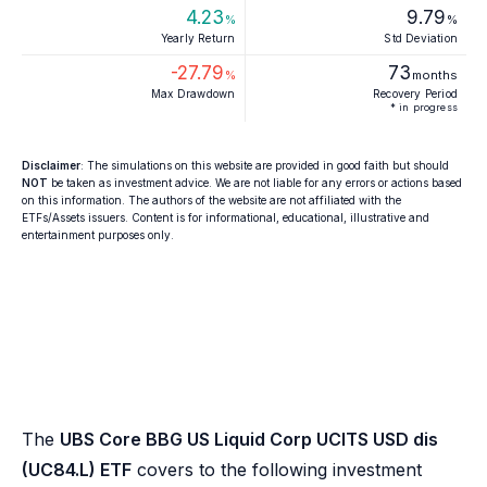
4.23
9.79
%
%
Yearly Return
Std Deviation
-27.79
73
%
months
Max Drawdown
Recovery Period
* in progress
Disclaimer
: The simulations on this website are provided in good faith but should
NOT
be taken as investment advice. We are not liable for any errors or actions based
on this information. The authors of the website are not affiliated with the
ETFs/Assets issuers. Content is for informational, educational, illustrative and
entertainment purposes only.
The
UBS Core BBG US Liquid Corp UCITS USD dis
(UC84.L) ETF
covers to the following investment