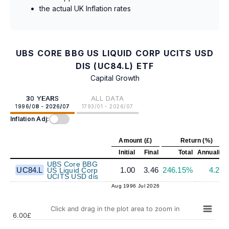
the actual UK Inflation rates
UBS CORE BBG US LIQUID CORP UCITS USD
DIS (UC84.L) ETF
Capital Growth
30 YEARS
ALL DATA
1996/08 - 2026/07
1793/01 - 2026/07
Inflation Adj:
Amount (£)
Return (%)
Initial
Final
Total
Annualize
UBS Core BBG
UC84.L
1.00
3.46
246.15%
4.23
US Liquid Corp
UCITS USD dis
Aug 1996
Jul 2026
Click and drag in the plot area to zoom in
6.00£