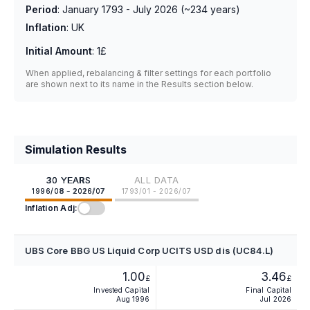
Period
:
January 1793 - July 2026
(~
234
years)
Inflation
:
UK
Initial Amount
:
1£
When applied, rebalancing & filter settings for each portfolio
are shown next to its name in the Results section below.
Simulation Results
30 YEARS
ALL DATA
1996/08 - 2026/07
1793/01 - 2026/07
Inflation Adj:
UBS Core BBG US Liquid Corp UCITS USD dis (UC84.L)
1.00
3.46
£
£
Invested Capital
Final Capital
Aug 1996
Jul 2026