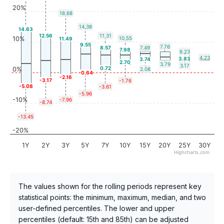
20%
18.68
14.38
14.63
12.56
11.31
10%
10.55
11.49
9.55
7.76
8.57
7.49
7.98
6.23
4.23
3.83
3.74
2.70
3.79
3.17
0.72
0%
2.08
-0.64
-2.16
-3.17
-1.76
-5.08
-3.61
-5.96
-10%
-7.96
-8.74
-13.45
-20%
1Y
2Y
3Y
5Y
7Y
10Y
15Y
20Y
25Y
30Y
Highcharts.com
The values shown for the rolling periods represent key
statistical points: the minimum, maximum, median, and two
user-defined percentiles. The lower and upper
percentiles (default: 15th and 85th) can be adjusted