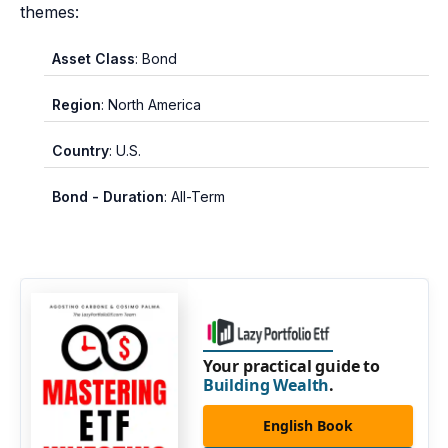
themes:
Asset Class
: Bond
Region
: North America
Country
: U.S.
Bond - Duration
: All-Term
Your practical guide to
Building Wealth
.
English Book