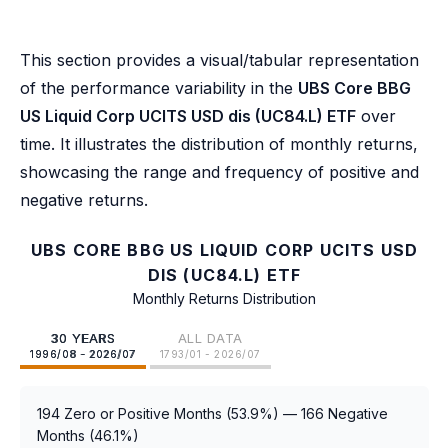
This section provides a visual/tabular representation
of the performance variability in the
UBS Core BBG
US Liquid Corp UCITS USD dis (UC84.L) ETF
over
time. It illustrates the distribution of monthly returns,
showcasing the range and frequency of positive and
negative returns.
UBS CORE BBG US LIQUID CORP UCITS USD
DIS (UC84.L) ETF
Monthly Returns Distribution
30 YEARS
ALL DATA
1996/08 - 2026/07
1793/01 - 2026/07
194 Zero or Positive Months (53.9%) — 166 Negative
Months (46.1%)