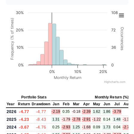
30%
108
Frequency (% of times)
Occurrencies
20%
72
10%
36
0%
0
0%
10%
20%
Monthly Return
Highcharts.com
Portfolio Stats
Monthly Return (%)
Year
Return
Drawdown
Jan
Feb
Mar
Apr
May
Jun
Jul
Aug
2026
-4.77
-4.77
-2.19
0.35
-0.18
-2.39
1.62
1.86
-3.79
2025
-4.23
-8.43
1.31
-1.79
-2.78
-2.91
-1.22
0.14
1.48
-1.39
2024
-0.67
-4.76
0.25
-2.93
1.25
-1.68
0.09
1.73
0.04
-2.72