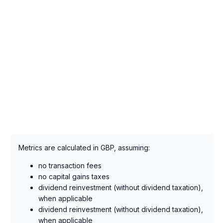
Metrics are calculated in GBP, assuming:
no transaction fees
no capital gains taxes
dividend reinvestment (without dividend taxation),
when applicable
dividend reinvestment (without dividend taxation),
when applicable