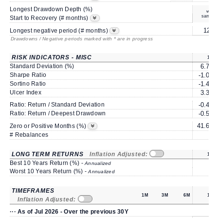
Longest Drawdown Depth (%)
same
Start to Recovery (# months)
12*
Longest negative period (# months)
Drawdowns / Negative periods marked with * are in progress
RISK INDICATORS - MISC
1Y
Standard Deviation (%)
6.77
Sharpe Ratio
-1.05
Sortino Ratio
-1.45
Ulcer Index
3.34
Ratio: Return / Standard Deviation
-0.48
Ratio: Return / Deepest Drawdown
-0.51
41.66
Zero or Positive Months (%)
# Rebalances
0
LONG TERM RETURNS
Inflation Adjusted:
1Y
Best 10 Years Return (%) -
Annualized
Worst 10 Years Return (%) -
Annualized
TIMEFRAMES
1M
3M
6M
1Y
Inflation Adjusted:
··· As of Jul 2026 - Over the previous 30Y