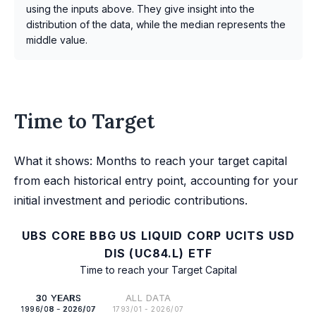
using the inputs above. They give insight into the
distribution of the data, while the median represents the
middle value.
Time to Target
What it shows: Months to reach your target capital
from each historical entry point, accounting for your
initial investment and periodic contributions.
UBS CORE BBG US LIQUID CORP UCITS USD
DIS (UC84.L) ETF
Time to reach your Target Capital
30 YEARS
ALL DATA
1996/08 - 2026/07
1793/01 - 2026/07