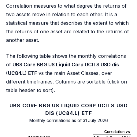
Correlation measures to what degree the returns of
two assets move in relation to each other. It is a
statistical measure that describes the extent to which
the returns of one asset are related to the returns of
another asset.
The following table shows the monthly correlations
of
UBS Core BBG US Liquid Corp UCITS USD dis
(UC84.L) ETF
vs the main Asset Classes, over
different timeframes. Columns are sortable (click on
table header to sort).
UBS CORE BBG US LIQUID CORP UCITS USD
DIS (UC84.L) ETF
Monthly correlations as of 31 July 2026
Correlation vs UC