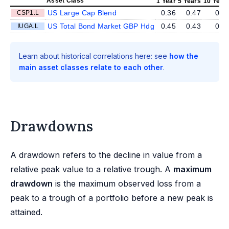
Asset Class
1 Year
5 Years
10 Year
US Large Cap Blend
0.36
0.47
0.3
CSP1.L
US Total Bond Market GBP Hdg
0.45
0.43
0.4
IUGA.L
Learn about historical correlations here: see
how the
main asset classes relate to each other
.
Drawdowns
A drawdown refers to the decline in value from a
relative peak value to a relative trough. A
maximum
drawdown
is the maximum observed loss from a
peak to a trough of a portfolio before a new peak is
attained.