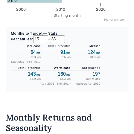
0 mo
2000
2010
2020
Starting month
Highcharts.com
Months to Target — Stats
Percentiles:
–
Best case
15th Percentile
Median
64
91
124
mo
mo
mo
5.3 yrs
7.6 yrs
10.3 yrs
Nov 2007 - Feb 2013
85th Percentile
Worst case
Not reached
143
160
197
mo
mo
11.9 yrs
13.3 yrs
out of 361
Aug 2001 - Nov 2014
earliest: Apr 2010
Monthly Returns and
Seasonality