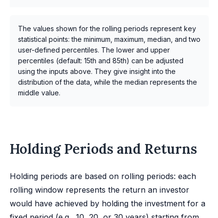
The values shown for the rolling periods represent key
statistical points: the minimum, maximum, median, and two
user-defined percentiles. The lower and upper
percentiles (default: 15th and 85th) can be adjusted
using the inputs above. They give insight into the
distribution of the data, while the median represents the
middle value.
Holding Periods and Returns
Holding periods are based on rolling periods: each
rolling window represents the return an investor
would have achieved by holding the investment for a
fixed period (e.g., 10, 20, or 30 years) starting from