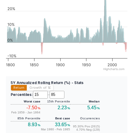
20%
10%
0%
-10%
1800
1850
1900
1950
2000
Highcharts.com
5Y Annualized Rolling Return (%) - Stats
Return
Growth of 1
£
Percentiles:
–
Worst case
15th Percentile
Median
-7.50
2.23
5.45
%
%
%
Feb 1859 - Jan 1864
85th Percentile
Best case
Occurrencies
8.93
33.65
%
%
95.30% Pos (2615)
Mar 1980 - Feb 1985
4.70% Neg (129)