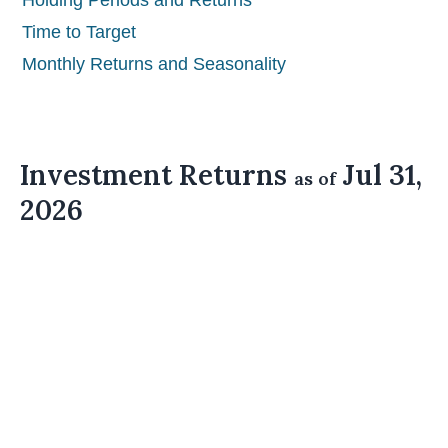
Holding Periods and Returns
Time to Target
Monthly Returns and Seasonality
Investment Returns
Jul 31,
as of
2026