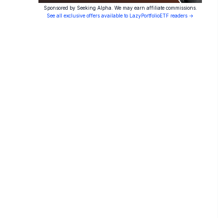
Sponsored by Seeking Alpha. We may earn affiliate commissions.
See all exclusive offers available to LazyPortfolioETF readers →