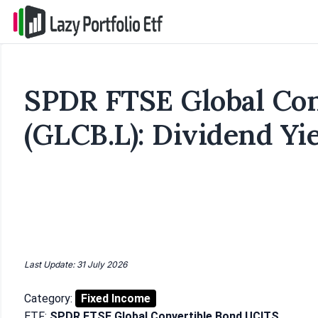
SPDR FTSE Global Con
(GLCB.L): Dividend Yi
Last Update: 31 July 2026
Category:
Fixed Income
ETF:
SPDR FTSE Global Convertible Bond UCITS