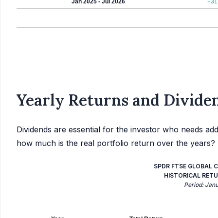
Jan 2025 - Jul 2026
+31
Yearly Returns and Dividen
Dividends are essential for the investor who needs add
how much is the real portfolio return over the years?
SPDR FTSE GLOBAL C
HISTORICAL RETU
Period: Jan