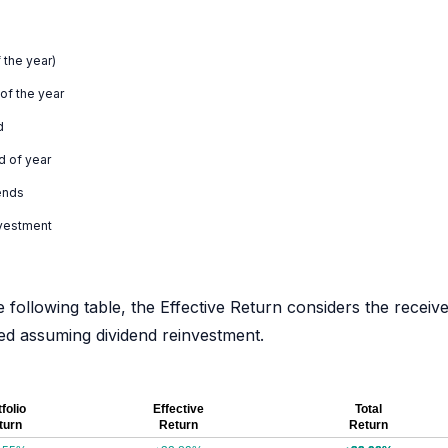
 the year)
 of the year
d
d of year
ends
nvestment
e following table, the Effective Return considers the receiv
ated assuming dividend reinvestment.
folio
Effective
Total
turn
Return
Return