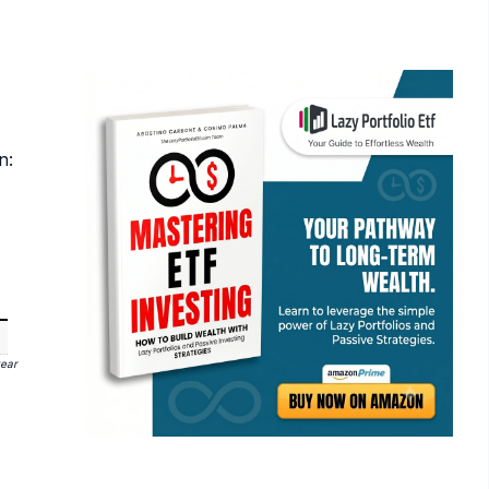
n:
year