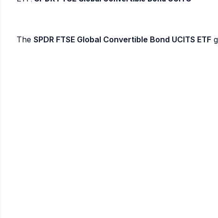
The
SPDR FTSE Global Convertible Bond UCITS ETF
g