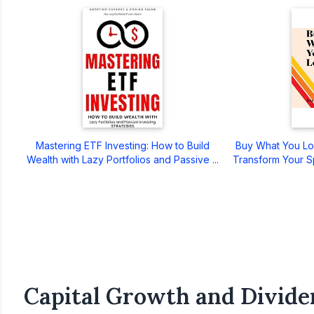
Mastering ETF Investing: How to Build
Buy What You Lo
Wealth with Lazy Portfolios and Passive ...
Transform Your S
Capital Growth and Divide