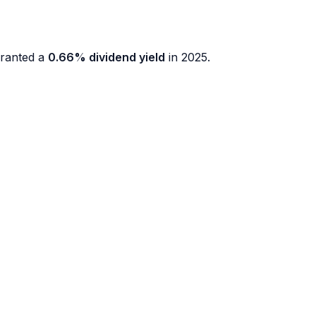
ranted a
0.66% dividend yield
in 2025.