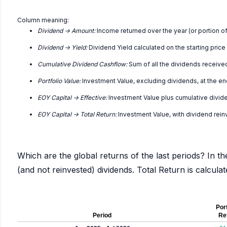
Column meaning:
Dividend -> Amount:
Income returned over the year (or portion of
Dividend -> Yield:
Dividend Yield calculated on the starting price
Cumulative Dividend Cashflow:
Sum of all the dividends receive
Portfolio Value:
Investment Value, excluding dividends, at the en
EOY Capital -> Effective:
Investment Value plus cumulative divid
EOY Capital -> Total Return:
Investment Value, with dividend rei
Which are the global returns of the last periods? In th
(and not reinvested) dividends. Total Return is calcul
Port
Period
Re