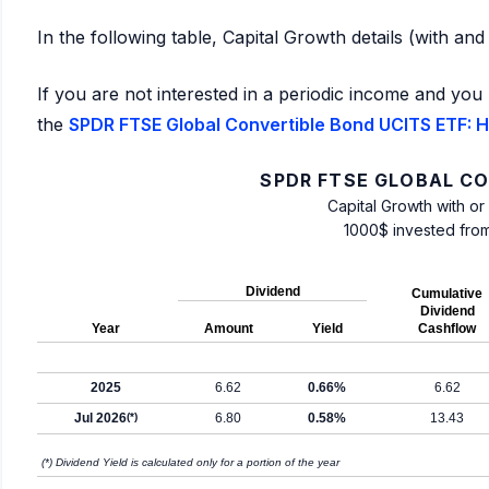
In the following table, Capital Growth details (with an
If you are not interested in a periodic income and you 
the
SPDR FTSE Global Convertible Bond UCITS ETF: Hi
SPDR FTSE GLOBAL CO
Capital Growth with or
1000$ invested fro
Dividend
Cumulative
Dividend
Year
Amount
Yield
Cashflow
2025
6.62
0.66%
6.62
Jul 2026
(*)
6.80
0.58%
13.43
(*) Dividend Yield is calculated only for a portion of the year