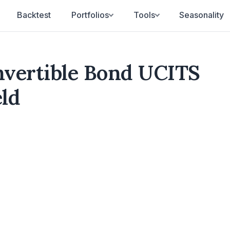
Backtest
Portfolios
Tools
Seasonality
vertible Bond UCITS
eld