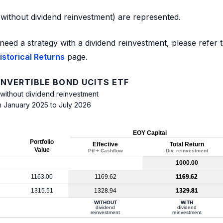
d without dividend reinvestment) are represented.
need a strategy with a dividend reinvestment, please refer 
storical Returns
page.
NVERTIBLE BOND UCITS ETF
 without dividend reinvestment
m January 2025 to July 2026
EOY Capital
Portfolio
Effective
Total Return
Value
Ptf + Cashflow
Div. reinvestment
1000.00
1163.00
1169.62
1169.62
1315.51
1328.94
1329.81
WITHOUT
WITH
dividend
dividend
reinvestment
reinvestment