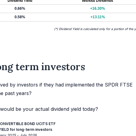
Dividend Yield
Without Dividends
0.66%
+16.30%
0.58%
+13.11%
(*) Dividend Yield is calculated only for a portion of the 
long term investors
ived by investors if they had implemented the SPDR FTSE
he past years?
would be your actual dividend yield today?
ONVERTIBLE BOND UCITS ETF
ELD for long-term investors
uary 2025 - July 2026