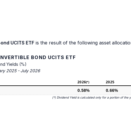
Bond UCITS ETF
is the result of the following asset allocatio
NVERTIBLE BOND UCITS ETF
end Yields (%)
ary 2025 - July 2026
2026
2025
(*)
0.58%
0.66%
(*) Dividend Yield is calculated only for a portion of the 