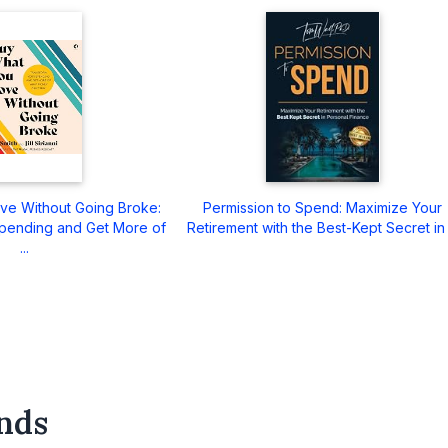
ve Without Going Broke:
Permission to Spend: Maximize Your
pending and Get More of
Retirement with the Best-Kept Secret in .
...
nds