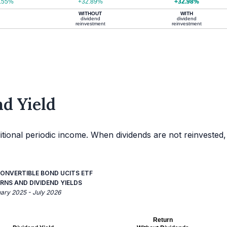
.55%
+32.89%
+32.98%
WITHOUT
WITH
dividend
dividend
reinvestment
reinvestment
d Yield
itional periodic income. When dividends are not reinvested,
ONVERTIBLE BOND UCITS ETF
RNS AND DIVIDEND YIELDS
uary 2025 - July 2026
Return