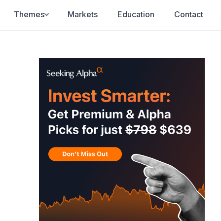
Themes
Markets
Education
Contact