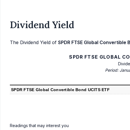
Dividend Yield
The Dividend Yield of
SPDR FTSE Global Convertible 
SPDR FTSE GLOBAL CO
Divid
Period: Janu
SPDR FTSE Global Convertible Bond UCITS ETF
Readings that may interest you