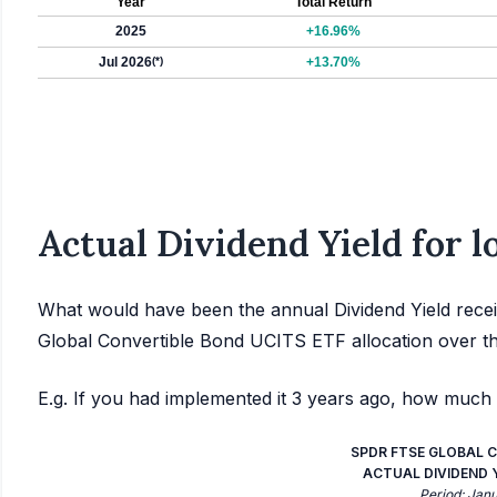
Year
Total Return
2025
+16.96%
Jul 2026
(*)
+13.70%
Actual Dividend Yield for 
What would have been the annual Dividend Yield rece
Global Convertible Bond UCITS ETF allocation over t
E.g. If you had implemented it 3 years ago, how much 
SPDR FTSE GLOBAL C
ACTUAL DIVIDEND YI
Period: Jan