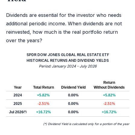
Dividends are essential for the investor who needs
additional periodic income. When dividends are not
reinvested, how much is the real portfolio return
over the years?
SPDR DOW JONES GLOBAL REAL ESTATE ETF
HISTORICAL RETURNS AND DIVIDEND YIELDS
Period: January 2024 - July 2026
Return
Year
Total Return
Dividend Yield
Without Dividends
2024
+5.82%
0.00%
+5.82%
2025
-2.51%
0.00%
-2.51%
Jul 2026
(*)
+16.72%
0.00%
+16.72%
(*) Dividend Yield is calculated only for a portion of the year