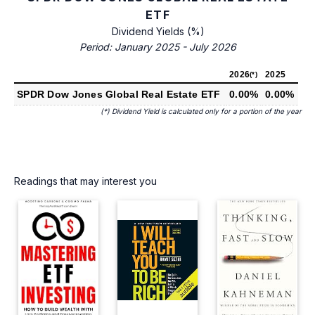
ETF
Dividend Yields (%)
Period: January 2025 - July 2026
2026
2025
(*)
SPDR Dow Jones Global Real Estate ETF
0.00%
0.00%
(*) Dividend Yield is calculated only for a portion of the year
Readings that may interest you