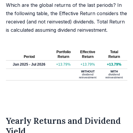
Which are the global returns of the last periods? In
the following table, the Effective Return considers the
received (and not reinvested) dividends. Total Return
is calculated assuming dividend reinvestment.
Portfolio
Effective
Total
Period
Return
Return
Return
Jan 2025 - Jul 2026
+13.79%
+13.79%
+13.79%
WITHOUT
WITH
dividend
dividend
reinvestment
reinvestment
Yearly Returns and Dividend
Yield