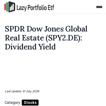
SPDR Dow Jones Global
Real Estate (SPY2.DE):
Dividend Yield
Last Update: 31 July 2026
Category:
Stocks