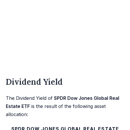
Dividend Yield
The Dividend Yield of
SPDR Dow Jones Global Real
Estate ETF
is the result of the following asset
allocation:
SPDR DOW JONES GLOBAL REAL ESTATE