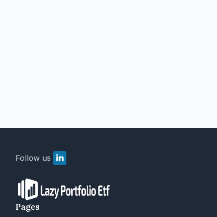
Follow us
Pages