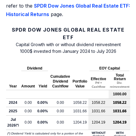
refer to the
SPDR Dow Jones Global Real Estate ETF:
Historical Returns
page.
SPDR DOW JONES GLOBAL REAL ESTATE
ETF
Capital Growth with or without dividend reinvestment
1000$ invested from January 2024 to July 2026
Dividend
EOY Capital
Total
Cumulative
Effective
Return
Dividend
Portfolio
Ptf +
Div.
Year
Amount
Yield
Cashflow
Value
Cashflow
reinvestment
1000.00
2024
0.00
0.00%
0.00
1058.22
1058.22
1058.22
2025
0.00
0.00%
0.00
1031.66
1031.66
1031.66
Jul
0.00
0.00%
0.00
1204.19
1204.19
1204.19
2026
(*)
WITHOUT
WITH
(*) Dividend Yield is calculated only for a portion of the
dividend
dividend