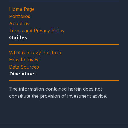
Home Page
Portfolios
About us
Terms and Privacy Policy
Guides
What is a Lazy Portfolio
How to Invest
Data Sources
Disclaimer
The information contained herein does not
constitute the provision of investment advice.