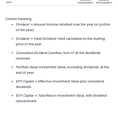
year
reinvestment
reinvestment
Column meaning:
Dividend -> Amount:
Income returned over the year (or portion
of the year)
Dividend -> Yield:
Dividend Yield calculated on the starting
price of the year
Cumulative Dividend Cashflow:
Sum of all the dividends
received
Portfolio Value:
Investment Value, excluding dividends, at the
end of year
EOY Capital -> Effective:
Investment Value plus cumulative
dividends
EOY Capital -> Total Return:
Investment Value, with dividend
reinvestment