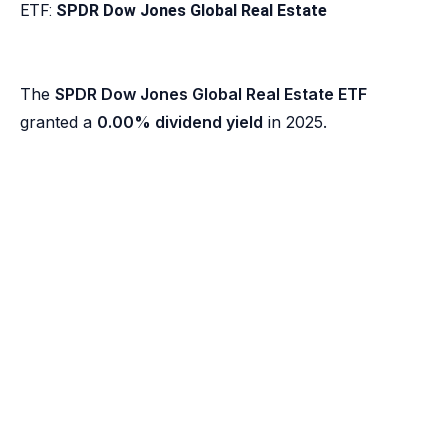
ETF:
SPDR Dow Jones Global Real Estate
The
SPDR Dow Jones Global Real Estate ETF
granted a
0.00% dividend yield
in 2025.