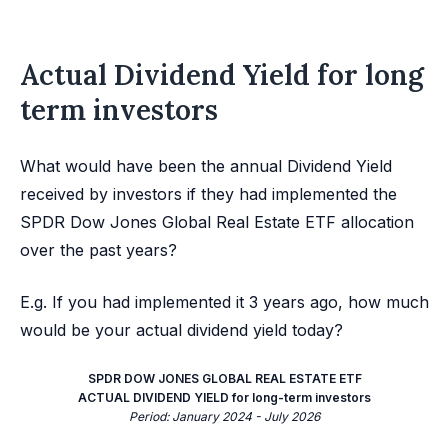
Actual Dividend Yield for long
term investors
What would have been the annual Dividend Yield
received by investors if they had implemented the
SPDR Dow Jones Global Real Estate ETF allocation
over the past years?
E.g. If you had implemented it 3 years ago, how much
would be your actual dividend yield today?
SPDR DOW JONES GLOBAL REAL ESTATE ETF
ACTUAL DIVIDEND YIELD for long-term investors
Period: January 2024 - July 2026