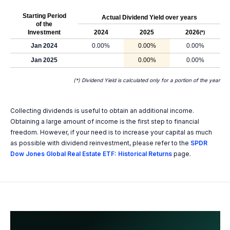
Starting Period
Actual Dividend Yield over years
of the
Investment
2024
2025
2026
(*)
Jan 2024
0.00%
0.00%
0.00%
Jan 2025
0.00%
0.00%
(*) Dividend Yield is calculated only for a portion of the year
Collecting dividends is useful to obtain an additional income.
Obtaining a large amount of income is the first step to financial
freedom. However, if your need is to increase your capital as much
as possible with dividend reinvestment, please refer to the
SPDR
Dow Jones Global Real Estate ETF: Historical Returns
page.