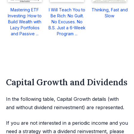
Mastering ETF
I Will Teach You to
Thinking, Fast and
Investing: How to
Be Rich: No Guilt.
Slow
Build Wealth with
No Excuses. No
Lazy Portfolios
B.S. Just a 6-Week
and Passive ...
Program ...
Capital Growth and Dividends
In the following table, Capital Growth details (with
and without dividend reinvestment) are represented.
If you are not interested in a periodic income and you
need a strategy with a dividend reinvestment, please