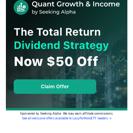
Sponsored by Seeking Alpha. We may earn affiliate commissions.
See all exclusive offers available to LazyPortfolioETF readers →