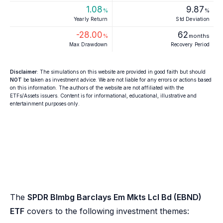
1.08
9.87
%
%
Yearly Return
Std Deviation
-28.00
62
%
months
Max Drawdown
Recovery Period
Disclaimer
: The simulations on this website are provided in good faith but should
NOT
be taken as investment advice. We are not liable for any errors or actions based
on this information. The authors of the website are not affiliated with the
ETFs/Assets issuers. Content is for informational, educational, illustrative and
entertainment purposes only.
The
SPDR Blmbg Barclays Em Mkts Lcl Bd (EBND)
ETF
covers to the following investment themes: