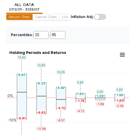
ALL DATA
2012/01 - 2026/07
Inflation Adj:
Return Chart
Capital Chart
List
Percentiles:
–
Holding Periods and Returns
15.83
12.85
10.05
9.81
5.85
6.32
4.50
2.83
2.00
1.93
1.50
0%
1.05
-1.60
-1.79
-1.88
-2.58
-4.72
-4.72
-6.63
-8.91
-10%
-8.57
-11.99