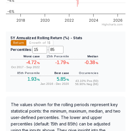
-4%
-6%
2018
2020
2022
2024
2026
Highcharts.com
5Y Annualized Rolling Return (%) - Stats
Return
Growth of 1
$
Percentiles:
–
Worst case
15th Percentile
Median
-4.72
-1.79
-0.38
%
%
%
Oct 2017 - Sep 2022
85th Percentile
Best case
Occurrencies
1.93
5.85
%
%
43.10% Pos (50)
Jan 2016 - Dec 2020
56.90% Neg (66)
The values shown for the rolling periods represent key
statistical points: the minimum, maximum, median, and two
user-defined percentiles. The lower and upper
percentiles (default: 15th and 85th) can be adjusted
using the inputs above. They give insight into the