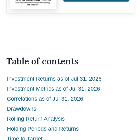
Table of contents
Investment Returns as of Jul 31, 2026
Investment Metrics as of Jul 31, 2026
Correlations as of Jul 31, 2026
Drawdowns
Rolling Return Analysis
Holding Periods and Returns
Time to Target