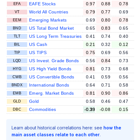
EAFE Stocks
0.97
0.88
0.78
EFA
World All Countries
0.79
0.77
0.69
VT
Emerging Markets
0.69
0.80
0.78
EEM
US Total Bond Market
0.65
0.83
0.65
BND
US Long Term Treasuries
0.41
0.74
0.40
TLT
US Cash
0.21
0.32
0.12
BIL
US TIPS
0.75
0.69
0.56
TIP
US Invest. Grade Bonds
0.56
0.84
0.73
LQD
US High Yield Bonds
0.81
0.73
0.68
HYG
US Convertible Bonds
0.41
0.59
0.56
CWB
International Bonds
0.64
0.71
0.58
BNDX
Emerg. Market Bonds
0.81
0.90
0.86
EMB
Gold
0.58
0.46
0.47
GLD
Commodities
-0.39
-0.08
0.15
DBC
Learn about historical correlations here: see
how the
main asset classes relate to each other
.