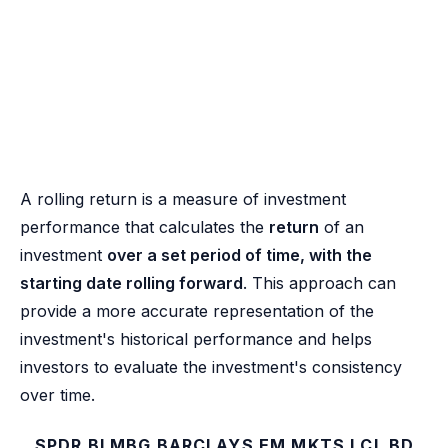
A rolling return is a measure of investment
performance that calculates the
return
of an
investment
over a set period of time, with the
starting date rolling forward
. This approach can
provide a more accurate representation of the
investment's historical performance and helps
investors to evaluate the investment's consistency
over time.
SPDR BLMBG BARCLAYS EM MKTS LCL BD