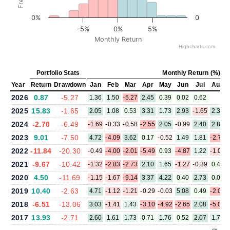
0%
0
-5%
0%
5%
Monthly Return
Highcharts.com
Portfolio Stats
Monthly Return (%)
Year
Return
Drawdown
Jan
Feb
Mar
Apr
May
Jun
Jul
Aug
2026
0.87
-5.27
1.36
1.50
-5.27
2.45
0.39
0.02
0.62
2025
15.83
-1.65
2.05
1.08
0.53
3.31
1.73
2.93
-1.65
2.35
2024
-2.70
-6.49
-1.69
-0.33
-0.58
-2.55
2.05
-0.99
2.40
2.82
2023
9.01
-7.50
4.72
-4.09
3.62
0.17
-0.52
1.49
1.81
-2.78
2022
-11.84
-20.30
-0.49
-4.00
-2.01
-5.49
0.93
-4.87
1.22
-1.08
2021
-9.67
-10.42
-1.32
-2.83
-2.73
2.10
1.65
-1.27
-0.39
0.47
2020
4.50
-11.69
-1.15
-1.67
-9.14
3.37
4.22
0.40
2.73
0.04
2019
10.40
-2.63
4.71
-1.12
-1.21
-0.29
-0.03
5.08
0.49
-2.08
2018
-6.51
-13.06
3.03
-1.41
1.43
-3.10
-4.92
-2.65
2.08
-5.04
2017
13.93
-2.71
2.60
1.61
1.73
0.71
1.76
0.52
2.07
1.72