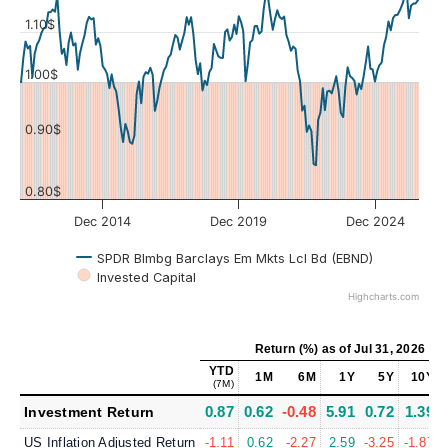
1.10$
Values
1.00$
0.90$
0.80$
Dec 2014
Dec 2019
Dec 2024
SPDR Blmbg Barclays Em Mkts Lcl Bd (EBND)
Invested Capital
Highcharts.com
Return (%)
as of
Jul 31, 2026
YTD
1M
6M
1Y
5Y
10Y
(7M)
0.87
0.62
-0.48
5.91
0.72
1.39
Investment Return
US Inflation Adjusted Return
-1.11
0.62
-2.27
2.59
-3.25
-1.87