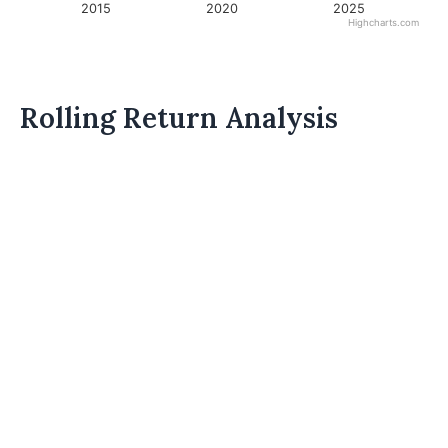
2015
2020
2025
Highcharts.com
Rolling Return Analysis