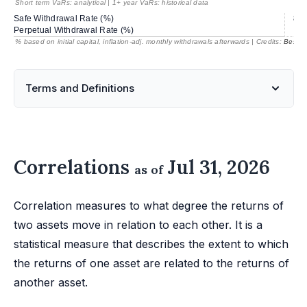
Short term VaRs: analytical | 1+ year VaRs: historical data
Safe Withdrawal Rate (%)
85.
Perpetual Withdrawal Rate (%)
% based on initial capital, inflation-adj. monthly withdrawals afterwards | Credits:
BestRe
Terms and Definitions
Correlations
Jul 31, 2026
as of
Correlation measures to what degree the returns of
two assets move in relation to each other. It is a
statistical measure that describes the extent to which
the returns of one asset are related to the returns of
another asset.