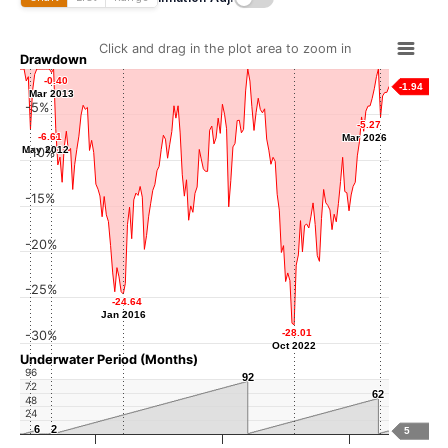
Click and drag in the plot area to zoom in
Drawdown
-0.40
-0.40
-1.94
Mar 2013
Mar 2013
-5%
-5.27
-5.27
-6.61
-6.61
Mar 2026
Mar 2026
May 2012
May 2012
-10%
-15%
-20%
-25%
-24.64
-24.64
Jan 2016
Jan 2016
-28.01
-28.01
-30%
Oct 2022
Oct 2022
Underwater Period (Months)
96
92
92
72
62
62
48
24
6
6
2
2
5