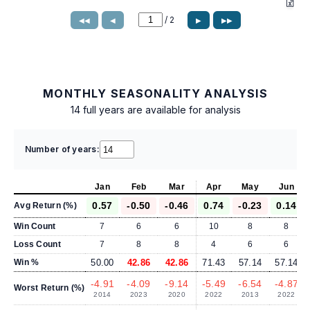
/
2
◀◀
◀
▶
▶▶
MONTHLY SEASONALITY ANALYSIS
14 full years are available for analysis
Number of years:
Jan
Feb
Mar
Apr
May
Jun
0.57
-0.50
-0.46
0.74
-0.23
0.14
Avg Return (%)
Win Count
7
6
6
10
8
8
Loss Count
7
8
8
4
6
6
Win %
50.00
42.86
42.86
71.43
57.14
57.14
-4.91
-4.09
-9.14
-5.49
-6.54
-4.87
Worst Return (%)
2014
2023
2020
2022
2013
2022