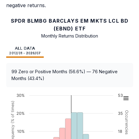
negative returns.
SPDR BLMBG BARCLAYS EM MKTS LCL BD
(EBND) ETF
Monthly Returns Distribution
ALL DATA
2012/01 - 2026/07
99 Zero or Positive Months (56.6%) — 76 Negative
Months (43.4%)
30%
53
Frequency (% of times)
Occurrencies
20%
35
10%
18