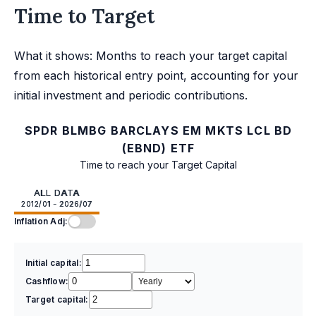
Time to Target
What it shows: Months to reach your target capital
from each historical entry point, accounting for your
initial investment and periodic contributions.
SPDR BLMBG BARCLAYS EM MKTS LCL BD
(EBND) ETF
Time to reach your Target Capital
ALL DATA
2012/01 - 2026/07
Inflation Adj:
Initial capital:
Cashflow:
Target capital: