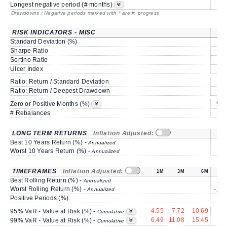
Longest negative period (# months)
Drawdowns / Negative periods marked with * are in progress
RISK INDICATORS - MISC
Standard Deviation (%)
6.
Sharpe Ratio
0.
Sortino Ratio
0.
Ulcer Index
2.
Ratio: Return / Standard Deviation
0.
Ratio: Return / Deepest Drawdown
1.
91.
Zero or Positive Months (%)
# Rebalances
LONG TERM RETURNS
Inflation Adjusted:
Best 10 Years Return (%) -
Annualized
Worst 10 Years Return (%) -
Annualized
TIMEFRAMES
Inflation Adjusted:
1M
3M
6M
Best Rolling Return (%) -
15.
Annualized
Worst Rolling Return (%) -
-21.
Annualized
Positive Periods (%)
5
4.55
7.72
10.69
16.
95% VaR - Value at Risk (%) -
Cumulative
6.49
11.08
15.45
20.
99% VaR - Value at Risk (%) -
Cumulative