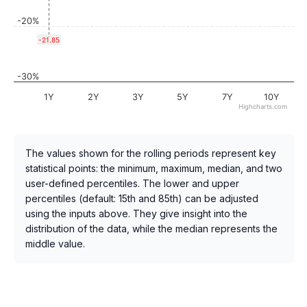
-20%
-21.85
-30%
1Y
2Y
3Y
5Y
7Y
10Y
Highcharts.com
The values shown for the rolling periods represent key
statistical points: the minimum, maximum, median, and two
user-defined percentiles. The lower and upper
percentiles (default: 15th and 85th) can be adjusted
using the inputs above. They give insight into the
distribution of the data, while the median represents the
middle value.