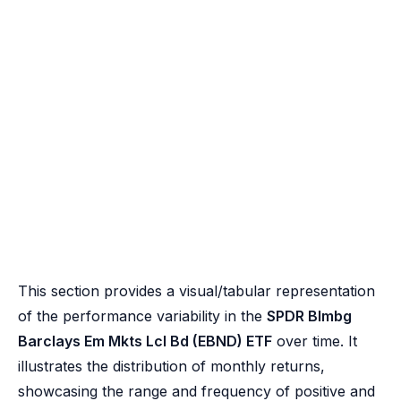
This section provides a visual/tabular representation
of the performance variability in the
SPDR Blmbg
Barclays Em Mkts Lcl Bd (EBND) ETF
over time. It
illustrates the distribution of monthly returns,
showcasing the range and frequency of positive and