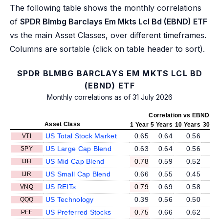
The following table shows the monthly correlations
of
SPDR Blmbg Barclays Em Mkts Lcl Bd (EBND) ETF
vs the main Asset Classes, over different timeframes.
Columns are sortable (click on table header to sort).
SPDR BLMBG BARCLAYS EM MKTS LCL BD
(EBND) ETF
Monthly correlations as of 31 July 2026
Correlation vs EBND
Asset Class
1 Year
5 Years
10 Years
30 Ye
US Total Stock Market
0.65
0.64
0.56
VTI
US Large Cap Blend
0.63
0.64
0.56
SPY
US Mid Cap Blend
0.78
0.59
0.52
IJH
US Small Cap Blend
0.66
0.55
0.45
IJR
US REITs
0.79
0.69
0.58
VNQ
US Technology
0.39
0.56
0.50
QQQ
US Preferred Stocks
0.75
0.66
0.62
PFF