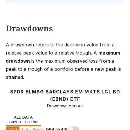
Drawdowns
A drawdown refers to the decline in value from a
relative peak value to a relative trough. A
maximum
drawdown
is the maximum observed loss from a
peak to a trough of a portfolio before a new peak is
attained.
SPDR BLMBG BARCLAYS EM MKTS LCL BD
(EBND) ETF
Drawdown periods
ALL DATA
2012/01 - 2026/07
Inflation Adj:
Chart
List
Range