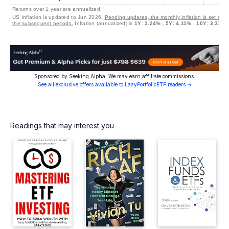
Returns over 1 year are annualized
US Inflation is updated to Jun 2026.
Pending updates, the monthly inflation is set at 0
the subsequent periods.
Inflation (annualized) is
1Y
:
3.24%
,
5Y
:
4.11%
,
10Y
:
3.31%
Sponsored by Seeking Alpha. We may earn affiliate commissions.
See all exclusive offers available to LazyPortfolioETF readers →
Readings that may interest you