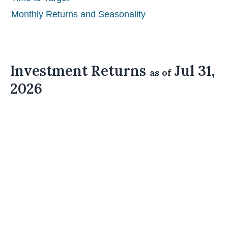
Monthly Returns and Seasonality
Investment Returns
Jul 31,
as of
2026