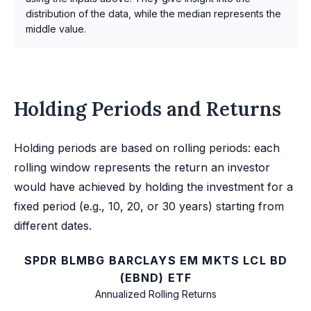
distribution of the data, while the median represents the
middle value.
Holding Periods and Returns
Holding periods are based on rolling periods: each
rolling window represents the return an investor
would have achieved by holding the investment for a
fixed period (e.g., 10, 20, or 30 years) starting from
different dates.
SPDR BLMBG BARCLAYS EM MKTS LCL BD
(EBND) ETF
Annualized Rolling Returns