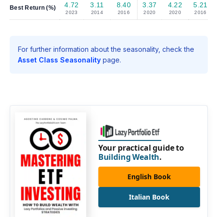
4.72
3.11
8.40
3.37
4.22
5.21
Best Return (%)
2023
2014
2016
2020
2020
2016
For further information about the seasonality, check the
Asset Class Seasonality
page.
Your practical guide to
Building Wealth
.
English Book
Italian Book