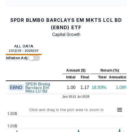
SPDR BLMBG BARCLAYS EM MKTS LCL BD
(EBND) ETF
Capital Growth
ALL DATA
2012/01 - 2026/07
Inflation Adj:
Amount ($)
Return (%)
Initial
Final
Total
Annualized
SPDR Blmbg
EBND
1.00
1.17
16.99%
1.08%
Barclays Em
Mkts Lcl Bd
Jan 2012
Jul 2026
Click and drag in the plot area to zoom in
1.30$
1.20$