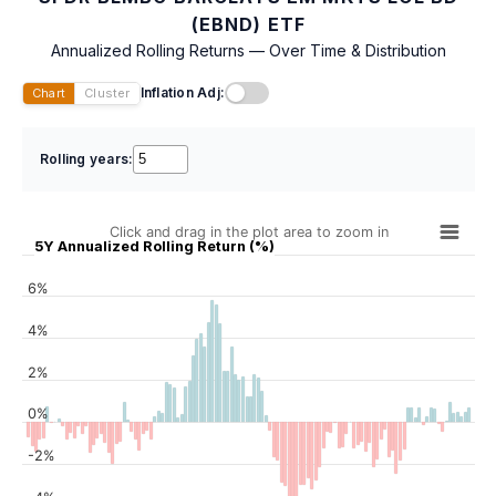
(EBND) ETF
Annualized Rolling Returns — Over Time & Distribution
Inflation Adj:
Chart
Cluster
Rolling years:
Click and drag in the plot area to zoom in
5Y Annualized Rolling Return (%)
6%
4%
2%
0%
-2%