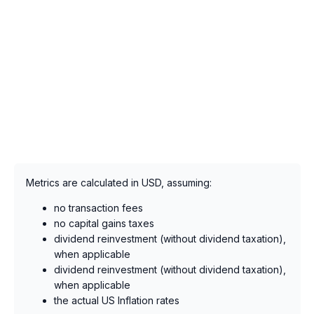
Metrics are calculated in USD, assuming:
no transaction fees
no capital gains taxes
dividend reinvestment (without dividend taxation),
when applicable
dividend reinvestment (without dividend taxation),
when applicable
the actual US Inflation rates