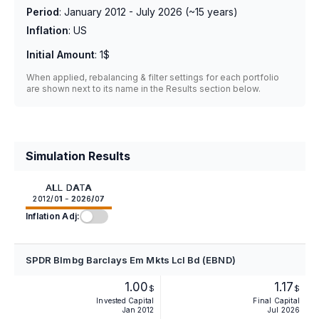
Period
:
January 2012 - July 2026
(~
15
years)
Inflation
:
US
Initial Amount
:
1$
When applied, rebalancing & filter settings for each portfolio
are shown next to its name in the Results section below.
Simulation Results
ALL DATA
2012/01 - 2026/07
Inflation Adj:
SPDR Blmbg Barclays Em Mkts Lcl Bd (EBND)
1.00
1.17
$
$
Invested Capital
Final Capital
Jan 2012
Jul 2026