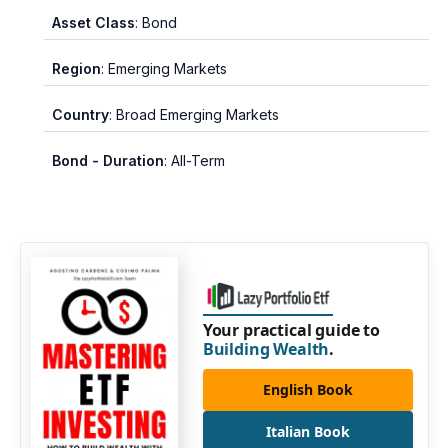
Asset Class
: Bond
Region
: Emerging Markets
Country
: Broad Emerging Markets
Bond - Duration
: All-Term
Your practical guide to
Building Wealth
.
English Book
Italian Book