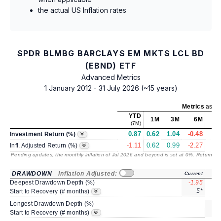
the actual US Inflation rates
SPDR BLMBG BARCLAYS EM MKTS LCL BD
(EBND) ETF
Advanced Metrics
1 January 2012 - 31 July 2026 (~15 years)
Metrics
as of
YTD
1M
3M
6M
(7M)
0.87
0.62
1.04
-0.48
5.
Investment Return (%)
-1.11
0.62
0.99
-2.27
2.
Infl. Adjusted Return (%)
Pending updates, the monthly inflation of Jul 2026 and beyond is set at 0%. Returns
/ 
DRAWDOWN
Inflation Adjusted:
Current
Deepest Drawdown Depth (%)
-1.95
-5.
5*
Start to Recovery (# months)
Longest Drawdown Depth (%)
sa
Start to Recovery (# months)