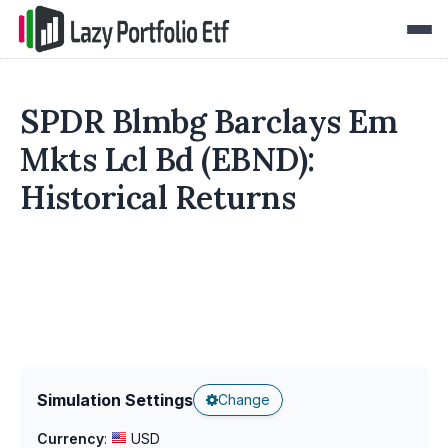
SPDR Blmbg Barclays Em
Mkts Lcl Bd (EBND):
Historical Returns
Simulation Settings
Change
Currency
:
USD