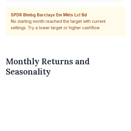
SPDR Blmbg Barclays Em Mkts Lcl Bd
No starting month reached the target with current
settings. Try a lower target or higher cashflow.
Monthly Returns and
Seasonality