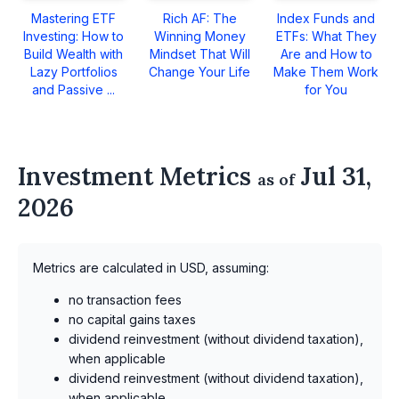
Mastering ETF
Rich AF: The
Index Funds and
Investing: How to
Winning Money
ETFs: What They
Build Wealth with
Mindset That Will
Are and How to
Lazy Portfolios
Change Your Life
Make Them Work
and Passive ...
for You
Investment Metrics
Jul 31,
as of
2026
Metrics are calculated in USD, assuming:
no transaction fees
no capital gains taxes
dividend reinvestment (without dividend taxation),
when applicable
dividend reinvestment (without dividend taxation),
when applicable