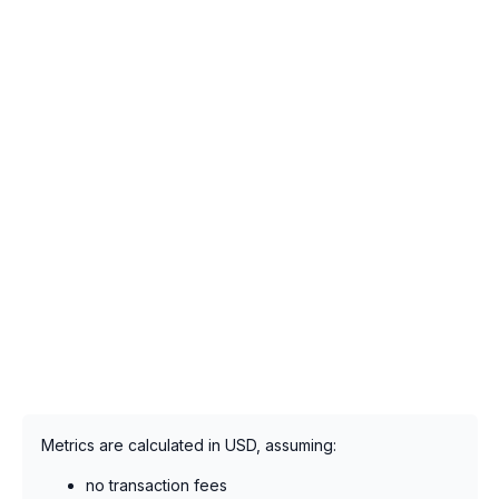
Metrics are calculated in USD, assuming:
no transaction fees