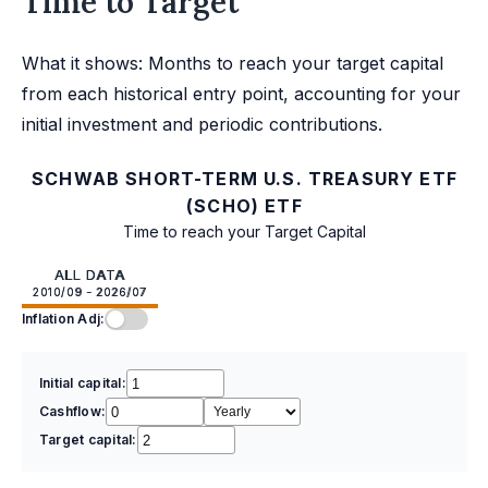
Time to Target
What it shows: Months to reach your target capital
from each historical entry point, accounting for your
initial investment and periodic contributions.
SCHWAB SHORT-TERM U.S. TREASURY ETF
(SCHO) ETF
Time to reach your Target Capital
ALL DATA
2010/09 - 2026/07
Inflation Adj:
Initial capital:
Cashflow:
Target capital: