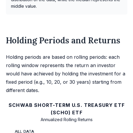
middle value.
Holding Periods and Returns
Holding periods are based on rolling periods: each
rolling window represents the return an investor
would have achieved by holding the investment for a
fixed period (e.g., 10, 20, or 30 years) starting from
different dates.
SCHWAB SHORT-TERM U.S. TREASURY ETF
(SCHO) ETF
Annualized Rolling Returns
ALL DATA