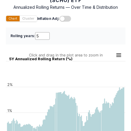
(SCHO) ETF
Annualized Rolling Returns — Over Time & Distribution
Inflation Adj:
Chart
Cluster
Rolling years:
Click and drag in the plot area to zoom in
5Y Annualized Rolling Return (%)
2%
1%