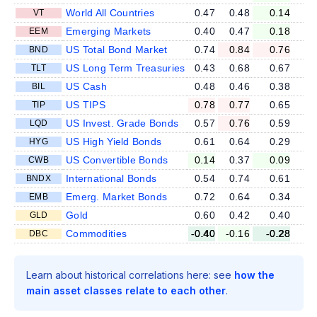
World All Countries
0.47
0.48
0.14
VT
Emerging Markets
0.40
0.47
0.18
EEM
US Total Bond Market
0.74
0.84
0.76
BND
US Long Term Treasuries
0.43
0.68
0.67
TLT
US Cash
0.48
0.46
0.38
BIL
US TIPS
0.78
0.77
0.65
TIP
US Invest. Grade Bonds
0.57
0.76
0.59
LQD
US High Yield Bonds
0.61
0.64
0.29
HYG
US Convertible Bonds
0.14
0.37
0.09
CWB
International Bonds
0.54
0.74
0.61
BNDX
Emerg. Market Bonds
0.72
0.64
0.34
EMB
Gold
0.60
0.42
0.40
GLD
Commodities
-0.40
-0.16
-0.28
DBC
Learn about historical correlations here: see
how the
main asset classes relate to each other
.