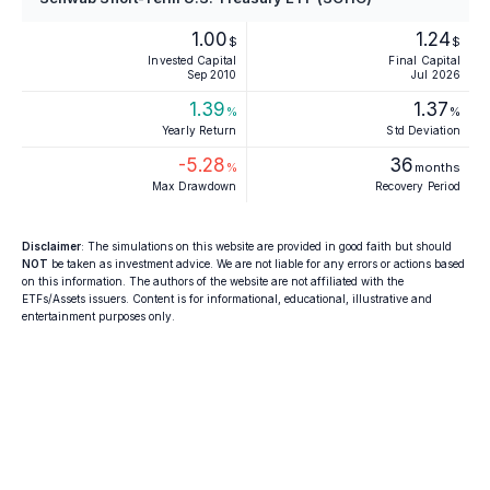
1.00
1.24
$
$
Invested Capital
Final Capital
Sep 2010
Jul 2026
1.39
1.37
%
%
Yearly Return
Std Deviation
-5.28
36
%
months
Max Drawdown
Recovery Period
Disclaimer
: The simulations on this website are provided in good faith but should
NOT
be taken as investment advice. We are not liable for any errors or actions based
on this information. The authors of the website are not affiliated with the
ETFs/Assets issuers. Content is for informational, educational, illustrative and
entertainment purposes only.