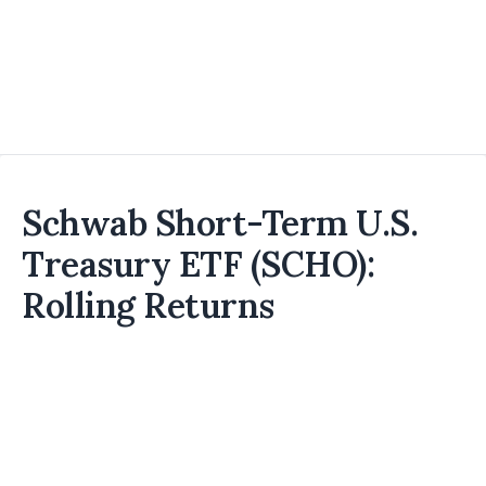
Schwab Short-Term U.S.
Treasury ETF (SCHO):
Rolling Returns