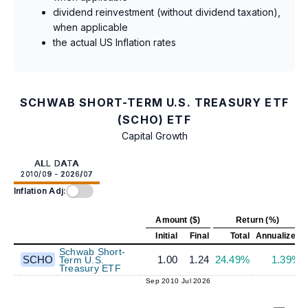
dividend reinvestment (without dividend taxation),
when applicable
the actual US Inflation rates
SCHWAB SHORT-TERM U.S. TREASURY ETF
(SCHO) ETF
Capital Growth
ALL DATA
2010/09 - 2026/07
Inflation Adj:
Amount ($)
Return (%)
Initial
Final
Total
Annualized
Schwab Short-
SCHO
1.00
1.24
24.49%
1.39%
Term U.S.
Treasury ETF
Sep 2010
Jul 2026