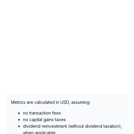
Metrics are calculated in USD, assuming:
no transaction fees
no capital gains taxes
dividend reinvestment (without dividend taxation),
when applicable