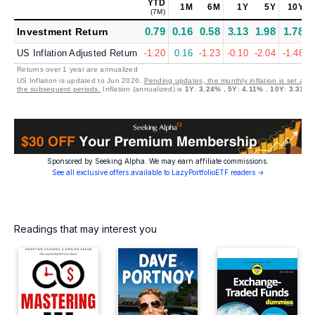
YTD
1M
6M
1Y
5Y
10Y
(7M)
(
0.79
0.16
0.58
3.13
1.98
1.78
Investment Return
US Inflation Adjusted Return
-1.20
0.16
-1.23
-0.10
-2.04
-1.48
Returns over 1 year are annualized
US Inflation is updated to Jun 2026.
Pending updates, the monthly inflation is set at 0
the subsequent periods.
Inflation (annualized) is
1Y
:
3.24%
,
5Y
:
4.11%
,
10Y
:
3.31%
Sponsored by Seeking Alpha. We may earn affiliate commissions.
See all exclusive offers available to LazyPortfolioETF readers →
Readings that may interest you