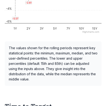
-2.61
-4%
-5.07
-6%
1Y
2Y
3Y
5Y
7Y
10Y
15Y
Highcharts.com
The values shown for the rolling periods represent key
statistical points: the minimum, maximum, median, and two
user-defined percentiles. The lower and upper
percentiles (default: 15th and 85th) can be adjusted
using the inputs above. They give insight into the
distribution of the data, while the median represents the
middle value.