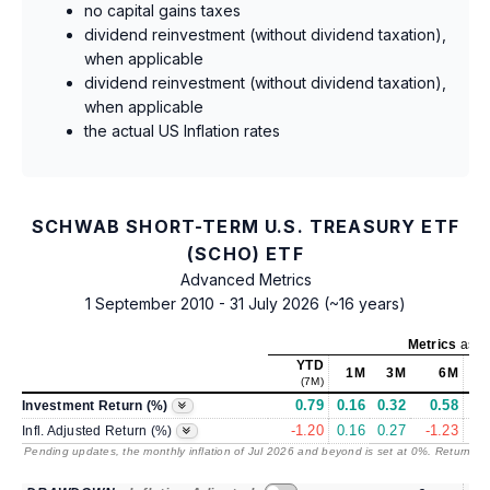
no capital gains taxes
dividend reinvestment (without dividend taxation),
when applicable
dividend reinvestment (without dividend taxation),
when applicable
the actual US Inflation rates
SCHWAB SHORT-TERM U.S. TREASURY ETF
(SCHO) ETF
Advanced Metrics
1 September 2010 - 31 July 2026 (~16 years)
Metrics
as of
YTD
1M
3M
6M
(7M)
0.79
0.16
0.32
0.58
3
Investment Return (%)
-1.20
0.16
0.27
-1.23
-0
Infl. Adjusted Return (%)
Pending updates, the monthly inflation of Jul 2026 and beyond is set at 0%. Returns
/ 