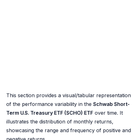
This section provides a visual/tabular representation
of the performance variability in the
Schwab Short-
Term U.S. Treasury ETF (SCHO) ETF
over time. It
illustrates the distribution of monthly returns,
showcasing the range and frequency of positive and
negative returns.