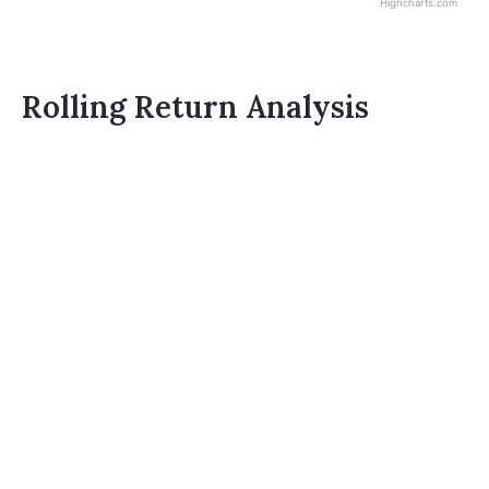
Highcharts.com
Rolling Return Analysis