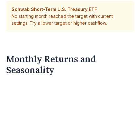
Schwab Short-Term U.S. Treasury ETF
No starting month reached the target with current
settings. Try a lower target or higher cashflow.
Monthly Returns and
Seasonality