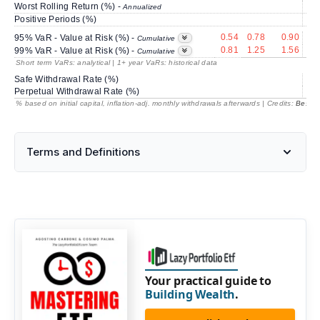
Worst Rolling Return (%) -
-5
Annualized
Positive Periods (%)
0.54
0.78
0.90
3
95% VaR - Value at Risk (%) -
Cumulative
0.81
1.25
1.56
4
99% VaR - Value at Risk (%) -
Cumulative
Short term VaRs: analytical | 1+ year VaRs: historical data
Safe Withdrawal Rate (%)
93
Perpetual Withdrawal Rate (%)
% based on initial capital, inflation-adj. monthly withdrawals afterwards | Credits:
BestRe
Terms and Definitions
Your practical guide to
Building Wealth
.