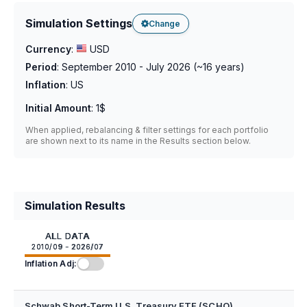
Simulation Settings
Change
Currency
:
USD
Period
:
September 2010 - July 2026
(~
16
years)
Inflation
:
US
Initial Amount
:
1$
When applied, rebalancing & filter settings for each portfolio
are shown next to its name in the Results section below.
Simulation Results
ALL DATA
2010/09 - 2026/07
Inflation Adj:
Schwab Short-Term U.S. Treasury ETF (SCHO)