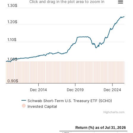
Click and drag in the plot area to zoom in
1.30$
1.20$
1.10$
Values
1.00$
0.90$
Dec 2014
Dec 2019
Dec 2024
Schwab Short-Term U.S. Treasury ETF (SCHO)
Invested Capital
Highcharts.com
Return (%)
as of
Jul 31, 2026