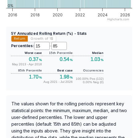
0%
2016
2018
2020
2022
2024
2026
Highcharts.com
5Y Annualized Rolling Return (%) - Stats
Return
Growth of 1
$
Percentiles:
–
Worst case
15th Percentile
Median
0.37
0.54
1.03
%
%
%
May 2013 - Apr 2018
85th Percentile
Best case
Occurrencies
1.70
1.98
%
%
100.00% Pos (132)
Aug 2021 - Jul 2026
0.00% Neg (0)
The values shown for the rolling periods represent key
statistical points: the minimum, maximum, median, and two
user-defined percentiles. The lower and upper
percentiles (default: 15th and 85th) can be adjusted
using the inputs above. They give insight into the
distribution of the data, while the median represents the