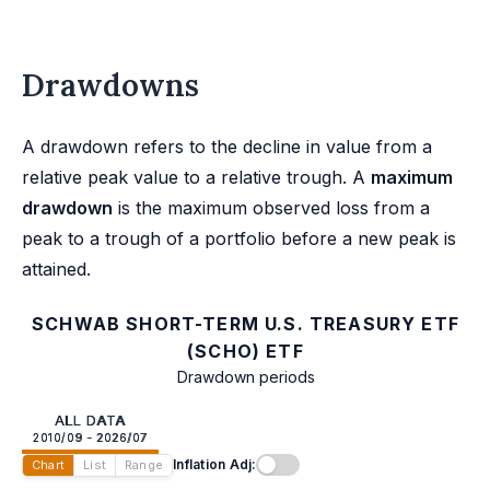
Drawdowns
A drawdown refers to the decline in value from a
relative peak value to a relative trough. A
maximum
drawdown
is the maximum observed loss from a
peak to a trough of a portfolio before a new peak is
attained.
SCHWAB SHORT-TERM U.S. TREASURY ETF
(SCHO) ETF
Drawdown periods
ALL DATA
2010/09 - 2026/07
Inflation Adj:
Chart
List
Range