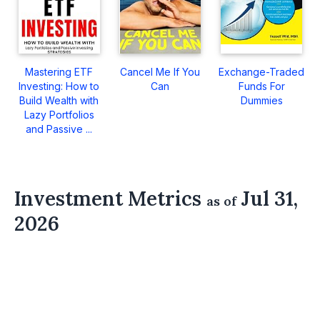
Mastering ETF
Cancel Me If You
Exchange-Traded
Investing: How to
Can
Funds For
Build Wealth with
Dummies
Lazy Portfolios
and Passive ...
Investment Metrics
Jul 31,
as of
2026