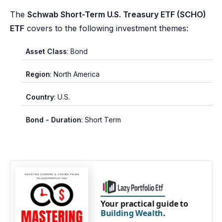
The
Schwab Short-Term U.S. Treasury ETF (SCHO)
ETF
covers to the following investment themes:
Asset Class
: Bond
Region
: North America
Country
: U.S.
Bond - Duration
: Short Term
Your practical guide to
Building Wealth
.