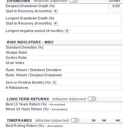
DRAWDOWN
Inflation Adjusted:
Current
Deepest Drawdown Depth (%)
0.00
-0
Start to Recovery (# months)
Longest Drawdown Depth (%)
s
Start to Recovery (# months)
Longest negative period (# months)
RISK INDICATORS - MISC
Standard Deviation (%)
1
Sharpe Ratio
-0
Sortino Ratio
-0
Ulcer Index
0
Ratio: Return / Standard Deviation
2
Ratio: Return / Deepest Drawdown
7
91
Zero or Positive Months (%)
# Rebalances
LONG TERM RETURNS
Inflation Adjusted:
Best 10 Years Return (%) -
Annualized
Worst 10 Years Return (%) -
Annualized
TIMEFRAMES
Inflation Adjusted:
1M
3M
6M
Best Rolling Return (%) -
7
Annualized