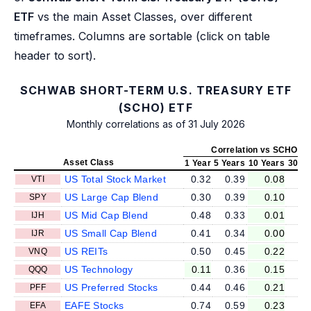
ETF
vs the main Asset Classes, over different
timeframes. Columns are sortable (click on table
header to sort).
SCHWAB SHORT-TERM U.S. TREASURY ETF
(SCHO) ETF
Monthly correlations as of 31 July 2026
Correlation vs SCHO
Asset Class
1 Year
5 Years
10 Years
30 Ye
US Total Stock Market
0.32
0.39
0.08
VTI
US Large Cap Blend
0.30
0.39
0.10
SPY
US Mid Cap Blend
0.48
0.33
0.01
IJH
US Small Cap Blend
0.41
0.34
0.00
IJR
US REITs
0.50
0.45
0.22
VNQ
US Technology
0.11
0.36
0.15
QQQ
US Preferred Stocks
0.44
0.46
0.21
PFF
EAFE Stocks
0.74
0.59
0.23
EFA