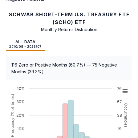
SCHWAB SHORT-TERM U.S. TREASURY ETF
(SCHO) ETF
Monthly Returns Distribution
ALL DATA
2010/09 - 2026/07
116 Zero or Positive Months (60.7%) — 75 Negative
Months (39.3%)
40%
76
Frequency (% of times)
30%
57
Occurrencies
20%
38
10%
19