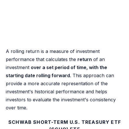
A rolling return is a measure of investment
performance that calculates the
return
of an
investment
over a set period of time, with the
starting date rolling forward
. This approach can
provide a more accurate representation of the
investment's historical performance and helps
investors to evaluate the investment's consistency
over time.
SCHWAB SHORT-TERM U.S. TREASURY ETF