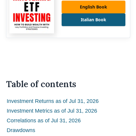
English Book
Italian Book
Table of contents
Investment Returns as of Jul 31, 2026
Investment Metrics as of Jul 31, 2026
Correlations as of Jul 31, 2026
Drawdowns