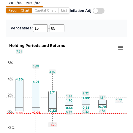
2010/09 - 2026/07
Inflation Adj:
Return Chart
Capital Chart
List
Percentiles:
–
Holding Periods and Returns
7.51
6%
5.69
4.97
4%
4.30
4.01
2.71
2.32
2%
1.98
1.84
1.99
1.70
1.47
0.70
0.58
0.54
0.22
0%
0.51
0.42
0.37
-0.05
-0.09
-1.20
-2%