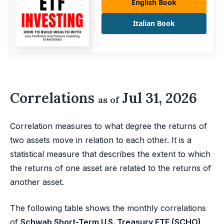
English Book
Italian Book
Correlations
Jul 31, 2026
as of
Correlation measures to what degree the returns of
two assets move in relation to each other. It is a
statistical measure that describes the extent to which
the returns of one asset are related to the returns of
another asset.
The following table shows the monthly correlations
of
Schwab Short-Term U.S. Treasury ETF (SCHO)