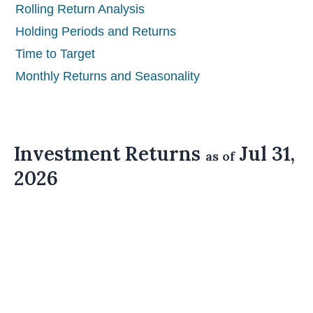
Rolling Return Analysis
Holding Periods and Returns
Time to Target
Monthly Returns and Seasonality
Investment Returns
Jul 31,
as of
2026