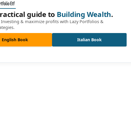
ractical guide to
Building Wealth
.
Investing & maximize profits with Lazy Portfolios &
ategies.
English Book
Italian Book