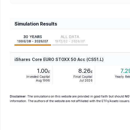
Simulation Results
30 YEARS
ALL DATA
1996/08 - 2026/07
1972/02 - 2026/07
iShares Core EURO STOXX 50 Acc (CS51.L)
1.00
8.26
7.2
£
£
Invested Capital
Final Capital
Yearly Re
Aug 1996
Jul 2026
Disclaimer
: The simulations on this website are provided in good faith but should
NO
information. The authors of the website are not affiliated with the ETFs/Assets issuers