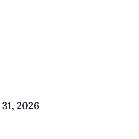
 31, 2026