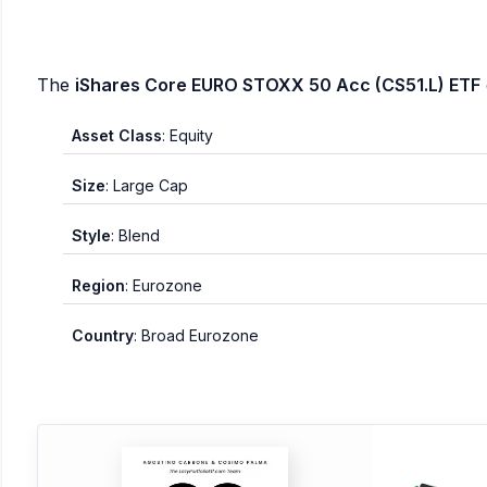
The
iShares Core EURO STOXX 50 Acc (CS51.L) ETF
Asset Class
: Equity
Size
: Large Cap
Style
: Blend
Region
: Eurozone
Country
: Broad Eurozone