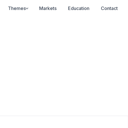
Themes
Markets
Education
Contact