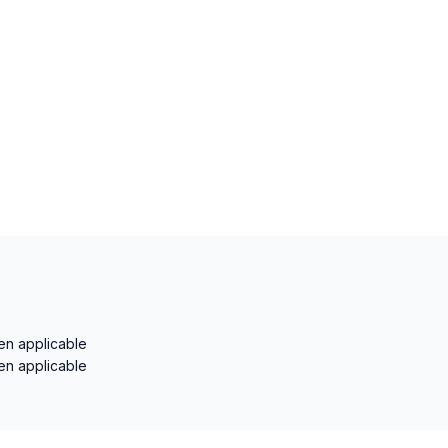
en applicable
en applicable