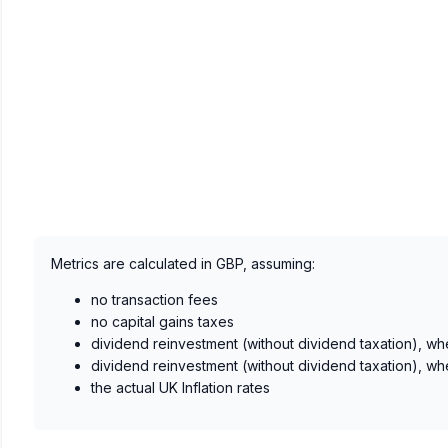
Metrics are calculated in GBP, assuming:
no transaction fees
no capital gains taxes
dividend reinvestment (without dividend taxation), wh
dividend reinvestment (without dividend taxation), wh
the actual UK Inflation rates