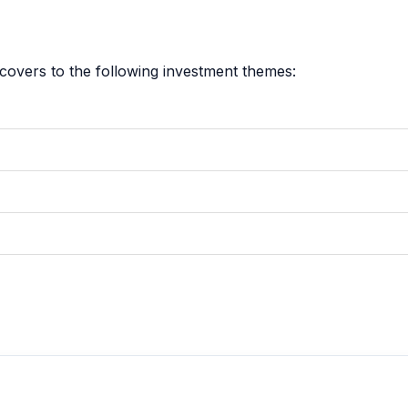
covers to the following investment themes: