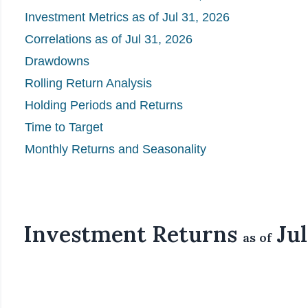
Investment Metrics as of Jul 31, 2026
Correlations as of Jul 31, 2026
Drawdowns
Rolling Return Analysis
Holding Periods and Returns
Time to Target
Monthly Returns and Seasonality
Investment Returns
Jul
as of