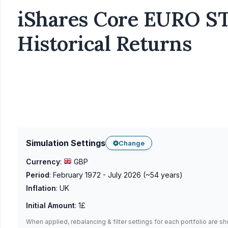
iShares Core EURO ST
Historical Returns
Simulation Settings
Change
Currency
:
GBP
Period
:
February 1972 - July 2026
(~
54
years)
Inflation
:
UK
Initial Amount
:
1£
When applied, rebalancing & filter settings for each portfolio are s