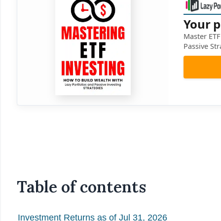
Your p
Master ETF 
Passive Str
Table of contents
Investment Returns as of Jul 31, 2026