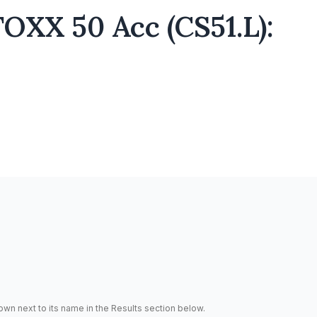
OXX 50 Acc (CS51.L):
hown next to its name in the Results section below.