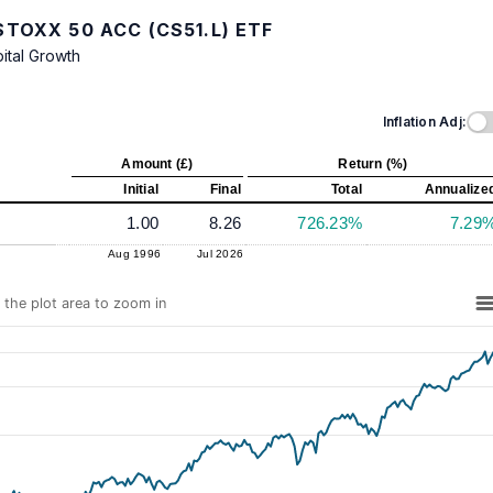
TOXX 50 ACC (CS51.L) ETF
ital Growth
Inflation Adj:
Amount (£)
Return (%)
Initial
Final
Total
Annualize
1.00
8.26
726.23%
7.29
Aug 1996
Jul 2026
n the plot area to zoom in