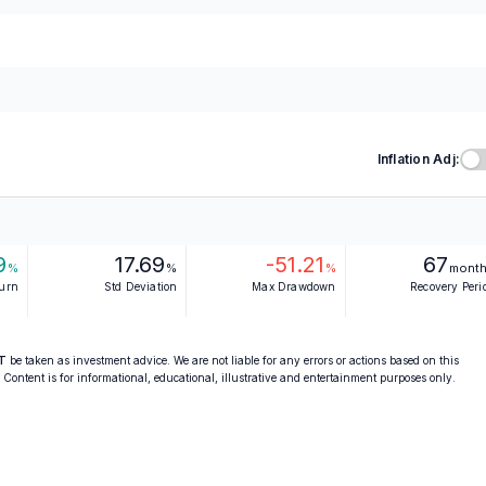
Inflation Adj:
9
17.69
-51.21
67
%
%
%
mont
turn
Std Deviation
Max Drawdown
Recovery Peri
T
be taken as investment advice. We are not liable for any errors or actions based on this
. Content is for informational, educational, illustrative and entertainment purposes only.