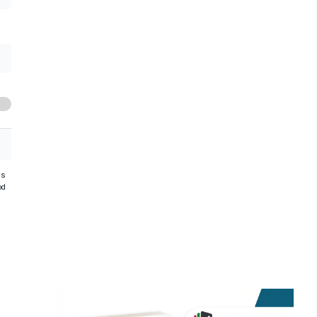
hs
od