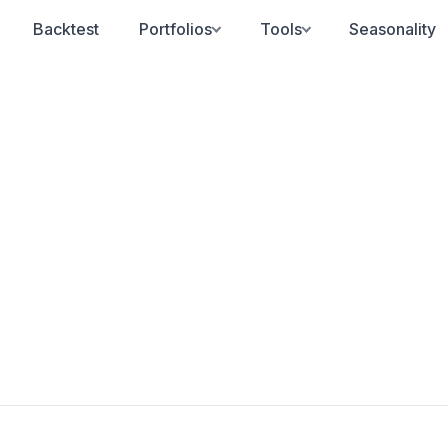
Backtest
Portfolios
Tools
Seasonality