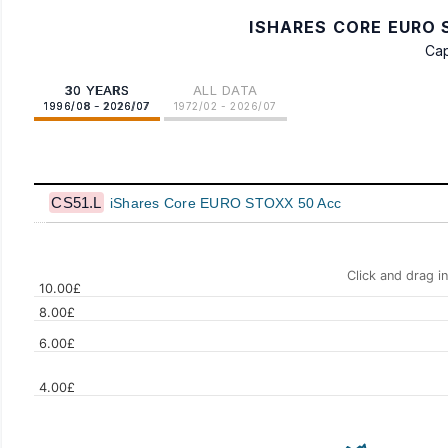
ISHARES CORE EURO S
Cap
30 YEARS
ALL DATA
1996/08 - 2026/07
1972/02 - 2026/07
CS51.L
iShares Core EURO STOXX 50 Acc
Click and drag i
10.00£
8.00£
6.00£
4.00£
Values