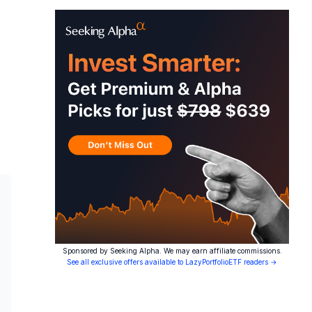
Sponsored by Seeking Alpha. We may earn affiliate commissions.
See all exclusive offers available to LazyPortfolioETF readers →