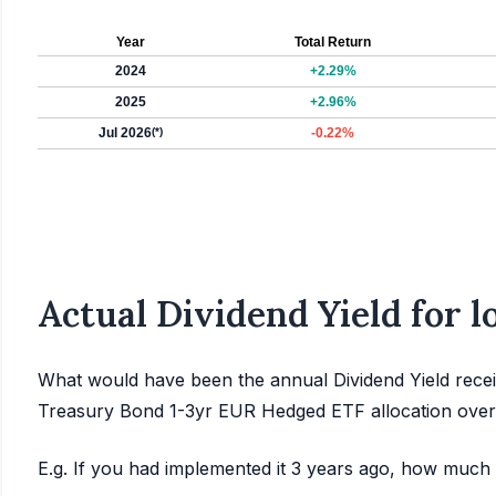
Year
Total Return
2024
+2.29%
2025
+2.96%
Jul 2026
(*)
-0.22%
Actual Dividend Yield for 
What would have been the annual Dividend Yield recei
Treasury Bond 1-3yr EUR Hedged ETF allocation over
E.g. If you had implemented it 3 years ago, how much 