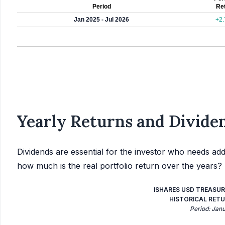
Period
Re
Jan 2025 - Jul 2026
+2
Yearly Returns and Dividen
Dividends are essential for the investor who needs add
how much is the real portfolio return over the years?
ISHARES USD TREASUR
HISTORICAL RETU
Period: Jan