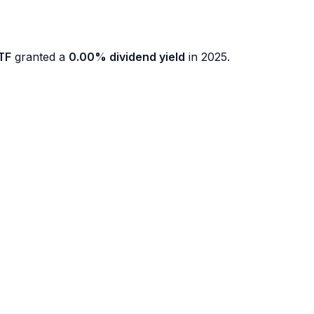
TF
granted a
0.00% dividend yield
in 2025.