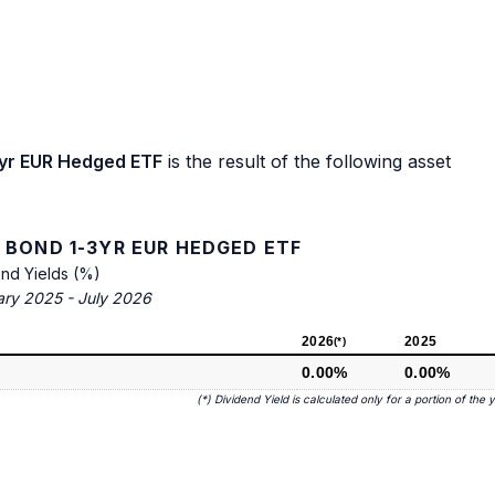
3yr EUR Hedged ETF
is the result of the following asset
 BOND 1-3YR EUR HEDGED ETF
end Yields (%)
ary 2025 - July 2026
2026
2025
(*)
0.00%
0.00%
(*) Dividend Yield is calculated only for a portion of the 