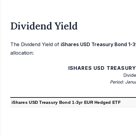
Dividend Yield
The Dividend Yield of
iShares USD Treasury Bond 1-
allocation:
ISHARES USD TREASURY
Divid
Period: Janu
iShares USD Treasury Bond 1-3yr EUR Hedged ETF