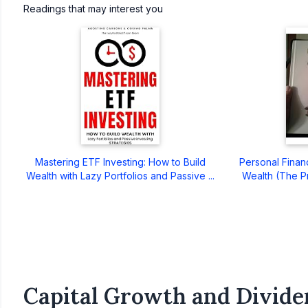
Readings that may interest you
Mastering ETF Investing: How to Build
Personal Finan
Wealth with Lazy Portfolios and Passive ...
Wealth (The Pre
Capital Growth and Divide