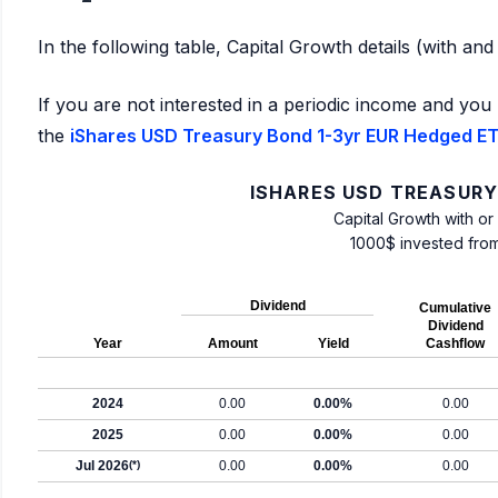
In the following table, Capital Growth details (with an
If you are not interested in a periodic income and you 
the
iShares USD Treasury Bond 1-3yr EUR Hedged ETF
ISHARES USD TREASURY
Capital Growth with or
1000$ invested fro
Dividend
Cumulative
Dividend
Year
Amount
Yield
Cashflow
2024
0.00
0.00%
0.00
2025
0.00
0.00%
0.00
Jul 2026
(*)
0.00
0.00%
0.00