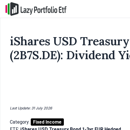
iShares USD Treasury
(2B7S.DE): Dividend Yi
Last Update: 31 July 2026
Category:
Fixed Income
ETF:
iShares USD Treasury Bond 1-3yr EUR Hedged