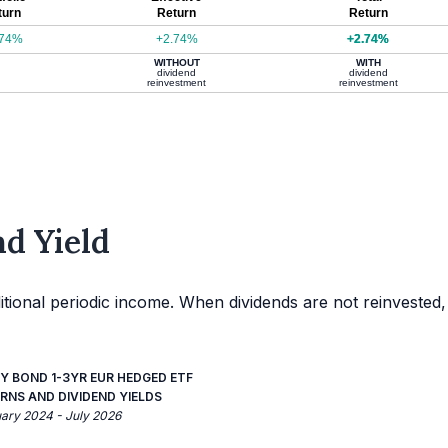
turn
Return
Return
.74%
+2.74%
+2.74%
WITHOUT
WITH
dividend
dividend
reinvestment
reinvestment
d Yield
itional periodic income. When dividends are not reinvested,
Y BOND 1-3YR EUR HEDGED ETF
RNS AND DIVIDEND YIELDS
uary 2024 - July 2026