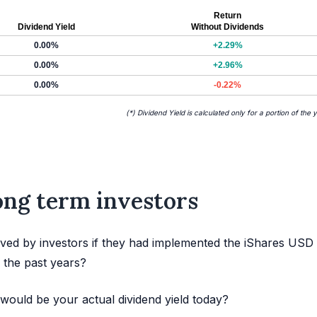
Return
Dividend Yield
Without Dividends
0.00%
+2.29%
0.00%
+2.96%
0.00%
-0.22%
(*) Dividend Yield is calculated only for a portion of the 
long term investors
ved by investors if they had implemented the iShares USD
 the past years?
would be your actual dividend yield today?