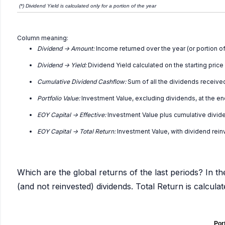
(*) Dividend Yield is calculated only for a portion of the year
Column meaning:
Dividend -> Amount:
Income returned over the year (or portion of
Dividend -> Yield:
Dividend Yield calculated on the starting price
Cumulative Dividend Cashflow:
Sum of all the dividends receive
Portfolio Value:
Investment Value, excluding dividends, at the en
EOY Capital -> Effective:
Investment Value plus cumulative divid
EOY Capital -> Total Return:
Investment Value, with dividend rei
Which are the global returns of the last periods? In th
(and not reinvested) dividends. Total Return is calcul
Port