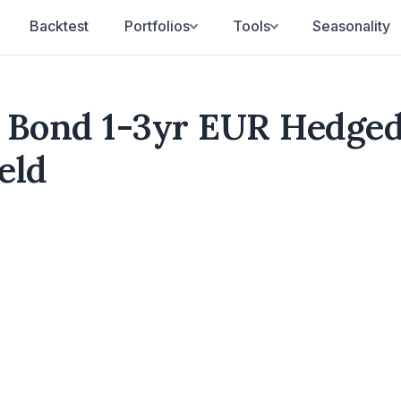
Backtest
Portfolios
Tools
Seasonality
 Bond 1-3yr EUR Hedge
eld