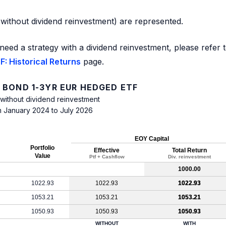
d without dividend reinvestment) are represented.
need a strategy with a dividend reinvestment, please refer 
: Historical Returns
page.
 BOND 1-3YR EUR HEDGED ETF
 without dividend reinvestment
m January 2024 to July 2026
EOY Capital
Portfolio
Effective
Total Return
Value
Ptf + Cashflow
Div. reinvestment
1000.00
1022.93
1022.93
1022.93
1053.21
1053.21
1053.21
1050.93
1050.93
1050.93
WITHOUT
WITH