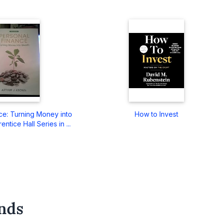
ce: Turning Money into
How to Invest
ntice Hall Series in ...
nds