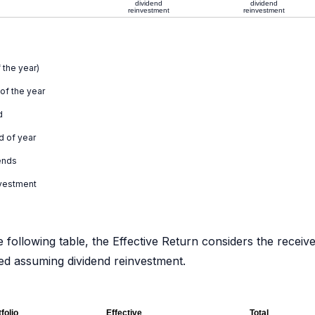
dividend
dividend
reinvestment
reinvestment
 the year)
 of the year
d
d of year
ends
nvestment
e following table, the Effective Return considers the receiv
ated assuming dividend reinvestment.
folio
Effective
Total