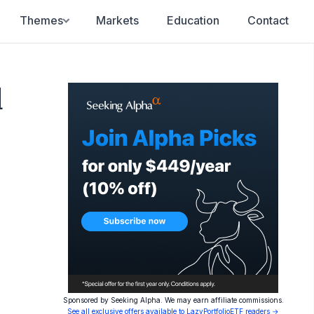
Themes
Markets
Education
Contact
d
Sponsored by Seeking Alpha. We may earn affiliate commissions.
See all exclusive offers available to LazyPortfolioETF readers →