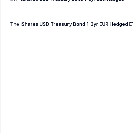
The
iShares USD Treasury Bond 1-3yr EUR Hedged E