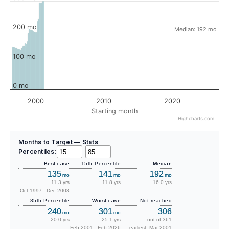
200 mo
Median: 192 mo
100 mo
0 mo
2000
2010
2020
Starting month
Highcharts.com
Months to Target — Stats
Percentiles:
–
Best case
15th Percentile
Median
135
141
192
mo
mo
mo
11.3 yrs
11.8 yrs
16.0 yrs
Oct 1997 - Dec 2008
85th Percentile
Worst case
Not reached
240
301
306
mo
mo
20.0 yrs
25.1 yrs
out of 361
Feb 2001 - Feb 2026
earliest: Mar 2001