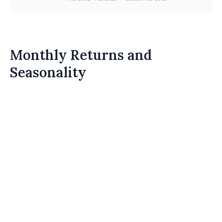
Monthly Returns and
Seasonality