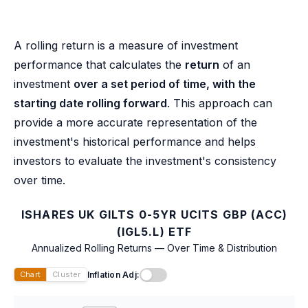
A rolling return is a measure of investment
performance that calculates the
return
of an
investment
over a set period of time, with the
starting date rolling forward
. This approach can
provide a more accurate representation of the
investment's historical performance and helps
investors to evaluate the investment's consistency
over time.
ISHARES UK GILTS 0-5YR UCITS GBP (ACC)
(IGL5.L) ETF
Annualized Rolling Returns — Over Time & Distribution
Inflation Adj:
Chart
Cluster