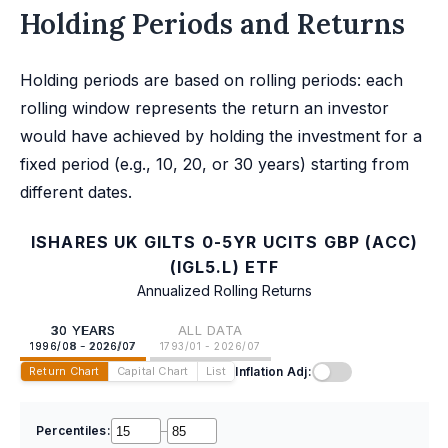
Holding Periods and Returns
Holding periods are based on rolling periods: each
rolling window represents the return an investor
would have achieved by holding the investment for a
fixed period (e.g., 10, 20, or 30 years) starting from
different dates.
ISHARES UK GILTS 0-5YR UCITS GBP (ACC)
(IGL5.L) ETF
Annualized Rolling Returns
30 YEARS
ALL DATA
1996/08 - 2026/07
1793/01 - 2026/07
Inflation Adj:
Return Chart
Capital Chart
List
Percentiles:
–