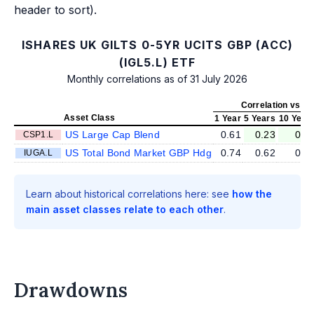
header to sort).
ISHARES UK GILTS 0-5YR UCITS GBP (ACC)
(IGL5.L) ETF
Monthly correlations as of 31 July 2026
Correlation vs IG
Asset Class
1 Year
5 Years
10 Year
US Large Cap Blend
0.61
0.23
0.1
CSP1.L
US Total Bond Market GBP Hdg
0.74
0.62
0.5
IUGA.L
Learn about historical correlations here: see
how the
main asset classes relate to each other
.
Drawdowns