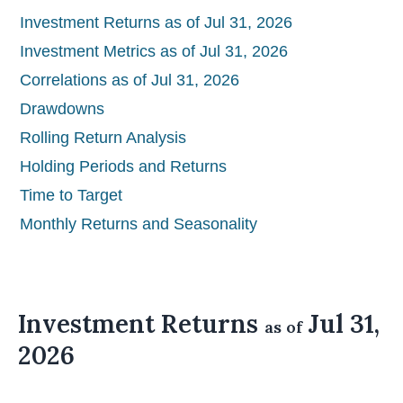
Investment Returns as of Jul 31, 2026
Investment Metrics as of Jul 31, 2026
Correlations as of Jul 31, 2026
Drawdowns
Rolling Return Analysis
Holding Periods and Returns
Time to Target
Monthly Returns and Seasonality
Investment Returns
Jul 31,
as of
2026