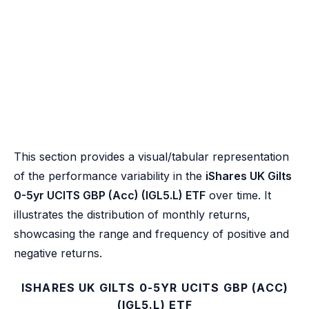
This section provides a visual/tabular representation
of the performance variability in the
iShares UK Gilts
0-5yr UCITS GBP (Acc) (IGL5.L) ETF
over time. It
illustrates the distribution of monthly returns,
showcasing the range and frequency of positive and
negative returns.
ISHARES UK GILTS 0-5YR UCITS GBP (ACC)
(IGL5.L) ETF