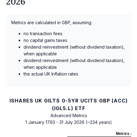
2026
Metrics are calculated in GBP, assuming:
no transaction fees
no capital gains taxes
dividend reinvestment (without dividend taxation),
when applicable
dividend reinvestment (without dividend taxation),
when applicable
the actual UK Inflation rates
ISHARES UK GILTS 0-5YR UCITS GBP (ACC)
(IGL5.L) ETF
Advanced Metrics
1 January 1793 - 31 July 2026 (~234 years)
Metrics
as 