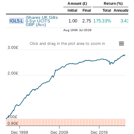
Amount (£)
Return (%)
Initial
Final
Total
Annualized
iShares UK Gilts
IGL5.L
1.00
2.75
175.33%
3.43%
0-5yr UCITS
GBP (Acc)
Aug 1996
Jul 2026
Click and drag in the plot area to zoom in
3.00£
2.00£
Values
1.00£
0.90£
Dec 1999
Dec 2009
Dec 2019