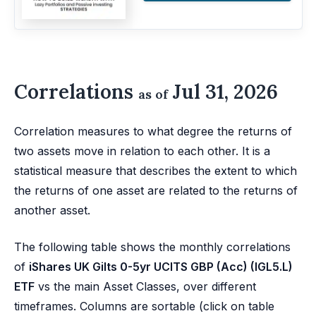
Correlations
Jul 31, 2026
as of
Correlation measures to what degree the returns of
two assets move in relation to each other. It is a
statistical measure that describes the extent to which
the returns of one asset are related to the returns of
another asset.
The following table shows the monthly correlations
of
iShares UK Gilts 0-5yr UCITS GBP (Acc) (IGL5.L)
ETF
vs the main Asset Classes, over different
timeframes. Columns are sortable (click on table