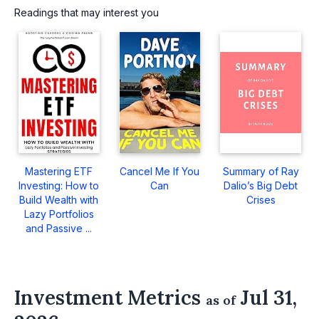
Readings that may interest you
Mastering ETF
Cancel Me If You
Summary of Ray
Investing: How to
Can
Dalio’s Big Debt
Build Wealth with
Crises
Lazy Portfolios
and Passive ...
Investment Metrics
Jul 31,
as of