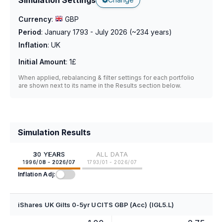
Currency
:
GBP
Period
:
January 1793 - July 2026
(~
234
years)
Inflation
:
UK
Initial Amount
:
1£
When applied, rebalancing & filter settings for each portfolio
are shown next to its name in the Results section below.
Simulation Results
30 YEARS
ALL DATA
1996/08 - 2026/07
1793/01 - 2026/07
Inflation Adj:
iShares UK Gilts 0-5yr UCITS GBP (Acc) (IGL5.L)