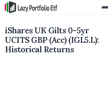
iShares UK Gilts 0-5yr
UCITS GBP (Acc) (IGL5.L):
Historical Returns