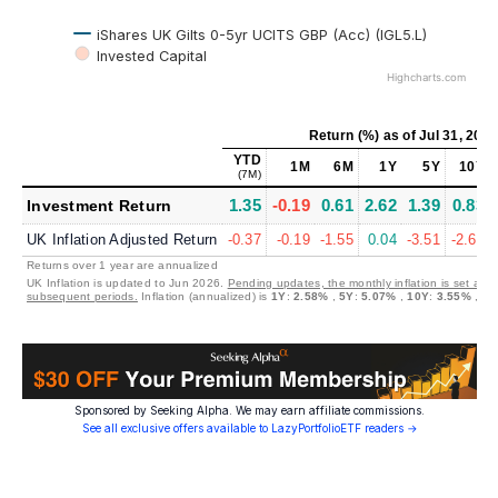
iShares UK Gilts 0-5yr UCITS GBP (Acc) (IGL5.L)
Invested Capital
Highcharts.com
Return (%)
as of
Jul 31, 202
YTD
1M
6M
1Y
5Y
10Y
(7M)
1.35
-0.19
0.61
2.62
1.39
0.83
Investment Return
UK Inflation Adjusted Return
-0.37
-0.19
-1.55
0.04
-3.51
-2.62
Returns over 1 year are annualized
UK Inflation is updated to Jun 2026.
Pending updates, the monthly inflation is set at 0
subsequent periods.
Inflation (annualized) is
1Y
:
2.58%
,
5Y
:
5.07%
,
10Y
:
3.55%
,
30
Sponsored by Seeking Alpha. We may earn affiliate commissions.
See all exclusive offers available to LazyPortfolioETF readers →