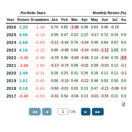
Portfolio Stats
Monthly Return (%)
Year
Return
Drawdown
Jan
Feb
Mar
Apr
May
Jun
Jul
Aug
2026
1.35
-1.48
0.74
0.82
-1.48
0.39
0.63
0.46
-0.19
2025
4.56
-0.18
0.59
0.47
0.22
1.17
-0.17
0.72
0.24
0.08
2024
2.68
-0.89
-0.21
-0.44
0.70
-0.54
0.48
0.64
0.97
0.41
2023
4.16
-2.32
0.99
-0.99
0.83
-0.24
-0.82
-1.12
1.03
0.59
2022
-4.45
-6.98
-0.78
0.06
-0.69
-0.46
0.14
-0.44
0.70
-2.54
2021
-1.68
-1.85
-0.13
-0.74
0.09
-0.01
0.09
-0.03
0.12
-0.15
2020
1.48
-0.31
0.29
0.25
0.31
0.26
0.18
0.11
0.11
-0.17
2019
1.01
-0.45
0.08
-0.10
0.49
-0.22
0.48
0.03
0.50
0.09
2018
0.18
-0.61
-0.60
-0.01
0.03
0.13
0.47
-0.21
-0.08
0.09
2017
-0.40
-0.93
-0.31
0.54
-0.04
0.13
-0.01
-0.55
0.21
0.33
/
24
◀◀
◀
▶
▶▶