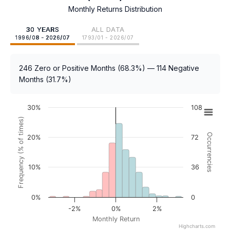
Monthly Returns Distribution
30 YEARS
ALL DATA
1996/08 - 2026/07
1793/01 - 2026/07
246 Zero or Positive Months (68.3%) — 114 Negative
Months (31.7%)
30%
108
Frequency (% of times)
Occurrencies
20%
72
10%
36
0%
0
-2%
0%
2%
Monthly Return
Highcharts.com