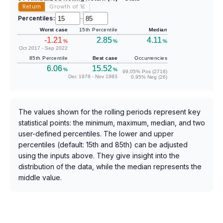
Return
Growth of 1
£
Percentiles:
–
Worst case
15th Percentile
Median
-1.21
2.85
4.11
%
%
%
Oct 2017 - Sep 2022
85th Percentile
Best case
Occurrencies
6.06
15.52
%
%
99.05% Pos (2718)
Dec 1978 - Nov 1983
0.95% Neg (26)
The values shown for the rolling periods represent key
statistical points: the minimum, maximum, median, and two
user-defined percentiles. The lower and upper
percentiles (default: 15th and 85th) can be adjusted
using the inputs above. They give insight into the
distribution of the data, while the median represents the
middle value.