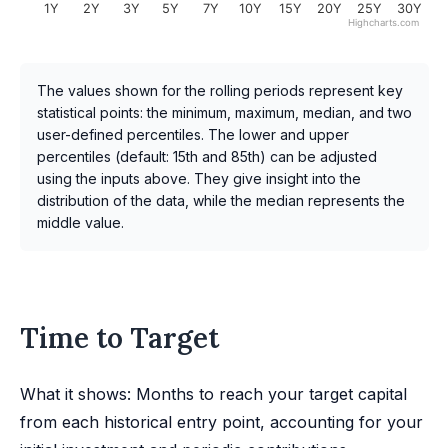
1Y
2Y
3Y
5Y
7Y
10Y
15Y
20Y
25Y
30Y
Highcharts.com
The values shown for the rolling periods represent key
statistical points: the minimum, maximum, median, and two
user-defined percentiles. The lower and upper
percentiles (default: 15th and 85th) can be adjusted
using the inputs above. They give insight into the
distribution of the data, while the median represents the
middle value.
Time to Target
What it shows: Months to reach your target capital
from each historical entry point, accounting for your