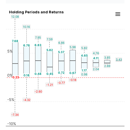
Holding Periods and Returns
12.08
10.16
7.95
7.59
7.68
6.86
6.83
6.78
5.98
5.82
5.82
5%
5.37
4.76
4.65
3.85
4.11
3.43
2.69
2.04
1.17
0.72
0.67
0.48
0.45
0.98
0%
0.18
-0.23
-0.18
-0.77
-1.21
-2.60
-5%
-4.32
-7.34
-10%