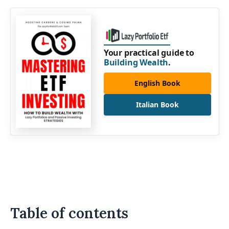
Your practical guide to
Building Wealth
.
English Book
Italian Book
Table of contents