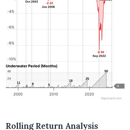
Oct 2003
Oct 2003
-2.42
-2.42
Jun 2008
Jun 2008
-4%
-6%
-8%
-8.58
-8.58
Sep 2022
Sep 2022
-10%
Underwater Period (Months)
48
50
50
24
25
25
18
18
11
11
8
8
5
5
3
3
5
2000
2010
2020
Highcharts.com
Rolling Return Analysis