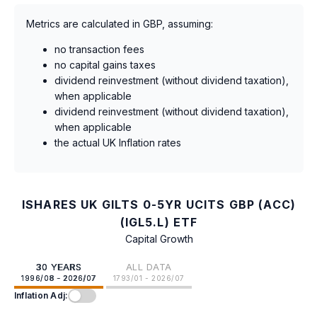
Metrics are calculated in GBP, assuming:
no transaction fees
no capital gains taxes
dividend reinvestment (without dividend taxation),
when applicable
dividend reinvestment (without dividend taxation),
when applicable
the actual UK Inflation rates
ISHARES UK GILTS 0-5YR UCITS GBP (ACC)
(IGL5.L) ETF
Capital Growth
30 YEARS
ALL DATA
1996/08 - 2026/07
1793/01 - 2026/07
Inflation Adj: