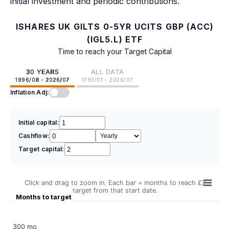
initial investment and periodic contributions.
ISHARES UK GILTS 0-5YR UCITS GBP (ACC)
(IGL5.L) ETF
Time to reach your Target Capital
30 YEARS
ALL DATA
1996/08 - 2026/07
1793/01 - 2026/07
Inflation Adj:
Initial capital:
Cashflow:
Target capital:
Click and drag to zoom in. Each bar = months to reach £2
target from that start date.
Months to target
300 mo