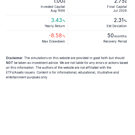
1.00
2.75
£
£
Invested Capital
Final Capital
Aug 1996
Jul 2026
3.43
2.31
%
%
Yearly Return
Std Deviation
-8.58
50
%
months
Max Drawdown
Recovery Period
Disclaimer
: The simulations on this website are provided in good faith but should
NOT
be taken as investment advice. We are not liable for any errors or actions based
on this information. The authors of the website are not affiliated with the
ETFs/Assets issuers. Content is for informational, educational, illustrative and
entertainment purposes only.