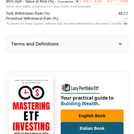
0.87
1.02
0.77
0.95
99% VaR - Value at Risk (%) -
Cumulative
Short term VaRs: analytical | 1+ year VaRs: historical data
Safe Withdrawal Rate (%)
88.22
2
Perpetual Withdrawal Rate (%)
---
% based on initial capital, inflation-adj. monthly withdrawals afterwards | Credits:
BestRe
Terms and Definitions
Your practical guide to
Building Wealth
.
English Book
Italian Book