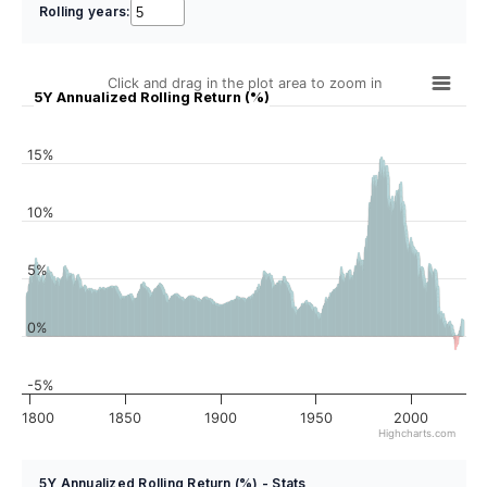
Rolling years:
Click and drag in the plot area to zoom in
5Y Annualized Rolling Return (%)
15%
10%
5%
0%
-5%
1800
1850
1900
1950
2000
Highcharts.com
5Y Annualized Rolling Return (%) - Stats