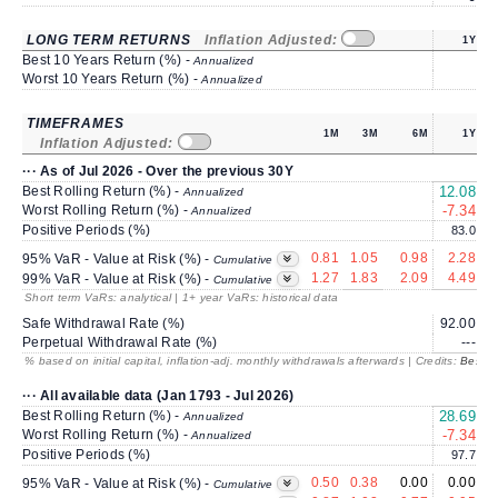
LONG TERM RETURNS
Inflation Adjusted:
1Y
Best 10 Years Return (%) -
Annualized
Worst 10 Years Return (%) -
Annualized
TIMEFRAMES
1M
3M
6M
1Y
Inflation Adjusted:
··· As of Jul 2026 - Over the previous 30Y
Best Rolling Return (%) -
12.08
Annualized
Worst Rolling Return (%) -
-7.34
-
Annualized
Positive Periods (%)
83.0
0.81
1.05
0.98
2.28
95% VaR - Value at Risk (%) -
Cumulative
1.27
1.83
2.09
4.49
99% VaR - Value at Risk (%) -
Cumulative
Short term VaRs: analytical | 1+ year VaRs: historical data
Safe Withdrawal Rate (%)
92.00
2
Perpetual Withdrawal Rate (%)
---
% based on initial capital, inflation-adj. monthly withdrawals afterwards | Credits:
BestRe
··· All available data (Jan 1793 - Jul 2026)
Best Rolling Return (%) -
28.69
1
Annualized
Worst Rolling Return (%) -
-7.34
-
Annualized
Positive Periods (%)
97.7
0.50
0.38
0.00
0.00
95% VaR - Value at Risk (%) -
Cumulative