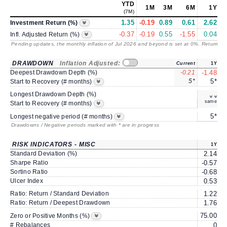
YTD
1M
3M
6M
1Y
(7M)
1.35
-0.19
0.89
0.61
2.62
Investment Return (%)
-0.37
-0.19
0.55
-1.55
0.04
Infl. Adjusted Return (%)
Pending updates, the monthly inflation of Jul 2026 and beyond is set at 0%. Returns
/ 
DRAWDOWN
Inflation Adjusted:
Current
1Y
Deepest Drawdown Depth (%)
-0.21
-1.48
-
5*
5*
Start to Recovery (# months)
Longest Drawdown Depth (%)
same
Start to Recovery (# months)
5*
Longest negative period (# months)
Drawdowns / Negative periods marked with * are in progress
RISK INDICATORS - MISC
1Y
Standard Deviation (%)
2.14
Sharpe Ratio
-0.57
-
Sortino Ratio
-0.68
-
Ulcer Index
0.53
Ratio: Return / Standard Deviation
1.22
Ratio: Return / Deepest Drawdown
1.76
75.00
7
Zero or Positive Months (%)
# Rebalances
0