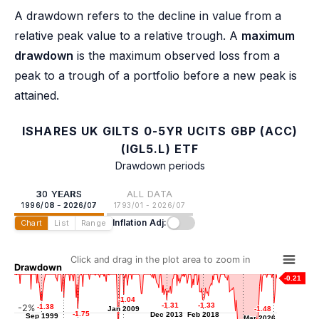
A drawdown refers to the decline in value from a
relative peak value to a relative trough. A
maximum
drawdown
is the maximum observed loss from a
peak to a trough of a portfolio before a new peak is
attained.
ISHARES UK GILTS 0-5YR UCITS GBP (ACC)
(IGL5.L) ETF
Drawdown periods
30 YEARS
ALL DATA
1996/08 - 2026/07
1793/01 - 2026/07
Inflation Adj:
Chart
List
Range
Click and drag in the plot area to zoom in
Drawdown
-0.21
-1.04
-1.04
-1.21
-1.21
-1.31
-1.31
-1.33
-1.33
-2%
-1.38
-1.38
Jan 2009
Jan 2009
-1.48
-1.48
Mar 2002
-1.75
-1.75
Dec 2013
Dec 2013
Feb 2018
Feb 2018
Sep 1999
Sep 1999
Mar 2026
Mar 2026