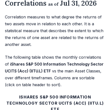
Correlations
Jul 31, 2026
as of
Correlation measures to what degree the returns of
two assets move in relation to each other. It is a
statistical measure that describes the extent to which
the returns of one asset are related to the returns of
another asset.
The following table shows the monthly correlations
of
iShares S&P 500 Information Technology Sector
UCITS (Acc) (IITU.L) ETF
vs the main Asset Classes,
over different timeframes. Columns are sortable
(click on table header to sort).
ISHARES S&P 500 INFORMATION
TECHNOLOGY SECTOR UCITS (ACC) (IITU.L)
ETF