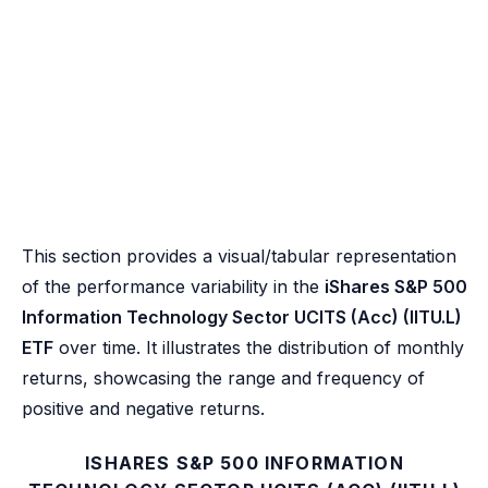
This section provides a visual/tabular representation
of the performance variability in the
iShares S&P 500
Information Technology Sector UCITS (Acc) (IITU.L)
ETF
over time. It illustrates the distribution of monthly
returns, showcasing the range and frequency of
positive and negative returns.
ISHARES S&P 500 INFORMATION