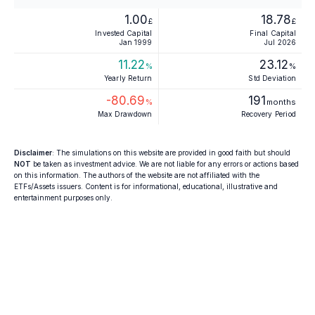
1.00
18.78
£
£
Invested Capital
Final Capital
Jan 1999
Jul 2026
11.22
23.12
%
%
Yearly Return
Std Deviation
-80.69
191
%
months
Max Drawdown
Recovery Period
Disclaimer
: The simulations on this website are provided in good faith but should
NOT
be taken as investment advice. We are not liable for any errors or actions based
on this information. The authors of the website are not affiliated with the
ETFs/Assets issuers. Content is for informational, educational, illustrative and
entertainment purposes only.