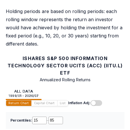
Holding periods are based on rolling periods: each
rolling window represents the return an investor
would have achieved by holding the investment for a
fixed period (e.g., 10, 20, or 30 years) starting from
different dates.
ISHARES S&P 500 INFORMATION
TECHNOLOGY SECTOR UCITS (ACC) (IITU.L)
ETF
Annualized Rolling Returns
ALL DATA
1999/01 - 2026/07
Inflation Adj:
Return Chart
Capital Chart
List
Percentiles:
–