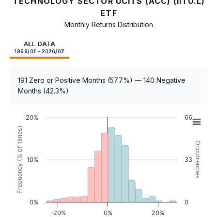
TECHNOLOGY SECTOR UCITS (ACC) (IITU.L)
ETF
Monthly Returns Distribution
ALL DATA
1999/01 - 2026/07
191 Zero or Positive Months (57.7%) — 140 Negative
Months (42.3%)
20%
66
Frequency (% of times)
Occurrencies
10%
33
0%
0
-20%
0%
20%