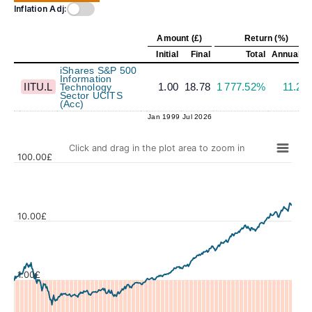
Inflation Adj:
Amount (£)
Return (%)
Initial
Final
Total
Annualiz
iShares S&P 500
Information
IITU.L
1.00
18.78
1 777.52%
11.22
Technology
Sector UCITS
(Acc)
Jan 1999
Jul 2026
Click and drag in the plot area to zoom in
100.00£
10.00£
Values
1.00£