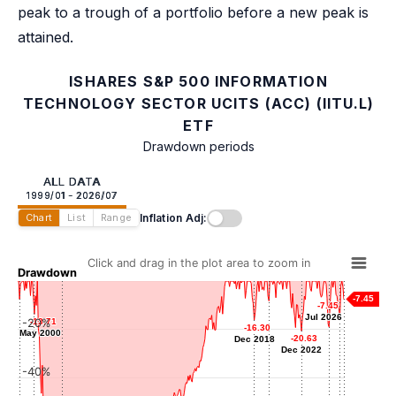
peak to a trough of a portfolio before a new peak is
attained.
ISHARES S&P 500 INFORMATION
TECHNOLOGY SECTOR UCITS (ACC) (IITU.L)
ETF
Drawdown periods
ALL DATA
1999/01 - 2026/07
Inflation Adj:
Chart
List
Range
Click and drag in the plot area to zoom in
Drawdown
-7.45
-7.45
-7.45
-7.51
-7.51
-8.21
-8.21
Jul 2026
Jul 2026
Feb 1999
Mar 2020
-20%
-13.71
-13.71
-15.87
-15.87
-16.30
-16.30
May 2000
May 2000
-18.91
-18.91
Mar 2026
-20.63
-20.63
Dec 2018
Dec 2018
Apr 2025
Dec 2022
Dec 2022
-40%