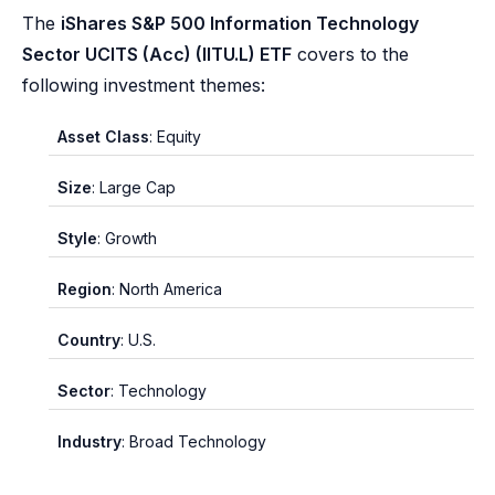
The
iShares S&P 500 Information Technology
Sector UCITS (Acc) (IITU.L) ETF
covers to the
following investment themes:
Asset Class
: Equity
Size
: Large Cap
Style
: Growth
Region
: North America
Country
: U.S.
Sector
: Technology
Industry
: Broad Technology