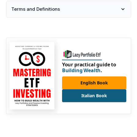
Terms and Definitions
Your practical guide to
Building Wealth
.
English Book
Italian Book