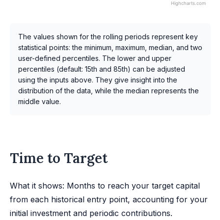
Highcharts.com
The values shown for the rolling periods represent key
statistical points: the minimum, maximum, median, and two
user-defined percentiles. The lower and upper
percentiles (default: 15th and 85th) can be adjusted
using the inputs above. They give insight into the
distribution of the data, while the median represents the
middle value.
Time to Target
What it shows: Months to reach your target capital
from each historical entry point, accounting for your
initial investment and periodic contributions.