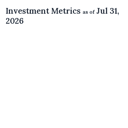
Investment Metrics
Jul 31,
as of
2026