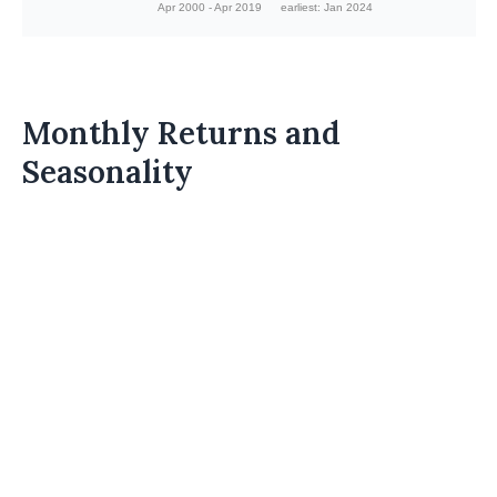
Apr 2000 - Apr 2019
earliest: Jan 2024
Monthly Returns and
Seasonality