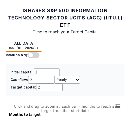
ISHARES S&P 500 INFORMATION
TECHNOLOGY SECTOR UCITS (ACC) (IITU.L)
ETF
Time to reach your Target Capital
ALL DATA
1999/01 - 2026/07
Inflation Adj:
Initial capital:
Cashflow:
Target capital:
Click and drag to zoom in. Each bar = months to reach £2
target from that start date.
Months to target