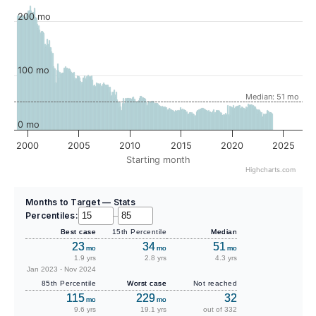
200 mo
100 mo
Median: 51 mo
0 mo
2000
2005
2010
2015
2020
2025
Starting month
Highcharts.com
Months to Target — Stats
Percentiles:
–
Best case
15th Percentile
Median
23
34
51
mo
mo
mo
1.9 yrs
2.8 yrs
4.3 yrs
Jan 2023 - Nov 2024
85th Percentile
Worst case
Not reached
115
229
32
mo
mo
9.6 yrs
19.1 yrs
out of 332