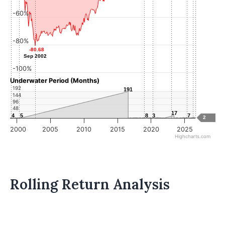
-60%
-80%
-80.68
-80.68
Sep 2002
Sep 2002
-100%
Underwater Period (Months)
192
191
191
144
96
48
17
17
4
4
5
5
8
8
3
3
7
7
2
2000
2005
2010
2015
2020
2025
Highcharts.com
Rolling Return Analysis