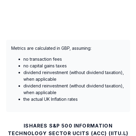
Metrics are calculated in GBP, assuming:
no transaction fees
no capital gains taxes
dividend reinvestment (without dividend taxation),
when applicable
dividend reinvestment (without dividend taxation),
when applicable
the actual UK Inflation rates
ISHARES S&P 500 INFORMATION
TECHNOLOGY SECTOR UCITS (ACC) (IITU.L)