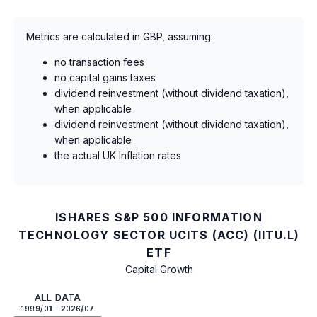
Metrics are calculated in GBP, assuming:
no transaction fees
no capital gains taxes
dividend reinvestment (without dividend taxation),
when applicable
dividend reinvestment (without dividend taxation),
when applicable
the actual UK Inflation rates
ISHARES S&P 500 INFORMATION
TECHNOLOGY SECTOR UCITS (ACC) (IITU.L)
ETF
Capital Growth
ALL DATA
1999/01 - 2026/07