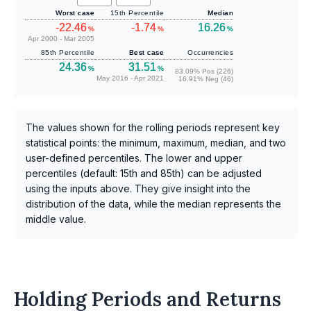
Worst case
15th Percentile
Median
-22.46
-1.74
16.26
%
%
%
Apr 2000 - Mar 2005
85th Percentile
Best case
Occurrencies
24.36
31.51
%
%
83.09% Pos (226)
May 2016 - Apr 2021
16.91% Neg (46)
The values shown for the rolling periods represent key
statistical points: the minimum, maximum, median, and two
user-defined percentiles. The lower and upper
percentiles (default: 15th and 85th) can be adjusted
using the inputs above. They give insight into the
distribution of the data, while the median represents the
middle value.
Holding Periods and Returns