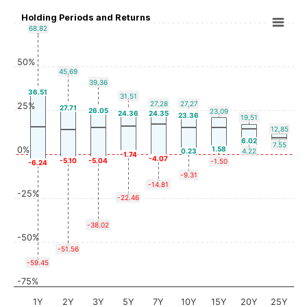
Holding Periods and Returns
68.82
50%
45.69
39.36
36.51
31.51
27.28
27.27
25%
27.71
26.05
23.09
24.36
24.35
23.36
19.51
12.85
6.02
7.55
0%
1.58
0.23
4.22
-1.74
-4.07
-5.10
-5.04
-1.50
-6.24
-9.31
-14.81
-25%
-22.46
-38.02
-50%
-51.56
-59.45
-75%
1Y
2Y
3Y
5Y
7Y
10Y
15Y
20Y
25Y