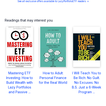
See all exclusive offers available to LazyPortfolioETF readers →
Readings that may interest you
Mastering ETF
How to Adult:
I Will Teach You to
Investing: How to
Personal Finance
Be Rich: No Guilt.
Build Wealth with
for the Real World
No Excuses. No
Lazy Portfolios
B.S. Just a 6-Week
and Passive ...
Program ...