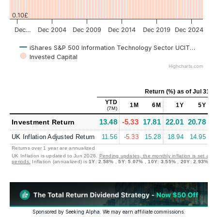
0.10£
Dec…
Dec 2004
Dec 2009
Dec 2014
Dec 2019
Dec 2024
iShares S&P 500 Information Technology Sector UCITS (Acc) (I
Invested Capital
Highcharts.com
Return (%)
as of
Jul 31, 
YTD
1M
6M
1Y
5Y
(7M)
13.48
-5.33
17.81
22.01
20.78
2
Investment Return
UK Inflation Adjusted Return
11.56
-5.33
15.28
18.94
14.95
2
Returns over 1 year are annualized
UK Inflation is updated to Jun 2026.
Pending updates, the monthly inflation is set at 
periods.
Inflation (annualized) is
1Y
:
2.58%
,
5Y
:
5.07%
,
10Y
:
3.55%
,
20Y
:
2.93%
Sponsored by Seeking Alpha. We may earn affiliate commissions.