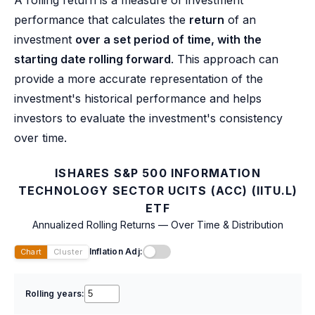
performance that calculates the
return
of an
investment
over a set period of time, with the
starting date rolling forward
. This approach can
provide a more accurate representation of the
investment's historical performance and helps
investors to evaluate the investment's consistency
over time.
ISHARES S&P 500 INFORMATION
TECHNOLOGY SECTOR UCITS (ACC) (IITU.L)
ETF
Annualized Rolling Returns — Over Time & Distribution
Inflation Adj:
Chart
Cluster
Rolling years: