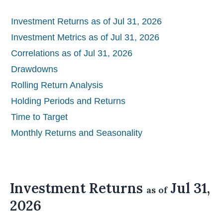
Investment Returns as of Jul 31, 2026
Investment Metrics as of Jul 31, 2026
Correlations as of Jul 31, 2026
Drawdowns
Rolling Return Analysis
Holding Periods and Returns
Time to Target
Monthly Returns and Seasonality
Investment Returns
Jul 31,
as of
2026