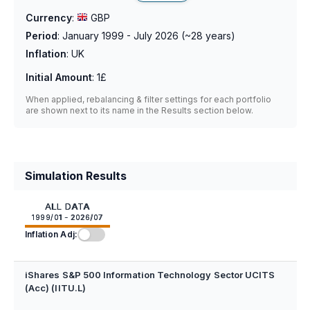
Currency
:
GBP
Period
:
January 1999 - July 2026
(~
28
years)
Inflation
:
UK
Initial Amount
:
1£
When applied, rebalancing & filter settings for each portfolio
are shown next to its name in the Results section below.
Simulation Results
ALL DATA
1999/01 - 2026/07
Inflation Adj:
iShares S&P 500 Information Technology Sector UCITS
(Acc) (IITU.L)