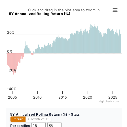
Click and drag in the plot area to zoom in
5Y Annualized Rolling Return (%)
20%
0%
-20%
-40%
2005
2010
2015
2020
2025
Highcharts.com
5Y Annualized Rolling Return (%) - Stats
Return
Growth of 1
£
Percentiles:
–