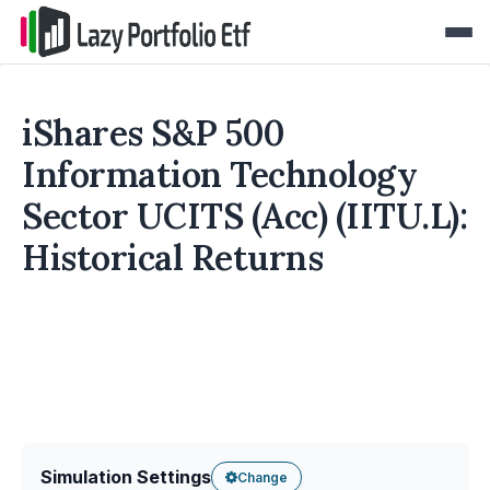
iShares S&P 500
Information Technology
Sector UCITS (Acc) (IITU.L):
Historical Returns
Simulation Settings
Change