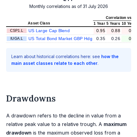
Monthly correlations as of 31 July 2026
Correlation vs II
Asset Class
1 Year
5 Years
10 Year
US Large Cap Blend
0.95
0.88
0.8
CSP1.L
US Total Bond Market GBP Hdg
0.35
0.26
0.2
IUGA.L
Learn about historical correlations here: see
how the
main asset classes relate to each other
.
Drawdowns
A drawdown refers to the decline in value from a
relative peak value to a relative trough. A
maximum
drawdown
is the maximum observed loss from a