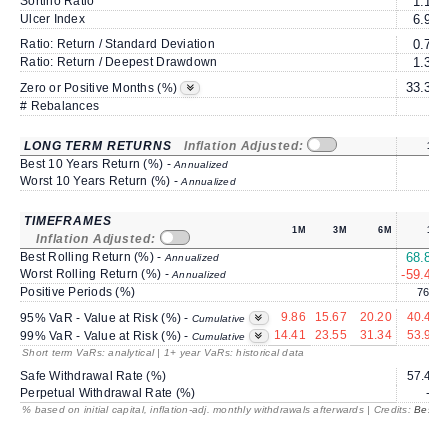
Sortino Ratio
1.15
Ulcer Index
6.91
Ratio: Return / Standard Deviation
0.79
Ratio: Return / Deepest Drawdown
1.39
33.33
Zero or Positive Months (%)
# Rebalances
0
LONG TERM RETURNS
Inflation Adjusted:
1Y
Best 10 Years Return (%) -
Annualized
Worst 10 Years Return (%) -
Annualized
TIMEFRAMES
1M
3M
6M
1Y
Inflation Adjusted:
Best Rolling Return (%) -
68.82
Annualized
Worst Rolling Return (%) -
-59.45
Annualized
Positive Periods (%)
76.2
9.86
15.67
20.20
40.41
95% VaR - Value at Risk (%) -
Cumulative
14.41
23.55
31.34
53.96
99% VaR - Value at Risk (%) -
Cumulative
Short term VaRs: analytical | 1+ year VaRs: historical data
Safe Withdrawal Rate (%)
57.45
Perpetual Withdrawal Rate (%)
---
% based on initial capital, inflation-adj. monthly withdrawals afterwards | Credits:
BestRe