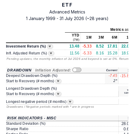
ETF
Advanced Metrics
1 January 1999 - 31 July 2026 (~28 years)
Metrics
as of
YTD
1M
3M
6M
1Y
(7M)
13.48
-5.33
8.52
17.81
22.01
Investment Return (%)
11.56
-5.33
8.16
15.28
18.94
Infl. Adjusted Return (%)
Pending updates, the monthly inflation of Jul 2026 and beyond is set at 0%. Returns
/ 
DRAWDOWN
Inflation Adjusted:
Current
1Y
Deepest Drawdown Depth (%)
-7.45
-15.87
2*
7
Start to Recovery (# months)
Longest Drawdown Depth (%)
same
Start to Recovery (# months)
8
Longest negative period (# months)
Drawdowns / Negative periods marked with * are in progress
RISK INDICATORS - MISC
1Y
Standard Deviation (%)
28.01
Sharpe Ratio
0.65