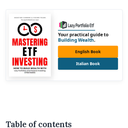
Your practical guide to
Building Wealth
.
English Book
Italian Book
Table of contents