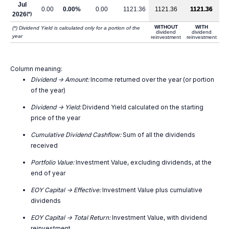
Jul
0.00
0.00%
0.00
1121.36
1121.36
1121.36
2026
(*)
WITHOUT
WITH
(*) Dividend Yield is calculated only for a portion of the
dividend
dividend
year
reinvestment
reinvestment
Column meaning:
Dividend -> Amount:
Income returned over the year (or portion
of the year)
Dividend -> Yield:
Dividend Yield calculated on the starting
price of the year
Cumulative Dividend Cashflow:
Sum of all the dividends
received
Portfolio Value:
Investment Value, excluding dividends, at the
end of year
EOY Capital -> Effective:
Investment Value plus cumulative
dividends
EOY Capital -> Total Return:
Investment Value, with dividend
reinvestment