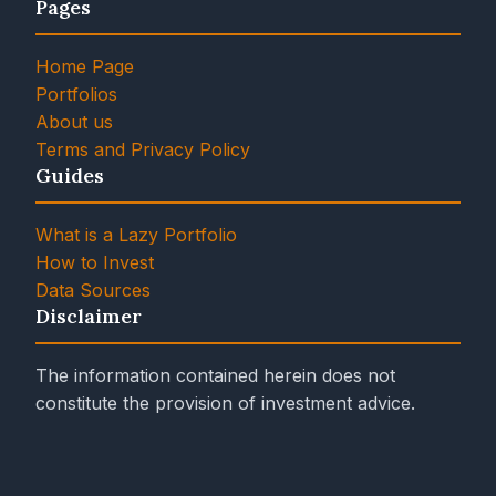
Pages
Home Page
Portfolios
About us
Terms and Privacy Policy
Guides
What is a Lazy Portfolio
How to Invest
Data Sources
Disclaimer
The information contained herein does not
constitute the provision of investment advice.