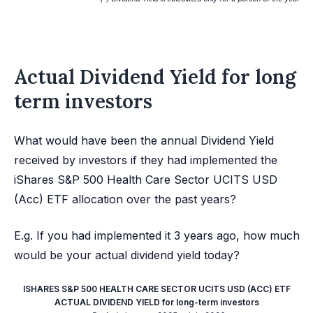
Actual Dividend Yield for long
term investors
What would have been the annual Dividend Yield
received by investors if they had implemented the
iShares S&P 500 Health Care Sector UCITS USD
(Acc) ETF allocation over the past years?
E.g. If you had implemented it 3 years ago, how much
would be your actual dividend yield today?
ISHARES S&P 500 HEALTH CARE SECTOR UCITS USD (ACC) ETF
ACTUAL DIVIDEND YIELD for long-term investors