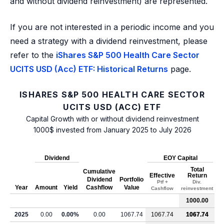
and without dividend reinvestment) are represented.
If you are not interested in a periodic income and you
need a strategy with a dividend reinvestment, please
refer to the
iShares S&P 500 Health Care Sector
UCITS USD (Acc) ETF: Historical Returns
page.
ISHARES S&P 500 HEALTH CARE SECTOR
UCITS USD (ACC) ETF
Capital Growth with or without dividend reinvestment
1000$ invested from January 2025 to July 2026
Dividend
EOY Capital
Total
Cumulative
Effective
Return
Dividend
Portfolio
Ptf +
Div.
Year
Amount
Yield
Cashflow
Value
Cashflow
reinvestment
1000.00
2025
0.00
0.00%
0.00
1067.74
1067.74
1067.74