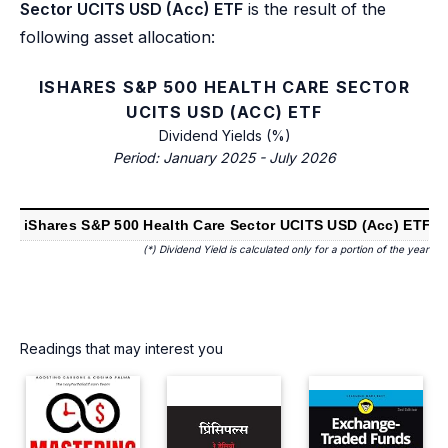
Sector UCITS USD (Acc) ETF
is the result of the
following asset allocation:
ISHARES S&P 500 HEALTH CARE SECTOR
UCITS USD (ACC) ETF
Dividend Yields (%)
Period: January 2025 - July 2026
2
iShares S&P 500 Health Care Sector UCITS USD (Acc) ETF
(*) Dividend Yield is calculated only for a portion of the year
Readings that may interest you