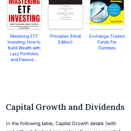
Mastering ETF
Principles (Hindi
Exchange-Traded
Investing: How to
Edition)
Funds For
Build Wealth with
Dummies
Lazy Portfolios
and Passive ...
Capital Growth and Dividends
In the following table, Capital Growth details (with