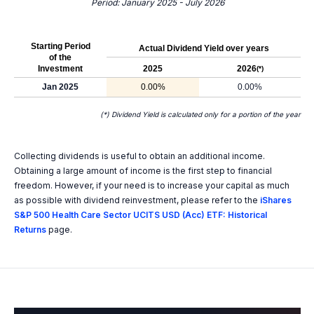
Period: January 2025 - July 2026
Starting Period
Actual Dividend Yield over years
of the
Investment
2025
2026
(*)
Jan 2025
0.00%
0.00%
(*) Dividend Yield is calculated only for a portion of the year
Collecting dividends is useful to obtain an additional income.
Obtaining a large amount of income is the first step to financial
freedom. However, if your need is to increase your capital as much
as possible with dividend reinvestment, please refer to the
iShares
S&P 500 Health Care Sector UCITS USD (Acc) ETF: Historical
Returns
page.