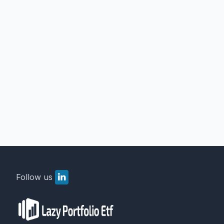
Follow us