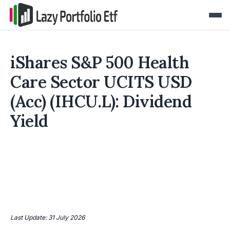
iShares S&P 500 Health
Care Sector UCITS USD
(Acc) (IHCU.L): Dividend
Yield
Last Update: 31 July 2026