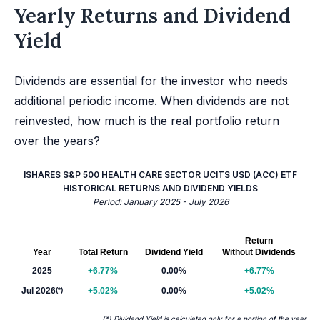
Yearly Returns and Dividend
Yield
Dividends are essential for the investor who needs
additional periodic income. When dividends are not
reinvested, how much is the real portfolio return
over the years?
ISHARES S&P 500 HEALTH CARE SECTOR UCITS USD (ACC) ETF
HISTORICAL RETURNS AND DIVIDEND YIELDS
Period: January 2025 - July 2026
Return
Year
Total Return
Dividend Yield
Without Dividends
2025
+6.77%
0.00%
+6.77%
Jul 2026
(*)
+5.02%
0.00%
+5.02%
(*) Dividend Yield is calculated only for a portion of the year