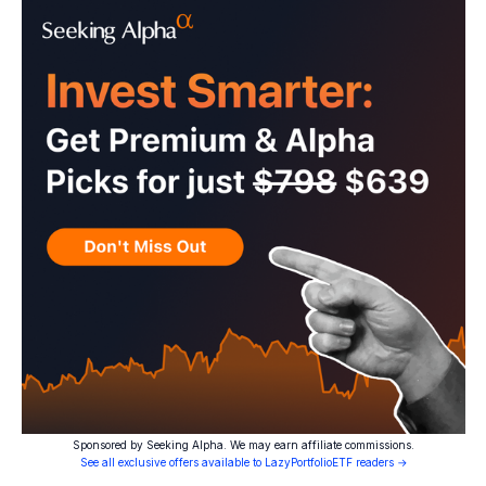
Sponsored by Seeking Alpha. We may earn affiliate commissions.
See all exclusive offers available to LazyPortfolioETF readers →