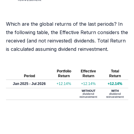
Which are the global returns of the last periods? In
the following table, the Effective Return considers the
received (and not reinvested) dividends. Total Return
is calculated assuming dividend reinvestment.
Portfolio
Effective
Total
Period
Return
Return
Return
Jan 2025 - Jul 2026
+12.14%
+12.14%
+12.14%
WITHOUT
WITH
dividend
dividend
reinvestment
reinvestment