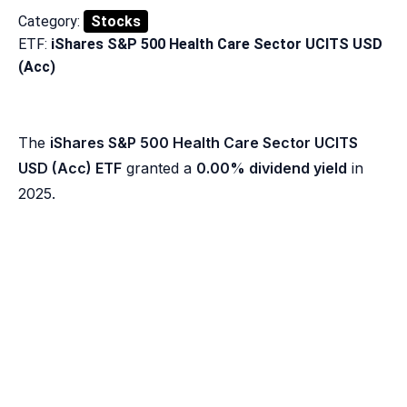
Category:
Stocks
ETF:
iShares S&P 500 Health Care Sector UCITS USD
(Acc)
The
iShares S&P 500 Health Care Sector UCITS
USD (Acc) ETF
granted a
0.00% dividend yield
in
2025.