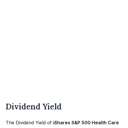
Dividend Yield
The Dividend Yield of
iShares S&P 500 Health Care