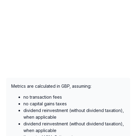
Metrics are calculated in GBP, assuming:
no transaction fees
no capital gains taxes
dividend reinvestment (without dividend taxation),
when applicable
dividend reinvestment (without dividend taxation),
when applicable