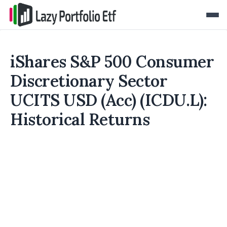
iShares S&P 500 Consumer
Discretionary Sector
UCITS USD (Acc) (ICDU.L):
Historical Returns