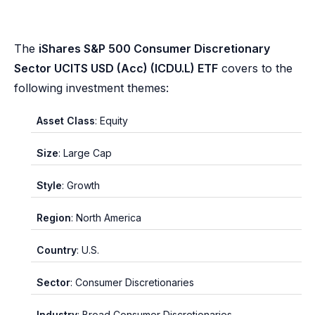
The
iShares S&P 500 Consumer Discretionary
Sector UCITS USD (Acc) (ICDU.L) ETF
covers to the
following investment themes:
Asset Class
: Equity
Size
: Large Cap
Style
: Growth
Region
: North America
Country
: U.S.
Sector
: Consumer Discretionaries
Industry
: Broad Consumer Discretionaries