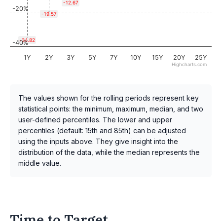
-12.67
-20%
-19.57
-34.82
-40%
1Y
2Y
3Y
5Y
7Y
10Y
15Y
20Y
25Y
Highcharts.com
The values shown for the rolling periods represent key
statistical points: the minimum, maximum, median, and two
user-defined percentiles. The lower and upper
percentiles (default: 15th and 85th) can be adjusted
using the inputs above. They give insight into the
distribution of the data, while the median represents the
middle value.
Time to Target