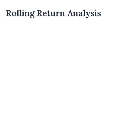
Rolling Return Analysis