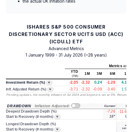
the actual UK Inflation rates
ISHARES S&P 500 CONSUMER
DISCRETIONARY SECTOR UCITS USD (ACC)
(ICDU.L) ETF
Advanced Metrics
1 January 1999 - 31 July 2026 (~28 years)
Metrics
as of
YTD
1M
3M
6M
1Y
(7M)
-2.05
-2.32
0.24
-1.28
4.19
Investment Return (%)
-3.71
-2.32
-0.09
-3.40
1.57
Infl. Adjusted Return (%)
Pending updates, the monthly inflation of Jul 2026 and beyond is set at 0%. Returns
/ 
DRAWDOWN
Inflation Adjusted:
Current
1Y
Deepest Drawdown Depth (%)
-7.26
-11.61
18*
9*
Start to Recovery (# months)
Longest Drawdown Depth (%)
same
Start to Recovery (# months)