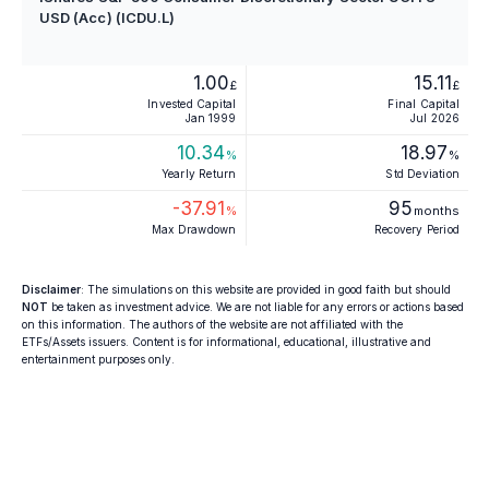
USD (Acc) (ICDU.L)
1.00
15.11
£
£
Invested Capital
Final Capital
Jan 1999
Jul 2026
10.34
18.97
%
%
Yearly Return
Std Deviation
-37.91
95
%
months
Max Drawdown
Recovery Period
Disclaimer
: The simulations on this website are provided in good faith but should
NOT
be taken as investment advice. We are not liable for any errors or actions based
on this information. The authors of the website are not affiliated with the
ETFs/Assets issuers. Content is for informational, educational, illustrative and
entertainment purposes only.