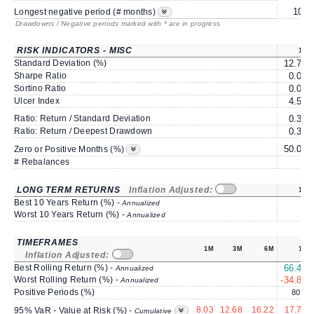
10*
Longest negative period (# months)
Drawdowns / Negative periods marked with * are in progress
RISK INDICATORS - MISC
1Y
Standard Deviation (%)
12.79
Sharpe Ratio
0.03
Sortino Ratio
0.04
Ulcer Index
4.59
Ratio: Return / Standard Deviation
0.33
Ratio: Return / Deepest Drawdown
0.36
50.00
Zero or Positive Months (%)
# Rebalances
0
LONG TERM RETURNS
Inflation Adjusted:
1Y
Best 10 Years Return (%) -
Annualized
Worst 10 Years Return (%) -
Annualized
TIMEFRAMES
1M
3M
6M
1Y
Inflation Adjusted:
Best Rolling Return (%) -
66.40
Annualized
Worst Rolling Return (%) -
-34.83
Annualized
Positive Periods (%)
80.6
8.03
12.68
16.22
17.71
95% VaR - Value at Risk (%) -
Cumulative