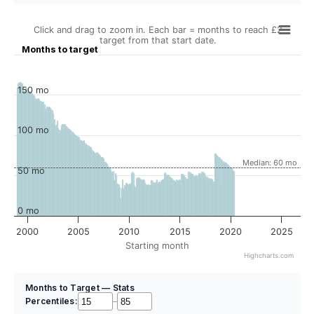
Click and drag to zoom in. Each bar = months to reach £2
target from that start date.
Months to target
150 mo
100 mo
Median: 60 mo
50 mo
0 mo
2000
2005
2010
2015
2020
2025
Starting month
Highcharts.com
Months to Target — Stats
Percentiles:
–