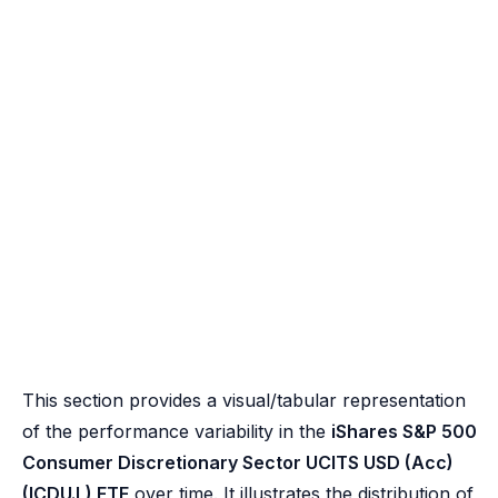
This section provides a visual/tabular representation
of the performance variability in the
iShares S&P 500
Consumer Discretionary Sector UCITS USD (Acc)
(ICDU.L) ETF
over time. It illustrates the distribution of