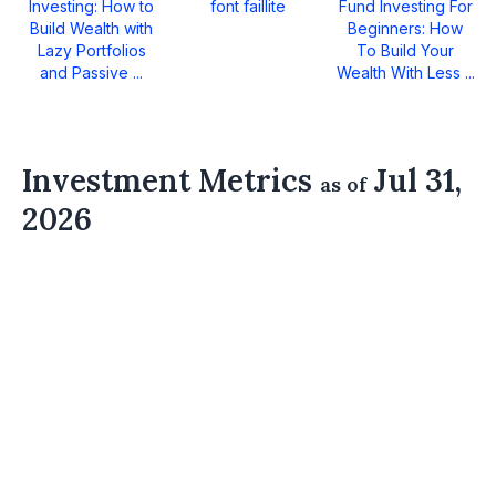
Investing: How to
font faillite
Fund Investing For
Build Wealth with
Beginners: How
Lazy Portfolios
To Build Your
and Passive ...
Wealth With Less ...
Investment Metrics
Jul 31,
as of
2026