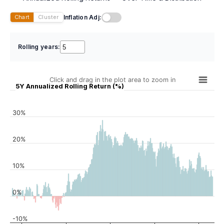
Inflation Adj:
Chart
Cluster
Rolling years:
Click and drag in the plot area to zoom in
5Y Annualized Rolling Return (%)
30%
20%
10%
0%
-10%