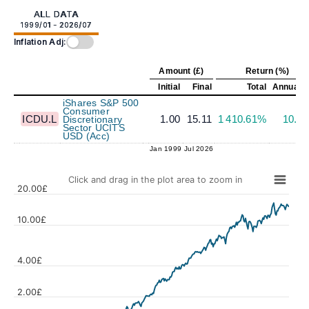
ALL DATA
1999/01 - 2026/07
Inflation Adj:
Amount (£)
Return (%)
Initial
Final
Total
Annualiz
iShares S&P 500
Consumer
ICDU.L
1.00
15.11
1 410.61%
10.3
Discretionary
Sector UCITS
USD (Acc)
Jan 1999
Jul 2026
Click and drag in the plot area to zoom in
20.00£
10.00£
4.00£
Values
2.00£