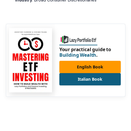
Your practical guide to
Building Wealth
.
English Book
Italian Book