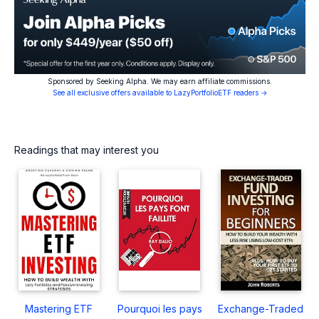
Sponsored by Seeking Alpha. We may earn affiliate commissions.
See all exclusive offers available to LazyPortfolioETF readers →
Readings that may interest you
Mastering ETF
Pourquoi les pays
Exchange-Traded