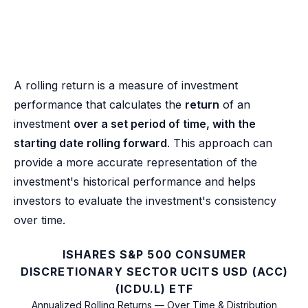
A rolling return is a measure of investment
performance that calculates the
return
of an
investment
over a set period of time, with the
starting date rolling forward
. This approach can
provide a more accurate representation of the
investment's historical performance and helps
investors to evaluate the investment's consistency
over time.
ISHARES S&P 500 CONSUMER
DISCRETIONARY SECTOR UCITS USD (ACC)
(ICDU.L) ETF
Annualized Rolling Returns — Over Time & Distribution