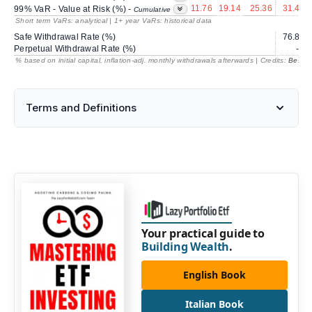
11.76
19.14
25.36
31.40
99% VaR - Value at Risk (%) -
Cumulative
Short term VaRs: analytical | 1+ year VaRs: historical data
Safe Withdrawal Rate (%)
76.82
Perpetual Withdrawal Rate (%)
---
% based on initial capital, inflation-adj. monthly withdrawals afterwards | Credits:
BestRe
Terms and Definitions
Your practical guide to
Building Wealth
.
English Book
Italian Book