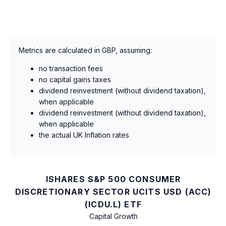
Metrics are calculated in GBP, assuming:
no transaction fees
no capital gains taxes
dividend reinvestment (without dividend taxation),
when applicable
dividend reinvestment (without dividend taxation),
when applicable
the actual UK Inflation rates
ISHARES S&P 500 CONSUMER
DISCRETIONARY SECTOR UCITS USD (ACC)
(ICDU.L) ETF
Capital Growth