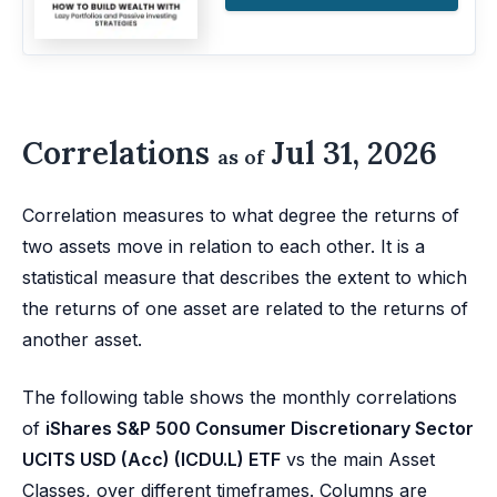
Correlations
Jul 31, 2026
as of
Correlation measures to what degree the returns of
two assets move in relation to each other. It is a
statistical measure that describes the extent to which
the returns of one asset are related to the returns of
another asset.
The following table shows the monthly correlations
of
iShares S&P 500 Consumer Discretionary Sector
UCITS USD (Acc) (ICDU.L) ETF
vs the main Asset
Classes, over different timeframes. Columns are