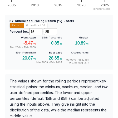
2005
2010
2015
2020
2025
Highcharts.com
5Y Annualized Rolling Return (%) - Stats
Return
Growth of 1
£
Percentiles:
–
Worst case
15th Percentile
Median
-5.47
0.85
10.89
%
%
%
Mar 2004 - Feb 2009
85th Percentile
Best case
Occurrencies
20.87
28.65
%
%
90.07% Pos (245)
Mar 2009 - Feb 2014
9.93% Neg (27)
The values shown for the rolling periods represent key
statistical points: the minimum, maximum, median, and two
user-defined percentiles. The lower and upper
percentiles (default: 15th and 85th) can be adjusted
using the inputs above. They give insight into the
distribution of the data, while the median represents the
middle value.