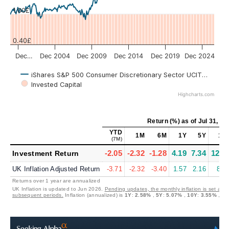
1.00£
0.40£
Dec…
Dec 2004
Dec 2009
Dec 2014
Dec 2019
Dec 2024
iShares S&P 500 Consumer Discretionary Sector UCITS USD (A
Invested Capital
Highcharts.com
Return (%)
as of
Jul 31, 20
YTD
1M
6M
1Y
5Y
10
(7M)
-2.05
-2.32
-1.28
4.19
7.34
12.2
Investment Return
UK Inflation Adjusted Return
-3.71
-2.32
-3.40
1.57
2.16
8.4
Returns over 1 year are annualized
UK Inflation is updated to Jun 2026.
Pending updates, the monthly inflation is set at 0
subsequent periods.
Inflation (annualized) is
1Y
:
2.58%
,
5Y
:
5.07%
,
10Y
:
3.55%
,
20