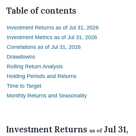
Table of contents
Investment Returns as of Jul 31, 2026
Investment Metrics as of Jul 31, 2026
Correlations as of Jul 31, 2026
Drawdowns
Rolling Return Analysis
Holding Periods and Returns
Time to Target
Monthly Returns and Seasonality
Investment Returns
Jul 31,
as of