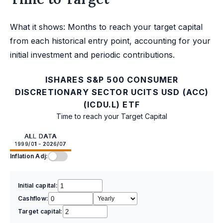
What it shows: Months to reach your target capital
from each historical entry point, accounting for your
initial investment and periodic contributions.
ISHARES S&P 500 CONSUMER
DISCRETIONARY SECTOR UCITS USD (ACC)
(ICDU.L) ETF
Time to reach your Target Capital
ALL DATA
1999/01 - 2026/07
Inflation Adj:
Initial capital:
Cashflow:
Target capital: