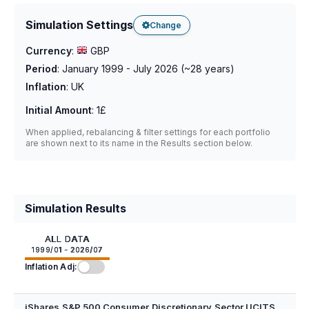
Simulation Settings
Change
Currency
:
GBP
Period
:
January 1999 - July 2026
(~
28
years)
Inflation
:
UK
Initial Amount
:
1£
When applied, rebalancing & filter settings for each portfolio
are shown next to its name in the Results section below.
Simulation Results
ALL DATA
1999/01 - 2026/07
Inflation Adj:
iShares S&P 500 Consumer Discretionary Sector UCITS