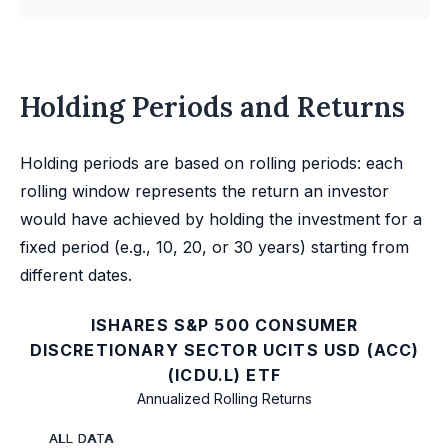
Holding Periods and Returns
Holding periods are based on rolling periods: each
rolling window represents the return an investor
would have achieved by holding the investment for a
fixed period (e.g., 10, 20, or 30 years) starting from
different dates.
ISHARES S&P 500 CONSUMER
DISCRETIONARY SECTOR UCITS USD (ACC)
(ICDU.L) ETF
Annualized Rolling Returns
ALL DATA