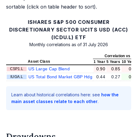
sortable (click on table header to sort).
ISHARES S&P 500 CONSUMER
DISCRETIONARY SECTOR UCITS USD (ACC)
(ICDU.L) ETF
Monthly correlations as of 31 July 2026
Correlation vs IC
Asset Class
1 Year
5 Years
10 Year
US Large Cap Blend
0.90
0.85
0.8
CSP1.L
US Total Bond Market GBP Hdg
0.44
0.27
0.2
IUGA.L
Learn about historical correlations here: see
how the
main asset classes relate to each other
.
Drawdowns