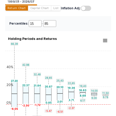
1999/01 - 2026/07
Inflation Adj:
Return Chart
Capital Chart
List
Percentiles:
–
Holding Periods and Returns
66.39
42.98
40%
32.48
28.65
25.43
27.20
22.65
20%
22.37
21.84
19.43
20.87
20.10
19.36
16.63
14.00
11.50
8.69
9.78
9.00
3.71
6.17
2.01
0%
0.85
-1.72
-2.30
-2.37
-6.05
-5.47
-6.51