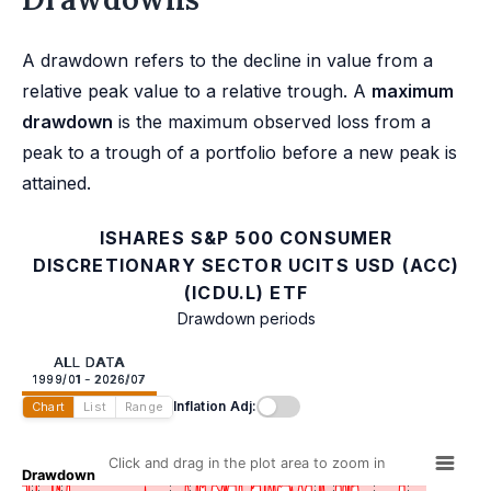
A drawdown refers to the decline in value from a
relative peak value to a relative trough. A
maximum
drawdown
is the maximum observed loss from a
peak to a trough of a portfolio before a new peak is
attained.
ISHARES S&P 500 CONSUMER
DISCRETIONARY SECTOR UCITS USD (ACC)
(ICDU.L) ETF
Drawdown periods
ALL DATA
1999/01 - 2026/07
Inflation Adj:
Chart
List
Range
Click and drag in the plot area to zoom in
Drawdown