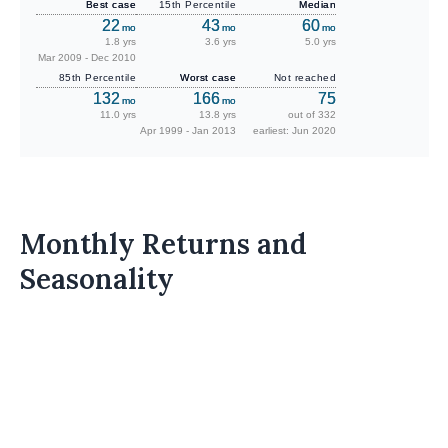
Best case
15th Percentile
Median
22
43
60
mo
mo
mo
1.8 yrs
3.6 yrs
5.0 yrs
Mar 2009 - Dec 2010
85th Percentile
Worst case
Not reached
132
166
75
mo
mo
11.0 yrs
13.8 yrs
out of 332
Apr 1999 - Jan 2013
earliest: Jun 2020
Monthly Returns and
Seasonality