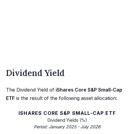
Dividend Yield
The Dividend Yield of
iShares Core S&P Small-Cap
ETF
is the result of the following asset allocation:
ISHARES CORE S&P SMALL-CAP ETF
Dividend Yields (%)
Period: January 2025 - July 2026