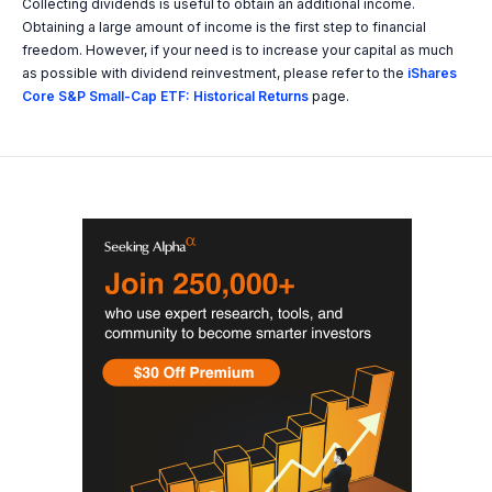
Collecting dividends is useful to obtain an additional income.
Obtaining a large amount of income is the first step to financial
freedom. However, if your need is to increase your capital as much
as possible with dividend reinvestment, please refer to the
iShares
Core S&P Small-Cap ETF: Historical Returns
page.