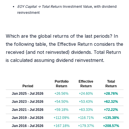
EOY Capital -> Total Return:
Investment Value, with dividend
reinvestment
Which are the global returns of the last periods? In
the following table, the Effective Return considers the
received (and not reinvested) dividends. Total Return
is calculated assuming dividend reinvestment.
Portfolio
Effective
Total
Period
Return
Return
Return
Jan 2025 - Jul 2026
+26.56%
+24.60%
+28.76%
Jan 2023 - Jul 2026
+54.50%
+53.43%
+62.32%
Jan 2021 - Jul 2026
+59.18%
+63.33%
+72.22%
Jan 2019 - Jul 2026
+112.09%
+116.71%
+135.38%
Jan 2016 - Jul 2026
+167.18%
+179.37%
+208.57%