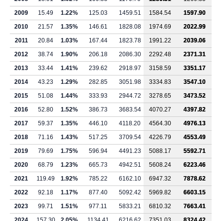
2009
15.49
1.22%
125.03
1459.51
1584.54
1597.90
2010
21.57
1.35%
146.61
1828.08
1974.69
2022.99
2011
20.84
1.03%
167.44
1823.78
1991.22
2039.06
2012
38.74
1.90%
206.18
2086.30
2292.48
2371.31
2013
33.44
1.41%
239.62
2918.97
3158.59
3351.17
2014
43.23
1.29%
282.85
3051.98
3334.83
3547.10
2015
51.08
1.44%
333.93
2944.72
3278.65
3473.52
2016
52.80
1.52%
386.73
3683.54
4070.27
4397.82
2017
59.37
1.35%
446.10
4118.20
4564.30
4976.13
2018
71.16
1.43%
517.25
3709.54
4226.79
4553.49
2019
79.69
1.75%
596.94
4491.23
5088.17
5592.71
2020
68.79
1.23%
665.73
4942.51
5608.24
6223.46
2021
119.49
1.92%
785.22
6162.10
6947.32
7878.62
2022
92.18
1.17%
877.40
5092.42
5969.82
6603.15
2023
99.71
1.51%
977.11
5833.21
6810.32
7663.41
2024
157.30
2.05%
1134.41
6216.62
7351.03
8324.42