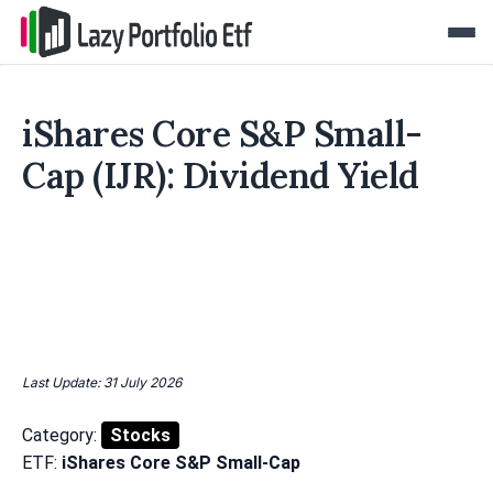
iShares Core S&P Small-
Cap (IJR): Dividend Yield
Last Update: 31 July 2026
Category:
Stocks
ETF:
iShares Core S&P Small-Cap