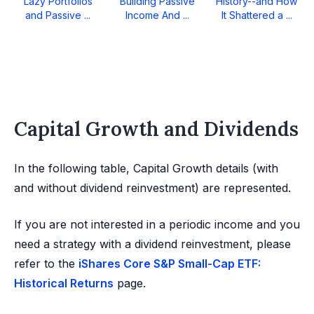
Lazy Portfolios
Building Passive
History--and How
and Passive ...
Income And ...
It Shattered a ...
Capital Growth and Dividends
In the following table, Capital Growth details (with
and without dividend reinvestment) are represented.
If you are not interested in a periodic income and you
need a strategy with a dividend reinvestment, please
refer to the
iShares Core S&P Small-Cap ETF:
Historical Returns
page.