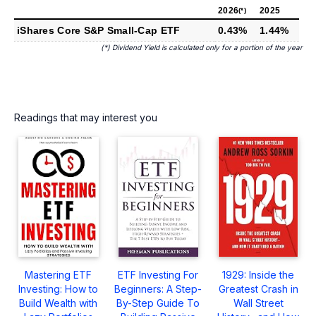
2026
2025
(*)
iShares Core S&P Small-Cap ETF
0.43%
1.44%
(*) Dividend Yield is calculated only for a portion of the year
Readings that may interest you
Mastering ETF
ETF Investing For
1929: Inside the
Investing: How to
Beginners: A Step-
Greatest Crash in
Build Wealth with
By-Step Guide To
Wall Street