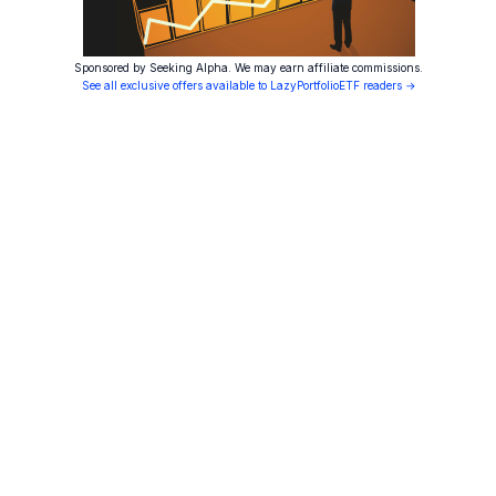
Sponsored by Seeking Alpha. We may earn affiliate commissions.
See all exclusive offers available to LazyPortfolioETF readers →