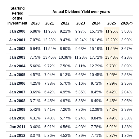
Starting
Actual Dividend Yield over years
Period
of the
Investment
2020
2021
2022
2023
2024
2025
2026
(*)
Jan 2000
6.88%
11.95%
9.22%
9.97%
15.73%
11.96%
3.80%
Jan 2001
7.07%
12.28%
9.47%
10.24%
16.16%
12.29%
3.90%
Jan 2002
6.64%
11.54%
8.90%
9.63%
15.19%
11.55%
3.67%
Jan 2003
7.75%
13.46%
10.38%
11.23%
17.72%
13.48%
4.28%
Jan 2004
5.60%
9.72%
7.50%
8.11%
12.79%
9.73%
3.09%
Jan 2005
4.57%
7.94%
6.13%
6.63%
10.45%
7.95%
2.53%
Jan 2006
4.25%
7.38%
5.70%
6.16%
9.72%
7.39%
2.35%
Jan 2007
3.69%
6.42%
4.95%
5.35%
8.45%
6.42%
2.04%
Jan 2008
3.71%
6.45%
4.97%
5.38%
8.49%
6.45%
2.05%
Jan 2009
5.42%
9.41%
7.26%
7.86%
12.39%
9.42%
2.99%
Jan 2010
4.31%
7.48%
5.77%
6.24%
9.84%
7.49%
2.38%
Jan 2011
3.40%
5.91%
4.56%
4.93%
7.78%
5.91%
1.88%
Jan 2012
3.37%
5.86%
4.52%
4.89%
7.71%
5.87%
1.86%