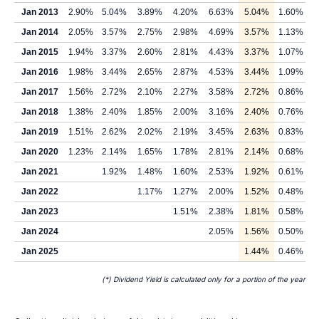
Jan 2013
2.90%
5.04%
3.89%
4.20%
6.63%
5.04%
1.60%
Jan 2014
2.05%
3.57%
2.75%
2.98%
4.69%
3.57%
1.13%
Jan 2015
1.94%
3.37%
2.60%
2.81%
4.43%
3.37%
1.07%
Jan 2016
1.98%
3.44%
2.65%
2.87%
4.53%
3.44%
1.09%
Jan 2017
1.56%
2.72%
2.10%
2.27%
3.58%
2.72%
0.86%
Jan 2018
1.38%
2.40%
1.85%
2.00%
3.16%
2.40%
0.76%
Jan 2019
1.51%
2.62%
2.02%
2.19%
3.45%
2.63%
0.83%
Jan 2020
1.23%
2.14%
1.65%
1.78%
2.81%
2.14%
0.68%
Jan 2021
1.92%
1.48%
1.60%
2.53%
1.92%
0.61%
Jan 2022
1.17%
1.27%
2.00%
1.52%
0.48%
Jan 2023
1.51%
2.38%
1.81%
0.58%
Jan 2024
2.05%
1.56%
0.50%
Jan 2025
1.44%
0.46%
(*) Dividend Yield is calculated only for a portion of the year