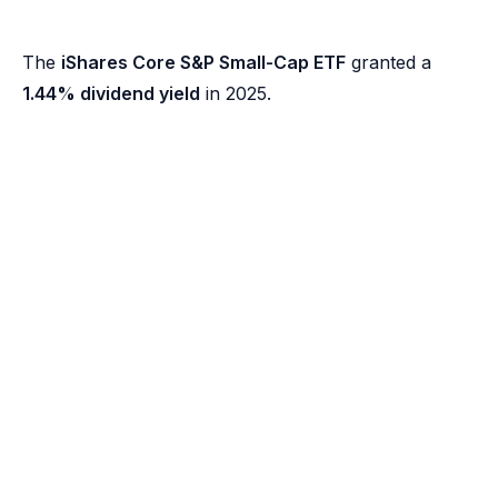
The
iShares Core S&P Small-Cap ETF
granted a
1.44% dividend yield
in 2025.