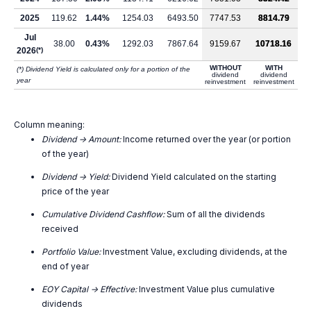
2025
119.62
1.44%
1254.03
6493.50
7747.53
8814.79
Jul
38.00
0.43%
1292.03
7867.64
9159.67
10718.16
2026
(*)
WITHOUT
WITH
(*) Dividend Yield is calculated only for a portion of the
dividend
dividend
year
reinvestment
reinvestment
Column meaning:
Dividend -> Amount:
Income returned over the year (or portion
of the year)
Dividend -> Yield:
Dividend Yield calculated on the starting
price of the year
Cumulative Dividend Cashflow:
Sum of all the dividends
received
Portfolio Value:
Investment Value, excluding dividends, at the
end of year
EOY Capital -> Effective:
Investment Value plus cumulative
dividends