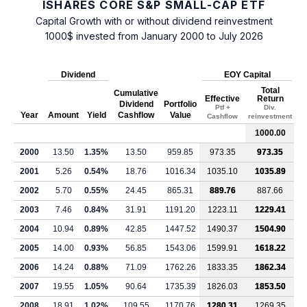
ISHARES CORE S&P SMALL-CAP ETF
Capital Growth with or without dividend reinvestment
1000$ invested from January 2000 to July 2026
Dividend
EOY Capital
Total
Cumulative
Effective
Return
Dividend
Portfolio
Ptf +
Div.
Year
Amount
Yield
Cashflow
Value
Cashflow
reinvestment
1000.00
2000
13.50
1.35%
13.50
959.85
973.35
973.35
2001
5.26
0.54%
18.76
1016.34
1035.10
1035.89
2002
5.70
0.55%
24.45
865.31
889.76
887.66
2003
7.46
0.84%
31.91
1191.20
1223.11
1229.41
2004
10.94
0.89%
42.85
1447.52
1490.37
1504.90
2005
14.00
0.93%
56.85
1543.06
1599.91
1618.22
2006
14.24
0.88%
71.09
1762.26
1833.35
1862.34
2007
19.55
1.05%
90.64
1735.39
1826.03
1853.50
2008
18.91
1.02%
109.55
1170.76
1280.31
1269.35