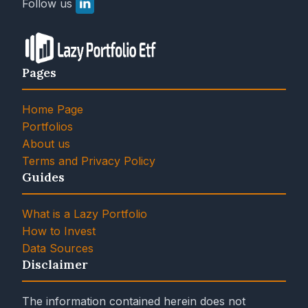
Follow us
Pages
Home Page
Portfolios
About us
Terms and Privacy Policy
Guides
What is a Lazy Portfolio
How to Invest
Data Sources
Disclaimer
The information contained herein does not