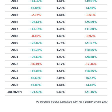
2013
+41.32%
1.41%
+39.91%
2014
+5.85%
1.29%
+4.56%
2015
-2.07%
1.44%
-3.51%
2016
+26.61%
1.52%
+25.09%
2017
+13.15%
1.35%
+11.80%
2018
-8.49%
1.43%
-9.92%
2019
+22.82%
1.75%
+21.07%
2020
+11.28%
1.23%
+10.05%
2021
+26.60%
1.92%
+24.68%
2022
-16.19%
1.17%
-17.36%
2023
+16.06%
1.51%
+14.55%
2024
+8.63%
2.05%
+6.57%
2025
+5.89%
1.44%
+4.45%
Jul 2026
(*)
+21.59%
0.43%
+21.16%
(*) Dividend Yield is calculated only for a portion of the year