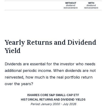
WITHOUT
WITH
dividend
dividend
reinvestment
reinvestment
Yearly Returns and Dividend
Yield
Dividends are essential for the investor who needs
additional periodic income. When dividends are not
reinvested, how much is the real portfolio return
over the years?
ISHARES CORE S&P SMALL-CAP ETF
HISTORICAL RETURNS AND DIVIDEND YIELDS
Period: January 2000 - July 2026