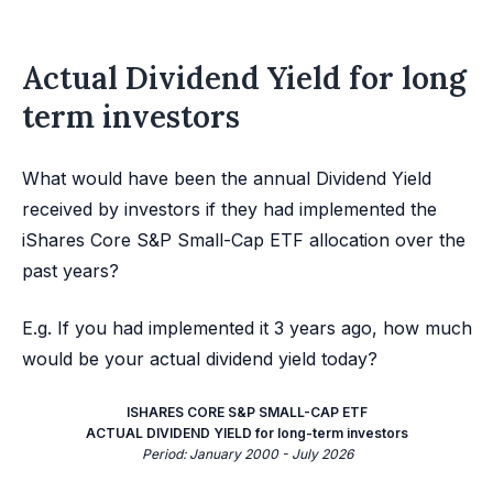
Actual Dividend Yield for long
term investors
What would have been the annual Dividend Yield
received by investors if they had implemented the
iShares Core S&P Small-Cap ETF allocation over the
past years?
E.g. If you had implemented it 3 years ago, how much
would be your actual dividend yield today?
ISHARES CORE S&P SMALL-CAP ETF
ACTUAL DIVIDEND YIELD for long-term investors
Period: January 2000 - July 2026