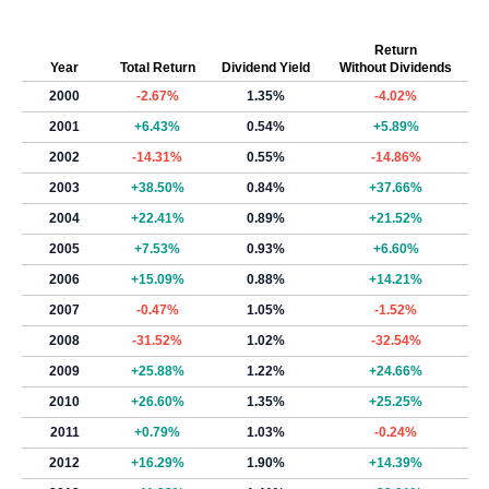
Return
Year
Total Return
Dividend Yield
Without Dividends
2000
-2.67%
1.35%
-4.02%
2001
+6.43%
0.54%
+5.89%
2002
-14.31%
0.55%
-14.86%
2003
+38.50%
0.84%
+37.66%
2004
+22.41%
0.89%
+21.52%
2005
+7.53%
0.93%
+6.60%
2006
+15.09%
0.88%
+14.21%
2007
-0.47%
1.05%
-1.52%
2008
-31.52%
1.02%
-32.54%
2009
+25.88%
1.22%
+24.66%
2010
+26.60%
1.35%
+25.25%
2011
+0.79%
1.03%
-0.24%
2012
+16.29%
1.90%
+14.39%