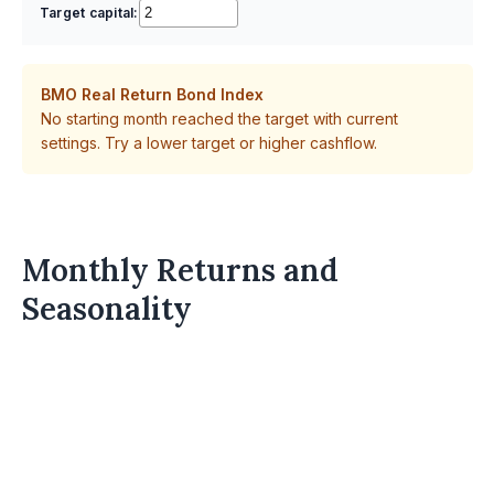
Target capital:
BMO Real Return Bond Index
No starting month reached the target with current
settings. Try a lower target or higher cashflow.
Monthly Returns and
Seasonality