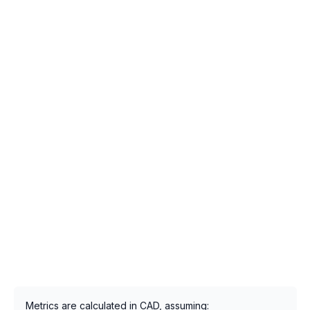
Metrics are calculated in CAD, assuming: