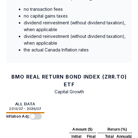
no transaction fees
no capital gains taxes
dividend reinvestment (without dividend taxation),
when applicable
dividend reinvestment (without dividend taxation),
when applicable
the actual Canada Inflation rates
BMO REAL RETURN BOND INDEX (ZRR.TO)
ETF
Capital Growth
ALL DATA
2010/07 - 2026/07
Inflation Adj:
Amount ($)
Return (%)
Initial
Final
Total
Annualized