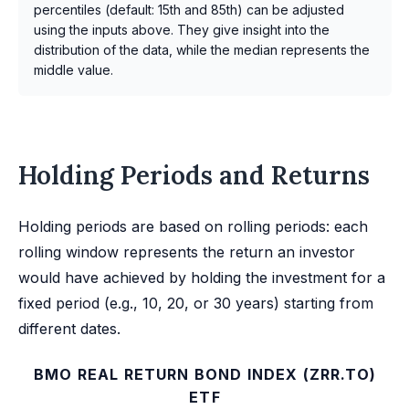
percentiles (default: 15th and 85th) can be adjusted
using the inputs above. They give insight into the
distribution of the data, while the median represents the
middle value.
Holding Periods and Returns
Holding periods are based on rolling periods: each
rolling window represents the return an investor
would have achieved by holding the investment for a
fixed period (e.g., 10, 20, or 30 years) starting from
different dates.
BMO REAL RETURN BOND INDEX (ZRR.TO)
ETF