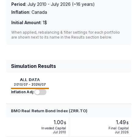
Period
:
July 2010 - July 2026
(~
16
years)
Inflation
:
Canada
Initial Amount
:
1$
When applied, rebalancing & filter settings for each portfolio
are shown next to its name in the Results section below.
Simulation Results
ALL DATA
2010/07 - 2026/07
Inflation Adj:
BMO Real Return Bond Index (ZRR.TO)
1.00
1.49
$
$
Invested Capital
Final Capital
Jul 2010
Jul 2026