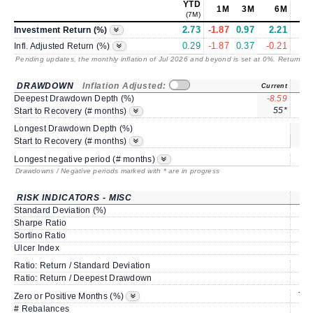
YTD
1M
3M
6M
(7M)
2.73
-1.87
0.97
2.21
2.
Investment Return (%)
0.29
-1.87
0.37
-0.21
0.
Infl. Adjusted Return (%)
Pending updates, the monthly inflation of Jul 2026 and beyond is set at 0%. Returns
/ 
DRAWDOWN
Inflation Adjusted:
Current
Deepest Drawdown Depth (%)
-8.59
-2.
55*
Start to Recovery (# months)
Longest Drawdown Depth (%)
sa
Start to Recovery (# months)
Longest negative period (# months)
Drawdowns / Negative periods marked with * are in progress
RISK INDICATORS - MISC
Standard Deviation (%)
5.
Sharpe Ratio
0.
Sortino Ratio
0.
Ulcer Index
1.
Ratio: Return / Standard Deviation
0.
Ratio: Return / Deepest Drawdown
1.
75.
Zero or Positive Months (%)
# Rebalances