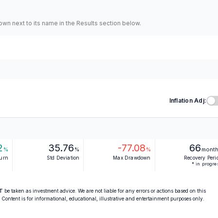
hown next to its name in the Results section below.
Inflation Adj:
2
35.76
-77.08
66
%
%
%
mont
turn
Std Deviation
Max Drawdown
Recovery Peri
* in progre
T
be taken as investment advice. We are not liable for any errors or actions based on this
. Content is for informational, educational, illustrative and entertainment purposes only.