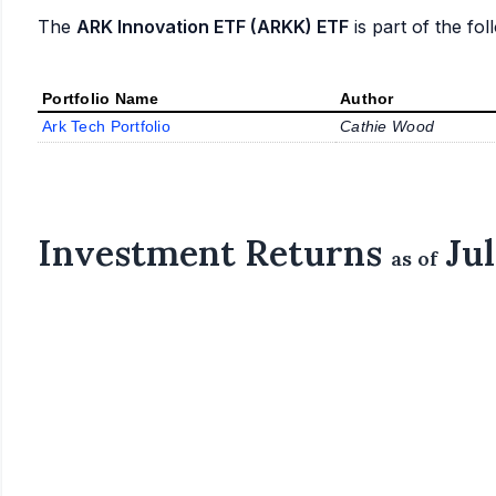
The
ARK Innovation ETF (ARKK) ETF
is part of the fol
Portfolio Name
Author
Ark Tech Portfolio
Cathie Wood
Investment Returns
Jul
as of