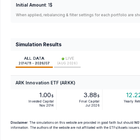
Initial Amount
:
1$
When applied, rebalancing & filter settings for each portfolio are s
Simulation Results
•
ALL DATA
LIVE
2014/11 - 2026/07
(
AUG 2026
)
ARK Innovation ETF (ARKK)
1.00
3.88
12.2
$
$
Invested Capital
Final Capital
Yearly Re
Nov 2014
Jul 2026
Disclaimer
: The simulations on this website are provided in good faith but should
NO
information. The authors of the website are not affiliated with the ETFs/Assets issuers