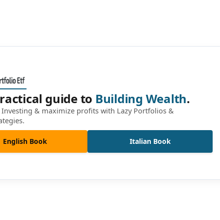
ractical guide to
Building Wealth
.
Investing & maximize profits with Lazy Portfolios &
ategies.
English Book
Italian Book