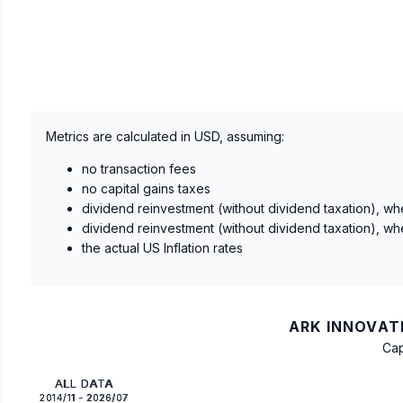
Metrics are calculated in USD, assuming:
no transaction fees
no capital gains taxes
dividend reinvestment (without dividend taxation), wh
dividend reinvestment (without dividend taxation), wh
the actual US Inflation rates
ARK INNOVATI
Cap
ALL DATA
2014/11 - 2026/07