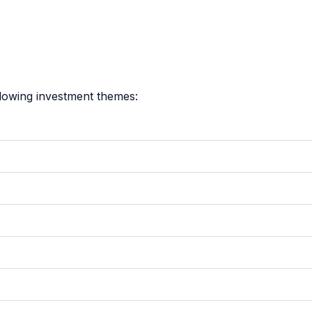
llowing investment themes: