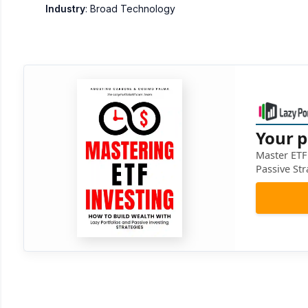
Industry
: Broad Technology
Your p
Master ETF 
Passive Str