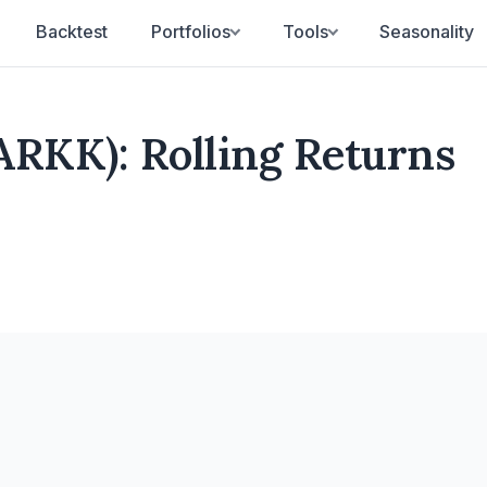
Backtest
Portfolios
Tools
Seasonality
ARKK): Rolling Returns