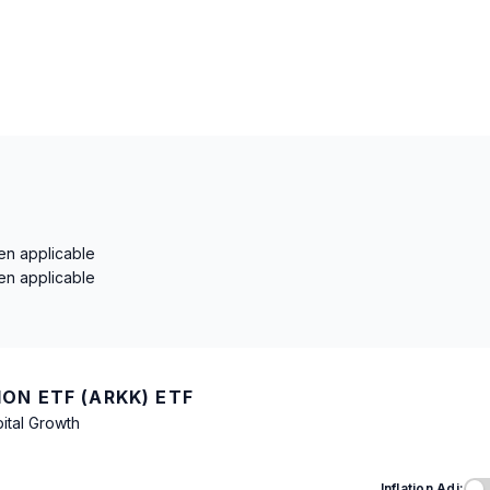
en applicable
en applicable
ON ETF (ARKK) ETF
ital Growth
Inflation Adj: