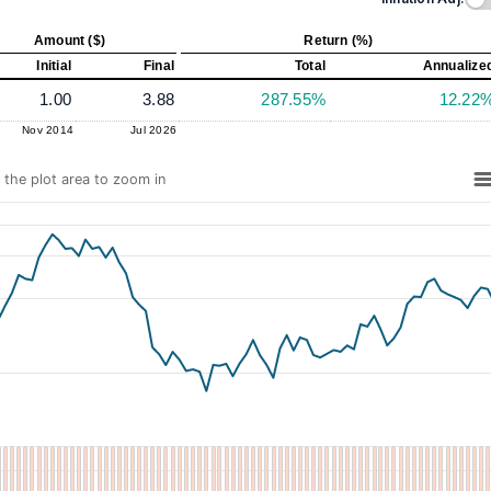
Amount ($)
Return (%)
Initial
Final
Total
Annualize
1.00
3.88
287.55%
12.22
Nov 2014
Jul 2026
n the plot area to zoom in