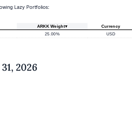
lowing Lazy Portfolios:
ARKK Weight
▾
Currency
25.00%
USD
 31, 2026