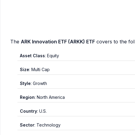
The
ARK Innovation ETF (ARKK) ETF
covers to the fo
Asset Class
: Equity
Size
: Multi Cap
Style
: Growth
Region
: North America
Country
: U.S.
Sector
: Technology