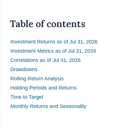
Table of contents
Investment Returns as of Jul 31, 2026
Investment Metrics as of Jul 31, 2026
Correlations as of Jul 31, 2026
Drawdowns
Rolling Return Analysis
Holding Periods and Returns
Time to Target
Monthly Returns and Seasonality