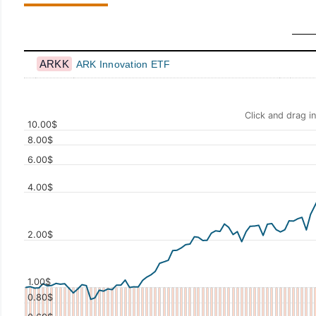
ARKK
ARK Innovation ETF
Click and drag i
10.00$
8.00$
6.00$
4.00$
Values
2.00$
1.00$
0.80$