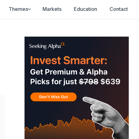
Themes
Markets
Education
Contact