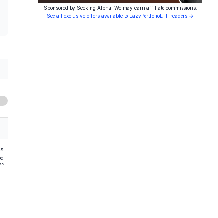
Sponsored by Seeking Alpha. We may earn affiliate commissions.
See all exclusive offers available to LazyPortfolioETF readers →
hs
od
ss