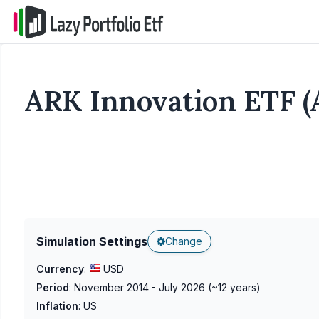
ARK Innovation ETF (
Simulation Settings
Change
Currency
:
USD
Period
:
November 2014 - July 2026
(~
12
years)
Inflation
:
US