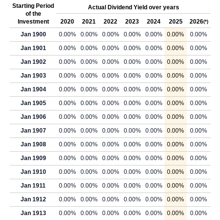
Starting Period
Actual Dividend Yield over years
of the
Investment
2020
2021
2022
2023
2024
2025
2026
(*)
Jan 1900
0.00%
0.00%
0.00%
0.00%
0.00%
0.00%
0.00%
Jan 1901
0.00%
0.00%
0.00%
0.00%
0.00%
0.00%
0.00%
Jan 1902
0.00%
0.00%
0.00%
0.00%
0.00%
0.00%
0.00%
Jan 1903
0.00%
0.00%
0.00%
0.00%
0.00%
0.00%
0.00%
Jan 1904
0.00%
0.00%
0.00%
0.00%
0.00%
0.00%
0.00%
Jan 1905
0.00%
0.00%
0.00%
0.00%
0.00%
0.00%
0.00%
Jan 1906
0.00%
0.00%
0.00%
0.00%
0.00%
0.00%
0.00%
Jan 1907
0.00%
0.00%
0.00%
0.00%
0.00%
0.00%
0.00%
Jan 1908
0.00%
0.00%
0.00%
0.00%
0.00%
0.00%
0.00%
Jan 1909
0.00%
0.00%
0.00%
0.00%
0.00%
0.00%
0.00%
Jan 1910
0.00%
0.00%
0.00%
0.00%
0.00%
0.00%
0.00%
Jan 1911
0.00%
0.00%
0.00%
0.00%
0.00%
0.00%
0.00%
Jan 1912
0.00%
0.00%
0.00%
0.00%
0.00%
0.00%
0.00%
Jan 1913
0.00%
0.00%
0.00%
0.00%
0.00%
0.00%
0.00%