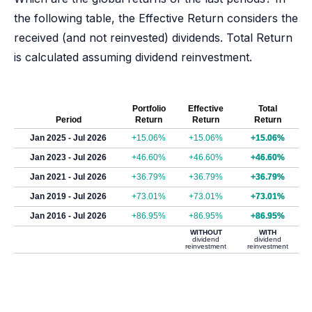
the following table, the Effective Return considers the
received (and not reinvested) dividends. Total Return
is calculated assuming dividend reinvestment.
Portfolio
Effective
Total
Period
Return
Return
Return
Jan 2025 - Jul 2026
+15.06%
+15.06%
+15.06%
Jan 2023 - Jul 2026
+46.60%
+46.60%
+46.60%
Jan 2021 - Jul 2026
+36.79%
+36.79%
+36.79%
Jan 2019 - Jul 2026
+73.01%
+73.01%
+73.01%
Jan 2016 - Jul 2026
+86.95%
+86.95%
+86.95%
WITHOUT
WITH
dividend
dividend
reinvestment
reinvestment