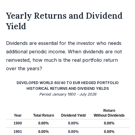
Yearly Returns and Dividend
Yield
Dividends are essential for the investor who needs
additional periodic income. When dividends are not
reinvested, how much is the real portfolio return
over the years?
DEVELOPED WORLD 60/40 TO EUR HEDGED PORTFOLIO
HISTORICAL RETURNS AND DIVIDEND YIELDS
Period: January 1900 - July 2026
Return
Year
Total Return
Dividend Yield
Without Dividends
1900
0.00%
0.00%
0.00%
1901
0.00%
0.00%
0.00%