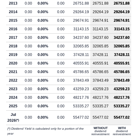
2013
0.00
0.00%
0.00
26751.88
26751.88
26751.88
2014
0.00
0.00%
0.00
29264.19
29264.19
29264.19
2015
0.00
0.00%
0.00
29674.91
29674.91
29674.91
2016
0.00
0.00%
0.00
31143.15
31143.15
31143.15
2017
0.00
0.00%
0.00
34237.60
34237.60
34237.60
2018
0.00
0.00%
0.00
32065.85
32065.85
32065.85
2019
0.00
0.00%
0.00
37428.11
37428.11
37428.11
2020
0.00
0.00%
0.00
40555.91
40555.91
40555.91
2021
0.00
0.00%
0.00
45786.65
45786.65
45786.65
2022
0.00
0.00%
0.00
37843.49
37843.49
37843.49
2023
0.00
0.00%
0.00
43259.23
43259.23
43259.23
2024
0.00
0.00%
0.00
48217.76
48217.76
48217.76
2025
0.00
0.00%
0.00
53335.27
53335.27
53335.27
Jul
0.00
0.00%
0.00
55477.02
55477.02
55477.02
2026
(*)
WITHOUT
WITH
(*) Dividend Yield is calculated only for a portion of the
dividend
dividend
year
reinvestment
reinvestment