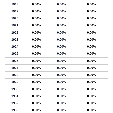
1918
0.00%
0.00%
0.00%
1919
0.00%
0.00%
0.00%
1920
0.00%
0.00%
0.00%
1921
0.00%
0.00%
0.00%
1922
0.00%
0.00%
0.00%
1923
0.00%
0.00%
0.00%
1924
0.00%
0.00%
0.00%
1925
0.00%
0.00%
0.00%
1926
0.00%
0.00%
0.00%
1927
0.00%
0.00%
0.00%
1928
0.00%
0.00%
0.00%
1929
0.00%
0.00%
0.00%
1930
0.00%
0.00%
0.00%
1931
0.00%
0.00%
0.00%
1932
0.00%
0.00%
0.00%
1933
0.00%
0.00%
0.00%