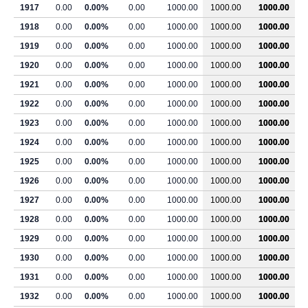
1917
0.00
0.00%
0.00
1000.00
1000.00
1000.00
1918
0.00
0.00%
0.00
1000.00
1000.00
1000.00
1919
0.00
0.00%
0.00
1000.00
1000.00
1000.00
1920
0.00
0.00%
0.00
1000.00
1000.00
1000.00
1921
0.00
0.00%
0.00
1000.00
1000.00
1000.00
1922
0.00
0.00%
0.00
1000.00
1000.00
1000.00
1923
0.00
0.00%
0.00
1000.00
1000.00
1000.00
1924
0.00
0.00%
0.00
1000.00
1000.00
1000.00
1925
0.00
0.00%
0.00
1000.00
1000.00
1000.00
1926
0.00
0.00%
0.00
1000.00
1000.00
1000.00
1927
0.00
0.00%
0.00
1000.00
1000.00
1000.00
1928
0.00
0.00%
0.00
1000.00
1000.00
1000.00
1929
0.00
0.00%
0.00
1000.00
1000.00
1000.00
1930
0.00
0.00%
0.00
1000.00
1000.00
1000.00
1931
0.00
0.00%
0.00
1000.00
1000.00
1000.00
1932
0.00
0.00%
0.00
1000.00
1000.00
1000.00