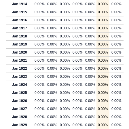
Jan 1914
0.00%
0.00%
0.00%
0.00%
0.00%
0.00%
0.00%
Jan 1915
0.00%
0.00%
0.00%
0.00%
0.00%
0.00%
0.00%
Jan 1916
0.00%
0.00%
0.00%
0.00%
0.00%
0.00%
0.00%
Jan 1917
0.00%
0.00%
0.00%
0.00%
0.00%
0.00%
0.00%
Jan 1918
0.00%
0.00%
0.00%
0.00%
0.00%
0.00%
0.00%
Jan 1919
0.00%
0.00%
0.00%
0.00%
0.00%
0.00%
0.00%
Jan 1920
0.00%
0.00%
0.00%
0.00%
0.00%
0.00%
0.00%
Jan 1921
0.00%
0.00%
0.00%
0.00%
0.00%
0.00%
0.00%
Jan 1922
0.00%
0.00%
0.00%
0.00%
0.00%
0.00%
0.00%
Jan 1923
0.00%
0.00%
0.00%
0.00%
0.00%
0.00%
0.00%
Jan 1924
0.00%
0.00%
0.00%
0.00%
0.00%
0.00%
0.00%
Jan 1925
0.00%
0.00%
0.00%
0.00%
0.00%
0.00%
0.00%
Jan 1926
0.00%
0.00%
0.00%
0.00%
0.00%
0.00%
0.00%
Jan 1927
0.00%
0.00%
0.00%
0.00%
0.00%
0.00%
0.00%
Jan 1928
0.00%
0.00%
0.00%
0.00%
0.00%
0.00%
0.00%
Jan 1929
0.00%
0.00%
0.00%
0.00%
0.00%
0.00%
0.00%