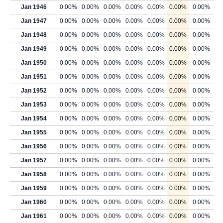
Jan 1946
0.00%
0.00%
0.00%
0.00%
0.00%
0.00%
0.00%
Jan 1947
0.00%
0.00%
0.00%
0.00%
0.00%
0.00%
0.00%
Jan 1948
0.00%
0.00%
0.00%
0.00%
0.00%
0.00%
0.00%
Jan 1949
0.00%
0.00%
0.00%
0.00%
0.00%
0.00%
0.00%
Jan 1950
0.00%
0.00%
0.00%
0.00%
0.00%
0.00%
0.00%
Jan 1951
0.00%
0.00%
0.00%
0.00%
0.00%
0.00%
0.00%
Jan 1952
0.00%
0.00%
0.00%
0.00%
0.00%
0.00%
0.00%
Jan 1953
0.00%
0.00%
0.00%
0.00%
0.00%
0.00%
0.00%
Jan 1954
0.00%
0.00%
0.00%
0.00%
0.00%
0.00%
0.00%
Jan 1955
0.00%
0.00%
0.00%
0.00%
0.00%
0.00%
0.00%
Jan 1956
0.00%
0.00%
0.00%
0.00%
0.00%
0.00%
0.00%
Jan 1957
0.00%
0.00%
0.00%
0.00%
0.00%
0.00%
0.00%
Jan 1958
0.00%
0.00%
0.00%
0.00%
0.00%
0.00%
0.00%
Jan 1959
0.00%
0.00%
0.00%
0.00%
0.00%
0.00%
0.00%
Jan 1960
0.00%
0.00%
0.00%
0.00%
0.00%
0.00%
0.00%
Jan 1961
0.00%
0.00%
0.00%
0.00%
0.00%
0.00%
0.00%