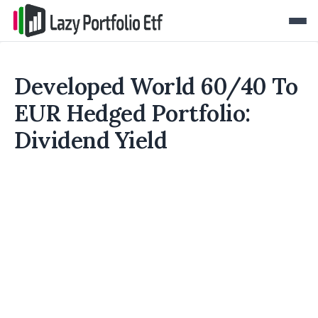
Developed World 60/40 To
EUR Hedged Portfolio:
Dividend Yield