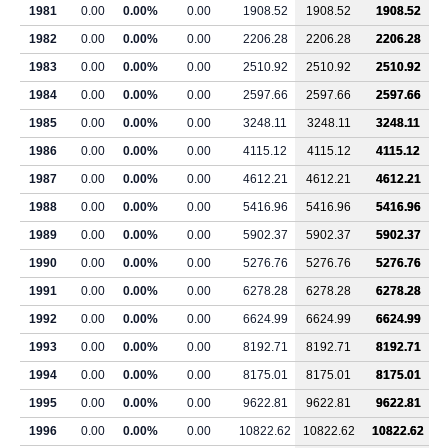
1981
0.00
0.00%
0.00
1908.52
1908.52
1908.52
1982
0.00
0.00%
0.00
2206.28
2206.28
2206.28
1983
0.00
0.00%
0.00
2510.92
2510.92
2510.92
1984
0.00
0.00%
0.00
2597.66
2597.66
2597.66
1985
0.00
0.00%
0.00
3248.11
3248.11
3248.11
1986
0.00
0.00%
0.00
4115.12
4115.12
4115.12
1987
0.00
0.00%
0.00
4612.21
4612.21
4612.21
1988
0.00
0.00%
0.00
5416.96
5416.96
5416.96
1989
0.00
0.00%
0.00
5902.37
5902.37
5902.37
1990
0.00
0.00%
0.00
5276.76
5276.76
5276.76
1991
0.00
0.00%
0.00
6278.28
6278.28
6278.28
1992
0.00
0.00%
0.00
6624.99
6624.99
6624.99
1993
0.00
0.00%
0.00
8192.71
8192.71
8192.71
1994
0.00
0.00%
0.00
8175.01
8175.01
8175.01
1995
0.00
0.00%
0.00
9622.81
9622.81
9622.81
1996
0.00
0.00%
0.00
10822.62
10822.62
10822.62