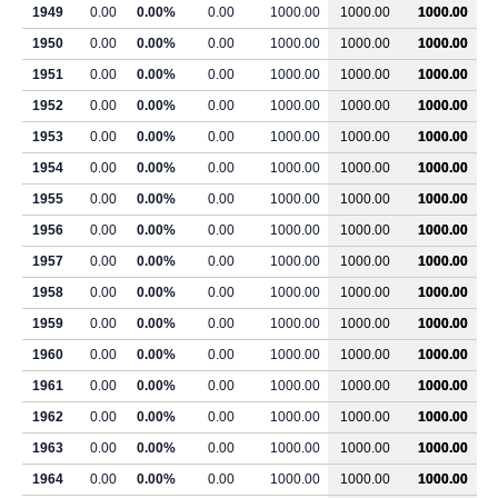
1949
0.00
0.00%
0.00
1000.00
1000.00
1000.00
1950
0.00
0.00%
0.00
1000.00
1000.00
1000.00
1951
0.00
0.00%
0.00
1000.00
1000.00
1000.00
1952
0.00
0.00%
0.00
1000.00
1000.00
1000.00
1953
0.00
0.00%
0.00
1000.00
1000.00
1000.00
1954
0.00
0.00%
0.00
1000.00
1000.00
1000.00
1955
0.00
0.00%
0.00
1000.00
1000.00
1000.00
1956
0.00
0.00%
0.00
1000.00
1000.00
1000.00
1957
0.00
0.00%
0.00
1000.00
1000.00
1000.00
1958
0.00
0.00%
0.00
1000.00
1000.00
1000.00
1959
0.00
0.00%
0.00
1000.00
1000.00
1000.00
1960
0.00
0.00%
0.00
1000.00
1000.00
1000.00
1961
0.00
0.00%
0.00
1000.00
1000.00
1000.00
1962
0.00
0.00%
0.00
1000.00
1000.00
1000.00
1963
0.00
0.00%
0.00
1000.00
1000.00
1000.00
1964
0.00
0.00%
0.00
1000.00
1000.00
1000.00