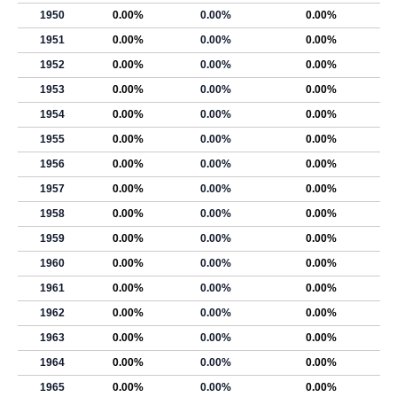
1950
0.00%
0.00%
0.00%
1951
0.00%
0.00%
0.00%
1952
0.00%
0.00%
0.00%
1953
0.00%
0.00%
0.00%
1954
0.00%
0.00%
0.00%
1955
0.00%
0.00%
0.00%
1956
0.00%
0.00%
0.00%
1957
0.00%
0.00%
0.00%
1958
0.00%
0.00%
0.00%
1959
0.00%
0.00%
0.00%
1960
0.00%
0.00%
0.00%
1961
0.00%
0.00%
0.00%
1962
0.00%
0.00%
0.00%
1963
0.00%
0.00%
0.00%
1964
0.00%
0.00%
0.00%
1965
0.00%
0.00%
0.00%