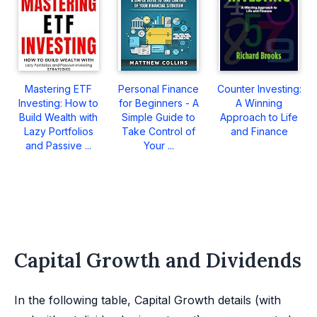
Mastering ETF
Personal Finance
Counter Investing:
Investing: How to
for Beginners - A
A Winning
Build Wealth with
Simple Guide to
Approach to Life
Lazy Portfolios
Take Control of
and Finance
and Passive ...
Your ...
Capital Growth and Dividends
In the following table, Capital Growth details (with