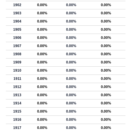
1902
0.00%
0.00%
0.00%
1903
0.00%
0.00%
0.00%
1904
0.00%
0.00%
0.00%
1905
0.00%
0.00%
0.00%
1906
0.00%
0.00%
0.00%
1907
0.00%
0.00%
0.00%
1908
0.00%
0.00%
0.00%
1909
0.00%
0.00%
0.00%
1910
0.00%
0.00%
0.00%
1911
0.00%
0.00%
0.00%
1912
0.00%
0.00%
0.00%
1913
0.00%
0.00%
0.00%
1914
0.00%
0.00%
0.00%
1915
0.00%
0.00%
0.00%
1916
0.00%
0.00%
0.00%
1917
0.00%
0.00%
0.00%