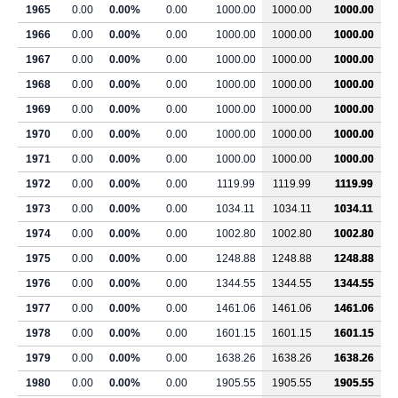
1965
0.00
0.00%
0.00
1000.00
1000.00
1000.00
1966
0.00
0.00%
0.00
1000.00
1000.00
1000.00
1967
0.00
0.00%
0.00
1000.00
1000.00
1000.00
1968
0.00
0.00%
0.00
1000.00
1000.00
1000.00
1969
0.00
0.00%
0.00
1000.00
1000.00
1000.00
1970
0.00
0.00%
0.00
1000.00
1000.00
1000.00
1971
0.00
0.00%
0.00
1000.00
1000.00
1000.00
1972
0.00
0.00%
0.00
1119.99
1119.99
1119.99
1973
0.00
0.00%
0.00
1034.11
1034.11
1034.11
1974
0.00
0.00%
0.00
1002.80
1002.80
1002.80
1975
0.00
0.00%
0.00
1248.88
1248.88
1248.88
1976
0.00
0.00%
0.00
1344.55
1344.55
1344.55
1977
0.00
0.00%
0.00
1461.06
1461.06
1461.06
1978
0.00
0.00%
0.00
1601.15
1601.15
1601.15
1979
0.00
0.00%
0.00
1638.26
1638.26
1638.26
1980
0.00
0.00%
0.00
1905.55
1905.55
1905.55