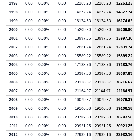
1997
0.00
0.00%
0.00
12263.23
12263.23
12263.23
1998
0.00
0.00%
0.00
14377.74
14377.74
14377.74
1999
0.00
0.00%
0.00
16174.63
16174.63
16174.63
2000
0.00
0.00%
0.00
15209.80
15209.80
15209.80
2001
0.00
0.00%
0.00
13997.36
13997.36
13997.36
2002
0.00
0.00%
0.00
12831.74
12831.74
12831.74
2003
0.00
0.00%
0.00
15589.22
15589.22
15589.22
2004
0.00
0.00%
0.00
17183.76
17183.76
17183.76
2005
0.00
0.00%
0.00
18387.83
18387.83
18387.83
2006
0.00
0.00%
0.00
20216.67
20216.67
20216.67
2007
0.00
0.00%
0.00
21164.97
21164.97
21164.97
2008
0.00
0.00%
0.00
16079.37
16079.37
16079.37
2009
0.00
0.00%
0.00
19106.58
19106.58
19106.58
2010
0.00
0.00%
0.00
20782.50
20782.50
20782.50
2011
0.00
0.00%
0.00
20921.25
20921.25
20921.25
2012
0.00
0.00%
0.00
22932.16
22932.16
22932.16