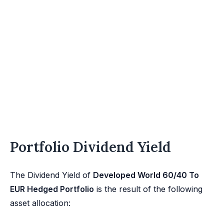
Portfolio Dividend Yield
The Dividend Yield of
Developed World 60/40 To
EUR Hedged Portfolio
is the result of the following
asset allocation: