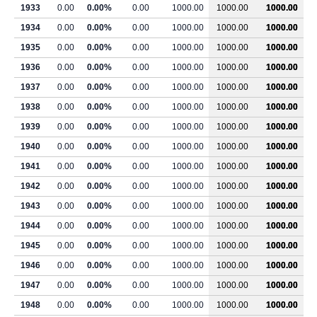
1933
0.00
0.00%
0.00
1000.00
1000.00
1000.00
1934
0.00
0.00%
0.00
1000.00
1000.00
1000.00
1935
0.00
0.00%
0.00
1000.00
1000.00
1000.00
1936
0.00
0.00%
0.00
1000.00
1000.00
1000.00
1937
0.00
0.00%
0.00
1000.00
1000.00
1000.00
1938
0.00
0.00%
0.00
1000.00
1000.00
1000.00
1939
0.00
0.00%
0.00
1000.00
1000.00
1000.00
1940
0.00
0.00%
0.00
1000.00
1000.00
1000.00
1941
0.00
0.00%
0.00
1000.00
1000.00
1000.00
1942
0.00
0.00%
0.00
1000.00
1000.00
1000.00
1943
0.00
0.00%
0.00
1000.00
1000.00
1000.00
1944
0.00
0.00%
0.00
1000.00
1000.00
1000.00
1945
0.00
0.00%
0.00
1000.00
1000.00
1000.00
1946
0.00
0.00%
0.00
1000.00
1000.00
1000.00
1947
0.00
0.00%
0.00
1000.00
1000.00
1000.00
1948
0.00
0.00%
0.00
1000.00
1000.00
1000.00