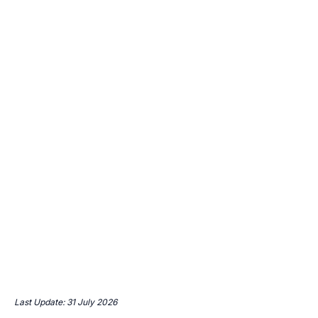
Last Update: 31 July 2026