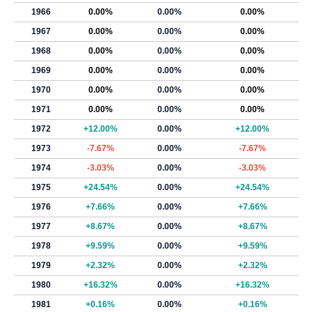
1966
0.00%
0.00%
0.00%
1967
0.00%
0.00%
0.00%
1968
0.00%
0.00%
0.00%
1969
0.00%
0.00%
0.00%
1970
0.00%
0.00%
0.00%
1971
0.00%
0.00%
0.00%
1972
+12.00%
0.00%
+12.00%
1973
-7.67%
0.00%
-7.67%
1974
-3.03%
0.00%
-3.03%
1975
+24.54%
0.00%
+24.54%
1976
+7.66%
0.00%
+7.66%
1977
+8.67%
0.00%
+8.67%
1978
+9.59%
0.00%
+9.59%
1979
+2.32%
0.00%
+2.32%
1980
+16.32%
0.00%
+16.32%
1981
+0.16%
0.00%
+0.16%