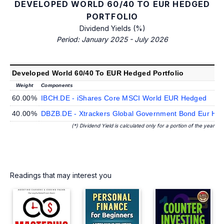
DEVELOPED WORLD 60/40 TO EUR HEDGED
PORTFOLIO
Dividend Yields (%)
Period: January 2025 - July 2026
Developed World 60/40 To EUR Hedged Portfolio
Weight
Components
60.00%
IBCH.DE - iShares Core MSCI World EUR Hedged
40.00%
DBZB.DE - Xtrackers Global Government Bond Eur He
(*) Dividend Yield is calculated only for a portion of the year
Readings that may interest you