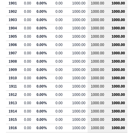
1901
0.00
0.00%
0.00
1000.00
1000.00
1000.00
1902
0.00
0.00%
0.00
1000.00
1000.00
1000.00
1903
0.00
0.00%
0.00
1000.00
1000.00
1000.00
1904
0.00
0.00%
0.00
1000.00
1000.00
1000.00
1905
0.00
0.00%
0.00
1000.00
1000.00
1000.00
1906
0.00
0.00%
0.00
1000.00
1000.00
1000.00
1907
0.00
0.00%
0.00
1000.00
1000.00
1000.00
1908
0.00
0.00%
0.00
1000.00
1000.00
1000.00
1909
0.00
0.00%
0.00
1000.00
1000.00
1000.00
1910
0.00
0.00%
0.00
1000.00
1000.00
1000.00
1911
0.00
0.00%
0.00
1000.00
1000.00
1000.00
1912
0.00
0.00%
0.00
1000.00
1000.00
1000.00
1913
0.00
0.00%
0.00
1000.00
1000.00
1000.00
1914
0.00
0.00%
0.00
1000.00
1000.00
1000.00
1915
0.00
0.00%
0.00
1000.00
1000.00
1000.00
1916
0.00
0.00%
0.00
1000.00
1000.00
1000.00