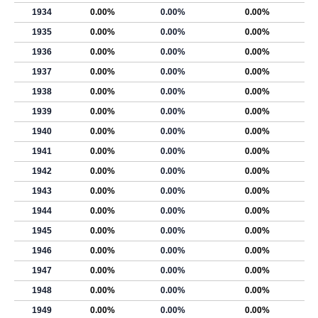
1934
0.00%
0.00%
0.00%
1935
0.00%
0.00%
0.00%
1936
0.00%
0.00%
0.00%
1937
0.00%
0.00%
0.00%
1938
0.00%
0.00%
0.00%
1939
0.00%
0.00%
0.00%
1940
0.00%
0.00%
0.00%
1941
0.00%
0.00%
0.00%
1942
0.00%
0.00%
0.00%
1943
0.00%
0.00%
0.00%
1944
0.00%
0.00%
0.00%
1945
0.00%
0.00%
0.00%
1946
0.00%
0.00%
0.00%
1947
0.00%
0.00%
0.00%
1948
0.00%
0.00%
0.00%
1949
0.00%
0.00%
0.00%