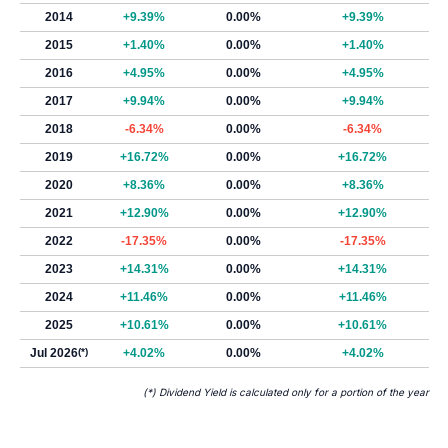
2014
+9.39%
0.00%
+9.39%
2015
+1.40%
0.00%
+1.40%
2016
+4.95%
0.00%
+4.95%
2017
+9.94%
0.00%
+9.94%
2018
-6.34%
0.00%
-6.34%
2019
+16.72%
0.00%
+16.72%
2020
+8.36%
0.00%
+8.36%
2021
+12.90%
0.00%
+12.90%
2022
-17.35%
0.00%
-17.35%
2023
+14.31%
0.00%
+14.31%
2024
+11.46%
0.00%
+11.46%
2025
+10.61%
0.00%
+10.61%
Jul 2026
(*)
+4.02%
0.00%
+4.02%
(*) Dividend Yield is calculated only for a portion of the year