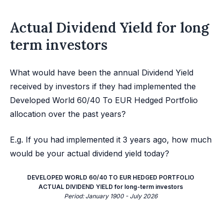
Actual Dividend Yield for long
term investors
What would have been the annual Dividend Yield
received by investors if they had implemented the
Developed World 60/40 To EUR Hedged Portfolio
allocation over the past years?
E.g. If you had implemented it 3 years ago, how much
would be your actual dividend yield today?
DEVELOPED WORLD 60/40 TO EUR HEDGED PORTFOLIO
ACTUAL DIVIDEND YIELD for long-term investors
Period: January 1900 - July 2026