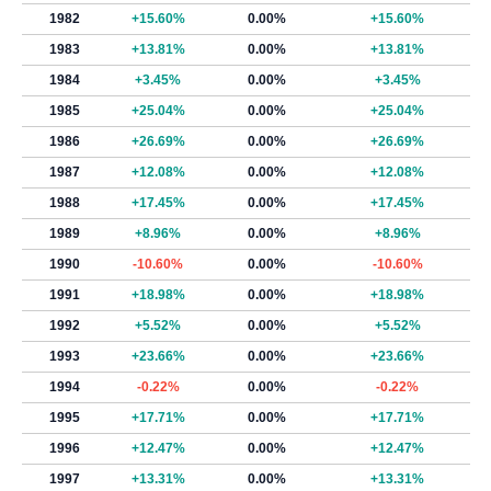
1982
+15.60%
0.00%
+15.60%
1983
+13.81%
0.00%
+13.81%
1984
+3.45%
0.00%
+3.45%
1985
+25.04%
0.00%
+25.04%
1986
+26.69%
0.00%
+26.69%
1987
+12.08%
0.00%
+12.08%
1988
+17.45%
0.00%
+17.45%
1989
+8.96%
0.00%
+8.96%
1990
-10.60%
0.00%
-10.60%
1991
+18.98%
0.00%
+18.98%
1992
+5.52%
0.00%
+5.52%
1993
+23.66%
0.00%
+23.66%
1994
-0.22%
0.00%
-0.22%
1995
+17.71%
0.00%
+17.71%
1996
+12.47%
0.00%
+12.47%
1997
+13.31%
0.00%
+13.31%