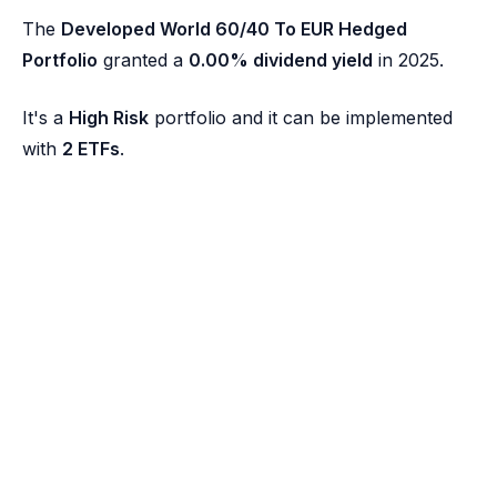
The
Developed World 60/40 To EUR Hedged
Portfolio
granted a
0.00% dividend yield
in 2025.
It's a
High Risk
portfolio and it can be implemented
with
2 ETFs
.