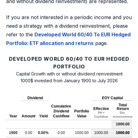
and without dividend reinvestment) are represented.
If you are not interested in a periodic income and you
need a strategy with a dividend reinvestment, please
refer to the
Developed World 60/40 To EUR Hedged
Portfolio: ETF allocation and returns
page.
DEVELOPED WORLD 60/40 TO EUR HEDGED
PORTFOLIO
Capital Growth with or without dividend reinvestment
1000$ invested from January 1900 to July 2026
Dividend
EOY Capital
Total
Cumulative
Effective
Return
Dividend
Portfolio
Ptf +
Div.
Year
Amount
Yield
Cashflow
Value
Cashflow
reinvestment
1000.00
1900
0.00
0.00%
0.00
1000.00
1000.00
1000.00