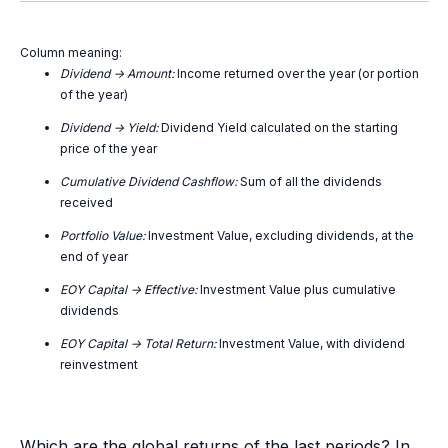
Column meaning:
Dividend -> Amount:
Income returned over the year (or portion
of the year)
Dividend -> Yield:
Dividend Yield calculated on the starting
price of the year
Cumulative Dividend Cashflow:
Sum of all the dividends
received
Portfolio Value:
Investment Value, excluding dividends, at the
end of year
EOY Capital -> Effective:
Investment Value plus cumulative
dividends
EOY Capital -> Total Return:
Investment Value, with dividend
reinvestment
Which are the global returns of the last periods? In