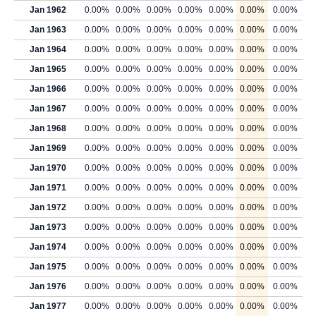
Jan 1962
0.00%
0.00%
0.00%
0.00%
0.00%
0.00%
0.00%
Jan 1963
0.00%
0.00%
0.00%
0.00%
0.00%
0.00%
0.00%
Jan 1964
0.00%
0.00%
0.00%
0.00%
0.00%
0.00%
0.00%
Jan 1965
0.00%
0.00%
0.00%
0.00%
0.00%
0.00%
0.00%
Jan 1966
0.00%
0.00%
0.00%
0.00%
0.00%
0.00%
0.00%
Jan 1967
0.00%
0.00%
0.00%
0.00%
0.00%
0.00%
0.00%
Jan 1968
0.00%
0.00%
0.00%
0.00%
0.00%
0.00%
0.00%
Jan 1969
0.00%
0.00%
0.00%
0.00%
0.00%
0.00%
0.00%
Jan 1970
0.00%
0.00%
0.00%
0.00%
0.00%
0.00%
0.00%
Jan 1971
0.00%
0.00%
0.00%
0.00%
0.00%
0.00%
0.00%
Jan 1972
0.00%
0.00%
0.00%
0.00%
0.00%
0.00%
0.00%
Jan 1973
0.00%
0.00%
0.00%
0.00%
0.00%
0.00%
0.00%
Jan 1974
0.00%
0.00%
0.00%
0.00%
0.00%
0.00%
0.00%
Jan 1975
0.00%
0.00%
0.00%
0.00%
0.00%
0.00%
0.00%
Jan 1976
0.00%
0.00%
0.00%
0.00%
0.00%
0.00%
0.00%
Jan 1977
0.00%
0.00%
0.00%
0.00%
0.00%
0.00%
0.00%