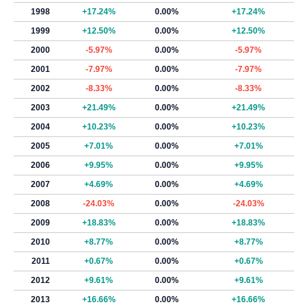
1998
+17.24%
0.00%
+17.24%
1999
+12.50%
0.00%
+12.50%
2000
-5.97%
0.00%
-5.97%
2001
-7.97%
0.00%
-7.97%
2002
-8.33%
0.00%
-8.33%
2003
+21.49%
0.00%
+21.49%
2004
+10.23%
0.00%
+10.23%
2005
+7.01%
0.00%
+7.01%
2006
+9.95%
0.00%
+9.95%
2007
+4.69%
0.00%
+4.69%
2008
-24.03%
0.00%
-24.03%
2009
+18.83%
0.00%
+18.83%
2010
+8.77%
0.00%
+8.77%
2011
+0.67%
0.00%
+0.67%
2012
+9.61%
0.00%
+9.61%
2013
+16.66%
0.00%
+16.66%