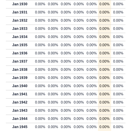
Jan 1930
0.00%
0.00%
0.00%
0.00%
0.00%
0.00%
0.00%
Jan 1931
0.00%
0.00%
0.00%
0.00%
0.00%
0.00%
0.00%
Jan 1932
0.00%
0.00%
0.00%
0.00%
0.00%
0.00%
0.00%
Jan 1933
0.00%
0.00%
0.00%
0.00%
0.00%
0.00%
0.00%
Jan 1934
0.00%
0.00%
0.00%
0.00%
0.00%
0.00%
0.00%
Jan 1935
0.00%
0.00%
0.00%
0.00%
0.00%
0.00%
0.00%
Jan 1936
0.00%
0.00%
0.00%
0.00%
0.00%
0.00%
0.00%
Jan 1937
0.00%
0.00%
0.00%
0.00%
0.00%
0.00%
0.00%
Jan 1938
0.00%
0.00%
0.00%
0.00%
0.00%
0.00%
0.00%
Jan 1939
0.00%
0.00%
0.00%
0.00%
0.00%
0.00%
0.00%
Jan 1940
0.00%
0.00%
0.00%
0.00%
0.00%
0.00%
0.00%
Jan 1941
0.00%
0.00%
0.00%
0.00%
0.00%
0.00%
0.00%
Jan 1942
0.00%
0.00%
0.00%
0.00%
0.00%
0.00%
0.00%
Jan 1943
0.00%
0.00%
0.00%
0.00%
0.00%
0.00%
0.00%
Jan 1944
0.00%
0.00%
0.00%
0.00%
0.00%
0.00%
0.00%
Jan 1945
0.00%
0.00%
0.00%
0.00%
0.00%
0.00%
0.00%