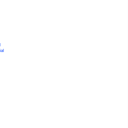
d
ial