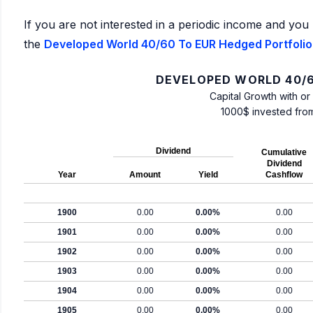
If you are not interested in a periodic income and you 
the
Developed World 40/60 To EUR Hedged Portfolio:
DEVELOPED WORLD 40/6
Capital Growth with or
1000$ invested fro
Dividend
Cumulative
Dividend
Year
Amount
Yield
Cashflow
1900
0.00
0.00%
0.00
1901
0.00
0.00%
0.00
1902
0.00
0.00%
0.00
1903
0.00
0.00%
0.00
1904
0.00
0.00%
0.00
1905
0.00
0.00%
0.00