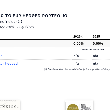
0 TO EUR HEDGED PORTFOLIO
end Yields (%)
ary 2025 - July 2026
2026
2025
(*)
0.00%
0.00%
Dividend Yield (%)
ed
n/a
n/a
Eur Hedged
n/a
n/a
(*) Dividend Yield is calculated only for a portion of the 