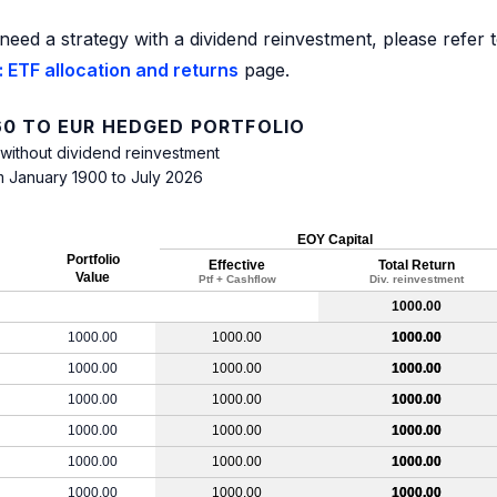
need a strategy with a dividend reinvestment, please refer 
 ETF allocation and returns
page.
0 TO EUR HEDGED PORTFOLIO
 without dividend reinvestment
m January 1900 to July 2026
EOY Capital
Portfolio
Effective
Total Return
Value
Ptf + Cashflow
Div. reinvestment
1000.00
1000.00
1000.00
1000.00
1000.00
1000.00
1000.00
1000.00
1000.00
1000.00
1000.00
1000.00
1000.00
1000.00
1000.00
1000.00
1000.00
1000.00
1000.00