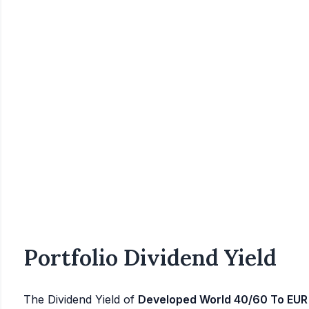
Portfolio Dividend Yield
The Dividend Yield of
Developed World 40/60 To EUR 