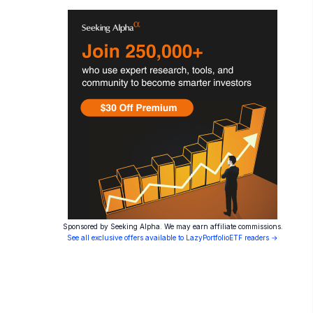
Sponsored by Seeking Alpha. We may earn affiliate commissions.
See all exclusive offers available to LazyPortfolioETF readers →