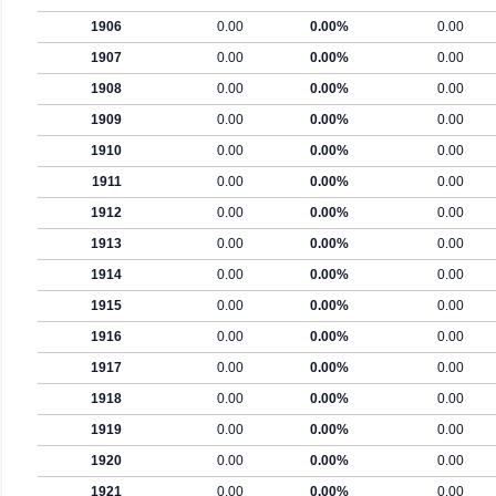
1906
0.00
0.00%
0.00
1907
0.00
0.00%
0.00
1908
0.00
0.00%
0.00
1909
0.00
0.00%
0.00
1910
0.00
0.00%
0.00
1911
0.00
0.00%
0.00
1912
0.00
0.00%
0.00
1913
0.00
0.00%
0.00
1914
0.00
0.00%
0.00
1915
0.00
0.00%
0.00
1916
0.00
0.00%
0.00
1917
0.00
0.00%
0.00
1918
0.00
0.00%
0.00
1919
0.00
0.00%
0.00
1920
0.00
0.00%
0.00
1921
0.00
0.00%
0.00