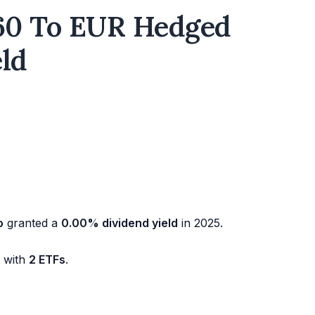
60 To EUR Hedged
eld
o
granted a
0.00% dividend yield
in 2025.
d with
2 ETFs
.