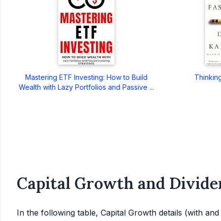
Mastering ETF Investing: How to Build
Thinkin
Wealth with Lazy Portfolios and Passive ...
Capital Growth and Divide
In the following table, Capital Growth details (with an