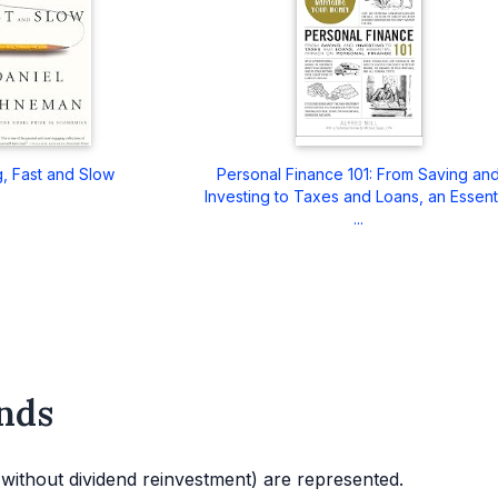
g, Fast and Slow
Personal Finance 101: From Saving an
Investing to Taxes and Loans, an Essent
...
nds
d without dividend reinvestment) are represented.