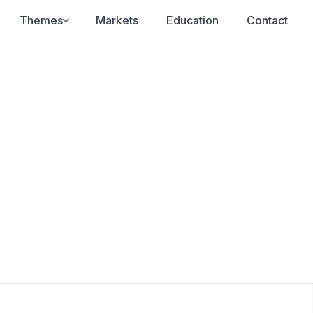
Themes
Markets
Education
Contact