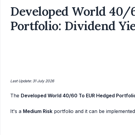
Developed World 40/
Portfolio: Dividend Yi
Last Update: 31 July 2026
The
Developed World 40/60 To EUR Hedged Portfoli
It's a
Medium Risk
portfolio and it can be implemente