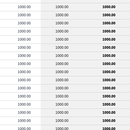
1000.00
1000.00
1000.00
1000.00
1000.00
1000.00
1000.00
1000.00
1000.00
1000.00
1000.00
1000.00
1000.00
1000.00
1000.00
1000.00
1000.00
1000.00
1000.00
1000.00
1000.00
1000.00
1000.00
1000.00
1000.00
1000.00
1000.00
1000.00
1000.00
1000.00
1000.00
1000.00
1000.00
1000.00
1000.00
1000.00
1000.00
1000.00
1000.00
1000.00
1000.00
1000.00
1000.00
1000.00
1000.00
1000.00
1000.00
1000.00