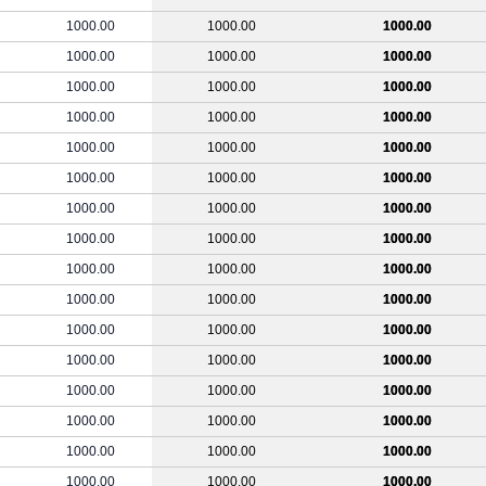
1000.00
1000.00
1000.00
1000.00
1000.00
1000.00
1000.00
1000.00
1000.00
1000.00
1000.00
1000.00
1000.00
1000.00
1000.00
1000.00
1000.00
1000.00
1000.00
1000.00
1000.00
1000.00
1000.00
1000.00
1000.00
1000.00
1000.00
1000.00
1000.00
1000.00
1000.00
1000.00
1000.00
1000.00
1000.00
1000.00
1000.00
1000.00
1000.00
1000.00
1000.00
1000.00
1000.00
1000.00
1000.00
1000.00
1000.00
1000.00