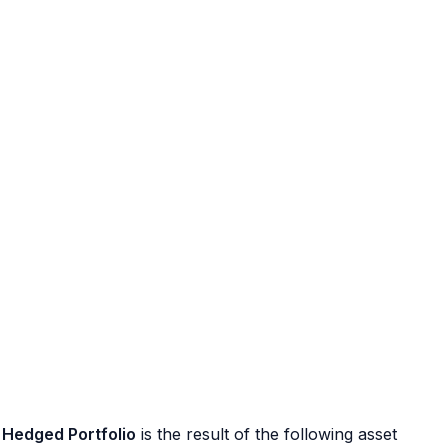
Hedged Portfolio
is the result of the following asset