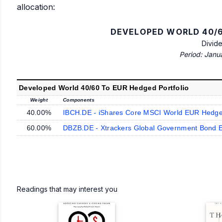
allocation:
DEVELOPED WORLD 40/6
Divid
Period: Janu
Developed World 40/60 To EUR Hedged Portfolio
Weight
Components
40.00%
IBCH.DE - iShares Core MSCI World EUR Hedg
60.00%
DBZB.DE - Xtrackers Global Government Bond 
Readings that may interest you