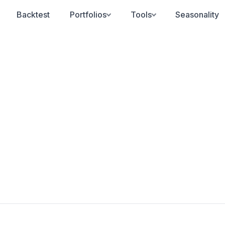
Backtest
Portfolios
Tools
Seasonality