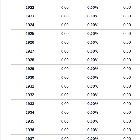
1922
0.00
0.00%
0.00
1923
0.00
0.00%
0.00
1924
0.00
0.00%
0.00
1925
0.00
0.00%
0.00
1926
0.00
0.00%
0.00
1927
0.00
0.00%
0.00
1928
0.00
0.00%
0.00
1929
0.00
0.00%
0.00
1930
0.00
0.00%
0.00
1931
0.00
0.00%
0.00
1932
0.00
0.00%
0.00
1933
0.00
0.00%
0.00
1934
0.00
0.00%
0.00
1935
0.00
0.00%
0.00
1936
0.00
0.00%
0.00
1937
0.00
0.00%
0.00