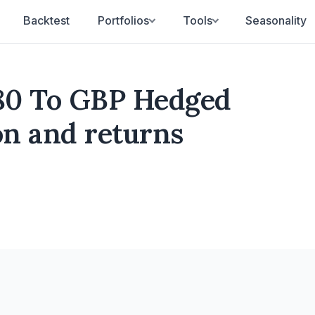
Backtest
Portfolios
Tools
Seasonality
80 To GBP Hedged
ion and returns