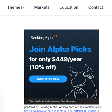
Themes
Markets
Education
Contact
Sponsored by Seeking Alpha. We may earn affiliate commissions.
See all exclusive offers available to LazyPortfolioETF readers →