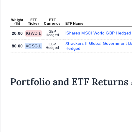
Weight
ETF
ETF
(%)
Ticker
Currency
ETF Name
GBP
iShares MSCI World GBP Hedged
20.00
IGWD.L
Hedged
Xtrackers II Global Government 
GBP
80.00
XGSG.L
Hedged
Hedged
Portfolio and ETF Returns