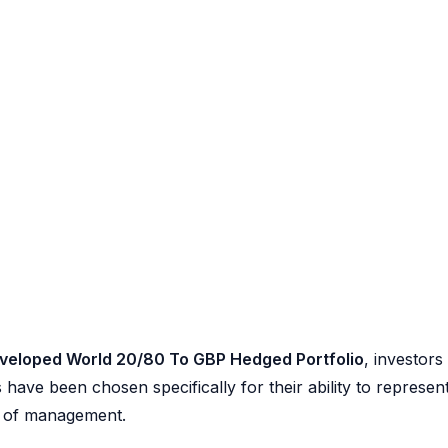
veloped World 20/80 To GBP Hedged Portfolio
, investors
 have been chosen specifically for their ability to represen
se of management.