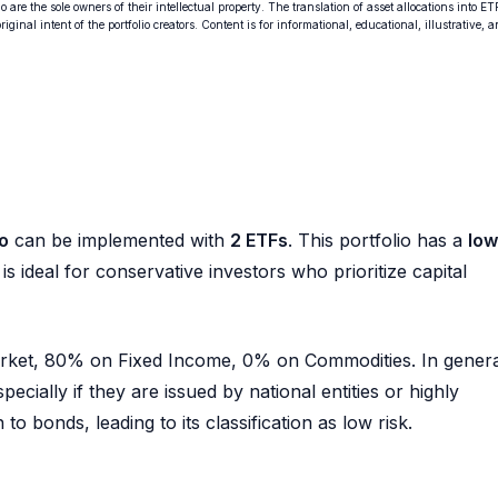
o are the sole owners of their intellectual property. The translation of asset allocations into ET
ginal intent of the portfolio creators. Content is for informational, educational, illustrative, 
o
can be implemented with
2 ETFs
. This portfolio has a
low
is ideal for conservative investors who prioritize capital
Market, 80% on Fixed Income, 0% on Commodities. In genera
pecially if they are issued by national entities or highly
to bonds, leading to its classification as low risk.