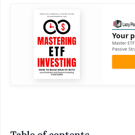
Your p
Master ETF 
Passive Str
Table of contents