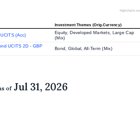
Highcharts.c
Investment Themes (Orig.Currency)
Equity, Developed Markets, Large Cap
 UCITS (Acc)
(
Mix
)
Bond UCITS 2D - GBP
Bond, Global, All-Term (
Mix
)
Jul 31, 2026
as of