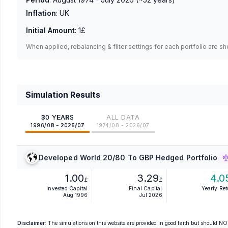
Inflation
:
UK
Initial Amount
:
1£
When applied, rebalancing & filter settings for each portfolio are s
Simulation Results
30 YEARS
ALL DATA
1996/08 - 2026/07
1974/08 - 2026/07
Developed World 20/80 To GBP Hedged Portfolio
1.00
3.29
4.0
£
£
Invested Capital
Final Capital
Yearly Re
Aug 1996
Jul 2026
Disclaimer
: The simulations on this website are provided in good faith but should NOT