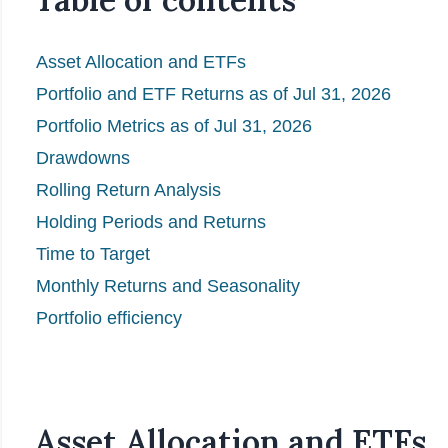
Asset Allocation and ETFs
Portfolio and ETF Returns as of Jul 31, 2026
Portfolio Metrics as of Jul 31, 2026
Drawdowns
Rolling Return Analysis
Holding Periods and Returns
Time to Target
Monthly Returns and Seasonality
Portfolio efficiency
Asset Allocation and ETFs