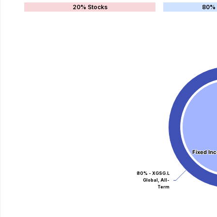
20% Stocks
80% 
Fixed In
Fixed In
80% - XGSG.L
Global, All-
Term