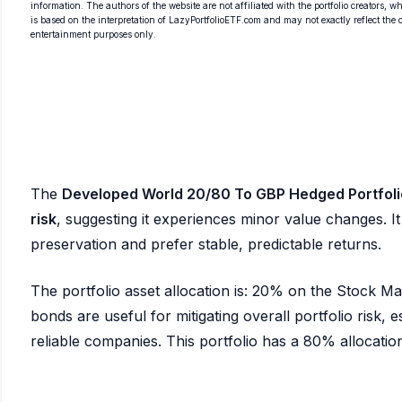
information. The authors of the website are not affiliated with the portfolio creators, wh
is based on the interpretation of LazyPortfolioETF.com and may not exactly reflect the ori
entertainment purposes only.
The
Developed World 20/80 To GBP Hedged Portfoli
risk
, suggesting it experiences minor value changes. It 
preservation and prefer stable, predictable returns.
The portfolio asset allocation is: 20% on the Stock 
bonds are useful for mitigating overall portfolio risk, es
reliable companies. This portfolio has a 80% allocation 