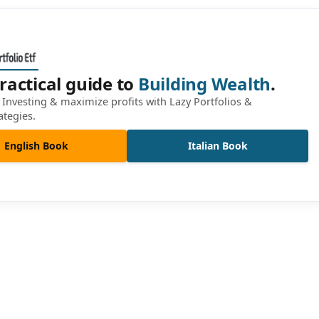
ractical guide to
Building Wealth
.
Investing & maximize profits with Lazy Portfolios &
ategies.
English Book
Italian Book