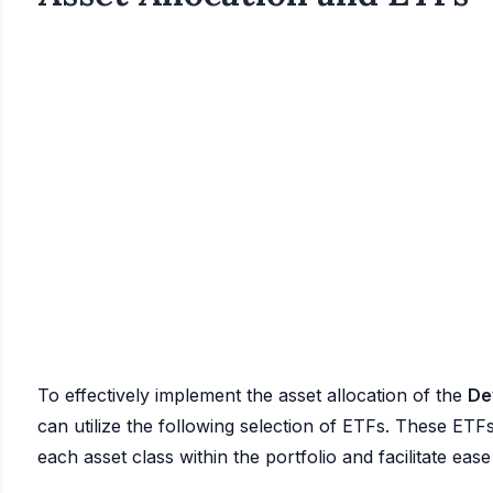
To effectively implement the asset allocation of the
De
can utilize the following selection of ETFs. These ETFs
each asset class within the portfolio and facilitate ea