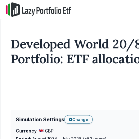
Developed World 20/
Portfolio: ETF allocat
Simulation Settings
Change
Currency
:
GBP
Period
:
August 1974 - July 2026
(~
52
years)