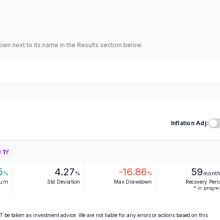
hown next to its name in the Results section below.
Inflation Adj:
1Y
5
4.27
-16.86
59
%
%
%
mont
turn
Std Deviation
Max Drawdown
Recovery Peri
* in progre
 be taken as investment advice. We are not liable for any errors or actions based on this