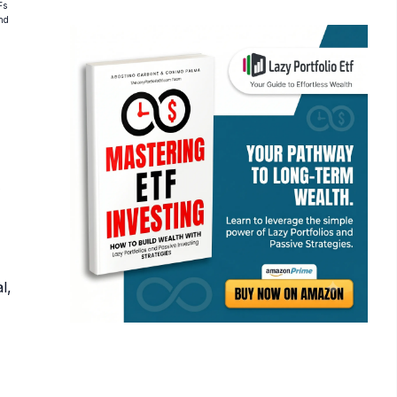
Fs
and
l,