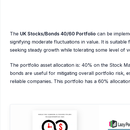
The
UK Stocks/Bonds 40/60 Portfolio
can be implem
signifying moderate fluctuations in value. It is suitabl
seeking steady growth while tolerating some level of vol
The portfolio asset allocation is: 40% on the Stock 
bonds are useful for mitigating overall portfolio risk, es
reliable companies. This portfolio has a 60% allocation 