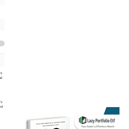
hs
od
Fs
and