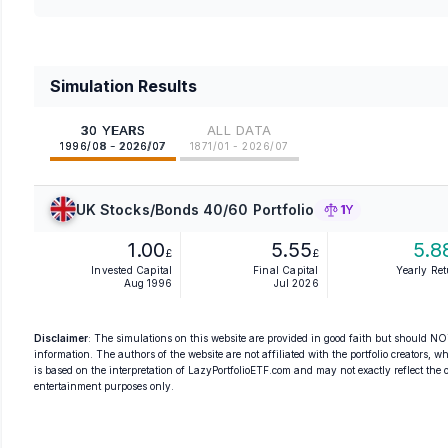
Simulation Results
30 YEARS
ALL DATA
1996/08 - 2026/07
1871/01 - 2026/07
UK Stocks/Bonds 40/60 Portfolio
1Y
1.00
5.55
5.8
£
£
Invested Capital
Final Capital
Yearly Re
Aug 1996
Jul 2026
Disclaimer
: The simulations on this website are provided in good faith but should NOT
information. The authors of the website are not affiliated with the portfolio creators, wh
is based on the interpretation of LazyPortfolioETF.com and may not exactly reflect the ori
entertainment purposes only.