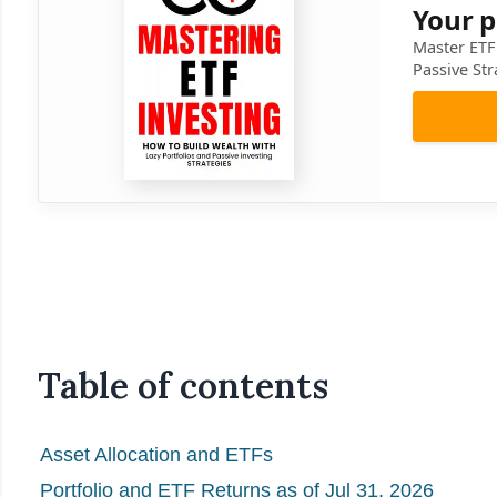
Your p
Master ETF 
Passive Str
Table of contents
Asset Allocation and ETFs
Portfolio and ETF Returns as of Jul 31, 2026