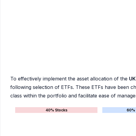
To effectively implement the asset allocation of the
UK
following selection of ETFs. These ETFs have been chos
class within the portfolio and facilitate ease of manag
40% Stocks
60% 