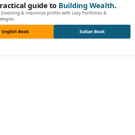
ractical guide to
Building Wealth
.
Investing & maximize profits with Lazy Portfolios &
ategies.
English Book
Italian Book