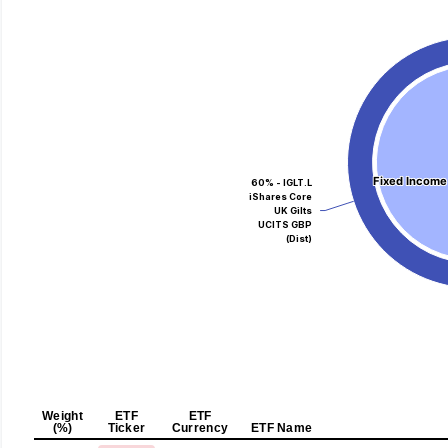
Fixed Income
Fixed Income
60% - IGLT.L
iShares Core
UK Gilts
UCITS GBP
(Dist)
Weight
ETF
ETF
(%)
Ticker
Currency
ETF Name