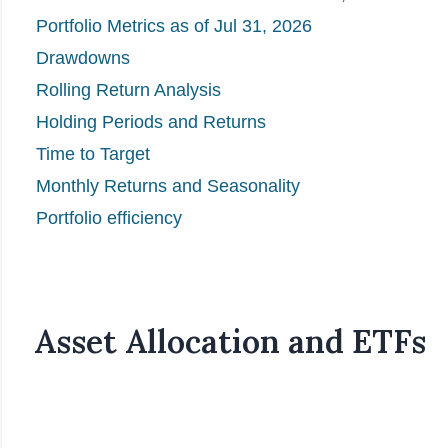
Portfolio Metrics as of Jul 31, 2026
Drawdowns
Rolling Return Analysis
Holding Periods and Returns
Time to Target
Monthly Returns and Seasonality
Portfolio efficiency
Asset Allocation and ETFs