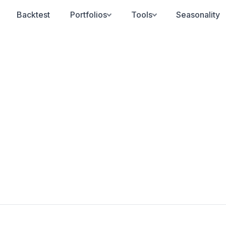
Backtest
Portfolios
Tools
Seasonality