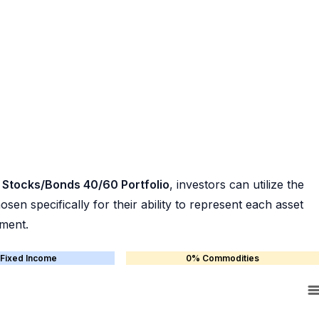
 Stocks/Bonds 40/60 Portfolio
, investors can utilize the
en specifically for their ability to represent each asset
ement.
Fixed Income
0% Commodities