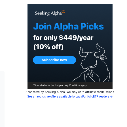
Sponsored by Seeking Alpha. We may earn affiliate commissions.
See all exclusive offers available to LazyPortfolioETF readers →