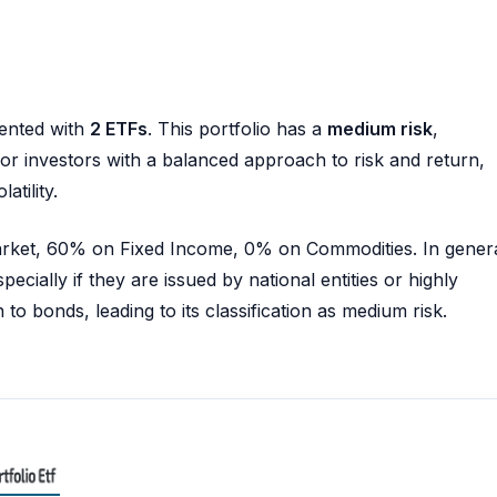
ented with
2 ETFs
. This portfolio has a
medium risk
,
e for investors with a balanced approach to risk and return,
atility.
Market, 60% on Fixed Income, 0% on Commodities. In genera
pecially if they are issued by national entities or highly
to bonds, leading to its classification as medium risk.