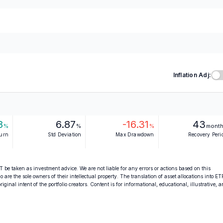
Inflation Adj:
8
6.87
-16.31
43
%
%
%
mont
turn
Std Deviation
Max Drawdown
Recovery Peri
 be taken as investment advice. We are not liable for any errors or actions based on this
o are the sole owners of their intellectual property. The translation of asset allocations into ET
ginal intent of the portfolio creators. Content is for informational, educational, illustrative, 