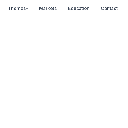
Themes
Markets
Education
Contact