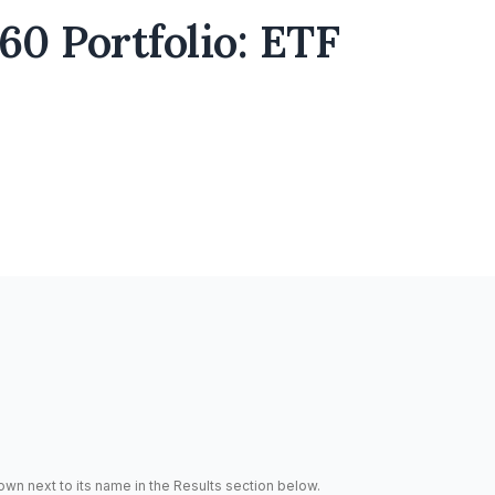
0 Portfolio: ETF
hown next to its name in the Results section below.