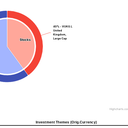
40% - VUKG.L
United
Kingdom,
Large Cap
Stocks
Stocks
Highcharts.c
Investment Themes (Orig.Currency)