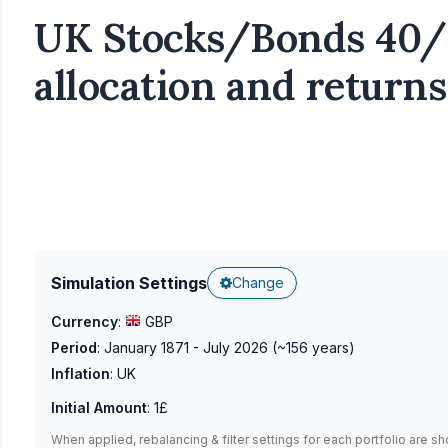
UK Stocks/Bonds 40/6
allocation and returns
Simulation Settings
Change
Currency
:
GBP
Period
:
January 1871 - July 2026
(~
156
years)
Inflation
:
UK
Initial Amount
:
1£
When applied, rebalancing & filter settings for each portfolio are s