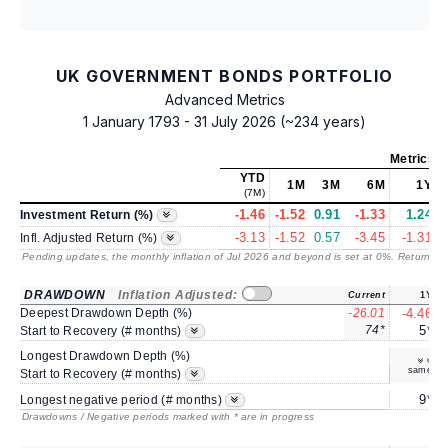
UK GOVERNMENT BONDS PORTFOLIO
Advanced Metrics
1 January 1793 - 31 July 2026 (~234 years)
Metrics
a
YTD
1M
3M
6M
1Y
(7M)
-1.46
-1.52
0.91
-1.33
1.24
Investment Return (%)
-3.13
-1.52
0.57
-3.45
-1.31
Infl. Adjusted Return (%)
Pending updates, the monthly inflation of Jul 2026 and beyond is set at 0%. Returns
/ 
DRAWDOWN
Inflation Adjusted:
Current
1Y
Deepest Drawdown Depth (%)
-26.01
-4.46
74*
5*
Start to Recovery (# months)
Longest Drawdown Depth (%)
same
Start to Recovery (# months)
9*
Longest negative period (# months)
Drawdowns / Negative periods marked with * are in progress