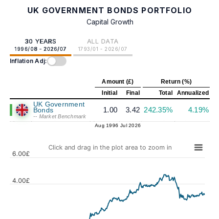
UK GOVERNMENT BONDS PORTFOLIO
Capital Growth
30 YEARS
ALL DATA
1996/08 - 2026/07
1793/01 - 2026/07
Inflation Adj:
Amount (£)
Return (%)
Initial
Final
Total
Annualized
UK Government
1.00
3.42
242.35%
4.19%
Bonds
-- Market Benchmark
Aug 1996
Jul 2026
Click and drag in the plot area to zoom in
6.00£
4.00£