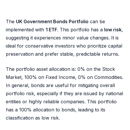
The
UK Government Bonds Portfolio
can be
implemented with
1 ETF
. This portfolio has a
low risk
,
suggesting it experiences minor value changes. It is
ideal for conservative investors who prioritize capital
preservation and prefer stable, predictable returns.
The portfolio asset allocation is: 0% on the Stock
Market, 100% on Fixed Income, 0% on Commodities.
In general, bonds are useful for mitigating overall
portfolio risk, especially if they are issued by national
entities or highly reliable companies. This portfolio
has a 100% allocation to bonds, leading to its
classification as low risk.