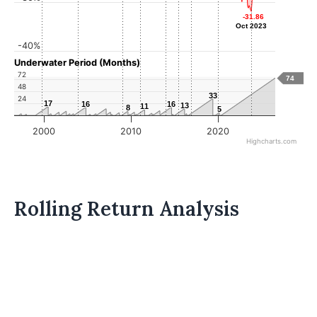
-31.86
-31.86
Oct 2023
Oct 2023
-40%
Underwater Period (Months)
72
74
48
33
33
24
17
17
16
16
16
16
13
13
11
11
8
8
5
5
2000
2010
2020
Highcharts.com
Rolling Return Analysis