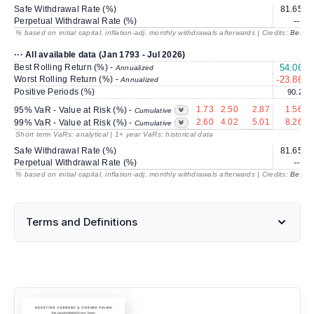
Safe Withdrawal Rate (%)
81.65
Perpetual Withdrawal Rate (%)
---
% based on initial capital, inflation-adj. monthly withdrawals afterwards | Credits:
BestRe
··· All available data (Jan 1793 - Jul 2026)
Best Rolling Return (%) -
54.06
Annualized
Worst Rolling Return (%) -
-23.86
-
Annualized
Positive Periods (%)
90.2
1.73
2.50
2.87
1.56
95% VaR - Value at Risk (%) -
Cumulative
2.60
4.02
5.01
8.26
99% VaR - Value at Risk (%) -
Cumulative
Short term VaRs: analytical | 1+ year VaRs: historical data
Safe Withdrawal Rate (%)
81.65
Perpetual Withdrawal Rate (%)
---
% based on initial capital, inflation-adj. monthly withdrawals afterwards | Credits:
BestRe
Terms and Definitions