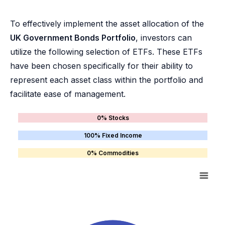
To effectively implement the asset allocation of the
UK Government Bonds Portfolio
, investors can
utilize the following selection of ETFs. These ETFs
have been chosen specifically for their ability to
represent each asset class within the portfolio and
facilitate ease of management.
0% Stocks
100% Fixed Income
0% Commodities