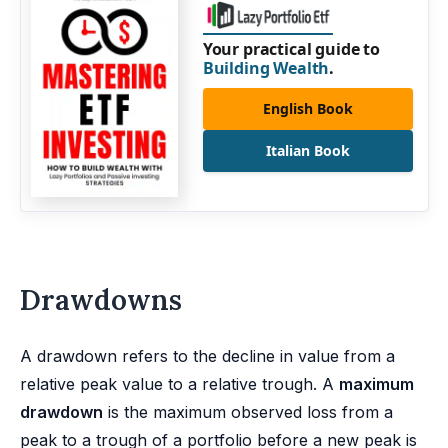
Your practical guide to
Building Wealth
.
English Book
Italian Book
Drawdowns
A drawdown refers to the decline in value from a
relative peak value to a relative trough. A
maximum
drawdown
is the maximum observed loss from a
peak to a trough of a portfolio before a new peak is