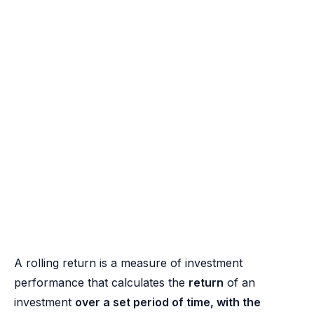
A rolling return is a measure of investment
performance that calculates the
return
of an
investment
over a set period of time, with the