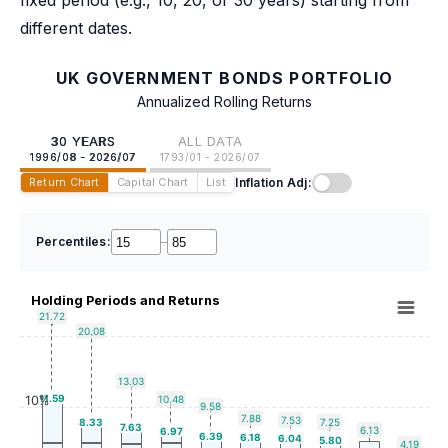
fixed period (e.g., 10, 20, or 30 years) starting from
different dates.
UK GOVERNMENT BONDS PORTFOLIO
Annualized Rolling Returns
30 YEARS
ALL DATA
1996/08 - 2026/07
1793/01 - 2026/07
Inflation Adj:
Return Chart
Capital Chart
List
Percentiles:
–
Holding Periods and Returns
21.72
20.08
13.03
11.59
10%
10.48
9.58
7.88
7.53
8.33
7.25
7.63
6.13
6.97
6.39
6.18
6.04
5.80
4.19