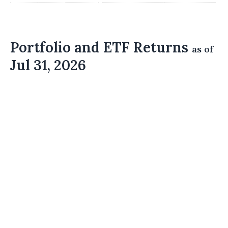
Portfolio and ETF Returns
as of
Jul 31, 2026