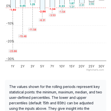
1.87
2.92
1.25
2.31
0%
0.45
0.33
1.21
-1.34
-1.80
-2.86
-1.54
-3.53
-6.31
-10%
-11.58
-15.48
-20%
-23.86
-30%
1Y
2Y
3Y
5Y
7Y
10Y
15Y
20Y
25Y
30Y
Highcharts.com
The values shown for the rolling periods represent key
statistical points: the minimum, maximum, median, and two
user-defined percentiles. The lower and upper
percentiles (default: 15th and 85th) can be adjusted
using the inputs above. They give insight into the