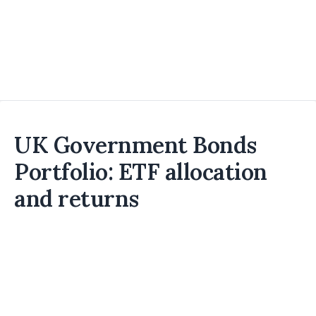
UK Government Bonds
Portfolio: ETF allocation
and returns