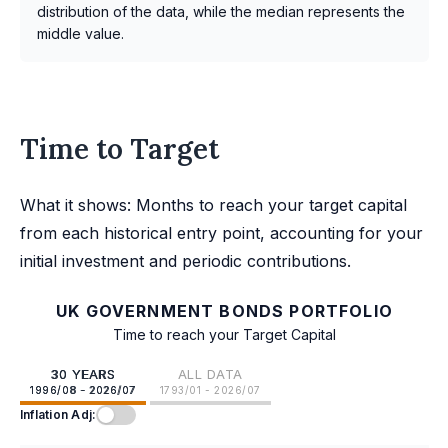
distribution of the data, while the median represents the
middle value.
Time to Target
What it shows: Months to reach your target capital
from each historical entry point, accounting for your
initial investment and periodic contributions.
UK GOVERNMENT BONDS PORTFOLIO
Time to reach your Target Capital
30 YEARS
ALL DATA
1996/08 - 2026/07
1793/01 - 2026/07
Inflation Adj: