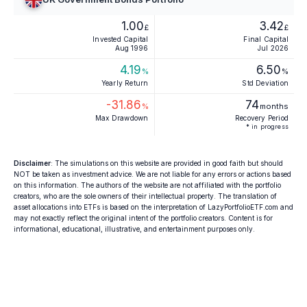
1.00
3.42
£
£
Invested Capital
Final Capital
Aug 1996
Jul 2026
4.19
6.50
%
%
Yearly Return
Std Deviation
-31.86
74
%
months
Max Drawdown
Recovery Period
* in progress
Disclaimer
: The simulations on this website are provided in good faith but should
NOT be taken as investment advice. We are not liable for any errors or actions based
on this information. The authors of the website are not affiliated with the portfolio
creators, who are the sole owners of their intellectual property. The translation of
asset allocations into ETFs is based on the interpretation of LazyPortfolioETF.com and
may not exactly reflect the original intent of the portfolio creators. Content is for
informational, educational, illustrative, and entertainment purposes only.