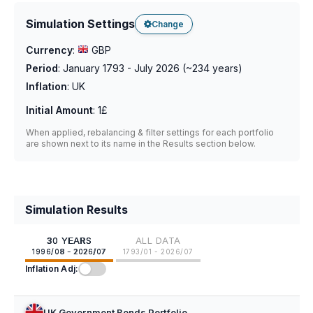
Simulation Settings
Change
Currency
:
GBP
Period
:
January 1793 - July 2026
(~
234
years)
Inflation
:
UK
Initial Amount
:
1£
When applied, rebalancing & filter settings for each portfolio
are shown next to its name in the Results section below.
Simulation Results
30 YEARS
ALL DATA
1996/08 - 2026/07
1793/01 - 2026/07
Inflation Adj:
UK Government Bonds Portfolio