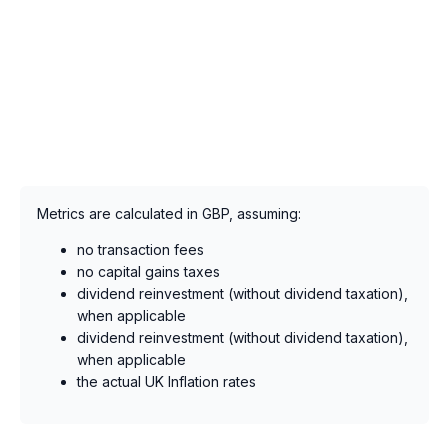
Metrics are calculated in GBP, assuming:
no transaction fees
no capital gains taxes
dividend reinvestment (without dividend taxation),
when applicable
dividend reinvestment (without dividend taxation),
when applicable
the actual UK Inflation rates