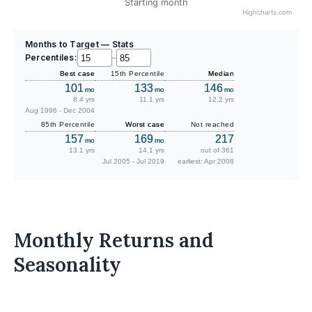
Starting month
Highcharts.com
Months to Target — Stats
Percentiles:
–
Best case
15th Percentile
Median
101
133
146
mo
mo
mo
8.4 yrs
11.1 yrs
12.2 yrs
Aug 1996 - Dec 2004
85th Percentile
Worst case
Not reached
157
169
217
mo
mo
13.1 yrs
14.1 yrs
out of 361
Jul 2005 - Jul 2019
earliest: Apr 2008
Monthly Returns and
Seasonality