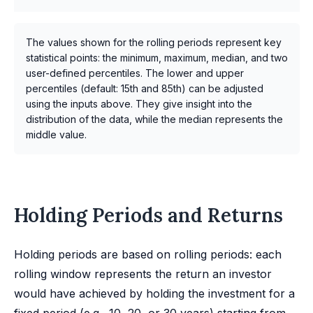
The values shown for the rolling periods represent key
statistical points: the minimum, maximum, median, and two
user-defined percentiles. The lower and upper
percentiles (default: 15th and 85th) can be adjusted
using the inputs above. They give insight into the
distribution of the data, while the median represents the
middle value.
Holding Periods and Returns
Holding periods are based on rolling periods: each
rolling window represents the return an investor
would have achieved by holding the investment for a