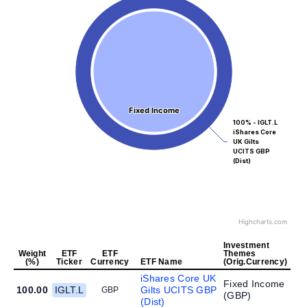
Fixed Income
Fixed Income
100% - IGLT.L
iShares Core
UK Gilts
UCITS GBP
(Dist)
Highcharts.com
Investment
Weight
ETF
ETF
Themes
(%)
Ticker
Currency
ETF Name
(Orig.Currency)
iShares Core UK
Fixed Income
100.00
IGLT.L
Gilts UCITS GBP
GBP
(
GBP
)
(Dist)