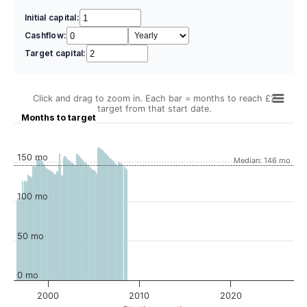
Initial capital:
Cashflow:
Target capital:
Click and drag to zoom in. Each bar = months to reach £2
target from that start date.
Months to target
150 mo
Median: 146 mo
100 mo
50 mo
0 mo
2000
2010
2020