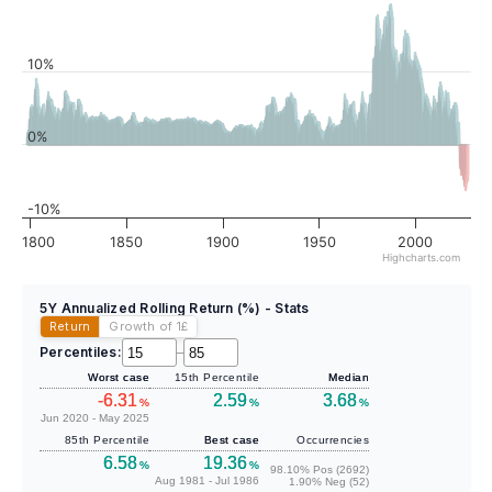
10%
0%
-10%
1800
1850
1900
1950
2000
Highcharts.com
5Y Annualized Rolling Return (%) - Stats
Return
Growth of 1
£
Percentiles:
–
Worst case
15th Percentile
Median
-6.31
2.59
3.68
%
%
%
Jun 2020 - May 2025
85th Percentile
Best case
Occurrencies
6.58
19.36
%
%
98.10% Pos (2692)
Aug 1981 - Jul 1986
1.90% Neg (52)