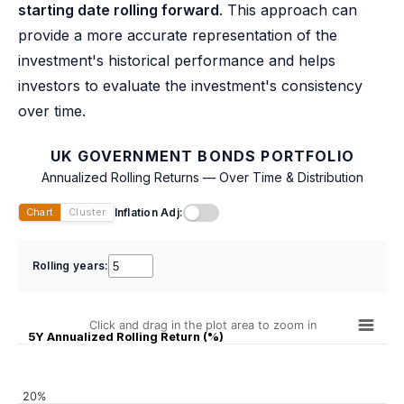
starting date rolling forward
. This approach can
provide a more accurate representation of the
investment's historical performance and helps
investors to evaluate the investment's consistency
over time.
UK GOVERNMENT BONDS PORTFOLIO
Annualized Rolling Returns — Over Time & Distribution
Inflation Adj:
Chart
Cluster
Rolling years:
Click and drag in the plot area to zoom in
5Y Annualized Rolling Return (%)
20%