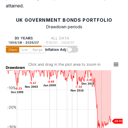
attained.
UK GOVERNMENT BONDS PORTFOLIO
Drawdown periods
30 YEARS
ALL DATA
1996/08 - 2026/07
1793/01 - 2026/07
Inflation Adj:
Chart
List
Range
Click and drag in the plot area to zoom in
Drawdown
-3.85
-3.85
-4.41
-4.41
-4.68
-4.68
-5.47
-5.47
-5.70
-5.70
Dec 2019
Dec 2019
-5.78
-5.78
Jan 2011
Jan 2009
Jan 2009
Nov 2003
Nov 2003
-7.34
-7.34
-10%
Jun 2015
Dec 2013
-8.23
-8.23
Nov 2016
Nov 2016
Oct 1999
Oct 1999
-20%
-26.01
-30%