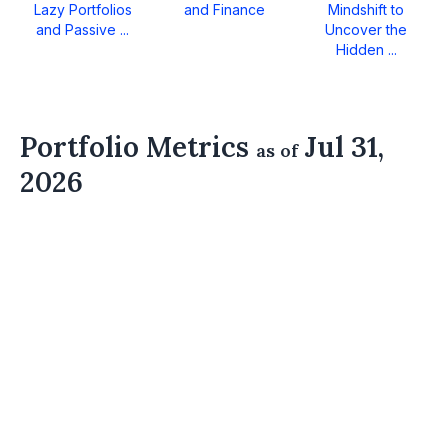
Lazy Portfolios
and Finance
Mindshift to
and Passive ...
Uncover the
Hidden ...
Portfolio Metrics
Jul 31,
as of
2026