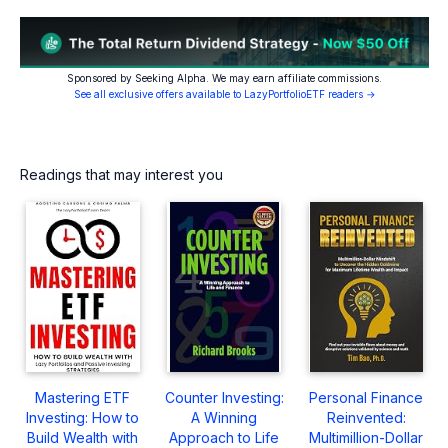
Sponsored by Seeking Alpha. We may earn affiliate commissions.
See all exclusive offers available to LazyPortfolioETF readers →
Readings that may interest you
Mastering ETF
Counter Investing:
Personal Finance
Investing: How to
A Winning
Reinvented:
Build Wealth with
Approach to Life
Multimillion-Dollar