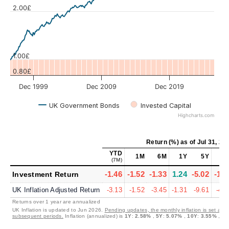
Values
2.00£
1.00£
0.80£
Dec 1999
Dec 2009
Dec 2019
UK Government Bonds
Invested Capital
Highcharts.com
Return (%)
as of
Jul 31, 20
YTD
1M
6M
1Y
5Y
10
(7M)
-1.46
-1.52
-1.33
1.24
-5.02
-1.5
Investment Return
UK Inflation Adjusted Return
-3.13
-1.52
-3.45
-1.31
-9.61
-4.9
Returns over 1 year are annualized
UK Inflation is updated to Jun 2026.
Pending updates, the monthly inflation is set at 0
subsequent periods.
Inflation (annualized) is
1Y
:
2.58%
,
5Y
:
5.07%
,
10Y
:
3.55%
,
30