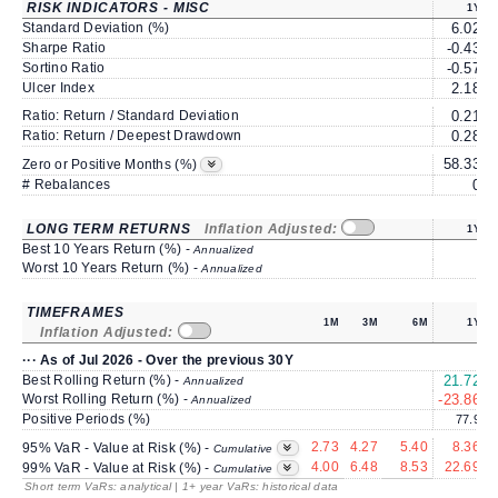
RISK INDICATORS - MISC
1Y
Standard Deviation (%)
6.02
Sharpe Ratio
-0.43
Sortino Ratio
-0.57
Ulcer Index
2.18
Ratio: Return / Standard Deviation
0.21
Ratio: Return / Deepest Drawdown
0.28
58.33
Zero or Positive Months (%)
# Rebalances
0
LONG TERM RETURNS
Inflation Adjusted:
1Y
Best 10 Years Return (%) -
Annualized
Worst 10 Years Return (%) -
Annualized
TIMEFRAMES
1M
3M
6M
1Y
Inflation Adjusted:
··· As of Jul 2026 - Over the previous 30Y
Best Rolling Return (%) -
21.72
Annualized
Worst Rolling Return (%) -
-23.86
-
Annualized
Positive Periods (%)
77.9
2.73
4.27
5.40
8.36
95% VaR - Value at Risk (%) -
Cumulative
4.00
6.48
8.53
22.69
99% VaR - Value at Risk (%) -
Cumulative
Short term VaRs: analytical | 1+ year VaRs: historical data