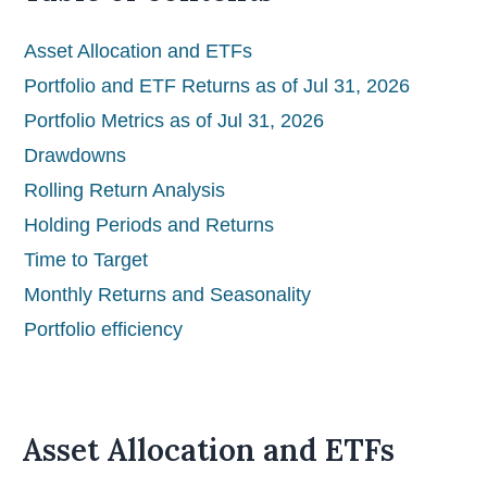
Asset Allocation and ETFs
Portfolio and ETF Returns as of Jul 31, 2026
Portfolio Metrics as of Jul 31, 2026
Drawdowns
Rolling Return Analysis
Holding Periods and Returns
Time to Target
Monthly Returns and Seasonality
Portfolio efficiency
Asset Allocation and ETFs