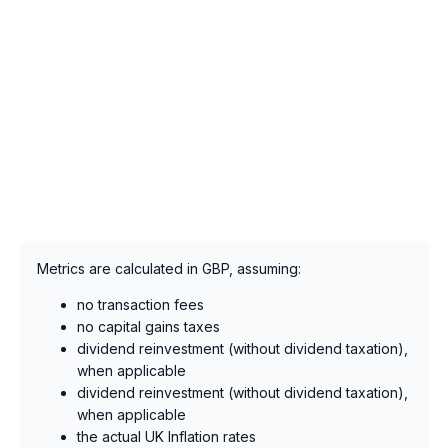
Metrics are calculated in GBP, assuming:
no transaction fees
no capital gains taxes
dividend reinvestment (without dividend taxation),
when applicable
dividend reinvestment (without dividend taxation),
when applicable
the actual UK Inflation rates