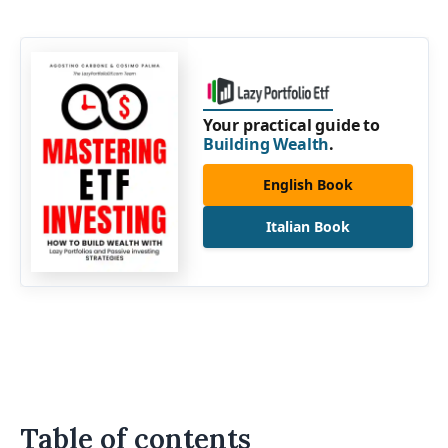
Your practical guide to
Building Wealth
.
English Book
Italian Book
Table of contents