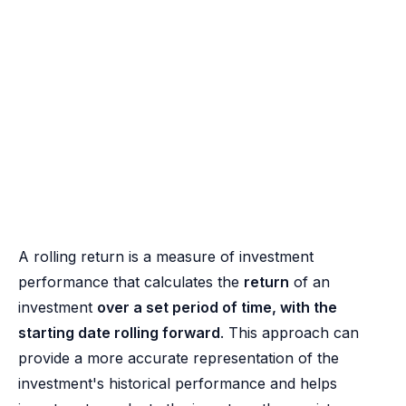
A rolling return is a measure of investment
performance that calculates the
return
of an
investment
over a set period of time, with the
starting date rolling forward
. This approach can
provide a more accurate representation of the
investment's historical performance and helps