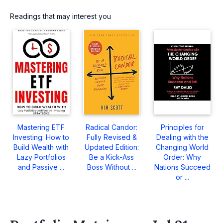
Readings that may interest you
Mastering ETF
Radical Candor:
Principles for
Investing: How to
Fully Revised &
Dealing with the
Build Wealth with
Updated Edition:
Changing World
Lazy Portfolios
Be a Kick-Ass
Order: Why
and Passive ...
Boss Without ...
Nations Succeed
or ...