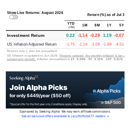
Show Live Returns: August 2026
Return (%)
as of
Jul 31,
YTD
1M
6M
1Y
5Y
(7M)
0.22
-1.14
-0.29
1.19
-0.07
1
Investment Return
US Inflation Adjusted Return
-1.75
-1.14
-2.08
-1.99
-4.01
-
Returns over 1 year are annualized
US Inflation is updated to Jun 2026.
Pending updates, the monthly inflation is set at 0
subsequent periods.
Inflation (annualized) is
1Y
:
3.24%
,
5Y
:
4.11%
,
10Y
:
3.31%
,
30
Sponsored by Seeking Alpha. We may earn affiliate commissions.
See all exclusive offers available to LazyPortfolioETF readers →