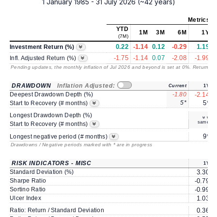
1 January 1985 - 31 July 2026 (~42 years)
Metrics
as
YTD
1M
3M
6M
1Y
(7M)
0.22
-1.14
0.12
-0.29
1.19
Investment Return (%)
-1.75
-1.14
0.07
-2.08
-1.99
Infl. Adjusted Return (%)
Pending updates, the monthly inflation of Jul 2026 and beyond is set at 0%. Returns
/ 
DRAWDOWN
Inflation Adjusted:
Current
1Y
Deepest Drawdown Depth (%)
-1.80
-2.14
5*
5*
Start to Recovery (# months)
Longest Drawdown Depth (%)
same
Start to Recovery (# months)
9*
Longest negative period (# months)
Drawdowns / Negative periods marked with * are in progress
RISK INDICATORS - MISC
1Y
Standard Deviation (%)
3.30
Sharpe Ratio
-0.79
Sortino Ratio
-0.99
Ulcer Index
1.03
Ratio: Return / Standard Deviation
0.36