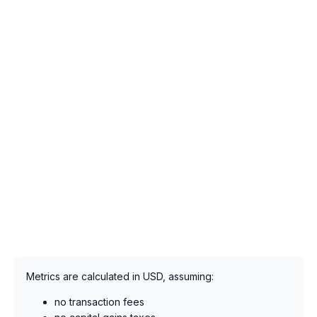
Metrics are calculated in USD, assuming:
no transaction fees