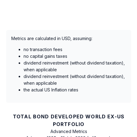
Metrics are calculated in USD, assuming:
no transaction fees
no capital gains taxes
dividend reinvestment (without dividend taxation),
when applicable
dividend reinvestment (without dividend taxation),
when applicable
the actual US Inflation rates
TOTAL BOND DEVELOPED WORLD EX-US
PORTFOLIO
Advanced Metrics