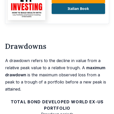
Italian Book
Drawdowns
A drawdown refers to the decline in value from a
relative peak value to a relative trough. A
maximum
drawdown
is the maximum observed loss from a
peak to a trough of a portfolio before a new peak is
attained.
TOTAL BOND DEVELOPED WORLD EX-US
PORTFOLIO