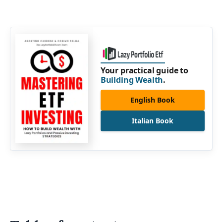
Your practical guide to
Building Wealth
.
English Book
Italian Book