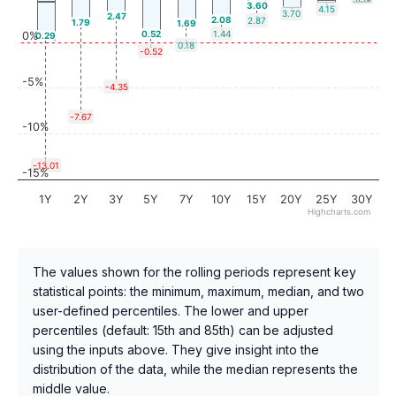
3.60
4.15
3.70
2.47
2.08
2.87
1.79
1.69
0.52
1.44
0%
0.29
0.18
-0.52
-5%
-4.35
-7.67
-10%
-13.01
-15%
1Y
2Y
3Y
5Y
7Y
10Y
15Y
20Y
25Y
30Y
Highcharts.com
The values shown for the rolling periods represent key
statistical points: the minimum, maximum, median, and two
user-defined percentiles. The lower and upper
percentiles (default: 15th and 85th) can be adjusted
using the inputs above. They give insight into the
distribution of the data, while the median represents the
middle value.