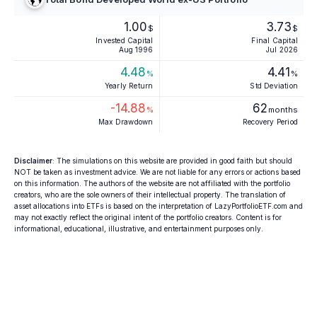
1.00
3.73
$
$
Invested Capital
Final Capital
Aug 1996
Jul 2026
4.48
4.41
%
%
Yearly Return
Std Deviation
-14.88
62
%
months
Max Drawdown
Recovery Period
Disclaimer
: The simulations on this website are provided in good faith but should
NOT be taken as investment advice. We are not liable for any errors or actions based
on this information. The authors of the website are not affiliated with the portfolio
creators, who are the sole owners of their intellectual property. The translation of
asset allocations into ETFs is based on the interpretation of LazyPortfolioETF.com and
may not exactly reflect the original intent of the portfolio creators. Content is for
informational, educational, illustrative, and entertainment purposes only.