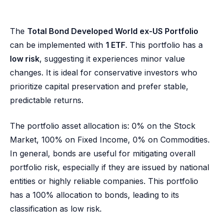
The
Total Bond Developed World ex-US Portfolio
can be implemented with
1 ETF
. This portfolio has a
low risk
, suggesting it experiences minor value
changes. It is ideal for conservative investors who
prioritize capital preservation and prefer stable,
predictable returns.
The portfolio asset allocation is: 0% on the Stock
Market, 100% on Fixed Income, 0% on Commodities.
In general, bonds are useful for mitigating overall
portfolio risk, especially if they are issued by national
entities or highly reliable companies. This portfolio
has a 100% allocation to bonds, leading to its
classification as low risk.