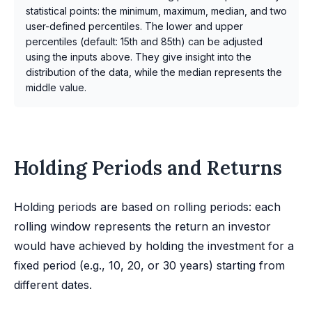
statistical points: the minimum, maximum, median, and two
user-defined percentiles. The lower and upper
percentiles (default: 15th and 85th) can be adjusted
using the inputs above. They give insight into the
distribution of the data, while the median represents the
middle value.
Holding Periods and Returns
Holding periods are based on rolling periods: each
rolling window represents the return an investor
would have achieved by holding the investment for a
fixed period (e.g., 10, 20, or 30 years) starting from
different dates.