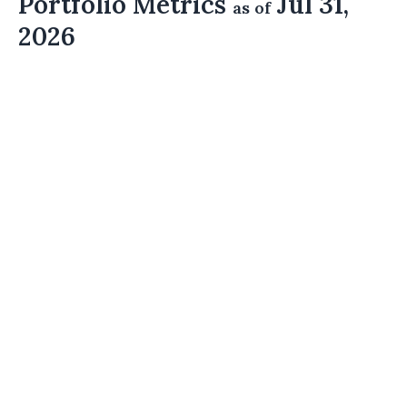
Portfolio Metrics
Jul 31,
as of
2026