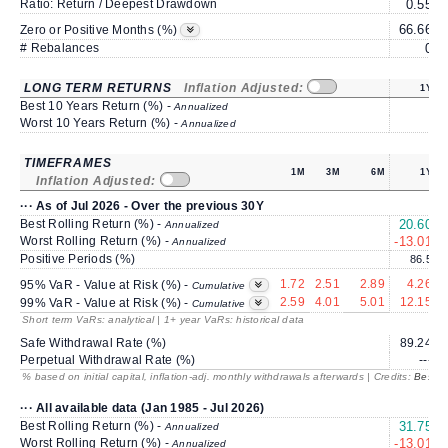
Ratio: Return / Deepest Drawdown
0.55
66.66
6
Zero or Positive Months (%)
# Rebalances
0
LONG TERM RETURNS
Inflation Adjusted:
1Y
Best 10 Years Return (%) -
Annualized
Worst 10 Years Return (%) -
Annualized
TIMEFRAMES
1M
3M
6M
1Y
Inflation Adjusted:
··· As of Jul 2026 - Over the previous 30Y
Best Rolling Return (%) -
20.60
Annualized
Worst Rolling Return (%) -
-13.01
Annualized
Positive Periods (%)
86.5
1.72
2.51
2.89
4.26
95% VaR - Value at Risk (%) -
Cumulative
2.59
4.01
5.01
12.15
99% VaR - Value at Risk (%) -
Cumulative
Short term VaRs: analytical | 1+ year VaRs: historical data
Safe Withdrawal Rate (%)
89.24
Perpetual Withdrawal Rate (%)
---
% based on initial capital, inflation-adj. monthly withdrawals afterwards | Credits:
BestRe
··· All available data (Jan 1985 - Jul 2026)
Best Rolling Return (%) -
31.75
1
Annualized
Worst Rolling Return (%) -
-13.01
Annualized