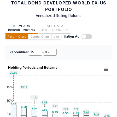
TOTAL BOND DEVELOPED WORLD EX-US
PORTFOLIO
Annualized Rolling Returns
30 YEARS
ALL DATA
1996/08 - 2026/07
1985/01 - 2026/07
Inflation Adj:
Return Chart
Capital Chart
List
Percentiles:
–
Holding Periods and Returns
20.60
15%
15.19
11.43
10%
9.58
9.85
8.21
8.59
8.04
7.13
7.22
7.59
6.22
6.73
6.45
6.33
5%
5.42
4.48