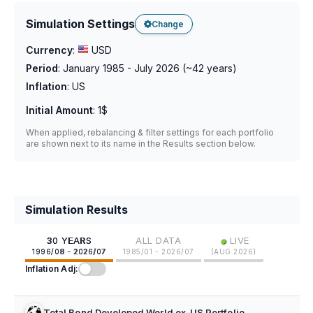
Simulation Settings
Change
Currency
:
USD
Period
:
January 1985 - July 2026
(~
42
years)
Inflation
:
US
Initial Amount
:
1$
When applied, rebalancing & filter settings for each portfolio
are shown next to its name in the Results section below.
Simulation Results
•
30 YEARS
ALL DATA
LIVE
1996/08 - 2026/07
1985/01 - 2026/07
(
AUG 2026
)
Inflation Adj:
Total Bond Developed World ex-US Portfolio