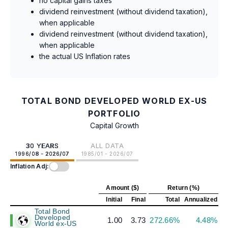
no capital gains taxes
dividend reinvestment (without dividend taxation),
when applicable
dividend reinvestment (without dividend taxation),
when applicable
the actual US Inflation rates
TOTAL BOND DEVELOPED WORLD EX-US
PORTFOLIO
Capital Growth
30 YEARS
ALL DATA
1996/08 - 2026/07
1985/01 - 2026/07
Inflation Adj:
Amount ($)
Return (%)
Initial
Final
Total
Annualized
Total Bond
Developed
1.00
3.73
272.66%
4.48%
World ex-US