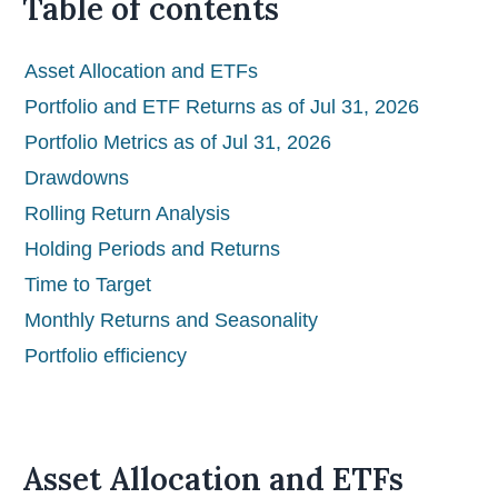
Table of contents
Asset Allocation and ETFs
Portfolio and ETF Returns as of Jul 31, 2026
Portfolio Metrics as of Jul 31, 2026
Drawdowns
Rolling Return Analysis
Holding Periods and Returns
Time to Target
Monthly Returns and Seasonality
Portfolio efficiency
Asset Allocation and ETFs