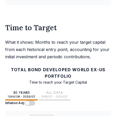
Time to Target
What it shows: Months to reach your target capital
from each historical entry point, accounting for your
initial investment and periodic contributions.
TOTAL BOND DEVELOPED WORLD EX-US
PORTFOLIO
Time to reach your Target Capital
30 YEARS
ALL DATA
1996/08 - 2026/07
1985/01 - 2026/07
Inflation Adj: