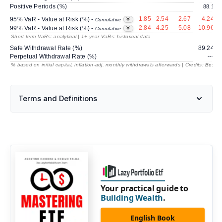
Positive Periods (%)
88.1
1.85
2.54
2.67
4.24
95% VaR - Value at Risk (%) -
Cumulative
2.84
4.25
5.08
10.96
99% VaR - Value at Risk (%) -
Cumulative
Short term VaRs: analytical | 1+ year VaRs: historical data
Safe Withdrawal Rate (%)
89.24
Perpetual Withdrawal Rate (%)
---
% based on initial capital, inflation-adj. monthly withdrawals afterwards | Credits:
BestRe
Terms and Definitions
Your practical guide to
Building Wealth
.
English Book