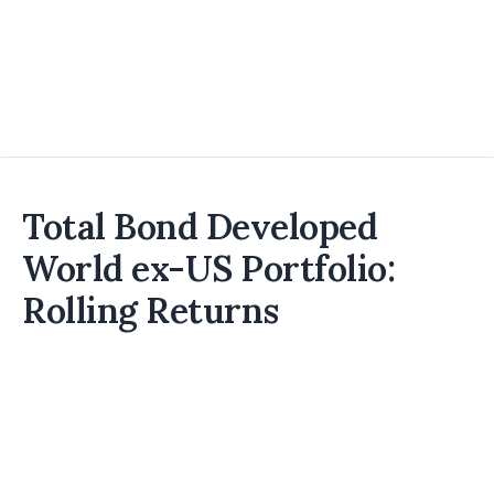
Total Bond Developed
World ex-US Portfolio:
Rolling Returns