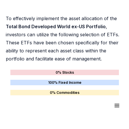
To effectively implement the asset allocation of the
Total Bond Developed World ex-US Portfolio
,
investors can utilize the following selection of ETFs.
These ETFs have been chosen specifically for their
ability to represent each asset class within the
portfolio and facilitate ease of management.
0% Stocks
100% Fixed Income
0% Commodities