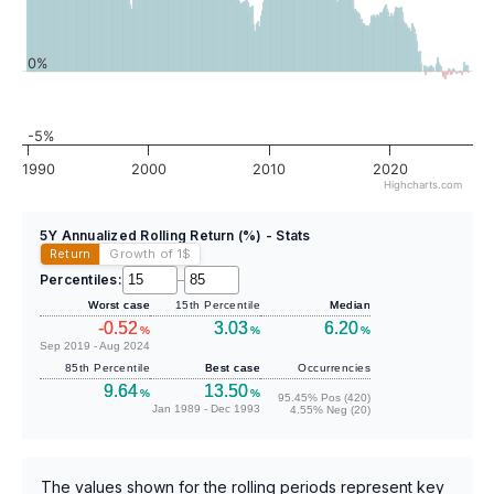
0%
-5%
1990
2000
2010
2020
Highcharts.com
5Y Annualized Rolling Return (%) - Stats
Return
Growth of 1
$
Percentiles:
–
Worst case
15th Percentile
Median
-0.52
3.03
6.20
%
%
%
Sep 2019 - Aug 2024
85th Percentile
Best case
Occurrencies
9.64
13.50
%
%
95.45% Pos (420)
Jan 1989 - Dec 1993
4.55% Neg (20)
The values shown for the rolling periods represent key