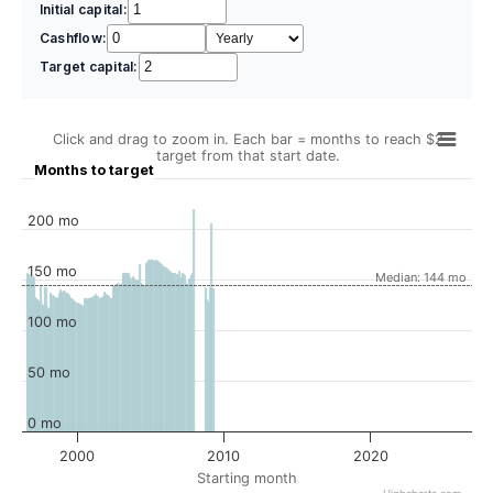
Initial capital:
Cashflow:
Target capital:
Click and drag to zoom in. Each bar = months to reach $2
target from that start date.
Months to target
200 mo
150 mo
Median: 144 mo
100 mo
50 mo
0 mo
2000
2010
2020
Starting month