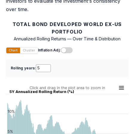
investors to evaluate the investment's consistency
over time.
TOTAL BOND DEVELOPED WORLD EX-US
PORTFOLIO
Annualized Rolling Returns — Over Time & Distribution
Inflation Adj:
Chart
Cluster
Rolling years:
Click and drag in the plot area to zoom in
5Y Annualized Rolling Return (%)
10%
5%