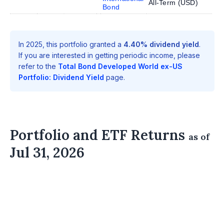
All-Term (
USD
)
Bond
In 2025, this portfolio granted a
4.40% dividend yield
.
If you are interested in getting periodic income, please
refer to the
Total Bond Developed World ex-US
Portfolio: Dividend Yield
page.
Portfolio and ETF Returns
as of
Jul 31, 2026