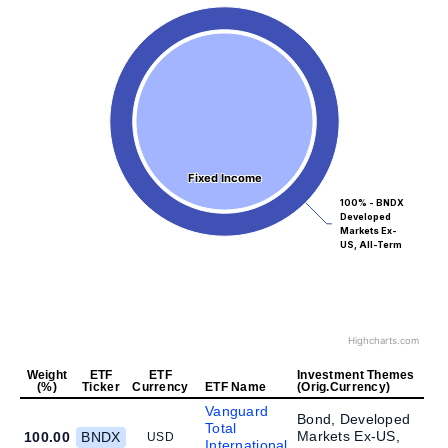
Fixed Income
Fixed Income
100% - BNDX
Developed
Markets Ex-
US, All-Term
Highcharts.com
Weight
ETF
ETF
Investment Themes
(%)
Ticker
Currency
ETF Name
(Orig.Currency)
Vanguard
Bond, Developed
Total
Markets Ex-US,
100.00
BNDX
USD
International