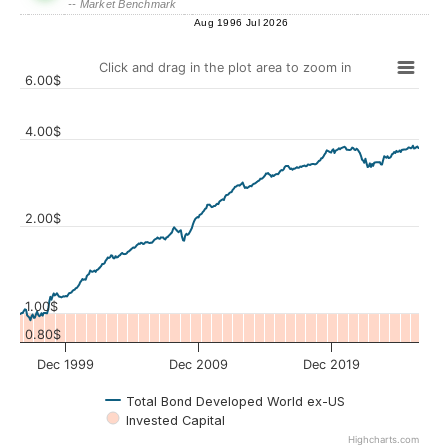
-- Market Benchmark
Aug 1996
Jul 2026
Click and drag in the plot area to zoom in
6.00$
4.00$
Values
2.00$
1.00$
0.80$
Dec 1999
Dec 2009
Dec 2019
Total Bond Developed World ex-US
Invested Capital
Highcharts.com