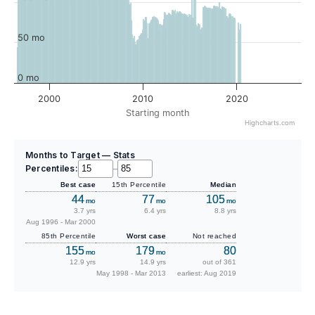
50 mo
0 mo
2000
2010
2020
Starting month
Highcharts.com
Months to Target — Stats
Percentiles:
–
Best case
15th Percentile
Median
44
77
105
mo
mo
mo
3.7 yrs
6.4 yrs
8.8 yrs
Aug 1996 - Mar 2000
85th Percentile
Worst case
Not reached
155
179
80
mo
mo
12.9 yrs
14.9 yrs
out of 361
May 1998 - Mar 2013
earliest: Aug 2019