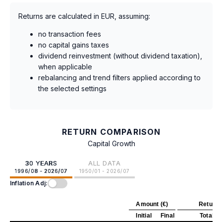
Returns are calculated in EUR, assuming:
no transaction fees
no capital gains taxes
dividend reinvestment (without dividend taxation),
when applicable
rebalancing and trend filters applied according to
the selected settings
RETURN COMPARISON
Capital Growth
30 YEARS
ALL DATA
1996/08 - 2026/07
1950/01 - 2026/07
Inflation Adj:
Amount (€)
Return 
Initial
Final
Total
A