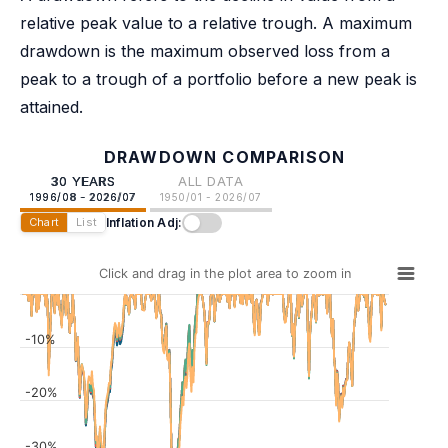
relative peak value to a relative trough. A maximum
drawdown is the maximum observed loss from a
peak to a trough of a portfolio before a new peak is
attained.
DRAWDOWN COMPARISON
30 YEARS
ALL DATA
1996/08 - 2026/07
1950/01 - 2026/07
Inflation Adj:
Chart
List
Click and drag in the plot area to zoom in
-10%
-20%
-30%