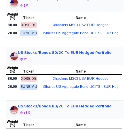
6M
Weight
(%)
Ticker
Name
80.00
XD9E.DE
Xtrackers MSCI USA EUR Hedged
20.00
EUNE.MU
iShares US Aggregate Bond UCITS - EUR Hdg
US Stocks/Bonds 80/20 To EUR Hedged Portfolio
1Y
Weight
(%)
Ticker
Name
80.00
XD9E.DE
Xtrackers MSCI USA EUR Hedged
20.00
EUNE.MU
iShares US Aggregate Bond UCITS - EUR Hdg
US Stocks/Bonds 80/20 To EUR Hedged Portfolio
±5%
Weight
(%)
Ticker
Name