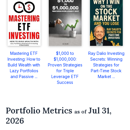
Mastering ETF
$1,000 to
Ray Dalio Investing
Investing: How to
$1,000,000:
Secrets: Winning
Build Wealth with
Proven Strategies
Strategies for
Lazy Portfolios
for Triple
Part-Time Stock
and Passive ...
Leverage ETF
Market ...
Success
Portfolio Metrics
Jul 31,
as of
2026