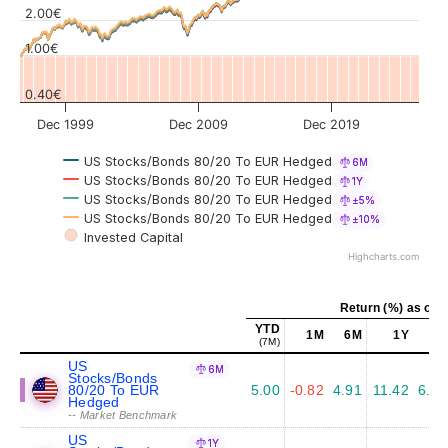
Values
2.00€
1.00€
0.40€
Dec 1999
Dec 2009
Dec 2019
US Stocks/Bonds 80/20 To EUR Hedged
6M
US Stocks/Bonds 80/20 To EUR Hedged
1Y
US Stocks/Bonds 80/20 To EUR Hedged
±5%
US Stocks/Bonds 80/20 To EUR Hedged
±10%
Invested Capital
Highcharts.com
Return (%) as of J
YTD
1M
6M
1Y
5Y
(7M)
US
6M
Stocks/Bonds
80/20 To EUR
5.00
-0.82
4.91
11.42
6.95
Hedged
-- Market Benchmark
US
1Y