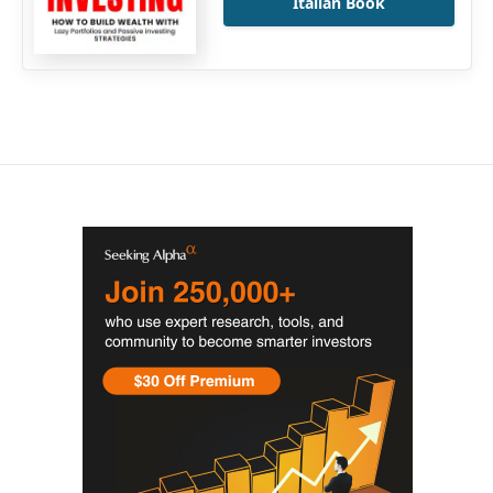
Italian Book