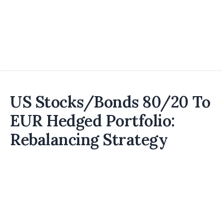
US Stocks/Bonds 80/20 To
EUR Hedged Portfolio:
Rebalancing Strategy