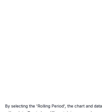
By selecting the 'Rolling Period', the chart and data