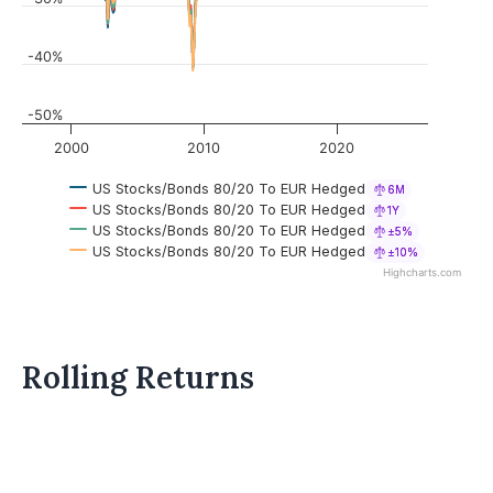
-40%
-50%
2000
2010
2020
US Stocks/Bonds 80/20 To EUR Hedged
6M
US Stocks/Bonds 80/20 To EUR Hedged
1Y
US Stocks/Bonds 80/20 To EUR Hedged
±5%
US Stocks/Bonds 80/20 To EUR Hedged
±10%
Highcharts.com
Rolling Returns