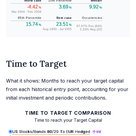
Worst case
15th Percentile
Median
-4.42
3.69
9.92
%
%
%
Mar 2004 - Feb 2009
85th Percentile
Best case
Occurrencies
15.74
23.51
%
%
97.67% Pos (840)
Aug 1950 - Jul 1955
2.33% Neg (20)
Time to Target
What it shows: Months to reach your target capital
from each historical entry point, accounting for your
initial investment and periodic contributions.
TIME TO TARGET COMPARISON
Time to reach your Target Capital
US Stocks/Bonds 80/20 To EUR Hedged
6M