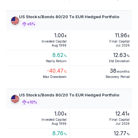
US Stocks/Bonds 80/20 To EUR Hedged Portfolio
±5%
1.00
11.96
€
€
Invested Capital
Final Capital
Aug 1996
Jul 2026
8.62
12.63
%
%
Yearly Return
Std Deviation
-40.47
38
%
months
Max Drawdown
Recovery Period
US Stocks/Bonds 80/20 To EUR Hedged Portfolio
±10%
1.00
12.41
€
€
Invested Capital
Final Capital
Aug 1996
Jul 2026
8.76
12.77
%
%