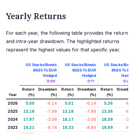
Yearly Returns
For each year, the following table provides the return
and intra-year drawdown. The highlighted returns
represent the highest values for that specific year.
US Stocks/Bonds
US Stocks/Bonds
US Stocks/Bond
80/20 To EUR
80/20 To EUR
80/20 To EU
Hedged
Hedged
Hedge
6M
1Y
±5%
Return
Drawdown
Return
Drawdown
Return
Drawdow
Year
(%)
(%)
(%)
(%)
(%)
(%
2026
5.00
-6.14
5.01
-6.14
5.26
-6.3
2025
13.18
-7.88
13.18
-7.88
13.36
-8.1
2024
17.97
-3.08
18.17
-3.08
18.39
-3.0
2023
19.21
-8.74
19.33
-8.84
19.69
-8.9