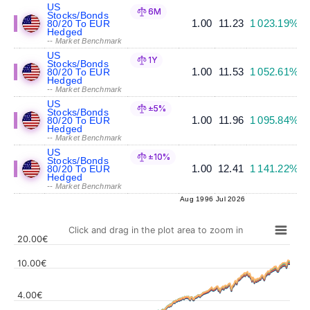
US
6M
Stocks/Bonds
1.00
11.23
1 023.19%
80/20 To EUR
Hedged
-- Market Benchmark
US
1Y
Stocks/Bonds
1.00
11.53
1 052.61%
80/20 To EUR
Hedged
-- Market Benchmark
US
±5%
Stocks/Bonds
1.00
11.96
1 095.84%
80/20 To EUR
Hedged
-- Market Benchmark
US
±10%
Stocks/Bonds
1.00
12.41
1 141.22%
80/20 To EUR
Hedged
-- Market Benchmark
Aug 1996
Jul 2026
Click and drag in the plot area to zoom in
20.00€
10.00€
4.00€