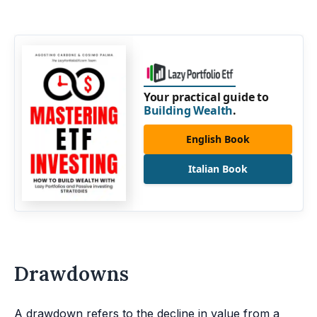
Your practical guide to
Building Wealth
.
English Book
Italian Book
Drawdowns
A drawdown refers to the decline in value from a