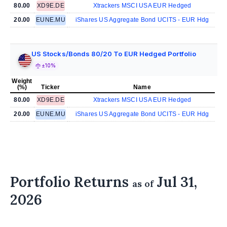
80.00
XD9E.DE
Xtrackers MSCI USA EUR Hedged
20.00
EUNE.MU
iShares US Aggregate Bond UCITS - EUR Hdg
US Stocks/Bonds 80/20 To EUR Hedged Portfolio
±10%
Weight
(%)
Ticker
Name
80.00
XD9E.DE
Xtrackers MSCI USA EUR Hedged
20.00
EUNE.MU
iShares US Aggregate Bond UCITS - EUR Hdg
Portfolio Returns
Jul 31,
as of
2026