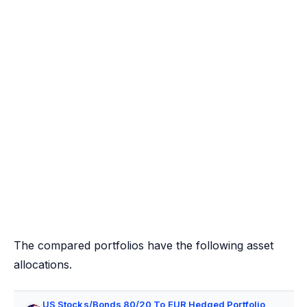
The compared portfolios have the following asset
allocations.
US Stocks/Bonds 80/20 To EUR Hedged Portfolio