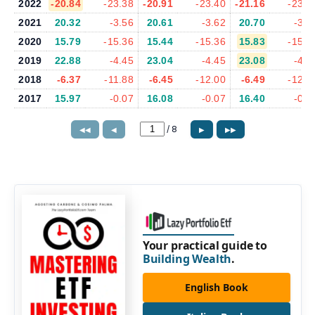
2022
-20.84
-23.38
-20.91
-23.40
-21.16
-23.7
2021
20.32
-3.56
20.61
-3.62
20.70
-3.6
2020
15.79
-15.36
15.44
-15.36
15.83
-15.9
2019
22.88
-4.45
23.04
-4.45
23.08
-4.4
2018
-6.37
-11.88
-6.45
-12.00
-6.49
-12.1
2017
15.97
-0.07
16.08
-0.07
16.40
-0.0
/
8
◀◀
◀
▶
▶▶
Your practical guide to
Building Wealth
.
English Book