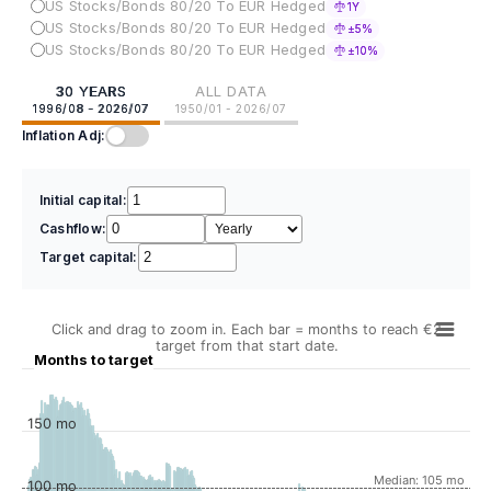
US Stocks/Bonds 80/20 To EUR Hedged
1Y
US Stocks/Bonds 80/20 To EUR Hedged
±5%
US Stocks/Bonds 80/20 To EUR Hedged
±10%
30 YEARS
ALL DATA
1996/08 - 2026/07
1950/01 - 2026/07
Inflation Adj:
Initial capital:
Cashflow:
Target capital:
Click and drag to zoom in. Each bar = months to reach €2
target from that start date.
Months to target
150 mo
Median: 105 mo
100 mo