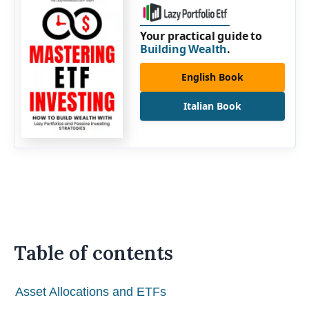
Your practical guide to
Building Wealth
.
English Book
Italian Book
Table of contents
Asset Allocations and ETFs