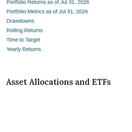
Portfolio Returns as of Jul 31, 2026
Portfolio Metrics as of Jul 31, 2026
Drawdowns
Rolling Returns
Time to Target
Yearly Returns
Asset Allocations and ETFs