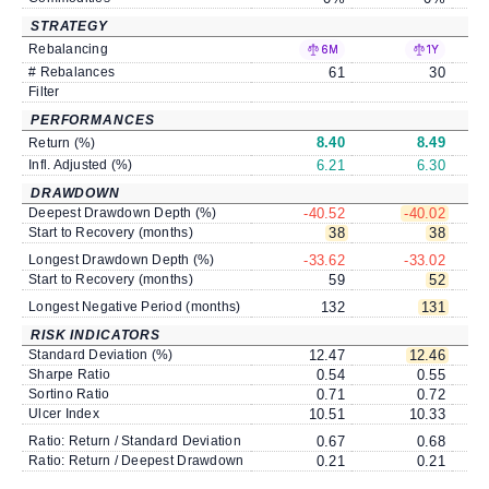
STRATEGY
Rebalancing
6M
1Y
# Rebalances
61
30
Filter
PERFORMANCES
8.40
8.49
Return (%)
Infl. Adjusted (%)
6.21
6.30
DRAWDOWN
Deepest Drawdown Depth (%)
-40.52
-40.02
Start to Recovery (months)
38
38
Longest Drawdown Depth (%)
-33.62
-33.02
Start to Recovery (months)
59
52
Longest Negative Period (months)
132
131
RISK INDICATORS
Standard Deviation (%)
12.47
12.46
Sharpe Ratio
0.54
0.55
Sortino Ratio
0.71
0.72
Ulcer Index
10.51
10.33
Ratio: Return / Standard Deviation
0.67
0.68
Ratio: Return / Deepest Drawdown
0.21
0.21