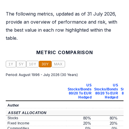
The following metrics, updated as of 31 July 2026,
provide an overview of performance and risk, with
the best value in each row highlighted within the
table.
METRIC COMPARISON
1Y
5Y
10Y
30Y
MAX
Period:
August 1996 - July 2026
(
30 Years
)
US
US
Stocks/Bonds
Stocks/Bonds
Stoc
80/20 To EUR
80/20 To EUR
80/
Hedged
Hedged
Author
ASSET ALLOCATION
Stocks
80
%
80
%
Fixed Income
20
%
20
%
Commodities
0
%
0
%