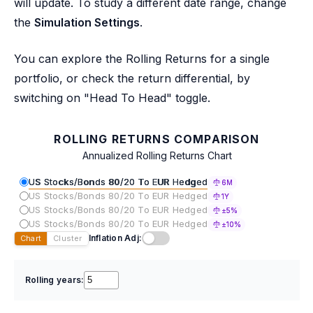
will update. To study a different date range, change
the
Simulation Settings
.
You can explore the Rolling Returns for a single
portfolio, or check the return differential, by
switching on "Head To Head" toggle.
ROLLING RETURNS COMPARISON
Annualized Rolling Returns Chart
US Stocks/Bonds 80/20 To EUR Hedged
6M
US Stocks/Bonds 80/20 To EUR Hedged
1Y
US Stocks/Bonds 80/20 To EUR Hedged
±5%
US Stocks/Bonds 80/20 To EUR Hedged
±10%
Inflation Adj:
Chart
Cluster
Rolling years: