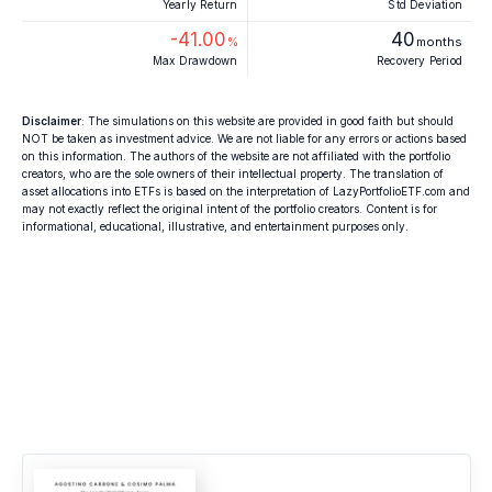
Yearly Return
Std Deviation
-41.00
40
%
months
Max Drawdown
Recovery Period
Disclaimer
: The simulations on this website are provided in good faith but should
NOT be taken as investment advice. We are not liable for any errors or actions based
on this information. The authors of the website are not affiliated with the portfolio
creators, who are the sole owners of their intellectual property. The translation of
asset allocations into ETFs is based on the interpretation of LazyPortfolioETF.com and
may not exactly reflect the original intent of the portfolio creators. Content is for
informational, educational, illustrative, and entertainment purposes only.