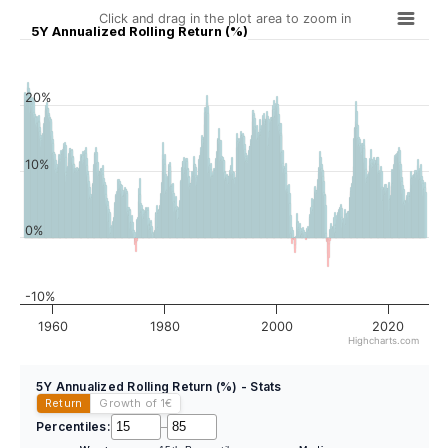
Click and drag in the plot area to zoom in
5Y Annualized Rolling Return (%)
20%
10%
0%
-10%
1960
1980
2000
2020
Highcharts.com
5Y Annualized Rolling Return (%) - Stats
Return
Growth of 1
€
Percentiles:
–