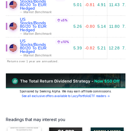
Stocks/Bonds
80/20 To EUR
5.01
-0.81
4.91
11.43
7.04
Hedged
-- Market Benchmark
US
±5%
Stocks/Bonds
80/20 To EUR
5.26
-0.80
5.14
11.80
7.14
Hedged
-- Market Benchmark
US
±10%
Stocks/Bonds
80/20 To EUR
5.39
-0.82
5.21
12.28
7.65
Hedged
-- Market Benchmark
Returns over 1 year are annualized.
Sponsored by Seeking Alpha. We may earn affiliate commissions.
See all exclusive offers available to LazyPortfolioETF readers →
Readings that may interest you