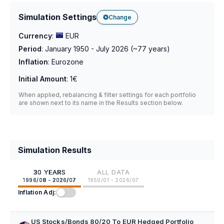
Simulation Settings
Change
Currency
:
EUR
Period
:
January 1950 - July 2026
(~
77
years)
Inflation
:
Eurozone
Initial Amount
:
1€
When applied, rebalancing & filter settings for each portfolio
are shown next to its name in the Results section below.
Simulation Results
30 YEARS
ALL DATA
1996/08 - 2026/07
1950/01 - 2026/07
Inflation Adj:
US Stocks/Bonds 80/20 To EUR Hedged Portfolio