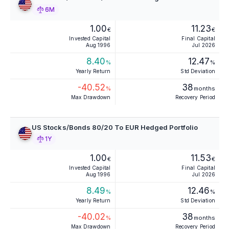
6M
1.00
11.23
€
€
Invested Capital
Final Capital
Aug 1996
Jul 2026
8.40
12.47
%
%
Yearly Return
Std Deviation
-40.52
38
%
months
Max Drawdown
Recovery Period
US Stocks/Bonds 80/20 To EUR Hedged Portfolio
1Y
1.00
11.53
€
€
Invested Capital
Final Capital
Aug 1996
Jul 2026
8.49
12.46
%
%
Yearly Return
Std Deviation
-40.02
38
%
months
Max Drawdown
Recovery Period