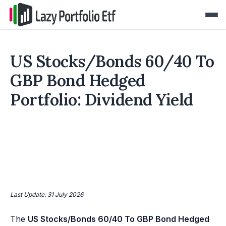
US Stocks/Bonds 60/40 To
GBP Bond Hedged
Portfolio: Dividend Yield
Last Update: 31 July 2026
The
US Stocks/Bonds 60/40 To GBP Bond Hedged