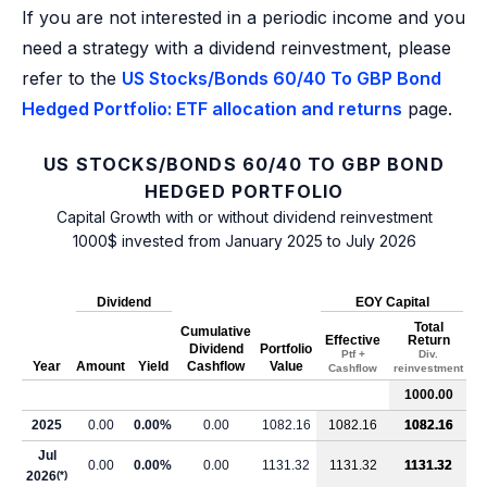
If you are not interested in a periodic income and you
need a strategy with a dividend reinvestment, please
refer to the
US Stocks/Bonds 60/40 To GBP Bond
Hedged Portfolio: ETF allocation and returns
page.
US STOCKS/BONDS 60/40 TO GBP BOND
HEDGED PORTFOLIO
Capital Growth with or without dividend reinvestment
1000$ invested from January 2025 to July 2026
Dividend
EOY Capital
Total
Cumulative
Effective
Return
Dividend
Portfolio
Ptf +
Div.
Year
Amount
Yield
Cashflow
Value
Cashflow
reinvestment
1000.00
2025
0.00
0.00%
0.00
1082.16
1082.16
1082.16
Jul
0.00
0.00%
0.00
1131.32
1131.32
1131.32
2026
(*)