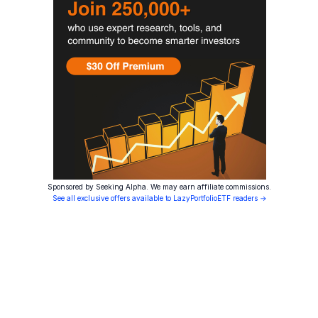
Sponsored by Seeking Alpha. We may earn affiliate commissions.
See all exclusive offers available to LazyPortfolioETF readers →