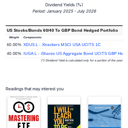
Dividend Yields (%)
Period: January 2025 - July 2026
US Stocks/Bonds 60/40 To GBP Bond Hedged Portfolio
Weight
Components
60.00%
XDUS.L - Xtrackers MSCI USA UCITS 1C
40.00%
IUGA.L - iShares US Aggregate Bond UCITS GBP Hedge
(*) Dividend Yield is calculated only for a portion of the year
Readings that may interest you