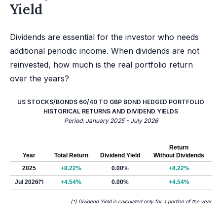
Yield
Dividends are essential for the investor who needs
additional periodic income. When dividends are not
reinvested, how much is the real portfolio return
over the years?
US STOCKS/BONDS 60/40 TO GBP BOND HEDGED PORTFOLIO
HISTORICAL RETURNS AND DIVIDEND YIELDS
Period: January 2025 - July 2026
Return
Year
Total Return
Dividend Yield
Without Dividends
2025
+8.22%
0.00%
+8.22%
Jul 2026
(*)
+4.54%
0.00%
+4.54%
(*) Dividend Yield is calculated only for a portion of the year