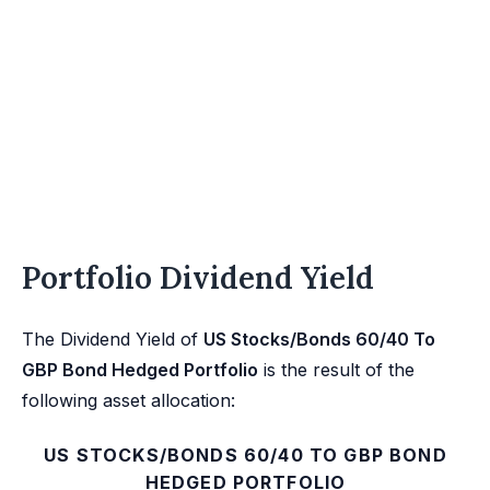
Portfolio Dividend Yield
The Dividend Yield of
US Stocks/Bonds 60/40 To
GBP Bond Hedged Portfolio
is the result of the
following asset allocation:
US STOCKS/BONDS 60/40 TO GBP BOND
HEDGED PORTFOLIO