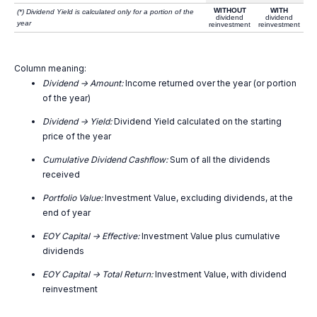
WITHOUT
WITH
(*) Dividend Yield is calculated only for a portion of the
dividend
dividend
year
reinvestment
reinvestment
Column meaning:
Dividend -> Amount:
Income returned over the year (or portion
of the year)
Dividend -> Yield:
Dividend Yield calculated on the starting
price of the year
Cumulative Dividend Cashflow:
Sum of all the dividends
received
Portfolio Value:
Investment Value, excluding dividends, at the
end of year
EOY Capital -> Effective:
Investment Value plus cumulative
dividends
EOY Capital -> Total Return:
Investment Value, with dividend
reinvestment