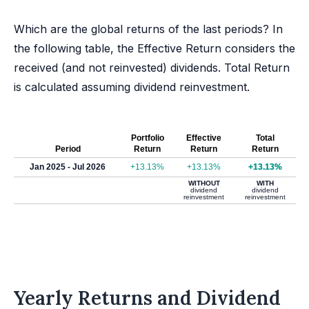
Which are the global returns of the last periods? In
the following table, the Effective Return considers the
received (and not reinvested) dividends. Total Return
is calculated assuming dividend reinvestment.
Portfolio
Effective
Total
Period
Return
Return
Return
Jan 2025 - Jul 2026
+13.13%
+13.13%
+13.13%
WITHOUT
WITH
dividend
dividend
reinvestment
reinvestment
Yearly Returns and Dividend