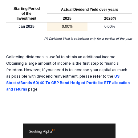
Starting Period
Actual Dividend Yield over years
of the
Investment
2025
2026
(*)
Jan 2025
0.00%
0.00%
(*) Dividend Yield is calculated only for a portion of the year
Collecting dividends is useful to obtain an additional income.
Obtaining a large amount of income is the first step to financial
freedom. However, if your need is to increase your capital as much
as possible with dividend reinvestment, please refer to the
US
Stocks/Bonds 60/40 To GBP Bond Hedged Portfolio: ETF allocation
and returns
page.