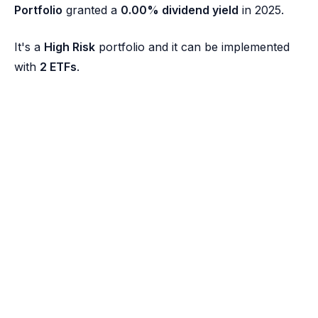
Portfolio
granted a
0.00% dividend yield
in 2025.
It's a
High Risk
portfolio and it can be implemented
with
2 ETFs
.