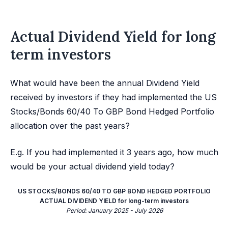
Actual Dividend Yield for long
term investors
What would have been the annual Dividend Yield
received by investors if they had implemented the US
Stocks/Bonds 60/40 To GBP Bond Hedged Portfolio
allocation over the past years?
E.g. If you had implemented it 3 years ago, how much
would be your actual dividend yield today?
US STOCKS/BONDS 60/40 TO GBP BOND HEDGED PORTFOLIO
ACTUAL DIVIDEND YIELD for long-term investors
Period: January 2025 - July 2026