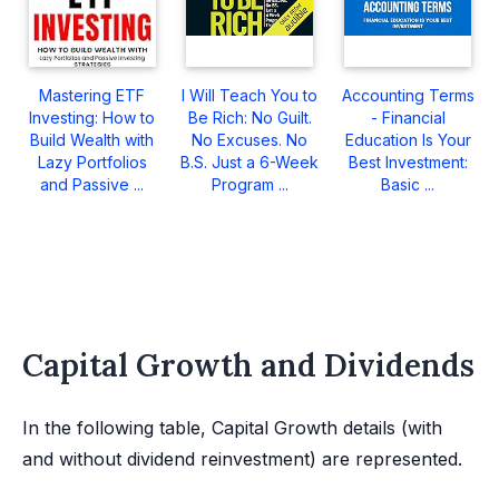
Mastering ETF
I Will Teach You to
Accounting Terms
Investing: How to
Be Rich: No Guilt.
- Financial
Build Wealth with
No Excuses. No
Education Is Your
Lazy Portfolios
B.S. Just a 6-Week
Best Investment:
and Passive ...
Program ...
Basic ...
Capital Growth and Dividends
In the following table, Capital Growth details (with
and without dividend reinvestment) are represented.