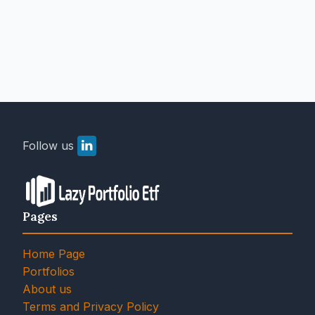
Follow us
Pages
Home Page
Portfolios
About us
Terms and Privacy Policy