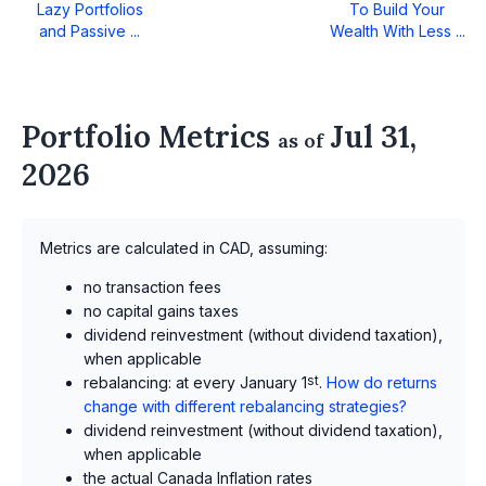
Lazy Portfolios
To Build Your
and Passive ...
Wealth With Less ...
Portfolio Metrics
Jul 31,
as of
2026
Metrics are calculated in CAD, assuming:
no transaction fees
no capital gains taxes
dividend reinvestment (without dividend taxation),
when applicable
rebalancing: at every January 1
st
.
How do returns
change with different rebalancing strategies?
dividend reinvestment (without dividend taxation),
when applicable
the actual Canada Inflation rates