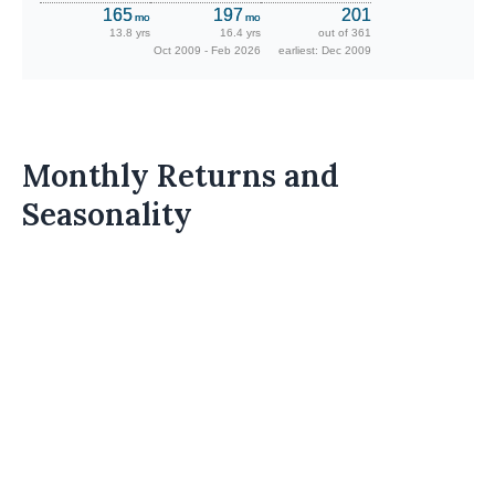
165
197
201
mo
mo
13.8 yrs
16.4 yrs
out of 361
Oct 2009 - Feb 2026
earliest: Dec 2009
Monthly Returns and
Seasonality