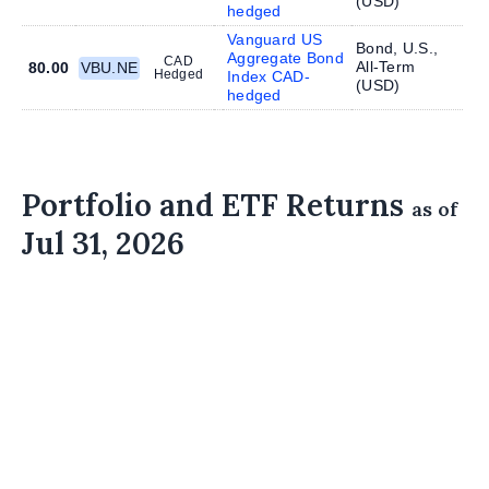
(
USD
)
hedged
Vanguard US
Bond, U.S.,
Aggregate Bond
CAD
All-Term
80.00
VBU.NE
Hedged
Index CAD-
(
USD
)
hedged
Portfolio and ETF Returns
as of
Jul 31, 2026