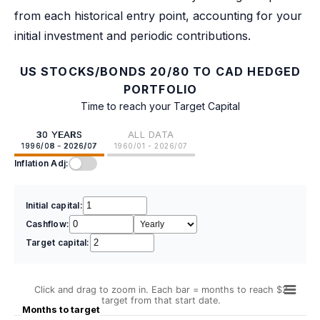
from each historical entry point, accounting for your
initial investment and periodic contributions.
US STOCKS/BONDS 20/80 TO CAD HEDGED
PORTFOLIO
Time to reach your Target Capital
30 YEARS
ALL DATA
1996/08 - 2026/07
1960/01 - 2026/07
Inflation Adj:
Initial capital:
Cashflow:
Target capital:
Click and drag to zoom in. Each bar = months to reach $2
target from that start date.
Months to target