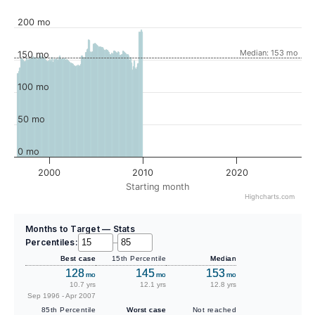
200 mo
Median: 153 mo
150 mo
100 mo
50 mo
0 mo
2000
2010
2020
Starting month
Highcharts.com
Months to Target — Stats
Percentiles:
–
Best case
15th Percentile
Median
128
145
153
mo
mo
mo
10.7 yrs
12.1 yrs
12.8 yrs
Sep 1996 - Apr 2007
85th Percentile
Worst case
Not reached