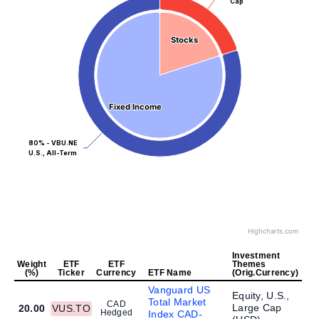
Cap
Stocks
Stocks
Fixed Income
Fixed Income
80% - VBU.NE
U.S., All-Term
Highcharts.com
Investment
Weight
ETF
ETF
Themes
(%)
Ticker
Currency
ETF Name
(Orig.Currency)
Vanguard US
Equity, U.S.,
Total Market
CAD
Large Cap
20.00
VUS.TO
Hedged
Index CAD-