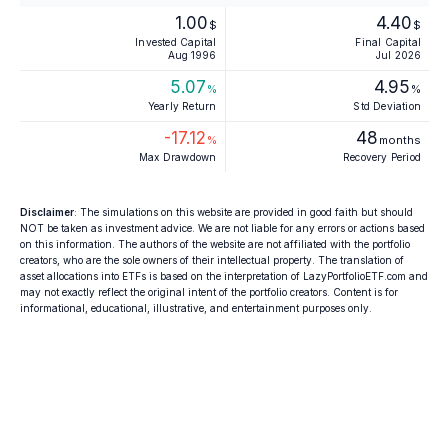
1.00
4.40
$
$
Invested Capital
Final Capital
Aug 1996
Jul 2026
5.07
4.95
%
%
Yearly Return
Std Deviation
-17.12
48
%
months
Max Drawdown
Recovery Period
Disclaimer
: The simulations on this website are provided in good faith but should
NOT be taken as investment advice. We are not liable for any errors or actions based
on this information. The authors of the website are not affiliated with the portfolio
creators, who are the sole owners of their intellectual property. The translation of
asset allocations into ETFs is based on the interpretation of LazyPortfolioETF.com and
may not exactly reflect the original intent of the portfolio creators. Content is for
informational, educational, illustrative, and entertainment purposes only.