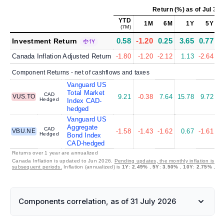
Return (%)
as of
Jul 31,
YTD
1M
6M
1Y
5Y
(7M)
0.58
-1.20
0.25
3.65
0.77
Investment Return
1Y
Canada Inflation Adjusted Return
-1.80
-1.20
-2.12
1.13
-2.64
Component Returns - net of cashflows and taxes
Vanguard US
Total Market
CAD
VUS.TO
9.21
-0.38
7.64
15.78
9.72
1
Hedged
Index CAD-
hedged
Vanguard US
Aggregate
CAD
VBU.NE
-1.58
-1.43
-1.62
0.67
-1.61
Hedged
Bond Index
CAD-hedged
Returns over 1 year are annualized
Canada Inflation is updated to Jun 2026.
Pending updates, the monthly inflation is set
subsequent periods.
Inflation (annualized) is
1Y
:
2.49%
,
5Y
:
3.50%
,
10Y
:
2.75%
,
30
Components correlation, as of 31 July 2026