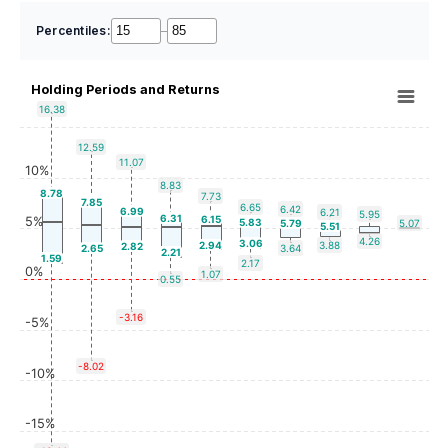
Percentiles:
–
Holding Periods and Returns
16.38
12.59
11.07
10%
8.83
8.78
7.73
7.85
6.65
6.42
6.99
6.21
5.95
6.31
6.15
5%
5.83
5.79
5.07
5.51
4.26
3.06
2.94
3.88
2.82
2.65
3.64
2.21
1.59
2.17
0%
1.07
0.55
-3.16
-5%
-8.02
-10%
-15%