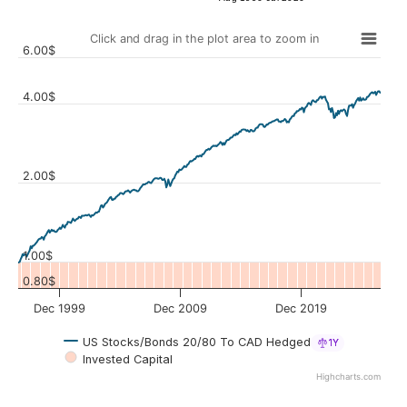
Click and drag in the plot area to zoom in
6.00$
4.00$
Values
2.00$
1.00$
0.80$
Dec 1999
Dec 2009
Dec 2019
US Stocks/Bonds 20/80 To CAD Hedged
1Y
Invested Capital
Highcharts.com