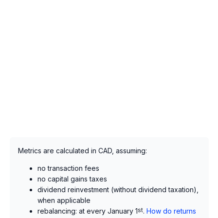
Metrics are calculated in CAD, assuming:
no transaction fees
no capital gains taxes
dividend reinvestment (without dividend taxation),
when applicable
rebalancing: at every January 1
st
.
How do returns