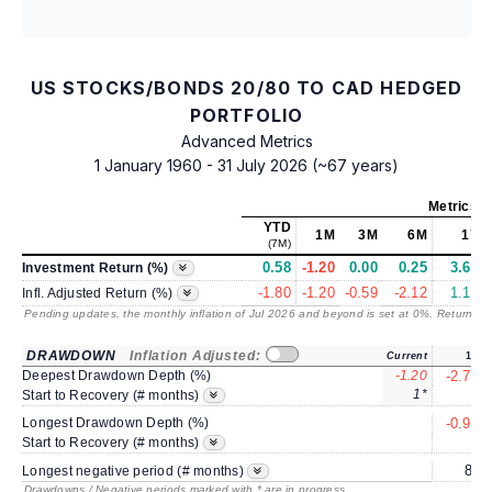
US STOCKS/BONDS 20/80 TO CAD HEDGED
PORTFOLIO
Advanced Metrics
1 January 1960 - 31 July 2026 (~67 years)
Metrics
a
YTD
1M
3M
6M
1Y
(7M)
0.58
-1.20
0.00
0.25
3.65
Investment Return (%)
-1.80
-1.20
-0.59
-2.12
1.13
Infl. Adjusted Return (%)
Pending updates, the monthly inflation of Jul 2026 and beyond is set at 0%. Returns
/ 
DRAWDOWN
Inflation Adjusted:
Current
1Y
Deepest Drawdown Depth (%)
-1.20
-2.77
1*
3
Start to Recovery (# months)
Longest Drawdown Depth (%)
-0.90
3
Start to Recovery (# months)
8*
Longest negative period (# months)
Drawdowns / Negative periods marked with * are in progress