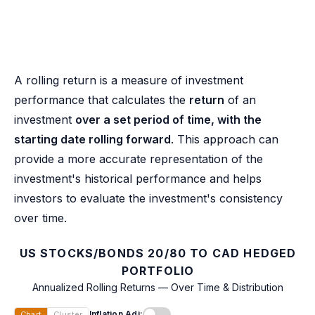
A rolling return is a measure of investment
performance that calculates the
return
of an
investment
over a set period of time, with the
starting date rolling forward
. This approach can
provide a more accurate representation of the
investment's historical performance and helps
investors to evaluate the investment's consistency
over time.
US STOCKS/BONDS 20/80 TO CAD HEDGED
PORTFOLIO
Annualized Rolling Returns — Over Time & Distribution
Inflation Adj:
Chart
Cluster