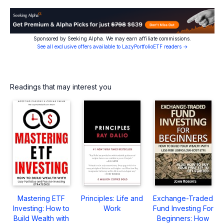
Sponsored by Seeking Alpha. We may earn affiliate commissions.
See all exclusive offers available to LazyPortfolioETF readers →
Readings that may interest you
Mastering ETF
Principles: Life and
Exchange-Traded
Investing: How to
Work
Fund Investing For
Build Wealth with
Beginners: How