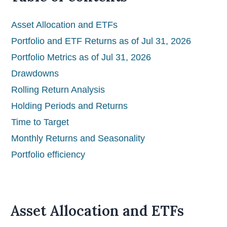
Asset Allocation and ETFs
Portfolio and ETF Returns as of Jul 31, 2026
Portfolio Metrics as of Jul 31, 2026
Drawdowns
Rolling Return Analysis
Holding Periods and Returns
Time to Target
Monthly Returns and Seasonality
Portfolio efficiency
Asset Allocation and ETFs