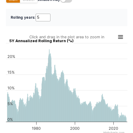
Rolling years:
Click and drag in the plot area to zoom in
5Y Annualized Rolling Return (%)
20%
15%
10%
5%
0%
1980
2000
2020
Highcharts.com