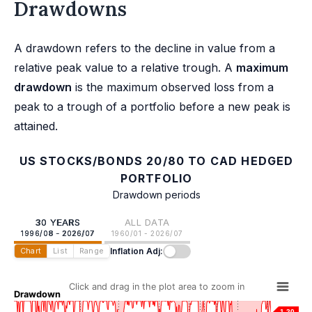
Drawdowns
A drawdown refers to the decline in value from a
relative peak value to a relative trough. A
maximum
drawdown
is the maximum observed loss from a
peak to a trough of a portfolio before a new peak is
attained.
US STOCKS/BONDS 20/80 TO CAD HEDGED
PORTFOLIO
Drawdown periods
30 YEARS
ALL DATA
1996/08 - 2026/07
1960/01 - 2026/07
Inflation Adj:
Chart
List
Range
Click and drag in the plot area to zoom in
Drawdown
-1.20