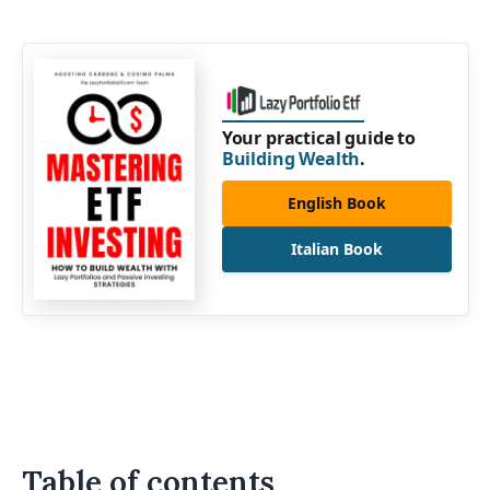
Your practical guide to
Building Wealth
.
English Book
Italian Book
Table of contents