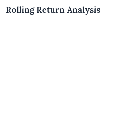
Rolling Return Analysis