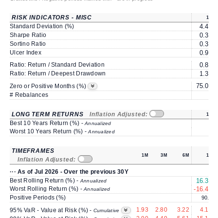
RISK INDICATORS - MISC
1Y
Standard Deviation (%)
4.46
Sharpe Ratio
0.30
Sortino Ratio
0.37
Ulcer Index
0.91
Ratio: Return / Standard Deviation
0.82
Ratio: Return / Deepest Drawdown
1.32
75.00
Zero or Positive Months (%)
# Rebalances
1
LONG TERM RETURNS
Inflation Adjusted:
1Y
Best 10 Years Return (%) -
Annualized
Worst 10 Years Return (%) -
Annualized
TIMEFRAMES
1M
3M
6M
1Y
Inflation Adjusted:
··· As of Jul 2026 - Over the previous 30Y
Best Rolling Return (%) -
16.38
Annualized
Worst Rolling Return (%) -
-16.44
Annualized
Positive Periods (%)
90.8
1.93
2.80
3.22
4.15
95% VaR - Value at Risk (%) -
Cumulative