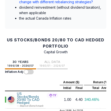
change with different rebalancing strategies?
dividend reinvestment (without dividend taxation),
when applicable
the actual Canada Inflation rates
US STOCKS/BONDS 20/80 TO CAD HEDGED
PORTFOLIO
Capital Growth
30 YEARS
ALL DATA
1996/08 - 2026/07
1960/01 - 2026/07
Inflation Adj:
Amount ($)
Return (%)
Initial
Final
Total
Annual
US
1Y
Stocks/Bonds
1.00
4.40
340.46%
5
20/80 To CAD
Hedged
-- Market Benchmark
Aug 1996
Jul 2026