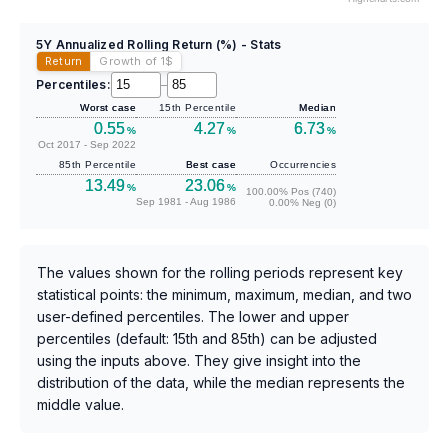
5Y Annualized Rolling Return (%) - Stats
Return
Growth of 1
$
Percentiles:
–
Worst case
15th Percentile
Median
0.55
4.27
6.73
%
%
%
Oct 2017 - Sep 2022
85th Percentile
Best case
Occurrencies
13.49
23.06
%
%
100.00% Pos (740)
Sep 1981 - Aug 1986
0.00% Neg (0)
The values shown for the rolling periods represent key
statistical points: the minimum, maximum, median, and two
user-defined percentiles. The lower and upper
percentiles (default: 15th and 85th) can be adjusted
using the inputs above. They give insight into the
distribution of the data, while the median represents the
middle value.