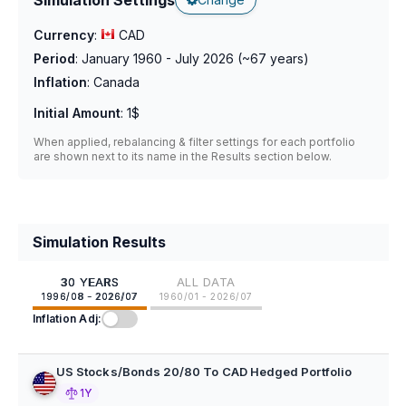
Currency
:
CAD
Period
:
January 1960 - July 2026
(~
67
years)
Inflation
:
Canada
Initial Amount
:
1$
When applied, rebalancing & filter settings for each portfolio
are shown next to its name in the Results section below.
Simulation Results
30 YEARS
ALL DATA
1996/08 - 2026/07
1960/01 - 2026/07
Inflation Adj:
US Stocks/Bonds 20/80 To CAD Hedged Portfolio
1Y