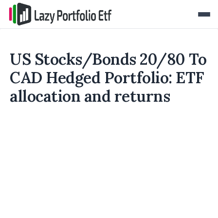
US Stocks/Bonds 20/80 To
CAD Hedged Portfolio: ETF
allocation and returns