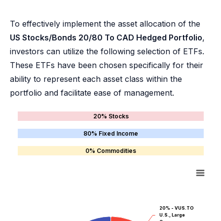
To effectively implement the asset allocation of the
US Stocks/Bonds 20/80 To CAD Hedged Portfolio
,
investors can utilize the following selection of ETFs.
These ETFs have been chosen specifically for their
ability to represent each asset class within the
portfolio and facilitate ease of management.
20% Stocks
80% Fixed Income
0% Commodities
20% - VUS.TO
U.S., Large