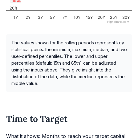
-16.44
-20%
1Y
2Y
3Y
5Y
7Y
10Y
15Y
20Y
25Y
30Y
Highcharts.com
The values shown for the rolling periods represent key
statistical points: the minimum, maximum, median, and two
user-defined percentiles. The lower and upper
percentiles (default: 15th and 85th) can be adjusted
using the inputs above. They give insight into the
distribution of the data, while the median represents the
middle value.
Time to Target
What it shows: Months to reach your target capital