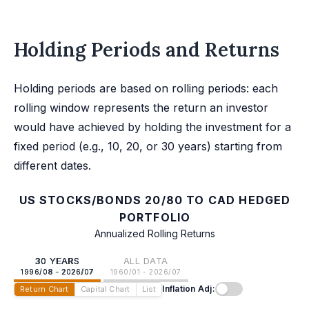
Holding Periods and Returns
Holding periods are based on rolling periods: each
rolling window represents the return an investor
would have achieved by holding the investment for a
fixed period (e.g., 10, 20, or 30 years) starting from
different dates.
US STOCKS/BONDS 20/80 TO CAD HEDGED
PORTFOLIO
Annualized Rolling Returns
30 YEARS
ALL DATA
1996/08 - 2026/07
1960/01 - 2026/07
Inflation Adj:
Return Chart
Capital Chart
List