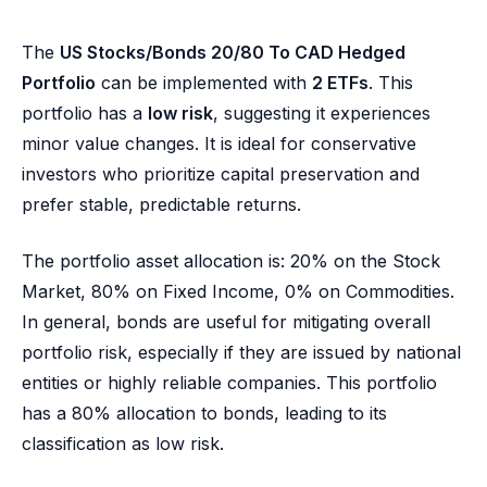
The
US Stocks/Bonds 20/80 To CAD Hedged
Portfolio
can be implemented with
2 ETFs
. This
portfolio has a
low risk
, suggesting it experiences
minor value changes. It is ideal for conservative
investors who prioritize capital preservation and
prefer stable, predictable returns.
The portfolio asset allocation is: 20% on the Stock
Market, 80% on Fixed Income, 0% on Commodities.
In general, bonds are useful for mitigating overall
portfolio risk, especially if they are issued by national
entities or highly reliable companies. This portfolio
has a 80% allocation to bonds, leading to its
classification as low risk.