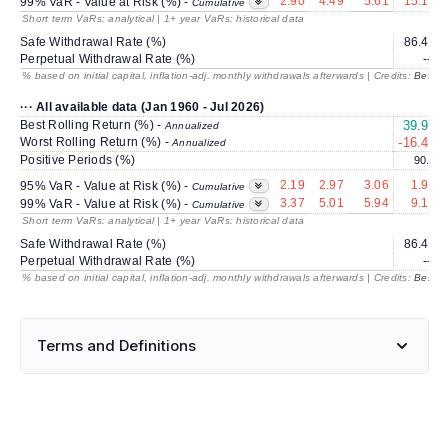
2.90
4.49
5.61
15.13
99% VaR - Value at Risk (%) -
Cumulative
Short term VaRs: analytical | 1+ year VaRs: historical data
Safe Withdrawal Rate (%)
86.47
Perpetual Withdrawal Rate (%)
---
% based on initial capital, inflation-adj. monthly withdrawals afterwards | Credits:
BestRe
··· All available data (Jan 1960 - Jul 2026)
Best Rolling Return (%) -
39.99
Annualized
Worst Rolling Return (%) -
-16.44
Annualized
Positive Periods (%)
90.4
2.19
2.97
3.06
1.95
95% VaR - Value at Risk (%) -
Cumulative
3.37
5.01
5.94
9.17
99% VaR - Value at Risk (%) -
Cumulative
Short term VaRs: analytical | 1+ year VaRs: historical data
Safe Withdrawal Rate (%)
86.47
Perpetual Withdrawal Rate (%)
---
% based on initial capital, inflation-adj. monthly withdrawals afterwards | Credits:
BestRe
Terms and Definitions