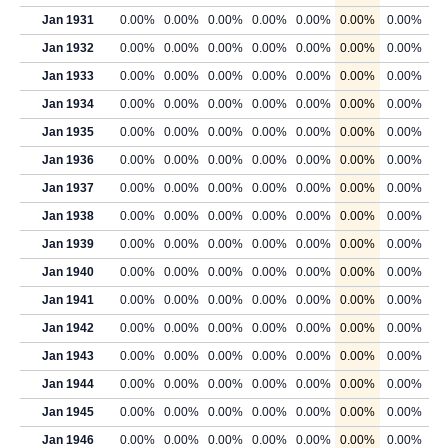
Jan 1931
0.00%
0.00%
0.00%
0.00%
0.00%
0.00%
0.00%
Jan 1932
0.00%
0.00%
0.00%
0.00%
0.00%
0.00%
0.00%
Jan 1933
0.00%
0.00%
0.00%
0.00%
0.00%
0.00%
0.00%
Jan 1934
0.00%
0.00%
0.00%
0.00%
0.00%
0.00%
0.00%
Jan 1935
0.00%
0.00%
0.00%
0.00%
0.00%
0.00%
0.00%
Jan 1936
0.00%
0.00%
0.00%
0.00%
0.00%
0.00%
0.00%
Jan 1937
0.00%
0.00%
0.00%
0.00%
0.00%
0.00%
0.00%
Jan 1938
0.00%
0.00%
0.00%
0.00%
0.00%
0.00%
0.00%
Jan 1939
0.00%
0.00%
0.00%
0.00%
0.00%
0.00%
0.00%
Jan 1940
0.00%
0.00%
0.00%
0.00%
0.00%
0.00%
0.00%
Jan 1941
0.00%
0.00%
0.00%
0.00%
0.00%
0.00%
0.00%
Jan 1942
0.00%
0.00%
0.00%
0.00%
0.00%
0.00%
0.00%
Jan 1943
0.00%
0.00%
0.00%
0.00%
0.00%
0.00%
0.00%
Jan 1944
0.00%
0.00%
0.00%
0.00%
0.00%
0.00%
0.00%
Jan 1945
0.00%
0.00%
0.00%
0.00%
0.00%
0.00%
0.00%
Jan 1946
0.00%
0.00%
0.00%
0.00%
0.00%
0.00%
0.00%