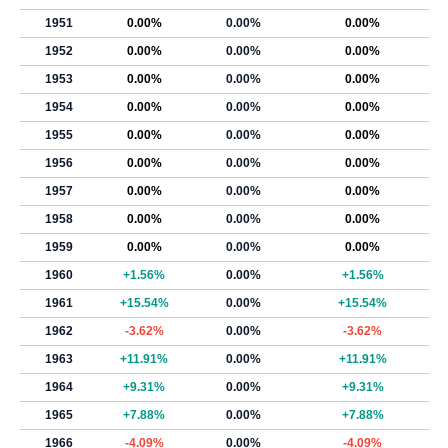
1951
0.00%
0.00%
0.00%
1952
0.00%
0.00%
0.00%
1953
0.00%
0.00%
0.00%
1954
0.00%
0.00%
0.00%
1955
0.00%
0.00%
0.00%
1956
0.00%
0.00%
0.00%
1957
0.00%
0.00%
0.00%
1958
0.00%
0.00%
0.00%
1959
0.00%
0.00%
0.00%
1960
+1.56%
0.00%
+1.56%
1961
+15.54%
0.00%
+15.54%
1962
-3.62%
0.00%
-3.62%
1963
+11.91%
0.00%
+11.91%
1964
+9.31%
0.00%
+9.31%
1965
+7.88%
0.00%
+7.88%
1966
-4.09%
0.00%
-4.09%