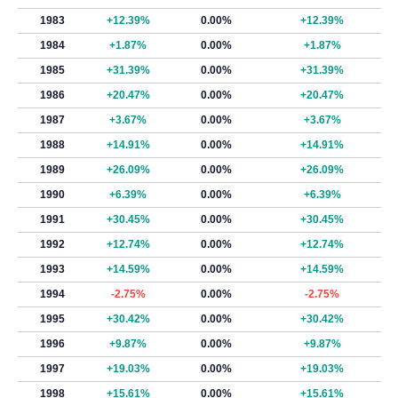
1983
+12.39%
0.00%
+12.39%
1984
+1.87%
0.00%
+1.87%
1985
+31.39%
0.00%
+31.39%
1986
+20.47%
0.00%
+20.47%
1987
+3.67%
0.00%
+3.67%
1988
+14.91%
0.00%
+14.91%
1989
+26.09%
0.00%
+26.09%
1990
+6.39%
0.00%
+6.39%
1991
+30.45%
0.00%
+30.45%
1992
+12.74%
0.00%
+12.74%
1993
+14.59%
0.00%
+14.59%
1994
-2.75%
0.00%
-2.75%
1995
+30.42%
0.00%
+30.42%
1996
+9.87%
0.00%
+9.87%
1997
+19.03%
0.00%
+19.03%
1998
+15.61%
0.00%
+15.61%