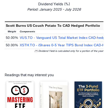
Dividend Yields (%)
Period: January 2025 - July 2026
Scott Burns US Couch Potato To CAD Hedged Portfolio
Weight
Components
50.00%
VUS.TO - Vanguard US Total Market Index CAD-hedge
50.00%
XSTH.TO - iShares 0-5 Year TIPS Bond Index CAD-He
(*) Dividend Yield is calculated only for a portion of the year
Readings that may interest you