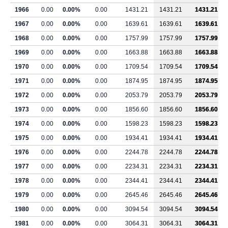
1966
0.00
0.00%
0.00
1431.21
1431.21
1431.21
1967
0.00
0.00%
0.00
1639.61
1639.61
1639.61
1968
0.00
0.00%
0.00
1757.99
1757.99
1757.99
1969
0.00
0.00%
0.00
1663.88
1663.88
1663.88
1970
0.00
0.00%
0.00
1709.54
1709.54
1709.54
1971
0.00
0.00%
0.00
1874.95
1874.95
1874.95
1972
0.00
0.00%
0.00
2053.79
2053.79
2053.79
1973
0.00
0.00%
0.00
1856.60
1856.60
1856.60
1974
0.00
0.00%
0.00
1598.23
1598.23
1598.23
1975
0.00
0.00%
0.00
1934.41
1934.41
1934.41
1976
0.00
0.00%
0.00
2244.78
2244.78
2244.78
1977
0.00
0.00%
0.00
2234.31
2234.31
2234.31
1978
0.00
0.00%
0.00
2344.41
2344.41
2344.41
1979
0.00
0.00%
0.00
2645.46
2645.46
2645.46
1980
0.00
0.00%
0.00
3094.54
3094.54
3094.54
1981
0.00
0.00%
0.00
3064.31
3064.31
3064.31