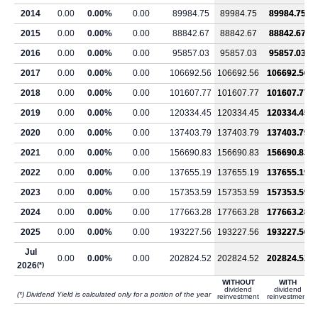
2014
0.00
0.00%
0.00
89984.75
89984.75
89984.75
2015
0.00
0.00%
0.00
88842.67
88842.67
88842.67
2016
0.00
0.00%
0.00
95857.03
95857.03
95857.03
2017
0.00
0.00%
0.00
106692.56
106692.56
106692.56
2018
0.00
0.00%
0.00
101607.77
101607.77
101607.77
2019
0.00
0.00%
0.00
120334.45
120334.45
120334.45
2020
0.00
0.00%
0.00
137403.79
137403.79
137403.79
2021
0.00
0.00%
0.00
156690.83
156690.83
156690.83
2022
0.00
0.00%
0.00
137655.19
137655.19
137655.19
2023
0.00
0.00%
0.00
157353.59
157353.59
157353.59
2024
0.00
0.00%
0.00
177663.28
177663.28
177663.28
2025
0.00
0.00%
0.00
193227.56
193227.56
193227.56
Jul
0.00
0.00%
0.00
202824.52
202824.52
202824.52
2026
(*)
WITHOUT
WITH
dividend
dividend
(*) Dividend Yield is calculated only for a portion of the year
reinvestment
reinvestment