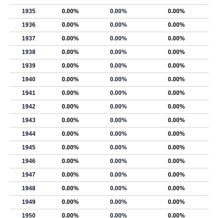
1935
0.00%
0.00%
0.00%
1936
0.00%
0.00%
0.00%
1937
0.00%
0.00%
0.00%
1938
0.00%
0.00%
0.00%
1939
0.00%
0.00%
0.00%
1940
0.00%
0.00%
0.00%
1941
0.00%
0.00%
0.00%
1942
0.00%
0.00%
0.00%
1943
0.00%
0.00%
0.00%
1944
0.00%
0.00%
0.00%
1945
0.00%
0.00%
0.00%
1946
0.00%
0.00%
0.00%
1947
0.00%
0.00%
0.00%
1948
0.00%
0.00%
0.00%
1949
0.00%
0.00%
0.00%
1950
0.00%
0.00%
0.00%