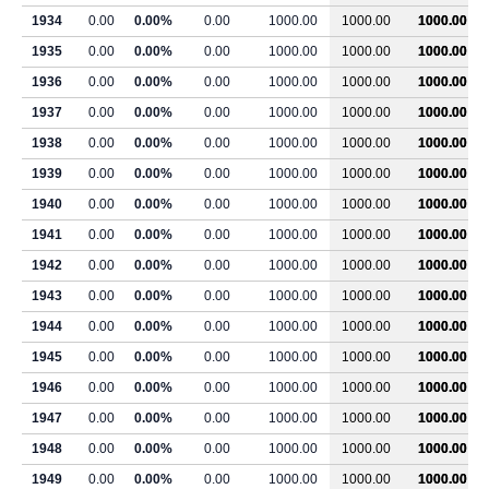
1934
0.00
0.00%
0.00
1000.00
1000.00
1000.00
1935
0.00
0.00%
0.00
1000.00
1000.00
1000.00
1936
0.00
0.00%
0.00
1000.00
1000.00
1000.00
1937
0.00
0.00%
0.00
1000.00
1000.00
1000.00
1938
0.00
0.00%
0.00
1000.00
1000.00
1000.00
1939
0.00
0.00%
0.00
1000.00
1000.00
1000.00
1940
0.00
0.00%
0.00
1000.00
1000.00
1000.00
1941
0.00
0.00%
0.00
1000.00
1000.00
1000.00
1942
0.00
0.00%
0.00
1000.00
1000.00
1000.00
1943
0.00
0.00%
0.00
1000.00
1000.00
1000.00
1944
0.00
0.00%
0.00
1000.00
1000.00
1000.00
1945
0.00
0.00%
0.00
1000.00
1000.00
1000.00
1946
0.00
0.00%
0.00
1000.00
1000.00
1000.00
1947
0.00
0.00%
0.00
1000.00
1000.00
1000.00
1948
0.00
0.00%
0.00
1000.00
1000.00
1000.00
1949
0.00
0.00%
0.00
1000.00
1000.00
1000.00