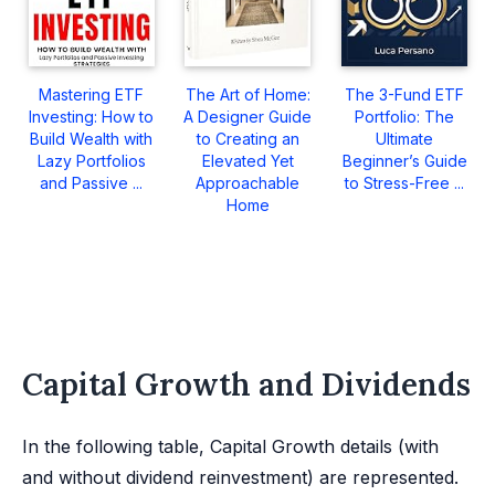
Mastering ETF
The Art of Home:
The 3-Fund ETF
Investing: How to
A Designer Guide
Portfolio: The
Build Wealth with
to Creating an
Ultimate
Lazy Portfolios
Elevated Yet
Beginner’s Guide
and Passive ...
Approachable
to Stress-Free ...
Home
Capital Growth and Dividends
In the following table, Capital Growth details (with
and without dividend reinvestment) are represented.