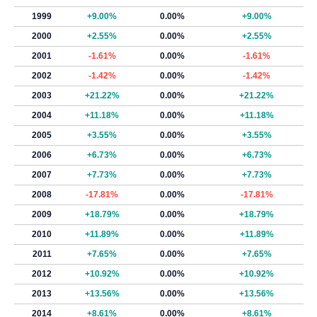
1999
+9.00%
0.00%
+9.00%
2000
+2.55%
0.00%
+2.55%
2001
-1.61%
0.00%
-1.61%
2002
-1.42%
0.00%
-1.42%
2003
+21.22%
0.00%
+21.22%
2004
+11.18%
0.00%
+11.18%
2005
+3.55%
0.00%
+3.55%
2006
+6.73%
0.00%
+6.73%
2007
+7.73%
0.00%
+7.73%
2008
-17.81%
0.00%
-17.81%
2009
+18.79%
0.00%
+18.79%
2010
+11.89%
0.00%
+11.89%
2011
+7.65%
0.00%
+7.65%
2012
+10.92%
0.00%
+10.92%
2013
+13.56%
0.00%
+13.56%
2014
+8.61%
0.00%
+8.61%