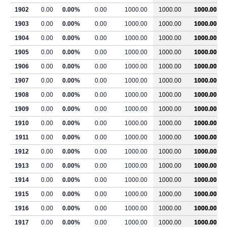
1902
0.00
0.00%
0.00
1000.00
1000.00
1000.00
1903
0.00
0.00%
0.00
1000.00
1000.00
1000.00
1904
0.00
0.00%
0.00
1000.00
1000.00
1000.00
1905
0.00
0.00%
0.00
1000.00
1000.00
1000.00
1906
0.00
0.00%
0.00
1000.00
1000.00
1000.00
1907
0.00
0.00%
0.00
1000.00
1000.00
1000.00
1908
0.00
0.00%
0.00
1000.00
1000.00
1000.00
1909
0.00
0.00%
0.00
1000.00
1000.00
1000.00
1910
0.00
0.00%
0.00
1000.00
1000.00
1000.00
1911
0.00
0.00%
0.00
1000.00
1000.00
1000.00
1912
0.00
0.00%
0.00
1000.00
1000.00
1000.00
1913
0.00
0.00%
0.00
1000.00
1000.00
1000.00
1914
0.00
0.00%
0.00
1000.00
1000.00
1000.00
1915
0.00
0.00%
0.00
1000.00
1000.00
1000.00
1916
0.00
0.00%
0.00
1000.00
1000.00
1000.00
1917
0.00
0.00%
0.00
1000.00
1000.00
1000.00