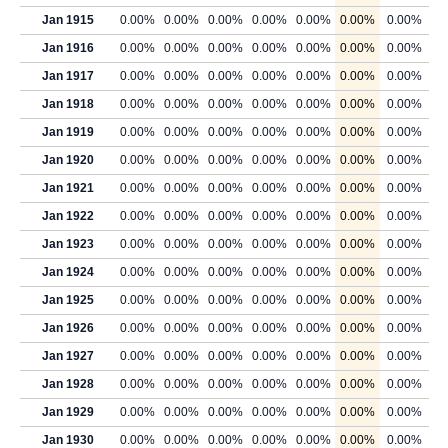
Jan 1915
0.00%
0.00%
0.00%
0.00%
0.00%
0.00%
0.00%
Jan 1916
0.00%
0.00%
0.00%
0.00%
0.00%
0.00%
0.00%
Jan 1917
0.00%
0.00%
0.00%
0.00%
0.00%
0.00%
0.00%
Jan 1918
0.00%
0.00%
0.00%
0.00%
0.00%
0.00%
0.00%
Jan 1919
0.00%
0.00%
0.00%
0.00%
0.00%
0.00%
0.00%
Jan 1920
0.00%
0.00%
0.00%
0.00%
0.00%
0.00%
0.00%
Jan 1921
0.00%
0.00%
0.00%
0.00%
0.00%
0.00%
0.00%
Jan 1922
0.00%
0.00%
0.00%
0.00%
0.00%
0.00%
0.00%
Jan 1923
0.00%
0.00%
0.00%
0.00%
0.00%
0.00%
0.00%
Jan 1924
0.00%
0.00%
0.00%
0.00%
0.00%
0.00%
0.00%
Jan 1925
0.00%
0.00%
0.00%
0.00%
0.00%
0.00%
0.00%
Jan 1926
0.00%
0.00%
0.00%
0.00%
0.00%
0.00%
0.00%
Jan 1927
0.00%
0.00%
0.00%
0.00%
0.00%
0.00%
0.00%
Jan 1928
0.00%
0.00%
0.00%
0.00%
0.00%
0.00%
0.00%
Jan 1929
0.00%
0.00%
0.00%
0.00%
0.00%
0.00%
0.00%
Jan 1930
0.00%
0.00%
0.00%
0.00%
0.00%
0.00%
0.00%