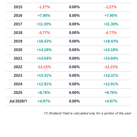
2015
-1.27%
0.00%
-1.27%
2016
+7.90%
0.00%
+7.90%
2017
+11.30%
0.00%
+11.30%
2018
-4.77%
0.00%
-4.77%
2019
+18.43%
0.00%
+18.43%
2020
+14.18%
0.00%
+14.18%
2021
+14.04%
0.00%
+14.04%
2022
-12.15%
0.00%
-12.15%
2023
+14.31%
0.00%
+14.31%
2024
+12.91%
0.00%
+12.91%
2025
+8.76%
0.00%
+8.76%
Jul 2026
(*)
+4.97%
0.00%
+4.97%
(*) Dividend Yield is calculated only for a portion of the year