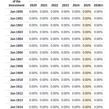
of the
Investment
2020
2021
2022
2023
2024
2025
2026
(*)
Jan 1900
0.00%
0.00%
0.00%
0.00%
0.00%
0.00%
0.00%
Jan 1901
0.00%
0.00%
0.00%
0.00%
0.00%
0.00%
0.00%
Jan 1902
0.00%
0.00%
0.00%
0.00%
0.00%
0.00%
0.00%
Jan 1903
0.00%
0.00%
0.00%
0.00%
0.00%
0.00%
0.00%
Jan 1904
0.00%
0.00%
0.00%
0.00%
0.00%
0.00%
0.00%
Jan 1905
0.00%
0.00%
0.00%
0.00%
0.00%
0.00%
0.00%
Jan 1906
0.00%
0.00%
0.00%
0.00%
0.00%
0.00%
0.00%
Jan 1907
0.00%
0.00%
0.00%
0.00%
0.00%
0.00%
0.00%
Jan 1908
0.00%
0.00%
0.00%
0.00%
0.00%
0.00%
0.00%
Jan 1909
0.00%
0.00%
0.00%
0.00%
0.00%
0.00%
0.00%
Jan 1910
0.00%
0.00%
0.00%
0.00%
0.00%
0.00%
0.00%
Jan 1911
0.00%
0.00%
0.00%
0.00%
0.00%
0.00%
0.00%
Jan 1912
0.00%
0.00%
0.00%
0.00%
0.00%
0.00%
0.00%
Jan 1913
0.00%
0.00%
0.00%
0.00%
0.00%
0.00%
0.00%
Jan 1914
0.00%
0.00%
0.00%
0.00%
0.00%
0.00%
0.00%