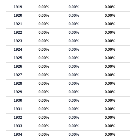
1919
0.00%
0.00%
0.00%
1920
0.00%
0.00%
0.00%
1921
0.00%
0.00%
0.00%
1922
0.00%
0.00%
0.00%
1923
0.00%
0.00%
0.00%
1924
0.00%
0.00%
0.00%
1925
0.00%
0.00%
0.00%
1926
0.00%
0.00%
0.00%
1927
0.00%
0.00%
0.00%
1928
0.00%
0.00%
0.00%
1929
0.00%
0.00%
0.00%
1930
0.00%
0.00%
0.00%
1931
0.00%
0.00%
0.00%
1932
0.00%
0.00%
0.00%
1933
0.00%
0.00%
0.00%
1934
0.00%
0.00%
0.00%