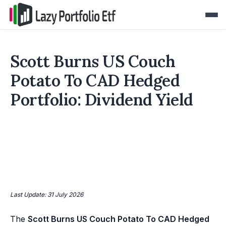
Scott Burns US Couch
Potato To CAD Hedged
Portfolio: Dividend Yield
Last Update: 31 July 2026
The
Scott Burns US Couch Potato To CAD Hedged