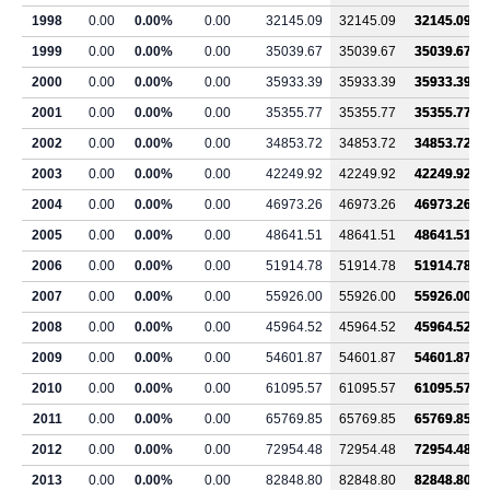
1998
0.00
0.00%
0.00
32145.09
32145.09
32145.09
1999
0.00
0.00%
0.00
35039.67
35039.67
35039.67
2000
0.00
0.00%
0.00
35933.39
35933.39
35933.39
2001
0.00
0.00%
0.00
35355.77
35355.77
35355.77
2002
0.00
0.00%
0.00
34853.72
34853.72
34853.72
2003
0.00
0.00%
0.00
42249.92
42249.92
42249.92
2004
0.00
0.00%
0.00
46973.26
46973.26
46973.26
2005
0.00
0.00%
0.00
48641.51
48641.51
48641.51
2006
0.00
0.00%
0.00
51914.78
51914.78
51914.78
2007
0.00
0.00%
0.00
55926.00
55926.00
55926.00
2008
0.00
0.00%
0.00
45964.52
45964.52
45964.52
2009
0.00
0.00%
0.00
54601.87
54601.87
54601.87
2010
0.00
0.00%
0.00
61095.57
61095.57
61095.57
2011
0.00
0.00%
0.00
65769.85
65769.85
65769.85
2012
0.00
0.00%
0.00
72954.48
72954.48
72954.48
2013
0.00
0.00%
0.00
82848.80
82848.80
82848.80