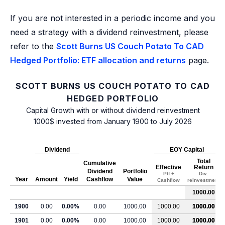
If you are not interested in a periodic income and you
need a strategy with a dividend reinvestment, please
refer to the
Scott Burns US Couch Potato To CAD
Hedged Portfolio: ETF allocation and returns
page.
SCOTT BURNS US COUCH POTATO TO CAD
HEDGED PORTFOLIO
Capital Growth with or without dividend reinvestment
1000$ invested from January 1900 to July 2026
Dividend
EOY Capital
Total
Cumulative
Effective
Return
Dividend
Portfolio
Ptf +
Div.
Year
Amount
Yield
Cashflow
Value
Cashflow
reinvestment
1000.00
1900
0.00
0.00%
0.00
1000.00
1000.00
1000.00
1901
0.00
0.00%
0.00
1000.00
1000.00
1000.00