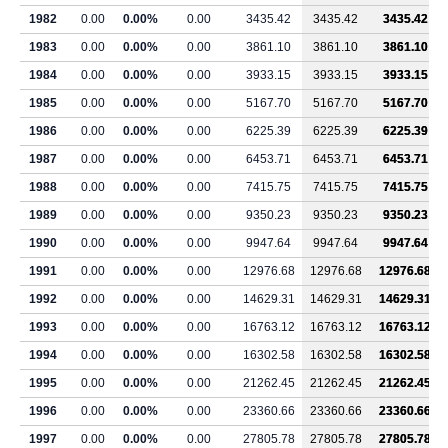
1982
0.00
0.00%
0.00
3435.42
3435.42
3435.42
1983
0.00
0.00%
0.00
3861.10
3861.10
3861.10
1984
0.00
0.00%
0.00
3933.15
3933.15
3933.15
1985
0.00
0.00%
0.00
5167.70
5167.70
5167.70
1986
0.00
0.00%
0.00
6225.39
6225.39
6225.39
1987
0.00
0.00%
0.00
6453.71
6453.71
6453.71
1988
0.00
0.00%
0.00
7415.75
7415.75
7415.75
1989
0.00
0.00%
0.00
9350.23
9350.23
9350.23
1990
0.00
0.00%
0.00
9947.64
9947.64
9947.64
1991
0.00
0.00%
0.00
12976.68
12976.68
12976.68
1992
0.00
0.00%
0.00
14629.31
14629.31
14629.31
1993
0.00
0.00%
0.00
16763.12
16763.12
16763.12
1994
0.00
0.00%
0.00
16302.58
16302.58
16302.58
1995
0.00
0.00%
0.00
21262.45
21262.45
21262.45
1996
0.00
0.00%
0.00
23360.66
23360.66
23360.66
1997
0.00
0.00%
0.00
27805.78
27805.78
27805.78