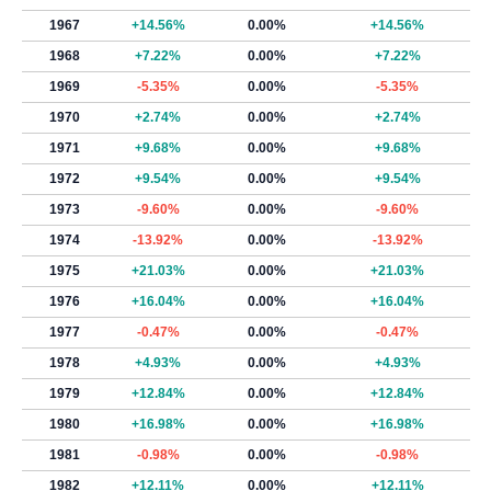
1967
+14.56%
0.00%
+14.56%
1968
+7.22%
0.00%
+7.22%
1969
-5.35%
0.00%
-5.35%
1970
+2.74%
0.00%
+2.74%
1971
+9.68%
0.00%
+9.68%
1972
+9.54%
0.00%
+9.54%
1973
-9.60%
0.00%
-9.60%
1974
-13.92%
0.00%
-13.92%
1975
+21.03%
0.00%
+21.03%
1976
+16.04%
0.00%
+16.04%
1977
-0.47%
0.00%
-0.47%
1978
+4.93%
0.00%
+4.93%
1979
+12.84%
0.00%
+12.84%
1980
+16.98%
0.00%
+16.98%
1981
-0.98%
0.00%
-0.98%
1982
+12.11%
0.00%
+12.11%