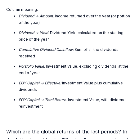
Column meaning:
Dividend -> Amount:
Income returned over the year (or portion
of the year)
Dividend -> Yield:
Dividend Yield calculated on the starting
price of the year
Cumulative Dividend Cashflow:
Sum of all the dividends
received
Portfolio Value:
Investment Value, excluding dividends, at the
end of year
EOY Capital -> Effective:
Investment Value plus cumulative
dividends
EOY Capital -> Total Return:
Investment Value, with dividend
reinvestment
Which are the global returns of the last periods? In