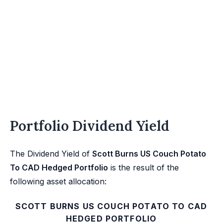
Portfolio Dividend Yield
The Dividend Yield of
Scott Burns US Couch Potato
To CAD Hedged Portfolio
is the result of the
following asset allocation:
SCOTT BURNS US COUCH POTATO TO CAD
HEDGED PORTFOLIO