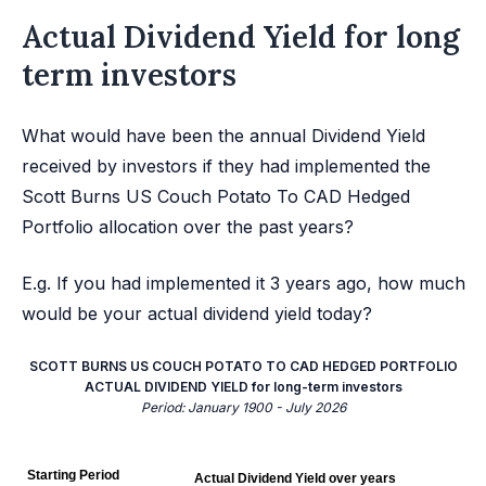
Actual Dividend Yield for long
term investors
What would have been the annual Dividend Yield
received by investors if they had implemented the
Scott Burns US Couch Potato To CAD Hedged
Portfolio allocation over the past years?
E.g. If you had implemented it 3 years ago, how much
would be your actual dividend yield today?
SCOTT BURNS US COUCH POTATO TO CAD HEDGED PORTFOLIO
ACTUAL DIVIDEND YIELD for long-term investors
Period: January 1900 - July 2026
Starting Period
Actual Dividend Yield over years