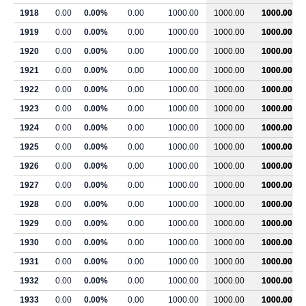
1918
0.00
0.00%
0.00
1000.00
1000.00
1000.00
1919
0.00
0.00%
0.00
1000.00
1000.00
1000.00
1920
0.00
0.00%
0.00
1000.00
1000.00
1000.00
1921
0.00
0.00%
0.00
1000.00
1000.00
1000.00
1922
0.00
0.00%
0.00
1000.00
1000.00
1000.00
1923
0.00
0.00%
0.00
1000.00
1000.00
1000.00
1924
0.00
0.00%
0.00
1000.00
1000.00
1000.00
1925
0.00
0.00%
0.00
1000.00
1000.00
1000.00
1926
0.00
0.00%
0.00
1000.00
1000.00
1000.00
1927
0.00
0.00%
0.00
1000.00
1000.00
1000.00
1928
0.00
0.00%
0.00
1000.00
1000.00
1000.00
1929
0.00
0.00%
0.00
1000.00
1000.00
1000.00
1930
0.00
0.00%
0.00
1000.00
1000.00
1000.00
1931
0.00
0.00%
0.00
1000.00
1000.00
1000.00
1932
0.00
0.00%
0.00
1000.00
1000.00
1000.00
1933
0.00
0.00%
0.00
1000.00
1000.00
1000.00