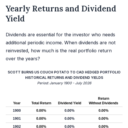
Yearly Returns and Dividend
Yield
Dividends are essential for the investor who needs
additional periodic income. When dividends are not
reinvested, how much is the real portfolio return
over the years?
SCOTT BURNS US COUCH POTATO TO CAD HEDGED PORTFOLIO
HISTORICAL RETURNS AND DIVIDEND YIELDS
Period: January 1900 - July 2026
Return
Year
Total Return
Dividend Yield
Without Dividends
1900
0.00%
0.00%
0.00%
1901
0.00%
0.00%
0.00%
1902
0.00%
0.00%
0.00%