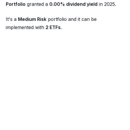
Portfolio
granted a
0.00% dividend yield
in 2025.
It's a
Medium Risk
portfolio and it can be
implemented with
2 ETFs
.