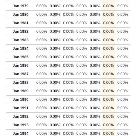
Jan 1979
0.00%
0.00%
0.00%
0.00%
0.00%
0.00%
0.00%
Jan 1980
0.00%
0.00%
0.00%
0.00%
0.00%
0.00%
0.00%
Jan 1981
0.00%
0.00%
0.00%
0.00%
0.00%
0.00%
0.00%
Jan 1982
0.00%
0.00%
0.00%
0.00%
0.00%
0.00%
0.00%
Jan 1983
0.00%
0.00%
0.00%
0.00%
0.00%
0.00%
0.00%
Jan 1984
0.00%
0.00%
0.00%
0.00%
0.00%
0.00%
0.00%
Jan 1985
0.00%
0.00%
0.00%
0.00%
0.00%
0.00%
0.00%
Jan 1986
0.00%
0.00%
0.00%
0.00%
0.00%
0.00%
0.00%
Jan 1987
0.00%
0.00%
0.00%
0.00%
0.00%
0.00%
0.00%
Jan 1988
0.00%
0.00%
0.00%
0.00%
0.00%
0.00%
0.00%
Jan 1989
0.00%
0.00%
0.00%
0.00%
0.00%
0.00%
0.00%
Jan 1990
0.00%
0.00%
0.00%
0.00%
0.00%
0.00%
0.00%
Jan 1991
0.00%
0.00%
0.00%
0.00%
0.00%
0.00%
0.00%
Jan 1992
0.00%
0.00%
0.00%
0.00%
0.00%
0.00%
0.00%
Jan 1993
0.00%
0.00%
0.00%
0.00%
0.00%
0.00%
0.00%
Jan 1994
0.00%
0.00%
0.00%
0.00%
0.00%
0.00%
0.00%