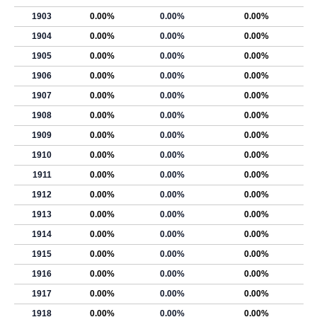
1903
0.00%
0.00%
0.00%
1904
0.00%
0.00%
0.00%
1905
0.00%
0.00%
0.00%
1906
0.00%
0.00%
0.00%
1907
0.00%
0.00%
0.00%
1908
0.00%
0.00%
0.00%
1909
0.00%
0.00%
0.00%
1910
0.00%
0.00%
0.00%
1911
0.00%
0.00%
0.00%
1912
0.00%
0.00%
0.00%
1913
0.00%
0.00%
0.00%
1914
0.00%
0.00%
0.00%
1915
0.00%
0.00%
0.00%
1916
0.00%
0.00%
0.00%
1917
0.00%
0.00%
0.00%
1918
0.00%
0.00%
0.00%