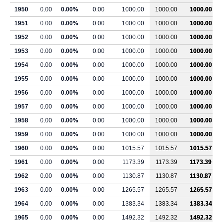
1950
0.00
0.00%
0.00
1000.00
1000.00
1000.00
1951
0.00
0.00%
0.00
1000.00
1000.00
1000.00
1952
0.00
0.00%
0.00
1000.00
1000.00
1000.00
1953
0.00
0.00%
0.00
1000.00
1000.00
1000.00
1954
0.00
0.00%
0.00
1000.00
1000.00
1000.00
1955
0.00
0.00%
0.00
1000.00
1000.00
1000.00
1956
0.00
0.00%
0.00
1000.00
1000.00
1000.00
1957
0.00
0.00%
0.00
1000.00
1000.00
1000.00
1958
0.00
0.00%
0.00
1000.00
1000.00
1000.00
1959
0.00
0.00%
0.00
1000.00
1000.00
1000.00
1960
0.00
0.00%
0.00
1015.57
1015.57
1015.57
1961
0.00
0.00%
0.00
1173.39
1173.39
1173.39
1962
0.00
0.00%
0.00
1130.87
1130.87
1130.87
1963
0.00
0.00%
0.00
1265.57
1265.57
1265.57
1964
0.00
0.00%
0.00
1383.34
1383.34
1383.34
1965
0.00
0.00%
0.00
1492.32
1492.32
1492.32