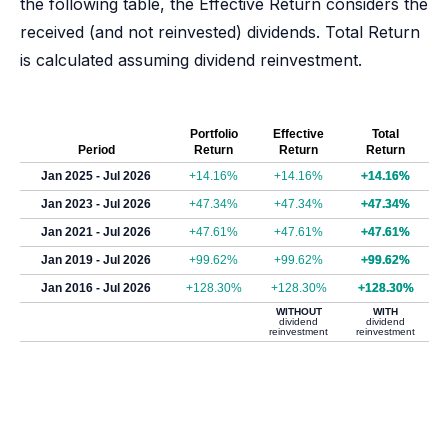
the following table, the Effective Return considers the
received (and not reinvested) dividends. Total Return
is calculated assuming dividend reinvestment.
Portfolio
Effective
Total
Period
Return
Return
Return
Jan 2025 - Jul 2026
+14.16%
+14.16%
+14.16%
Jan 2023 - Jul 2026
+47.34%
+47.34%
+47.34%
Jan 2021 - Jul 2026
+47.61%
+47.61%
+47.61%
Jan 2019 - Jul 2026
+99.62%
+99.62%
+99.62%
Jan 2016 - Jul 2026
+128.30%
+128.30%
+128.30%
WITHOUT
WITH
dividend
dividend
reinvestment
reinvestment