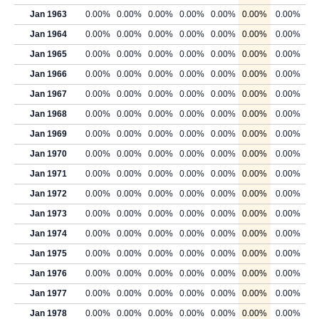
Jan 1963
0.00%
0.00%
0.00%
0.00%
0.00%
0.00%
0.00%
Jan 1964
0.00%
0.00%
0.00%
0.00%
0.00%
0.00%
0.00%
Jan 1965
0.00%
0.00%
0.00%
0.00%
0.00%
0.00%
0.00%
Jan 1966
0.00%
0.00%
0.00%
0.00%
0.00%
0.00%
0.00%
Jan 1967
0.00%
0.00%
0.00%
0.00%
0.00%
0.00%
0.00%
Jan 1968
0.00%
0.00%
0.00%
0.00%
0.00%
0.00%
0.00%
Jan 1969
0.00%
0.00%
0.00%
0.00%
0.00%
0.00%
0.00%
Jan 1970
0.00%
0.00%
0.00%
0.00%
0.00%
0.00%
0.00%
Jan 1971
0.00%
0.00%
0.00%
0.00%
0.00%
0.00%
0.00%
Jan 1972
0.00%
0.00%
0.00%
0.00%
0.00%
0.00%
0.00%
Jan 1973
0.00%
0.00%
0.00%
0.00%
0.00%
0.00%
0.00%
Jan 1974
0.00%
0.00%
0.00%
0.00%
0.00%
0.00%
0.00%
Jan 1975
0.00%
0.00%
0.00%
0.00%
0.00%
0.00%
0.00%
Jan 1976
0.00%
0.00%
0.00%
0.00%
0.00%
0.00%
0.00%
Jan 1977
0.00%
0.00%
0.00%
0.00%
0.00%
0.00%
0.00%
Jan 1978
0.00%
0.00%
0.00%
0.00%
0.00%
0.00%
0.00%