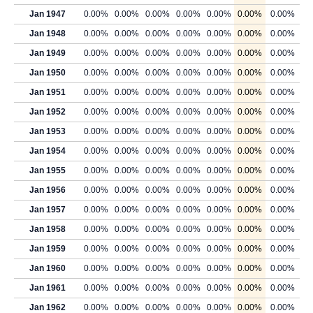
Jan 1947
0.00%
0.00%
0.00%
0.00%
0.00%
0.00%
0.00%
Jan 1948
0.00%
0.00%
0.00%
0.00%
0.00%
0.00%
0.00%
Jan 1949
0.00%
0.00%
0.00%
0.00%
0.00%
0.00%
0.00%
Jan 1950
0.00%
0.00%
0.00%
0.00%
0.00%
0.00%
0.00%
Jan 1951
0.00%
0.00%
0.00%
0.00%
0.00%
0.00%
0.00%
Jan 1952
0.00%
0.00%
0.00%
0.00%
0.00%
0.00%
0.00%
Jan 1953
0.00%
0.00%
0.00%
0.00%
0.00%
0.00%
0.00%
Jan 1954
0.00%
0.00%
0.00%
0.00%
0.00%
0.00%
0.00%
Jan 1955
0.00%
0.00%
0.00%
0.00%
0.00%
0.00%
0.00%
Jan 1956
0.00%
0.00%
0.00%
0.00%
0.00%
0.00%
0.00%
Jan 1957
0.00%
0.00%
0.00%
0.00%
0.00%
0.00%
0.00%
Jan 1958
0.00%
0.00%
0.00%
0.00%
0.00%
0.00%
0.00%
Jan 1959
0.00%
0.00%
0.00%
0.00%
0.00%
0.00%
0.00%
Jan 1960
0.00%
0.00%
0.00%
0.00%
0.00%
0.00%
0.00%
Jan 1961
0.00%
0.00%
0.00%
0.00%
0.00%
0.00%
0.00%
Jan 1962
0.00%
0.00%
0.00%
0.00%
0.00%
0.00%
0.00%