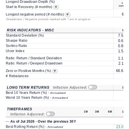
Longest Drawdown Depth (%)
same
Start to Recovery (# months)
6*
Longest negative period (# months)
Drawdowns / Negative periods marked with * are in progress
RISK INDICATORS - MISC
1Y
Standard Deviation (%)
7.50
Sharpe Ratio
0.68
Sortino Ratio
0.85
Ulcer Index
1.53
Ratio: Return / Standard Deviation
1.19
Ratio: Return / Deepest Drawdown
2.11
66.66
Zero or Positive Months (%)
# Rebalances
1
LONG TERM RETURNS
Inflation Adjusted:
1Y
Best 10 Years Return (%) -
Annualized
Worst 10 Years Return (%) -
Annualized
TIMEFRAMES
1M
3M
6M
1Y
Inflation Adjusted:
··· As of Jul 2026 - Over the previous 30Y
Best Rolling Return (%) -
23.01
Annualized