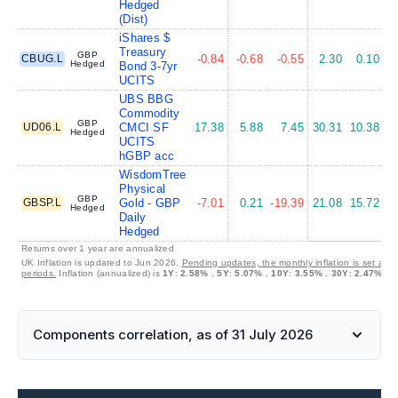
Hedged
(Dist)
iShares $
Treasury
GBP
CBUG.L
-0.84
-0.68
-0.55
2.30
0.10
Hedged
Bond 3-7yr
UCITS
UBS BBG
Commodity
GBP
UD06.L
CMCI SF
17.38
5.88
7.45
30.31
10.38
Hedged
UCITS
hGBP acc
WisdomTree
Physical
GBP
GBSP.L
Gold - GBP
-7.01
0.21
-19.39
21.08
15.72
Hedged
Daily
Hedged
Returns over 1 year are annualized
UK Inflation is updated to Jun 2026.
Pending updates, the monthly inflation is set at 
periods.
Inflation (annualized) is
1Y
:
2.58%
,
5Y
:
5.07%
,
10Y
:
3.55%
,
30Y
:
2.47%
Components correlation, as of 31 July 2026