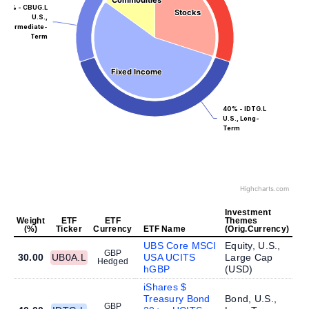
Commodities
Commodities
15% - CBUG.L
Stocks
Stocks
U.S.,
Intermediate-
Term
Fixed Income
Fixed Income
40% - IDTG.L
U.S., Long-
Term
Highcharts.com
Investment
Weight
ETF
ETF
Themes
(%)
Ticker
Currency
ETF Name
(Orig.Currency)
UBS Core MSCI
Equity, U.S.,
GBP
30.00
UB0A.L
USA UCITS
Large Cap
Hedged
hGBP
(
USD
)
iShares $
Treasury Bond
Bond, U.S.,
GBP