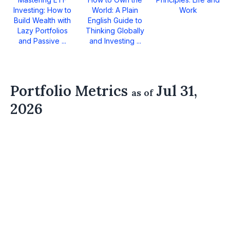
Investing: How to
World: A Plain
Work
Build Wealth with
English Guide to
Lazy Portfolios
Thinking Globally
and Passive ...
and Investing ...
Portfolio Metrics
Jul 31,
as of
2026