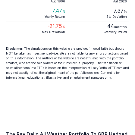
Aug 1996
Jul 2026
7.47
7.37
%
%
Yearly Return
Std Deviation
-21.75
44
%
months
Max Drawdown
Recovery Period
Disclaimer
: The simulations on this website are provided in good faith but should
NOT be taken as investment advice. We are not liable for any errors or actions based
on this information. The authors of the website are not affiliated with the portfolio
creators, who are the sole owners of their intellectual property. The translation of
asset allocations into ETFs is based on the interpretation of LazyPortfolioETF.com and
may not exactly reflect the original intent of the portfolio creators. Content is for
informational, educational, illustrative, and entertainment purposes only.
The
Ray Dalio All Weather Portfolio To GBP Hedged