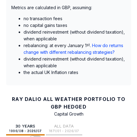
Metrics are calculated in GBP, assuming:
no transaction fees
no capital gains taxes
dividend reinvestment (without dividend taxation),
when applicable
rebalancing: at every January 1
st
.
How do returns
change with different rebalancing strategies?
dividend reinvestment (without dividend taxation),
when applicable
the actual UK Inflation rates
RAY DALIO ALL WEATHER PORTFOLIO TO
GBP HEDGED
Capital Growth
30 YEARS
ALL DATA
1996/08 - 2026/07
1871/01 - 2026/07