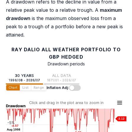
A drawdown refers to the decline in value from a
relative peak value to a relative trough. A
maximum
drawdown
is the maximum observed loss from a
peak to a trough of a portfolio before a new peak is
attained.
RAY DALIO ALL WEATHER PORTFOLIO TO
GBP HEDGED
Drawdown periods
30 YEARS
ALL DATA
1996/08 - 2026/07
1871/01 - 2026/07
Inflation Adj:
Chart
List
Range
Click and drag in the plot area to zoom in
Drawdown
-3.12
-5%
-4.57
-4.57
-4.57
-4.57
-5.34
-5.34
-5.50
-5.50
Aug 1998
Aug 1998
Mar 2001