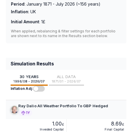
Period
:
January 1871 - July 2026
(~
156
years)
Inflation
:
UK
Initial Amount
:
1£
When applied, rebalancing & filter settings for each portfolio
are shown next to its name in the Results section below.
Simulation Results
30 YEARS
ALL DATA
1996/08 - 2026/07
1871/01 - 2026/07
Inflation Adj:
Ray Dalio All Weather Portfolio To GBP Hedged
1Y
1.00
8.69
£
£
Invested Capital
Final Capital