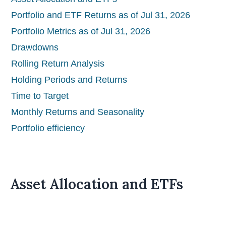
Portfolio and ETF Returns as of Jul 31, 2026
Portfolio Metrics as of Jul 31, 2026
Drawdowns
Rolling Return Analysis
Holding Periods and Returns
Time to Target
Monthly Returns and Seasonality
Portfolio efficiency
Asset Allocation and ETFs