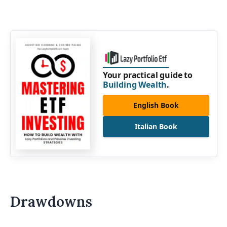
Your practical guide to
Building Wealth
.
English Book
Italian Book
Drawdowns