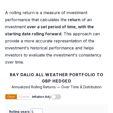
A rolling return is a measure of investment
performance that calculates the
return
of an
investment
over a set period of time, with the
starting date rolling forward
. This approach can
provide a more accurate representation of the
investment's historical performance and helps
investors to evaluate the investment's consistency
over time.
RAY DALIO ALL WEATHER PORTFOLIO TO
GBP HEDGED
Annualized Rolling Returns — Over Time & Distribution
Inflation Adj:
Chart
Cluster
Rolling years: