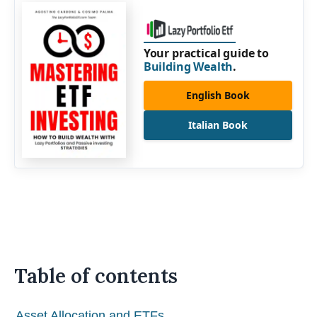
Your practical guide to
Building Wealth
.
English Book
Italian Book
Table of contents
Asset Allocation and ETFs