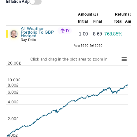
Inflation Adj:
Amount (£)
Return (%)
Initial
Final
Total
Annual
All Weather
1Y
Portfolio To GBP
1.00
8.69
768.85%
7
Hedged
Ray Dalio
Aug 1996
Jul 2026
Click and drag in the plot area to zoom in
20.00£
10.00£
8.00£
6.00£
Values
4.00£
2.00£
1.00£