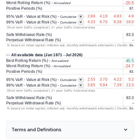
Worst Rolling Return (%) -
-20.59
Annualized
Positive Periods (%)
87.3
2.88
4.19
4.83
4.92
95% VaR - Value at Risk (%) -
Cumulative
4.33
6.70
8.38
18.07
99% VaR - Value at Risk (%) -
Cumulative
Short term VaRs: analytical | 1+ year VaRs: historical data
Safe Withdrawal Rate (%)
83.30
Perpetual Withdrawal Rate (%)
---
% based on initial capital, inflation-adj. monthly withdrawals afterwards | Credits:
BestRe
··· All available data (Jan 1871 - Jul 2026)
Best Rolling Return (%) -
45.57
Annualized
Worst Rolling Return (%) -
-24.72
Annualized
Positive Periods (%)
83.9
2.55
3.70
4.22
5.25
95% VaR - Value at Risk (%) -
Cumulative
3.85
5.94
7.39
13.37
99% VaR - Value at Risk (%) -
Cumulative
Short term VaRs: analytical | 1+ year VaRs: historical data
Safe Withdrawal Rate (%)
83.30
Perpetual Withdrawal Rate (%)
---
% based on initial capital, inflation-adj. monthly withdrawals afterwards | Credits:
BestRe
Terms and Definitions