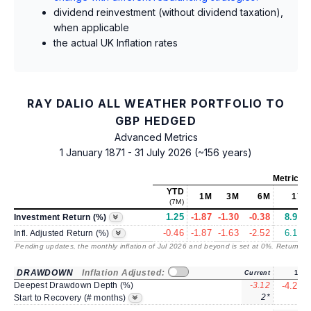
dividend reinvestment (without dividend taxation),
when applicable
the actual UK Inflation rates
RAY DALIO ALL WEATHER PORTFOLIO TO
GBP HEDGED
Advanced Metrics
1 January 1871 - 31 July 2026 (~156 years)
Metrics
a
YTD
1M
3M
6M
1Y
(7M)
1.25
-1.87
-1.30
-0.38
8.92
Investment Return (%)
-0.46
-1.87
-1.63
-2.52
6.18
Infl. Adjusted Return (%)
Pending updates, the monthly inflation of Jul 2026 and beyond is set at 0%. Returns
/ 
DRAWDOWN
Inflation Adjusted:
Current
1Y
Deepest Drawdown Depth (%)
-3.12
-4.22
2*
3
Start to Recovery (# months)