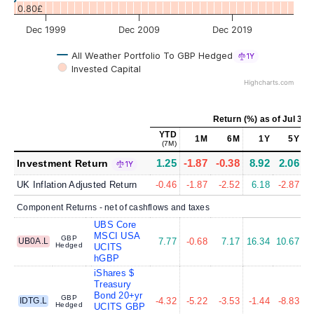
0.80£
Dec 1999
Dec 2009
Dec 2019
All Weather Portfolio To GBP Hedged
1Y
Invested Capital
Highcharts.com
Return (%)
as of
Jul 31,
YTD
1M
6M
1Y
5Y
(7M)
1.25
-1.87
-0.38
8.92
2.06
Investment Return
1Y
UK Inflation Adjusted Return
-0.46
-1.87
-2.52
6.18
-2.87
Component Returns - net of cashflows and taxes
UBS Core
MSCI USA
GBP
UB0A.L
7.77
-0.68
7.17
16.34
10.67
1
Hedged
UCITS
hGBP
iShares $
Treasury
Bond 20+yr
GBP
IDTG.L
-4.32
-5.22
-3.53
-1.44
-8.83
-
Hedged
UCITS GBP