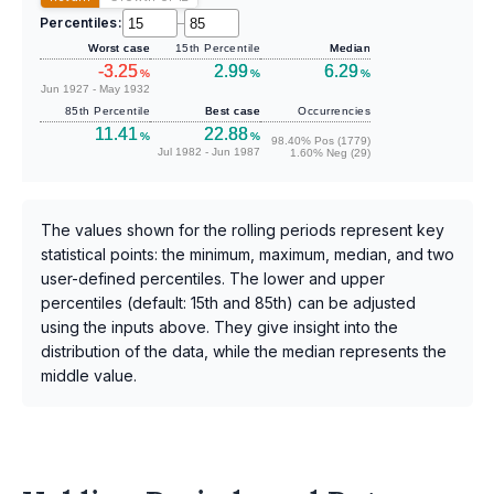
Percentiles:
–
Worst case
15th Percentile
Median
-3.25
2.99
6.29
%
%
%
Jun 1927 - May 1932
85th Percentile
Best case
Occurrencies
11.41
22.88
%
%
98.40% Pos (1779)
Jul 1982 - Jun 1987
1.60% Neg (29)
The values shown for the rolling periods represent key
statistical points: the minimum, maximum, median, and two
user-defined percentiles. The lower and upper
percentiles (default: 15th and 85th) can be adjusted
using the inputs above. They give insight into the
distribution of the data, while the median represents the
middle value.