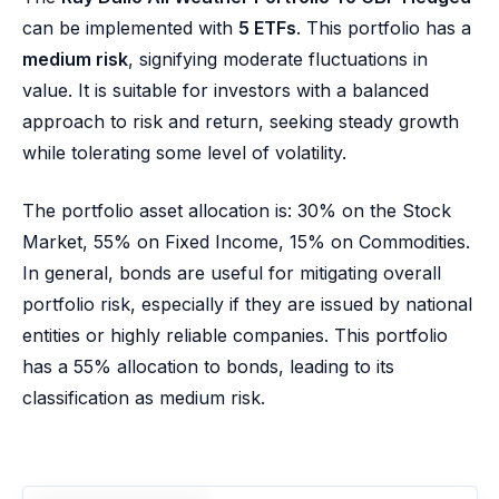
can be implemented with
5 ETFs
. This portfolio has a
medium risk
, signifying moderate fluctuations in
value. It is suitable for investors with a balanced
approach to risk and return, seeking steady growth
while tolerating some level of volatility.
The portfolio asset allocation is: 30% on the Stock
Market, 55% on Fixed Income, 15% on Commodities.
In general, bonds are useful for mitigating overall
portfolio risk, especially if they are issued by national
entities or highly reliable companies. This portfolio
has a 55% allocation to bonds, leading to its
classification as medium risk.