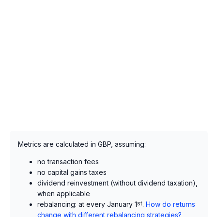
Metrics are calculated in GBP, assuming:
no transaction fees
no capital gains taxes
dividend reinvestment (without dividend taxation),
when applicable
rebalancing: at every January 1
st
.
How do returns
change with different rebalancing strategies?