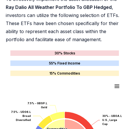
Ray Dalio All Weather Portfolio To GBP Hedged
,
investors can utilize the following selection of ETFs.
These ETFs have been chosen specifically for their
ability to represent each asset class within the
portfolio and facilitate ease of management.
30% Stocks
55% Fixed Income
15% Commodities
7.5% - GBSP.L
Gold
7.5% - UD06.L
Broad
30% - UB0A.L
Diversified
U.S., Large
Cap