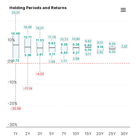
Holding Periods and Returns
23.01
16.49
16.01
14.48
12.71
11.76
10.80
10.73
10%
11.33
9.82
9.12
9.83
8.59
9.28
9.28
8.80
7.47
8.18
5.70
6.30
5.92
4.40
4.37
3.71
5.11
3.61
3.26
2.99
0.72
0%
1.77
1.59
-4.23
-10%
-11.14
-20%
-20.59
-30%
1Y
2Y
3Y
5Y
7Y
10Y
15Y
20Y
25Y
30Y