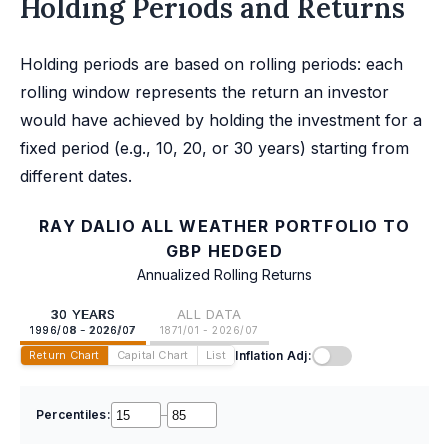
Holding Periods and Returns
Holding periods are based on rolling periods: each
rolling window represents the return an investor
would have achieved by holding the investment for a
fixed period (e.g., 10, 20, or 30 years) starting from
different dates.
RAY DALIO ALL WEATHER PORTFOLIO TO
GBP HEDGED
Annualized Rolling Returns
30 YEARS
ALL DATA
1996/08 - 2026/07
1871/01 - 2026/07
Inflation Adj:
Return Chart
Capital Chart
List
Percentiles:
–