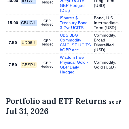
40.00
IDTG.L
20+yr UCITS
Long-Term
Hedged
GBP Hedged
(
USD
)
(Dist)
iShares $
Bond, U.S.,
GBP
15.00
CBUG.L
Treasury Bond
Intermediate-
Hedged
3-7yr UCITS
Term (
USD
)
UBS BBG
Commodity,
Commodity
Broad
GBP
7.50
UD06.L
Hedged
CMCI SF UCITS
Diversified
hGBP acc
(
USD
)
WisdomTree
Physical Gold -
Commodity,
GBP
7.50
GBSP.L
Hedged
GBP Daily
Gold (
USD
)
Hedged
Portfolio and ETF Returns
as of
Jul 31, 2026