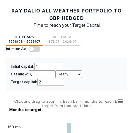
RAY DALIO ALL WEATHER PORTFOLIO TO
GBP HEDGED
Time to reach your Target Capital
30 YEARS
ALL DATA
1996/08 - 2026/07
1871/01 - 2026/07
Inflation Adj:
Initial capital:
Cashflow:
Target capital:
Click and drag to zoom in. Each bar = months to reach £2
target from that start date.
Months to target
150 mo