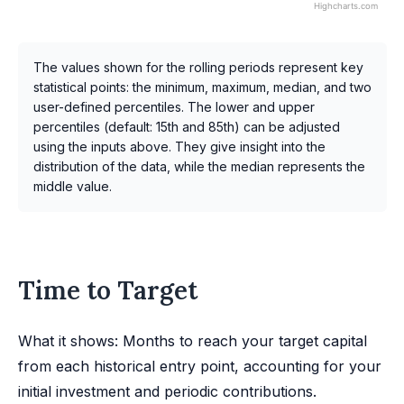
Highcharts.com
The values shown for the rolling periods represent key
statistical points: the minimum, maximum, median, and two
user-defined percentiles. The lower and upper
percentiles (default: 15th and 85th) can be adjusted
using the inputs above. They give insight into the
distribution of the data, while the median represents the
middle value.
Time to Target
What it shows: Months to reach your target capital
from each historical entry point, accounting for your
initial investment and periodic contributions.