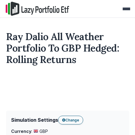
Ray Dalio All Weather
Portfolio To GBP Hedged:
Rolling Returns
Simulation Settings
Change
Currency
:
GBP