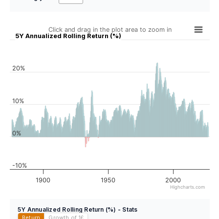
Click and drag in the plot area to zoom in
5Y Annualized Rolling Return (%)
20%
10%
0%
-10%
1900
1950
2000
Highcharts.com
5Y Annualized Rolling Return (%) - Stats
Return
Growth of 1
£