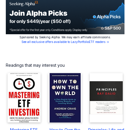
Sponsored by Seeking Alpha. We may earn affiliate commissions.
See all exclusive offers available to LazyPortfolioETF readers →
Readings that may interest you
Mastering ETF
How to Own the
Principles: Life and