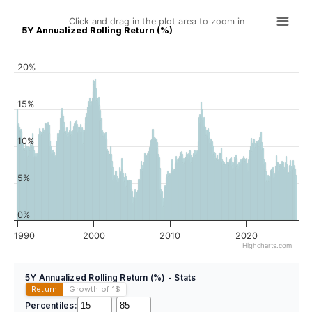
Click and drag in the plot area to zoom in
5Y Annualized Rolling Return (%)
20%
15%
10%
5%
0%
1990
2000
2010
2020
Highcharts.com
5Y Annualized Rolling Return (%) - Stats
Return
Growth of 1
$
Percentiles:
–