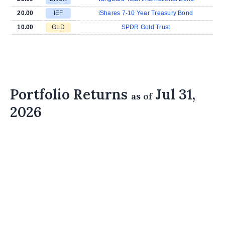
20.00
IEF
iShares 7-10 Year Treasury Bond
10.00
GLD
SPDR Gold Trust
Portfolio Returns
Jul 31,
as of
2026