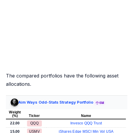
The compared portfolios have the following asset
allocations.
Aim Ways Odd-Stats Strategy Portfolio
6M
Weight
(%)
Ticker
Name
22.00
QQQ
Invesco QQQ Trust
15.00
USMV
iShares Edge MSCI Min Vol USA