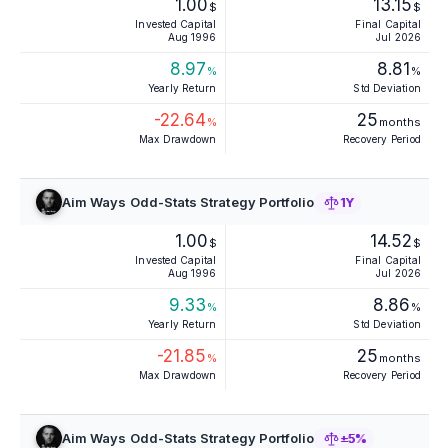
1.00
13.15
$
$
Invested Capital
Final Capital
Aug 1996
Jul 2026
8.97
8.81
%
%
Yearly Return
Std Deviation
-22.64
25
%
months
Max Drawdown
Recovery Period
Aim Ways Odd-Stats Strategy Portfolio
1Y
1.00
14.52
$
$
Invested Capital
Final Capital
Aug 1996
Jul 2026
9.33
8.86
%
%
Yearly Return
Std Deviation
-21.85
25
%
months
Max Drawdown
Recovery Period
Aim Ways Odd-Stats Strategy Portfolio
±5%