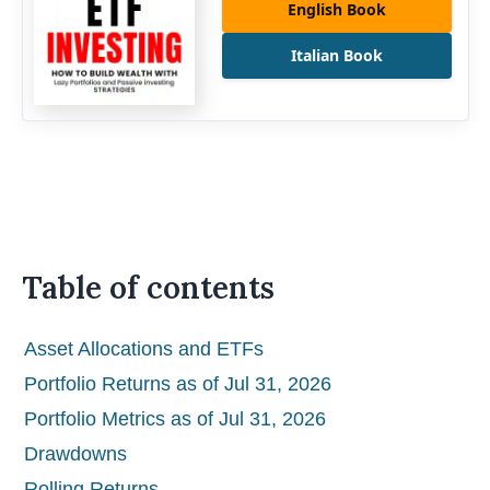
English Book
Italian Book
Table of contents
Asset Allocations and ETFs
Portfolio Returns as of Jul 31, 2026
Portfolio Metrics as of Jul 31, 2026
Drawdowns
Rolling Returns