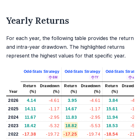
Yearly Returns
For each year, the following table provides the return
and intra-year drawdown. The highlighted returns
represent the highest values for that specific year.
Odd-Stats Strategy
Odd-Stats Strategy
Odd-Stats Strateg
6M
1Y
±5%
Return
Drawdown
Return
Drawdown
Return
Drawdow
Year
(%)
(%)
(%)
(%)
(%)
(%
2026
4.14
-4.61
3.95
-4.61
3.84
-4.6
2025
14.11
-1.17
14.67
-1.17
15.61
-1.2
2024
11.67
-2.95
11.83
-2.95
11.94
-2.9
2023
18.42
-5.32
18.82
-5.53
18.53
-5.2
2022
-17.38
-19.72
-17.25
-19.74
-18.54
-21.0