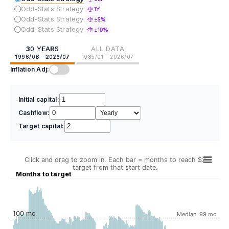
Odd-Stats Strategy
1Y
Odd-Stats Strategy
±5%
Odd-Stats Strategy
±10%
30 YEARS
ALL DATA
1996/08 - 2026/07
1985/01 - 2026/07
Inflation Adj:
Initial capital:
Cashflow:
Target capital:
Click and drag to zoom in. Each bar = months to reach $2
target from that start date.
Months to target
100 mo
Median: 99 mo