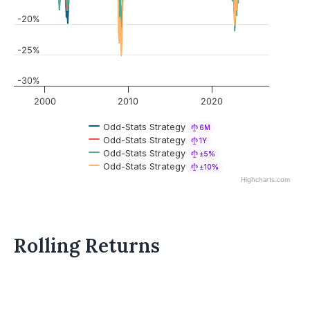
-20%
-25%
-30%
2000
2010
2020
Odd-Stats Strategy
6M
Odd-Stats Strategy
1Y
Odd-Stats Strategy
±5%
Odd-Stats Strategy
±10%
Highcharts.com
Rolling Returns