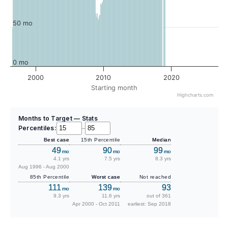
50 mo
0 mo
2000
2010
2020
Starting month
Highcharts.com
Months to Target — Stats
Percentiles:
–
Best case
15th Percentile
Median
49
90
99
mo
mo
mo
4.1 yrs
7.5 yrs
8.3 yrs
Aug 1996 - Aug 2000
85th Percentile
Worst case
Not reached
111
139
93
mo
mo
9.3 yrs
11.6 yrs
out of 361
Apr 2000 - Oct 2011
earliest: Sep 2018