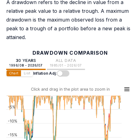
A drawdown refers to the decline in value from a
relative peak value to a relative trough. A maximum
drawdown is the maximum observed loss from a
peak to a trough of a portfolio before a new peak is
attained.
DRAWDOWN COMPARISON
30 YEARS
ALL DATA
1996/08 - 2026/07
1985/01 - 2026/07
Inflation Adj:
Chart
List
Click and drag in the plot area to zoom in
-5%
-10%
-15%