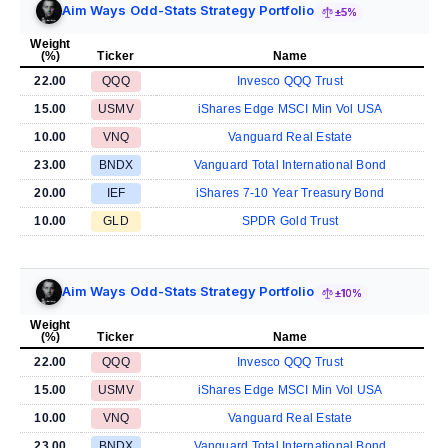
Aim Ways Odd-Stats Strategy Portfolio
±5%
Weight
(%)
Ticker
Name
22.00
QQQ
Invesco QQQ Trust
15.00
USMV
iShares Edge MSCI Min Vol USA
10.00
VNQ
Vanguard Real Estate
23.00
BNDX
Vanguard Total International Bond
20.00
IEF
iShares 7-10 Year Treasury Bond
10.00
GLD
SPDR Gold Trust
Aim Ways Odd-Stats Strategy Portfolio
±10%
Weight
(%)
Ticker
Name
22.00
QQQ
Invesco QQQ Trust
15.00
USMV
iShares Edge MSCI Min Vol USA
10.00
VNQ
Vanguard Real Estate
23.00
BNDX
Vanguard Total International Bond