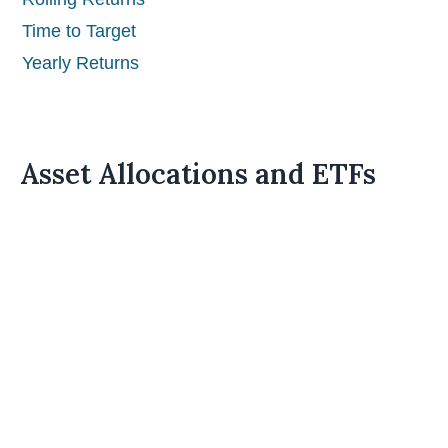
Time to Target
Yearly Returns
Asset Allocations and ETFs