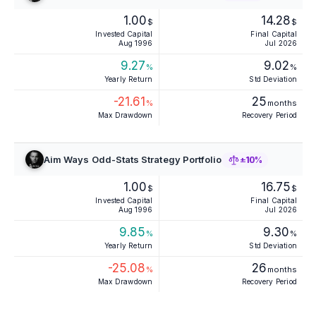
1.00
14.28
$
$
Invested Capital
Final Capital
Aug 1996
Jul 2026
9.27
9.02
%
%
Yearly Return
Std Deviation
-21.61
25
%
months
Max Drawdown
Recovery Period
Aim Ways Odd-Stats Strategy Portfolio
±10%
1.00
16.75
$
$
Invested Capital
Final Capital
Aug 1996
Jul 2026
9.85
9.30
%
%
Yearly Return
Std Deviation
-25.08
26
%
months
Max Drawdown
Recovery Period