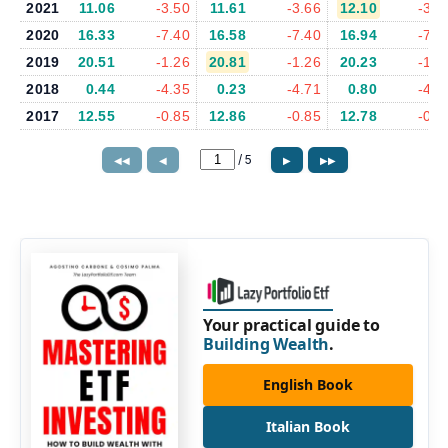
2021
11.06
-3.50
11.61
-3.66
12.10
-3.7
2020
16.33
-7.40
16.58
-7.40
16.94
-7.8
2019
20.51
-1.26
20.81
-1.26
20.23
-1.0
2018
0.44
-4.35
0.23
-4.71
0.80
-4.3
2017
12.55
-0.85
12.86
-0.85
12.78
-0.8
/
5
◀◀
◀
▶
▶▶
Your practical guide to
Building Wealth
.
English Book
Italian Book