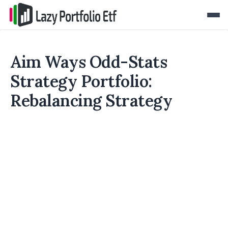
Aim Ways Odd-Stats
Strategy Portfolio:
Rebalancing Strategy