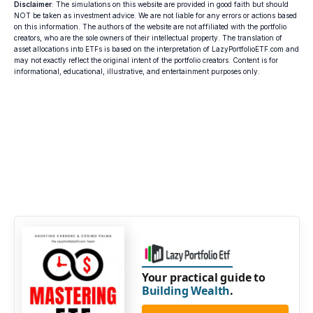
Disclaimer
: The simulations on this website are provided in good faith but should
NOT be taken as investment advice. We are not liable for any errors or actions based
on this information. The authors of the website are not affiliated with the portfolio
creators, who are the sole owners of their intellectual property. The translation of
asset allocations into ETFs is based on the interpretation of LazyPortfolioETF.com and
may not exactly reflect the original intent of the portfolio creators. Content is for
informational, educational, illustrative, and entertainment purposes only.
Your practical guide to
Building Wealth
.