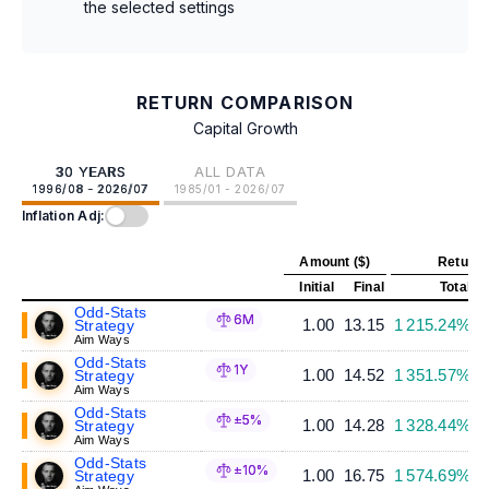
the selected settings
RETURN COMPARISON
Capital Growth
30 YEARS
ALL DATA
1996/08 - 2026/07
1985/01 - 2026/07
Inflation Adj:
Amount ($)
Return 
Initial
Final
Total
A
Odd-Stats
6M
1.00
13.15
1 215.24%
Strategy
Aim Ways
Odd-Stats
1Y
1.00
14.52
1 351.57%
Strategy
Aim Ways
Odd-Stats
±5%
1.00
14.28
1 328.44%
Strategy
Aim Ways
Odd-Stats
±10%
1.00
16.75
1 574.69%
Strategy