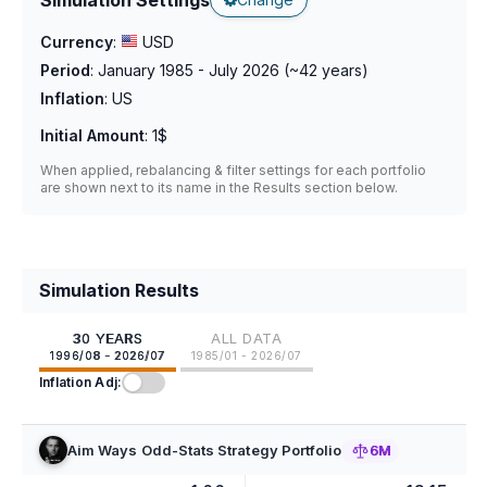
Currency
:
USD
Period
:
January 1985 - July 2026
(~
42
years)
Inflation
:
US
Initial Amount
:
1$
When applied, rebalancing & filter settings for each portfolio
are shown next to its name in the Results section below.
Simulation Results
30 YEARS
ALL DATA
1996/08 - 2026/07
1985/01 - 2026/07
Inflation Adj:
Aim Ways Odd-Stats Strategy Portfolio
6M