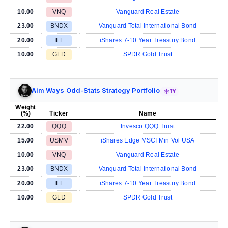
10.00
VNQ
Vanguard Real Estate
23.00
BNDX
Vanguard Total International Bond
20.00
IEF
iShares 7-10 Year Treasury Bond
10.00
GLD
SPDR Gold Trust
Aim Ways Odd-Stats Strategy Portfolio
1Y
Weight
(%)
Ticker
Name
22.00
QQQ
Invesco QQQ Trust
15.00
USMV
iShares Edge MSCI Min Vol USA
10.00
VNQ
Vanguard Real Estate
23.00
BNDX
Vanguard Total International Bond
20.00
IEF
iShares 7-10 Year Treasury Bond
10.00
GLD
SPDR Gold Trust