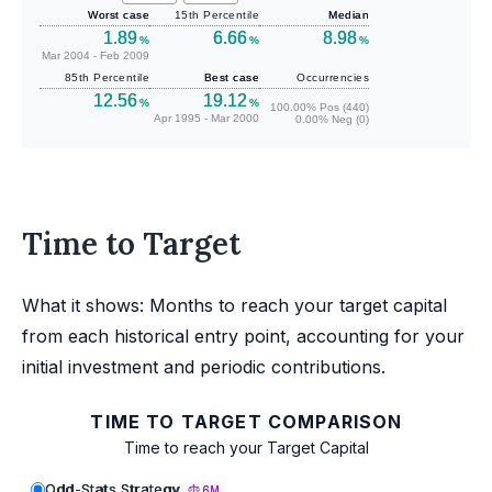
Worst case
15th Percentile
Median
1.89
6.66
8.98
%
%
%
Mar 2004 - Feb 2009
85th Percentile
Best case
Occurrencies
12.56
19.12
%
%
100.00% Pos (440)
Apr 1995 - Mar 2000
0.00% Neg (0)
Time to Target
What it shows: Months to reach your target capital
from each historical entry point, accounting for your
initial investment and periodic contributions.
TIME TO TARGET COMPARISON
Time to reach your Target Capital
Odd-Stats Strategy
6M