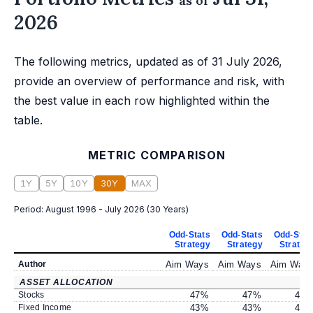
as of
2026
The following metrics, updated as of 31 July 2026,
provide an overview of performance and risk, with
the best value in each row highlighted within the
table.
METRIC COMPARISON
1Y
5Y
10Y
30Y
MAX
Period:
August 1996 - July 2026
(
30 Years
)
Odd-Stats
Odd-Stats
Odd-Stat
Strategy
Strategy
Strateg
Author
Aim Ways
Aim Ways
Aim Way
ASSET ALLOCATION
Stocks
47
%
47
%
47
Fixed Income
43
%
43
%
43