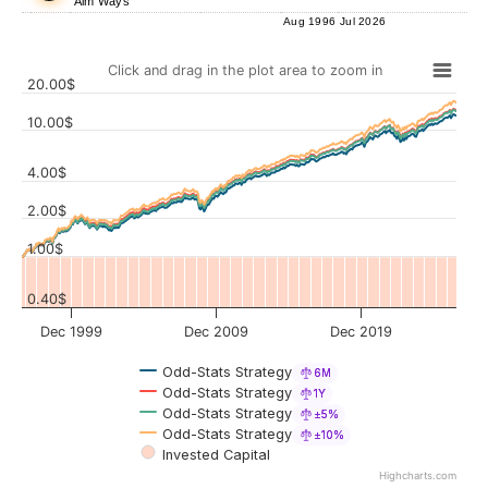
Aim Ways
Aug 1996
Jul 2026
Click and drag in the plot area to zoom in
20.00$
10.00$
4.00$
Values
2.00$
1.00$
0.40$
Dec 1999
Dec 2009
Dec 2019
Odd-Stats Strategy
6M
Odd-Stats Strategy
1Y
Odd-Stats Strategy
±5%
Odd-Stats Strategy
±10%
Invested Capital
Highcharts.com