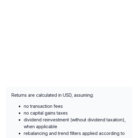
Returns are calculated in USD, assuming:
no transaction fees
no capital gains taxes
dividend reinvestment (without dividend taxation),
when applicable
rebalancing and trend filters applied according to