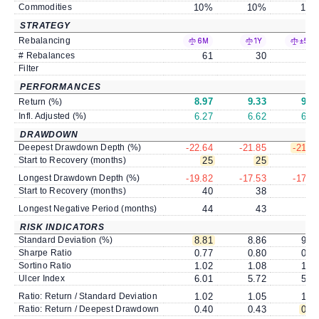
Commodities
10
%
10
%
10
STRATEGY
Rebalancing
6M
1Y
±5%
# Rebalances
61
30
1
Filter
PERFORMANCES
8.97
9.33
9.2
Return (%)
Infl. Adjusted (%)
6.27
6.62
6.5
DRAWDOWN
Deepest Drawdown Depth (%)
-22.64
-21.85
-21.6
Start to Recovery (months)
25
25
2
Longest Drawdown Depth (%)
-19.82
-17.53
-17.6
Start to Recovery (months)
40
38
3
Longest Negative Period (months)
44
43
4
RISK INDICATORS
Standard Deviation (%)
8.81
8.86
9.0
Sharpe Ratio
0.77
0.80
0.7
Sortino Ratio
1.02
1.08
1.0
Ulcer Index
6.01
5.72
5.7
Ratio: Return / Standard Deviation
1.02
1.05
1.0
Ratio: Return / Deepest Drawdown
0.40
0.43
0.4