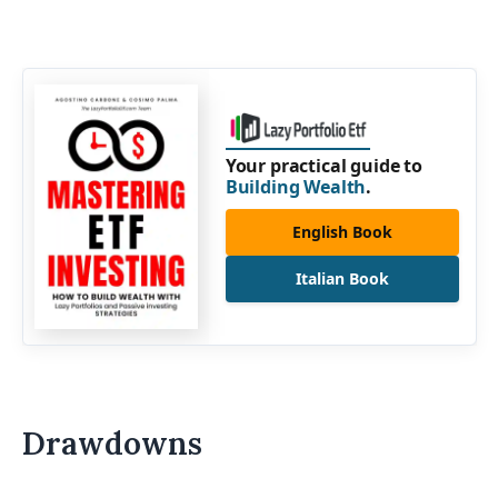
Your practical guide to
Building Wealth
.
English Book
Italian Book
Drawdowns