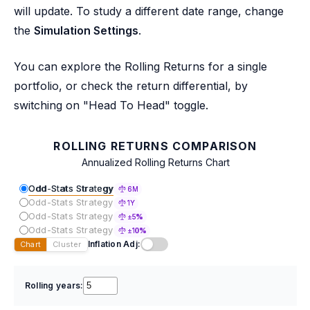
will update. To study a different date range, change
the
Simulation Settings
.
You can explore the Rolling Returns for a single
portfolio, or check the return differential, by
switching on "Head To Head" toggle.
ROLLING RETURNS COMPARISON
Annualized Rolling Returns Chart
Odd-Stats Strategy
6M
Odd-Stats Strategy
1Y
Odd-Stats Strategy
±5%
Odd-Stats Strategy
±10%
Inflation Adj:
Chart
Cluster
Rolling years: