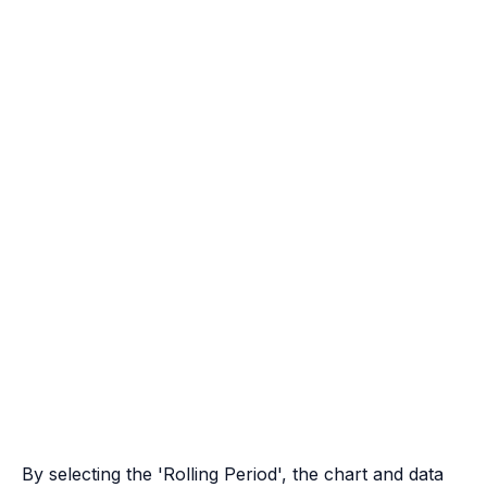
By selecting the 'Rolling Period', the chart and data