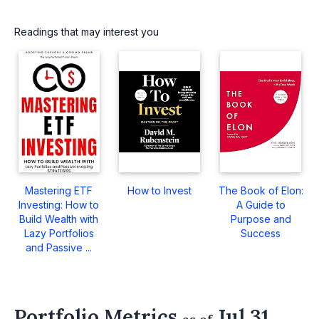
Readings that may interest you
Mastering ETF
How to Invest
The Book of Elon:
Investing: How to
A Guide to
Build Wealth with
Purpose and
Lazy Portfolios
Success
and Passive ...
Portfolio Metrics
Jul 31,