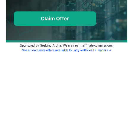
Sponsored by Seeking Alpha. We may earn affiliate commissions.
See all exclusive offers available to LazyPortfolioETF readers →