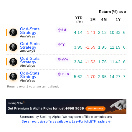
Return (%) as of J
YTD
1M
6M
1Y
5Y
(7M)
Odd-Stats
6M
Strategy
4.14
-1.41
2.13
10.83
6.09
Aim Ways
Odd-Stats
1Y
Strategy
3.95
-1.59
1.95
11.19
6.38
Aim Ways
Odd-Stats
±5%
Strategy
3.84
-1.53
1.76
11.42
6.20
Aim Ways
Odd-Stats
±10%
Strategy
5.62
-1.70
2.65
14.27
7.00
Aim Ways
Returns over 1 year are annualized.
Sponsored by Seeking Alpha. We may earn affiliate commissions.
See all exclusive offers available to LazyPortfolioETF readers →