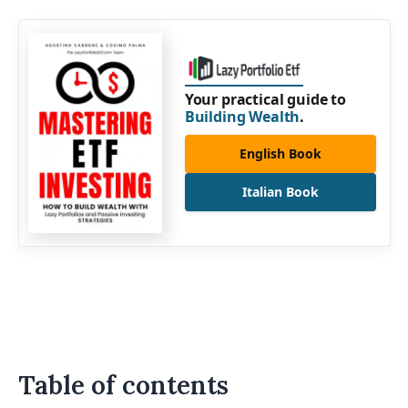
Your practical guide to
Building Wealth
.
English Book
Italian Book
Table of contents