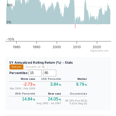
10%
0%
-10%
1980
1990
2000
2010
2020
Highcharts.com
5Y Annualized Rolling Return (%) - Stats
Return
Growth of 1
$
Percentiles:
–
Worst case
15th Percentile
Median
-2.73
3.84
9.79
%
%
%
Mar 2004 - Feb 2009
85th Percentile
Best case
Occurrencies
14.84
24.05
%
%
99.19% Pos (615)
Aug 1982 - Jul 1987
0.81% Neg (5)