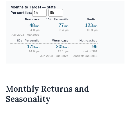
Months to Target — Stats
Percentiles:
–
Best case
15th Percentile
Median
48
77
123
mo
mo
mo
4.0 yrs
6.4 yrs
10.3 yrs
Apr 2003 - Mar 2007
85th Percentile
Worst case
Not reached
175
205
96
mo
mo
14.6 yrs
17.1 yrs
out of 361
Jun 2008 - Jun 2025
earliest: Jan 2018
Monthly Returns and
Seasonality