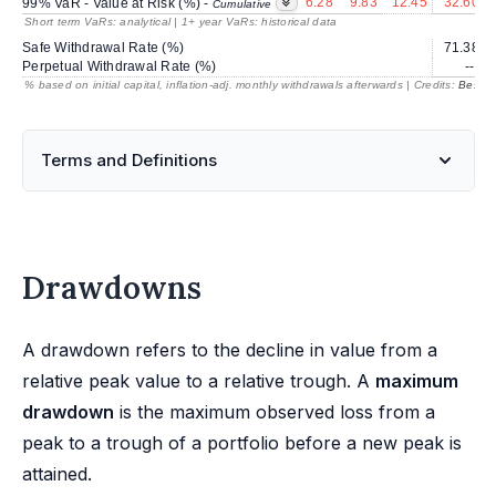
6.28
9.83
12.45
32.60
99% VaR - Value at Risk (%) -
Cumulative
Short term VaRs: analytical | 1+ year VaRs: historical data
Safe Withdrawal Rate (%)
71.38
Perpetual Withdrawal Rate (%)
---
% based on initial capital, inflation-adj. monthly withdrawals afterwards | Credits:
BestRe
Terms and Definitions
Drawdowns
A drawdown refers to the decline in value from a
relative peak value to a relative trough. A
maximum
drawdown
is the maximum observed loss from a
peak to a trough of a portfolio before a new peak is
attained.