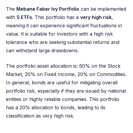
The
Mebane Faber Ivy Portfolio
can be implemented
with
5 ETFs
. This portfolio has a
very high risk
,
meaning it can experience significant fluctuations in
value. It is suitable for investors with a high risk
tolerance who are seeking substantial returns and
can withstand large drawdowns.
The portfolio asset allocation is: 60% on the Stock
Market, 20% on Fixed Income, 20% on Commodities.
In general, bonds are useful for mitigating overall
portfolio risk, especially if they are issued by national
entities or highly reliable companies. This portfolio
has a 20% allocation to bonds, leading to its
classification as very high risk.