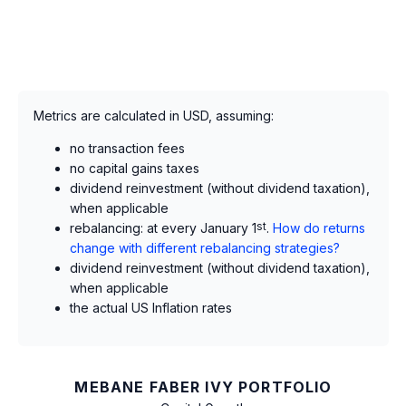
Metrics are calculated in USD, assuming:
no transaction fees
no capital gains taxes
dividend reinvestment (without dividend taxation),
when applicable
rebalancing: at every January 1
st
.
How do returns
change with different rebalancing strategies?
dividend reinvestment (without dividend taxation),
when applicable
the actual US Inflation rates
MEBANE FABER IVY PORTFOLIO