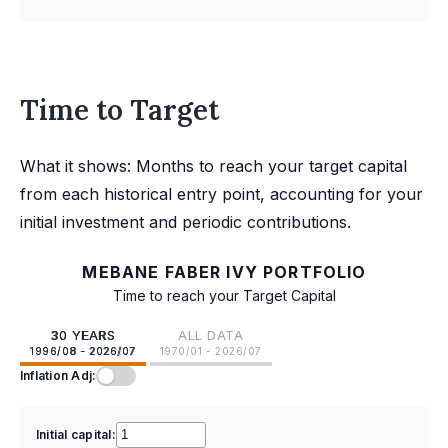
Time to Target
What it shows: Months to reach your target capital
from each historical entry point, accounting for your
initial investment and periodic contributions.
MEBANE FABER IVY PORTFOLIO
Time to reach your Target Capital
30 YEARS
ALL DATA
1996/08 - 2026/07
1970/01 - 2026/07
Inflation Adj:
Initial capital: