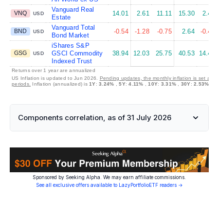
Vanguard Real
VNQ
14.01
2.61
11.11
15.30
2.44
USD
Estate
Vanguard Total
BND
-0.54
-1.28
-0.75
2.64
-0.47
USD
Bond Market
iShares S&P
GSG
GSCI Commodity
38.94
12.03
25.75
40.53
14.47
USD
Indexed Trust
Returns over 1 year are annualized
US Inflation is updated to Jun 2026.
Pending updates, the monthly inflation is set at 
periods.
Inflation (annualized) is
1Y
:
3.24%
,
5Y
:
4.11%
,
10Y
:
3.31%
,
30Y
:
2.53%
Components correlation, as of 31 July 2026
Sponsored by Seeking Alpha. We may earn affiliate commissions.
See all exclusive offers available to LazyPortfolioETF readers →