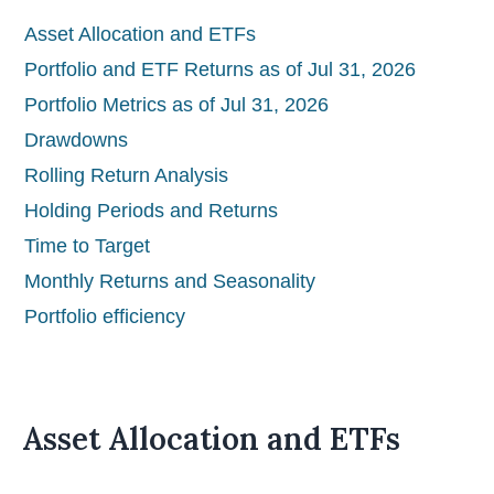
Asset Allocation and ETFs
Portfolio and ETF Returns as of Jul 31, 2026
Portfolio Metrics as of Jul 31, 2026
Drawdowns
Rolling Return Analysis
Holding Periods and Returns
Time to Target
Monthly Returns and Seasonality
Portfolio efficiency
Asset Allocation and ETFs