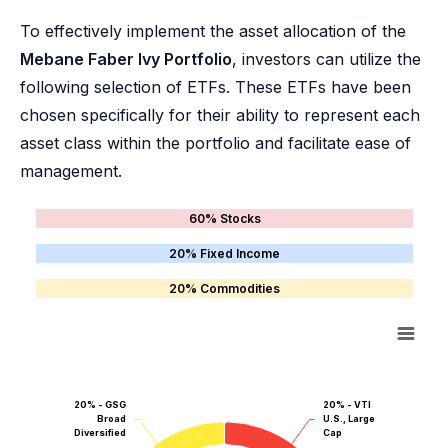
To effectively implement the asset allocation of the
Mebane Faber Ivy Portfolio
, investors can utilize the
following selection of ETFs. These ETFs have been
chosen specifically for their ability to represent each
asset class within the portfolio and facilitate ease of
management.
60% Stocks
20% Fixed Income
20% Commodities
20% - GSG
20% - VTI
Broad
U.S., Large
Diversified
Cap