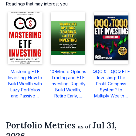
Readings that may interest you
Mastering ETF
10-Minute Options
QQQ & TQQQ ETF
Investing: How to
Trading and ETF
Investing: The
Build Wealth with
Investing: Rapidly
Profit Compass
Lazy Portfolios
Build Wealth,
System™ to
and Passive ...
Retire Early, ...
Multiply Wealth ...
Portfolio Metrics
Jul 31,
as of
2026