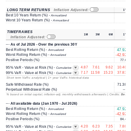
LONG TERM RETURNS
Inflation Adjusted:
1Y
Best 10 Years Return (%) -
Annualized
Worst 10 Years Return (%) -
Annualized
TIMEFRAMES
1M
3M
6M
1Y
Inflation Adjusted:
··· As of Jul 2026 - Over the previous 30Y
Best Rolling Return (%) -
47.92
Annualized
Worst Rolling Return (%) -
-42.92
-
Annualized
Positive Periods (%)
77.6
4.87
7.61
9.62
10.40
95% VaR - Value at Risk (%) -
Cumulative
7.17
11.58
15.23
37.83
99% VaR - Value at Risk (%) -
Cumulative
Short term VaRs: analytical | 1+ year VaRs: historical data
Safe Withdrawal Rate (%)
71.38
Perpetual Withdrawal Rate (%)
---
% based on initial capital, inflation-adj. monthly withdrawals afterwards | Credits:
BestRe
··· All available data (Jan 1970 - Jul 2026)
Best Rolling Return (%) -
47.92
Annualized
Worst Rolling Return (%) -
-42.92
-
Annualized
Positive Periods (%)
84.4
4.20
6.23
7.35
7.88
95% VaR - Value at Risk (%) -
Cumulative