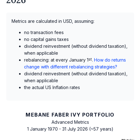
Metrics are calculated in USD, assuming:
no transaction fees
no capital gains taxes
dividend reinvestment (without dividend taxation),
when applicable
rebalancing: at every January 1
st
.
How do returns
change with different rebalancing strategies?
dividend reinvestment (without dividend taxation),
when applicable
the actual US Inflation rates
MEBANE FABER IVY PORTFOLIO
Advanced Metrics
1 January 1970 - 31 July 2026 (~57 years)