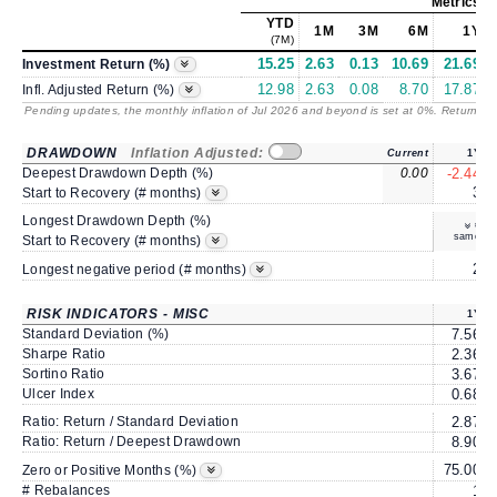
Metrics
as
YTD
1M
3M
6M
1Y
(7M)
15.25
2.63
0.13
10.69
21.69
Investment Return (%)
12.98
2.63
0.08
8.70
17.87
Infl. Adjusted Return (%)
Pending updates, the monthly inflation of Jul 2026 and beyond is set at 0%. Returns
/ 
DRAWDOWN
Inflation Adjusted:
Current
1Y
Deepest Drawdown Depth (%)
0.00
-2.44
3
Start to Recovery (# months)
Longest Drawdown Depth (%)
same
Start to Recovery (# months)
2
Longest negative period (# months)
RISK INDICATORS - MISC
1Y
Standard Deviation (%)
7.56
Sharpe Ratio
2.36
Sortino Ratio
3.67
Ulcer Index
0.68
Ratio: Return / Standard Deviation
2.87
Ratio: Return / Deepest Drawdown
8.90
75.00
Zero or Positive Months (%)
# Rebalances
1