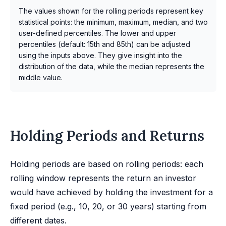
The values shown for the rolling periods represent key
statistical points: the minimum, maximum, median, and two
user-defined percentiles. The lower and upper
percentiles (default: 15th and 85th) can be adjusted
using the inputs above. They give insight into the
distribution of the data, while the median represents the
middle value.
Holding Periods and Returns
Holding periods are based on rolling periods: each
rolling window represents the return an investor
would have achieved by holding the investment for a
fixed period (e.g., 10, 20, or 30 years) starting from
different dates.