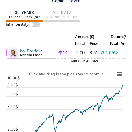
Capital Growth
30 YEARS
ALL DATA
1996/08 - 2026/07
1970/01 - 2026/07
Inflation Adj:
Amount ($)
Return (%)
Initial
Final
Total
Annual
Ivy Portfolio
1.00
8.51
751.05%
7
1Y
Mebane Faber
Aug 1996
Jul 2026
Click and drag in the plot area to zoom in
10.00$
8.00$
6.00$
4.00$
Values
2.00$