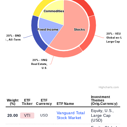
Commodities
Commodities
Fixed Income
Fixed Income
Stocks
Stocks
20% - VEU
20% - BND
Global ex-US,
U.S., All-Term
Large Cap
20% - VNQ
Real Estate,
U.S.
Highcharts.com
Investment
Weight
ETF
ETF
Themes
(%)
Ticker
Currency
ETF Name
(Orig.Currency)
Equity, U.S.,
Vanguard Total
20.00
VTI
Large Cap
USD
Stock Market
(
USD
)