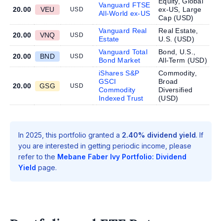
Equity, Global
Vanguard FTSE
20.00
VEU
ex-US, Large
USD
All-World ex-US
Cap (
USD
)
Vanguard Real
Real Estate,
20.00
VNQ
USD
Estate
U.S. (
USD
)
Vanguard Total
Bond, U.S.,
20.00
BND
USD
Bond Market
All-Term (
USD
)
iShares S&P
Commodity,
GSCI
Broad
20.00
GSG
USD
Commodity
Diversified
Indexed Trust
(
USD
)
In 2025, this portfolio granted a
2.40% dividend yield
. If
you are interested in getting periodic income, please
refer to the
Mebane Faber Ivy Portfolio: Dividend
Yield
page.