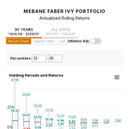
MEBANE FABER IVY PORTFOLIO
Annualized Rolling Returns
30 YEARS
ALL DATA
1996/08 - 2026/07
1970/01 - 2026/07
Inflation Adj:
Return Chart
Capital Chart
List
Percentiles:
–
Holding Periods and Returns
47.92
33.83
22.45
20%
17.70
19.32
14.97
12.27
13.02
11.03
10.58
8.43
9.56
7.38
7.40
7.25
8.53
3.91
2.38
4.71
0%
0.55
3.10
2.23
-1.02