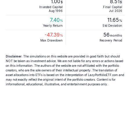
1.00
8.51
$
$
Invested Capital
Final Capital
Aug 1996
Jul 2026
7.40
11.65
%
%
Yearly Return
Std Deviation
-47.39
56
%
months
Max Drawdown
Recovery Period
Disclaimer
: The simulations on this website are provided in good faith but should
NOT be taken as investment advice. We are not liable for any errors or actions based
on this information. The authors of the website are not affiliated with the portfolio
creators, who are the sole owners of their intellectual property. The translation of
asset allocations into ETFs is based on the interpretation of LazyPortfolioETF.com and
may not exactly reflect the original intent of the portfolio creators. Content is for
informational, educational, illustrative, and entertainment purposes only.