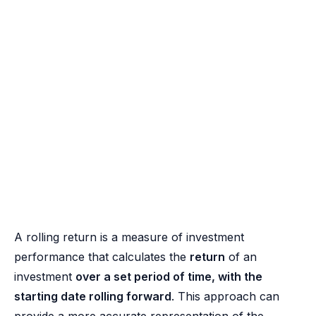
A rolling return is a measure of investment
performance that calculates the
return
of an
investment
over a set period of time, with the
starting date rolling forward
. This approach can
provide a more accurate representation of the