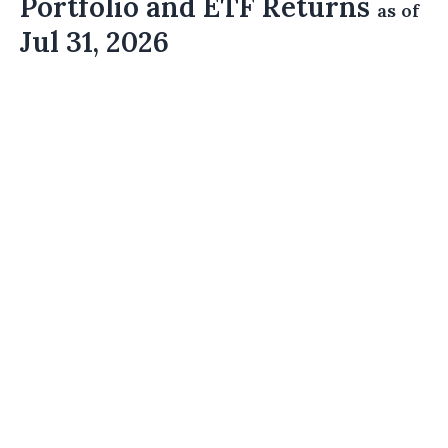
Portfolio and ETF Returns
as of
Jul 31, 2026