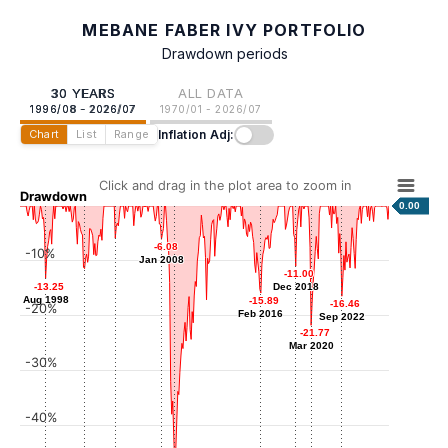
MEBANE FABER IVY PORTFOLIO
Drawdown periods
30 YEARS
ALL DATA
1996/08 - 2026/07
1970/01 - 2026/07
Inflation Adj:
Chart
List
Range
Click and drag in the plot area to zoom in
Drawdown
0.00
-5.89
-5.89
-6.08
-6.08
-10%
Apr 2004
Jan 2008
Jan 2008
-11.00
-11.00
-11.43
-11.43
-13.25
-13.25
Dec 2018
Dec 2018
Oct 2001
Aug 1998
Aug 1998
-15.89
-15.89
-16.46
-16.46
-20%
Feb 2016
Feb 2016
Sep 2022
Sep 2022
-21.77
-21.77
Mar 2020
Mar 2020
-30%
-40%