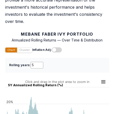
investment's historical performance and helps
investors to evaluate the investment's consistency
over time.
MEBANE FABER IVY PORTFOLIO
Annualized Rolling Returns — Over Time & Distribution
Inflation Adj:
Chart
Cluster
Rolling years:
Click and drag in the plot area to zoom in
5Y Annualized Rolling Return (%)
20%