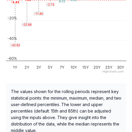
0.72
-3.43
-2.73
-11.80
-20%
-22.66
-40%
-42.92
-60%
1Y
2Y
3Y
5Y
7Y
10Y
15Y
20Y
25Y
30Y
Highcharts.com
The values shown for the rolling periods represent key
statistical points: the minimum, maximum, median, and two
user-defined percentiles. The lower and upper
percentiles (default: 15th and 85th) can be adjusted
using the inputs above. They give insight into the
distribution of the data, while the median represents the
middle value.