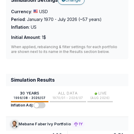
Currency
:
USD
Period
:
January 1970 - July 2026
(~
57
years)
Inflation
:
US
Initial Amount
:
1$
When applied, rebalancing & filter settings for each portfolio
are shown next to its name in the Results section below.
Simulation Results
•
30 YEARS
ALL DATA
LIVE
1996/08 - 2026/07
1970/01 - 2026/07
(
AUG 2026
)
Inflation Adj:
Mebane Faber Ivy Portfolio
1Y