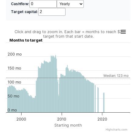
Cashflow:
Target capital:
Click and drag to zoom in. Each bar = months to reach $2
target from that start date.
Months to target
200 mo
150 mo
Median: 123 mo
100 mo
50 mo
0 mo
2000
2010
2020
Starting month
Highcharts.com