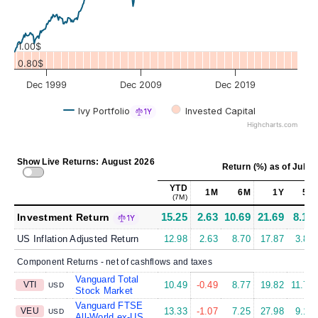
1.00$
0.80$
Dec 1999
Dec 2009
Dec 2019
Ivy Portfolio
Invested Capital
1Y
Highcharts.com
Show Live Returns: August 2026
Return (%)
as of
Jul 31
YTD
1M
6M
1Y
5Y
(7M)
15.25
2.63
10.69
21.69
8.15
Investment Return
1Y
US Inflation Adjusted Return
12.98
2.63
8.70
17.87
3.88
Component Returns - net of cashflows and taxes
Vanguard Total
VTI
10.49
-0.49
8.77
19.82
11.75
USD
Stock Market
Vanguard FTSE
VEU
13.33
-1.07
7.25
27.98
9.15
USD
All-World ex-US