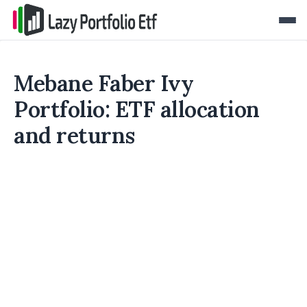
Mebane Faber Ivy
Portfolio: ETF allocation
and returns