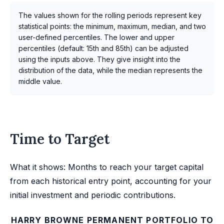
The values shown for the rolling periods represent key
statistical points: the minimum, maximum, median, and two
user-defined percentiles. The lower and upper
percentiles (default: 15th and 85th) can be adjusted
using the inputs above. They give insight into the
distribution of the data, while the median represents the
middle value.
Time to Target
What it shows: Months to reach your target capital
from each historical entry point, accounting for your
initial investment and periodic contributions.
HARRY BROWNE PERMANENT PORTFOLIO TO