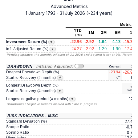
Advanced Metrics
1 January 1793 - 31 July 2026 (~234 years)
Metrics
a
YTD
1M
3M
6M
1Y
(7M)
-22.96
-2.92
1.64
4.13
-15.34
Investment Return (%)
-24.27
-2.92
1.29
1.90
-17.47
Infl. Adjusted Return (%)
Pending updates, the monthly inflation of Jul 2026 and beyond is set at 0%. Returns
/ 
DRAWDOWN
Inflation Adjusted:
Current
1Y
Deepest Drawdown Depth (%)
-23.94
-26.96
8*
8*
Start to Recovery (# months)
Longest Drawdown Depth (%)
same
Start to Recovery (# months)
12*
Longest negative period (# months)
Drawdowns / Negative periods marked with * are in progress
RISK INDICATORS - MISC
1Y
Standard Deviation (%)
27.46
Sharpe Ratio
-0.70
Sortino Ratio
-0.76