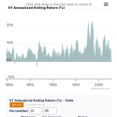
Click and drag in the plot area to zoom in
5Y Annualized Rolling Return (%)
20%
10%
0%
-10%
1800
1850
1900
1950
2000
Highcharts.com
5Y Annualized Rolling Return (%) - Stats
Return
Growth of 1
£
Percentiles:
–
Worst case
15th Percentile
Median