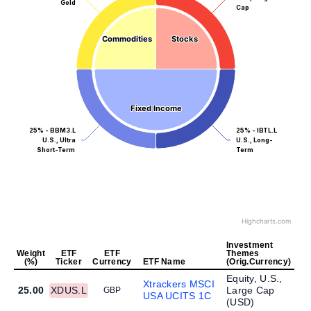
Gold
Cap
Commodities
Commodities
Stocks
Stocks
Fixed Income
Fixed Income
25% - BBM3.L
25% - IBTL.L
U.S., Ultra
U.S., Long-
Short-Term
Term
Highcharts.com
Investment
Weight
ETF
ETF
Themes
(%)
Ticker
Currency
ETF Name
(Orig.Currency)
Equity, U.S.,
Xtrackers MSCI
25.00
XDUS.L
Large Cap
GBP
USA UCITS 1C
(
USD
)