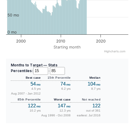
50 mo
0 mo
2000
2010
2020
Starting month
Highcharts.com
Months to Target — Stats
Percentiles:
–
Best case
15th Percentile
Median
54
74
104
mo
mo
mo
4.5 yrs
6.2 yrs
8.7 yrs
Aug 2007 - Jan 2012
85th Percentile
Worst case
Not reached
122
147
122
mo
mo
10.2 yrs
12.3 yrs
out of 361
Aug 1996 - Oct 2008
earliest: Jul 2016