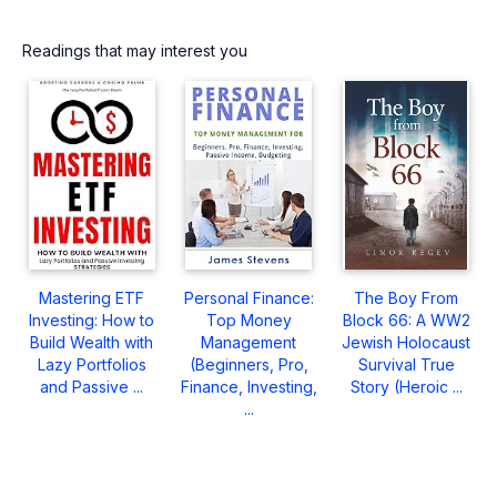
Readings that may interest you
Mastering ETF
Personal Finance:
The Boy From
Investing: How to
Top Money
Block 66: A WW2
Build Wealth with
Management
Jewish Holocaust
Lazy Portfolios
(Beginners, Pro,
Survival True
and Passive ...
Finance, Investing,
Story (Heroic ...
...