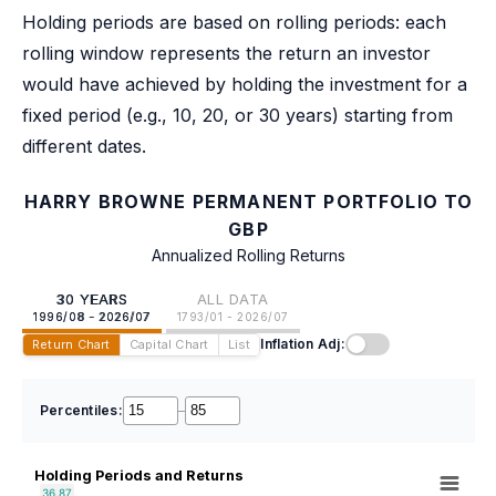
Holding periods are based on rolling periods: each
rolling window represents the return an investor
would have achieved by holding the investment for a
fixed period (e.g., 10, 20, or 30 years) starting from
different dates.
HARRY BROWNE PERMANENT PORTFOLIO TO
GBP
Annualized Rolling Returns
30 YEARS
ALL DATA
1996/08 - 2026/07
1793/01 - 2026/07
Inflation Adj:
Return Chart
Capital Chart
List
Percentiles:
–
Holding Periods and Returns
36.87