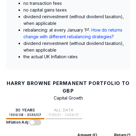
no transaction fees
no capital gains taxes
dividend reinvestment (without dividend taxation),
when applicable
rebalancing: at every January 1
st
.
How do returns
change with different rebalancing strategies?
dividend reinvestment (without dividend taxation),
when applicable
the actual UK Inflation rates
HARRY BROWNE PERMANENT PORTFOLIO TO
GBP
Capital Growth
30 YEARS
ALL DATA
1996/08 - 2026/07
1793/01 - 2026/07
Inflation Adj:
Amount (£)
Return (%)