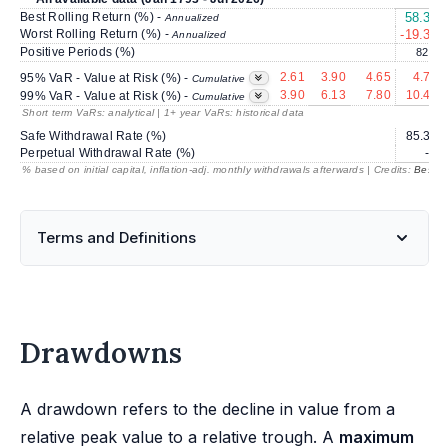
Best Rolling Return (%) -
58.30
Annualized
Worst Rolling Return (%) -
-19.34
Annualized
Positive Periods (%)
82.9
2.61
3.90
4.65
4.75
95% VaR - Value at Risk (%) -
Cumulative
3.90
6.13
7.80
10.42
99% VaR - Value at Risk (%) -
Cumulative
Short term VaRs: analytical | 1+ year VaRs: historical data
Safe Withdrawal Rate (%)
85.39
Perpetual Withdrawal Rate (%)
---
% based on initial capital, inflation-adj. monthly withdrawals afterwards | Credits:
BestRe
Terms and Definitions
Drawdowns
A drawdown refers to the decline in value from a
relative peak value to a relative trough. A
maximum