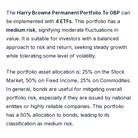
The
Harry Browne Permanent Portfolio To GBP
can
be implemented with
4 ETFs
. This portfolio has a
medium risk
, signifying moderate fluctuations in
value. It is suitable for investors with a balanced
approach to risk and return, seeking steady growth
while tolerating some level of volatility.
The portfolio asset allocation is: 25% on the Stock
Market, 50% on Fixed Income, 25% on Commodities.
In general, bonds are useful for mitigating overall
portfolio risk, especially if they are issued by national
entities or highly reliable companies. This portfolio
has a 50% allocation to bonds, leading to its
classification as medium risk.