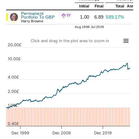
Initial
Final
Total
Annual
Permanent
1Y
1.00
6.89
589.17%
6
Portfolio To GBP
Harry Browne
Aug 1996
Jul 2026
Click and drag in the plot area to zoom in
20.00£
10.00£
4.00£
Values
2.00£
1.00£
0.40£
Dec 1999
Dec 2009
Dec 2019