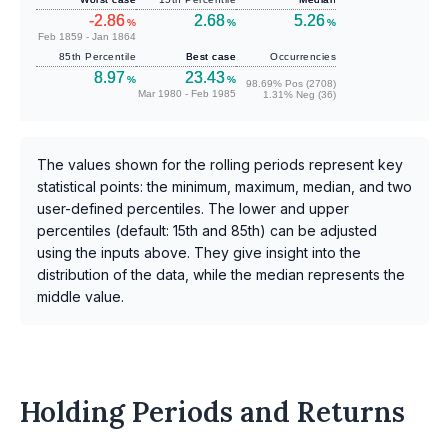
-2.86
2.68
5.26
%
%
%
Feb 1859 - Jan 1864
85th Percentile
Best case
Occurrencies
8.97
23.43
%
%
98.69% Pos (2708)
Mar 1980 - Feb 1985
1.31% Neg (36)
The values shown for the rolling periods represent key
statistical points: the minimum, maximum, median, and two
user-defined percentiles. The lower and upper
percentiles (default: 15th and 85th) can be adjusted
using the inputs above. They give insight into the
distribution of the data, while the median represents the
middle value.
Holding Periods and Returns