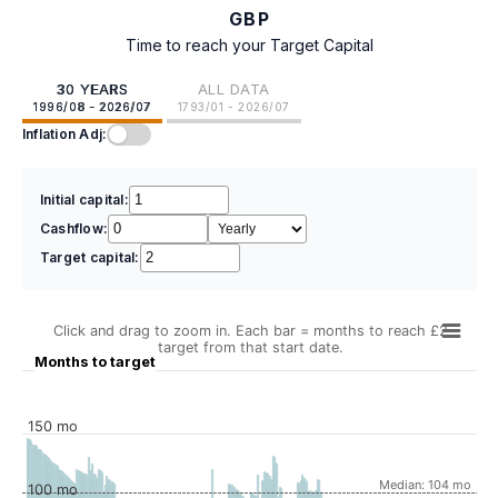
GBP
Time to reach your Target Capital
30 YEARS
ALL DATA
1996/08 - 2026/07
1793/01 - 2026/07
Inflation Adj:
Initial capital:
Cashflow:
Target capital:
Click and drag to zoom in. Each bar = months to reach £2
target from that start date.
Months to target
150 mo
Median: 104 mo
100 mo