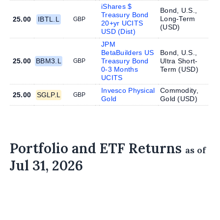
iShares $
Bond, U.S.,
Treasury Bond
Long-Term
25.00
IBTL.L
GBP
20+yr UCITS
(
USD
)
USD (Dist)
JPM
BetaBuilders US
Bond, U.S.,
25.00
BBM3.L
Treasury Bond
Ultra Short-
GBP
0-3 Months
Term (
USD
)
UCITS
Invesco Physical
Commodity,
25.00
SGLP.L
GBP
Gold
Gold (
USD
)
Portfolio and ETF Returns
as of
Jul 31, 2026