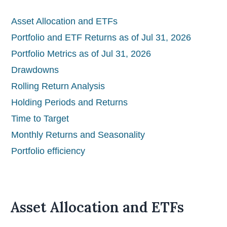
Asset Allocation and ETFs
Portfolio and ETF Returns as of Jul 31, 2026
Portfolio Metrics as of Jul 31, 2026
Drawdowns
Rolling Return Analysis
Holding Periods and Returns
Time to Target
Monthly Returns and Seasonality
Portfolio efficiency
Asset Allocation and ETFs