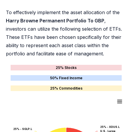
To effectively implement the asset allocation of the
Harry Browne Permanent Portfolio To GBP
,
investors can utilize the following selection of ETFs.
These ETFs have been chosen specifically for their
ability to represent each asset class within the
portfolio and facilitate ease of management.
25% Stocks
50% Fixed Income
25% Commodities
25% - XDUS.L
25% - SGLP.L
U.S., Large