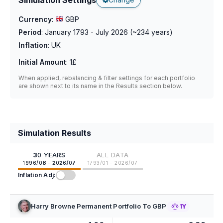
Currency
:
GBP
Period
:
January 1793 - July 2026
(~
234
years)
Inflation
:
UK
Initial Amount
:
1£
When applied, rebalancing & filter settings for each portfolio
are shown next to its name in the Results section below.
Simulation Results
30 YEARS
ALL DATA
1996/08 - 2026/07
1793/01 - 2026/07
Inflation Adj:
Harry Browne Permanent Portfolio To GBP
1Y