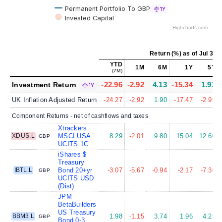
Permanent Portfolio To GBP
1Y
Invested Capital
Highcharts.com
Return (%)
as of
Jul 31,
YTD
1M
6M
1Y
5Y
(7M)
-22.96
-2.92
4.13
-15.34
1.93
Investment Return
1Y
UK Inflation Adjusted Return
-24.27
-2.92
1.90
-17.47
-2.99
Component Returns - net of cashflows and taxes
Xtrackers
XDUS.L
MSCI USA
8.29
-2.01
9.80
15.04
12.60
GBP
UCITS 1C
iShares $
Treasury
IBTL.L
Bond 20+yr
-3.07
-5.67
-0.94
-2.17
-7.36
GBP
UCITS USD
(Dist)
JPM
BetaBuilders
US Treasury
BBM3.L
1.98
-1.15
3.74
1.96
4.25
GBP
Bond 0-3