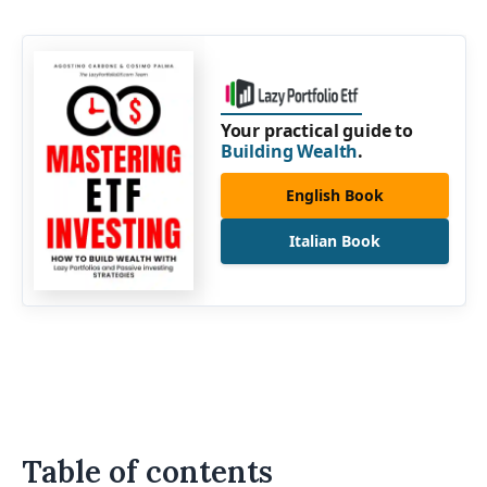
Your practical guide to
Building Wealth
.
English Book
Italian Book
Table of contents