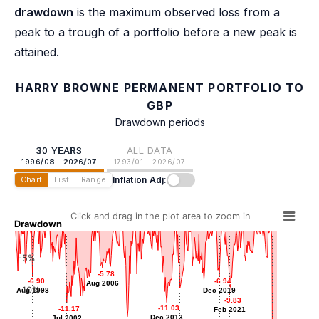
drawdown
is the maximum observed loss from a
peak to a trough of a portfolio before a new peak is
attained.
HARRY BROWNE PERMANENT PORTFOLIO TO
GBP
Drawdown periods
30 YEARS
ALL DATA
1996/08 - 2026/07
1793/01 - 2026/07
Inflation Adj:
Chart
List
Range
Click and drag in the plot area to zoom in
Drawdown
-5%
-5.78
-5.78
-6.90
-6.90
-6.94
-6.94
Aug 2006
Aug 2006
-7.54
-7.54
-10%
Aug 1998
Aug 1998
Dec 2019
Dec 2019
-8.86
-8.86
Mar 2018
-9.83
-9.83
Jun 2015
-11.03
-11.03
-11.17
-11.17
Feb 2021
Feb 2021
Dec 2013
Dec 2013
Jul 2002
Jul 2002