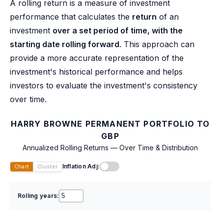
A rolling return is a measure of investment
performance that calculates the
return
of an
investment
over a set period of time, with the
starting date rolling forward
. This approach can
provide a more accurate representation of the
investment's historical performance and helps
investors to evaluate the investment's consistency
over time.
HARRY BROWNE PERMANENT PORTFOLIO TO
GBP
Annualized Rolling Returns — Over Time & Distribution
Inflation Adj:
Chart
Cluster
Rolling years: