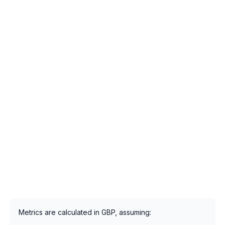
Metrics are calculated in GBP, assuming: