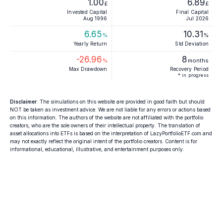
1.00
6.89
£
£
Invested Capital
Final Capital
Aug 1996
Jul 2026
6.65
10.31
%
%
Yearly Return
Std Deviation
-26.96
8
%
months
Max Drawdown
Recovery Period
* in progress
Disclaimer
: The simulations on this website are provided in good faith but should
NOT be taken as investment advice. We are not liable for any errors or actions based
on this information. The authors of the website are not affiliated with the portfolio
creators, who are the sole owners of their intellectual property. The translation of
asset allocations into ETFs is based on the interpretation of LazyPortfolioETF.com and
may not exactly reflect the original intent of the portfolio creators. Content is for
informational, educational, illustrative, and entertainment purposes only.