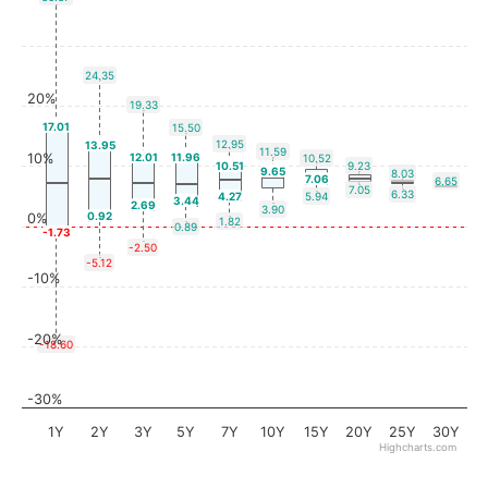
24.35
20%
19.33
17.01
15.50
12.95
13.95
11.59
10%
12.01
11.96
10.52
10.51
9.23
9.65
8.03
7.06
6.65
7.05
6.33
4.27
5.94
3.44
2.69
3.90
0.92
0%
1.82
0.89
-1.73
-2.50
-5.12
-10%
-20%
-18.60
-30%
1Y
2Y
3Y
5Y
7Y
10Y
15Y
20Y
25Y
30Y
Highcharts.com