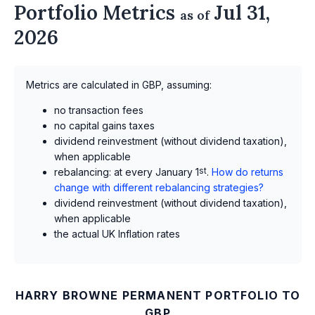
Portfolio Metrics
Jul 31,
as of
2026
Metrics are calculated in GBP, assuming:
no transaction fees
no capital gains taxes
dividend reinvestment (without dividend taxation),
when applicable
rebalancing: at every January 1
st
.
How do returns
change with different rebalancing strategies?
dividend reinvestment (without dividend taxation),
when applicable
the actual UK Inflation rates
HARRY BROWNE PERMANENT PORTFOLIO TO
GBP