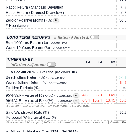
Ulcer Index
17.96
Ratio: Return / Standard Deviation
-0.56
Ratio: Return / Deepest Drawdown
-0.57
58.33
Zero or Positive Months (%)
# Rebalances
1
LONG TERM RETURNS
Inflation Adjusted:
1Y
Best 10 Years Return (%) -
Annualized
Worst 10 Years Return (%) -
Annualized
TIMEFRAMES
1M
3M
6M
1Y
Inflation Adjusted:
··· As of Jul 2026 - Over the previous 30Y
Best Rolling Return (%) -
36.87
Annualized
Worst Rolling Return (%) -
-18.60
Annualized
Positive Periods (%)
79.3
4.31
6.73
8.49
5.57
95% VaR - Value at Risk (%) -
Cumulative
6.34
10.24
13.45
15.38
99% VaR - Value at Risk (%) -
Cumulative
Short term VaRs: analytical | 1+ year VaRs: historical data
Safe Withdrawal Rate (%)
91.97
Perpetual Withdrawal Rate (%)
---
% based on initial capital, inflation-adj. monthly withdrawals afterwards | Credits:
BestRe
··· All available data (Jan 1793 - Jul 2026)