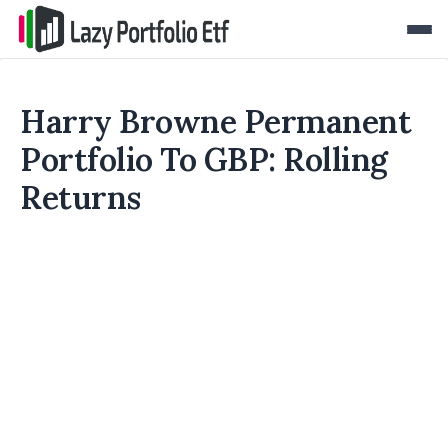
Harry Browne Permanent
Portfolio To GBP: Rolling
Returns