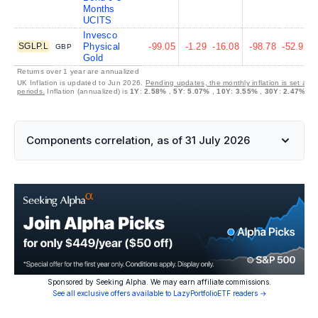
Months
UCITS
Invesco
SGLP.L
Physical
-99.05
-1.29
-16.08
-98.78
-52.92
GBP
Gold
Returns over 1 year are annualized
UK Inflation is updated to Jun 2026.
Pending updates, the monthly inflation is set at 
periods.
Inflation (annualized) is
1Y
:
2.58%
,
5Y
:
5.07%
,
10Y
:
3.55%
,
30Y
:
2.47%
Components correlation, as of 31 July 2026
Sponsored by Seeking Alpha. We may earn affiliate commissions.
See all exclusive offers available to LazyPortfolioETF readers →