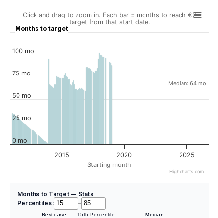
Click and drag to zoom in. Each bar = months to reach €2
target from that start date.
Months to target
100 mo
75 mo
Median: 64 mo
50 mo
25 mo
0 mo
2015
2020
2025
Starting month
Highcharts.com
Months to Target — Stats
Percentiles:
–
Best case
15th Percentile
Median