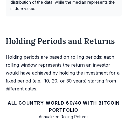
distribution of the data, while the median represents the
middle value.
Holding Periods and Returns
Holding periods are based on rolling periods: each
rolling window represents the return an investor
would have achieved by holding the investment for a
fixed period (e.g., 10, 20, or 30 years) starting from
different dates.
ALL COUNTRY WORLD 60/40 WITH BITCOIN
PORTFOLIO
Annualized Rolling Returns