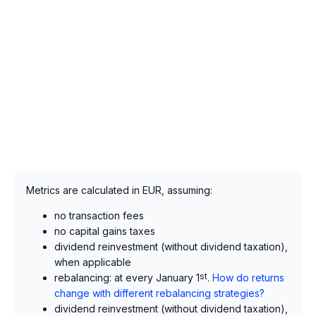
Metrics are calculated in EUR, assuming:
no transaction fees
no capital gains taxes
dividend reinvestment (without dividend taxation),
when applicable
rebalancing: at every January 1
st
.
How do returns
change with different rebalancing strategies?
dividend reinvestment (without dividend taxation),