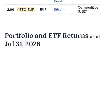
Bond
Commodities
Bitcoin
2.00
^BTC-EUR
EUR
(
USD
)
Portfolio and ETF Returns
as of
Jul 31, 2026