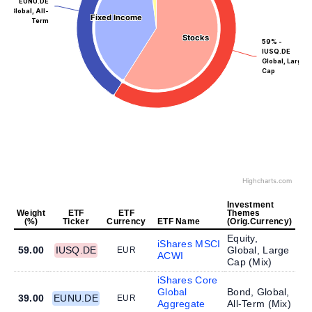
EUNU.DE
Global, All-
Fixed Income
Fixed Income
Term
Stocks
Stocks
59% -
IUSQ.DE
Global, Large
Cap
Highcharts.com
Investment
Weight
ETF
ETF
Themes
(%)
Ticker
Currency
ETF Name
(Orig.Currency)
Equity,
iShares MSCI
59.00
IUSQ.DE
Global, Large
EUR
ACWI
Cap (
Mix
)
iShares Core
Global
Bond, Global,
39.00
EUNU.DE
EUR
Aggregate
All-Term (
Mix
)