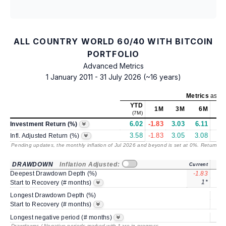
ALL COUNTRY WORLD 60/40 WITH BITCOIN
PORTFOLIO
Advanced Metrics
1 January 2011 - 31 July 2026 (~16 years)
Metrics
as of
YTD
1M
3M
6M
(7M)
6.02
-1.83
3.03
6.11
9
Investment Return (%)
3.58
-1.83
3.05
3.08
6
Infl. Adjusted Return (%)
Pending updates, the monthly inflation of Jul 2026 and beyond is set at 0%. Returns
/ 
DRAWDOWN
Inflation Adjusted:
Current
Deepest Drawdown Depth (%)
-1.83
-3
1*
Start to Recovery (# months)
Longest Drawdown Depth (%)
-1
Start to Recovery (# months)
Longest negative period (# months)
Drawdowns / Negative periods marked with * are in progress