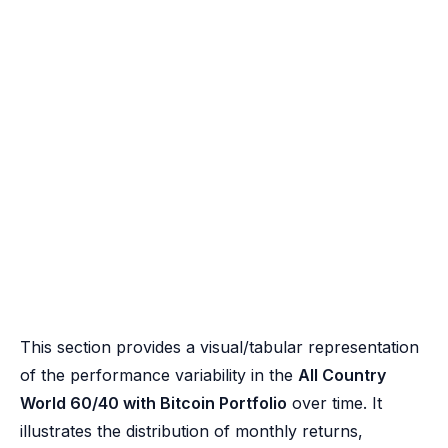
This section provides a visual/tabular representation
of the performance variability in the
All Country
World 60/40 with Bitcoin Portfolio
over time. It
illustrates the distribution of monthly returns,