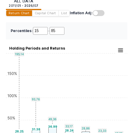
ALL DATA
2011/01 - 2026/07
Inflation Adj:
Return Chart
Capital Chart
List
Percentiles:
–
Holding Periods and Returns
195.14
150%
100%
93.76
50%
49.36
33.17
36.99
28.86
31.38
28.24
23.33
26.25