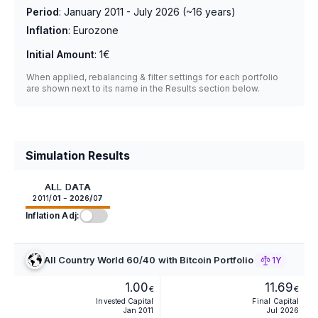
Period
:
January 2011 - July 2026
(~
16
years)
Inflation
:
Eurozone
Initial Amount
:
1€
When applied, rebalancing & filter settings for each portfolio
are shown next to its name in the Results section below.
Simulation Results
ALL DATA
2011/01 - 2026/07
Inflation Adj:
All Country World 60/40 with Bitcoin Portfolio
1Y
1.00
11.69
€
€
Invested Capital
Final Capital
Jan 2011
Jul 2026