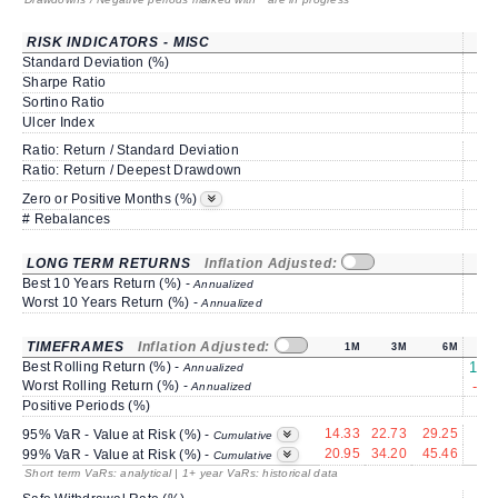
RISK INDICATORS - MISC
Standard Deviation (%)
8
Sharpe Ratio
0
Sortino Ratio
1
Ulcer Index
1
Ratio: Return / Standard Deviation
1
Ratio: Return / Deepest Drawdown
2
50
Zero or Positive Months (%)
# Rebalances
LONG TERM RETURNS
Inflation Adjusted:
Best 10 Years Return (%) -
Annualized
Worst 10 Years Return (%) -
Annualized
TIMEFRAMES
Inflation Adjusted:
1M
3M
6M
Best Rolling Return (%) -
195
Annualized
Worst Rolling Return (%) -
-28
Annualized
Positive Periods (%)
8
14.33
22.73
29.25
6
95% VaR - Value at Risk (%) -
Cumulative
20.95
34.20
45.46
17
99% VaR - Value at Risk (%) -
Cumulative
Short term VaRs: analytical | 1+ year VaRs: historical data