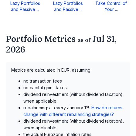
Lazy Portfolios
Lazy Portfolios
Take Control of
and Passive ...
and Passive ...
Your ...
Portfolio Metrics
Jul 31,
as of
2026
Metrics are calculated in EUR, assuming:
no transaction fees
no capital gains taxes
dividend reinvestment (without dividend taxation),
when applicable
rebalancing: at every January 1
st
.
How do returns
change with different rebalancing strategies?
dividend reinvestment (without dividend taxation),
when applicable
the actual Eurozone Inflation rates