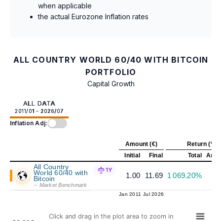
when applicable
the actual Eurozone Inflation rates
ALL COUNTRY WORLD 60/40 WITH BITCOIN
PORTFOLIO
Capital Growth
ALL DATA
2011/01 - 2026/07
Inflation Adj:
Amount (€)
Return (%)
Initial
Final
Total
Annu
All Country
1Y
World 60/40 with
1.00
11.69
1 069.20%
1
Bitcoin
-- Market Benchmark
Jan 2011
Jul 2026
Click and drag in the plot area to zoom in