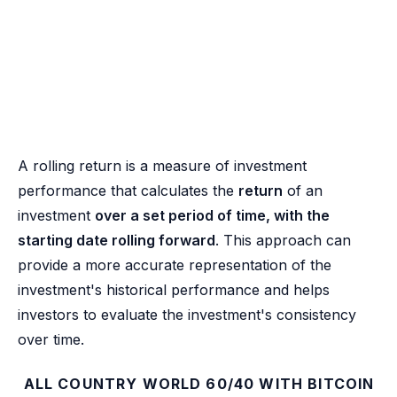
A rolling return is a measure of investment
performance that calculates the
return
of an
investment
over a set period of time, with the
starting date rolling forward
. This approach can
provide a more accurate representation of the
investment's historical performance and helps
investors to evaluate the investment's consistency
over time.
ALL COUNTRY WORLD 60/40 WITH BITCOIN