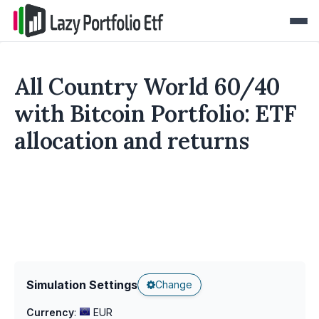
All Country World 60/40
with Bitcoin Portfolio: ETF
allocation and returns
Simulation Settings
Change
Currency
:
EUR