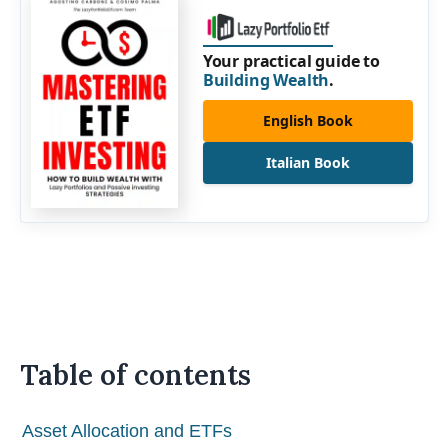
Your practical guide to
Building Wealth
.
English Book
Italian Book
Table of contents
Asset Allocation and ETFs