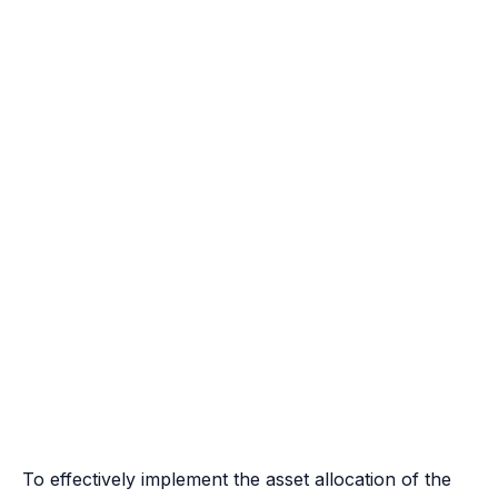
To effectively implement the asset allocation of the