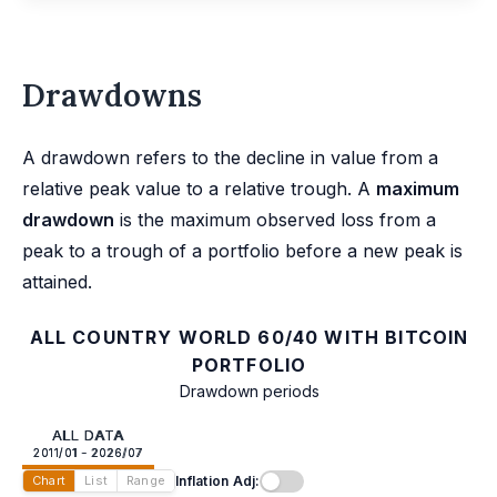
Drawdowns
A drawdown refers to the decline in value from a
relative peak value to a relative trough. A
maximum
drawdown
is the maximum observed loss from a
peak to a trough of a portfolio before a new peak is
attained.
ALL COUNTRY WORLD 60/40 WITH BITCOIN
PORTFOLIO
Drawdown periods
ALL DATA
2011/01 - 2026/07
Inflation Adj:
Chart
List
Range