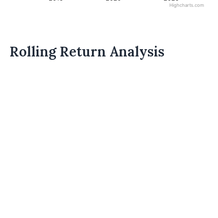
Highcharts.com
Rolling Return Analysis