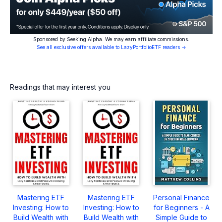
Sponsored by Seeking Alpha. We may earn affiliate commissions.
See all exclusive offers available to LazyPortfolioETF readers →
Readings that may interest you
Mastering ETF
Mastering ETF
Personal Finance
Investing: How to
Investing: How to
for Beginners - A
Build Wealth with
Build Wealth with
Simple Guide to