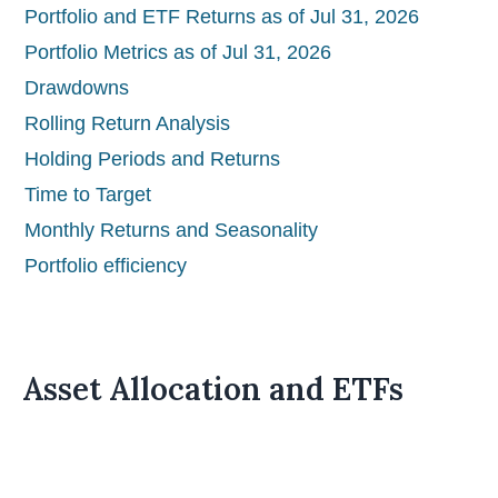
Portfolio and ETF Returns as of Jul 31, 2026
Portfolio Metrics as of Jul 31, 2026
Drawdowns
Rolling Return Analysis
Holding Periods and Returns
Time to Target
Monthly Returns and Seasonality
Portfolio efficiency
Asset Allocation and ETFs