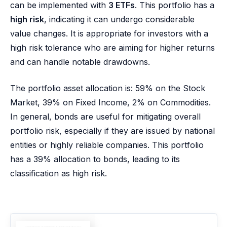
can be implemented with
3 ETFs
. This portfolio has a
high risk
, indicating it can undergo considerable
value changes. It is appropriate for investors with a
high risk tolerance who are aiming for higher returns
and can handle notable drawdowns.
The portfolio asset allocation is: 59% on the Stock
Market, 39% on Fixed Income, 2% on Commodities.
In general, bonds are useful for mitigating overall
portfolio risk, especially if they are issued by national
entities or highly reliable companies. This portfolio
has a 39% allocation to bonds, leading to its
classification as high risk.