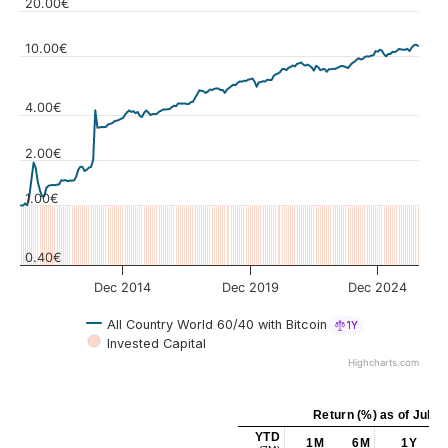
20.00€
10.00€
4.00€
Values
2.00€
1.00€
0.40€
Dec 2014
Dec 2019
Dec 2024
All Country World 60/40 with Bitcoin
1Y
Invested Capital
Highcharts.com
Return (%)
as of
Jul 3
YTD
1M
6M
1Y