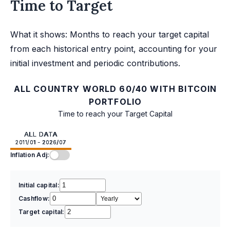
Time to Target
What it shows: Months to reach your target capital
from each historical entry point, accounting for your
initial investment and periodic contributions.
ALL COUNTRY WORLD 60/40 WITH BITCOIN
PORTFOLIO
Time to reach your Target Capital
ALL DATA
2011/01 - 2026/07
Inflation Adj:
Initial capital:
Cashflow:
Target capital: