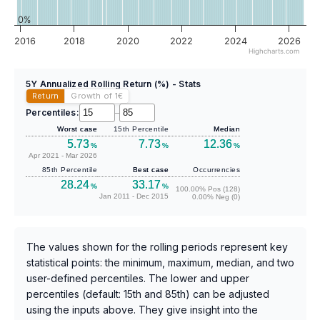
0%
2016
2018
2020
2022
2024
2026
Highcharts.com
5Y Annualized Rolling Return (%) - Stats
Return
Growth of 1
€
Percentiles:
–
Worst case
15th Percentile
Median
5.73
7.73
12.36
%
%
%
Apr 2021 - Mar 2026
85th Percentile
Best case
Occurrencies
28.24
33.17
%
%
100.00% Pos (128)
Jan 2011 - Dec 2015
0.00% Neg (0)
The values shown for the rolling periods represent key
statistical points: the minimum, maximum, median, and two
user-defined percentiles. The lower and upper
percentiles (default: 15th and 85th) can be adjusted
using the inputs above. They give insight into the