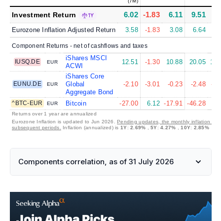
(7M)
6.02
-1.83
6.11
9.51
6.
Investment Return
1Y
Eurozone Inflation Adjusted Return
3.58
-1.83
3.08
6.64
2.
Component Returns - net of cashflows and taxes
iShares MSCI
IUSQ.DE
12.51
-1.30
10.88
20.05
11.
EUR
ACWI
iShares Core
EUNU.DE
Global
-2.10
-3.01
-0.23
-2.48
-2.
EUR
Aggregate Bond
^BTC-EUR
Bitcoin
-27.00
6.12
-17.91
-46.28
9.
EUR
Returns over 1 year are annualized
Eurozone Inflation is updated to Jun 2026.
Pending updates, the monthly inflation is s
subsequent periods.
Inflation (annualized) is
1Y
:
2.69%
,
5Y
:
4.27%
,
10Y
:
2.85%
Components correlation, as of 31 July 2026