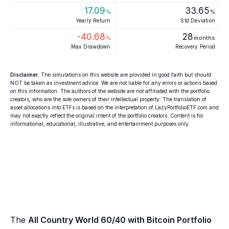
17.09
33.65
%
%
Yearly Return
Std Deviation
-40.68
28
%
months
Max Drawdown
Recovery Period
Disclaimer
: The simulations on this website are provided in good faith but should
NOT be taken as investment advice. We are not liable for any errors or actions based
on this information. The authors of the website are not affiliated with the portfolio
creators, who are the sole owners of their intellectual property. The translation of
asset allocations into ETFs is based on the interpretation of LazyPortfolioETF.com and
may not exactly reflect the original intent of the portfolio creators. Content is for
informational, educational, illustrative, and entertainment purposes only.
The
All Country World 60/40 with Bitcoin Portfolio