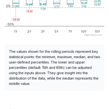
17.35
10.20
6.49
5.96
12.87
0%
1.30
7.84
7.16
5.73
1.59
-6.32
-28.55
-50%
1Y
2Y
3Y
5Y
7Y
10Y
15Y
Highcharts.com
The values shown for the rolling periods represent key
statistical points: the minimum, maximum, median, and two
user-defined percentiles. The lower and upper
percentiles (default: 15th and 85th) can be adjusted
using the inputs above. They give insight into the
distribution of the data, while the median represents the
middle value.