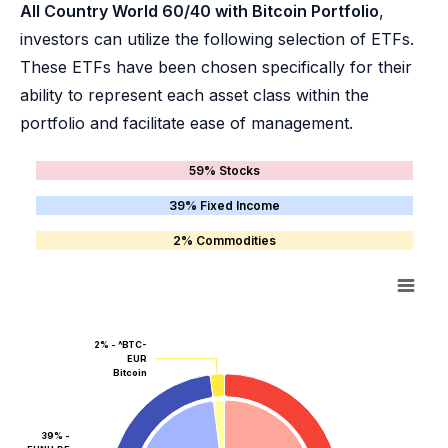
All Country World 60/40 with Bitcoin Portfolio
,
investors can utilize the following selection of ETFs.
These ETFs have been chosen specifically for their
ability to represent each asset class within the
portfolio and facilitate ease of management.
59% Stocks
39% Fixed Income
2% Commodities
2% - ^BTC-
EUR
Bitcoin
39% -