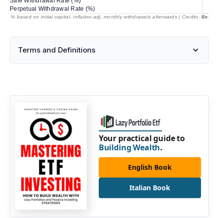
Safe Withdrawal Rate (%)
69
Perpetual Withdrawal Rate (%)
% based on initial capital, inflation-adj. monthly withdrawals afterwards | Credits:
BestRe
Terms and Definitions
Your practical guide to
Building Wealth
.
English Book
Italian Book