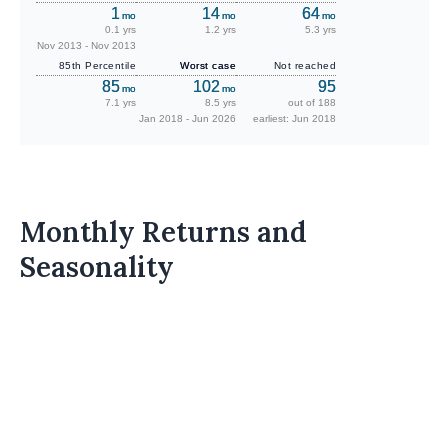
1
14
64
mo
mo
mo
0.1 yrs
1.2 yrs
5.3 yrs
Nov 2013 - Nov 2013
85th Percentile
Worst case
Not reached
85
102
95
mo
mo
7.1 yrs
8.5 yrs
out of 188
Jan 2018 - Jun 2026
earliest: Jun 2018
Monthly Returns and
Seasonality