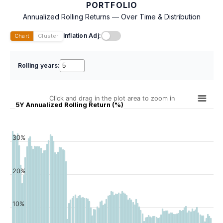
PORTFOLIO
Annualized Rolling Returns — Over Time & Distribution
Inflation Adj:
Chart
Cluster
Rolling years:
Click and drag in the plot area to zoom in
5Y Annualized Rolling Return (%)
30%
20%
10%