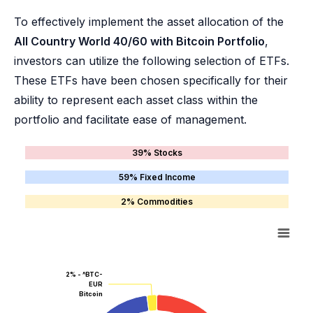
To effectively implement the asset allocation of the
All Country World 40/60 with Bitcoin Portfolio
,
investors can utilize the following selection of ETFs.
These ETFs have been chosen specifically for their
ability to represent each asset class within the
portfolio and facilitate ease of management.
39% Stocks
59% Fixed Income
2% Commodities
2% - ^BTC-
EUR
Bitcoin