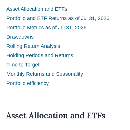
Asset Allocation and ETFs
Portfolio and ETF Returns as of Jul 31, 2026
Portfolio Metrics as of Jul 31, 2026
Drawdowns
Rolling Return Analysis
Holding Periods and Returns
Time to Target
Monthly Returns and Seasonality
Portfolio efficiency
Asset Allocation and ETFs