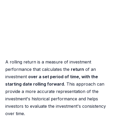
A rolling return is a measure of investment
performance that calculates the
return
of an
investment
over a set period of time, with the
starting date rolling forward
. This approach can
provide a more accurate representation of the
investment's historical performance and helps
investors to evaluate the investment's consistency
over time.