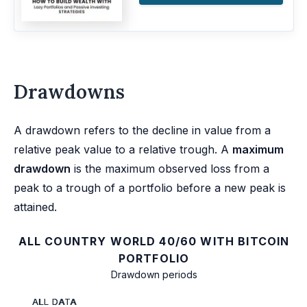
Drawdowns
A drawdown refers to the decline in value from a
relative peak value to a relative trough. A
maximum
drawdown
is the maximum observed loss from a
peak to a trough of a portfolio before a new peak is
attained.
ALL COUNTRY WORLD 40/60 WITH BITCOIN
PORTFOLIO
Drawdown periods
ALL DATA