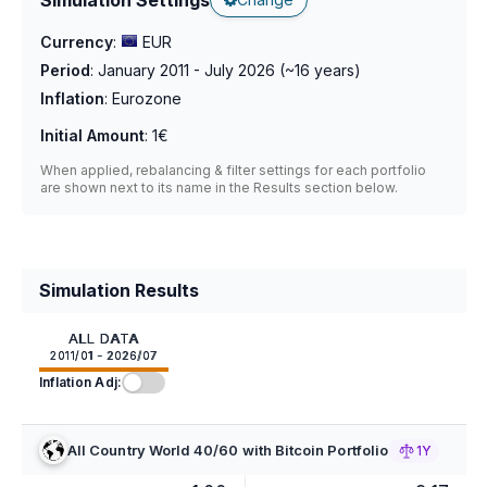
Currency
:
EUR
Period
:
January 2011 - July 2026
(~
16
years)
Inflation
:
Eurozone
Initial Amount
:
1€
When applied, rebalancing & filter settings for each portfolio
are shown next to its name in the Results section below.
Simulation Results
ALL DATA
2011/01 - 2026/07
Inflation Adj:
All Country World 40/60 with Bitcoin Portfolio
1Y