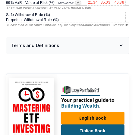
21.34
35.03
46.88
16
99% VaR - Value at Risk (%) -
Cumulative
Short term VaRs: analytical | 1+ year VaRs: historical data
Safe Withdrawal Rate (%)
70
Perpetual Withdrawal Rate (%)
% based on initial capital, inflation-adj. monthly withdrawals afterwards | Credits:
BestRe
Terms and Definitions
Your practical guide to
Building Wealth
.
English Book
Italian Book