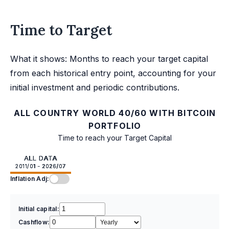
Time to Target
What it shows: Months to reach your target capital
from each historical entry point, accounting for your
initial investment and periodic contributions.
ALL COUNTRY WORLD 40/60 WITH BITCOIN
PORTFOLIO
Time to reach your Target Capital
ALL DATA
2011/01 - 2026/07
Inflation Adj:
Initial capital:
Cashflow: