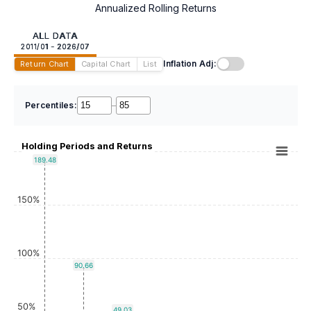
Annualized Rolling Returns
ALL DATA
2011/01 - 2026/07
Inflation Adj:
Return Chart
Capital Chart
List
Percentiles:
–
Holding Periods and Returns
189.48
150%
100%
90.66
50%
49.03