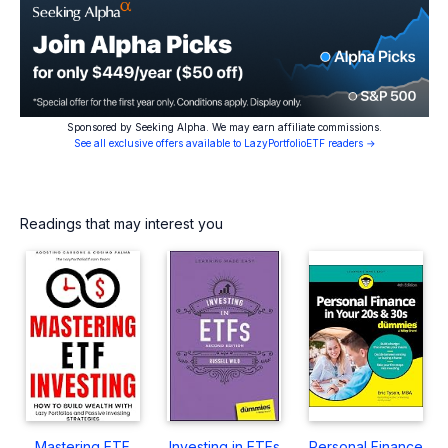
Sponsored by Seeking Alpha. We may earn affiliate commissions.
See all exclusive offers available to LazyPortfolioETF readers →
Readings that may interest you
Mastering ETF
Investing in ETFs
Personal Finance