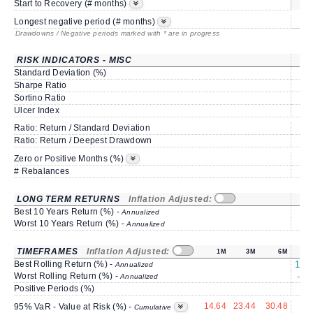
s
Start to Recovery (# months)
Longest negative period (# months)
Drawdowns / Negative periods marked with * are in progress
RISK INDICATORS - MISC
Standard Deviation (%)
6
Sharpe Ratio
0
Sortino Ratio
0
Ulcer Index
1
Ratio: Return / Standard Deviation
0
Ratio: Return / Deepest Drawdown
1
50
Zero or Positive Months (%)
# Rebalances
LONG TERM RETURNS
Inflation Adjusted:
Best 10 Years Return (%) -
Annualized
Worst 10 Years Return (%) -
Annualized
TIMEFRAMES
Inflation Adjusted:
1M
3M
6M
Best Rolling Return (%) -
189
Annualized
Worst Rolling Return (%) -
-27
Annualized
Positive Periods (%)
8
14.64
23.44
30.48
6
95% VaR - Value at Risk (%) -
Cumulative