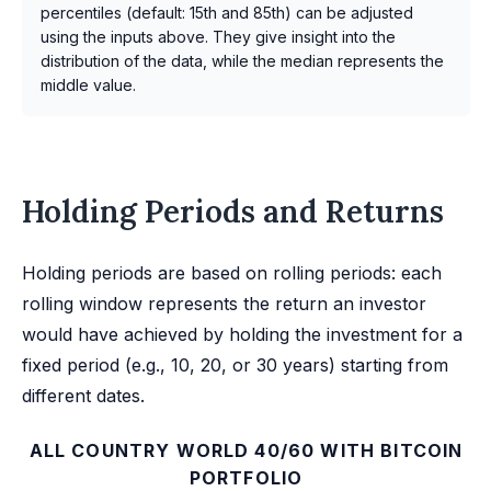
percentiles (default: 15th and 85th) can be adjusted
using the inputs above. They give insight into the
distribution of the data, while the median represents the
middle value.
Holding Periods and Returns
Holding periods are based on rolling periods: each
rolling window represents the return an investor
would have achieved by holding the investment for a
fixed period (e.g., 10, 20, or 30 years) starting from
different dates.
ALL COUNTRY WORLD 40/60 WITH BITCOIN
PORTFOLIO