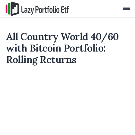
All Country World 40/60
with Bitcoin Portfolio:
Rolling Returns