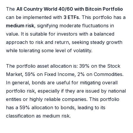
The
All Country World 40/60 with Bitcoin Portfolio
can be implemented with
3 ETFs
. This portfolio has a
medium risk
, signifying moderate fluctuations in
value. It is suitable for investors with a balanced
approach to risk and return, seeking steady growth
while tolerating some level of volatility.
The portfolio asset allocation is: 39% on the Stock
Market, 59% on Fixed Income, 2% on Commodities.
In general, bonds are useful for mitigating overall
portfolio risk, especially if they are issued by national
entities or highly reliable companies. This portfolio
has a 59% allocation to bonds, leading to its
classification as medium risk.