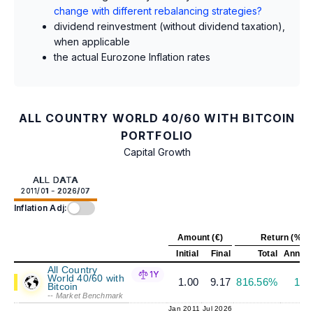
change with different rebalancing strategies?
dividend reinvestment (without dividend taxation),
when applicable
the actual Eurozone Inflation rates
ALL COUNTRY WORLD 40/60 WITH BITCOIN
PORTFOLIO
Capital Growth
ALL DATA
2011/01 - 2026/07
Inflation Adj:
Amount (€)
Return (%)
Initial
Final
Total
Annual
All Country
1Y
World 40/60 with
1.00
9.17
816.56%
15.
Bitcoin
-- Market Benchmark
Jan 2011
Jul 2026