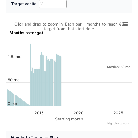
Target capital:
Click and drag to zoom in. Each bar = months to reach €2
target from that start date.
Months to target
100 mo
Median: 78 mo
50 mo
0 mo
2015
2020
2025
Starting month
Highcharts.com
Months to Target — Stats