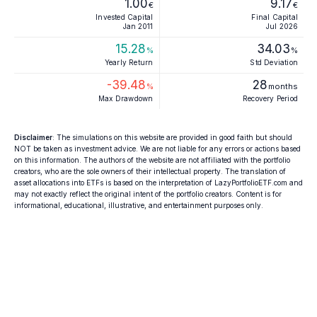
1.00
9.17
€
€
Invested Capital
Final Capital
Jan 2011
Jul 2026
15.28
34.03
%
%
Yearly Return
Std Deviation
-39.48
28
%
months
Max Drawdown
Recovery Period
Disclaimer
: The simulations on this website are provided in good faith but should
NOT be taken as investment advice. We are not liable for any errors or actions based
on this information. The authors of the website are not affiliated with the portfolio
creators, who are the sole owners of their intellectual property. The translation of
asset allocations into ETFs is based on the interpretation of LazyPortfolioETF.com and
may not exactly reflect the original intent of the portfolio creators. Content is for
informational, educational, illustrative, and entertainment purposes only.