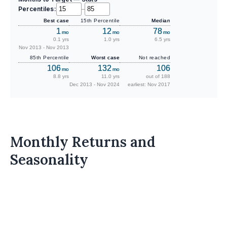
Percentiles:
–
Best case
15th Percentile
Median
1
12
78
mo
mo
mo
0.1 yrs
1.0 yrs
6.5 yrs
Nov 2013 - Nov 2013
85th Percentile
Worst case
Not reached
106
132
106
mo
mo
8.8 yrs
11.0 yrs
out of 188
Dec 2013 - Nov 2024
earliest: Nov 2017
Monthly Returns and
Seasonality