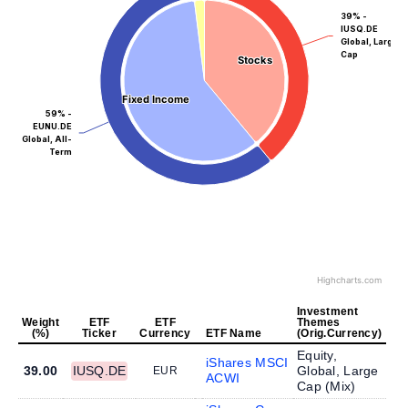
39% -
IUSQ.DE
Global, Large
Cap
Stocks
Stocks
Fixed Income
Fixed Income
59% -
EUNU.DE
Global, All-
Term
Highcharts.com
Investment
Weight
ETF
ETF
Themes
(%)
Ticker
Currency
ETF Name
(Orig.Currency)
Equity,
iShares MSCI
39.00
IUSQ.DE
Global, Large
EUR
ACWI
Cap (
Mix
)