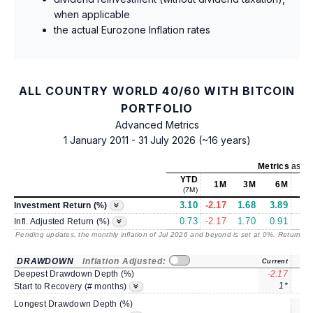
when applicable
the actual Eurozone Inflation rates
ALL COUNTRY WORLD 40/60 WITH BITCOIN
PORTFOLIO
Advanced Metrics
1 January 2011 - 31 July 2026 (~16 years)
Metrics
as of
YTD
1M
3M
6M
(7M)
3.10
-2.17
1.68
3.89
5
Investment Return (%)
0.73
-2.17
1.70
0.91
2
Infl. Adjusted Return (%)
Pending updates, the monthly inflation of Jul 2026 and beyond is set at 0%. Returns
/ 
DRAWDOWN
Inflation Adjusted:
Current
Deepest Drawdown Depth (%)
-2.17
-3
1*
Start to Recovery (# months)
Longest Drawdown Depth (%)