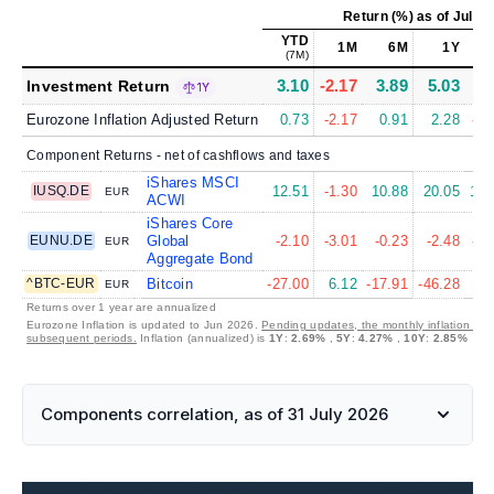
Return (%)
as of
Jul 31
YTD
1M
6M
1Y
(7M)
3.10
-2.17
3.89
5.03
4.
Investment Return
1Y
Eurozone Inflation Adjusted Return
0.73
-2.17
0.91
2.28
-0.
Component Returns - net of cashflows and taxes
iShares MSCI
IUSQ.DE
12.51
-1.30
10.88
20.05
11.
EUR
ACWI
iShares Core
EUNU.DE
Global
-2.10
-3.01
-0.23
-2.48
-2.
EUR
Aggregate Bond
^BTC-EUR
Bitcoin
-27.00
6.12
-17.91
-46.28
9.
EUR
Returns over 1 year are annualized
Eurozone Inflation is updated to Jun 2026.
Pending updates, the monthly inflation is s
subsequent periods.
Inflation (annualized) is
1Y
:
2.69%
,
5Y
:
4.27%
,
10Y
:
2.85%
Components correlation, as of 31 July 2026