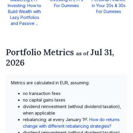
Investing: How to
For Dummies
in Your 20s & 30s
Build Wealth with
For Dummies
Lazy Portfolios
and Passive ...
Portfolio Metrics
Jul 31,
as of
2026
Metrics are calculated in EUR, assuming:
no transaction fees
no capital gains taxes
dividend reinvestment (without dividend taxation),
when applicable
rebalancing: at every January 1
st
.
How do returns
change with different rebalancing strategies?
dividend reinvestment (without dividend taxation),