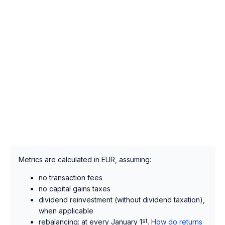
Metrics are calculated in EUR, assuming:
no transaction fees
no capital gains taxes
dividend reinvestment (without dividend taxation),
when applicable
rebalancing: at every January 1
st
.
How do returns