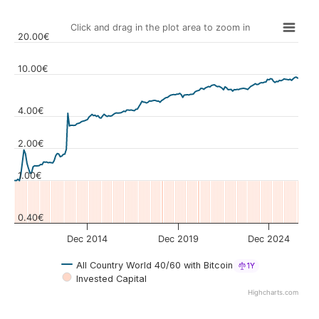
Click and drag in the plot area to zoom in
20.00€
10.00€
4.00€
Values
2.00€
1.00€
0.40€
Dec 2014
Dec 2019
Dec 2024
All Country World 40/60 with Bitcoin
1Y
Invested Capital
Highcharts.com