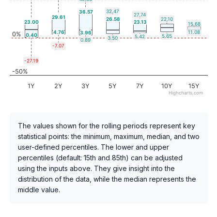
32.47
36.57
27.74
29.61
26.58
22.10
23.00
23.13
15.68
4.76
11.08
3.96
0%
0.40
5.65
5.42
3.50
0.89
-7.07
-27.19
-50%
1Y
2Y
3Y
5Y
7Y
10Y
15Y
Highcharts.com
The values shown for the rolling periods represent key
statistical points: the minimum, maximum, median, and two
user-defined percentiles. The lower and upper
percentiles (default: 15th and 85th) can be adjusted
using the inputs above. They give insight into the
distribution of the data, while the median represents the
middle value.