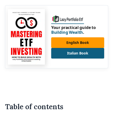
Your practical guide to
Building Wealth
.
English Book
Italian Book
Table of contents