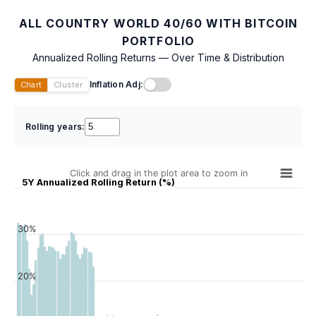
ALL COUNTRY WORLD 40/60 WITH BITCOIN
PORTFOLIO
Annualized Rolling Returns — Over Time & Distribution
Inflation Adj:
Chart
Cluster
Rolling years:
Click and drag in the plot area to zoom in
5Y Annualized Rolling Return (%)
30%
20%