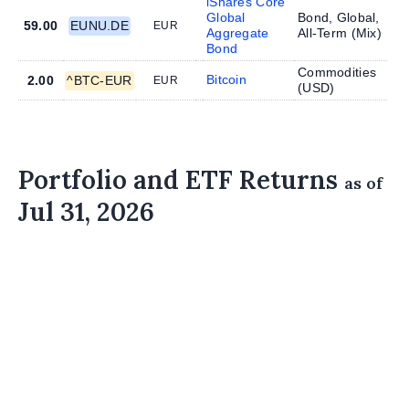
iShares Core
Global
Bond, Global,
59.00
EUNU.DE
EUR
Aggregate
All-Term (
Mix
)
Bond
Commodities
Bitcoin
2.00
^BTC-EUR
EUR
(
USD
)
Portfolio and ETF Returns
as of
Jul 31, 2026