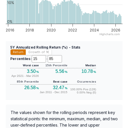
10%
0%
2016
2018
2020
2022
2024
2026
Highcharts.com
5Y Annualized Rolling Return (%) - Stats
Return
Growth of 1
€
Percentiles:
–
Worst case
15th Percentile
Median
3.50
5.56
10.78
%
%
%
Apr 2021 - Mar 2026
85th Percentile
Best case
Occurrencies
26.58
32.47
%
%
100.00% Pos (128)
Jan 2011 - Dec 2015
0.00% Neg (0)
The values shown for the rolling periods represent key
statistical points: the minimum, maximum, median, and two
user-defined percentiles. The lower and upper