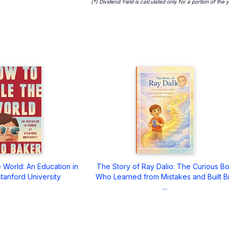
(*) Dividend Yield is calculated only for a portion of the 
 World: An Education in
The Story of Ray Dalio: The Curious B
tanford University
Who Learned from Mistakes and Built B
...