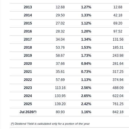
2013
12.68
1.27%
12.68
2014
29.50
1.33%
42.18
2015
27.02
1.12%
69.20
2016
28.32
1.20%
97.52
2017
34.04
1.34%
131.56
2018
53.76
1.53%
185.31
2019
58.67
1.73%
243.98
2020
37.66
0.94%
281.64
2021
35.61
0.73%
317.25
2022
57.69
1.13%
374.94
2023
113.16
2.56%
488.09
2024
133.95
2.65%
622.04
2025
139.20
2.42%
761.25
Jul 2026
(*)
80.93
1.16%
842.18
(*) Dividend Yield is calculated only for a portion of the year