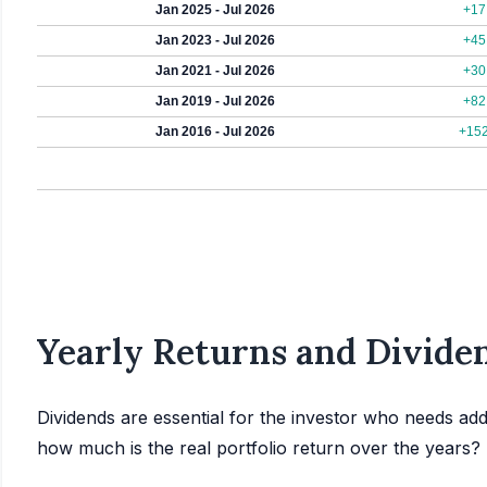
Jan 2025 - Jul 2026
+17
Jan 2023 - Jul 2026
+45
Jan 2021 - Jul 2026
+30
Jan 2019 - Jul 2026
+82
Jan 2016 - Jul 2026
+15
Yearly Returns and Dividen
Dividends are essential for the investor who needs add
how much is the real portfolio return over the years?