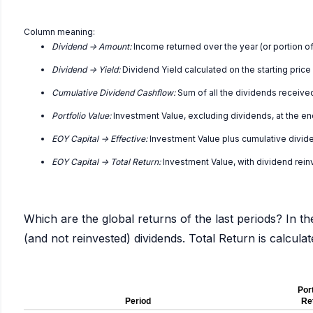
Column meaning:
Dividend -> Amount:
Income returned over the year (or portion of
Dividend -> Yield:
Dividend Yield calculated on the starting price
Cumulative Dividend Cashflow:
Sum of all the dividends receive
Portfolio Value:
Investment Value, excluding dividends, at the en
EOY Capital -> Effective:
Investment Value plus cumulative divid
EOY Capital -> Total Return:
Investment Value, with dividend rei
Which are the global returns of the last periods? In th
(and not reinvested) dividends. Total Return is calcul
Port
Period
Re