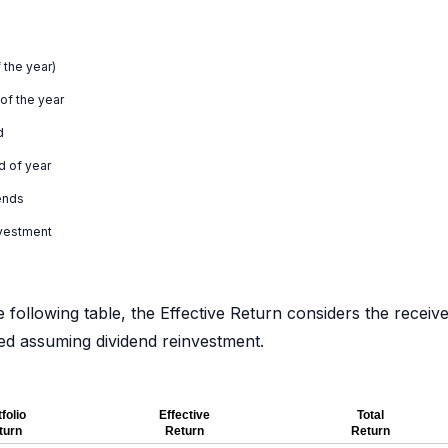
 the year)
 of the year
d
d of year
ends
nvestment
e following table, the Effective Return considers the receiv
ated assuming dividend reinvestment.
folio
Effective
Total
turn
Return
Return