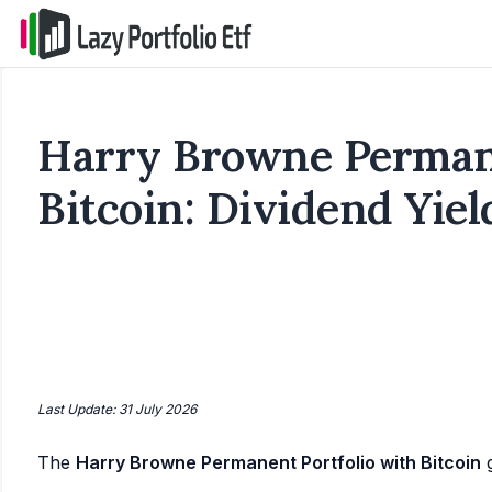
Harry Browne Permane
Bitcoin: Dividend Yiel
Last Update: 31 July 2026
The
Harry Browne Permanent Portfolio with Bitcoin
g