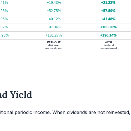
.41%
+19.43%
+21.22%
.95%
+52.75%
+57.80%
.06%
+40.12%
+43.48%
.02%
+97.04%
+105.38%
2.95%
+181.27%
+196.14%
WITHOUT
WITH
dividend
dividend
reinvestment
reinvestment
d Yield
itional periodic income. When dividends are not reinvested,