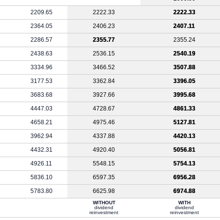
2209.65
2222.33
2222.33
2364.05
2406.23
2407.11
2286.57
2355.77
2355.24
2438.63
2536.15
2540.19
3334.96
3466.52
3507.88
3177.53
3362.84
3396.05
3683.68
3927.66
3995.68
4447.03
4728.67
4861.33
4658.21
4975.46
5127.81
3962.94
4337.88
4420.13
4432.31
4920.40
5056.81
4926.11
5548.15
5754.13
5836.10
6597.35
6956.28
5783.80
6625.98
6974.88
WITHOUT
WITH
dividend
dividend
reinvestment
reinvestment