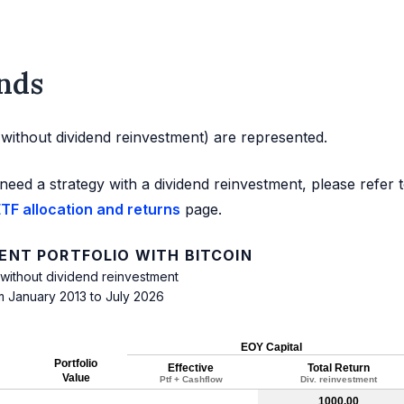
nds
d without dividend reinvestment) are represented.
need a strategy with a dividend reinvestment, please refer 
TF allocation and returns
page.
NT PORTFOLIO WITH BITCOIN
 without dividend reinvestment
m January 2013 to July 2026
EOY Capital
Portfolio
Effective
Total Return
Value
Ptf + Cashflow
Div. reinvestment
1000.00