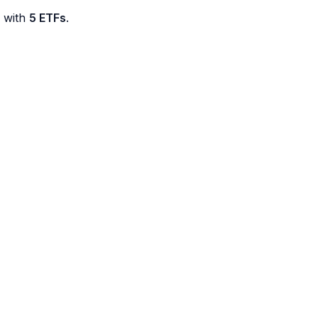
d with
5 ETFs
.