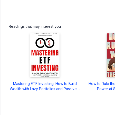
Readings that may interest you
Mastering ETF Investing: How to Build
How to Rule the
Wealth with Lazy Portfolios and Passive ...
Power at S