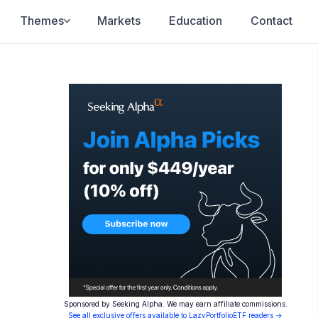
Themes
Markets
Education
Contact
Sponsored by Seeking Alpha. We may earn affiliate commissions.
See all exclusive offers available to LazyPortfolioETF readers →