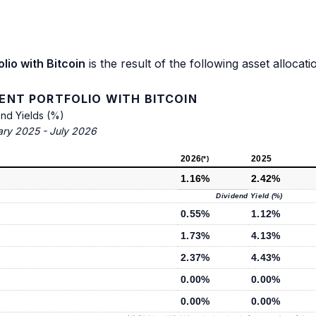
io with Bitcoin
is the result of the following asset allocati
NT PORTFOLIO WITH BITCOIN
end Yields (%)
ary 2025 - July 2026
2026
2025
(*)
1.16%
2.42%
Dividend Yield (%)
0.55%
1.12%
1.73%
4.13%
2.37%
4.43%
0.00%
0.00%
0.00%
0.00%