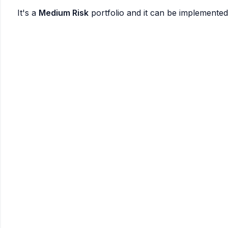
It's a
Medium Risk
portfolio and it can be implemente