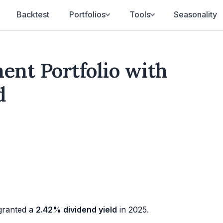
Backtest
Portfolios
Tools
Seasonality
nt Portfolio with
d
ranted a
2.42% dividend yield
in 2025.