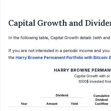
Capital Growth and Divide
In the following table, Capital Growth details (with an
If you are not interested in a periodic income and you 
the
Harry Browne Permanent Portfolio with Bitcoin: E
HARRY BROWNE PERMANE
Capital Growth with or
1000$ invested fro
Dividend
Cumulative
Dividend
Year
Amount
Yield
Cashflow