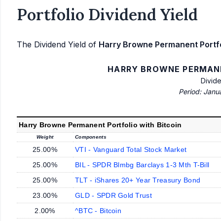
Portfolio Dividend Yield
The Dividend Yield of
Harry Browne Permanent Portfol
HARRY BROWNE PERMANE
Divid
Period: Janu
Harry Browne Permanent Portfolio with Bitcoin
Weight
Components
25.00%
VTI - Vanguard Total Stock Market
25.00%
BIL - SPDR Blmbg Barclays 1-3 Mth T-Bill
25.00%
TLT - iShares 20+ Year Treasury Bond
23.00%
GLD - SPDR Gold Trust
2.00%
^BTC - Bitcoin