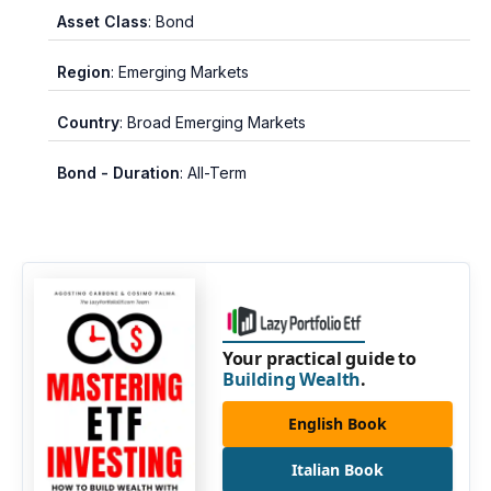
Asset Class
: Bond
Region
: Emerging Markets
Country
: Broad Emerging Markets
Bond - Duration
: All-Term
Your practical guide to
Building Wealth
.
English Book
Italian Book