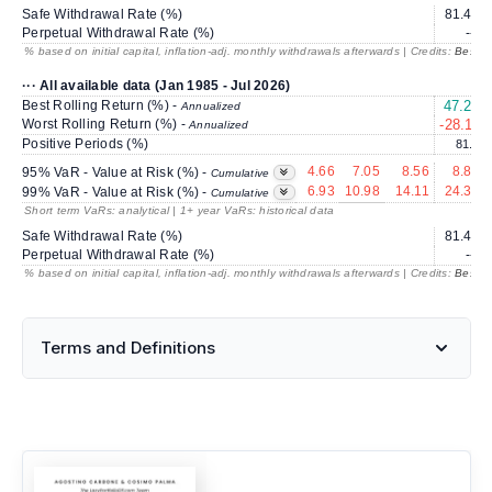
Safe Withdrawal Rate (%)
81.48
Perpetual Withdrawal Rate (%)
---
% based on initial capital, inflation-adj. monthly withdrawals afterwards | Credits:
BestRe
··· All available data (Jan 1985 - Jul 2026)
Best Rolling Return (%) -
47.27
Annualized
Worst Rolling Return (%) -
-28.11
Annualized
Positive Periods (%)
81.5
4.66
7.05
8.56
8.87
95% VaR - Value at Risk (%) -
Cumulative
6.93
10.98
14.11
24.31
99% VaR - Value at Risk (%) -
Cumulative
Short term VaRs: analytical | 1+ year VaRs: historical data
Safe Withdrawal Rate (%)
81.48
Perpetual Withdrawal Rate (%)
---
% based on initial capital, inflation-adj. monthly withdrawals afterwards | Credits:
BestRe
Terms and Definitions