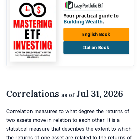
Your practical guide to
Building Wealth
.
English Book
Italian Book
Correlations
Jul 31, 2026
as of
Correlation measures to what degree the returns of
two assets move in relation to each other. It is a
statistical measure that describes the extent to which
the returns of one asset are related to the returns of