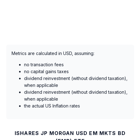
Metrics are calculated in USD, assuming:
no transaction fees
no capital gains taxes
dividend reinvestment (without dividend taxation),
when applicable
dividend reinvestment (without dividend taxation),
when applicable
the actual US Inflation rates
ISHARES JP MORGAN USD EM MKTS BD