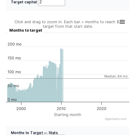
Target capital:
Click and drag to zoom in. Each bar = months to reach $2
target from that start date.
Months to target
200 mo
150 mo
100 mo
Median: 84 mo
50 mo
0 mo
2000
2010
2020
Starting month
Highcharts.com
Months to Target — Stats