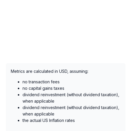
Metrics are calculated in USD, assuming:
no transaction fees
no capital gains taxes
dividend reinvestment (without dividend taxation),
when applicable
dividend reinvestment (without dividend taxation),
when applicable
the actual US Inflation rates