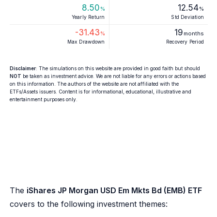
8.50
12.54
%
%
Yearly Return
Std Deviation
-31.43
19
%
months
Max Drawdown
Recovery Period
Disclaimer
: The simulations on this website are provided in good faith but should
NOT
be taken as investment advice. We are not liable for any errors or actions based
on this information. The authors of the website are not affiliated with the
ETFs/Assets issuers. Content is for informational, educational, illustrative and
entertainment purposes only.
The
iShares JP Morgan USD Em Mkts Bd (EMB) ETF
covers to the following investment themes: