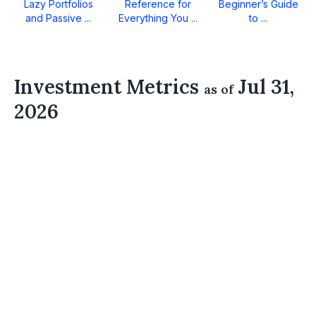
Lazy Portfolios
Reference for
Beginner’s Guide
and Passive ...
Everything You ...
to ...
Investment Metrics
Jul 31,
as of
2026