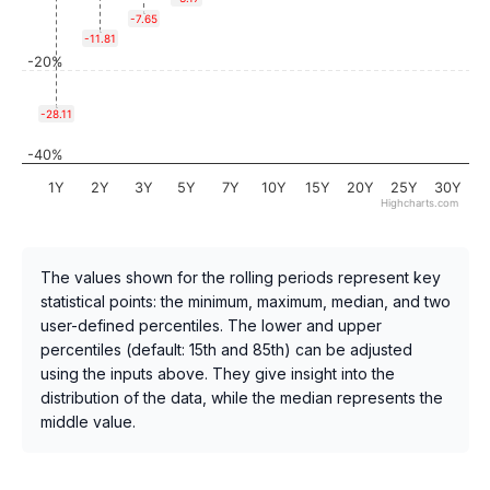
-7.65
-11.81
-20%
-28.11
-40%
1Y
2Y
3Y
5Y
7Y
10Y
15Y
20Y
25Y
30Y
Highcharts.com
The values shown for the rolling periods represent key
statistical points: the minimum, maximum, median, and two
user-defined percentiles. The lower and upper
percentiles (default: 15th and 85th) can be adjusted
using the inputs above. They give insight into the
distribution of the data, while the median represents the
middle value.