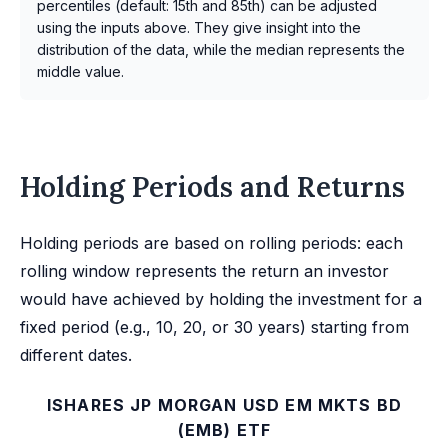
percentiles (default: 15th and 85th) can be adjusted
using the inputs above. They give insight into the
distribution of the data, while the median represents the
middle value.
Holding Periods and Returns
Holding periods are based on rolling periods: each
rolling window represents the return an investor
would have achieved by holding the investment for a
fixed period (e.g., 10, 20, or 30 years) starting from
different dates.
ISHARES JP MORGAN USD EM MKTS BD
(EMB) ETF