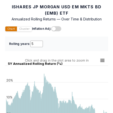
ISHARES JP MORGAN USD EM MKTS BD
(EMB) ETF
Annualized Rolling Returns — Over Time & Distribution
Inflation Adj:
Chart
Cluster
Rolling years:
Click and drag in the plot area to zoom in
5Y Annualized Rolling Return (%)
20%
10%