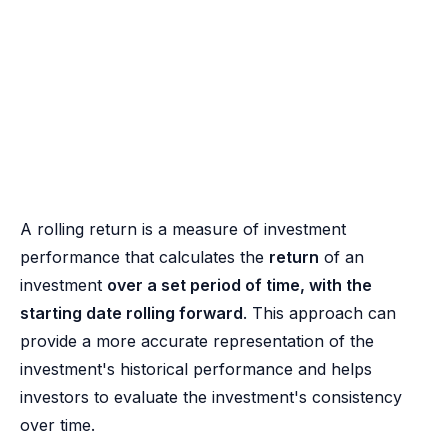
A rolling return is a measure of investment
performance that calculates the
return
of an
investment
over a set period of time, with the
starting date rolling forward
. This approach can
provide a more accurate representation of the
investment's historical performance and helps
investors to evaluate the investment's consistency
over time.