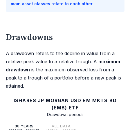
main asset classes relate to each other
.
Drawdowns
A drawdown refers to the decline in value from a
relative peak value to a relative trough. A
maximum
drawdown
is the maximum observed loss from a
peak to a trough of a portfolio before a new peak is
attained.
ISHARES JP MORGAN USD EM MKTS BD
(EMB) ETF
Drawdown periods
30 YEARS
ALL DATA