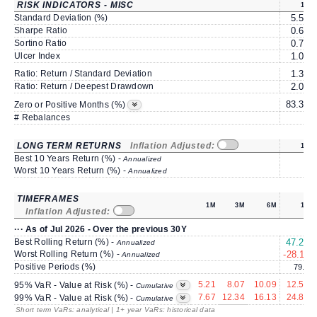
RISK INDICATORS - MISC
1Y
Standard Deviation (%)
5.50
Sharpe Ratio
0.63
Sortino Ratio
0.75
Ulcer Index
1.09
Ratio: Return / Standard Deviation
1.32
Ratio: Return / Deepest Drawdown
2.08
83.33
Zero or Positive Months (%)
# Rebalances
0
LONG TERM RETURNS
Inflation Adjusted:
1Y
Best 10 Years Return (%) -
Annualized
Worst 10 Years Return (%) -
Annualized
TIMEFRAMES
1M
3M
6M
1Y
Inflation Adjusted:
··· As of Jul 2026 - Over the previous 30Y
Best Rolling Return (%) -
47.27
Annualized
Worst Rolling Return (%) -
-28.11
Annualized
Positive Periods (%)
79.3
5.21
8.07
10.09
12.56
95% VaR - Value at Risk (%) -
Cumulative
7.67
12.34
16.13
24.88
99% VaR - Value at Risk (%) -
Cumulative
Short term VaRs: analytical | 1+ year VaRs: historical data