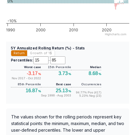
0%
-10%
1990
2000
2010
2020
Highcharts.com
5Y Annualized Rolling Return (%) - Stats
Return
Growth of 1
$
Percentiles:
–
Worst case
15th Percentile
Median
-3.17
3.73
8.68
%
%
%
Nov 2017 - Oct 2022
85th Percentile
Best case
Occurrencies
16.87
25.13
%
%
94.77% Pos (417)
Sep 1998 - Aug 2003
5.23% Neg (23)
The values shown for the rolling periods represent key
statistical points: the minimum, maximum, median, and two
user-defined percentiles. The lower and upper