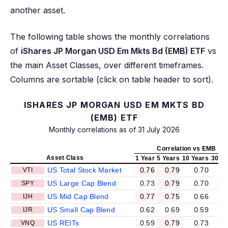
another asset.
The following table shows the monthly correlations
of
iShares JP Morgan USD Em Mkts Bd (EMB) ETF
vs
the main Asset Classes, over different timeframes.
Columns are sortable (click on table header to sort).
ISHARES JP MORGAN USD EM MKTS BD
(EMB) ETF
Monthly correlations as of 31 July 2026
Correlation vs EMB
Asset Class
1 Year
5 Years
10 Years
30 Ye
US Total Stock Market
0.76
0.79
0.70
0
VTI
US Large Cap Blend
0.73
0.79
0.70
0
SPY
US Mid Cap Blend
0.77
0.75
0.66
0
IJH
US Small Cap Blend
0.62
0.69
0.59
0
IJR
US REITs
0.59
0.79
0.73
0
VNQ