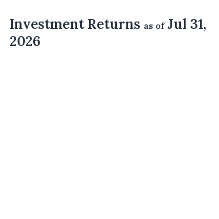
Investment Returns
Jul 31,
as of
2026