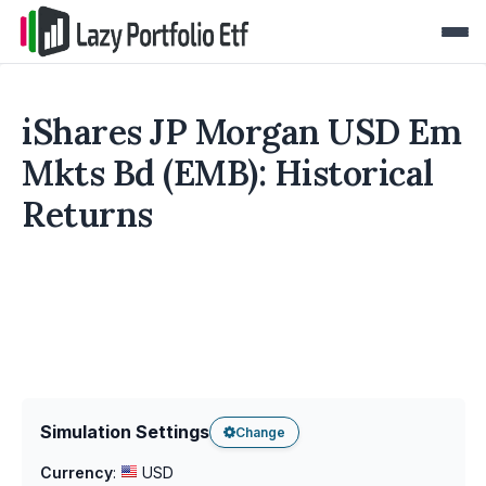
iShares JP Morgan USD Em
Mkts Bd (EMB): Historical
Returns
Simulation Settings
Change
Currency
:
USD