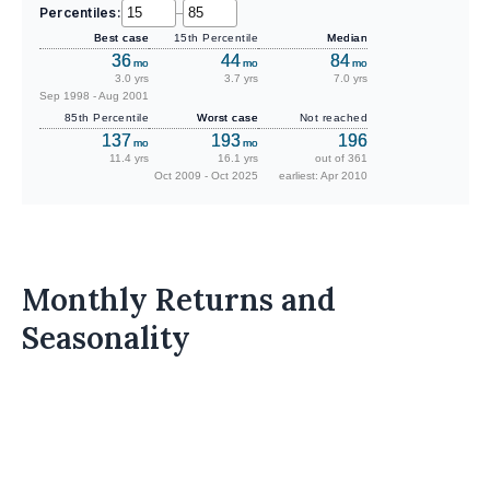
Percentiles:
–
Best case
15th Percentile
Median
36
44
84
mo
mo
mo
3.0 yrs
3.7 yrs
7.0 yrs
Sep 1998 - Aug 2001
85th Percentile
Worst case
Not reached
137
193
196
mo
mo
11.4 yrs
16.1 yrs
out of 361
Oct 2009 - Oct 2025
earliest: Apr 2010
Monthly Returns and
Seasonality