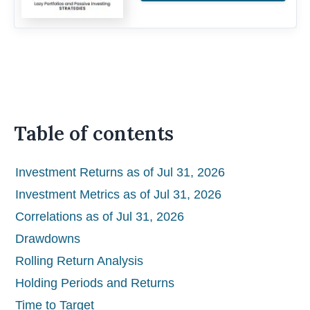
Table of contents
Investment Returns as of Jul 31, 2026
Investment Metrics as of Jul 31, 2026
Correlations as of Jul 31, 2026
Drawdowns
Rolling Return Analysis
Holding Periods and Returns
Time to Target