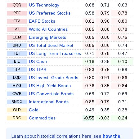
US Technology
0.68
0.71
0.63
0
QQQ
US Preferred Stocks
0.58
0.79
0.78
0
PFF
EAFE Stocks
0.81
0.90
0.80
0
EFA
World All Countries
0.85
0.88
0.78
0
VT
Emerging Markets
0.85
0.80
0.75
0
EEM
US Total Bond Market
0.85
0.86
0.74
0
BND
US Long Term Treasuries
0.71
0.78
0.47
0
TLT
US Cash
0.18
0.35
0.10
0
BIL
US TIPS
0.83
0.75
0.68
0
TIP
US Invest. Grade Bonds
0.80
0.91
0.86
0
LQD
US High Yield Bonds
0.76
0.85
0.84
0
HYG
US Convertible Bonds
0.69
0.72
0.69
0
CWB
International Bonds
0.85
0.79
0.71
0
BNDX
Gold
0.49
0.35
0.38
0
GLD
Commodities
-0.55
-0.03
0.24
0
DBC
Learn about historical correlations here: see
how the