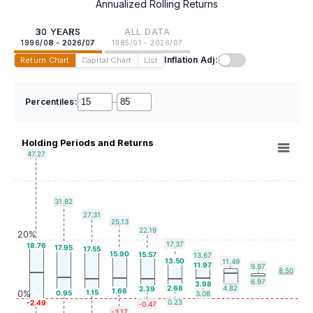
Annualized Rolling Returns
30 YEARS
ALL DATA
1996/08 - 2026/07
1985/01 - 2026/07
Inflation Adj:
Return Chart
Capital Chart
List
Percentiles:
–
Holding Periods and Returns
47.27
31.82
27.31
25.13
22.19
20%
17.37
18.76
17.95
17.55
15.90
15.57
13.67
13.50
11.49
11.97
9.97
8.50
6.97
3.98
2.68
4.82
2.39
1.66
1.15
0%
0.95
3.08
0.23
-2.49
-0.47
-3.17