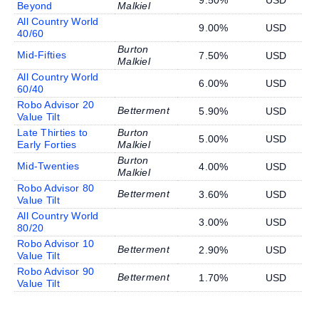
9.50%
USD
Beyond
Malkiel
All Country World
9.00%
USD
40/60
Burton
Mid-Fifties
7.50%
USD
Malkiel
All Country World
6.00%
USD
60/40
Robo Advisor 20
Betterment
5.90%
USD
Value Tilt
Late Thirties to
Burton
5.00%
USD
Early Forties
Malkiel
Burton
Mid-Twenties
4.00%
USD
Malkiel
Robo Advisor 80
Betterment
3.60%
USD
Value Tilt
All Country World
3.00%
USD
80/20
Robo Advisor 10
Betterment
2.90%
USD
Value Tilt
Robo Advisor 90
Betterment
1.70%
USD
Value Tilt