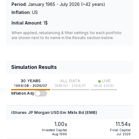
Period
:
January 1985 - July 2026
(~
42
years)
Inflation
:
US
Initial Amount
:
1$
When applied, rebalancing & filter settings for each portfolio
are shown next to its name in the Results section below.
Simulation Results
•
30 YEARS
ALL DATA
LIVE
1996/08 - 2026/07
1985/01 - 2026/07
(
AUG 2026
)
Inflation Adj:
iShares JP Morgan USD Em Mkts Bd (EMB)
1.00
11.54
$
$
Invested Capital
Final Capital
Aug 1996
Jul 2026