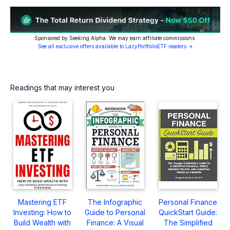
Sponsored by Seeking Alpha. We may earn affiliate commissions.
See all exclusive offers available to LazyPortfolioETF readers →
Readings that may interest you
Mastering ETF
The Infographic
Personal Finance
Investing: How to
Guide to Personal
QuickStart Guide:
Build Wealth with
Finance: A Visual
The Simplified