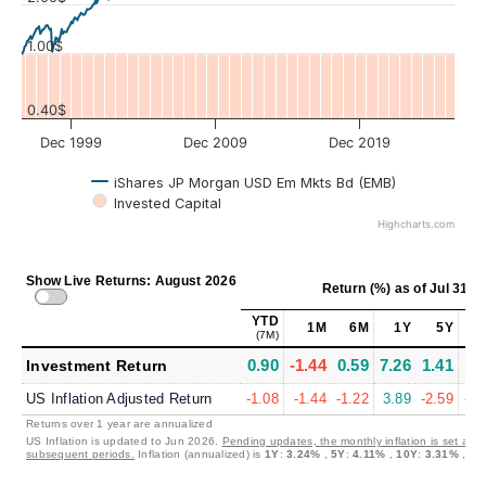
1.00$
0.40$
Dec 1999
Dec 2009
Dec 2019
iShares JP Morgan USD Em Mkts Bd (EMB)
Invested Capital
Highcharts.com
Show Live Returns: August 2026
Return (%)
as of
Jul 31, 
YTD
1M
6M
1Y
5Y
1
(7M)
0.90
-1.44
0.59
7.26
1.41
2.
Investment Return
US Inflation Adjusted Return
-1.08
-1.44
-1.22
3.89
-2.59
-0.
Returns over 1 year are annualized
US Inflation is updated to Jun 2026.
Pending updates, the monthly inflation is set at 0
subsequent periods.
Inflation (annualized) is
1Y
:
3.24%
,
5Y
:
4.11%
,
10Y
:
3.31%
,
30