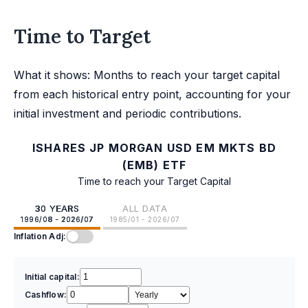
Time to Target
What it shows: Months to reach your target capital
from each historical entry point, accounting for your
initial investment and periodic contributions.
ISHARES JP MORGAN USD EM MKTS BD
(EMB) ETF
Time to reach your Target Capital
30 YEARS
ALL DATA
1996/08 - 2026/07
1985/01 - 2026/07
Inflation Adj:
Initial capital:
Cashflow: