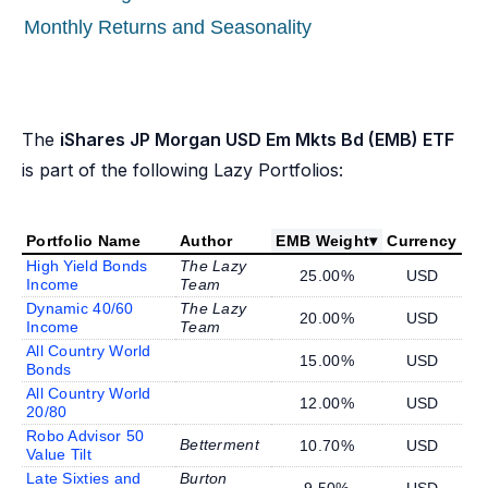
Monthly Returns and Seasonality
The
iShares JP Morgan USD Em Mkts Bd (EMB) ETF
is part of the following Lazy Portfolios:
Portfolio Name
Author
EMB Weight
▾
Currency
High Yield Bonds
The Lazy
25.00%
USD
Income
Team
Dynamic 40/60
The Lazy
20.00%
USD
Income
Team
All Country World
15.00%
USD
Bonds
All Country World
12.00%
USD
20/80
Robo Advisor 50
Betterment
10.70%
USD
Value Tilt
Late Sixties and
Burton