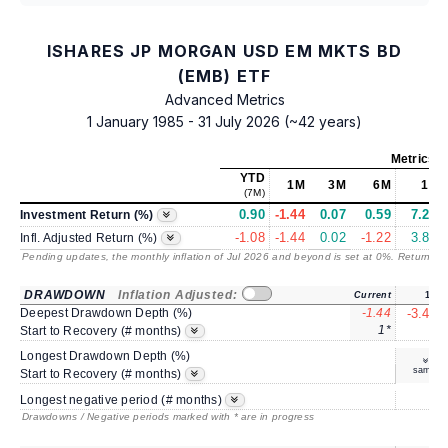
ISHARES JP MORGAN USD EM MKTS BD
(EMB) ETF
Advanced Metrics
1 January 1985 - 31 July 2026 (~42 years)
Metrics
a
YTD
1M
3M
6M
1Y
(7M)
0.90
-1.44
0.07
0.59
7.26
Investment Return (%)
-1.08
-1.44
0.02
-1.22
3.89
Infl. Adjusted Return (%)
Pending updates, the monthly inflation of Jul 2026 and beyond is set at 0%. Returns
/ 
DRAWDOWN
Inflation Adjusted:
Current
1Y
Deepest Drawdown Depth (%)
-1.44
-3.49
1*
4
Start to Recovery (# months)
Longest Drawdown Depth (%)
same
Start to Recovery (# months)
5
Longest negative period (# months)
Drawdowns / Negative periods marked with * are in progress