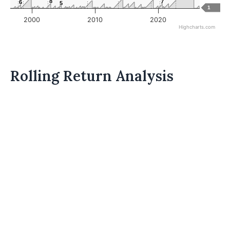
8
8
7
7
6
6
5
5
1
2000
2010
2020
Highcharts.com
Rolling Return Analysis