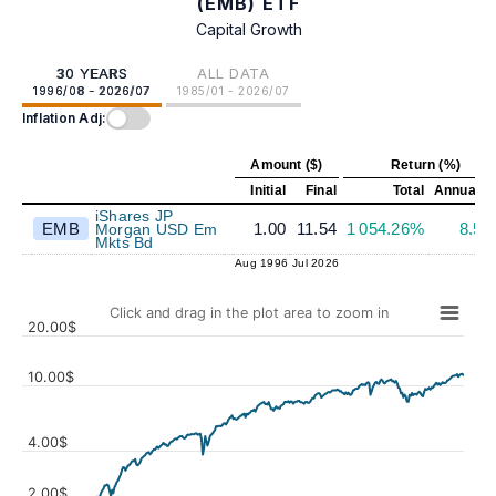
(EMB) ETF
Capital Growth
30 YEARS
ALL DATA
1996/08 - 2026/07
1985/01 - 2026/07
Inflation Adj:
Amount ($)
Return (%)
Initial
Final
Total
Annualiz
iShares JP
EMB
1.00
11.54
1 054.26%
8.5
Morgan USD Em
Mkts Bd
Aug 1996
Jul 2026
Click and drag in the plot area to zoom in
20.00$
10.00$
4.00$
Values
2.00$