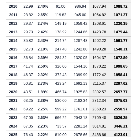
2010
22.99
2.40%
91.00
986.94
1077.94
1088.72
2011
28.82
2.65%
119.82
945.00
1064.82
1071.27
2012
29.37
2.74%
149.19
1059.42
1208.61
1230.35
2013
29.73
2.42%
178.92
1244.86
1423.78
1475.44
2014
35.82
2.43%
214.74
1287.48
1502.22
1561.77
2015
32.73
2.10%
247.48
1242.80
1490.28
1540.31
2016
36.84
2.39%
284.32
1320.05
1604.37
1672.89
2017
41.74
2.50%
326.06
1544.16
1870.22
1998.65
2018
46.37
2.32%
372.43
1399.99
1772.42
1858.41
2019
50.81
2.73%
423.24
1692.13
2115.37
2297.02
2020
43.51
1.89%
466.74
1925.83
2392.57
2657.77
2021
63.25
2.38%
530.00
2182.34
2712.34
3075.03
2022
69.22
2.25%
599.22
1761.01
2360.23
2550.57
2023
67.00
2.63%
666.22
2043.18
2709.40
3026.25
2024
67.35
2.23%
733.57
2281.24
3014.81
3446.21
2025
76.43
2.22%
810.00
2678.66
3488.66
4123.01