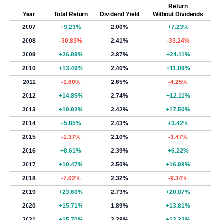
Return
Year
Total Return
Dividend Yield
Without Dividends
2007
+9.23%
2.00%
+7.23%
2008
-30.83%
2.41%
-33.24%
2009
+26.98%
2.87%
+24.11%
2010
+13.49%
2.40%
+11.09%
2011
-1.60%
2.65%
-4.25%
2012
+14.85%
2.74%
+12.11%
2013
+19.92%
2.42%
+17.50%
2014
+5.85%
2.43%
+3.42%
2015
-1.37%
2.10%
-3.47%
2016
+8.61%
2.39%
+6.22%
2017
+19.47%
2.50%
+16.98%
2018
-7.02%
2.32%
-9.34%
2019
+23.60%
2.73%
+20.87%
2020
+15.71%
1.89%
+13.81%
2021
+15.70%
2.38%
+13.32%