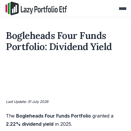
Bogleheads Four Funds
Portfolio: Dividend Yield
Last Update: 31 July 2026
The
Bogleheads Four Funds Portfolio
granted a
2.22% dividend yield
in 2025.