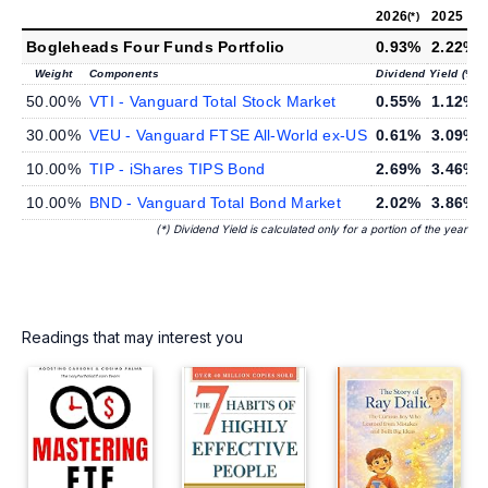
2026
2025
(*)
Bogleheads Four Funds Portfolio
0.93%
2.22%
Weight
Components
Dividend Yield (%)
50.00%
VTI - Vanguard Total Stock Market
0.55%
1.12%
30.00%
VEU - Vanguard FTSE All-World ex-US
0.61%
3.09%
10.00%
TIP - iShares TIPS Bond
2.69%
3.46%
10.00%
BND - Vanguard Total Bond Market
2.02%
3.86%
(*) Dividend Yield is calculated only for a portion of the year
Readings that may interest you