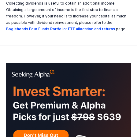
Collecting dividends is useful to obtain an additional income.
Obtaining a large amount of income is the first step to financial
freedom. However, if your need is to increase your capital as much
as possible with dividend reinvestment, please refer to the
Bogleheads Four Funds Portfolio: ETF allocation and returns
page.