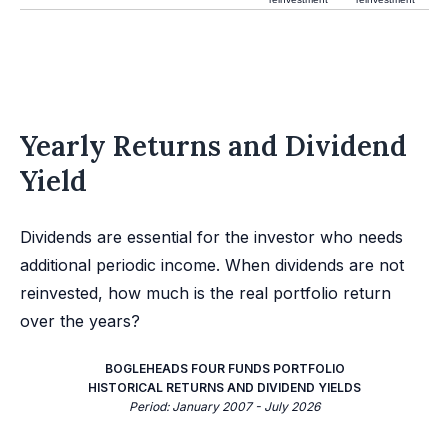
Yearly Returns and Dividend
Yield
Dividends are essential for the investor who needs
additional periodic income. When dividends are not
reinvested, how much is the real portfolio return
over the years?
BOGLEHEADS FOUR FUNDS PORTFOLIO
HISTORICAL RETURNS AND DIVIDEND YIELDS
Period: January 2007 - July 2026