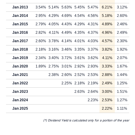
Jan 2013
3.54%
5.14%
5.63%
5.45%
5.47%
6.21%
3.12%
Jan 2014
2.95%
4.29%
4.69%
4.54%
4.56%
5.18%
2.60%
Jan 2015
2.79%
4.05%
4.43%
4.29%
4.31%
4.89%
2.46%
Jan 2016
2.82%
4.11%
4.49%
4.35%
4.37%
4.96%
2.49%
Jan 2017
2.60%
3.78%
4.14%
4.01%
4.03%
4.57%
2.30%
Jan 2018
2.18%
3.16%
3.46%
3.35%
3.37%
3.82%
1.92%
Jan 2019
2.34%
3.40%
3.72%
3.61%
3.62%
4.11%
2.07%
Jan 2020
1.89%
2.75%
3.01%
2.92%
2.93%
3.33%
1.67%
Jan 2021
2.38%
2.60%
2.52%
2.53%
2.88%
1.44%
Jan 2022
2.25%
2.18%
2.19%
2.49%
1.25%
Jan 2023
2.63%
2.64%
3.00%
1.51%
Jan 2024
2.23%
2.53%
1.27%
Jan 2025
2.22%
1.11%
(*) Dividend Yield is calculated only for a portion of the year