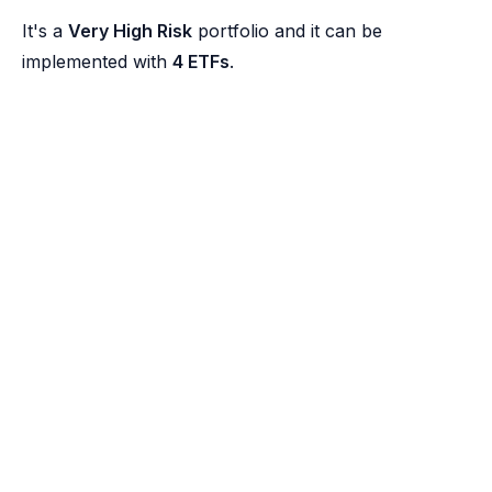
It's a
Very High Risk
portfolio and it can be
implemented with
4 ETFs
.