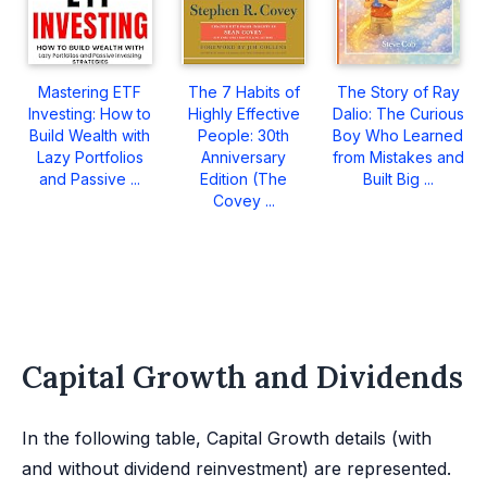
Mastering ETF
The 7 Habits of
The Story of Ray
Investing: How to
Highly Effective
Dalio: The Curious
Build Wealth with
People: 30th
Boy Who Learned
Lazy Portfolios
Anniversary
from Mistakes and
and Passive ...
Edition (The
Built Big ...
Covey ...
Capital Growth and Dividends
In the following table, Capital Growth details (with
and without dividend reinvestment) are represented.