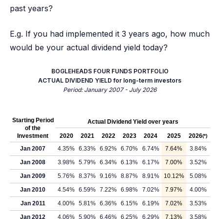
past years?
E.g. If you had implemented it 3 years ago, how much
would be your actual dividend yield today?
BOGLEHEADS FOUR FUNDS PORTFOLIO
ACTUAL DIVIDEND YIELD for long-term investors
Period: January 2007 - July 2026
Starting Period
Actual Dividend Yield over years
of the
Investment
2020
2021
2022
2023
2024
2025
2026
(*)
Jan 2007
4.35%
6.33%
6.92%
6.70%
6.74%
7.64%
3.84%
Jan 2008
3.98%
5.79%
6.34%
6.13%
6.17%
7.00%
3.52%
Jan 2009
5.76%
8.37%
9.16%
8.87%
8.91%
10.12%
5.08%
Jan 2010
4.54%
6.59%
7.22%
6.98%
7.02%
7.97%
4.00%
Jan 2011
4.00%
5.81%
6.36%
6.15%
6.19%
7.02%
3.53%
Jan 2012
4.06%
5.90%
6.46%
6.25%
6.29%
7.13%
3.58%