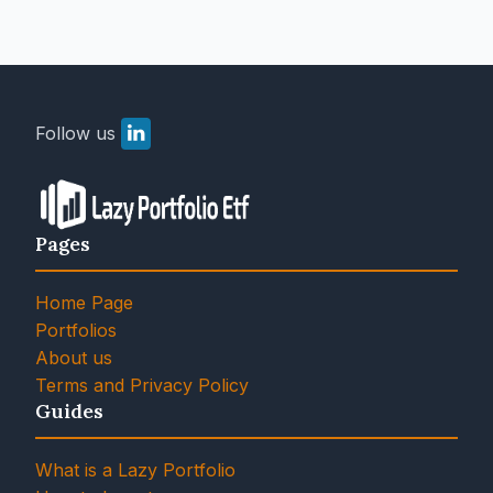
Follow us
Pages
Home Page
Portfolios
About us
Terms and Privacy Policy
Guides
What is a Lazy Portfolio