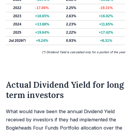
2022
-17.06%
2.25%
-19.31%
2023
+18.65%
2.63%
+16.02%
2024
+13.88%
2.23%
+11.65%
2025
+19.64%
2.22%
+17.42%
Jul 2026
(*)
+9.24%
0.93%
+8.31%
(*) Dividend Yield is calculated only for a portion of the year
Actual Dividend Yield for long
term investors
What would have been the annual Dividend Yield
received by investors if they had implemented the
Bogleheads Four Funds Portfolio allocation over the