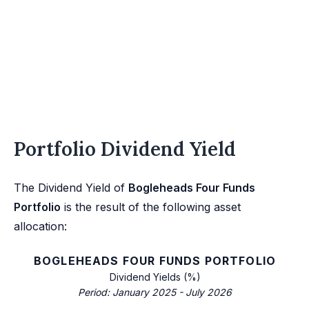
Portfolio Dividend Yield
The Dividend Yield of
Bogleheads Four Funds
Portfolio
is the result of the following asset
allocation:
BOGLEHEADS FOUR FUNDS PORTFOLIO
Dividend Yields (%)
Period: January 2025 - July 2026