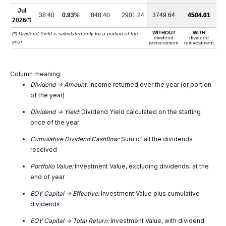
Jul
38.40
0.93%
848.40
2901.24
3749.64
4504.01
2026
(*)
WITHOUT
WITH
(*) Dividend Yield is calculated only for a portion of the
dividend
dividend
year
reinvestment
reinvestment
Column meaning:
Dividend -> Amount:
Income returned over the year (or portion
of the year)
Dividend -> Yield:
Dividend Yield calculated on the starting
price of the year
Cumulative Dividend Cashflow:
Sum of all the dividends
received
Portfolio Value:
Investment Value, excluding dividends, at the
end of year
EOY Capital -> Effective:
Investment Value plus cumulative
dividends
EOY Capital -> Total Return:
Investment Value, with dividend