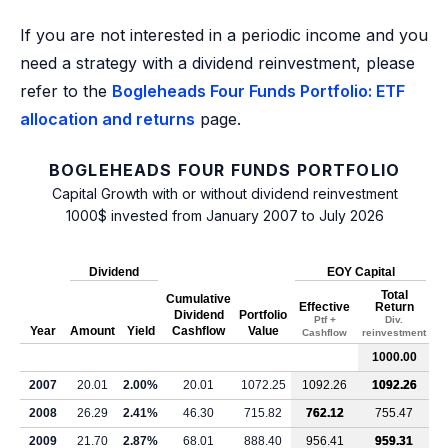
If you are not interested in a periodic income and you
need a strategy with a dividend reinvestment, please
refer to the
Bogleheads Four Funds Portfolio: ETF
allocation and returns
page.
BOGLEHEADS FOUR FUNDS PORTFOLIO
Capital Growth with or without dividend reinvestment
1000$ invested from January 2007 to July 2026
Dividend
EOY Capital
Total
Cumulative
Effective
Return
Dividend
Portfolio
Ptf +
Div.
Year
Amount
Yield
Cashflow
Value
Cashflow
reinvestment
1000.00
2007
20.01
2.00%
20.01
1072.25
1092.26
1092.26
2008
26.29
2.41%
46.30
715.82
762.12
755.47
2009
21.70
2.87%
68.01
888.40
956.41
959.31