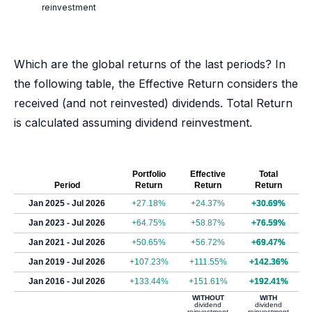
reinvestment
Which are the global returns of the last periods? In
the following table, the Effective Return considers the
received (and not reinvested) dividends. Total Return
is calculated assuming dividend reinvestment.
Portfolio
Effective
Total
Period
Return
Return
Return
Jan 2025 - Jul 2026
+27.18%
+24.37%
+30.69%
Jan 2023 - Jul 2026
+64.75%
+58.87%
+76.59%
Jan 2021 - Jul 2026
+50.65%
+56.72%
+69.47%
Jan 2019 - Jul 2026
+107.23%
+111.55%
+142.36%
Jan 2016 - Jul 2026
+133.44%
+151.61%
+192.41%
WITHOUT
WITH
dividend
dividend
reinvestment
reinvestment