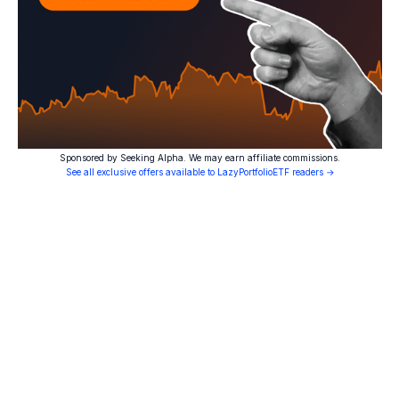
Sponsored by Seeking Alpha. We may earn affiliate commissions.
See all exclusive offers available to LazyPortfolioETF readers →