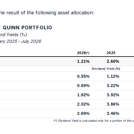
he result of the following asset allocation:
 QUINN PORTFOLIO
end Yields (%)
ary 2025 - July 2026
2026
2025
(*)
1.21%
2.60%
Dividend Yield (%)
0.55%
1.12%
0.69%
3.22%
1.82%
3.92%
2.02%
3.86%
2.69%
3.46%
(*) Dividend Yield is calculated only for a portion of the 