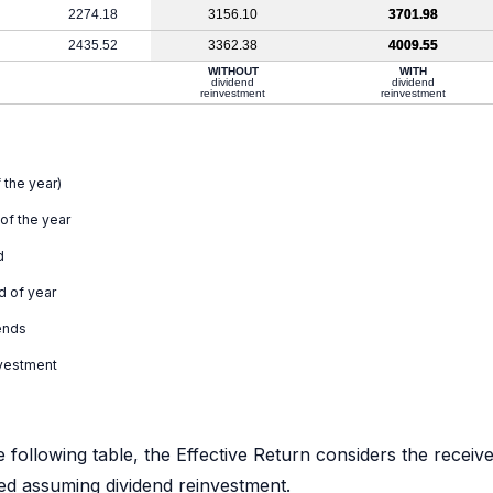
2274.18
3156.10
3701.98
2435.52
3362.38
4009.55
WITHOUT
WITH
dividend
dividend
reinvestment
reinvestment
 the year)
 of the year
d
d of year
ends
nvestment
e following table, the Effective Return considers the receiv
ated assuming dividend reinvestment.