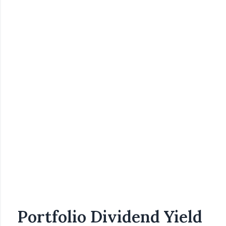
Portfolio Dividend Yield