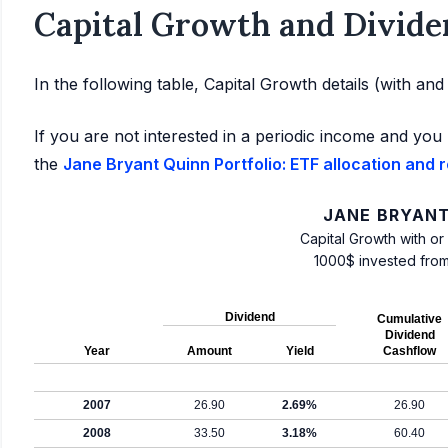
Capital Growth and Divide
In the following table, Capital Growth details (with an
If you are not interested in a periodic income and you 
the
Jane Bryant Quinn Portfolio: ETF allocation and 
JANE BRYANT
Capital Growth with or
1000$ invested fro
Dividend
Cumulative
Dividend
Year
Amount
Yield
Cashflow
2007
26.90
2.69%
26.90
2008
33.50
3.18%
60.40