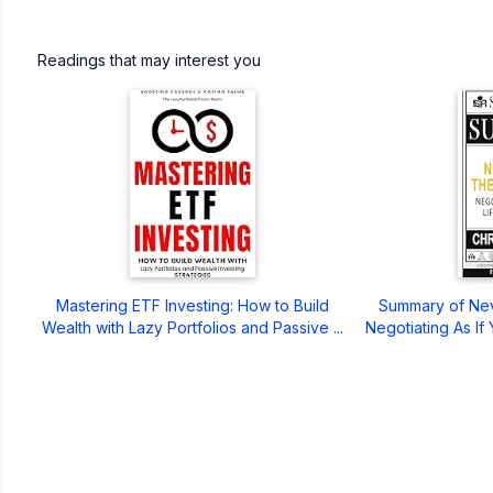
Readings that may interest you
Mastering ETF Investing: How to Build
Summary of Neve
Wealth with Lazy Portfolios and Passive ...
Negotiating As If