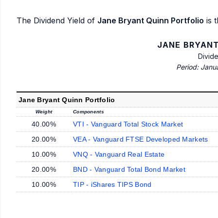
The Dividend Yield of
Jane Bryant Quinn Portfolio
is t
JANE BRYANT
Divid
Period: Janu
Jane Bryant Quinn Portfolio
Weight
Components
40.00%
VTI - Vanguard Total Stock Market
20.00%
VEA - Vanguard FTSE Developed Markets
10.00%
VNQ - Vanguard Real Estate
20.00%
BND - Vanguard Total Bond Market
10.00%
TIP - iShares TIPS Bond