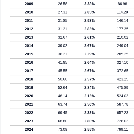
2009
26.58
3.38%
86.98
2010
27.31
2.85%
114.29
2011
31.85
2.93%
146.14
2012
31.21
2.83%
177.35
2013
32.67
2.61%
210.02
2014
39.02
2.67%
249.04
2015
36.21
2.29%
285.25
2016
41.85
2.64%
327.10
2017
45.55
2.67%
372.65
2018
50.60
2.57%
423.25
2019
52.64
2.84%
475.89
2020
48.14
2.13%
524.03
2021
63.74
2.50%
587.78
2022
69.45
2.33%
657.23
2023
68.80
2.80%
726.03
2024
73.08
2.55%
799.11