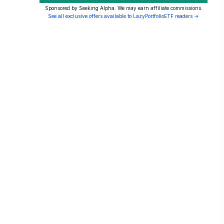
Sponsored by Seeking Alpha. We may earn affiliate commissions.
See all exclusive offers available to LazyPortfolioETF readers →