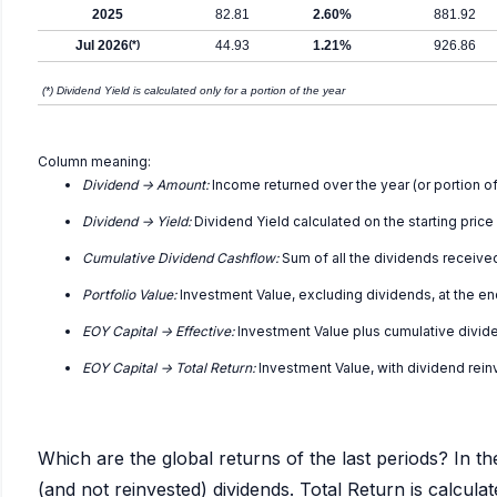
2025
82.81
2.60%
881.92
Jul 2026
(*)
44.93
1.21%
926.86
(*) Dividend Yield is calculated only for a portion of the year
Column meaning:
Dividend -> Amount:
Income returned over the year (or portion of
Dividend -> Yield:
Dividend Yield calculated on the starting price
Cumulative Dividend Cashflow:
Sum of all the dividends receive
Portfolio Value:
Investment Value, excluding dividends, at the en
EOY Capital -> Effective:
Investment Value plus cumulative divid
EOY Capital -> Total Return:
Investment Value, with dividend rei
Which are the global returns of the last periods? In th
(and not reinvested) dividends. Total Return is calcul