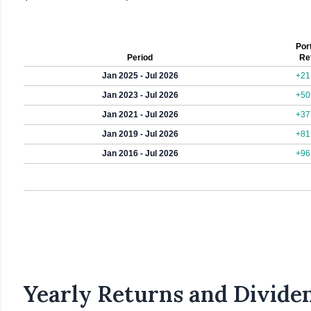
Port
Period
Re
Jan 2025 - Jul 2026
+21
Jan 2023 - Jul 2026
+50
Jan 2021 - Jul 2026
+37
Jan 2019 - Jul 2026
+81
Jan 2016 - Jul 2026
+96
Yearly Returns and Dividen