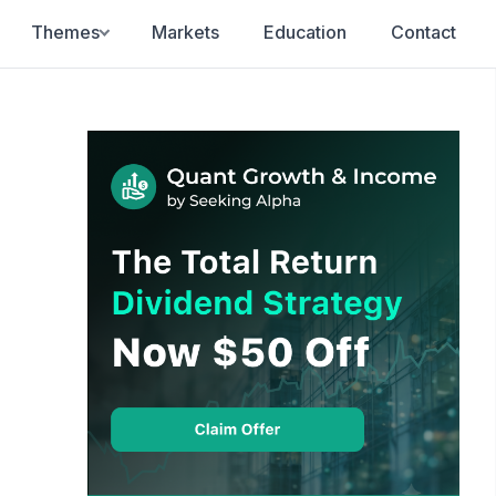
Themes
Markets
Education
Contact