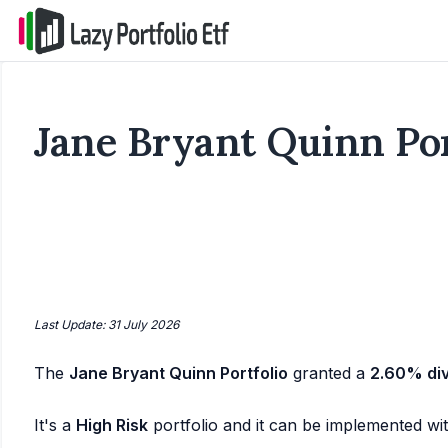
Jane Bryant Quinn Por
Last Update: 31 July 2026
The
Jane Bryant Quinn Portfolio
granted a
2.60% div
It's a
High Risk
portfolio and it can be implemented wi