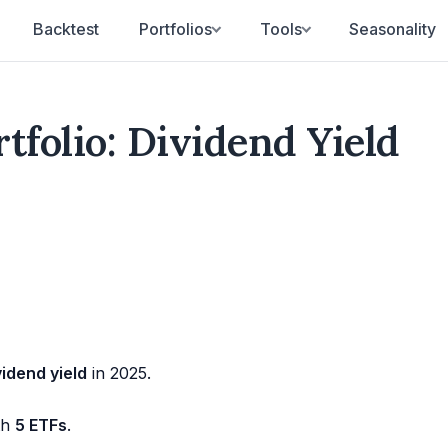
Backtest
Portfolios
Tools
Seasonality
tfolio: Dividend Yield
idend yield
in 2025.
th
5 ETFs
.