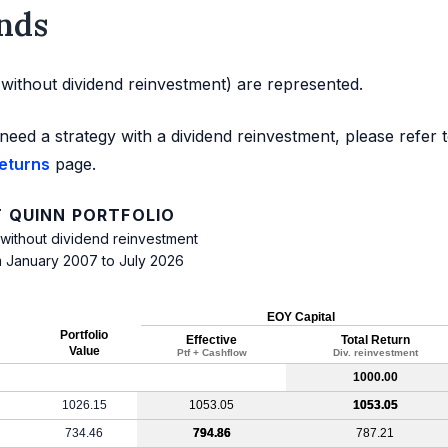
nds
d without dividend reinvestment) are represented.
need a strategy with a dividend reinvestment, please refer 
returns
page.
 QUINN PORTFOLIO
 without dividend reinvestment
m January 2007 to July 2026
EOY Capital
Portfolio
Effective
Total Return
Value
Ptf + Cashflow
Div. reinvestment
1000.00
1026.15
1053.05
1053.05
734.46
794.86
787.21