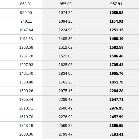
868.91
955.89
957.91
959.95
1074.24
1085.58
948.11
1094.25
1104.03
1047.64
1224.99
1251.15
1195.33
1405.35
1460.19
1263.58
1512.62
1582.58
1237.78
1523.03
1586.48
1297.93
1625.03
1705.43
1461.40
1834.05
1965.76
1338.98
1762.23
1851.70
1599.26
2075.15
2264.28
1765.44
2289.47
2547.71
2018.71
2606.49
2976.95
1619.70
2276.93
2457.99
1843.19
2569.22
2865.95
2000.36
2799.47
3183.41