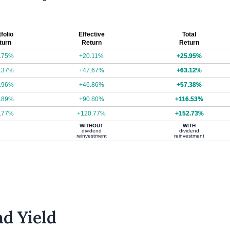
folio
Effective
Total
turn
Return
Return
.75%
+20.11%
+25.95%
.37%
+47.67%
+63.12%
.96%
+46.86%
+57.38%
.89%
+90.80%
+116.53%
.77%
+120.77%
+152.73%
WITHOUT
WITH
dividend
dividend
reinvestment
reinvestment
d Yield