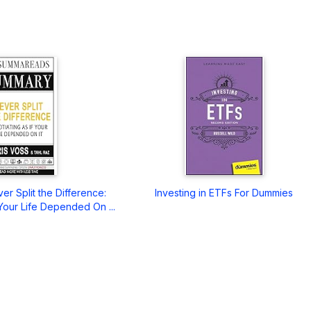
r Split the Difference:
Investing in ETFs For Dummies
 Your Life Depended On ...