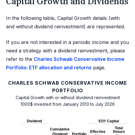
Capital Growth and Dividends
In the following table, Capital Growth details (with
and without dividend reinvestment) are represented.
If you are not interested in a periodic income and you
need a strategy with a dividend reinvestment, please
refer to the
Charles Schwab Conservative Income
Portfolio: ETF allocation and returns
page.
CHARLES SCHWAB CONSERVATIVE INCOME
PORTFOLIO
Capital Growth with or without dividend reinvestment
1000$ invested from January 2013 to July 2026
Dividend
EOY Capital
Total
Cumulative
Effective
Return
Dividend
Portfolio