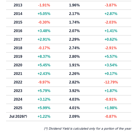
2013
-1.91%
1.96%
-3.87%
2014
+5.05%
2.17%
+2.87%
2015
-0.30%
1.74%
-2.03%
2016
+3.48%
2.07%
+1.41%
2017
+2.91%
2.29%
+0.62%
2018
-0.17%
2.74%
-2.91%
2019
+8.37%
2.80%
+5.57%
2020
+5.45%
1.91%
+3.54%
2021
+2.43%
2.26%
+0.17%
2022
-9.97%
2.82%
-12.79%
2023
+5.79%
3.92%
+1.87%
2024
+3.12%
4.03%
-0.91%
2025
+5.99%
4.01%
+1.98%
Jul 2026
(*)
+1.22%
2.09%
-0.87%
(*) Dividend Yield is calculated only for a portion of the year