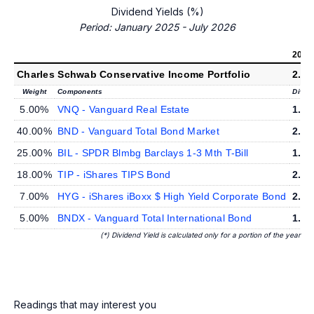
Dividend Yields (%)
Period: January 2025 - July 2026
2026
Charles Schwab Conservative Income Portfolio
2.0
Weight
Components
Divid
5.00%
VNQ - Vanguard Real Estate
1.8
40.00%
BND - Vanguard Total Bond Market
2.0
25.00%
BIL - SPDR Blmbg Barclays 1-3 Mth T-Bill
1.7
18.00%
TIP - iShares TIPS Bond
2.6
7.00%
HYG - iShares iBoxx $ High Yield Corporate Bond
2.9
5.00%
BNDX - Vanguard Total International Bond
1.3
(*) Dividend Yield is calculated only for a portion of the year
Readings that may interest you