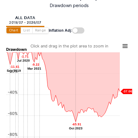
Drawdown periods
ALL DATA
2019/07 - 2026/07
Inflation Adj:
Chart
List
Range
Click and drag in the plot area to zoom in
Drawdown
-0.06
-0.06
-1.71
-1.71
-2.64
-2.64
Jan 2020
-3.69
-3.69
Jul 2020
Jul 2020
Oct 2020
-7.23
-7.23
Jul 2021
-9.22
-9.22
Mar 2020
-11.41
-11.41
Mar 2021
Mar 2021
Sep 2019
Sep 2019
-20%
-37.06
-40%
-60%
-65.91
-65.91
Oct 2023
Oct 2023
-80%