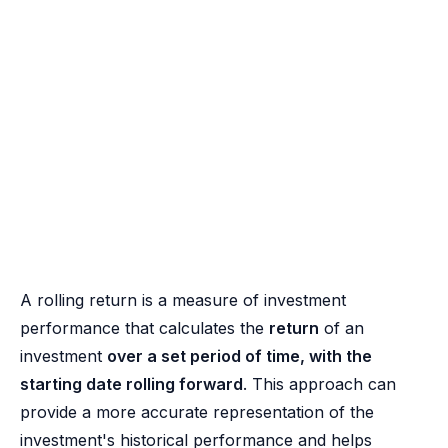
A rolling return is a measure of investment
performance that calculates the
return
of an
investment
over a set period of time, with the
starting date rolling forward
. This approach can
provide a more accurate representation of the
investment's historical performance and helps