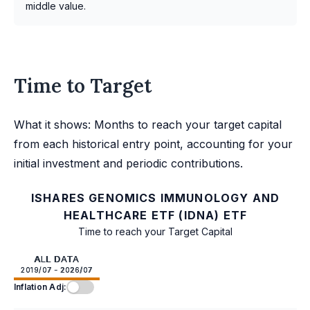
middle value.
Time to Target
What it shows: Months to reach your target capital
from each historical entry point, accounting for your
initial investment and periodic contributions.
ISHARES GENOMICS IMMUNOLOGY AND
HEALTHCARE ETF (IDNA) ETF
Time to reach your Target Capital
ALL DATA
2019/07 - 2026/07
Inflation Adj: