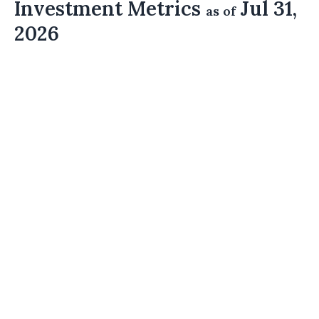
Investment Metrics
Jul 31,
as of
2026