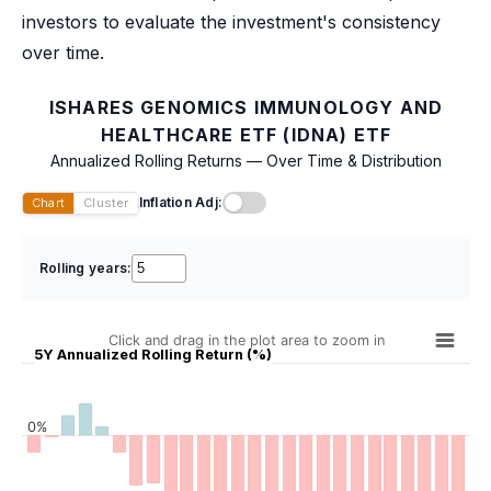
investors to evaluate the investment's consistency
over time.
ISHARES GENOMICS IMMUNOLOGY AND
HEALTHCARE ETF (IDNA) ETF
Annualized Rolling Returns — Over Time & Distribution
Inflation Adj:
Chart
Cluster
Rolling years:
Click and drag in the plot area to zoom in
5Y Annualized Rolling Return (%)
0%