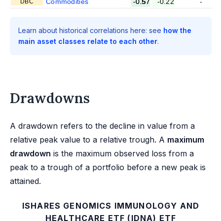
Commodities
-0.57
-0.22
-
DBC
Learn about historical correlations here: see
how the
main asset classes relate to each other
.
Drawdowns
A drawdown refers to the decline in value from a
relative peak value to a relative trough. A
maximum
drawdown
is the maximum observed loss from a
peak to a trough of a portfolio before a new peak is
attained.
ISHARES GENOMICS IMMUNOLOGY AND
HEALTHCARE ETF (IDNA) ETF