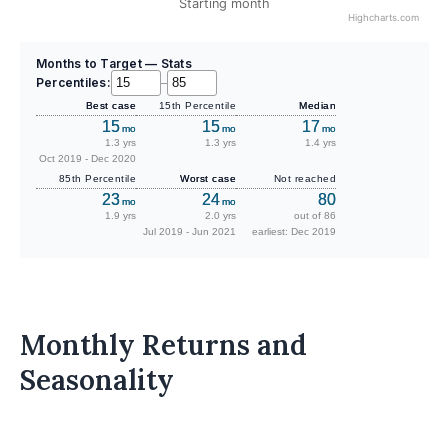
Starting month
Highcharts.com
Months to Target — Stats
Percentiles:
–
Best case
15th Percentile
Median
15
15
17
mo
mo
mo
1.3 yrs
1.3 yrs
1.4 yrs
Oct 2019 - Dec 2020
85th Percentile
Worst case
Not reached
23
24
80
mo
mo
1.9 yrs
2.0 yrs
out of 86
Jul 2019 - Jun 2021
earliest: Dec 2019
Monthly Returns and
Seasonality