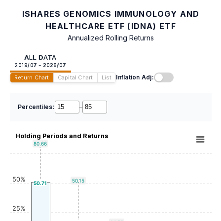
ISHARES GENOMICS IMMUNOLOGY AND
HEALTHCARE ETF (IDNA) ETF
Annualized Rolling Returns
ALL DATA
2019/07 - 2026/07
Inflation Adj:
Return Chart
Capital Chart
List
Percentiles:
–
Holding Periods and Returns
80.66
50%
50.15
50.71
25%