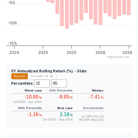
-5%
-10%
-15%
2024
2025
2025
2026
2026
Highcharts.com
5Y Annualized Rolling Return (%) - Stats
Return
Growth of 1
$
Percentiles:
–
Worst case
15th Percentile
Median
-10.89
-9.95
-7.41
%
%
%
Jul 2020 - Jun 2025
85th Percentile
Best case
Occurrencies
-1.16
2.18
%
%
11.54% Pos (3)
Oct 2019 - Sep 2024
88.46% Neg (23)