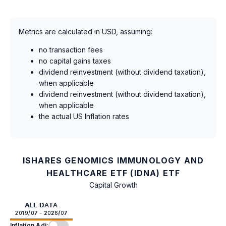
Metrics are calculated in USD, assuming:
no transaction fees
no capital gains taxes
dividend reinvestment (without dividend taxation),
when applicable
dividend reinvestment (without dividend taxation),
when applicable
the actual US Inflation rates
ISHARES GENOMICS IMMUNOLOGY AND
HEALTHCARE ETF (IDNA) ETF
Capital Growth
ALL DATA
2019/07 - 2026/07
Inflation Adj: