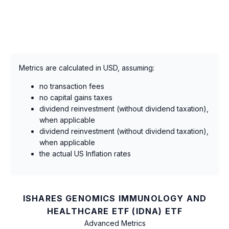
Metrics are calculated in USD, assuming:
no transaction fees
no capital gains taxes
dividend reinvestment (without dividend taxation),
when applicable
dividend reinvestment (without dividend taxation),
when applicable
the actual US Inflation rates
ISHARES GENOMICS IMMUNOLOGY AND
HEALTHCARE ETF (IDNA) ETF
Advanced Metrics