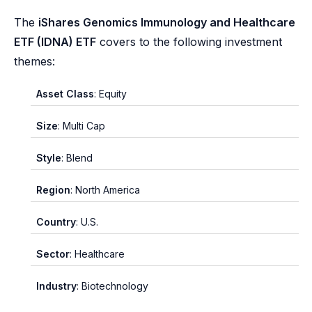
The
iShares Genomics Immunology and Healthcare
ETF (IDNA) ETF
covers to the following investment
themes:
Asset Class
: Equity
Size
: Multi Cap
Style
: Blend
Region
: North America
Country
: U.S.
Sector
: Healthcare
Industry
: Biotechnology