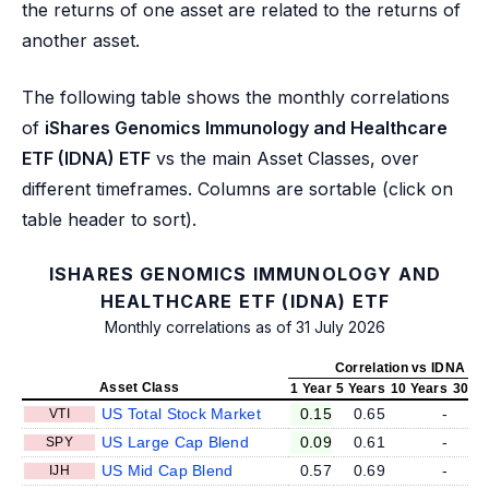
the returns of one asset are related to the returns of
another asset.
The following table shows the monthly correlations
of
iShares Genomics Immunology and Healthcare
ETF (IDNA) ETF
vs the main Asset Classes, over
different timeframes. Columns are sortable (click on
table header to sort).
ISHARES GENOMICS IMMUNOLOGY AND
HEALTHCARE ETF (IDNA) ETF
Monthly correlations as of 31 July 2026
Correlation vs IDNA
Asset Class
1 Year
5 Years
10 Years
30 Ye
US Total Stock Market
0.15
0.65
-
VTI
US Large Cap Blend
0.09
0.61
-
SPY
US Mid Cap Blend
0.57
0.69
-
IJH