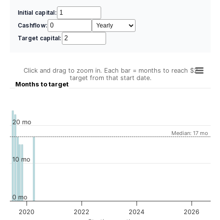
Initial capital:
Cashflow:
Target capital:
Click and drag to zoom in. Each bar = months to reach $2
target from that start date.
Months to target
20 mo
Median: 17 mo
10 mo
0 mo
2020
2022
2024
2026