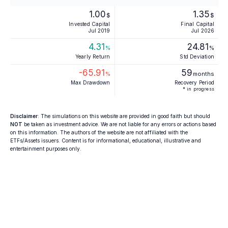
1.00
1.35
$
$
Invested Capital
Final Capital
Jul 2019
Jul 2026
4.31
24.81
%
%
Yearly Return
Std Deviation
-65.91
59
%
months
Max Drawdown
Recovery Period
* in progress
Disclaimer
: The simulations on this website are provided in good faith but should
NOT
be taken as investment advice. We are not liable for any errors or actions based
on this information. The authors of the website are not affiliated with the
ETFs/Assets issuers. Content is for informational, educational, illustrative and
entertainment purposes only.