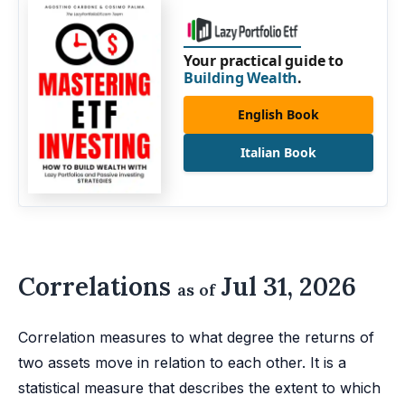
Your practical guide to
Building Wealth
.
English Book
Italian Book
Correlations
Jul 31, 2026
as of
Correlation measures to what degree the returns of
two assets move in relation to each other. It is a
statistical measure that describes the extent to which