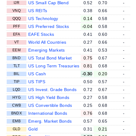
US Small Cap Blend
0.52
0.70
-
IJR
US REITs
0.38
0.66
-
VNQ
US Technology
0.14
0.58
-
QQQ
US Preferred Stocks
-0.04
0.58
-
PFF
EAFE Stocks
0.41
0.60
-
EFA
World All Countries
0.27
0.66
-
VT
Emerging Markets
0.41
0.53
-
EEM
US Total Bond Market
0.75
0.67
-
BND
US Long Term Treasuries
0.81
0.68
-
TLT
US Cash
-0.30
0.20
-
BIL
US TIPS
0.50
0.57
-
TIP
US Invest. Grade Bonds
0.72
0.67
-
LQD
US High Yield Bonds
0.27
0.58
-
HYG
US Convertible Bonds
0.25
0.68
-
CWB
International Bonds
0.76
0.68
-
BNDX
Emerg. Market Bonds
0.57
0.65
-
EMB
Gold
0.31
0.21
-
GLD