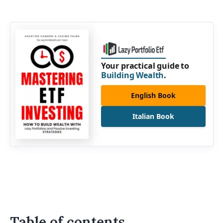
Your practical guide to
Building Wealth
.
English Book
Italian Book
Table of contents