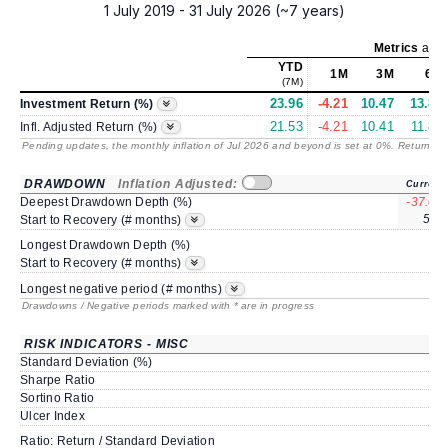
1 July 2019 - 31 July 2026 (~7 years)
Metrics
as o
YTD
1M
3M
6M
(7M)
23.96
-4.21
10.47
13.88
Investment Return (%)
21.53
-4.21
10.41
11.83
Infl. Adjusted Return (%)
Pending updates, the monthly inflation of Jul 2026 and beyond is set at 0%. Returns
/ 
DRAWDOWN
Inflation Adjusted:
Current
Deepest Drawdown Depth (%)
-37.06
59*
Start to Recovery (# months)
Longest Drawdown Depth (%)
Start to Recovery (# months)
Longest negative period (# months)
Drawdowns / Negative periods marked with * are in progress
RISK INDICATORS - MISC
Standard Deviation (%)
Sharpe Ratio
Sortino Ratio
Ulcer Index
Ratio: Return / Standard Deviation