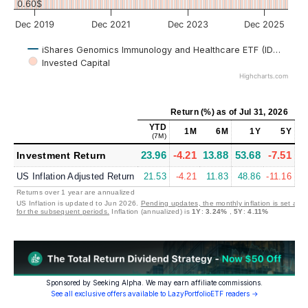
0.60$
Dec 2019
Dec 2021
Dec 2023
Dec 2025
iShares Genomics Immunology and Healthcare ETF (IDNA)
Invested Capital
Highcharts.com
Return (%)
as of
Jul 31, 2026
YTD
M
1M
6M
1Y
5Y
(7M)
(~
23.96
-4.21
13.88
53.68
-7.51
4
Investment Return
US Inflation Adjusted Return
21.53
-4.21
11.83
48.86
-11.16
0
Returns over 1 year are annualized
US Inflation is updated to Jun 2026.
Pending updates, the monthly inflation is set at 
for the subsequent periods.
Inflation (annualized) is
1Y
:
3.24%
,
5Y
:
4.11%
Sponsored by Seeking Alpha. We may earn affiliate commissions.
See all exclusive offers available to LazyPortfolioETF readers →