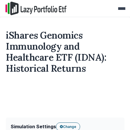
iShares Genomics
Immunology and
Healthcare ETF (IDNA):
Historical Returns
Simulation Settings
Change