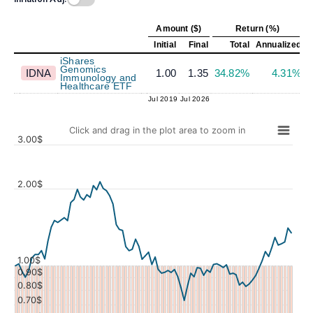
Amount ($)
Return (%)
Initial
Final
Total
Annualized
iShares
Genomics
IDNA
1.00
1.35
34.82%
4.31%
Immunology and
Healthcare ETF
Jul 2019
Jul 2026
Click and drag in the plot area to zoom in
3.00$
2.00$
Values
1.00$
0.90$
0.80$
0.70$