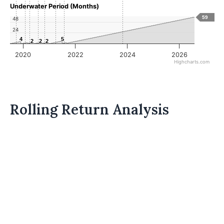
Underwater Period (Months)
59
48
24
4
4
5
5
2
2
2
2
2
2
2020
2022
2024
2026
Highcharts.com
Rolling Return Analysis