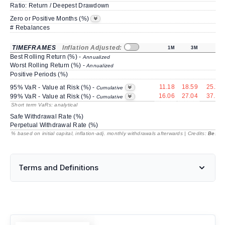
Ratio: Return / Deepest Drawdown
Zero or Positive Months (%)
# Rebalances
TIMEFRAMES
Inflation Adjusted:
1M
3M
6M
Best Rolling Return (%) -
Annualized
Worst Rolling Return (%) -
Annualized
Positive Periods (%)
11.18
18.59
25.22
95% VaR - Value at Risk (%) -
Cumulative
16.06
27.04
37.18
99% VaR - Value at Risk (%) -
Cumulative
Short term VaRs: analytical
Safe Withdrawal Rate (%)
Perpetual Withdrawal Rate (%)
% based on initial capital, inflation-adj. monthly withdrawals afterwards | Credits:
BestRe
Terms and Definitions