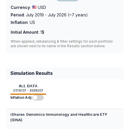
Currency
:
USD
Period
:
July 2019 - July 2026
(~
7
years)
Inflation
:
US
Initial Amount
:
1$
When applied, rebalancing & filter settings for each portfolio
are shown next to its name in the Results section below.
Simulation Results
ALL DATA
2019/07 - 2026/07
Inflation Adj:
iShares Genomics Immunology and Healthcare ETF
(IDNA)