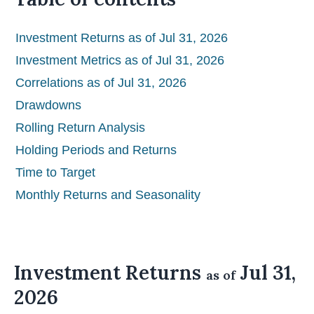
Investment Returns as of Jul 31, 2026
Investment Metrics as of Jul 31, 2026
Correlations as of Jul 31, 2026
Drawdowns
Rolling Return Analysis
Holding Periods and Returns
Time to Target
Monthly Returns and Seasonality
Investment Returns
Jul 31,
as of
2026