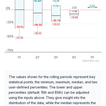
14.36
16.96
7.73
5.00
2.18
0%
-1.16
-10.89
-20.73
-25%
-23.22
-28.23
-32.12
-39.20
-50%
-47.40
-75%
1Y
2Y
3Y
5Y
7Y
Highcharts.com
The values shown for the rolling periods represent key
statistical points: the minimum, maximum, median, and two
user-defined percentiles. The lower and upper
percentiles (default: 15th and 85th) can be adjusted
using the inputs above. They give insight into the
distribution of the data, while the median represents the