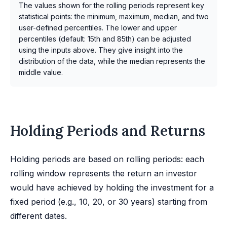
The values shown for the rolling periods represent key
statistical points: the minimum, maximum, median, and two
user-defined percentiles. The lower and upper
percentiles (default: 15th and 85th) can be adjusted
using the inputs above. They give insight into the
distribution of the data, while the median represents the
middle value.
Holding Periods and Returns
Holding periods are based on rolling periods: each
rolling window represents the return an investor
would have achieved by holding the investment for a
fixed period (e.g., 10, 20, or 30 years) starting from
different dates.