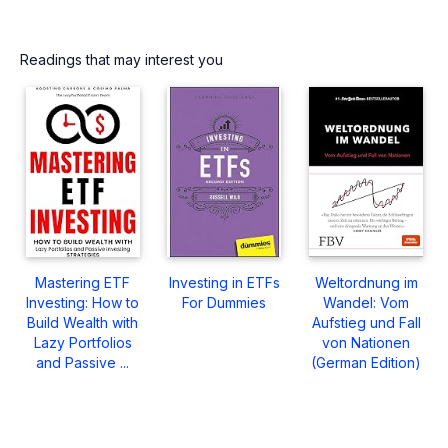
Readings that may interest you
Mastering ETF
Investing in ETFs
Weltordnung im
Investing: How to
For Dummies
Wandel: Vom
Build Wealth with
Aufstieg und Fall
Lazy Portfolios
von Nationen
and Passive ...
(German Edition)