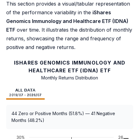
This section provides a visual/tabular representation
of the performance variability in the
iShares
Genomics Immunology and Healthcare ETF (IDNA)
ETF
over time. It illustrates the distribution of monthly
returns, showcasing the range and frequency of
positive and negative returns.
ISHARES GENOMICS IMMUNOLOGY AND
HEALTHCARE ETF (IDNA) ETF
Monthly Returns Distribution
ALL DATA
2019/07 - 2026/07
44 Zero or Positive Months (51.8%) — 41 Negative
Months (48.2%)
30%
26