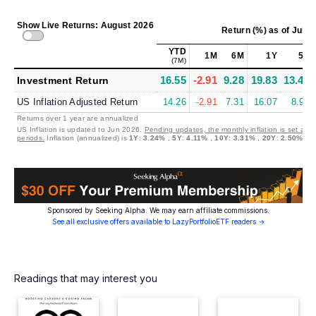
Show Live Returns: August 2026
Return (%)
as of
Jul 3
YTD
1M
6M
1Y
5Y
(7M)
16.55
-2.91
9.28
19.83
13.41
Investment Return
US Inflation Adjusted Return
14.26
-2.91
7.31
16.07
8.94
Returns over 1 year are annualized
US Inflation is updated to Jun 2026.
Pending updates, the monthly inflation is set at 
periods.
Inflation (annualized) is
1Y
:
3.24%
,
5Y
:
4.11%
,
10Y
:
3.31%
,
20Y
:
2.50%
Sponsored by Seeking Alpha. We may earn affiliate commissions.
See all exclusive offers available to LazyPortfolioETF readers →
Readings that may interest you