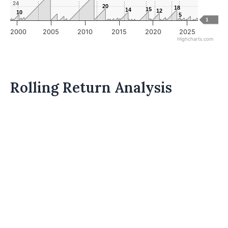
24
20
20
18
18
15
15
14
14
12
12
10
10
5
5
1
2000
2005
2010
2015
2020
2025
Highcharts.com
Rolling Return Analysis