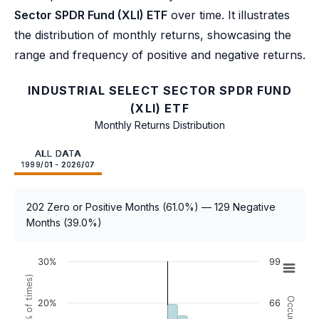
Sector SPDR Fund (XLI) ETF
over time. It illustrates
the distribution of monthly returns, showcasing the
range and frequency of positive and negative returns.
INDUSTRIAL SELECT SECTOR SPDR FUND
(XLI) ETF
Monthly Returns Distribution
ALL DATA
1999/01 - 2026/07
202 Zero or Positive Months (61.0%) — 129 Negative
Months (39.0%)
30%
99
20%
66