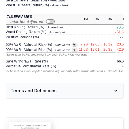
Best 10 Years Return (%) -
Annualized
Worst 10 Years Return (%) -
Annualized
TIMEFRAMES
1M
3M
6M
1Y
Inflation Adjusted:
Best Rolling Return (%) -
73.50
Annualized
Worst Rolling Return (%) -
-51.68
Annualized
Positive Periods (%)
77.8
7.96
12.66
16.32
23.58
95% VaR - Value at Risk (%) -
Cumulative
11.63
19.01
25.32
42.94
99% VaR - Value at Risk (%) -
Cumulative
Short term VaRs: analytical | 1+ year VaRs: historical data
Safe Withdrawal Rate (%)
66.63
Perpetual Withdrawal Rate (%)
---
% based on initial capital, inflation-adj. monthly withdrawals afterwards | Credits:
BestRe
Terms and Definitions