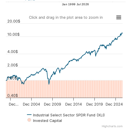
Jan 1999
Jul 2026
Click and drag in the plot area to zoom in
20.00$
10.00$
4.00$
Values
2.00$
1.00$
0.40$
Dec…
Dec 2004
Dec 2009
Dec 2014
Dec 2019
Dec 2024
Industrial Select Sector SPDR Fund (XLI)
Invested Capital
Highcharts.com