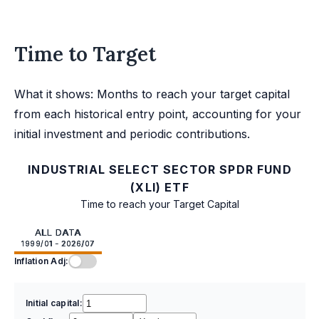
Time to Target
What it shows: Months to reach your target capital
from each historical entry point, accounting for your
initial investment and periodic contributions.
INDUSTRIAL SELECT SECTOR SPDR FUND
(XLI) ETF
Time to reach your Target Capital
ALL DATA
1999/01 - 2026/07
Inflation Adj:
Initial capital: