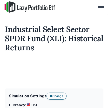
Industrial Select Sector
SPDR Fund (XLI): Historical
Returns
Simulation Settings
Change
Currency
:
USD