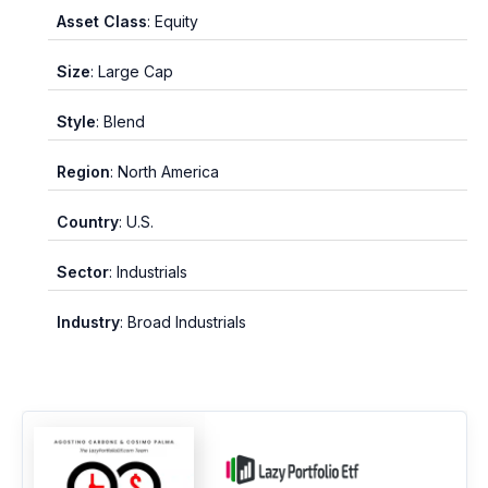
Asset Class
: Equity
Size
: Large Cap
Style
: Blend
Region
: North America
Country
: U.S.
Sector
: Industrials
Industry
: Broad Industrials