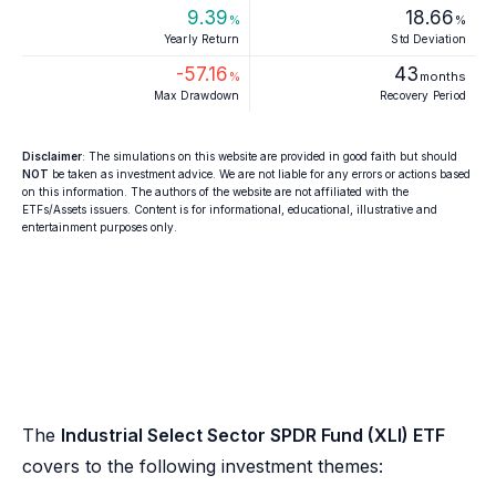
9.39
18.66
%
%
Yearly Return
Std Deviation
-57.16
43
%
months
Max Drawdown
Recovery Period
Disclaimer
: The simulations on this website are provided in good faith but should
NOT
be taken as investment advice. We are not liable for any errors or actions based
on this information. The authors of the website are not affiliated with the
ETFs/Assets issuers. Content is for informational, educational, illustrative and
entertainment purposes only.
The
Industrial Select Sector SPDR Fund (XLI) ETF
covers to the following investment themes: