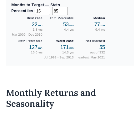
Months to Target — Stats
Percentiles:
–
Best case
15th Percentile
Median
22
53
77
mo
mo
mo
1.8 yrs
4.4 yrs
6.4 yrs
Mar 2009 - Dec 2010
85th Percentile
Worst case
Not reached
127
171
55
mo
mo
10.6 yrs
14.3 yrs
out of 332
Jul 1999 - Sep 2013
earliest: May 2021
Monthly Returns and
Seasonality