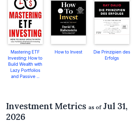
Mastering ETF
How to Invest
Die Prinzipien des
Investing: How to
Erfolgs
Build Wealth with
Lazy Portfolios
and Passive ...
Investment Metrics
Jul 31,
as of
2026