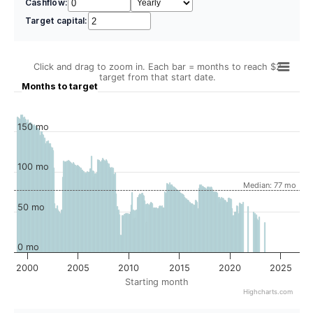
Cashflow:
Target capital:
Click and drag to zoom in. Each bar = months to reach $2
target from that start date.
Months to target
150 mo
100 mo
Median: 77 mo
50 mo
0 mo
2000
2005
2010
2015
2020
2025
Starting month
Highcharts.com