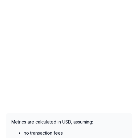
Metrics are calculated in USD, assuming:
no transaction fees