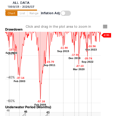
ALL DATA
1999/01 - 2026/07
Inflation Adj:
Chart
List
Range
Click and drag in the plot area to zoom in
Drawdown
-2.91
-10.56
-10.56
-11.90
-11.90
-13.35
-13.35
Oct 2023
Oct 2023
Sep 2015
Sep 2015
Feb 2000
Feb 2000
-20%
-17.66
-17.66
Dec 2018
Dec 2018
-20.74
-20.74
-23.70
-23.70
Sep 2022
Sep 2022
Sep 2011
Sep 2011
-27.13
-27.13
Mar 2020
Mar 2020
-40%
-37.14
-37.14
Feb 2003
Feb 2003
-60%
-57.16
-57.16
Feb 2009
Feb 2009
Underwater Period (Months)
48
46
46
43
43