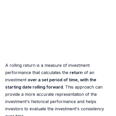
A rolling return is a measure of investment
performance that calculates the
return
of an
investment
over a set period of time, with the
starting date rolling forward
. This approach can
provide a more accurate representation of the
investment's historical performance and helps
investors to evaluate the investment's consistency