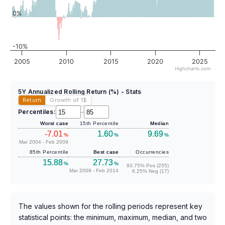
0%
-10%
2005
2010
2015
2020
2025
Highcharts.com
5Y Annualized Rolling Return (%) - Stats
Return
Growth of 1
$
Percentiles:
–
Worst case
15th Percentile
Median
-7.01
1.60
9.69
%
%
%
Mar 2004 - Feb 2009
85th Percentile
Best case
Occurrencies
15.88
27.73
%
%
93.75% Pos (255)
Mar 2009 - Feb 2014
6.25% Neg (17)
The values shown for the rolling periods represent key
statistical points: the minimum, maximum, median, and two