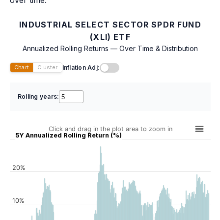
over time.
INDUSTRIAL SELECT SECTOR SPDR FUND
(XLI) ETF
Annualized Rolling Returns — Over Time & Distribution
Inflation Adj:
Chart
Cluster
Rolling years:
Click and drag in the plot area to zoom in
5Y Annualized Rolling Return (%)
20%
10%