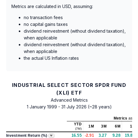
Metrics are calculated in USD, assuming:
no transaction fees
no capital gains taxes
dividend reinvestment (without dividend taxation),
when applicable
dividend reinvestment (without dividend taxation),
when applicable
the actual US Inflation rates
INDUSTRIAL SELECT SECTOR SPDR FUND
(XLI) ETF
Advanced Metrics
1 January 1999 - 31 July 2026 (~28 years)
Metrics
as of
YTD
1M
3M
6M
1Y
(7M)
16.55
-2.91
3.27
9.28
19.83
Investment Return (%)