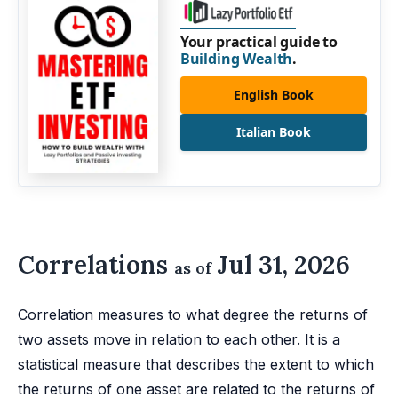
Your practical guide to
Building Wealth
.
English Book
Italian Book
Correlations
Jul 31, 2026
as of
Correlation measures to what degree the returns of
two assets move in relation to each other. It is a
statistical measure that describes the extent to which
the returns of one asset are related to the returns of