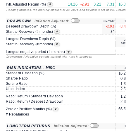
14.26
-2.91
3.22
7.31
16.07
Infl. Adjusted Return (%)
Pending updates, the monthly inflation of Jul 2026 and beyond is set at 0%. Returns
/ 
DRAWDOWN
Inflation Adjusted:
Current
1Y
Deepest Drawdown Depth (%)
-2.91
-8.44
1*
4
Start to Recovery (# months)
Longest Drawdown Depth (%)
same
Start to Recovery (# months)
3
Longest negative period (# months)
Drawdowns / Negative periods marked with * are in progress
RISK INDICATORS - MISC
1Y
Standard Deviation (%)
16.27
Sharpe Ratio
0.98
Sortino Ratio
1.36
Ulcer Index
2.57
Ratio: Return / Standard Deviation
1.22
Ratio: Return / Deepest Drawdown
2.35
66.66
Zero or Positive Months (%)
# Rebalances
0
LONG TERM RETURNS
Inflation Adjusted:
1Y