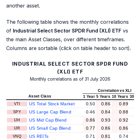
another asset.
The following table shows the monthly correlations
of
Industrial Select Sector SPDR Fund (XLI) ETF
vs
the main Asset Classes, over different timeframes.
Columns are sortable (click on table header to sort).
INDUSTRIAL SELECT SECTOR SPDR FUND
(XLI) ETF
Monthly correlations as of 31 July 2026
Correlation vs XLI
Asset Class
1 Year
5 Years
10 Years
30 Ye
US Total Stock Market
0.50
0.86
0.89
VTI
US Large Cap Blend
0.46
0.84
0.88
SPY
US Mid Cap Blend
0.86
0.93
0.92
IJH
US Small Cap Blend
0.77
0.86
0.86
IJR
US REITs
0.71
0.81
0.74
VNQ