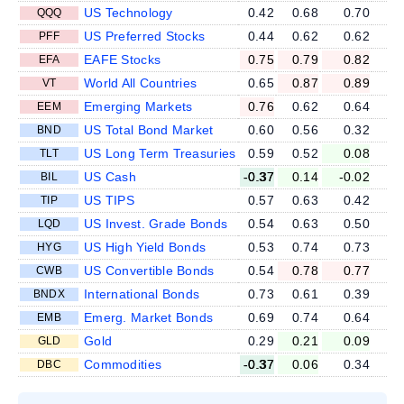
US Technology
0.42
0.68
0.70
QQQ
US Preferred Stocks
0.44
0.62
0.62
PFF
EAFE Stocks
0.75
0.79
0.82
EFA
World All Countries
0.65
0.87
0.89
VT
Emerging Markets
0.76
0.62
0.64
EEM
US Total Bond Market
0.60
0.56
0.32
BND
US Long Term Treasuries
0.59
0.52
0.08
TLT
US Cash
-0.37
0.14
-0.02
BIL
US TIPS
0.57
0.63
0.42
TIP
US Invest. Grade Bonds
0.54
0.63
0.50
LQD
US High Yield Bonds
0.53
0.74
0.73
HYG
US Convertible Bonds
0.54
0.78
0.77
CWB
International Bonds
0.73
0.61
0.39
BNDX
Emerg. Market Bonds
0.69
0.74
0.64
EMB
Gold
0.29
0.21
0.09
GLD
Commodities
-0.37
0.06
0.34
DBC