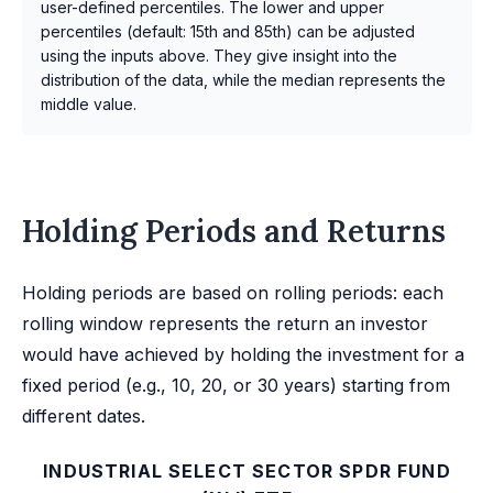
user-defined percentiles. The lower and upper
percentiles (default: 15th and 85th) can be adjusted
using the inputs above. They give insight into the
distribution of the data, while the median represents the
middle value.
Holding Periods and Returns
Holding periods are based on rolling periods: each
rolling window represents the return an investor
would have achieved by holding the investment for a
fixed period (e.g., 10, 20, or 30 years) starting from
different dates.
INDUSTRIAL SELECT SECTOR SPDR FUND