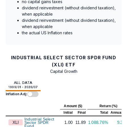
no capital gains taxes
dividend reinvestment (without dividend taxation),
when applicable
dividend reinvestment (without dividend taxation),
when applicable
the actual US Inflation rates
INDUSTRIAL SELECT SECTOR SPDR FUND
(XLI) ETF
Capital Growth
ALL DATA
1999/01 - 2026/07
Inflation Adj:
Amount ($)
Return (%)
Initial
Final
Total
Annualiz
Industrial Select
XLI
1.00
11.89
1 088.76%
9.39
Sector SPDR
Fund