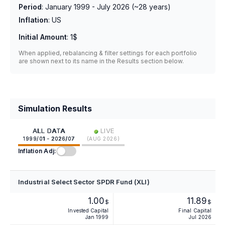
Period
:
January 1999 - July 2026
(~
28
years)
Inflation
:
US
Initial Amount
:
1$
When applied, rebalancing & filter settings for each portfolio
are shown next to its name in the Results section below.
Simulation Results
•
ALL DATA
LIVE
1999/01 - 2026/07
(
AUG 2026
)
Inflation Adj:
Industrial Select Sector SPDR Fund (XLI)
1.00
11.89
$
$
Invested Capital
Final Capital
Jan 1999
Jul 2026