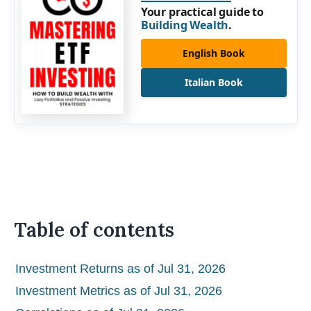
Your practical guide to
Building Wealth
.
English Book
Italian Book
Table of contents
Investment Returns as of Jul 31, 2026
Investment Metrics as of Jul 31, 2026