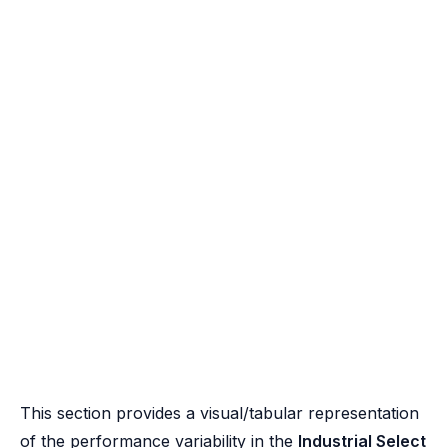
This section provides a visual/tabular representation
of the performance variability in the
Industrial Select