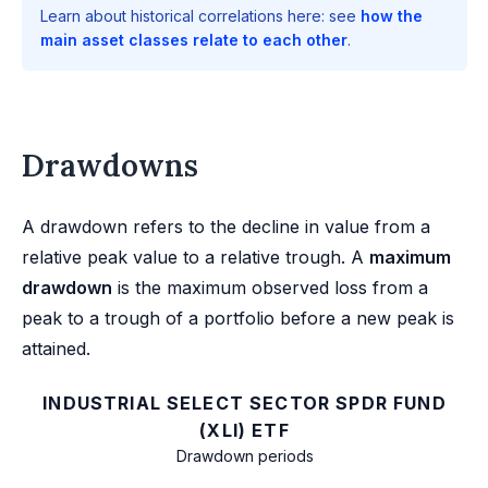
Learn about historical correlations here: see
how the
main asset classes relate to each other
.
Drawdowns
A drawdown refers to the decline in value from a
relative peak value to a relative trough. A
maximum
drawdown
is the maximum observed loss from a
peak to a trough of a portfolio before a new peak is
attained.
INDUSTRIAL SELECT SECTOR SPDR FUND
(XLI) ETF
Drawdown periods