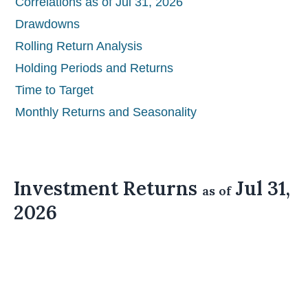
Correlations as of Jul 31, 2026
Drawdowns
Rolling Return Analysis
Holding Periods and Returns
Time to Target
Monthly Returns and Seasonality
Investment Returns
Jul 31,
as of
2026