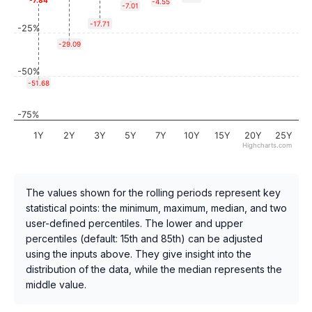
-7.84
-4.55
-7.01
-17.71
-25%
-29.09
-50%
-51.68
-75%
1Y
2Y
3Y
5Y
7Y
10Y
15Y
20Y
25Y
Highcharts.com
The values shown for the rolling periods represent key
statistical points: the minimum, maximum, median, and two
user-defined percentiles. The lower and upper
percentiles (default: 15th and 85th) can be adjusted
using the inputs above. They give insight into the
distribution of the data, while the median represents the
middle value.