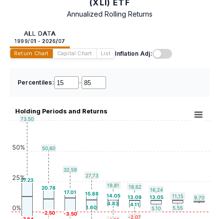
(XLI) ETF
Annualized Rolling Returns
ALL DATA
1999/01 - 2026/07
Inflation Adj:
Return Chart
Capital Chart
List
Percentiles:
–
Holding Periods and Returns
73.50
50%
50.60
32.59
27.73
25%
27.23
19.81
18.62
20.78
16.24
17.01
15.88
14.05
11.15
13.09
13.05
9.70
4.83
4.11
0%
1.60
5.55
5.10
-2.50
-3.50
-2.07