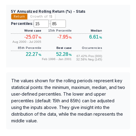
5Y Annualized Rolling Return (%) - Stats
Return
Growth of 1
$
Percentiles:
–
Worst case
15th Percentile
Median
-25.07
-7.95
6.61
%
%
%
Aug 2000 - Jul 2005
85th Percentile
Best case
Occurrencies
22.27
52.28
%
%
67.42% Pos (300)
Feb 1996 - Jan 2001
32.58% Neg (145)
The values shown for the rolling periods represent key
statistical points: the minimum, maximum, median, and two
user-defined percentiles. The lower and upper
percentiles (default: 15th and 85th) can be adjusted
using the inputs above. They give insight into the
distribution of the data, while the median represents the
middle value.