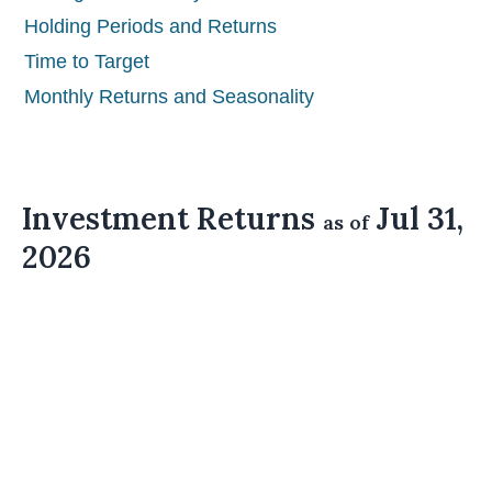
Holding Periods and Returns
Time to Target
Monthly Returns and Seasonality
Investment Returns
Jul 31,
as of
2026