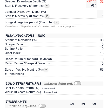
Deepest Drawdown Depth (%)
-57.71
-32.02
63*
5*
Start to Recovery (# months)
Longest Drawdown Depth (%)
same
Start to Recovery (# months)
9
Longest negative period (# months)
Drawdowns / Negative periods marked with * are in progress
RISK INDICATORS - MISC
1Y
Standard Deviation (%)
33.93
Sharpe Ratio
0.09
Sortino Ratio
0.12
Ulcer Index
15.10
Ratio: Return / Standard Deviation
0.20
Ratio: Return / Deepest Drawdown
0.22
66.66
Zero or Positive Months (%)
# Rebalances
0
LONG TERM RETURNS
Inflation Adjusted:
1Y
Best 10 Years Return (%) -
Annualized
Worst 10 Years Return (%) -
Annualized
TIMEFRAMES
1M
3M
6M
1Y
Inflation Adjusted: