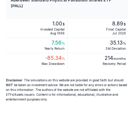
Aberdeen Standard Physical Palladium Shares ETF
(PALL)
1.00
8.89
$
$
Invested Capital
Final Capital
Aug 1996
Jul 2026
7.56
35.13
%
%
Yearly Return
Std Deviation
-85.34
214
%
months
Max Drawdown
Recovery Period
Disclaimer
: The simulations on this website are provided in good faith but should
NOT
be taken as investment advice. We are not liable for any errors or actions based
on this information. The authors of the website are not affiliated with the
ETFs/Assets issuers. Content is for informational, educational, illustrative and
entertainment purposes only.