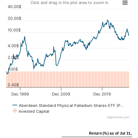
Click and drag in the plot area to zoom in
40.00$
20.00$
10.00$
Values
4.00$
2.00$
1.00$
0.40$
Dec 1999
Dec 2009
Dec 2019
Aberdeen Standard Physical Palladium Shares ETF (PALL)
Invested Capital
Highcharts.com
Return (%)
as of
Jul 31, 20