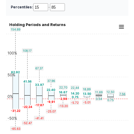
Percentiles:
–
Holding Periods and Returns
154.89
108.17
100%
67.37
62.92
50%
37.96
41.56
33.97
22.70
22.44
18.89
22.40
12.50
16.67
11.69
14.20
13.50
7.56
0%
0.75
-2.98
3.54
0.75
-9.91
-5.01
-5.72
-17.87
-13.20
-22.24
-31.22
-25.07
-50%
-41.41
-52.47
-65.63