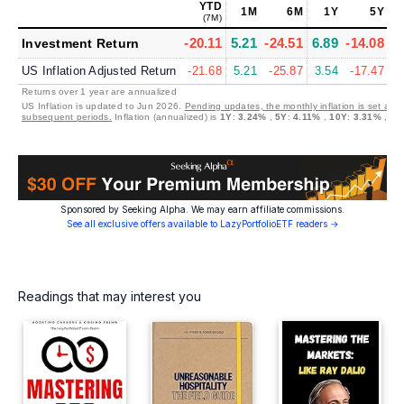
YTD
1M
6M
1Y
5Y
(7M)
-20.11
5.21
-24.51
6.89
-14.08
5
Investment Return
US Inflation Adjusted Return
-21.68
5.21
-25.87
3.54
-17.47
2
Returns over 1 year are annualized
US Inflation is updated to Jun 2026.
Pending updates, the monthly inflation is set at 0
subsequent periods.
Inflation (annualized) is
1Y
:
3.24%
,
5Y
:
4.11%
,
10Y
:
3.31%
,
30
Sponsored by Seeking Alpha. We may earn affiliate commissions.
See all exclusive offers available to LazyPortfolioETF readers →
Readings that may interest you