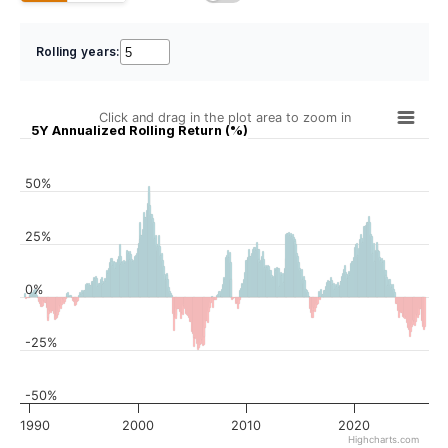
Rolling years:
Click and drag in the plot area to zoom in
5Y Annualized Rolling Return (%)
50%
25%
0%
-25%
-50%
1990
2000
2010
2020
Highcharts.com