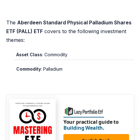
The
Aberdeen Standard Physical Palladium Shares
ETF (PALL) ETF
covers to the following investment
themes:
Asset Class
: Commodity
Commodity
: Palladium
Your practical guide to
Building Wealth
.