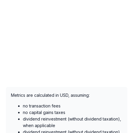
Metrics are calculated in USD, assuming:
no transaction fees
no capital gains taxes
dividend reinvestment (without dividend taxation),
when applicable
dividend reinvestment (without dividend taxation),