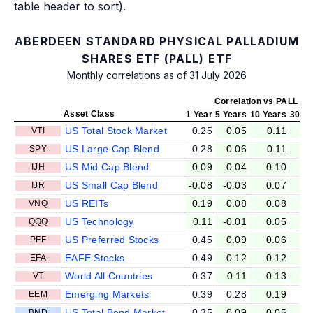
table header to sort).
ABERDEEN STANDARD PHYSICAL PALLADIUM
SHARES ETF (PALL) ETF
Monthly correlations as of 31 July 2026
Correlation vs PALL
Asset Class
1 Year
5 Years
10 Years
30 Ye
US Total Stock Market
0.25
0.05
0.11
0
VTI
US Large Cap Blend
0.28
0.06
0.11
0
SPY
US Mid Cap Blend
0.09
0.04
0.10
0
IJH
US Small Cap Blend
-0.08
-0.03
0.07
0
IJR
US REITs
0.19
0.08
0.08
0
VNQ
US Technology
0.11
-0.01
0.05
0
QQQ
US Preferred Stocks
0.45
0.09
0.06
0
PFF
EAFE Stocks
0.49
0.12
0.12
0
EFA
World All Countries
0.37
0.11
0.13
0
VT
Emerging Markets
0.39
0.28
0.19
0
EEM
US Total Bond Market
0.35
0.09
0.05
0
BND