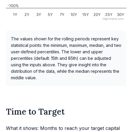
-100%
1Y
2Y
3Y
5Y
7Y
10Y
15Y
20Y
25Y
30Y
Highcharts.com
The values shown for the rolling periods represent key
statistical points: the minimum, maximum, median, and two
user-defined percentiles. The lower and upper
percentiles (default: 15th and 85th) can be adjusted
using the inputs above. They give insight into the
distribution of the data, while the median represents the
middle value.
Time to Target
What it shows: Months to reach your target capital