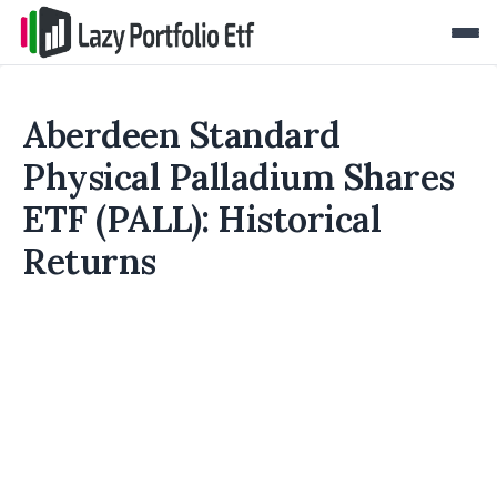
Aberdeen Standard
Physical Palladium Shares
ETF (PALL): Historical
Returns