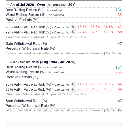
··· As of Jul 2026 - Over the previous 30Y
Best Rolling Return (%) -
154.88
Annualized
Worst Rolling Return (%) -
-65.63
Annualized
Positive Periods (%)
62.4
15.56
25.54
34.16
47.07
95% VaR - Value at Risk (%) -
Cumulative
22.47
37.51
51.08
59.04
99% VaR - Value at Risk (%) -
Cumulative
Short term VaRs: analytical | 1+ year VaRs: historical data
Safe Withdrawal Rate (%)
47.79
Perpetual Withdrawal Rate (%)
---
% based on initial capital, inflation-adj. monthly withdrawals afterwards | Credits:
BestRe
··· All available data (Aug 1984 - Jul 2026)
Best Rolling Return (%) -
154.88
Annualized
Worst Rolling Return (%) -
-65.63
Annualized
Positive Periods (%)
59.4
14.28
23.65
31.95
44.65
95% VaR - Value at Risk (%) -
Cumulative
20.55
34.51
47.31
56.55
99% VaR - Value at Risk (%) -
Cumulative
Short term VaRs: analytical | 1+ year VaRs: historical data
Safe Withdrawal Rate (%)
47.79
Perpetual Withdrawal Rate (%)
---
% based on initial capital, inflation-adj. monthly withdrawals afterwards | Credits:
BestRe