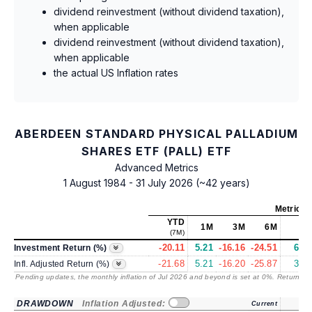
dividend reinvestment (without dividend taxation),
when applicable
dividend reinvestment (without dividend taxation),
when applicable
the actual US Inflation rates
ABERDEEN STANDARD PHYSICAL PALLADIUM
SHARES ETF (PALL) ETF
Advanced Metrics
1 August 1984 - 31 July 2026 (~42 years)
Metrics
YTD
1M
3M
6M
1Y
(7M)
-20.11
5.21
-16.16
-24.51
6.89
Investment Return (%)
-21.68
5.21
-16.20
-25.87
3.54
Infl. Adjusted Return (%)
Pending updates, the monthly inflation of Jul 2026 and beyond is set at 0%. Returns
/ 
DRAWDOWN
Inflation Adjusted:
Current
1Y