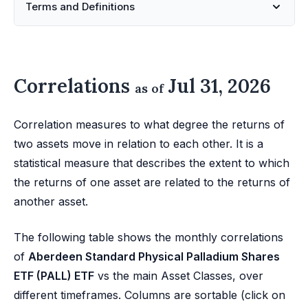
Terms and Definitions
Correlations
Jul 31, 2026
as of
Correlation measures to what degree the returns of
two assets move in relation to each other. It is a
statistical measure that describes the extent to which
the returns of one asset are related to the returns of
another asset.
The following table shows the monthly correlations
of
Aberdeen Standard Physical Palladium Shares
ETF (PALL) ETF
vs the main Asset Classes, over
different timeframes. Columns are sortable (click on