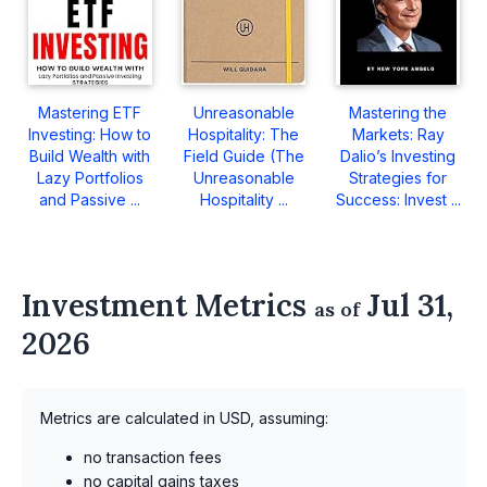
Mastering ETF
Unreasonable
Mastering the
Investing: How to
Hospitality: The
Markets: Ray
Build Wealth with
Field Guide (The
Dalio’s Investing
Lazy Portfolios
Unreasonable
Strategies for
and Passive ...
Hospitality ...
Success: Invest ...
Investment Metrics
Jul 31,
as of
2026
Metrics are calculated in USD, assuming:
no transaction fees
no capital gains taxes