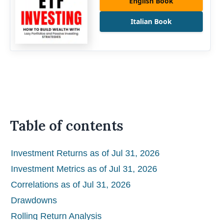
English Book
Italian Book
Table of contents
Investment Returns as of Jul 31, 2026
Investment Metrics as of Jul 31, 2026
Correlations as of Jul 31, 2026
Drawdowns
Rolling Return Analysis