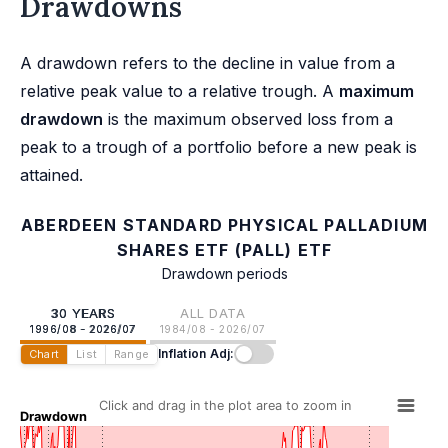
Drawdowns
A drawdown refers to the decline in value from a
relative peak value to a relative trough. A
maximum
drawdown
is the maximum observed loss from a
peak to a trough of a portfolio before a new peak is
attained.
ABERDEEN STANDARD PHYSICAL PALLADIUM
SHARES ETF (PALL) ETF
Drawdown periods
30 YEARS
ALL DATA
1996/08 - 2026/07
1984/08 - 2026/07
Inflation Adj:
Chart
List
Range
Click and drag in the plot area to zoom in
Drawdown