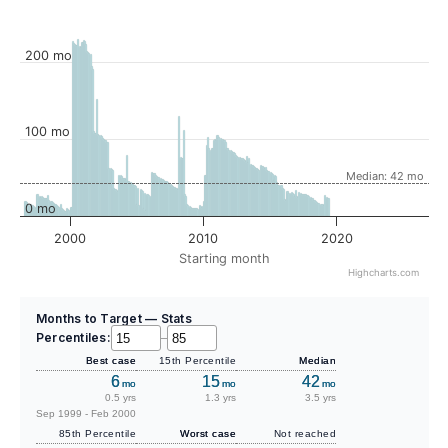
200 mo
100 mo
Median: 42 mo
0 mo
2000
2010
2020
Starting month
Highcharts.com
Months to Target — Stats
Percentiles:
–
Best case
15th Percentile
Median
6
15
42
mo
mo
mo
0.5 yrs
1.3 yrs
3.5 yrs
Sep 1999 - Feb 2000
85th Percentile
Worst case
Not reached