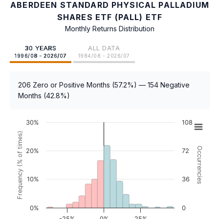
ABERDEEN STANDARD PHYSICAL PALLADIUM
SHARES ETF (PALL) ETF
Monthly Returns Distribution
30 YEARS
ALL DATA
1996/08 - 2026/07
1984/08 - 2026/07
206 Zero or Positive Months (57.2%) — 154 Negative
Months (42.8%)
30%
108
Frequency (% of times)
Occurrencies
20%
72
10%
36
0%
0
-25%
0%
25%