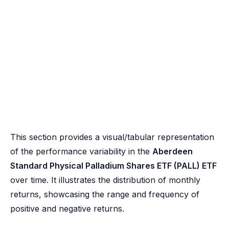
This section provides a visual/tabular representation
of the performance variability in the
Aberdeen
Standard Physical Palladium Shares ETF (PALL) ETF
over time. It illustrates the distribution of monthly
returns, showcasing the range and frequency of
positive and negative returns.