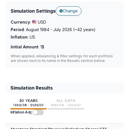
Simulation Settings
Change
Currency
:
USD
Period
:
August 1984 - July 2026
(~
42
years)
Inflation
:
US
Initial Amount
:
1$
When applied, rebalancing & filter settings for each portfolio
are shown next to its name in the Results section below.
Simulation Results
30 YEARS
ALL DATA
1996/08 - 2026/07
1984/08 - 2026/07
Inflation Adj: