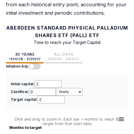
from each historical entry point, accounting for your
initial investment and periodic contributions.
ABERDEEN STANDARD PHYSICAL PALLADIUM
SHARES ETF (PALL) ETF
Time to reach your Target Capital
30 YEARS
ALL DATA
1996/08 - 2026/07
1984/08 - 2026/07
Inflation Adj:
Initial capital:
Cashflow:
Target capital:
Click and drag to zoom in. Each bar = months to reach $2
target from that start date.
Months to target