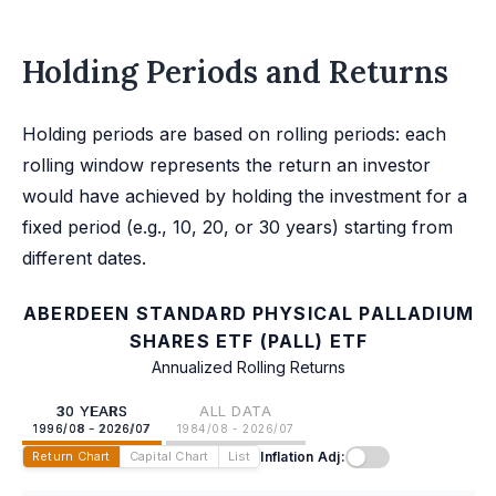
Holding Periods and Returns
Holding periods are based on rolling periods: each
rolling window represents the return an investor
would have achieved by holding the investment for a
fixed period (e.g., 10, 20, or 30 years) starting from
different dates.
ABERDEEN STANDARD PHYSICAL PALLADIUM
SHARES ETF (PALL) ETF
Annualized Rolling Returns
30 YEARS
ALL DATA
1996/08 - 2026/07
1984/08 - 2026/07
Inflation Adj:
Return Chart
Capital Chart
List