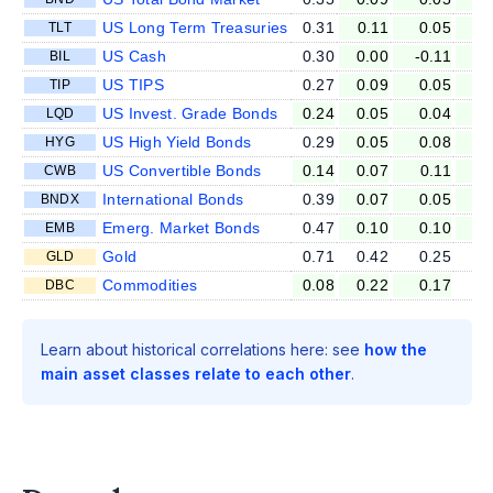
US Long Term Treasuries
0.31
0.11
0.05
-0
TLT
US Cash
0.30
0.00
-0.11
0
BIL
US TIPS
0.27
0.09
0.05
0
TIP
US Invest. Grade Bonds
0.24
0.05
0.04
0
LQD
US High Yield Bonds
0.29
0.05
0.08
0
HYG
US Convertible Bonds
0.14
0.07
0.11
0
CWB
International Bonds
0.39
0.07
0.05
0
BNDX
Emerg. Market Bonds
0.47
0.10
0.10
0
EMB
Gold
0.71
0.42
0.25
0
GLD
Commodities
0.08
0.22
0.17
0
DBC
Learn about historical correlations here: see
how the
main asset classes relate to each other
.