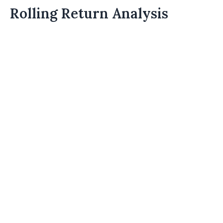
Rolling Return Analysis