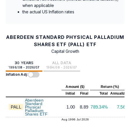
when applicable
the actual US Inflation rates
ABERDEEN STANDARD PHYSICAL PALLADIUM
SHARES ETF (PALL) ETF
Capital Growth
30 YEARS
ALL DATA
1996/08 - 2026/07
1984/08 - 2026/07
Inflation Adj:
Amount ($)
Return (%)
Initial
Final
Total
Annualized
Aberdeen
Standard
PALL
1.00
8.89
789.34%
7.56%
Physical
Palladium
Shares ETF
Aug 1996
Jul 2026