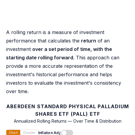
A rolling return is a measure of investment
performance that calculates the
return
of an
investment
over a set period of time, with the
starting date rolling forward
. This approach can
provide a more accurate representation of the
investment's historical performance and helps
investors to evaluate the investment's consistency
over time.
ABERDEEN STANDARD PHYSICAL PALLADIUM
SHARES ETF (PALL) ETF
Annualized Rolling Returns — Over Time & Distribution
Inflation Adj:
Chart
Cluster