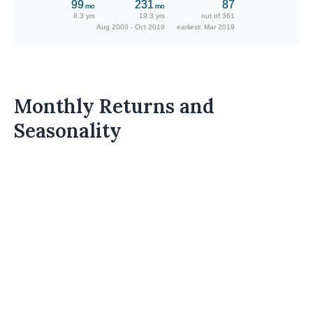
99
231
87
mo
mo
8.3 yrs
19.3 yrs
out of 361
Aug 2000 - Oct 2019
earliest: Mar 2019
Monthly Returns and
Seasonality